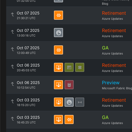
01:32:00 UTC
Blog
Retirement
Oct 07 2025
21:30:21 UTC
Azure Updates
Retirement
Oct 07 2025
13:00:16 UTC
Azure Updates
GA
Oct 07 2025
12:00:49 UTC
Azure Updates
Retirement
Oct 06 2025
20:45:03 UTC
Azure Updates
Preview
Oct 06 2025
10:12:54 UTC
Microsoft Fabric Blo
Retirement
Oct 03 2025
18:15:20 UTC
Azure Updates
GA
Oct 03 2025
16:45:25 UTC
Azure Updates