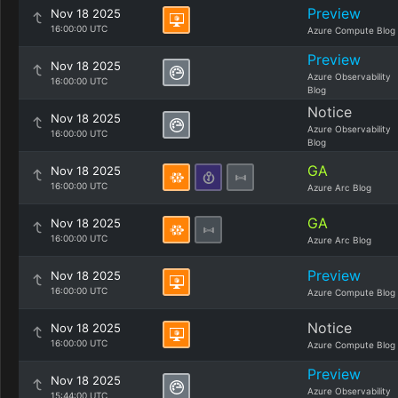
Preview
Nov 18 2025
16:00:00 UTC
Azure Compute Blog
Preview
Nov 18 2025
Azure Observability
16:00:00 UTC
Blog
Notice
Nov 18 2025
Azure Observability
16:00:00 UTC
Blog
GA
Nov 18 2025
16:00:00 UTC
Azure Arc Blog
GA
Nov 18 2025
16:00:00 UTC
Azure Arc Blog
Preview
Nov 18 2025
16:00:00 UTC
Azure Compute Blog
Notice
Nov 18 2025
16:00:00 UTC
Azure Compute Blog
Preview
Nov 18 2025
Azure Observability
15:44:00 UTC