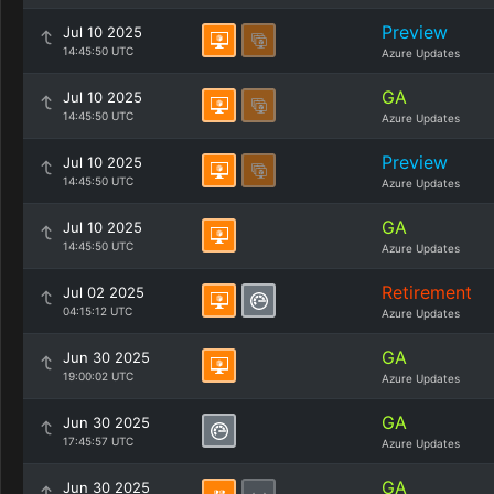
Preview
Jul 10 2025
14:45:50 UTC
Azure Updates
GA
Jul 10 2025
14:45:50 UTC
Azure Updates
Preview
Jul 10 2025
14:45:50 UTC
Azure Updates
GA
Jul 10 2025
14:45:50 UTC
Azure Updates
Retirement
Jul 02 2025
04:15:12 UTC
Azure Updates
GA
Jun 30 2025
19:00:02 UTC
Azure Updates
GA
Jun 30 2025
17:45:57 UTC
Azure Updates
GA
Jun 30 2025