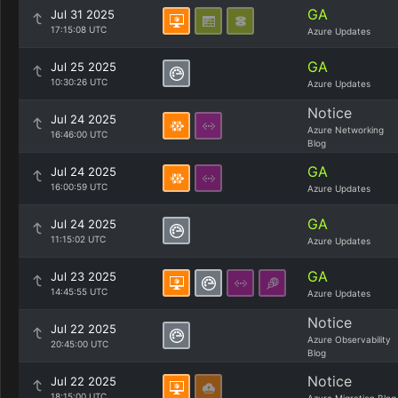
GA
Jul 31 2025
17:15:08 UTC
Azure Updates
GA
Jul 25 2025
10:30:26 UTC
Azure Updates
Notice
Jul 24 2025
Azure Networking
16:46:00 UTC
Blog
GA
Jul 24 2025
16:00:59 UTC
Azure Updates
GA
Jul 24 2025
11:15:02 UTC
Azure Updates
GA
Jul 23 2025
14:45:55 UTC
Azure Updates
Notice
Jul 22 2025
Azure Observability
20:45:00 UTC
Blog
Notice
Jul 22 2025
18:15:00 UTC