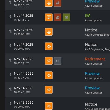
Preview
Nov 17 2025
16:30:12 UTC
Azure Updates
GA
Nov 17 2025
16:30:12 UTC
Azure Updates
Notice
Nov 17 2025
13:36:00 UTC
Azure Compute Blog
Notice
Nov 17 2025
00:00:00 UTC
AKS Engineering Blo
Retirement
Nov 14 2025
18:00:13 UTC
Azure Updates
Preview
Nov 14 2025
16:30:37 UTC
Azure Updates
Preview
Nov 14 2025
16:00:47 UTC
Azure Updates
Nov 13 2025
Notice
00:00:00 UTC
AKS Engineering Blo