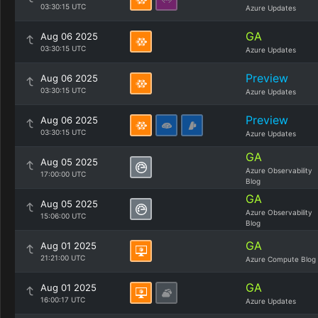
03:30:15 UTC
Azure Updates
GA
Aug 06 2025
03:30:15 UTC
Azure Updates
Preview
Aug 06 2025
03:30:15 UTC
Azure Updates
Preview
Aug 06 2025
03:30:15 UTC
Azure Updates
GA
Aug 05 2025
Azure Observability
17:00:00 UTC
Blog
GA
Aug 05 2025
Azure Observability
15:06:00 UTC
Blog
GA
Aug 01 2025
21:21:00 UTC
Azure Compute Blog
GA
Aug 01 2025
16:00:17 UTC
Azure Updates