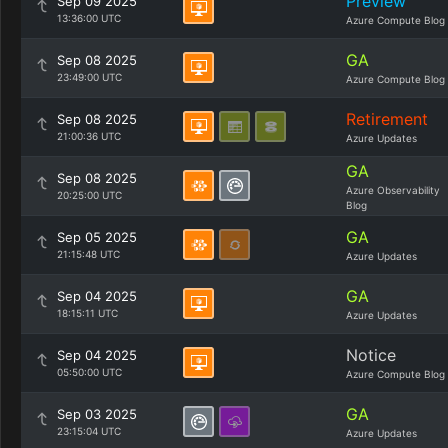
Preview
Sep 09 2025
13:36:00 UTC
Azure Compute Blog
GA
Sep 08 2025
23:49:00 UTC
Azure Compute Blog
Retirement
Sep 08 2025
21:00:36 UTC
Azure Updates
GA
Sep 08 2025
Azure Observability
20:25:00 UTC
Blog
GA
Sep 05 2025
21:15:48 UTC
Azure Updates
GA
Sep 04 2025
18:15:11 UTC
Azure Updates
Notice
Sep 04 2025
05:50:00 UTC
Azure Compute Blog
GA
Sep 03 2025
23:15:04 UTC
Azure Updates