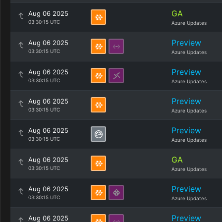
GA
Aug 06 2025
03:30:15 UTC
Azure Updates
Preview
Aug 06 2025
03:30:15 UTC
Azure Updates
Preview
Aug 06 2025
03:30:15 UTC
Azure Updates
Preview
Aug 06 2025
03:30:15 UTC
Azure Updates
Preview
Aug 06 2025
03:30:15 UTC
Azure Updates
GA
Aug 06 2025
03:30:15 UTC
Azure Updates
Preview
Aug 06 2025
03:30:15 UTC
Azure Updates
Preview
Aug 06 2025