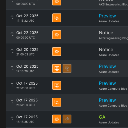
00:00:00 UTC
AKS Engineering Blo
Preview
Oct 22 2025
17:15:22 UTC
Azure Updates
Notice
Oct 22 2025
00:00:00 UTC
AKS Engineering Blo
Notice
Oct 20 2025
21:00:03 UTC
Azure Updates
Preview
Oct 20 2025
17:15:20 UTC
Azure Updates
Preview
Oct 17 2025
21:52:00 UTC
Azure Compute Blog
Preview
Oct 17 2025
21:52:00 UTC
Azure Compute Blog
GA
Oct 17 2025
15:15:35 UTC
Azure Updates