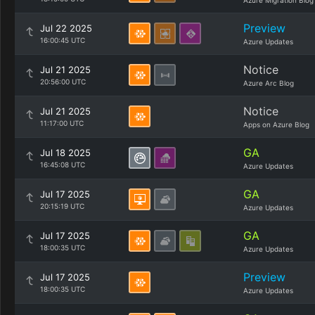
Azure Migration Blog
Preview
Jul 22 2025
16:00:45 UTC
Azure Updates
Notice
Jul 21 2025
20:56:00 UTC
Azure Arc Blog
Notice
Jul 21 2025
11:17:00 UTC
Apps on Azure Blog
GA
Jul 18 2025
16:45:08 UTC
Azure Updates
GA
Jul 17 2025
20:15:19 UTC
Azure Updates
GA
Jul 17 2025
18:00:35 UTC
Azure Updates
Preview
Jul 17 2025
18:00:35 UTC
Azure Updates