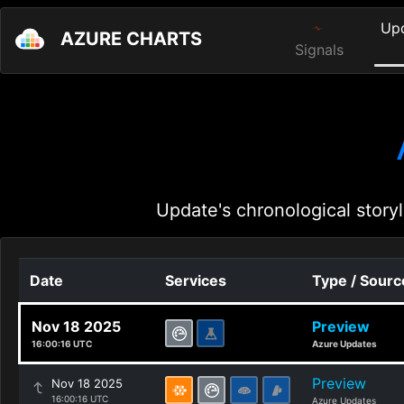
Up
AZURE CHARTS
Signals
Update's chronological storyl
Date
Services
Type / Sourc
Nov 18 2025
Preview
16:00:16 UTC
Azure Updates
Preview
Nov 18 2025
16:00:16 UTC
Azure Updates