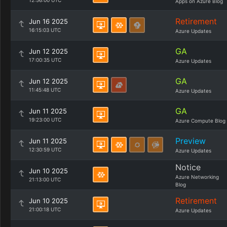
12:56:00 UTC
Apps on Azure Blog
Retirement
Jun 16 2025
16:15:03 UTC
Azure Updates
GA
Jun 12 2025
17:00:35 UTC
Azure Updates
GA
Jun 12 2025
11:45:48 UTC
Azure Updates
GA
Jun 11 2025
19:23:00 UTC
Azure Compute Blog
Preview
Jun 11 2025
12:30:59 UTC
Azure Updates
Notice
Jun 10 2025
Azure Networking
21:13:00 UTC
Blog
Retirement
Jun 10 2025
21:00:18 UTC
Azure Updates