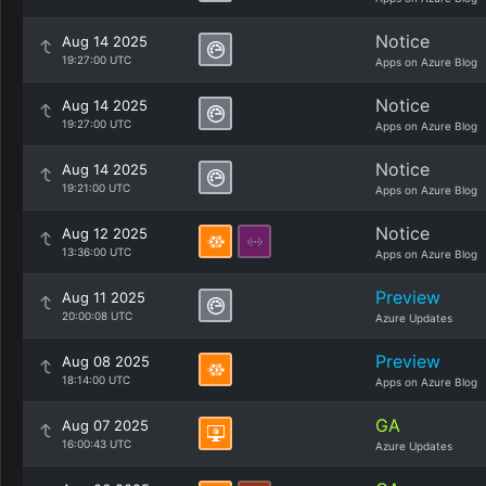
Notice
Aug 14 2025
19:27:00 UTC
Apps on Azure Blog
Notice
Aug 14 2025
19:27:00 UTC
Apps on Azure Blog
Notice
Aug 14 2025
19:21:00 UTC
Apps on Azure Blog
Notice
Aug 12 2025
13:36:00 UTC
Apps on Azure Blog
Preview
Aug 11 2025
20:00:08 UTC
Azure Updates
Preview
Aug 08 2025
18:14:00 UTC
Apps on Azure Blog
GA
Aug 07 2025
16:00:43 UTC
Azure Updates