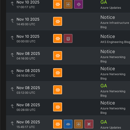
GA
Nov 10 2025
17:00:17 UTC
Azure Updates
Notice
Nov 10 2025
Azure Infrastructure
14:45:00 UTC
Blog
Notice
Nov 10 2025
00:00:00 UTC
AKS Engineering Blo
Notice
Nov 08 2025
Azure Networking
04:16:00 UTC
Blog
Notice
Nov 08 2025
Azure Networking
04:16:00 UTC
Blog
GA
Nov 08 2025
Azure Networking
03:12:00 UTC
Blog
Notice
Nov 08 2025
Azure Networking
00:26:00 UTC
Blog
GA
Nov 06 2025
15:45:17 UTC
Azure Updates