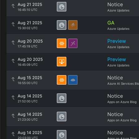
Notice
Aug 21 2025
16:45:10 UTC
Azure Updates
GA
Aug 21 2025
15:30:02 UTC
Azure Updates
Preview
Aug 20 2025
17:45:19 UTC
Azure Updates
Preview
Aug 20 2025
16:45:09 UTC
Azure Updates
Notice
Aug 15 2025
16:55:00 UTC
Azure AI Services Bl
Notice
Aug 14 2025
21:52:00 UTC
Apps on Azure Blog
Notice
Aug 14 2025
21:23:00 UTC
Apps on Azure Blog
Notice
Aug 14 2025
20:03:00 UTC
Apps on Azure Blog