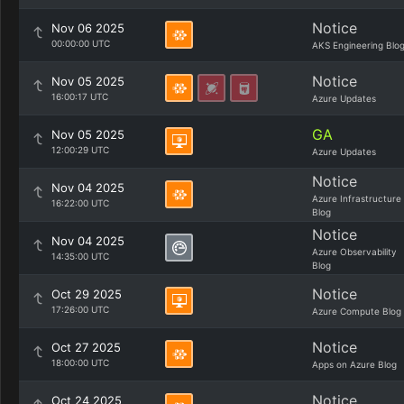
Notice
Nov 06 2025
00:00:00 UTC
AKS Engineering Blo
Notice
Nov 05 2025
16:00:17 UTC
Azure Updates
GA
Nov 05 2025
12:00:29 UTC
Azure Updates
Notice
Nov 04 2025
Azure Infrastructure
16:22:00 UTC
Blog
Notice
Nov 04 2025
Azure Observability
14:35:00 UTC
Blog
Notice
Oct 29 2025
17:26:00 UTC
Azure Compute Blog
Notice
Oct 27 2025
18:00:00 UTC
Apps on Azure Blog
Notice
Oct 24 2025