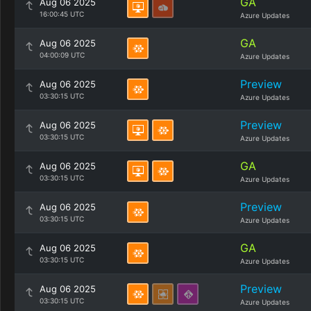
GA
Aug 06 2025
16:00:45 UTC
Azure Updates
GA
Aug 06 2025
04:00:09 UTC
Azure Updates
Preview
Aug 06 2025
03:30:15 UTC
Azure Updates
Preview
Aug 06 2025
03:30:15 UTC
Azure Updates
GA
Aug 06 2025
03:30:15 UTC
Azure Updates
Preview
Aug 06 2025
03:30:15 UTC
Azure Updates
GA
Aug 06 2025
03:30:15 UTC
Azure Updates
Preview
Aug 06 2025
03:30:15 UTC
Azure Updates