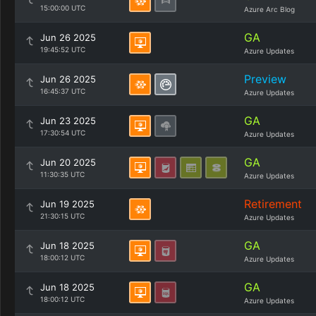
15:00:00 UTC
Azure Arc Blog
GA
Jun 26 2025
19:45:52 UTC
Azure Updates
Preview
Jun 26 2025
16:45:37 UTC
Azure Updates
GA
Jun 23 2025
17:30:54 UTC
Azure Updates
GA
Jun 20 2025
11:30:35 UTC
Azure Updates
Retirement
Jun 19 2025
21:30:15 UTC
Azure Updates
GA
Jun 18 2025
18:00:12 UTC
Azure Updates
GA
Jun 18 2025
18:00:12 UTC
Azure Updates