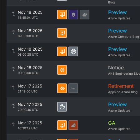
Blog
Preview
Nov 18 2025
13:45:04 UTC
Azure Updates
Preview
Nov 18 2025
09:35:00 UTC
Azure Compute Blog
Preview
Nov 18 2025
08:00:28 UTC
Azure Updates
Notice
Nov 18 2025
00:00:00 UTC
AKS Engineering Blo
Retirement
Nov 17 2025
21:18:00 UTC
Apps on Azure Blog
Preview
Nov 17 2025
20:00:46 UTC
Azure Updates
GA
Nov 17 2025
16:30:12 UTC
Azure Updates