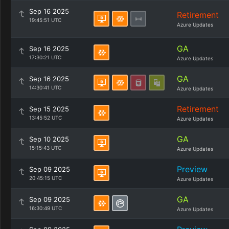
Sep 16 2025
Retirement
19:45:51 UTC
Azure Updates
GA
Sep 16 2025
17:30:21 UTC
Azure Updates
GA
Sep 16 2025
14:30:41 UTC
Azure Updates
Retirement
Sep 15 2025
13:45:52 UTC
Azure Updates
GA
Sep 10 2025
15:15:43 UTC
Azure Updates
Preview
Sep 09 2025
20:45:15 UTC
Azure Updates
GA
Sep 09 2025
16:30:49 UTC
Azure Updates