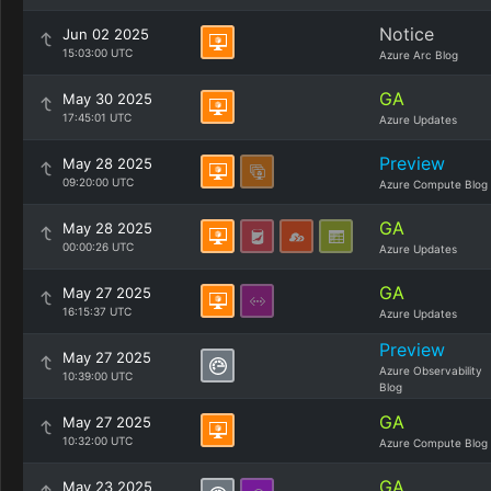
Notice
Jun 02 2025
15:03:00 UTC
Azure Arc Blog
GA
May 30 2025
17:45:01 UTC
Azure Updates
Preview
May 28 2025
09:20:00 UTC
Azure Compute Blog
GA
May 28 2025
00:00:26 UTC
Azure Updates
GA
May 27 2025
16:15:37 UTC
Azure Updates
Preview
May 27 2025
Azure Observability
10:39:00 UTC
Blog
GA
May 27 2025
10:32:00 UTC
Azure Compute Blog
GA
May 23 2025