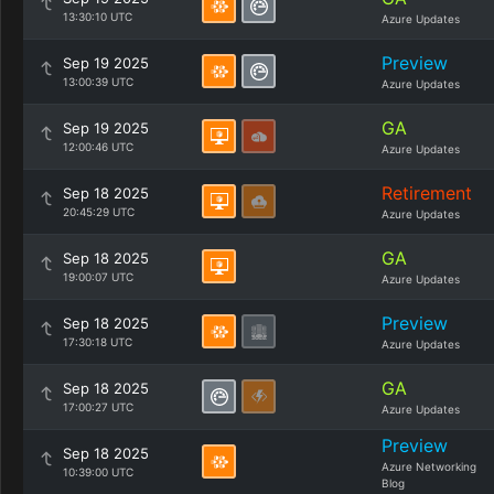
13:30:10 UTC
Azure Updates
Preview
Sep 19 2025
13:00:39 UTC
Azure Updates
GA
Sep 19 2025
12:00:46 UTC
Azure Updates
Retirement
Sep 18 2025
20:45:29 UTC
Azure Updates
GA
Sep 18 2025
19:00:07 UTC
Azure Updates
Preview
Sep 18 2025
17:30:18 UTC
Azure Updates
GA
Sep 18 2025
17:00:27 UTC
Azure Updates
Preview
Sep 18 2025
Azure Networking
10:39:00 UTC
Blog