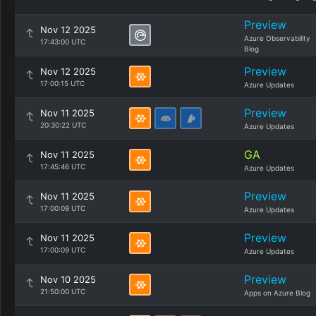
Preview
Nov 12 2025
Azure Observability
17:43:00 UTC
Blog
Preview
Nov 12 2025
17:00:15 UTC
Azure Updates
Preview
Nov 11 2025
20:30:22 UTC
Azure Updates
GA
Nov 11 2025
17:45:46 UTC
Azure Updates
Preview
Nov 11 2025
17:00:09 UTC
Azure Updates
Preview
Nov 11 2025
17:00:09 UTC
Azure Updates
Preview
Nov 10 2025
21:50:00 UTC
Apps on Azure Blog