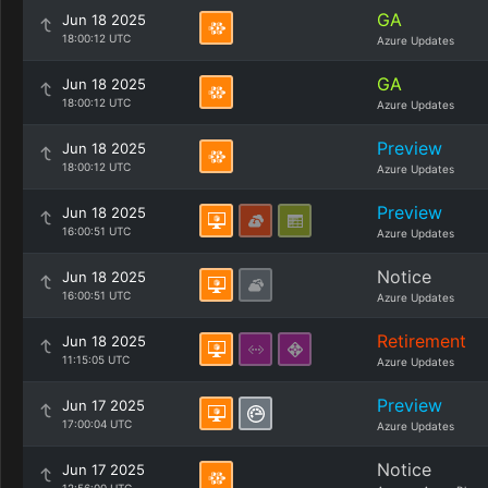
GA
Jun 18 2025
18:00:12 UTC
Azure Updates
GA
Jun 18 2025
18:00:12 UTC
Azure Updates
Preview
Jun 18 2025
18:00:12 UTC
Azure Updates
Preview
Jun 18 2025
16:00:51 UTC
Azure Updates
Notice
Jun 18 2025
16:00:51 UTC
Azure Updates
Retirement
Jun 18 2025
11:15:05 UTC
Azure Updates
Preview
Jun 17 2025
17:00:04 UTC
Azure Updates
Notice
Jun 17 2025