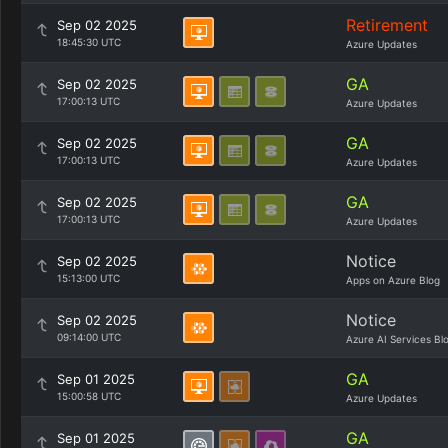
Retirement
Sep 02 2025
18:45:30 UTC
Azure Updates
GA
Sep 02 2025
17:00:13 UTC
Azure Updates
GA
Sep 02 2025
17:00:13 UTC
Azure Updates
GA
Sep 02 2025
17:00:13 UTC
Azure Updates
Notice
Sep 02 2025
15:13:00 UTC
Apps on Azure Blog
Notice
Sep 02 2025
09:14:00 UTC
Azure AI Services Bl
GA
Sep 01 2025
15:00:58 UTC
Azure Updates
GA
Sep 01 2025