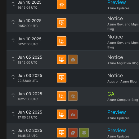
Preview
Jun 10 2025
16:15:04 UTC
Azure Updates
Notice
Jun 10 2025
Azure Gov. and Mgm
01:52:00 UTC
Blog
Notice
Jun 10 2025
Azure Gov. and Mgm
01:52:00 UTC
Blog
Notice
Jun 05 2025
18:12:00 UTC
Azure Migration Blog
Notice
Jun 03 2025
22:53:00 UTC
Apps on Azure Blog
GA
Jun 03 2025
16:27:00 UTC
Azure Compute Blog
Preview
Jun 02 2025
17:00:21 UTC
Azure Updates
Preview
Jun 02 2025
16:45:38 UTC
Azure Updates