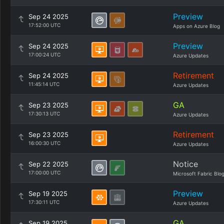
Preview
Sep 24 2025
17:52:00 UTC
Apps on Azure Blog
Preview
Sep 24 2025
17:00:24 UTC
Azure Updates
Retirement
Sep 24 2025
11:45:14 UTC
Azure Updates
GA
Sep 23 2025
17:30:13 UTC
Azure Updates
Retirement
Sep 23 2025
16:00:30 UTC
Azure Updates
Notice
Sep 22 2025
17:00:00 UTC
Microsoft Fabric Blo
Preview
Sep 19 2025
17:30:11 UTC
Azure Updates
GA
Sep 19 2025