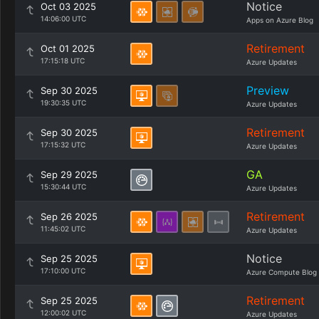
Notice
Oct 03 2025
14:06:00 UTC
Apps on Azure Blog
Retirement
Oct 01 2025
17:15:18 UTC
Azure Updates
Preview
Sep 30 2025
19:30:35 UTC
Azure Updates
Retirement
Sep 30 2025
17:15:32 UTC
Azure Updates
GA
Sep 29 2025
15:30:44 UTC
Azure Updates
Retirement
Sep 26 2025
11:45:02 UTC
Azure Updates
Notice
Sep 25 2025
17:10:00 UTC
Azure Compute Blog
Retirement
Sep 25 2025
12:00:02 UTC
Azure Updates