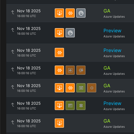
GA
Nov 18 2025
16:00:16 UTC
Azure Updates
Nov 18 2025
Preview
16:00:16 UTC
Azure Updates
Preview
Nov 18 2025
16:00:16 UTC
Azure Updates
GA
Nov 18 2025
16:00:16 UTC
Azure Updates
GA
Nov 18 2025
16:00:16 UTC
Azure Updates
Preview
Nov 18 2025
16:00:16 UTC
Azure Updates
GA
Nov 18 2025
16:00:16 UTC
Azure Updates