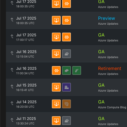
GA
Jul 17 2025
18:00:35 UTC
Azure Updates
Preview
Jul 17 2025
18:00:35 UTC
Azure Updates
GA
Jul 17 2025
17:00:17 UTC
Azure Updates
GA
Jul 16 2025
12:15:04 UTC
Azure Updates
Retirement
Jul 16 2025
11:00:34 UTC
Azure Updates
GA
Jul 15 2025
16:15:41 UTC
Azure Updates
GA
Jul 14 2025
16:20:00 UTC
Azure Compute Blog
GA
Jul 11 2025
13:30:24 UTC
Azure Updates