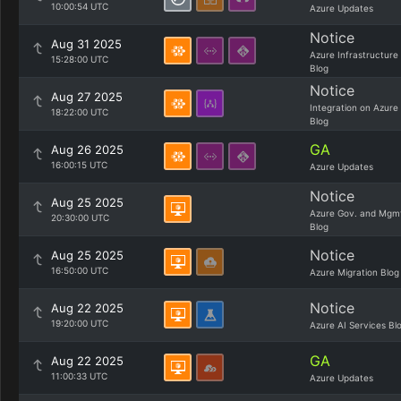
10:00:54 UTC
Azure Updates
Notice
Aug 31 2025
Azure Infrastructure
15:28:00 UTC
Blog
Notice
Aug 27 2025
Integration on Azure
18:22:00 UTC
Blog
GA
Aug 26 2025
16:00:15 UTC
Azure Updates
Notice
Aug 25 2025
Azure Gov. and Mgm
20:30:00 UTC
Blog
Notice
Aug 25 2025
16:50:00 UTC
Azure Migration Blog
Notice
Aug 22 2025
19:20:00 UTC
Azure AI Services Bl
GA
Aug 22 2025
11:00:33 UTC
Azure Updates