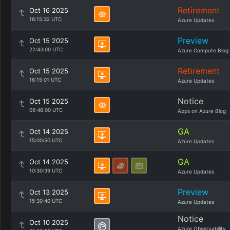
Retirement
Oct 16 2025
16:15:32 UTC
Azure Updates
Preview
Oct 15 2025
22:43:00 UTC
Azure Compute Blog
Retirement
Oct 15 2025
16:15:01 UTC
Azure Updates
Notice
Oct 15 2025
09:46:00 UTC
Apps on Azure Blog
GA
Oct 14 2025
15:00:50 UTC
Azure Updates
GA
Oct 14 2025
10:30:39 UTC
Azure Updates
Preview
Oct 13 2025
15:30:40 UTC
Azure Updates
Notice
Oct 10 2025
Azure Observability