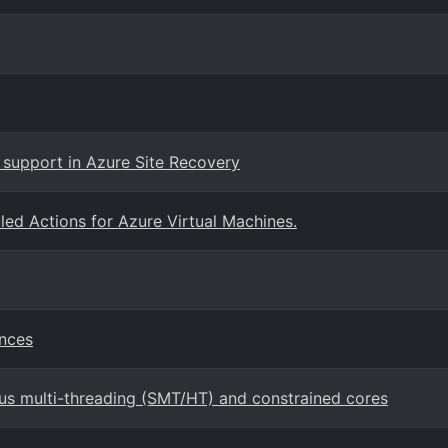
support in Azure Site Recovery
ed Actions for Azure Virtual Machines.
ances
us multi-threading (SMT/HT) and constrained cores