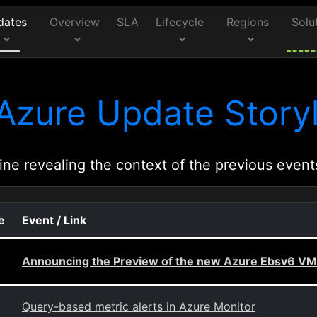
dates
Overview
SLA
Lifecycle
Regions
Solu
Azure Update Storyl
ine revealing the context of the previous event
e
Event / Link
Announcing the Preview of the new Azure Ebsv6 VMs
Query-based metric alerts in Azure Monitor