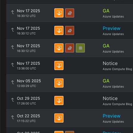
GA
Nov 17 2025
16:30:12 UTC
Azure Updates
Preview
Nov 17 2025
16:30:12 UTC
Azure Updates
GA
Nov 17 2025
16:30:12 UTC
Azure Updates
Notice
Nov 17 2025
13:36:00 UTC
Azure Compute Blog
GA
Nov 05 2025
12:00:29 UTC
Azure Updates
Notice
Oct 29 2025
17:26:00 UTC
Azure Compute Blog
Preview
Oct 22 2025
17:15:22 UTC
Azure Updates