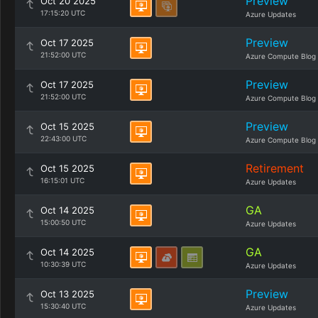
Preview
Oct 20 2025
17:15:20 UTC
Azure Updates
Preview
Oct 17 2025
21:52:00 UTC
Azure Compute Blog
Preview
Oct 17 2025
21:52:00 UTC
Azure Compute Blog
Preview
Oct 15 2025
22:43:00 UTC
Azure Compute Blog
Retirement
Oct 15 2025
16:15:01 UTC
Azure Updates
GA
Oct 14 2025
15:00:50 UTC
Azure Updates
GA
Oct 14 2025
10:30:39 UTC
Azure Updates
Preview
Oct 13 2025
15:30:40 UTC
Azure Updates