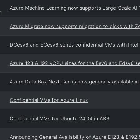
Azure Machine Learning now supports Large-Scale AI 
og
Azure Migrate now supports migration to disks with 
DCesv6 and ECesv6 series confidential VMs with Intel
Azure 128 & 192 vCPU sizes for the Esv6 and Edsv6 s
Azure Data Box Next Gen is now generally available in 
Confidential VMs for Azure Linux
Confidential VMs for Ubuntu 24.04 in AKS
Announcing General Availability of Azure E128 & E192 