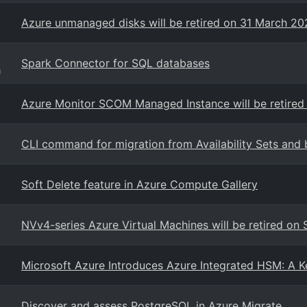
Azure unmanaged disks will be retired on 31 March 2
Spark Connector for SQL databases
g
Azure Monitor SCOM Managed Instance will be retired
CLI command for migration from Availability Sets and 
Soft Delete feature in Azure Compute Gallery
NVv4-series Azure Virtual Machines will be retired o
Microsoft Azure Introduces Azure Integrated HSM: A K
Discover and assess PostgreSQL in Azure Migrate