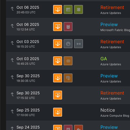
Retirement
Oct 06 2025
20:45:03 UTC
Azure Updates
Preview
Oct 06 2025
10:12:54 UTC
Microsoft Fabric Blo
Retirement
Oct 03 2025
18:15:20 UTC
Azure Updates
GA
Oct 03 2025
16:45:25 UTC
Azure Updates
Preview
Sep 30 2025
19:30:35 UTC
Azure Updates
Retirement
Sep 30 2025
17:15:32 UTC
Azure Updates
Notice
Sep 25 2025
17:10:00 UTC
Azure Compute Blog
Preview
Sep 24 2025