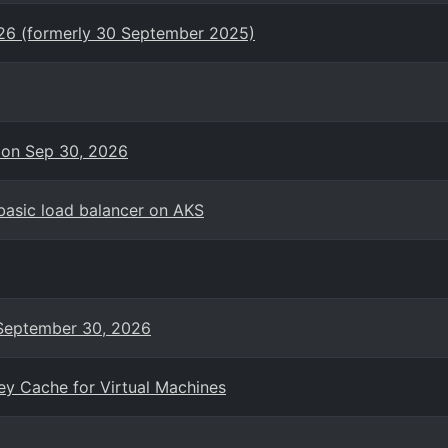
026 (formerly 30 September 2025)
 on Sep 30, 2026
basic load balancer on AKS
n September 30, 2026
ey Cache for Virtual Machines