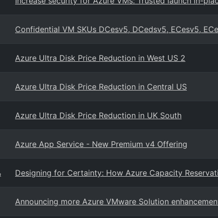
Increase security for Azure VMs: Trusted launch in-pl
Confidential VM SKUs DCesv5, DCedsv5, ECesv5, EC
Azure Ultra Disk Price Reduction in West US 2
Azure Ultra Disk Price Reduction in Central US
Azure Ultra Disk Price Reduction in UK South
Azure App Service - New Premium v4 Offering
Designing for Certainty: How Azure Capacity Reservat
t
Announcing more Azure VMware Solution enhancemen