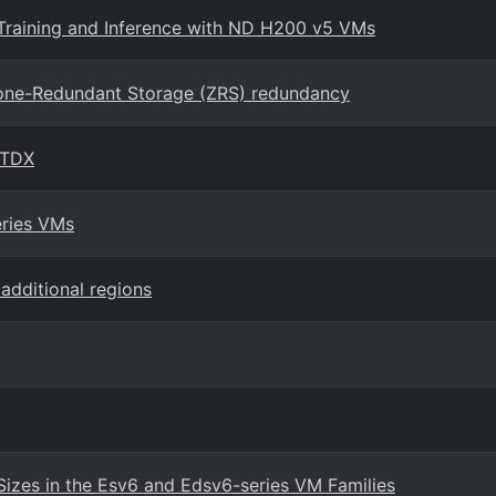
Training and Inference with ND H200 v5 VMs
Zone-Redundant Storage (ZRS) redundancy
 TDX
eries VMs
additional regions
Sizes in the Esv6 and Edsv6-series VM Families