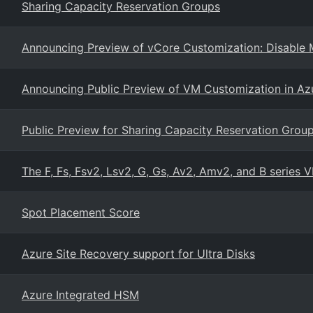
Sharing Capacity Reservation Groups
Announcing Preview of vCore Customization: Disable M
Announcing Public Preview of VM Customization in Azu
Public Preview for Sharing Capacity Reservation Group
The F, Fs, Fsv2, Lsv2, G, Gs, Av2, Amv2, and B series V
Spot Placement Score
Azure Site Recovery support for Ultra Disks
Azure Integrated HSM