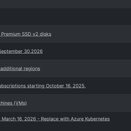
h Premium SSD v2 disks
n September 30,2026
additional regions
bscriptions starting October 16, 2025.
chines (VMs)
n March 16, 2026 - Replace with Azure Kubernetes