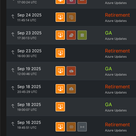
17:00:24 UTC
Azure Updates
Retirement
Sep 24 2025
11:45:14 UTC
Azure Updates
GA
Sep 23 2025
17:30:13 UTC
Azure Updates
Retirement
Sep 23 2025
16:00:30 UTC
Azure Updates
GA
Sep 19 2025
12:00:46 UTC
Azure Updates
Retirement
Sep 18 2025
20:45:29 UTC
Azure Updates
GA
Sep 18 2025
19:00:07 UTC
Azure Updates
Sep 16 2025
Retirement
19:45:51 UTC
Azure Updates