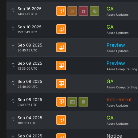
GA
Sep 16 2025
14:30:41 UTC
Azure Updates
GA
Sep 10 2025
15:15:43 UTC
Azure Updates
Preview
Sep 09 2025
20:45:15 UTC
Azure Updates
Preview
Sep 09 2025
13:36:00 UTC
Azure Compute Blog
GA
Sep 08 2025
23:49:00 UTC
Azure Compute Blog
Retirement
Sep 08 2025
21:00:36 UTC
Azure Updates
GA
Sep 04 2025
18:15:11 UTC
Azure Updates
Notice
Sep 04 2025