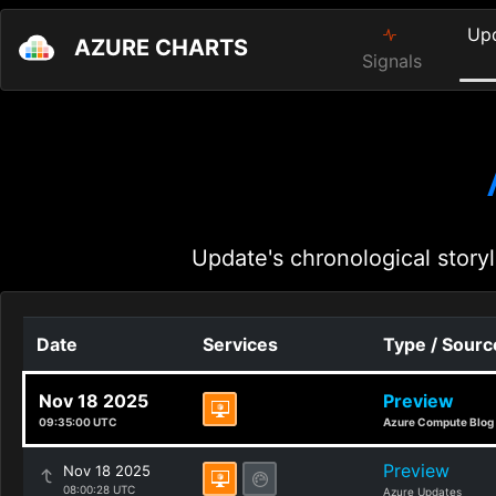
Up
AZURE CHARTS
Signals
Update's chronological storyl
Date
Services
Type / Sourc
Nov 18 2025
Preview
09:35:00 UTC
Azure Compute Blog
Preview
Nov 18 2025
08:00:28 UTC
Azure Updates