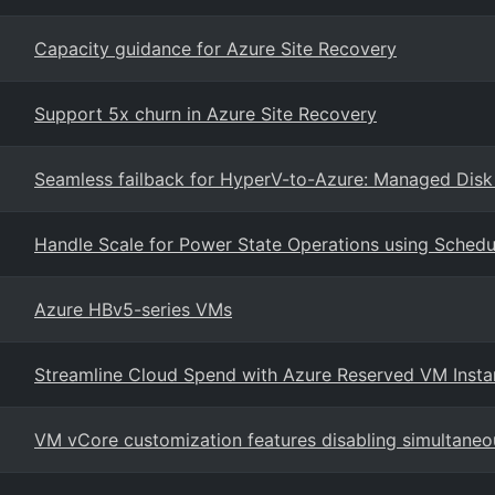
Capacity guidance for Azure Site Recovery
Support 5x churn in Azure Site Recovery
Seamless failback for HyperV-to-Azure: Managed Disk 
Handle Scale for Power State Operations using Schedul
Azure HBv5-series VMs
Streamline Cloud Spend with Azure Reserved VM Inst
VM vCore customization features disabling simultaneo