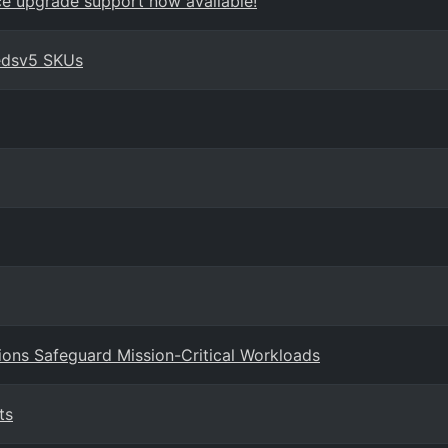
ace upgrade support now available!
edsv5 SKUs
ions Safeguard Mission-Critical Workloads
ts