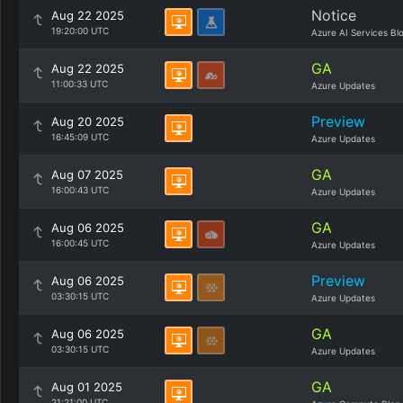
Notice
Aug 22 2025
19:20:00 UTC
Azure AI Services Bl
GA
Aug 22 2025
11:00:33 UTC
Azure Updates
Preview
Aug 20 2025
16:45:09 UTC
Azure Updates
GA
Aug 07 2025
16:00:43 UTC
Azure Updates
GA
Aug 06 2025
16:00:45 UTC
Azure Updates
Preview
Aug 06 2025
03:30:15 UTC
Azure Updates
GA
Aug 06 2025
03:30:15 UTC
Azure Updates
GA
Aug 01 2025
21:21:00 UTC