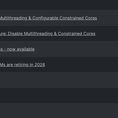
ultithreading & Configurable Constrained Cores
re: Disable Multithreading & Constrained Cores
s - now available
Ms are retiring in 2028