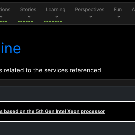
tions
Stories
Learning
Perspectives
Fun
A
ine
s related to the services referenced
 based on the 5th Gen Intel Xeon processor