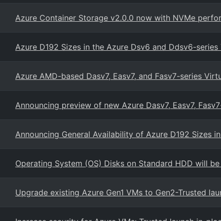
Azure Container Storage v2.0.0 now with NVMe perfor
Azure D192 Sizes in the Azure Dsv6 and Ddsv6-series
Azure AMD-based Dasv7, Easv7, and Fasv7-series Virt
Announcing preview of new Azure Dasv7, Easv7, Fasv
Announcing General Availability of Azure D192 Sizes 
Operating System (OS) Disks on Standard HDD will be
Upgrade existing Azure Gen1 VMs to Gen2-Trusted lau