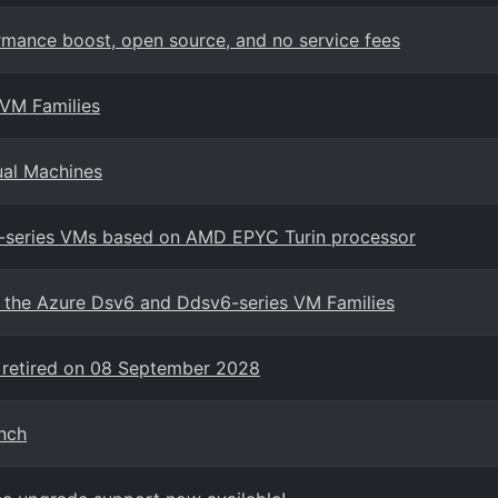
mance boost, open source, and no service fees
 VM Families
ual Machines
7-series VMs based on AMD EPYC Turin processor
in the Azure Dsv6 and Ddsv6-series VM Families
 retired on 08 September 2028
nch