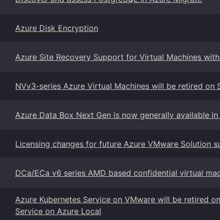
Azure Disk Encryption
Azure Site Recovery Support for Virtual Machines wit
NVv3-series Azure Virtual Machines will be retired o
Azure Data Box Next Gen is now generally available in 
Licensing changes for future Azure VMware Solution su
DCa/ECa v6 series AMD based confidential virtual ma
Azure Kubernetes Service on VMware will be retired o
Service on Azure Local