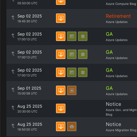
05:50:00 UTC
Azure Compute Blog
Retirement
Sep 02 2025
18:45:30 UTC
Azure Updates
GA
Sep 02 2025
17:00:13 UTC
Azure Updates
GA
Sep 02 2025
17:00:13 UTC
Azure Updates
GA
Sep 02 2025
17:00:13 UTC
Azure Updates
GA
Sep 01 2025
15:00:58 UTC
Azure Updates
Notice
Aug 25 2025
Azure Gov. and Mgm
20:30:00 UTC
Blog
Notice
Aug 25 2025
16:50:00 UTC
Azure Migration Blog