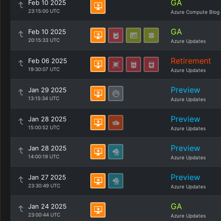
GA
Feb 10 2025
23:15:00 UTC
Azure Compute Blog
GA
Feb 10 2025
20:15:33 UTC
Azure Updates
Retirement
Feb 06 2025
19:30:07 UTC
Azure Updates
Preview
Jan 29 2025
13:15:34 UTC
Azure Updates
Preview
Jan 28 2025
15:00:52 UTC
Azure Updates
Preview
Jan 28 2025
14:00:19 UTC
Azure Updates
Preview
Jan 27 2025
23:30:49 UTC
Azure Updates
GA
Jan 24 2025
23:00:44 UTC
Azure Updates