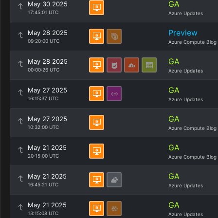
GA
May 30 2025
17:45:01 UTC
Azure Updates
Preview
May 28 2025
09:20:00 UTC
Azure Compute Blog
GA
May 28 2025
00:00:26 UTC
Azure Updates
GA
May 27 2025
16:15:37 UTC
Azure Updates
GA
May 27 2025
10:32:00 UTC
Azure Compute Blog
GA
May 21 2025
20:15:00 UTC
Azure Compute Blog
GA
May 21 2025
16:45:21 UTC
Azure Updates
GA
May 21 2025
13:15:08 UTC
Azure Updates