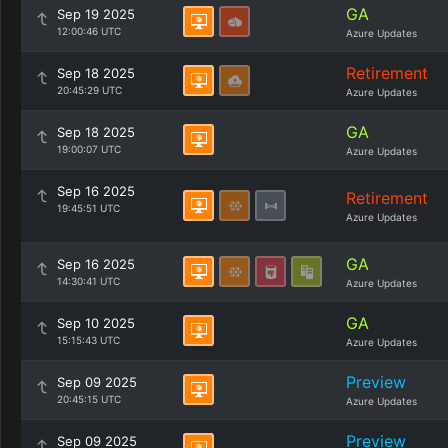
GA
Sep 19 2025
12:00:46 UTC
Azure Updates
Retirement
Sep 18 2025
20:45:29 UTC
Azure Updates
GA
Sep 18 2025
19:00:07 UTC
Azure Updates
Sep 16 2025
Retirement
19:45:51 UTC
Azure Updates
GA
Sep 16 2025
14:30:41 UTC
Azure Updates
GA
Sep 10 2025
15:15:43 UTC
Azure Updates
Preview
Sep 09 2025
20:45:15 UTC
Azure Updates
Preview
Sep 09 2025