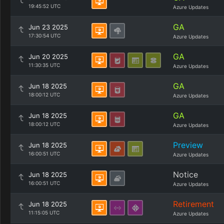
19:45:52 UTC
Azure Updates
GA
Jun 23 2025
17:30:54 UTC
Azure Updates
GA
Jun 20 2025
11:30:35 UTC
Azure Updates
GA
Jun 18 2025
18:00:12 UTC
Azure Updates
GA
Jun 18 2025
18:00:12 UTC
Azure Updates
Preview
Jun 18 2025
16:00:51 UTC
Azure Updates
Notice
Jun 18 2025
16:00:51 UTC
Azure Updates
Retirement
Jun 18 2025
11:15:05 UTC
Azure Updates