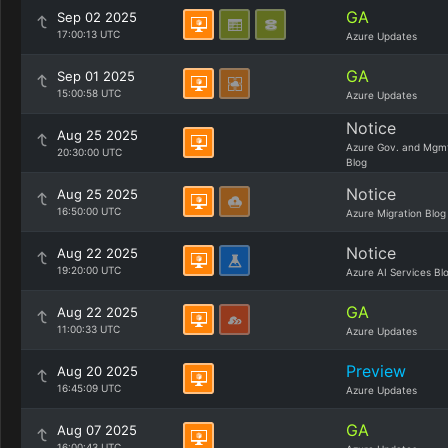
GA
Sep 02 2025
17:00:13 UTC
Azure Updates
GA
Sep 01 2025
15:00:58 UTC
Azure Updates
Notice
Aug 25 2025
Azure Gov. and Mgm
20:30:00 UTC
Blog
Notice
Aug 25 2025
16:50:00 UTC
Azure Migration Blog
Notice
Aug 22 2025
19:20:00 UTC
Azure AI Services Bl
GA
Aug 22 2025
11:00:33 UTC
Azure Updates
Preview
Aug 20 2025
16:45:09 UTC
Azure Updates
GA
Aug 07 2025
16:00:43 UTC