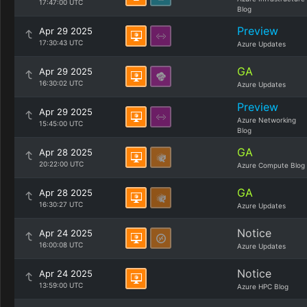
17:47:00 UTC
Blog
Preview
Apr 29 2025
17:30:43 UTC
Azure Updates
GA
Apr 29 2025
16:30:02 UTC
Azure Updates
Preview
Apr 29 2025
Azure Networking
15:45:00 UTC
Blog
GA
Apr 28 2025
20:22:00 UTC
Azure Compute Blog
GA
Apr 28 2025
16:30:27 UTC
Azure Updates
Notice
Apr 24 2025
16:00:08 UTC
Azure Updates
Notice
Apr 24 2025
13:59:00 UTC
Azure HPC Blog