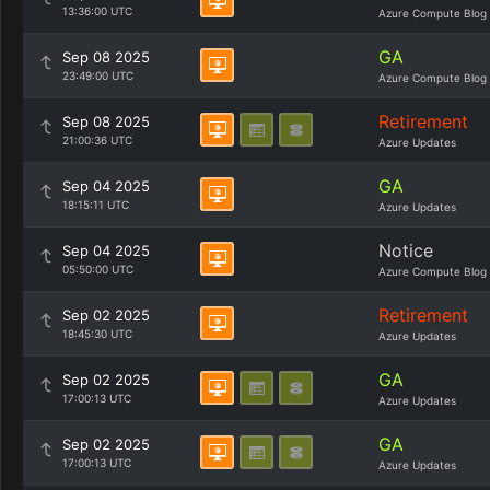
13:36:00 UTC
Azure Compute Blog
GA
Sep 08 2025
23:49:00 UTC
Azure Compute Blog
Retirement
Sep 08 2025
21:00:36 UTC
Azure Updates
GA
Sep 04 2025
18:15:11 UTC
Azure Updates
Notice
Sep 04 2025
05:50:00 UTC
Azure Compute Blog
Retirement
Sep 02 2025
18:45:30 UTC
Azure Updates
GA
Sep 02 2025
17:00:13 UTC
Azure Updates
GA
Sep 02 2025
17:00:13 UTC
Azure Updates