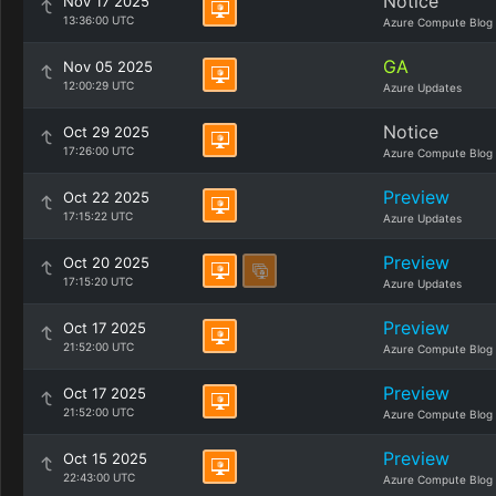
Notice
Nov 17 2025
13:36:00 UTC
Azure Compute Blog
GA
Nov 05 2025
12:00:29 UTC
Azure Updates
Notice
Oct 29 2025
17:26:00 UTC
Azure Compute Blog
Preview
Oct 22 2025
17:15:22 UTC
Azure Updates
Preview
Oct 20 2025
17:15:20 UTC
Azure Updates
Preview
Oct 17 2025
21:52:00 UTC
Azure Compute Blog
Preview
Oct 17 2025
21:52:00 UTC
Azure Compute Blog
Preview
Oct 15 2025
22:43:00 UTC
Azure Compute Blog