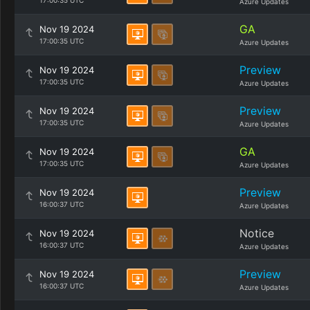
17:00:35 UTC
Azure Updates
GA
Nov 19 2024
17:00:35 UTC
Azure Updates
Preview
Nov 19 2024
17:00:35 UTC
Azure Updates
Preview
Nov 19 2024
17:00:35 UTC
Azure Updates
GA
Nov 19 2024
17:00:35 UTC
Azure Updates
Preview
Nov 19 2024
16:00:37 UTC
Azure Updates
Notice
Nov 19 2024
16:00:37 UTC
Azure Updates
Preview
Nov 19 2024
16:00:37 UTC
Azure Updates