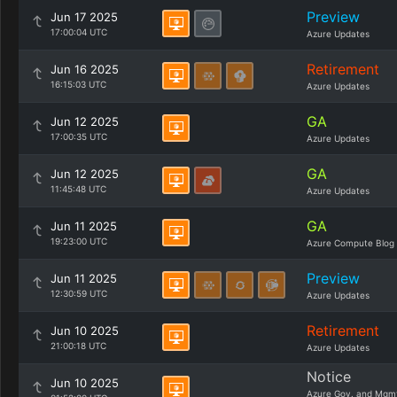
Preview
Jun 17 2025
17:00:04 UTC
Azure Updates
Retirement
Jun 16 2025
16:15:03 UTC
Azure Updates
GA
Jun 12 2025
17:00:35 UTC
Azure Updates
GA
Jun 12 2025
11:45:48 UTC
Azure Updates
GA
Jun 11 2025
19:23:00 UTC
Azure Compute Blog
Preview
Jun 11 2025
12:30:59 UTC
Azure Updates
Retirement
Jun 10 2025
21:00:18 UTC
Azure Updates
Notice
Jun 10 2025
Azure Gov. and Mgm