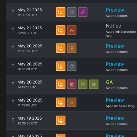
Preview
May 21 2025
12:00:10 UTC
Azure Updates
Notice
May 21 2025
Azure Infrastructure
06:56:00 UTC
Blog
Preview
May 20 2025
17:30:18 UTC
Azure Updates
Preview
May 20 2025
16:30:08 UTC
Azure Updates
GA
May 20 2025
14:15:16 UTC
Azure Updates
Preview
May 20 2025
11:45:00 UTC
Apps on Azure Blog
Preview
May 19 2025
20:30:01 UTC
Azure Updates
Preview
May 19 2025