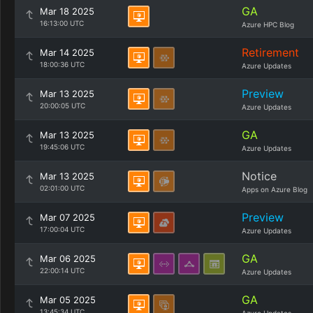
GA
Mar 18 2025
16:13:00 UTC
Azure HPC Blog
Retirement
Mar 14 2025
18:00:36 UTC
Azure Updates
Preview
Mar 13 2025
20:00:05 UTC
Azure Updates
GA
Mar 13 2025
19:45:06 UTC
Azure Updates
Notice
Mar 13 2025
02:01:00 UTC
Apps on Azure Blog
Preview
Mar 07 2025
17:00:04 UTC
Azure Updates
GA
Mar 06 2025
22:00:14 UTC
Azure Updates
GA
Mar 05 2025
13:45:34 UTC