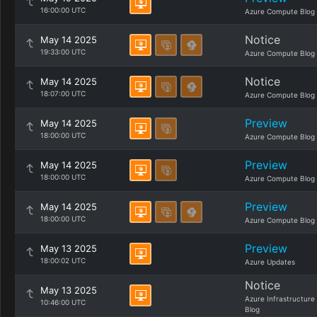
16:00:00 UTC
Azure Compute Blog
Notice
May 14 2025
19:33:00 UTC
Azure Compute Blog
Notice
May 14 2025
18:07:00 UTC
Azure Compute Blog
Preview
May 14 2025
18:00:00 UTC
Azure Compute Blog
Preview
May 14 2025
18:00:00 UTC
Azure Compute Blog
Preview
May 14 2025
18:00:00 UTC
Azure Compute Blog
Preview
May 13 2025
18:00:02 UTC
Azure Updates
Notice
May 13 2025
Azure Infrastructure
10:46:00 UTC
Blog