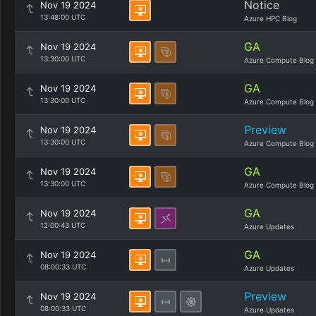
Notice
Nov 19 2024
13:48:00 UTC
Azure HPC Blog
GA
Nov 19 2024
13:30:00 UTC
Azure Compute Blog
GA
Nov 19 2024
13:30:00 UTC
Azure Compute Blog
Preview
Nov 19 2024
13:30:00 UTC
Azure Compute Blog
GA
Nov 19 2024
13:30:00 UTC
Azure Compute Blog
GA
Nov 19 2024
12:00:43 UTC
Azure Updates
GA
Nov 19 2024
08:00:33 UTC
Azure Updates
Preview
Nov 19 2024
08:00:33 UTC
Azure Updates