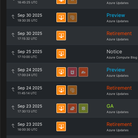
16:45:25 UTC
Azure Updates
Preview
Sep 30 2025
19:30:35 UTC
Azure Updates
Retirement
Sep 30 2025
17:15:32 UTC
Azure Updates
Notice
Sep 25 2025
17:10:00 UTC
Azure Compute Blog
Preview
Sep 24 2025
17:00:24 UTC
Azure Updates
Retirement
Sep 24 2025
11:45:14 UTC
Azure Updates
GA
Sep 23 2025
17:30:13 UTC
Azure Updates
Retirement
Sep 23 2025
16:00:30 UTC
Azure Updates