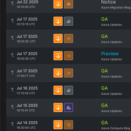
Notice
Jul 22 2025
18:15:00 UTC
Azure Migration Blog
GA
Jul 17 2025
20:15:19 UTC
Azure Updates
GA
Jul 17 2025
18:00:35 UTC
Azure Updates
Preview
Jul 17 2025
18:00:35 UTC
Azure Updates
GA
Jul 17 2025
17:00:17 UTC
Azure Updates
GA
Jul 16 2025
12:15:04 UTC
Azure Updates
GA
Jul 15 2025
16:15:41 UTC
Azure Updates
GA
Jul 14 2025
16:20:00 UTC
Azure Compute Blog