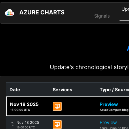
Up
AZURE CHARTS
Signals
Update's chronological storyl
Date
Services
Type / Sourc
Nov 18 2025
Preview
16:00:00 UTC
Azure Compute Blog
Preview
Nov 18 2025
16:00:00 UTC
Azure Compute Blog