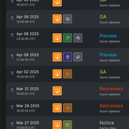
16:00:07 UTC
Azure Updates
GA
Apr 09 2025
15:00:49 UTC
Azure Updates
Apr 08 2025
Preview
23:30:45 UTC
Azure Updates
Preview
Apr 08 2025
17:00:16 UTC
Azure Updates
GA
Apr 02 2025
15:00:09 UTC
Azure Updates
Retirement
Mar 31 2025
19:00:02 UTC
Azure Updates
Retirement
Mar 28 2025
16:30:54 UTC
Azure Updates
Notice
Mar 27 2025
10:00:00 UTC
FinOps Blog