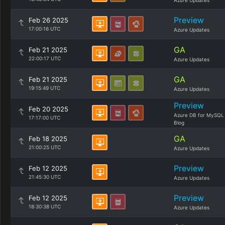
Azure Updates
Preview
Feb 26 2025
17:00:16 UTC
Azure Updates
GA
Feb 21 2025
22:00:17 UTC
Azure Updates
GA
Feb 21 2025
19:15:49 UTC
Azure Updates
Preview
Feb 20 2025
Azure DB for MySQL
17:17:00 UTC
Blog
GA
Feb 18 2025
21:00:25 UTC
Azure Updates
Preview
Feb 12 2025
21:45:30 UTC
Azure Updates
Preview
Feb 12 2025
18:30:38 UTC
Azure Updates