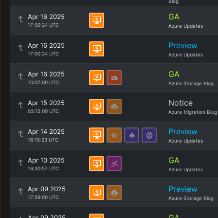
Blog
GA
Apr 16 2025
17:00:24 UTC
Azure Updates
Preview
Apr 16 2025
17:00:24 UTC
Azure Updates
GA
Apr 16 2025
10:07:00 UTC
Azure Storage Blog
Notice
Apr 15 2025
03:12:00 UTC
Azure Migration Blog
Preview
Apr 14 2025
16:15:23 UTC
Azure Updates
GA
Apr 10 2025
16:30:57 UTC
Azure Updates
Preview
Apr 09 2025
17:59:00 UTC
Azure Storage Blog
GA
Apr 09 2025