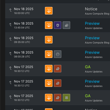
Notice
Nov 18 2025
16:00:00 UTC
Azure Compute Blog
Preview
Nov 18 2025
13:45:04 UTC
Azure Updates
Preview
Nov 18 2025
09:35:00 UTC
Azure Compute Blog
Preview
Nov 18 2025
08:00:28 UTC
Azure Updates
GA
Nov 17 2025
16:30:12 UTC
Azure Updates
Preview
Nov 17 2025
16:30:12 UTC
Azure Updates
GA
Nov 17 2025
16:30:12 UTC
Azure Updates