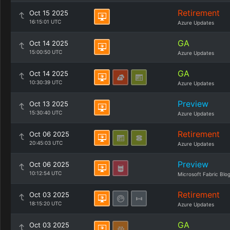
Retirement
Oct 15 2025
16:15:01 UTC
Azure Updates
GA
Oct 14 2025
15:00:50 UTC
Azure Updates
GA
Oct 14 2025
10:30:39 UTC
Azure Updates
Preview
Oct 13 2025
15:30:40 UTC
Azure Updates
Retirement
Oct 06 2025
20:45:03 UTC
Azure Updates
Preview
Oct 06 2025
10:12:54 UTC
Microsoft Fabric Blo
Retirement
Oct 03 2025
18:15:20 UTC
Azure Updates
GA
Oct 03 2025