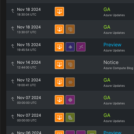
GA
Nov 18 2024
18:30:04 UTC
Azure Updates
GA
Nov 18 2024
13:30:07 UTC
Azure Updates
Preview
Nov 15 2024
19:45:54 UTC
Azure Updates
Notice
Nov 14 2024
12:44:00 UTC
Azure Compute Blog
GA
Nov 12 2024
19:00:41 UTC
Azure Updates
GA
Nov 07 2024
00:00:00 UTC
Azure Updates
GA
Nov 07 2024
00:00:00 UTC
Azure Updates
Preview
Nov 06 2024