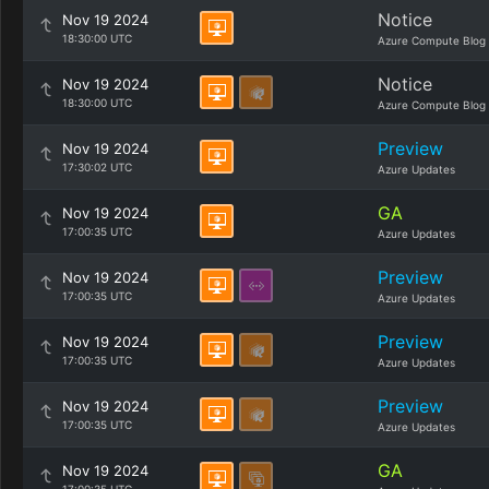
Notice
Nov 19 2024
18:30:00 UTC
Azure Compute Blog
Notice
Nov 19 2024
18:30:00 UTC
Azure Compute Blog
Preview
Nov 19 2024
17:30:02 UTC
Azure Updates
GA
Nov 19 2024
17:00:35 UTC
Azure Updates
Preview
Nov 19 2024
17:00:35 UTC
Azure Updates
Preview
Nov 19 2024
17:00:35 UTC
Azure Updates
Preview
Nov 19 2024
17:00:35 UTC
Azure Updates
GA
Nov 19 2024