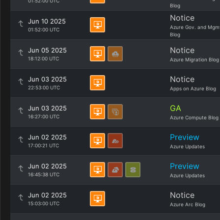
01:52:00 UTC
Blog
Notice
Jun 10 2025
Azure Gov. and Mgm
01:52:00 UTC
Blog
Notice
Jun 05 2025
18:12:00 UTC
Azure Migration Blog
Notice
Jun 03 2025
22:53:00 UTC
Apps on Azure Blog
GA
Jun 03 2025
16:27:00 UTC
Azure Compute Blog
Preview
Jun 02 2025
17:00:21 UTC
Azure Updates
Preview
Jun 02 2025
16:45:38 UTC
Azure Updates
Notice
Jun 02 2025
15:03:00 UTC
Azure Arc Blog