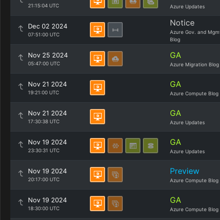
21:15:04 UTC
Azure Updates
Notice
Dec 02 2024
Azure Gov. and Mgm
07:51:00 UTC
Blog
GA
Nov 25 2024
05:47:00 UTC
Azure Migration Blog
GA
Nov 21 2024
19:21:00 UTC
Azure Compute Blog
GA
Nov 21 2024
17:30:38 UTC
Azure Updates
GA
Nov 19 2024
23:30:31 UTC
Azure Updates
Preview
Nov 19 2024
20:17:00 UTC
Azure Compute Blog
GA
Nov 19 2024
18:30:00 UTC
Azure Compute Blog