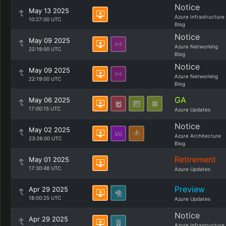
Notice
May 13 2025
Azure Infrastructure
10:27:00 UTC
Blog
Notice
May 09 2025
Azure Networking
22:19:00 UTC
Blog
Notice
May 09 2025
Azure Networking
22:19:00 UTC
Blog
GA
May 06 2025
17:00:15 UTC
Azure Updates
Notice
May 02 2025
Azure Architecture
23:26:00 UTC
Blog
Retirement
May 01 2025
17:30:48 UTC
Azure Updates
Preview
Apr 29 2025
18:00:25 UTC
Azure Updates
Notice
Apr 29 2025
Azure Infrastructure