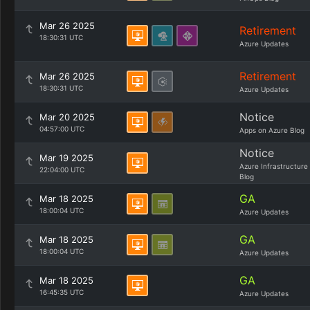
Mar 26 2025
Retirement
18:30:31 UTC
Azure Updates
Retirement
Mar 26 2025
18:30:31 UTC
Azure Updates
Notice
Mar 20 2025
04:57:00 UTC
Apps on Azure Blog
Notice
Mar 19 2025
Azure Infrastructure
22:04:00 UTC
Blog
GA
Mar 18 2025
18:00:04 UTC
Azure Updates
GA
Mar 18 2025
18:00:04 UTC
Azure Updates
GA
Mar 18 2025
16:45:35 UTC
Azure Updates