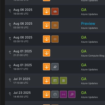
Azure Updates
GA
Aug 06 2025
16:00:45 UTC
Azure Updates
Preview
Aug 06 2025
03:30:15 UTC
Azure Updates
GA
Aug 06 2025
03:30:15 UTC
Azure Updates
GA
Aug 01 2025
21:21:00 UTC
Azure Compute Blog
GA
Aug 01 2025
16:00:17 UTC
Azure Updates
GA
Jul 31 2025
17:15:08 UTC
Azure Updates
GA
Jul 23 2025
14:45:55 UTC
Azure Updates