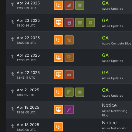
GA
Apr 24 2025
12:30:39 UTC
Azure Updates
GA
Apr 23 2025
18:00:34 UTC
Azure Updates
GA
Apr 22 2025
18:02:00 UTC
Azure Compute Blog
GA
Apr 22 2025
17:30:32 UTC
Azure Updates
GA
Apr 22 2025
13:45:11 UTC
Azure Updates
GA
Apr 21 2025
18:30:17 UTC
Azure Updates
Notice
Apr 18 2025
Azure Networking
19:08:00 UTC
Blog
Notice
Apr 18 2025
Azure Networking
18:03:00 UTC