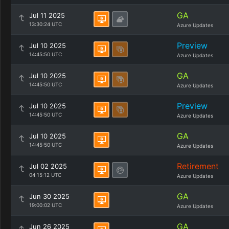
GA
Jul 11 2025
13:30:24 UTC
Azure Updates
Preview
Jul 10 2025
14:45:50 UTC
Azure Updates
GA
Jul 10 2025
14:45:50 UTC
Azure Updates
Preview
Jul 10 2025
14:45:50 UTC
Azure Updates
GA
Jul 10 2025
14:45:50 UTC
Azure Updates
Retirement
Jul 02 2025
04:15:12 UTC
Azure Updates
GA
Jun 30 2025
19:00:02 UTC
Azure Updates
GA
Jun 26 2025