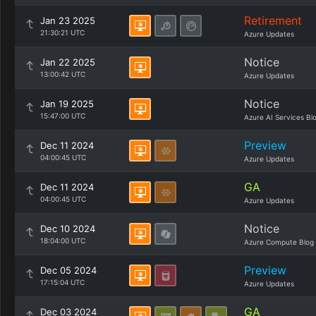
Retirement
Jan 23 2025
21:30:21 UTC
Azure Updates
Notice
Jan 22 2025
13:00:42 UTC
Azure Updates
Notice
Jan 19 2025
15:47:00 UTC
Azure AI Services Bl
Preview
Dec 11 2024
04:00:45 UTC
Azure Updates
GA
Dec 11 2024
04:00:45 UTC
Azure Updates
Notice
Dec 10 2024
18:04:00 UTC
Azure Compute Blog
Preview
Dec 05 2024
17:15:04 UTC
Azure Updates
GA
Dec 03 2024