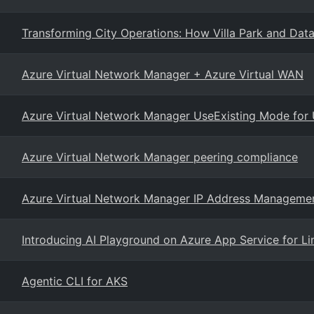
Transforming City Operations: How Villa Park and Dat
Azure Virtual Network Manager + Azure Virtual WAN
Azure Virtual Network Manager UseExisting Mode fo
Azure Virtual Network Manager peering compliance
Azure Virtual Network Manager IP Address Manageme
Introducing AI Playground on Azure App Service for Li
Agentic CLI for AKS