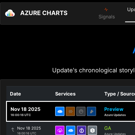
Up
AZURE CHARTS
Signals
Update's chronological storyl
Date
Services
Type / Sourc
Nov 18 2025
Preview
16:00:16 UTC
Azure Updates
GA
Nov 18 2025
16:00:16 UTC
Azure Updates