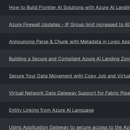
How to Build Frontier AI Solutions with Azure AI Landi
Azure Firewall Updates - IP Group limit increased to 60
Announcing Parse & Chunk with Metadata in Logic Ap
Building a Secure and Compliant Azure AI Landing Zon
Secure Your Data Movement with Copy Job and Virtu
g
Virtual Network Data Gateway Support for Fabric Pip
g
Entity Linking from Azure AI Language
Using Application Gateway to secure access to the Az