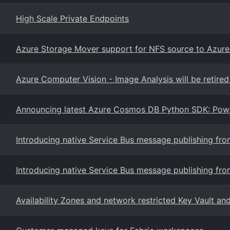
High Scale Private Endpoints
Azure Storage Mover support for NFS source to Azure F
Azure Computer Vision - Image Analysis will be retir
Announcing latest Azure Cosmos DB Python SDK: Power
Introducing native Service Bus message publishing f
Introducing native Service Bus message publishing f
Availability Zones and network restricted Key Vault a