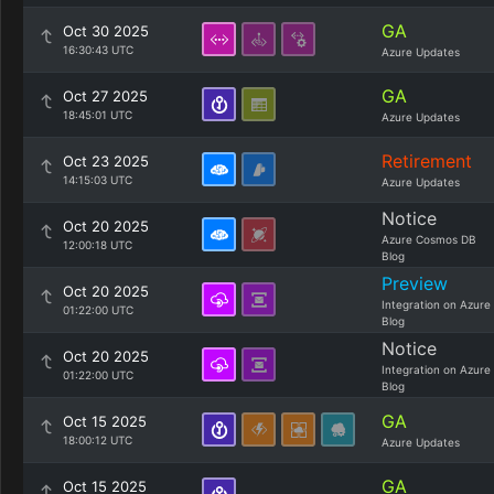
GA
Oct 30 2025
16:30:43 UTC
Azure Updates
GA
Oct 27 2025
18:45:01 UTC
Azure Updates
Retirement
Oct 23 2025
14:15:03 UTC
Azure Updates
Notice
Oct 20 2025
Azure Cosmos DB
12:00:18 UTC
Blog
Preview
Oct 20 2025
Integration on Azure
01:22:00 UTC
Blog
Notice
Oct 20 2025
Integration on Azure
01:22:00 UTC
Blog
GA
Oct 15 2025
18:00:12 UTC
Azure Updates
GA
Oct 15 2025