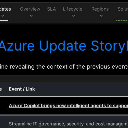
dates
Overview
SLA
Lifecycle
Regions
Solu
Azure Update Storyl
ine revealing the context of the previous event
e
Event / Link
Azure Copilot brings new intelligent agents to supp
Streamline IT governance, security, and cost managem