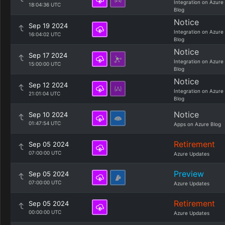
Integration on Azure
18:04:36 UTC
Blog
Notice
Sep 19 2024
Integration on Azure
16:04:02 UTC
Blog
Notice
Sep 17 2024
Integration on Azure
15:00:00 UTC
Blog
Notice
Sep 12 2024
Integration on Azure
21:01:04 UTC
Blog
Notice
Sep 10 2024
01:47:54 UTC
Apps on Azure Blog
Retirement
Sep 05 2024
07:00:00 UTC
Azure Updates
Preview
Sep 05 2024
07:00:00 UTC
Azure Updates
Retirement
Sep 05 2024
00:00:00 UTC
Azure Updates