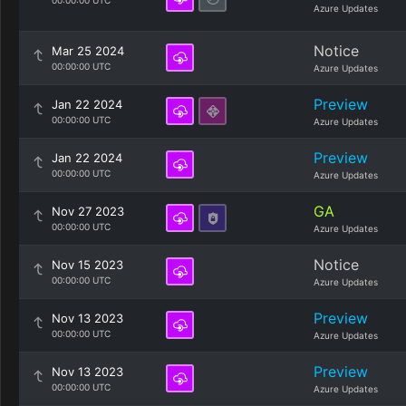
00:00:00 UTC
Azure Updates
Notice
Mar 25 2024
00:00:00 UTC
Azure Updates
Preview
Jan 22 2024
00:00:00 UTC
Azure Updates
Preview
Jan 22 2024
00:00:00 UTC
Azure Updates
GA
Nov 27 2023
00:00:00 UTC
Azure Updates
Notice
Nov 15 2023
00:00:00 UTC
Azure Updates
Preview
Nov 13 2023
00:00:00 UTC
Azure Updates
Preview
Nov 13 2023
00:00:00 UTC
Azure Updates