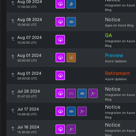
Aug 09 2024
Integration on Azure
17:00:00 UTC
Blog
Notice
Aug 08 2024
15:56:00 UTC
Apps on Azure Blog
GA
Aug 07 2024
Integration on Azure
15:00:00 UTC
Blog
Preview
Aug 01 2024
00:00:00 UTC
Azure Updates
Retirement
Aug 01 2024
00:00:00 UTC
Azure Updates
Notice
Jul 26 2024
Integration on Azure
01:47:53 UTC
Blog
Notice
Jul 17 2024
Integration on Azure
14:49:45 UTC
Blog
Notice
Jul 16 2024
Integration on Azure
15:30:00 UTC
Blog