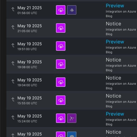
Preview
May 21 2025
Integration on Azure
01:56:00 UTC
Blog
Notice
May 19 2025
Integration on Azure
21:05:00 UTC
Blog
Preview
May 19 2025
Integration on Azure
19:51:00 UTC
Blog
Notice
May 19 2025
Integration on Azure
19:08:00 UTC
Blog
Notice
May 19 2025
Integration on Azure
19:04:00 UTC
Blog
Notice
May 19 2025
Integration on Azure
15:55:00 UTC
Blog
Preview
May 19 2025
Integration on Azure
15:24:00 UTC
Blog
Notice
May 19 2025