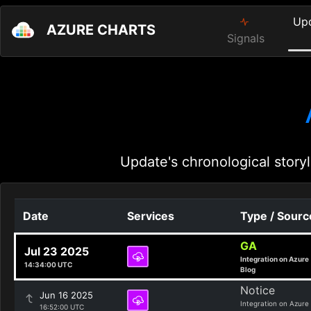
Up
AZURE CHARTS
Signals
Update's chronological storyl
Date
Services
Type / Sourc
GA
Jul 23 2025
Integration on Azure
14:34:00 UTC
Blog
Notice
Jun 16 2025
Integration on Azure
16:52:00 UTC