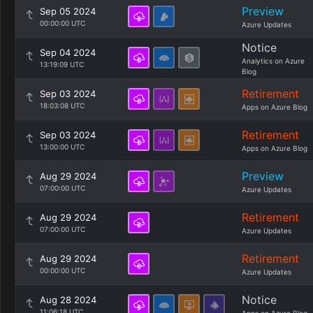
Preview
Sep 05 2024
00:00:00 UTC
Azure Updates
Notice
Sep 04 2024
Analytics on Azure
13:19:09 UTC
Blog
Retirement
Sep 03 2024
18:03:08 UTC
Apps on Azure Blog
Retirement
Sep 03 2024
13:00:00 UTC
Apps on Azure Blog
Preview
Aug 29 2024
07:00:00 UTC
Azure Updates
Retirement
Aug 29 2024
07:00:00 UTC
Azure Updates
Retirement
Aug 29 2024
00:00:00 UTC
Azure Updates
Notice
Aug 28 2024
11:06:18 UTC