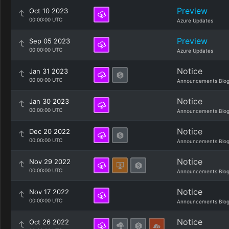
Preview
Oct 10 2023
00:00:00 UTC
Azure Updates
Preview
Sep 05 2023
00:00:00 UTC
Azure Updates
Notice
Jan 31 2023
00:00:00 UTC
Announcements Blo
Notice
Jan 30 2023
00:00:00 UTC
Announcements Blo
Notice
Dec 20 2022
00:00:00 UTC
Announcements Blo
Notice
Nov 29 2022
00:00:00 UTC
Announcements Blo
Notice
Nov 17 2022
00:00:00 UTC
Announcements Blo
Notice
Oct 26 2022