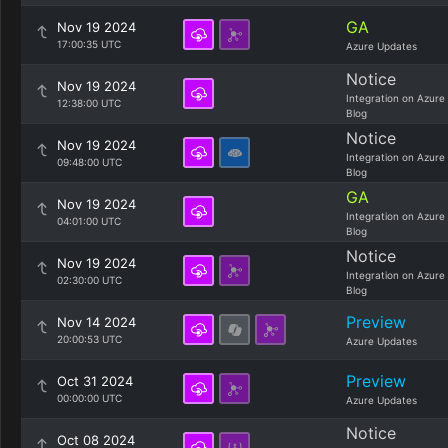
GA
Nov 19 2024
17:00:35 UTC
Azure Updates
Notice
Nov 19 2024
Integration on Azure
12:38:00 UTC
Blog
Notice
Nov 19 2024
Integration on Azure
09:48:00 UTC
Blog
GA
Nov 19 2024
Integration on Azure
04:01:00 UTC
Blog
Notice
Nov 19 2024
Integration on Azure
02:30:00 UTC
Blog
Preview
Nov 14 2024
20:00:53 UTC
Azure Updates
Preview
Oct 31 2024
00:00:00 UTC
Azure Updates
Notice
Oct 08 2024