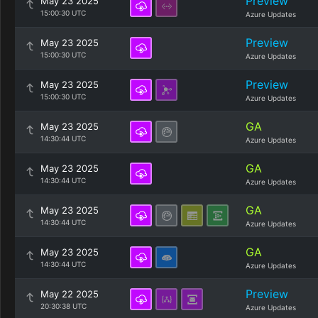
Preview
May 23 2025
15:00:30 UTC
Azure Updates
Preview
May 23 2025
15:00:30 UTC
Azure Updates
Preview
May 23 2025
15:00:30 UTC
Azure Updates
GA
May 23 2025
14:30:44 UTC
Azure Updates
GA
May 23 2025
14:30:44 UTC
Azure Updates
GA
May 23 2025
14:30:44 UTC
Azure Updates
GA
May 23 2025
14:30:44 UTC
Azure Updates
Preview
May 22 2025
20:30:38 UTC
Azure Updates