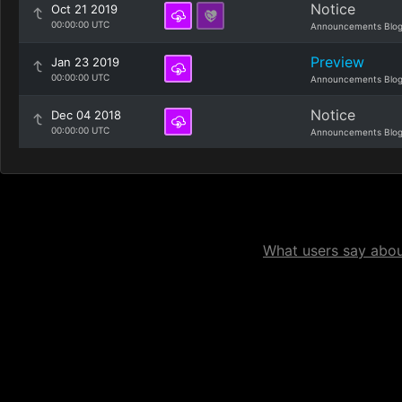
Notice
Oct 21 2019
00:00:00 UTC
Announcements Blo
Preview
Jan 23 2019
00:00:00 UTC
Announcements Blo
Notice
Dec 04 2018
00:00:00 UTC
Announcements Blo
What users say about