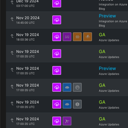
Dec 19 2024
Integration on Azure
03:17:00 UTC
Blog
Preview
Nov 20 2024
Integration on Azure
14:45:00 UTC
Blog
GA
Nov 19 2024
18:00:36 UTC
Azure Updates
GA
Nov 19 2024
17:00:35 UTC
Azure Updates
Preview
Nov 19 2024
17:00:35 UTC
Azure Updates
GA
Nov 19 2024
17:00:35 UTC
Azure Updates
GA
Nov 19 2024
17:00:35 UTC
Azure Updates
GA
Nov 19 2024
17:00:35 UTC
Azure Updates