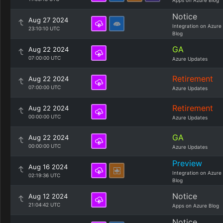
Apps on Azure Blog
Notice
Aug 27 2024
Integration on Azure
23:10:10 UTC
Blog
GA
Aug 22 2024
07:00:00 UTC
Azure Updates
Retirement
Aug 22 2024
07:00:00 UTC
Azure Updates
Retirement
Aug 22 2024
00:00:00 UTC
Azure Updates
GA
Aug 22 2024
00:00:00 UTC
Azure Updates
Preview
Aug 16 2024
Integration on Azure
02:19:36 UTC
Blog
Notice
Aug 12 2024
21:04:42 UTC
Apps on Azure Blog
Notice