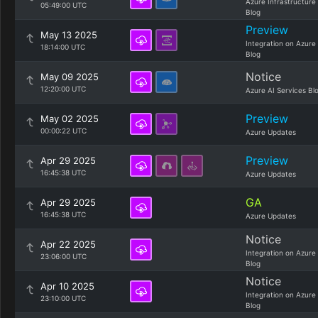
Azure Infrastructure
05:49:00 UTC
Blog
Preview
May 13 2025
Integration on Azure
18:14:00 UTC
Blog
Notice
May 09 2025
12:20:00 UTC
Azure AI Services Bl
Preview
May 02 2025
00:00:22 UTC
Azure Updates
Preview
Apr 29 2025
16:45:38 UTC
Azure Updates
GA
Apr 29 2025
16:45:38 UTC
Azure Updates
Notice
Apr 22 2025
Integration on Azure
23:06:00 UTC
Blog
Notice
Apr 10 2025
Integration on Azure
23:10:00 UTC
Blog