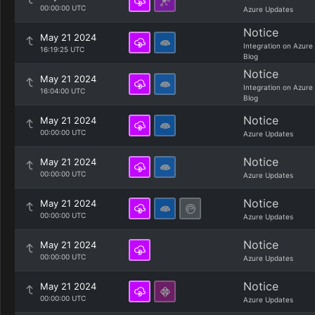
00:00:00 UTC
Azure Updates
Notice
May 21 2024
Integration on Azure
16:19:25 UTC
Blog
Notice
May 21 2024
Integration on Azure
16:04:00 UTC
Blog
Notice
May 21 2024
00:00:00 UTC
Azure Updates
Notice
May 21 2024
00:00:00 UTC
Azure Updates
Notice
May 21 2024
00:00:00 UTC
Azure Updates
Notice
May 21 2024
00:00:00 UTC
Azure Updates
Notice
May 21 2024
00:00:00 UTC
Azure Updates