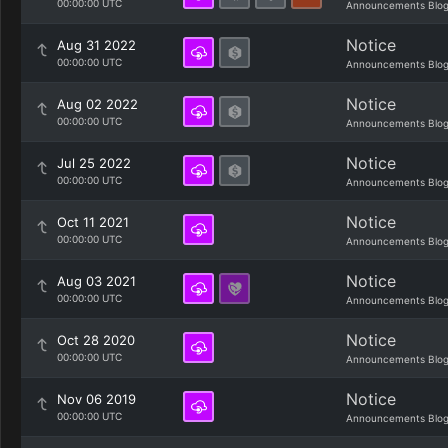
00:00:00 UTC
Announcements Blo
Notice
Aug 31 2022
00:00:00 UTC
Announcements Blo
Notice
Aug 02 2022
00:00:00 UTC
Announcements Blo
Notice
Jul 25 2022
00:00:00 UTC
Announcements Blo
Notice
Oct 11 2021
00:00:00 UTC
Announcements Blo
Notice
Aug 03 2021
00:00:00 UTC
Announcements Blo
Notice
Oct 28 2020
00:00:00 UTC
Announcements Blo
Notice
Nov 06 2019
00:00:00 UTC
Announcements Blo