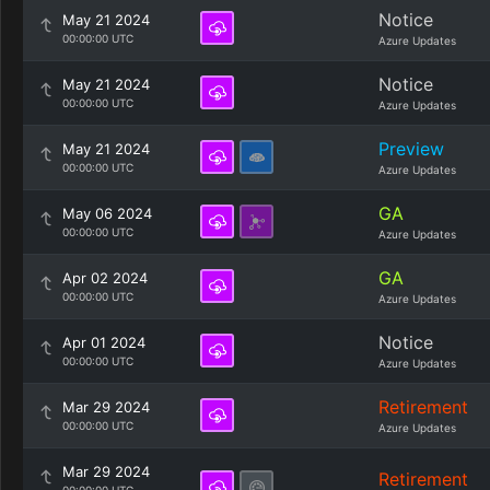
Notice
May 21 2024
00:00:00 UTC
Azure Updates
Notice
May 21 2024
00:00:00 UTC
Azure Updates
Preview
May 21 2024
00:00:00 UTC
Azure Updates
GA
May 06 2024
00:00:00 UTC
Azure Updates
GA
Apr 02 2024
00:00:00 UTC
Azure Updates
Notice
Apr 01 2024
00:00:00 UTC
Azure Updates
Retirement
Mar 29 2024
00:00:00 UTC
Azure Updates
Mar 29 2024
Retirement