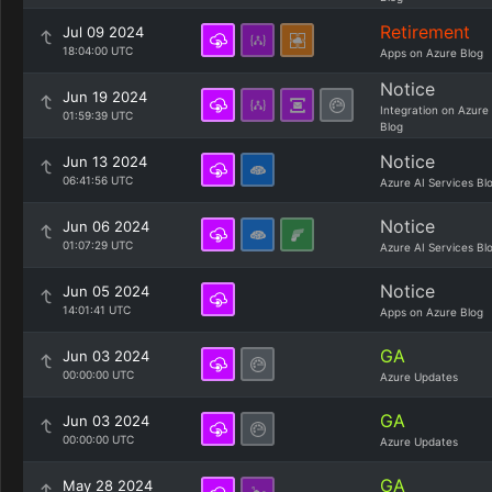
Retirement
Jul 09 2024
18:04:00 UTC
Apps on Azure Blog
Notice
Jun 19 2024
Integration on Azure
01:59:39 UTC
Blog
Notice
Jun 13 2024
06:41:56 UTC
Azure AI Services Bl
Notice
Jun 06 2024
01:07:29 UTC
Azure AI Services Bl
Notice
Jun 05 2024
14:01:41 UTC
Apps on Azure Blog
GA
Jun 03 2024
00:00:00 UTC
Azure Updates
GA
Jun 03 2024
00:00:00 UTC
Azure Updates
GA
May 28 2024