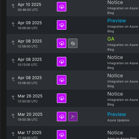
Notice
Apr 10 2025
Integration on Azure
00:46:00 UTC
Blog
Preview
Apr 09 2025
Integration on Azure
16:09:00 UTC
Blog
GA
Apr 08 2025
Integration on Azure
12:58:00 UTC
Blog
Notice
Apr 08 2025
Integration on Azure
10:13:00 UTC
Blog
Notice
Apr 08 2025
Integration on Azure
10:08:00 UTC
Blog
Notice
Mar 26 2025
Integration on Azure
12:50:00 UTC
Blog
Preview
Mar 20 2025
19:00:38 UTC
Azure Updates
Notice
Mar 17 2025
17:34:00 UTC
Apps on Azure Blog