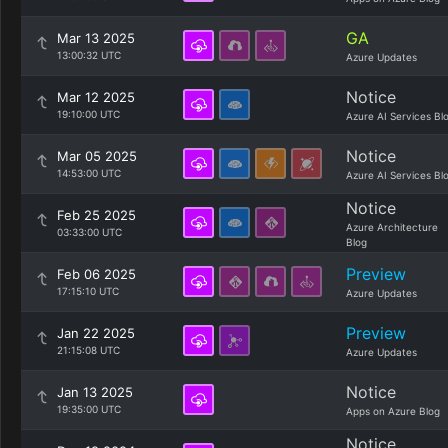
GA
Mar 13 2025
13:00:32 UTC
Azure Updates
Notice
Mar 12 2025
19:10:00 UTC
Azure AI Services Bl
Notice
Mar 05 2025
14:53:00 UTC
Azure AI Services Bl
Notice
Feb 25 2025
Azure Architecture
03:33:00 UTC
Blog
Preview
Feb 06 2025
17:15:10 UTC
Azure Updates
Preview
Jan 22 2025
21:15:08 UTC
Azure Updates
Notice
Jan 13 2025
19:35:00 UTC
Apps on Azure Blog
Notice