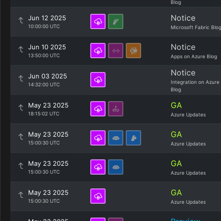
Blog
Notice
Jun 12 2025
10:00:00 UTC
Microsoft Fabric Blo
Notice
Jun 10 2025
13:50:00 UTC
Apps on Azure Blog
Notice
Jun 03 2025
Integration on Azure
14:32:00 UTC
Blog
GA
May 23 2025
18:15:02 UTC
Azure Updates
GA
May 23 2025
15:00:30 UTC
Azure Updates
GA
May 23 2025
15:00:30 UTC
Azure Updates
GA
May 23 2025
15:00:30 UTC
Azure Updates