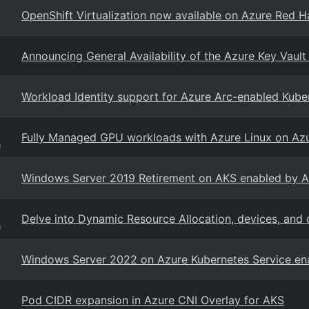
OpenShift Virtualization now available on Azure Red H
Announcing General Availability of the Azure Key Vault
Workload Identity support for Azure Arc-enabled Kuber
Fully Managed GPU workloads with Azure Linux on Azu
g
Windows Server 2019 Retirement on AKS enabled by A
Delve into Dynamic Resource Allocation, devices, and 
g
Windows Server 2022 on Azure Kubernetes Service en
Pod CIDR expansion in Azure CNI Overlay for AKS