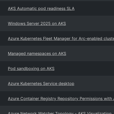
AKS Automatic pod readiness SLA
Windows Server 2025 on AKS
Azure Kubernetes Fleet Manager for Arc-enabled clust
Managed namespaces on AKS
Pod sandboxing on AKS
Azure Kubernetes Service desktop
Azure Container Registry Repository Permissions with
Azure Network Watcher Topology - AKS Visualization