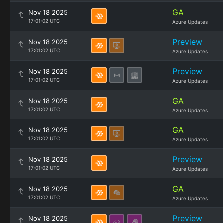
GA
Nov 18 2025
17:01:02 UTC
Azure Updates
Preview
Nov 18 2025
17:01:02 UTC
Azure Updates
Preview
Nov 18 2025
17:01:02 UTC
Azure Updates
GA
Nov 18 2025
17:01:02 UTC
Azure Updates
GA
Nov 18 2025
17:01:02 UTC
Azure Updates
Preview
Nov 18 2025
17:01:02 UTC
Azure Updates
GA
Nov 18 2025
17:01:02 UTC
Azure Updates
Preview
Nov 18 2025