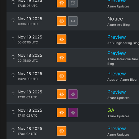
Preview
Nov 19 2025
17:45:05 UTC
Azure Updates
Notice
Nov 19 2025
16:36:00 UTC
Azure Arc Blog
Preview
Nov 19 2025
00:00:00 UTC
AKS Engineering Blo
Preview
Nov 18 2025
Azure Infrastructure
20:45:00 UTC
Blog
Preview
Nov 18 2025
19:20:00 UTC
Apps on Azure Blog
Preview
Nov 18 2025
17:01:02 UTC
Azure Updates
GA
Nov 18 2025
17:01:02 UTC
Azure Updates
Preview
Nov 18 2025
17:01:02 UTC
Azure Updates