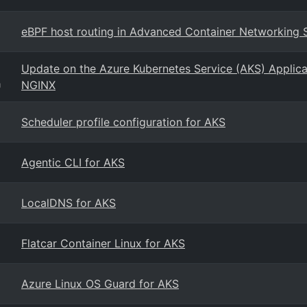
eBPF host routing in Advanced Container Networking 
Update on the Azure Kubernetes Service (AKS) Applicat
NGINX
g
Scheduler profile configuration for AKS
Agentic CLI for AKS
LocalDNS for AKS
Flatcar Container Linux for AKS
Azure Linux OS Guard for AKS