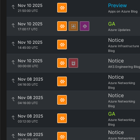
Preview
Nov 10 2025
21:50:00 UTC
Apps on Azure Blog
GA
Nov 10 2025
17:00:17 UTC
Azure Updates
Notice
Nov 10 2025
Azure Infrastructure
14:45:00 UTC
Blog
Notice
Nov 10 2025
00:00:00 UTC
AKS Engineering Blo
Notice
Nov 08 2025
Azure Networking
04:16:00 UTC
Blog
Notice
Nov 08 2025
Azure Networking
04:16:00 UTC
Blog
GA
Nov 08 2025
Azure Networking
03:12:00 UTC
Blog
Notice
Nov 08 2025
Azure Networking
00:26:00 UTC