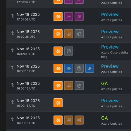
17:01:02 UTC
Azure Updates
Preview
Nov 18 2025
17:01:02 UTC
Azure Updates
Preview
Nov 18 2025
16:30:36 UTC
Azure Updates
Preview
Nov 18 2025
Azure Observability
16:12:00 UTC
Blog
Preview
Nov 18 2025
16:00:16 UTC
Azure Updates
GA
Nov 18 2025
16:00:16 UTC
Azure Updates
Preview
Nov 18 2025
16:00:16 UTC
Azure Updates
GA
Nov 18 2025
16:00:16 UTC
Azure Updates