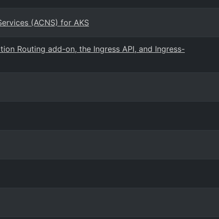
Services (ACNS) for AKS
ion Routing add-on, the Ingress API, and Ingress-