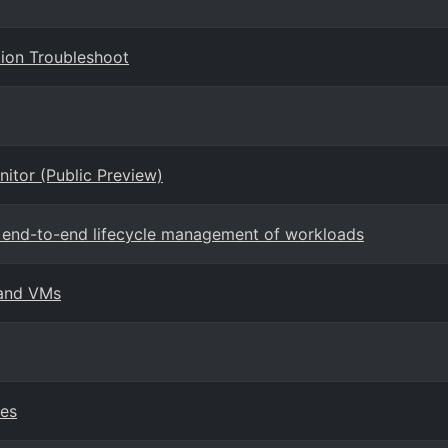
ion Troubleshoot
nitor (Public Preview)
rt end-to-end lifecycle management of workloads
 and VMs
ies