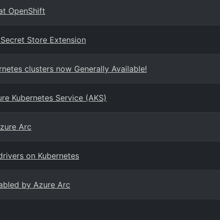
at OpenShift
 Secret Store Extension
netes clusters now Generally Available!
re Kubernetes Service (AKS)
zure Arc
drivers on Kubernetes
abled by Azure Arc