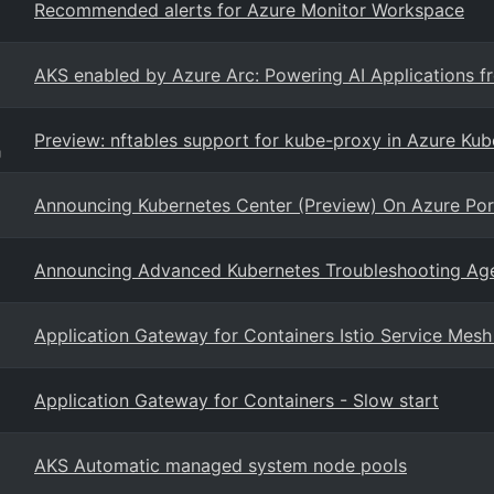
Recommended alerts for Azure Monitor Workspace
AKS enabled by Azure Arc: Powering AI Applications f
Preview: nftables support for kube-proxy in Azure Kub
g
Announcing Kubernetes Center (Preview) On Azure Por
Announcing Advanced Kubernetes Troubleshooting Agent
Application Gateway for Containers Istio Service Mesh
Application Gateway for Containers - Slow start
AKS Automatic managed system node pools