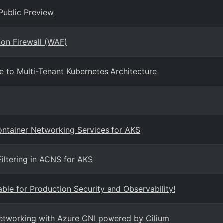
Public Preview
ion Firewall (WAF)
e to Multi-Tenant Kubernetes Architecture
Container Networking Services for AKS
iltering in ACNS for AKS
ble for Production Security and Observability!
networking with Azure CNI powered by Cilium