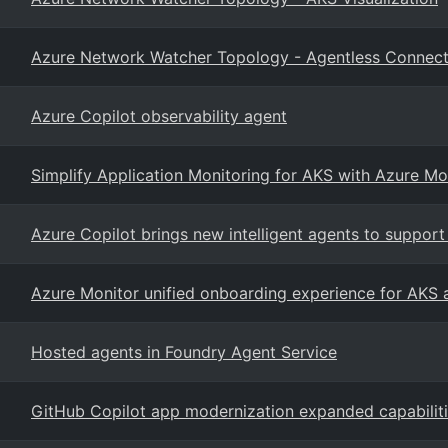
Azure Network Watcher Topology - Agentless Connect
Azure Copilot observability agent
Simplify Application Monitoring for AKS with Azure Mo
Azure Copilot brings new intelligent agents to suppo
Azure Monitor unified onboarding experience for AKS
Hosted agents in Foundry Agent Service
GitHub Copilot app modernization expanded capabilit