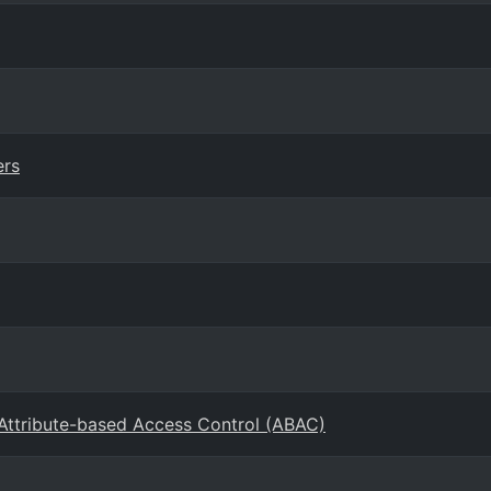
ers
 Attribute-based Access Control (ABAC)