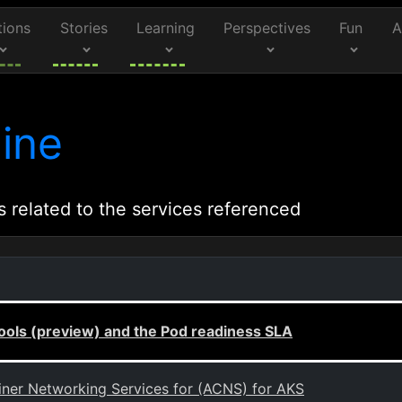
tions
Stories
Learning
Perspectives
Fun
A
ine
s related to the services referenced
ls (preview) and the Pod readiness SLA
ainer Networking Services for (ACNS) for AKS