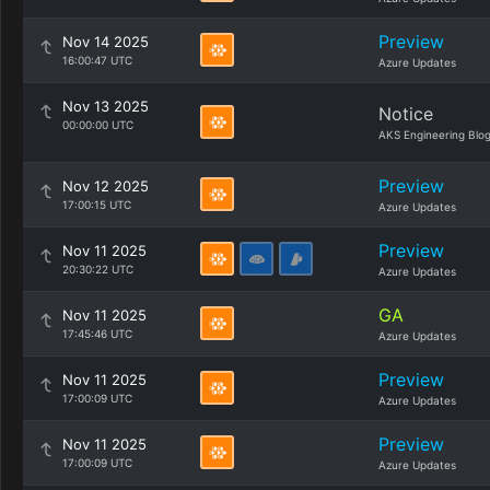
Preview
Nov 14 2025
16:00:47 UTC
Azure Updates
Nov 13 2025
Notice
00:00:00 UTC
AKS Engineering Blo
Preview
Nov 12 2025
17:00:15 UTC
Azure Updates
Preview
Nov 11 2025
20:30:22 UTC
Azure Updates
GA
Nov 11 2025
17:45:46 UTC
Azure Updates
Preview
Nov 11 2025
17:00:09 UTC
Azure Updates
Preview
Nov 11 2025
17:00:09 UTC
Azure Updates