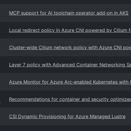
MCP support for AI toolchain operator add-on in AKS
Local redirect policy in Azure CNI powered by Cilium 
Cluster-wide Cilium network policy with Azure CNI po
Layer 7 policy with Advanced Container Networking S
Azure Monitor for Azure Arc-enabled Kubernetes with
Recommendations for container and security optimize
g
CSI Dynamic Provisioning for Azure Managed Lustre