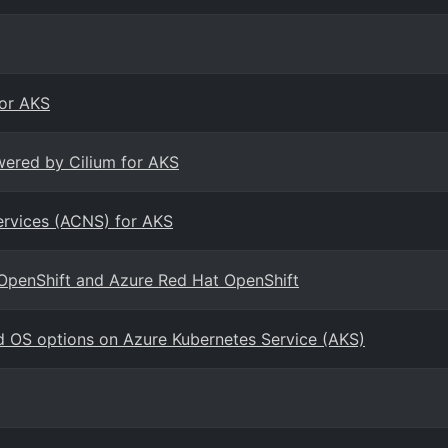
for AKS
wered by Cilium for AKS
ervices (ACNS) for AKS
 OpenShift and Azure Red Hat OpenShift
d OS options on Azure Kubernetes Service (AKS)