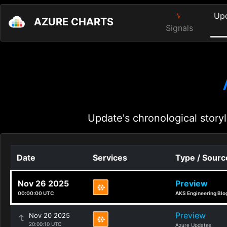
Up
AZURE CHARTS
Signals
Update's chronological storyl
Date
Services
Type / Sourc
Nov 26 2025
Preview
00:00:00 UTC
AKS Engineering Blo
Preview
Nov 20 2025
20:00:10 UTC
Azure Updates