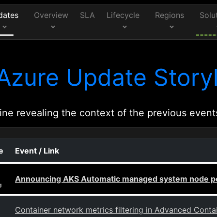
dates
Overview
SLA
Lifecycle
Regions
Solu
Azure Update Storyl
ine revealing the context of the previous event
e
Event / Link
Announcing AKS Automatic managed system node poo
g
Container network metrics filtering in Advanced Cont