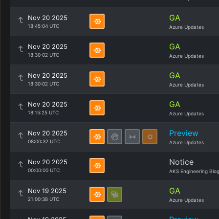
GA
Nov 20 2025
18:45:04 UTC
Azure Updates
GA
Nov 20 2025
18:30:02 UTC
Azure Updates
GA
Nov 20 2025
18:30:02 UTC
Azure Updates
GA
Nov 20 2025
18:15:25 UTC
Azure Updates
Preview
Nov 20 2025
08:00:32 UTC
Azure Updates
Notice
Nov 20 2025
00:00:00 UTC
AKS Engineering Blo
GA
Nov 19 2025
21:00:38 UTC
Azure Updates