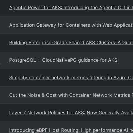
Agentic Power for AKS: Introducing the Agentic CLI in 
Application Gateway for Containers with Web Applicat
Building Enterprise-Grade Shared AKS Clusters: A Guid
PostgreSQL + CloudNativePG guidance for AKS
g
Simplify container network metrics filtering in Azure 
Cut the Noise & Cost with Container Network Metrics F
Layer 7 Network Policies for AKS: Now Generally Availa
Introducing eBPF Host Routing: High performance AI 