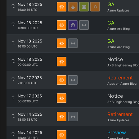
GA
Nov 18 2025
16:00:16 UTC
Azure Updates
GA
Nov 18 2025
16:00:00 UTC
Azure Arc Blog
GA
Nov 18 2025
16:00:00 UTC
Azure Arc Blog
Notice
Nov 18 2025
00:00:00 UTC
AKS Engineering Blo
Retirement
Nov 17 2025
21:18:00 UTC
Apps on Azure Blog
Notice
Nov 17 2025
00:00:00 UTC
AKS Engineering Blo
Retirement
Nov 14 2025
18:00:13 UTC
Azure Updates
Preview
Nov 14 2025
16:30:37 UTC
Azure Updates