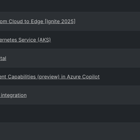
rom Cloud to Edge [Ignite 2025]
ernetes Service (AKS)
tal
 Capabilities (preview) in Azure Copilot
 integration