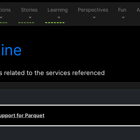
tions
Stories
Learning
Perspectives
Fun
A
ine
s related to the services referenced
upport for Parquet