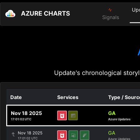
Up
AZURE CHARTS
Signals
Update's chronological storyl
Date
Services
Type / Sourc
Nov 18 2025
GA
17:01:02 UTC
Azure Updates
GA
Nov 18 2025
17:01:02 UTC
Azure Updates