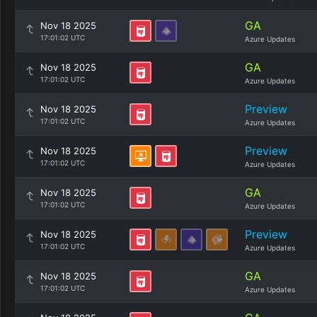
GA
Nov 18 2025
17:01:02 UTC
Azure Updates
GA
Nov 18 2025
17:01:02 UTC
Azure Updates
Preview
Nov 18 2025
17:01:02 UTC
Azure Updates
Preview
Nov 18 2025
17:01:02 UTC
Azure Updates
GA
Nov 18 2025
17:01:02 UTC
Azure Updates
Preview
Nov 18 2025
17:01:02 UTC
Azure Updates
GA
Nov 18 2025
17:01:02 UTC
Azure Updates