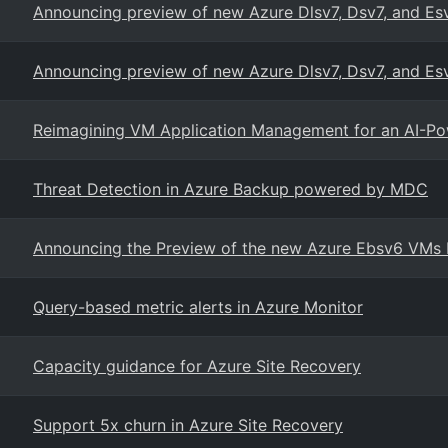
Announcing preview of new Azure Dlsv7, Dsv7, and Es
Announcing preview of new Azure Dlsv7, Dsv7, and Es
Reimagining VM Application Management for an AI-Po
Threat Detection in Azure Backup powered by MDC
Announcing the Preview of the new Azure Ebsv6 VMs b
Query-based metric alerts in Azure Monitor
Capacity guidance for Azure Site Recovery
Support 5x churn in Azure Site Recovery