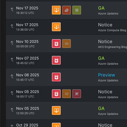
GA
Nov 17 2025
16:30:12 UTC
Azure Updates
Notice
Nov 17 2025
13:36:00 UTC
Azure Compute Blog
Notice
Nov 10 2025
00:00:00 UTC
AKS Engineering Blo
GA
Nov 07 2025
18:45:02 UTC
Azure Updates
Preview
Nov 06 2025
15:45:17 UTC
Azure Updates
Notice
Nov 05 2025
16:00:17 UTC
Azure Updates
GA
Nov 05 2025
12:00:29 UTC
Azure Updates
Notice
Oct 29 2025