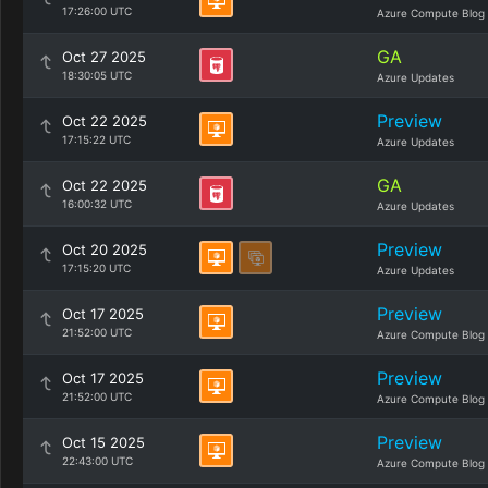
17:26:00 UTC
Azure Compute Blog
GA
Oct 27 2025
18:30:05 UTC
Azure Updates
Preview
Oct 22 2025
17:15:22 UTC
Azure Updates
GA
Oct 22 2025
16:00:32 UTC
Azure Updates
Preview
Oct 20 2025
17:15:20 UTC
Azure Updates
Preview
Oct 17 2025
21:52:00 UTC
Azure Compute Blog
Preview
Oct 17 2025
21:52:00 UTC
Azure Compute Blog
Preview
Oct 15 2025
22:43:00 UTC
Azure Compute Blog