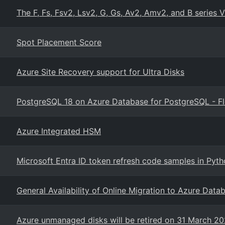
The F, Fs, Fsv2, Lsv2, G, Gs, Av2, Amv2, and B series V
Spot Placement Score
Azure Site Recovery support for Ultra Disks
PostgreSQL 18 on Azure Database for PostgreSQL - Fl
Azure Integrated HSM
Microsoft Entra ID token refresh code samples in Pyt
General Availability of Online Migration to Azure Data
Azure unmanaged disks will be retired on 31 March 2