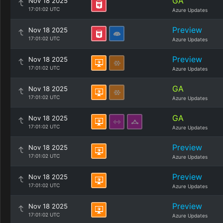
GA
Nov 18 2025
17:01:02 UTC
Azure Updates
Preview
Nov 18 2025
17:01:02 UTC
Azure Updates
Preview
Nov 18 2025
17:01:02 UTC
Azure Updates
GA
Nov 18 2025
17:01:02 UTC
Azure Updates
GA
Nov 18 2025
17:01:02 UTC
Azure Updates
Preview
Nov 18 2025
17:01:02 UTC
Azure Updates
Preview
Nov 18 2025
17:01:02 UTC
Azure Updates
Preview
Nov 18 2025
17:01:02 UTC
Azure Updates