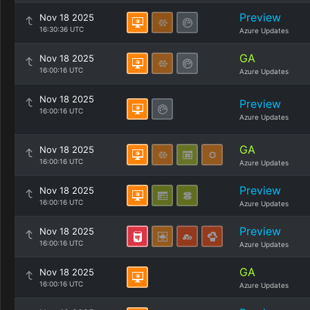
Preview
Nov 18 2025
16:30:36 UTC
Azure Updates
GA
Nov 18 2025
16:00:16 UTC
Azure Updates
Nov 18 2025
Preview
16:00:16 UTC
Azure Updates
GA
Nov 18 2025
16:00:16 UTC
Azure Updates
Preview
Nov 18 2025
16:00:16 UTC
Azure Updates
Preview
Nov 18 2025
16:00:16 UTC
Azure Updates
GA
Nov 18 2025
16:00:16 UTC
Azure Updates