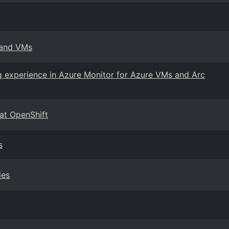
 and VMs
g experience in Azure Monitor for Azure VMs and Arc
Hat OpenShift
s
ies