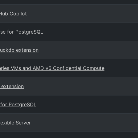
Hub Copilot
ase for PostgreSQL
duckdb extension
series VMs and AMD v6 Confidential Compute
 extension
 for PostgreSQL
lexible Server