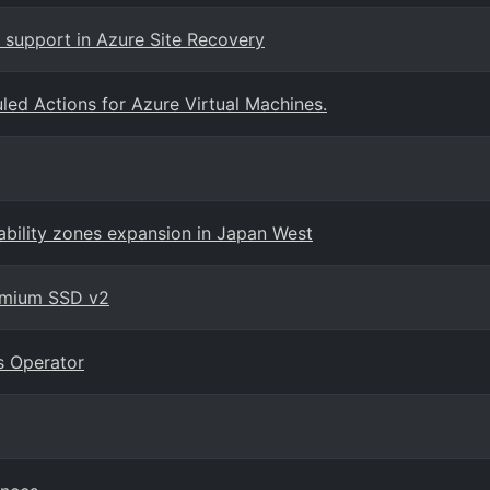
 support in Azure Site Recovery
led Actions for Azure Virtual Machines.
ability zones expansion in Japan West
remium SSD v2
s Operator