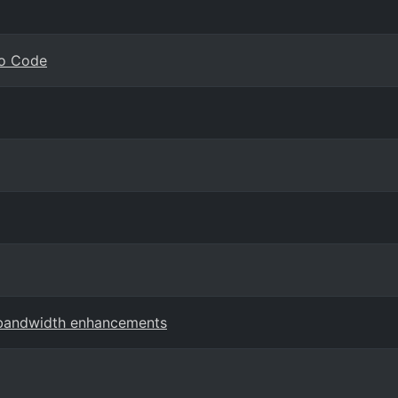
io Code
 bandwidth enhancements