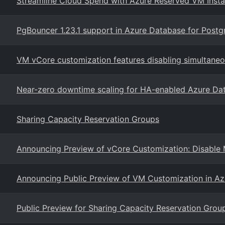
Streamline Cloud Spend with Azure Reserved VM Inst
PgBouncer 1.23.1 support in Azure Database for Postgr
VM vCore customization features disabling simultaneo
Near-zero downtime scaling for HA-enabled Azure Da
Sharing Capacity Reservation Groups
Announcing Preview of vCore Customization: Disable 
Announcing Public Preview of VM Customization in Azu
Public Preview for Sharing Capacity Reservation Group