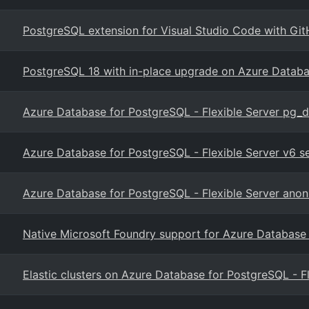
PostgreSQL extension for Visual Studio Code with Git
PostgreSQL 18 with in-place upgrade on Azure Datab
Azure Database for PostgreSQL - Flexible Server pg_
Azure Database for PostgreSQL - Flexible Server v6 
Azure Database for PostgreSQL - Flexible Server anon
Native Microsoft Foundry support for Azure Database
Elastic clusters on Azure Database for PostgreSQL - F