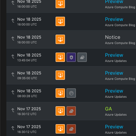
Preview
Nov 18 2025
16:00:00 UTC
Azure Compute Blog
Preview
Nov 18 2025
16:00:00 UTC
Azure Compute Blog
Notice
Nov 18 2025
16:00:00 UTC
Azure Compute Blog
Preview
Nov 18 2025
13:45:04 UTC
Azure Updates
Preview
Nov 18 2025
09:35:00 UTC
Azure Compute Blog
Preview
Nov 18 2025
08:00:28 UTC
Azure Updates
GA
Nov 17 2025
16:30:12 UTC
Azure Updates
Preview
Nov 17 2025
16:30:12 UTC
Azure Updates