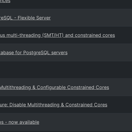
ances
eSQL - Flexible Server
us multi-threading (SMT/HT) and constrained cores
tabase for PostgreSQL servers
Multithreading & Configurable Constrained Cores
re: Disable Multithreading & Constrained Cores
s - now available