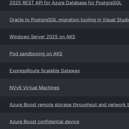
2025 REST API for Azure Database for PostgreSQL
Oracle to PostgreSQL migration tooling in Visual Stud
Windows Server 2025 on AKS
Pod sandboxing on AKS
ExpressRoute Scalable Gateway
NVv6 Virtual Machines
Azure Boost remote storage throughput and network
Azure Boost confidential device