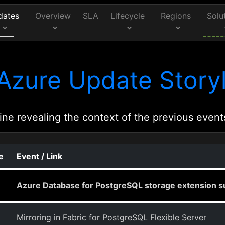
dates
Overview
SLA
Lifecycle
Regions
Solu
Azure Update Storyl
ine revealing the context of the previous event
e
Event / Link
Azure Database for PostgreSQL storage extension s
Mirroring in Fabric for PostgreSQL Flexible Server