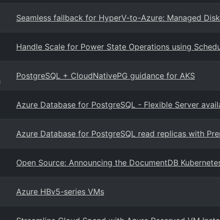
Seamless failback for HyperV-to-Azure: Managed Disk
Handle Scale for Power State Operations using Schedu
PostgreSQL + CloudNativePG guidance for AKS
g
Azure Database for PostgreSQL - Flexible Server avail
Azure Database for PostgreSQL read replicas with P
Open Source: Announcing the DocumentDB Kubernete
Azure HBv5-series VMs