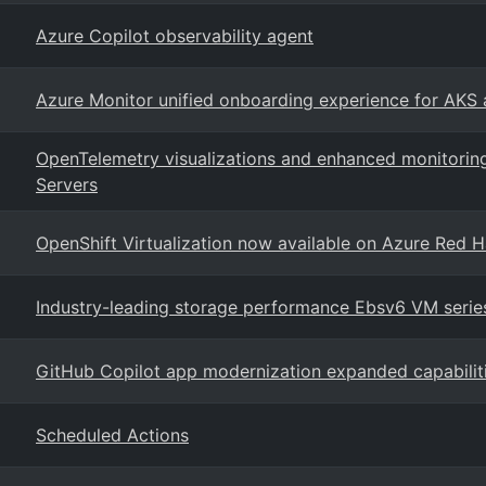
Azure Copilot observability agent
Azure Monitor unified onboarding experience for AKS
OpenTelemetry visualizations and enhanced monitorin
Servers
OpenShift Virtualization now available on Azure Red 
Industry-leading storage performance Ebsv6 VM serie
GitHub Copilot app modernization expanded capabilit
Scheduled Actions