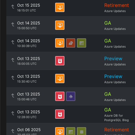
Retirement
Oct 15 2025
16:15:01 UTC
Azure Updates
GA
Oct 14 2025
15:00:50 UTC
Azure Updates
GA
Oct 14 2025
10:30:39 UTC
Azure Updates
Preview
Oct 13 2025
16:00:05 UTC
Azure Updates
Preview
Oct 13 2025
15:30:40 UTC
Azure Updates
GA
Oct 13 2025
15:00:46 UTC
Azure Updates
GA
Oct 13 2025
Azure DB for
12:28:00 UTC
PostgreSQL Blog
Retirement
Oct 06 2025
20:45:03 UTC