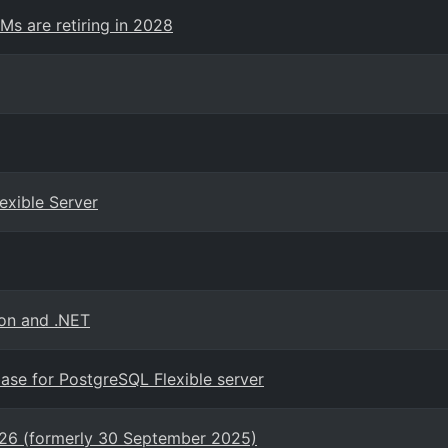
Ms are retiring in 2028
exible Server
hon and .NET
base for PostgreSQL Flexible server
026 (formerly 30 September 2025)