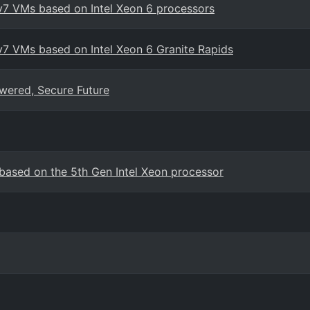
v7 VMs based on Intel Xeon 6 processors
v7 VMs based on Intel Xeon 6 Granite Rapids
wered, Secure Future
ased on the 5th Gen Intel Xeon processor