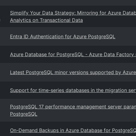
Simplify Your Data Strategy: Mirroring for Azure Datab
Analytics on Transactional Data
g
Entra ID Authentication for Azure PostgreSQL
Azure Database for PostgreSQL - Azure Data Factory s
Latest PostgreSQL minor versions supported by Azure
Support for time-series databases in the migration se
PostgreSQL 17 performance management server param
PostgreSQL
On-Demand Backups in Azure Database for PostgreSQL 