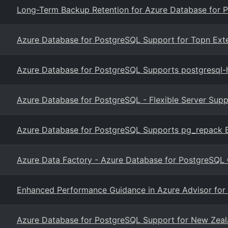
Long-Term Backup Retention for Azure Database for P
Azure Database for PostgreSQL Support for Topn Ext
Azure Database for PostgreSQL Supports postgresql-h
Azure Database for PostgreSQL - Flexible Server Supp
Azure Database for PostgreSQL Supports pg_repack Ex
Azure Data Factory - Azure Database for PostgreSQL 
Enhanced Performance Guidance in Azure Advisor for
Azure Database for PostgreSQL Support for New Zeal