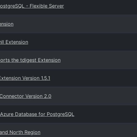
ostgreSQL - Flexible Server
ension
ll Extension
orts the tdigest Extension
tension Version 1.5.1
Connector Version 2.0
 Azure Database for PostgreSQL
and North Region