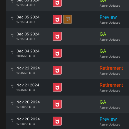
GA
Dec 05 2024
17:15:04 UTC
Azure Updates
Preview
Dec 05 2024
17:15:04 UTC
Azure Updates
GA
Dec 05 2024
17:15:04 UTC
Azure Updates
GA
Dec 04 2024
20:15:20 UTC
Azure Updates
Retirement
Nov 22 2024
12:45:28 UTC
Azure Updates
Retirement
Nov 21 2024
18:45:48 UTC
Azure Updates
GA
Nov 20 2024
17:00:53 UTC
Azure Updates
Preview
Nov 20 2024
17:00:53 UTC
Azure Updates