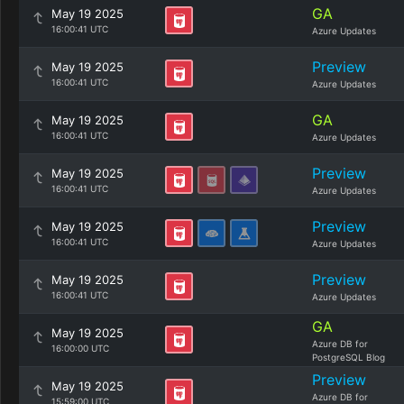
GA
May 19 2025
16:00:41 UTC
Azure Updates
Preview
May 19 2025
16:00:41 UTC
Azure Updates
GA
May 19 2025
16:00:41 UTC
Azure Updates
Preview
May 19 2025
16:00:41 UTC
Azure Updates
Preview
May 19 2025
16:00:41 UTC
Azure Updates
Preview
May 19 2025
16:00:41 UTC
Azure Updates
GA
May 19 2025
Azure DB for
16:00:00 UTC
PostgreSQL Blog
Preview
May 19 2025
Azure DB for
15:59:00 UTC