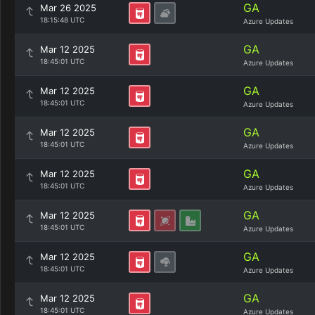
GA
Mar 26 2025
18:15:48 UTC
Azure Updates
GA
Mar 12 2025
18:45:01 UTC
Azure Updates
GA
Mar 12 2025
18:45:01 UTC
Azure Updates
GA
Mar 12 2025
18:45:01 UTC
Azure Updates
GA
Mar 12 2025
18:45:01 UTC
Azure Updates
GA
Mar 12 2025
18:45:01 UTC
Azure Updates
GA
Mar 12 2025
18:45:01 UTC
Azure Updates
GA
Mar 12 2025
18:45:01 UTC
Azure Updates