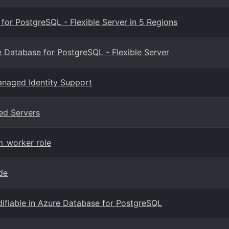
or PostgreSQL - Flexible Server in 5 Regions
 Database for PostgreSQL - Flexible Server
anaged Identity Support
ed Servers
m_worker role
de
fiable in Azure Database for PostgreSQL