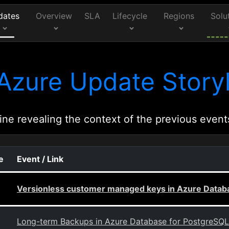
dates
Overview
SLA
Lifecycle
Regions
Solu
Azure Update Storyl
ine revealing the context of the previous event
e
Event / Link
Versionless customer managed keys in Azure Databa
Long-term Backups in Azure Database for PostgreSQL -