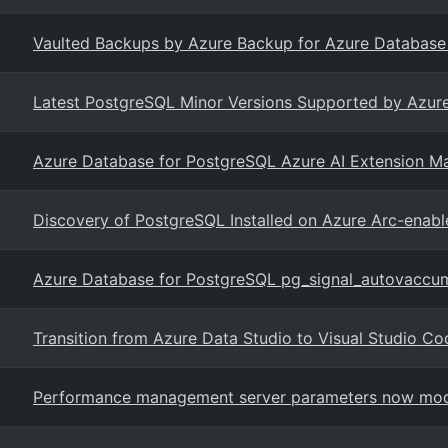
Vaulted Backups by Azure Backup for Azure Database f
Latest PostgreSQL Minor Versions Supported by Azure
Azure Database for PostgreSQL Azure AI Extension M
Discovery of PostgreSQL Installed on Azure Arc-enabl
Azure Database for PostgreSQL pg_signal_autovaccu
Transition from Azure Data Studio to Visual Studio Co
Performance management server parameters now modi