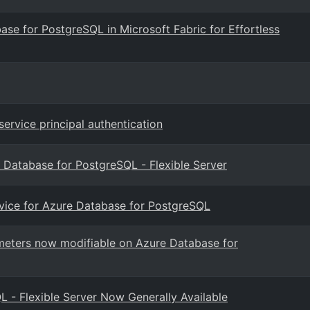
ase for PostgreSQL in Microsoft Fabric for Effortless
ervice principal authentication
 Database for PostgreSQL - Flexible Server
rvice for Azure Database for PostgreSQL
eters now modifiable on Azure Database for
- Flexible Server Now Generally Available