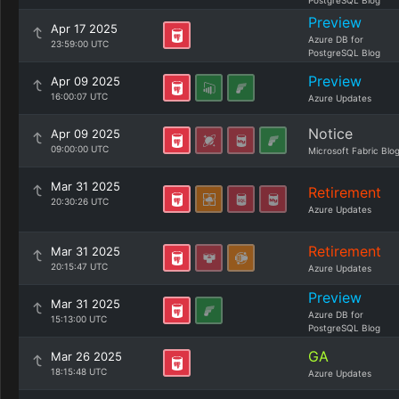
PostgreSQL Blog
Preview
Apr 17 2025
Azure DB for
23:59:00 UTC
PostgreSQL Blog
Preview
Apr 09 2025
16:00:07 UTC
Azure Updates
Notice
Apr 09 2025
09:00:00 UTC
Microsoft Fabric Blo
Mar 31 2025
Retirement
20:30:26 UTC
Azure Updates
Retirement
Mar 31 2025
20:15:47 UTC
Azure Updates
Preview
Mar 31 2025
Azure DB for
15:13:00 UTC
PostgreSQL Blog
GA
Mar 26 2025
18:15:48 UTC
Azure Updates