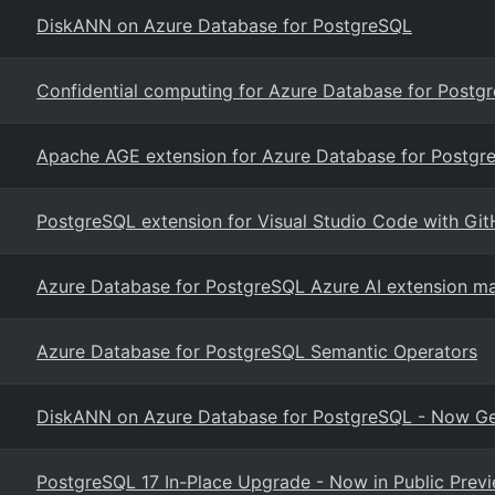
DiskANN on Azure Database for PostgreSQL
Confidential computing for Azure Database for Postgr
Apache AGE extension for Azure Database for Postgr
PostgreSQL extension for Visual Studio Code with Git
Azure Database for PostgreSQL Azure AI extension ma
Azure Database for PostgreSQL Semantic Operators
DiskANN on Azure Database for PostgreSQL - Now Gen
PostgreSQL 17 In-Place Upgrade - Now in Public Prev