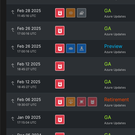
GA
Feb 28 2025
11:45:16 UTC
Azure Updates
GA
Feb 26 2025
17:00:16 UTC
Azure Updates
Preview
Feb 26 2025
17:00:16 UTC
Azure Updates
GA
Feb 12 2025
18:45:27 UTC
Azure Updates
GA
Feb 12 2025
18:45:27 UTC
Azure Updates
Retirement
Feb 06 2025
19:30:07 UTC
Azure Updates
GA
Jan 09 2025
17:15:04 UTC
Azure Updates