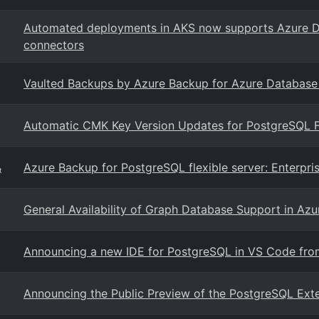
Automated deployments in AKS now supports Azure D
connectors
Vaulted Backups by Azure Backup for Azure Database fo
Automatic CMK Key Version Updates for PostgreSQL F
Azure Backup for PostgreSQL flexible server: Enterpri
t
General Availability of Graph Database Support in Az
Announcing a new IDE for PostgreSQL in VS Code fro
Announcing the Public Preview of the PostgreSQL Exte