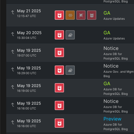
PostgreSQL Blog
May 21 2025
GA
12:15:47 UTC
Azure Updates
GA
May 20 2025
15:30:04 UTC
Azure Updates
Notice
May 19 2025
Azure DB for
19:07:00 UTC
PostgreSQL Blog
Notice
May 19 2025
Azure Gov. and Mgm
16:29:00 UTC
Blog
GA
May 19 2025
Azure DB for
16:19:00 UTC
PostgreSQL Blog
Notice
May 19 2025
Azure DB for
16:16:00 UTC
PostgreSQL Blog
Preview
May 19 2025
Azure DB for
16:16:00 UTC
PostgreSQL Blog