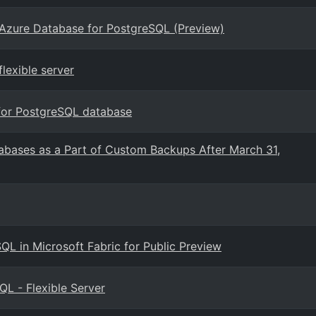
 Azure Database for PostgreSQL (Preview)
lexible server
for PostgreSQL database
abases as a Part of Custom Backups After March 31,
QL in Microsoft Fabric for Public Preview
L - Flexible Server