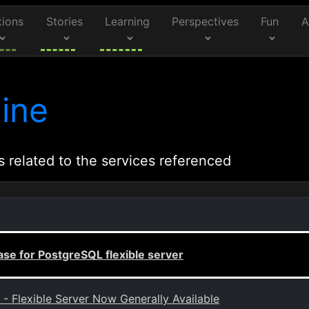
tions
Stories
Learning
Perspectives
Fun
A
ine
s related to the services referenced
se for PostgreSQL flexible server
 Flexible Server Now Generally Available