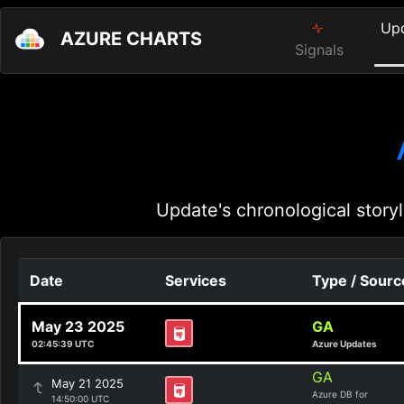
Up
AZURE CHARTS
Signals
Update's chronological storyl
Date
Services
Type / Sourc
May 23 2025
GA
02:45:39 UTC
Azure Updates
GA
May 21 2025
Azure DB for
14:50:00 UTC