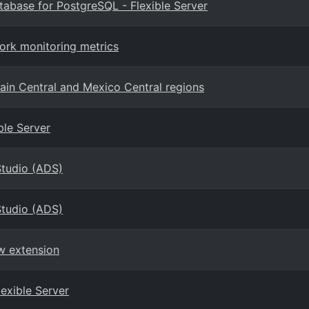
atabase for PostgreSQL - Flexible Server
ork monitoring metrics
ain Central and Mexico Central regions
ble Server
Studio (ADS)
Studio (ADS)
w extension
lexible Server