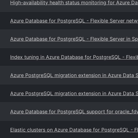
High-availability health status monitoring for Azure D
Azure Database for PostgreSQL - Flexible Server netw
Azure Database for PostgreSQL - Flexible Server in Sp
Index tuning in Azure Database for PostgreSQL - Flexi
Azure PostgreSQL migration extension in Azure Data 
Azure PostgreSQL migration extension in Azure Data 
Azure Database for PostgreSQL support for oracle_fd
Elastic clusters on Azure Database for PostgreSQL - F