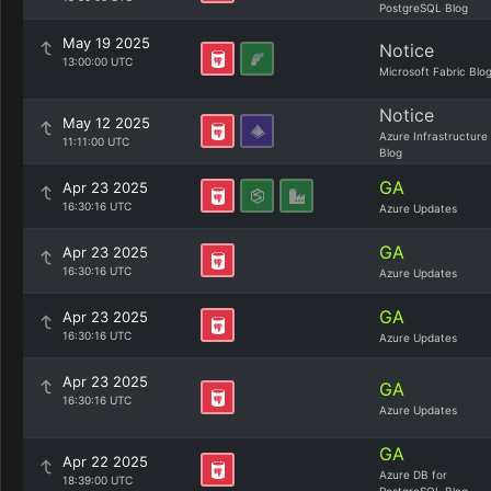
PostgreSQL Blog
May 19 2025
Notice
13:00:00 UTC
Microsoft Fabric Blo
Notice
May 12 2025
Azure Infrastructure
11:11:00 UTC
Blog
GA
Apr 23 2025
16:30:16 UTC
Azure Updates
GA
Apr 23 2025
16:30:16 UTC
Azure Updates
GA
Apr 23 2025
16:30:16 UTC
Azure Updates
Apr 23 2025
GA
16:30:16 UTC
Azure Updates
GA
Apr 22 2025
Azure DB for
18:39:00 UTC