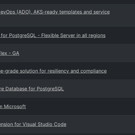
evOps (ADO), AKS-ready templates and service
r PostgreSQL - Flexible Server in all regions
lex - GA
se-grade solution for resiliency and compliance
ure Database for PostgreSQL
m Microsoft
nsion for Visual Studio Code