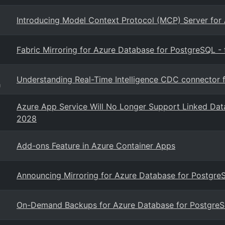
Introducing Model Context Protocol (MCP) Server for
Fabric Mirroring for Azure Database for PostgreSQL - f
Understanding Real-Time Intelligence CDC connector 
g
Azure App Service Will No Longer Support Linked Dat
2028
Add-ons Feature in Azure Container Apps
Announcing Mirroring for Azure Database for PostgreS
On-Demand Backups for Azure Database for PostgreSQ