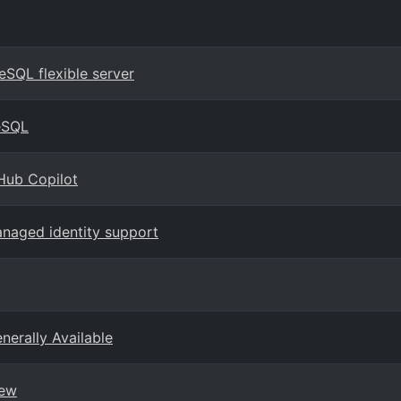
eSQL flexible server
eSQL
Hub Copilot
naged identity support
erally Available
iew