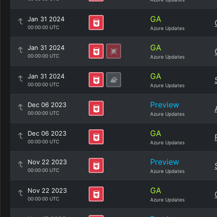
GA
Jan 31 2024
00:00:00 UTC
Azure Updates
GA
Jan 31 2024
00:00:00 UTC
Azure Updates
GA
Jan 31 2024
00:00:00 UTC
Azure Updates
Preview
Dec 06 2023
00:00:00 UTC
Azure Updates
GA
Dec 06 2023
00:00:00 UTC
Azure Updates
Preview
Nov 22 2023
00:00:00 UTC
Azure Updates
GA
Nov 22 2023
00:00:00 UTC
Azure Updates