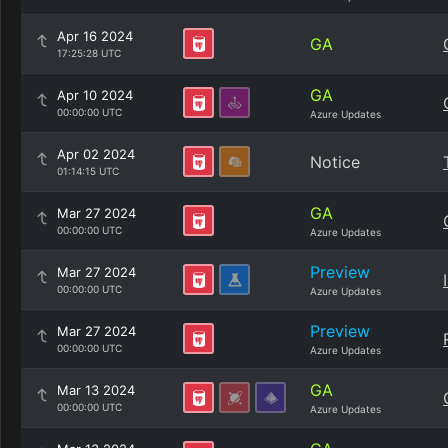
Apr 16 2024
GA
17:25:28 UTC
GA
Apr 10 2024
00:00:00 UTC
Azure Updates
Apr 02 2024
Notice
01:14:15 UTC
GA
Mar 27 2024
00:00:00 UTC
Azure Updates
Preview
Mar 27 2024
00:00:00 UTC
Azure Updates
Preview
Mar 27 2024
00:00:00 UTC
Azure Updates
GA
Mar 13 2024
00:00:00 UTC
Azure Updates