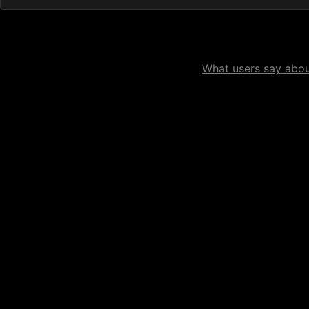
What users say about