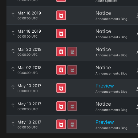
00:00:00 UTC
Azure Updates
Notice
Mar 18 2019
00:00:00 UTC
Announcements Blog
Notice
Mar 18 2019
00:00:00 UTC
Announcements Blog
Notice
Mar 20 2018
00:00:00 UTC
Announcements Blog
Notice
Mar 02 2018
00:00:00 UTC
Announcements Blog
Preview
May 10 2017
00:00:00 UTC
Announcements Blog
Notice
May 10 2017
00:00:00 UTC
Announcements Blog
Preview
May 10 2017
00:00:00 UTC
Announcements Blog