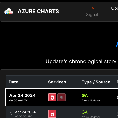
Up
AZURE CHARTS
Signals
Update's chronological storyl
Date
Services
Type / Source
Apr 24 2024
GA
00:00:00 UTC
Azure Updates
GA
Apr 24 2024
00:00:00 UTC
Azure Updates