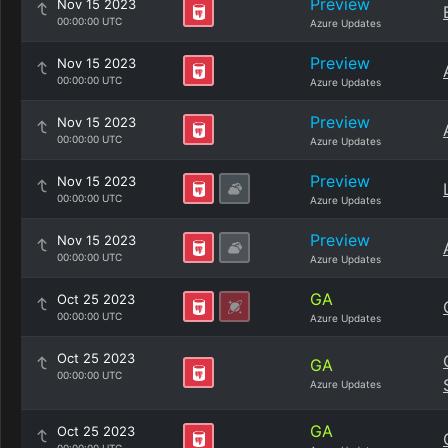
Preview
Nov 15 2023
00:00:00 UTC
Azure Updates
Preview
Nov 15 2023
00:00:00 UTC
Azure Updates
Preview
Nov 15 2023
00:00:00 UTC
Azure Updates
Preview
Nov 15 2023
00:00:00 UTC
Azure Updates
Preview
Nov 15 2023
00:00:00 UTC
Azure Updates
GA
Oct 25 2023
00:00:00 UTC
Azure Updates
Oct 25 2023
GA
00:00:00 UTC
Azure Updates
GA
Oct 25 2023