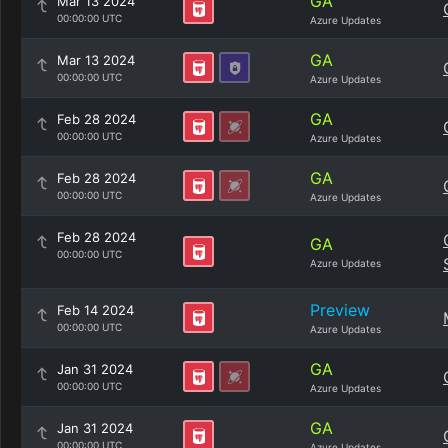
GA
Mar 13 2024
00:00:00 UTC
Azure Updates
GA
Mar 13 2024
00:00:00 UTC
Azure Updates
GA
Feb 28 2024
00:00:00 UTC
Azure Updates
GA
Feb 28 2024
00:00:00 UTC
Azure Updates
Feb 28 2024
GA
00:00:00 UTC
Azure Updates
Preview
Feb 14 2024
00:00:00 UTC
Azure Updates
GA
Jan 31 2024
00:00:00 UTC
Azure Updates
GA
Jan 31 2024
00:00:00 UTC
Azure Updates