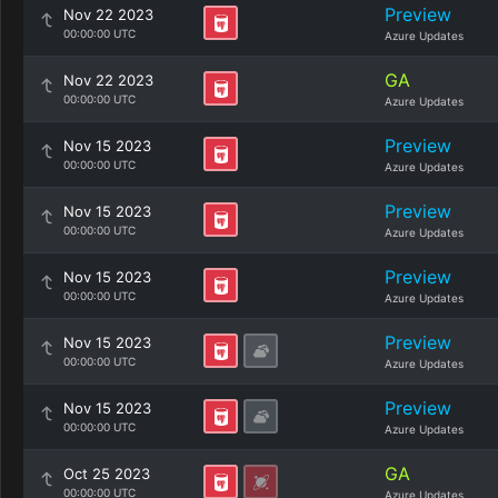
Preview
Nov 22 2023
00:00:00 UTC
Azure Updates
GA
Nov 22 2023
00:00:00 UTC
Azure Updates
Preview
Nov 15 2023
00:00:00 UTC
Azure Updates
Preview
Nov 15 2023
00:00:00 UTC
Azure Updates
Preview
Nov 15 2023
00:00:00 UTC
Azure Updates
Preview
Nov 15 2023
00:00:00 UTC
Azure Updates
Preview
Nov 15 2023
00:00:00 UTC
Azure Updates
GA
Oct 25 2023
00:00:00 UTC
Azure Updates