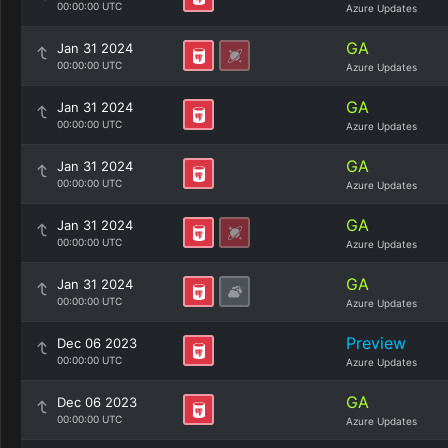
00:00:00 UTC
Azure Updates
GA
Jan 31 2024
00:00:00 UTC
Azure Updates
GA
Jan 31 2024
00:00:00 UTC
Azure Updates
GA
Jan 31 2024
00:00:00 UTC
Azure Updates
GA
Jan 31 2024
00:00:00 UTC
Azure Updates
GA
Jan 31 2024
00:00:00 UTC
Azure Updates
Preview
Dec 06 2023
00:00:00 UTC
Azure Updates
GA
Dec 06 2023
00:00:00 UTC
Azure Updates