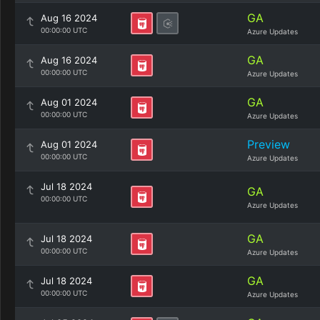
GA
Aug 16 2024
00:00:00 UTC
Azure Updates
GA
Aug 16 2024
00:00:00 UTC
Azure Updates
GA
Aug 01 2024
00:00:00 UTC
Azure Updates
Preview
Aug 01 2024
00:00:00 UTC
Azure Updates
Jul 18 2024
GA
00:00:00 UTC
Azure Updates
GA
Jul 18 2024
00:00:00 UTC
Azure Updates
GA
Jul 18 2024
00:00:00 UTC
Azure Updates