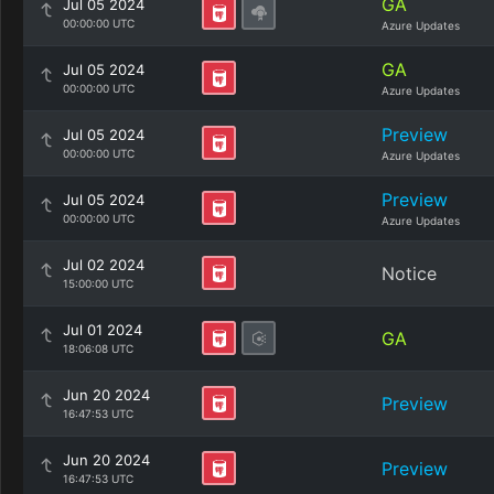
GA
Jul 05 2024
00:00:00 UTC
Azure Updates
GA
Jul 05 2024
00:00:00 UTC
Azure Updates
Preview
Jul 05 2024
00:00:00 UTC
Azure Updates
Preview
Jul 05 2024
00:00:00 UTC
Azure Updates
Jul 02 2024
Notice
15:00:00 UTC
Jul 01 2024
GA
18:06:08 UTC
Jun 20 2024
Preview
16:47:53 UTC
Jun 20 2024
Preview
16:47:53 UTC