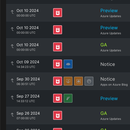
Preview
Oct 10 2024
00:00:00 UTC
Azure Updates
Preview
Oct 10 2024
00:00:00 UTC
Azure Updates
GA
Oct 10 2024
00:00:00 UTC
Azure Updates
Oct 09 2024
Notice
14:34:23 UTC
Notice
Sep 30 2024
06:30:51 UTC
Apps on Azure Blog
Sep 27 2024
Preview
14:33:12 UTC
GA
Sep 26 2024
07:00:00 UTC
Azure Updates