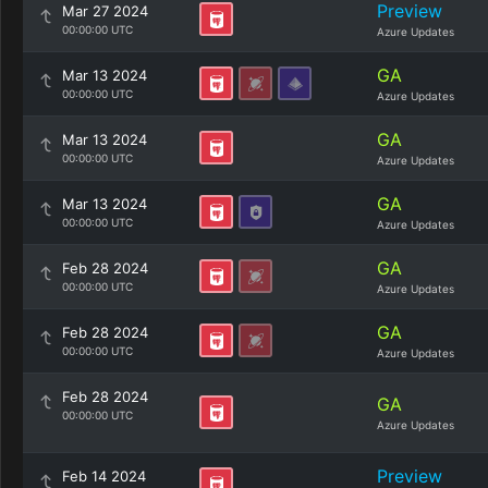
Preview
Mar 27 2024
00:00:00 UTC
Azure Updates
GA
Mar 13 2024
00:00:00 UTC
Azure Updates
GA
Mar 13 2024
00:00:00 UTC
Azure Updates
GA
Mar 13 2024
00:00:00 UTC
Azure Updates
GA
Feb 28 2024
00:00:00 UTC
Azure Updates
GA
Feb 28 2024
00:00:00 UTC
Azure Updates
Feb 28 2024
GA
00:00:00 UTC
Azure Updates
Preview
Feb 14 2024