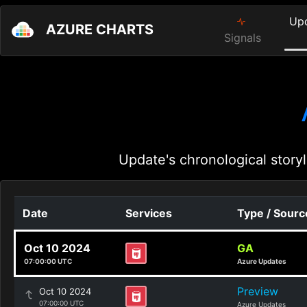
Up
AZURE CHARTS
Signals
Update's chronological storyl
Date
Services
Type / Sourc
Oct 10 2024
GA
07:00:00 UTC
Azure Updates
Preview
Oct 10 2024
07:00:00 UTC
Azure Updates