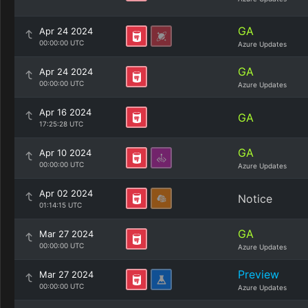
GA
Apr 24 2024
00:00:00 UTC
Azure Updates
GA
Apr 24 2024
00:00:00 UTC
Azure Updates
Apr 16 2024
GA
17:25:28 UTC
GA
Apr 10 2024
00:00:00 UTC
Azure Updates
Apr 02 2024
Notice
01:14:15 UTC
GA
Mar 27 2024
00:00:00 UTC
Azure Updates
Preview
Mar 27 2024
00:00:00 UTC
Azure Updates