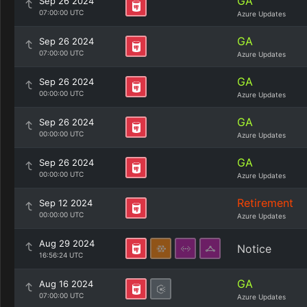
GA
Sep 26 2024
07:00:00 UTC
Azure Updates
GA
Sep 26 2024
07:00:00 UTC
Azure Updates
GA
Sep 26 2024
00:00:00 UTC
Azure Updates
GA
Sep 26 2024
00:00:00 UTC
Azure Updates
GA
Sep 26 2024
00:00:00 UTC
Azure Updates
Retirement
Sep 12 2024
00:00:00 UTC
Azure Updates
Aug 29 2024
Notice
16:56:24 UTC
GA
Aug 16 2024
07:00:00 UTC
Azure Updates