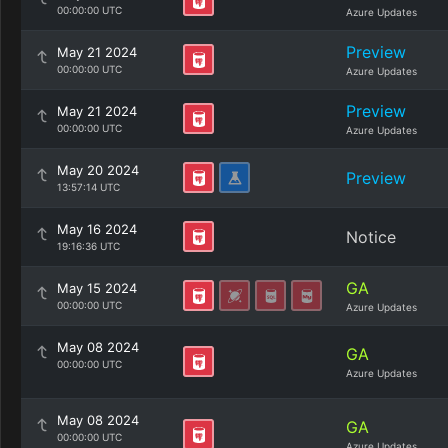
00:00:00 UTC
Azure Updates
Preview
May 21 2024
00:00:00 UTC
Azure Updates
Preview
May 21 2024
00:00:00 UTC
Azure Updates
May 20 2024
Preview
13:57:14 UTC
May 16 2024
Notice
19:16:36 UTC
GA
May 15 2024
00:00:00 UTC
Azure Updates
May 08 2024
GA
00:00:00 UTC
Azure Updates
May 08 2024
GA
00:00:00 UTC
Azure Updates