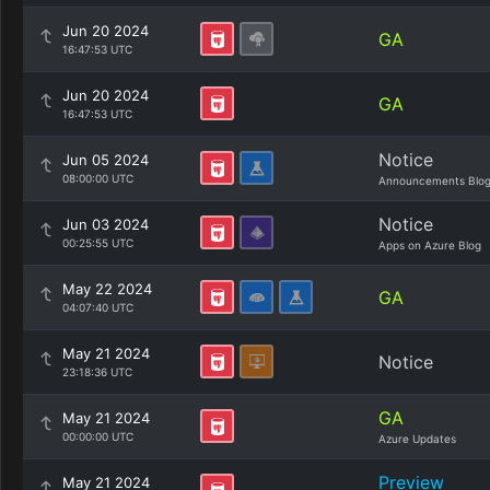
Jun 20 2024
GA
16:47:53 UTC
Jun 20 2024
GA
16:47:53 UTC
Notice
Jun 05 2024
08:00:00 UTC
Announcements Blo
Notice
Jun 03 2024
00:25:55 UTC
Apps on Azure Blog
May 22 2024
GA
04:07:40 UTC
May 21 2024
Notice
23:18:36 UTC
GA
May 21 2024
00:00:00 UTC
Azure Updates
Preview
May 21 2024