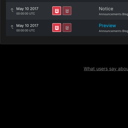
Notice
May 10 2017
00:00:00 UTC
Announcements Blo
Preview
May 10 2017
00:00:00 UTC
Announcements Blo
What users say about