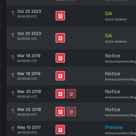
Oct 25 2023
GA
00:00:00 UTC
Azure Updates
Oct 25 2023
GA
00:00:00 UTC
Azure Updates
Notice
Mar 18 2019
00:00:00 UTC
Announcements Blo
Notice
Mar 18 2019
00:00:00 UTC
Announcements Blo
Notice
Mar 20 2018
00:00:00 UTC
Announcements Blo
Notice
Mar 02 2018
00:00:00 UTC
Announcements Blo
Preview
May 10 2017
00:00:00 UTC
Announcements Blo