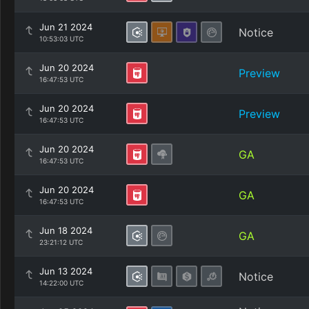
Jun 21 2024
Notice
10:53:03 UTC
Jun 20 2024
Preview
16:47:53 UTC
Jun 20 2024
Preview
16:47:53 UTC
Jun 20 2024
GA
16:47:53 UTC
Jun 20 2024
GA
16:47:53 UTC
Jun 18 2024
GA
23:21:12 UTC
Jun 13 2024
Notice
14:22:00 UTC