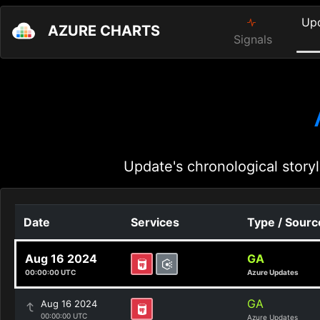
Up
AZURE CHARTS
Signals
Update's chronological storyl
Date
Services
Type / Sourc
Aug 16 2024
GA
00:00:00 UTC
Azure Updates
GA
Aug 16 2024
00:00:00 UTC
Azure Updates