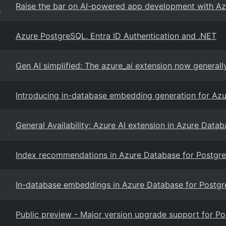
Raise the bar on AI-powered app development with A
g
Azure PostgreSQL, Entra ID Authentication and .NET
Gen AI simplified: The azure_ai extension now general
Introducing in-database embedding generation for Az
General Availability: Azure AI extension in Azure Data
Index recommendations in Azure Database for Postgre
In-database embeddings in Azure Database for Postgre
Public preview - Major version upgrade support for P