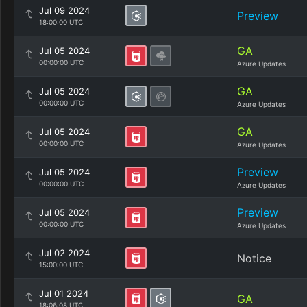
Jul 09 2024
Preview
18:00:00 UTC
GA
Jul 05 2024
00:00:00 UTC
Azure Updates
GA
Jul 05 2024
00:00:00 UTC
Azure Updates
GA
Jul 05 2024
00:00:00 UTC
Azure Updates
Preview
Jul 05 2024
00:00:00 UTC
Azure Updates
Preview
Jul 05 2024
00:00:00 UTC
Azure Updates
Jul 02 2024
Notice
15:00:00 UTC
Jul 01 2024
GA
18:06:08 UTC