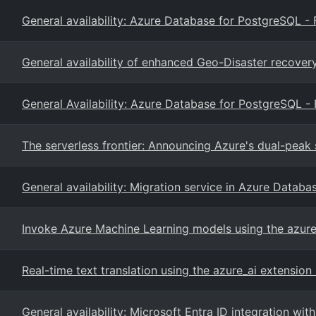
General availability: Azure Database for PostgreSQL - 
General availability of enhanced Geo-Disaster recovery
General Availability: Azure Database for PostgreSQL - 
The serverless frontier: Announcing Azure's dual-peak 
General availability: Migration service in Azure Datab
Invoke Azure Machine Learning models using the azure
Real-time text translation using the azure_ai extensio
General availability: Microsoft Entra ID integration 