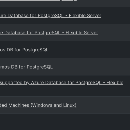
zure Database for PostgreSQL - Flexible Server
re Database for PostgreSQL - Flexible Server
smos DB for PostgreSQL
osmos DB for PostgreSQL
s supported by Azure Database for PostgreSQL - Flexible
rded Machines (Windows and Linux)