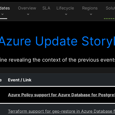
dates
Overview
SLA
Lifecycle
Regions
Solu
Azure Update Storyl
ine revealing the context of the previous event
e
Event / Link
Azure Policy support for Azure Database for Postgre
Terraform support for geo-restore in Azure Database f