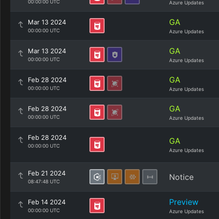
00:00:00 UTC
Azure Updates
GA
Mar 13 2024
00:00:00 UTC
Azure Updates
GA
Mar 13 2024
00:00:00 UTC
Azure Updates
GA
Feb 28 2024
00:00:00 UTC
Azure Updates
GA
Feb 28 2024
00:00:00 UTC
Azure Updates
Feb 28 2024
GA
00:00:00 UTC
Azure Updates
Feb 21 2024
Notice
08:47:48 UTC
Preview
Feb 14 2024
00:00:00 UTC
Azure Updates