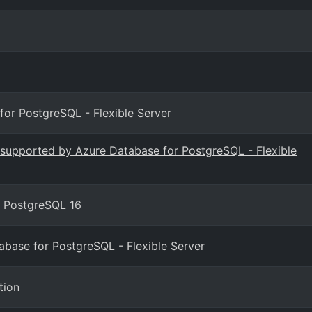
or PostgreSQL - Flexible Server
s supported by Azure Database for PostgreSQL - Flexible
or PostgreSQL 16
tabase for PostgreSQL - Flexible Server
tion