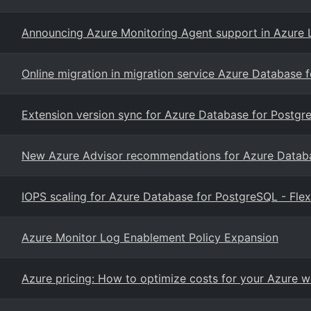
Announcing Azure Monitoring Agent support in Azure 
Online migration in migration service Azure Database 
Extension version sync for Azure Database for Postgre
New Azure Advisor recommendations for Azure Databas
IOPS scaling for Azure Database for PostgreSQL - Flex
Azure Monitor Log Enablement Policy Expansion
Azure pricing: How to optimize costs for your Azure 