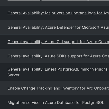
General Availability: Major version upgrade logs for A
General Availability: Azure Defender for Microsoft Azu
General availability: Azure CLI support for Azure Co
General availability: Azure SDKs support for Azure C
General availability: Latest PostgreSQL minor version
Server
Enable Change Tracking and Inventory for Arc Onboa
Migration service in Azure Database for PostgreSQL