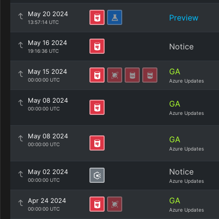
May 20 2024
Preview
13:57:14 UTC
May 16 2024
Notice
19:16:36 UTC
GA
May 15 2024
00:00:00 UTC
Azure Updates
May 08 2024
GA
00:00:00 UTC
Azure Updates
May 08 2024
GA
00:00:00 UTC
Azure Updates
Notice
May 02 2024
00:00:00 UTC
Azure Updates
GA
Apr 24 2024
00:00:00 UTC
Azure Updates