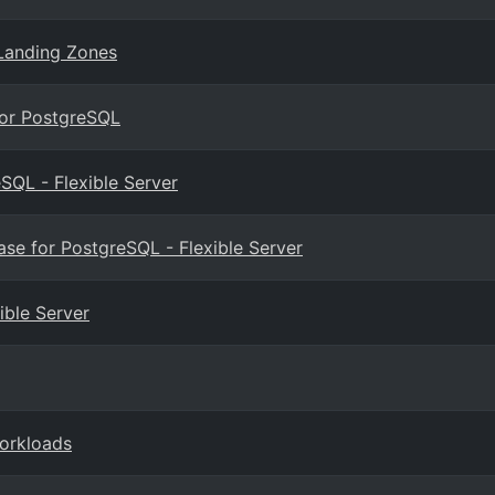
Landing Zones
for PostgreSQL
SQL - Flexible Server
e for PostgreSQL - Flexible Server
ible Server
workloads