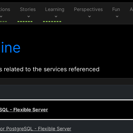
tions
Stories
Learning
Perspectives
Fun
A
ine
s related to the services referenced
SQL - Flexible Server
or PostgreSQL - Flexible Server