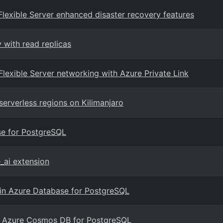
Flexible Server enhanced disaster recovery features
 with read replicas
Flexible Server networking with Azure Private Link
serverless regions on Kilimanjaro
ase for PostgreSQL
_ai extension
n in Azure Database for PostgreSQL
with Azure Cosmos DB for PostgreSQL