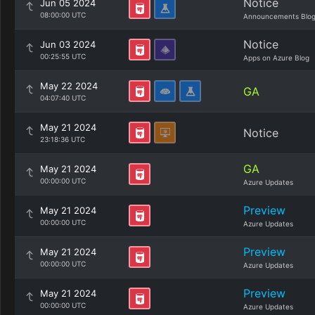
Notice
Jun 05 2024
08:00:00 UTC
Announcements Blo
Notice
Jun 03 2024
00:25:55 UTC
Apps on Azure Blog
May 22 2024
GA
04:07:40 UTC
May 21 2024
Notice
23:18:36 UTC
GA
May 21 2024
00:00:00 UTC
Azure Updates
Preview
May 21 2024
00:00:00 UTC
Azure Updates
Preview
May 21 2024
00:00:00 UTC
Azure Updates
Preview
May 21 2024
00:00:00 UTC
Azure Updates