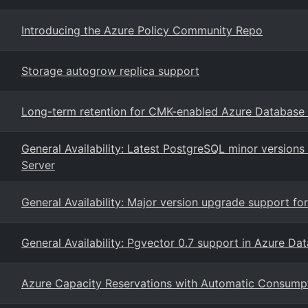
Introducing the Azure Policy Community Repo
Storage autogrow replica support
Long-term retention for CMK-enabled Azure Database f
General Availability: Latest PostgreSQL minor version
Server
General Availability: Major version upgrade support f
General Availability: Pgvector 0.7 support in Azure Da
Azure Capacity Reservations with Automatic Consump