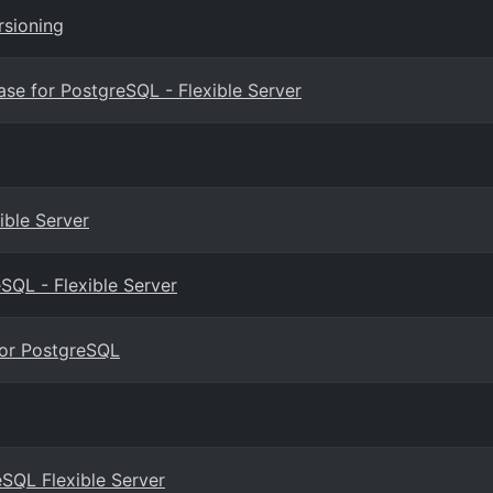
rsioning
e for PostgreSQL - Flexible Server
ible Server
SQL - Flexible Server
for PostgreSQL
eSQL Flexible Server