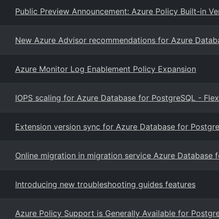
Public Preview Announcement: Azure Policy Built-in Ve
New Azure Advisor recommendations for Azure Databas
Azure Monitor Log Enablement Policy Expansion
IOPS scaling for Azure Database for PostgreSQL - Flex
Extension version sync for Azure Database for Postgre
Online migration in migration service Azure Database 
Introducing new troubleshooting guides features
Azure Policy Support is Generally Available for Postgr