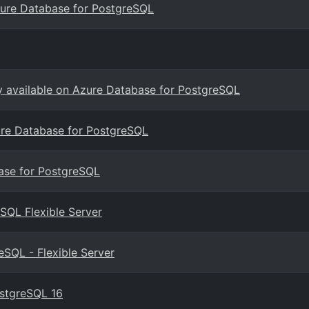
zure Database for PostgreSQL
ly available on Azure Database for PostgreSQL
ure Database for PostgreSQL
base for PostgreSQL
SQL Flexible Server
SQL - Flexible Server
ostgreSQL 16