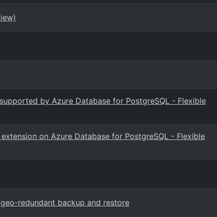
view)
s supported by Azure Database for PostgreSQL - Flexible
B extension on Azure Database for PostgreSQL - Flexible
L geo-redundant backup and restore