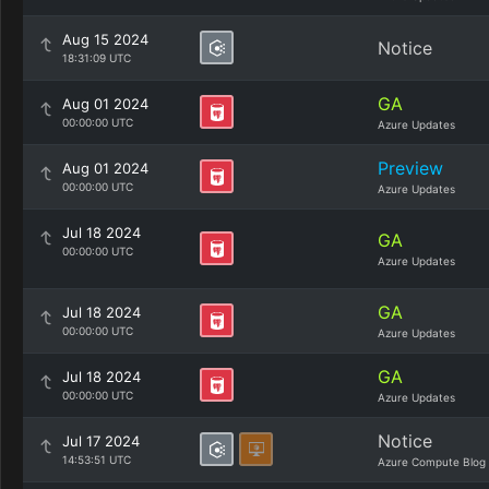
Aug 15 2024
Notice
18:31:09 UTC
GA
Aug 01 2024
00:00:00 UTC
Azure Updates
Preview
Aug 01 2024
00:00:00 UTC
Azure Updates
Jul 18 2024
GA
00:00:00 UTC
Azure Updates
GA
Jul 18 2024
00:00:00 UTC
Azure Updates
GA
Jul 18 2024
00:00:00 UTC
Azure Updates
Notice
Jul 17 2024
14:53:51 UTC
Azure Compute Blog