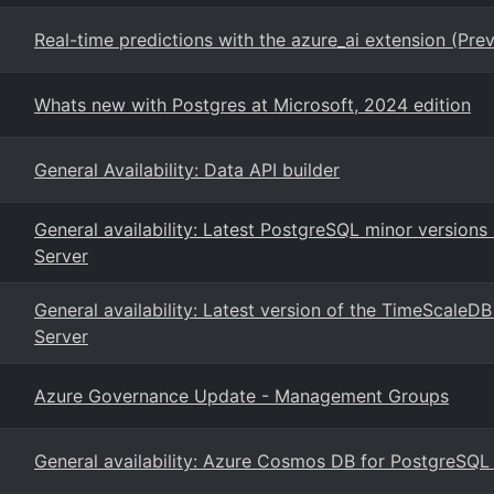
Real-time predictions with the azure_ai extension (Pre
Whats new with Postgres at Microsoft, 2024 edition
General Availability: Data API builder
General availability: Latest PostgreSQL minor version
Server
General availability: Latest version of the TimeScaleD
Server
Azure Governance Update - Management Groups
General availability: Azure Cosmos DB for PostgreSQ