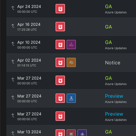
GA
Apr 24 2024
00:00:00 UTC
Azure Updates
Apr 16 2024
GA
17:25:28 UTC
GA
Apr 10 2024
00:00:00 UTC
Azure Updates
Apr 02 2024
Notice
01:14:15 UTC
GA
Mar 27 2024
00:00:00 UTC
Azure Updates
Preview
Mar 27 2024
00:00:00 UTC
Azure Updates
Preview
Mar 27 2024
00:00:00 UTC
Azure Updates
GA
Mar 13 2024