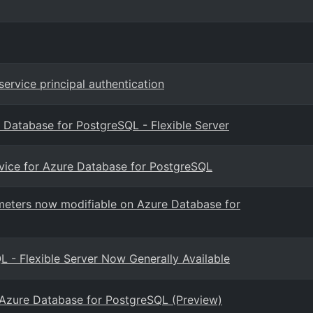
ervice principal authentication
 Database for PostgreSQL - Flexible Server
rvice for Azure Database for PostgreSQL
eters now modifiable on Azure Database for
- Flexible Server Now Generally Available
 Azure Database for PostgreSQL (Preview)