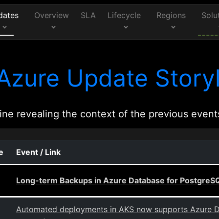
dates
Overview
SLA
Lifecycle
Regions
Solu
Azure Update Storyl
ine revealing the context of the previous event
e
Event / Link
Long-term Backups in Azure Database for PostgreSQL
Automated deployments in AKS now supports Azure D