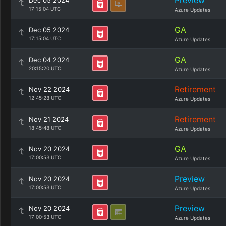
Preview
Dec 05 2024
17:15:04 UTC
Azure Updates
GA
Dec 05 2024
17:15:04 UTC
Azure Updates
GA
Dec 04 2024
20:15:20 UTC
Azure Updates
Retirement
Nov 22 2024
12:45:28 UTC
Azure Updates
Retirement
Nov 21 2024
18:45:48 UTC
Azure Updates
GA
Nov 20 2024
17:00:53 UTC
Azure Updates
Preview
Nov 20 2024
17:00:53 UTC
Azure Updates
Preview
Nov 20 2024
17:00:53 UTC
Azure Updates