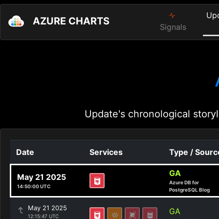
Up
AZURE CHARTS
Signals
Update's chronological storyl
Date
Services
Type / Sourc
GA
May 21 2025
Azure DB for
14:50:00 UTC
PostgreSQL Blog
May 21 2025
GA
12:15:47 UTC