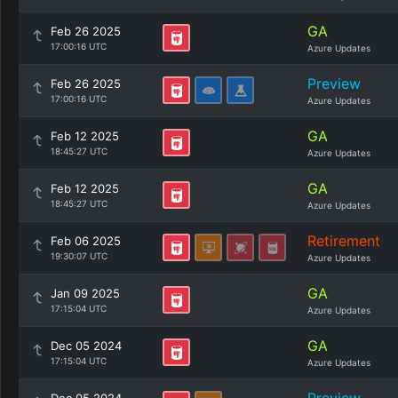
GA
Feb 26 2025
17:00:16 UTC
Azure Updates
Preview
Feb 26 2025
17:00:16 UTC
Azure Updates
GA
Feb 12 2025
18:45:27 UTC
Azure Updates
GA
Feb 12 2025
18:45:27 UTC
Azure Updates
Retirement
Feb 06 2025
19:30:07 UTC
Azure Updates
GA
Jan 09 2025
17:15:04 UTC
Azure Updates
GA
Dec 05 2024
17:15:04 UTC
Azure Updates