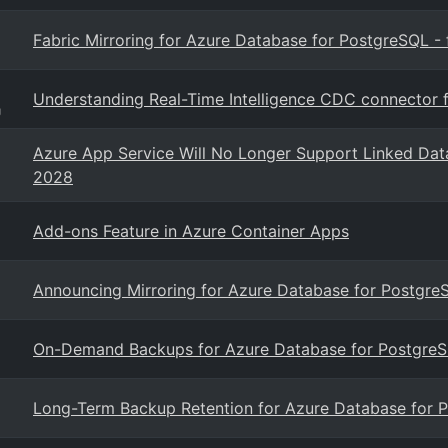
Fabric Mirroring for Azure Database for PostgreSQL - f
Understanding Real-Time Intelligence CDC connector 
g
Azure App Service Will No Longer Support Linked Dat
2028
Add-ons Feature in Azure Container Apps
Announcing Mirroring for Azure Database for PostgreS
On-Demand Backups for Azure Database for PostgreSQ
Long-Term Backup Retention for Azure Database for P