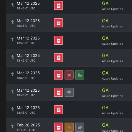
GA
Mar 12 2025
18:45:01 UTC
Azure Updates
GA
Mar 12 2025
18:45:01 UTC
Azure Updates
GA
Mar 12 2025
18:45:01 UTC
Azure Updates
GA
Mar 12 2025
18:45:01 UTC
Azure Updates
GA
Mar 12 2025
18:45:01 UTC
Azure Updates
GA
Mar 12 2025
18:45:01 UTC
Azure Updates
GA
Mar 12 2025
18:45:01 UTC
Azure Updates
GA
Feb 28 2025
11:45:16 UTC
Azure Updates