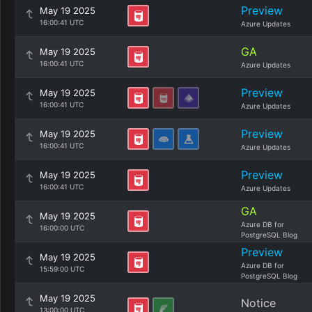
Preview
May 19 2025
16:00:41 UTC
Azure Updates
GA
May 19 2025
16:00:41 UTC
Azure Updates
Preview
May 19 2025
16:00:41 UTC
Azure Updates
Preview
May 19 2025
16:00:41 UTC
Azure Updates
Preview
May 19 2025
16:00:41 UTC
Azure Updates
GA
May 19 2025
Azure DB for
16:00:00 UTC
PostgreSQL Blog
Preview
May 19 2025
Azure DB for
15:59:00 UTC
PostgreSQL Blog
May 19 2025
Notice
13:00:00 UTC