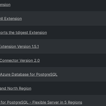
ension
ll Extension
orts the tdigest Extension
tension Version 1.5.1
Connector Version 2.0
 Azure Database for PostgreSQL
and North Region
or PostgreSQL - Flexible Server in 5 Regions