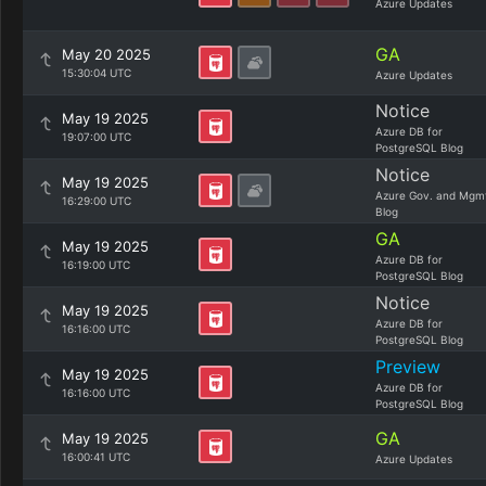
Azure Updates
GA
May 20 2025
15:30:04 UTC
Azure Updates
Notice
May 19 2025
Azure DB for
19:07:00 UTC
PostgreSQL Blog
Notice
May 19 2025
Azure Gov. and Mgm
16:29:00 UTC
Blog
GA
May 19 2025
Azure DB for
16:19:00 UTC
PostgreSQL Blog
Notice
May 19 2025
Azure DB for
16:16:00 UTC
PostgreSQL Blog
Preview
May 19 2025
Azure DB for
16:16:00 UTC
PostgreSQL Blog
GA
May 19 2025
16:00:41 UTC
Azure Updates