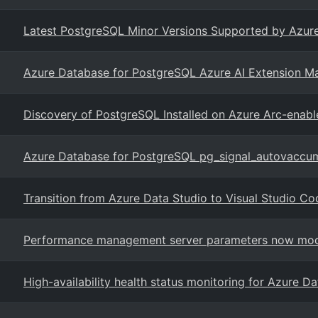
Latest PostgreSQL Minor Versions Supported by Azure
Azure Database for PostgreSQL Azure AI Extension M
Discovery of PostgreSQL Installed on Azure Arc-enabl
Azure Database for PostgreSQL pg_signal_autovaccu
Transition from Azure Data Studio to Visual Studio Co
Performance management server parameters now modi
High-availability health status monitoring for Azure D