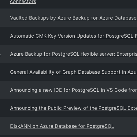
connectors
Vaulted Backups by Azure Backup for Azure Database fo
Automatic CMK Key Version Updates for PostgreSQL F
Azure Backup for PostgreSQL flexible server: Enterpri
t
General Availability of Graph Database Support in Az
Announcing a new IDE for PostgreSQL in VS Code fro
Announcing the Public Preview of the PostgreSQL Exte
DiskANN on Azure Database for PostgreSQL