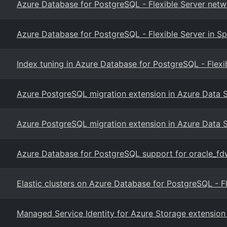
Azure Database for PostgreSQL - Flexible Server netw
Azure Database for PostgreSQL - Flexible Server in Sp
Index tuning in Azure Database for PostgreSQL - Flexi
Azure PostgreSQL migration extension in Azure Data 
Azure PostgreSQL migration extension in Azure Data 
Azure Database for PostgreSQL support for oracle_fd
Elastic clusters on Azure Database for PostgreSQL - F
Managed Service Identity for Azure Storage extension