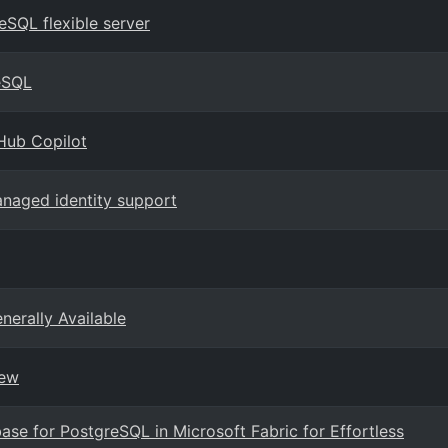
eSQL flexible server
eSQL
Hub Copilot
naged identity support
erally Available
iew
ase for PostgreSQL in Microsoft Fabric for Effortless