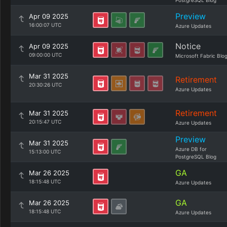
PostgreSQL Blog
Preview
Apr 09 2025
16:00:07 UTC
Azure Updates
Notice
Apr 09 2025
09:00:00 UTC
Microsoft Fabric Blo
Mar 31 2025
Retirement
20:30:26 UTC
Azure Updates
Retirement
Mar 31 2025
20:15:47 UTC
Azure Updates
Preview
Mar 31 2025
Azure DB for
15:13:00 UTC
PostgreSQL Blog
GA
Mar 26 2025
18:15:48 UTC
Azure Updates
GA
Mar 26 2025
18:15:48 UTC
Azure Updates