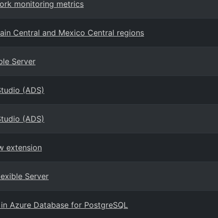
ork monitoring metrics
ain Central and Mexico Central regions
ble Server
Studio (ADS)
Studio (ADS)
w extension
lexible Server
 in Azure Database for PostgreSQL