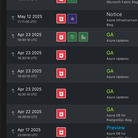
Microsoft Fabric Blo
Notice
May 12 2025
Azure Infrastructure
11:11:00 UTC
Blog
GA
Apr 23 2025
16:30:16 UTC
Azure Updates
GA
Apr 23 2025
16:30:16 UTC
Azure Updates
GA
Apr 23 2025
16:30:16 UTC
Azure Updates
Apr 23 2025
GA
16:30:16 UTC
Azure Updates
GA
Apr 22 2025
Azure DB for
18:39:00 UTC
PostgreSQL Blog
Preview
Apr 17 2025
Azure DB for
23:59:00 UTC