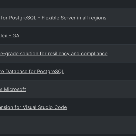
r PostgreSQL - Flexible Server in all regions
lex - GA
se-grade solution for resiliency and compliance
ure Database for PostgreSQL
m Microsoft
nsion for Visual Studio Code