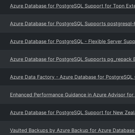
Azure Database for PostgreSQL Support for Topn Ext
Azure Database for PostgreSQL Supports postgresql-h
Azure Database for PostgreSQL - Flexible Server Supp
Azure Database for PostgreSQL Supports pg_repack Ex
Azure Data Factory - Azure Database for PostgreSQL 
Enhanced Performance Guidance in Azure Advisor for
Azure Database for PostgreSQL Support for New Zeal
Vaulted Backups by Azure Backup for Azure Database f