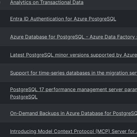
Analytics on Transactional Data
g
Entra ID Authentication for Azure PostgreSQL
Azure Database for PostgreSQL - Azure Data Factory s
Latest PostgreSQL minor versions supported by Azure
Support for time-series databases in the migration se
PostgreSQL 17 performance management server param
PostgreSQL
On-Demand Backups in Azure Database for PostgreSQL 
Introducing Model Context Protocol (MCP) Server for