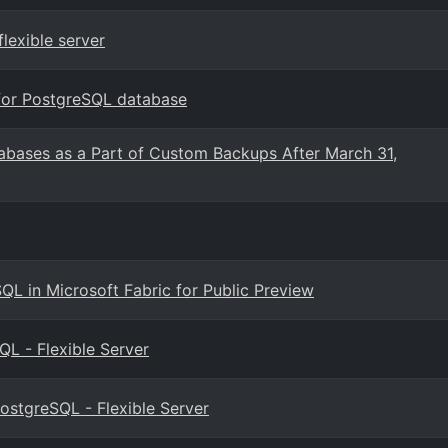
lexible server
for PostgreSQL database
abases as a Part of Custom Backups After March 31,
QL in Microsoft Fabric for Public Preview
L - Flexible Server
ostgreSQL - Flexible Server