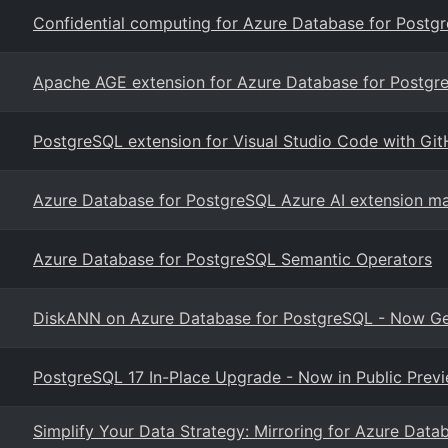
Confidential computing for Azure Database for Postgr
Apache AGE extension for Azure Database for Postgr
PostgreSQL extension for Visual Studio Code with Git
Azure Database for PostgreSQL Azure AI extension ma
Azure Database for PostgreSQL Semantic Operators
DiskANN on Azure Database for PostgreSQL - Now Gen
PostgreSQL 17 In-Place Upgrade - Now in Public Prev
Simplify Your Data Strategy: Mirroring for Azure Datab