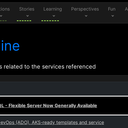
tions
Stories
Learning
Perspectives
Fun
A
ine
s related to the services referenced
 - Flexible Server Now Generally Available
evOps (ADO), AKS-ready templates and service