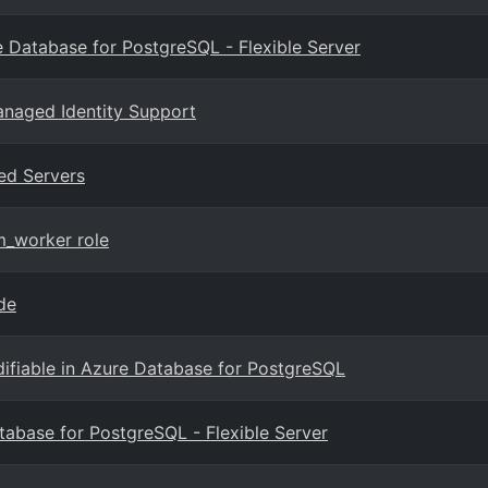
 Database for PostgreSQL - Flexible Server
anaged Identity Support
ed Servers
m_worker role
de
fiable in Azure Database for PostgreSQL
atabase for PostgreSQL - Flexible Server