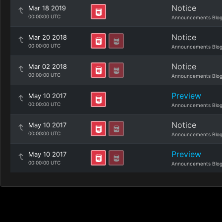
Notice
Mar 18 2019
00:00:00 UTC
Announcements Blo
Notice
Mar 20 2018
00:00:00 UTC
Announcements Blo
Notice
Mar 02 2018
00:00:00 UTC
Announcements Blo
Preview
May 10 2017
00:00:00 UTC
Announcements Blo
Notice
May 10 2017
00:00:00 UTC
Announcements Blo
Preview
May 10 2017
00:00:00 UTC
Announcements Blo