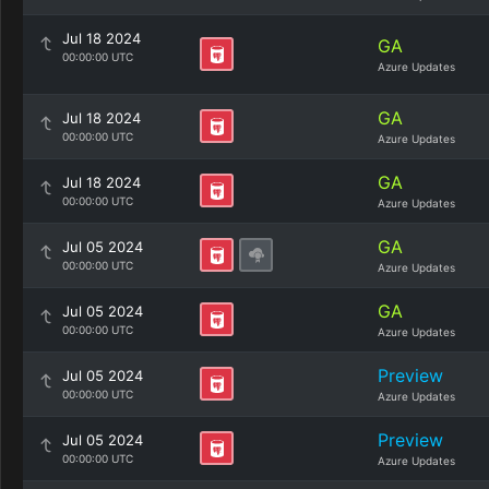
Jul 18 2024
GA
00:00:00 UTC
Azure Updates
GA
Jul 18 2024
00:00:00 UTC
Azure Updates
GA
Jul 18 2024
00:00:00 UTC
Azure Updates
GA
Jul 05 2024
00:00:00 UTC
Azure Updates
GA
Jul 05 2024
00:00:00 UTC
Azure Updates
Preview
Jul 05 2024
00:00:00 UTC
Azure Updates
Preview
Jul 05 2024
00:00:00 UTC
Azure Updates