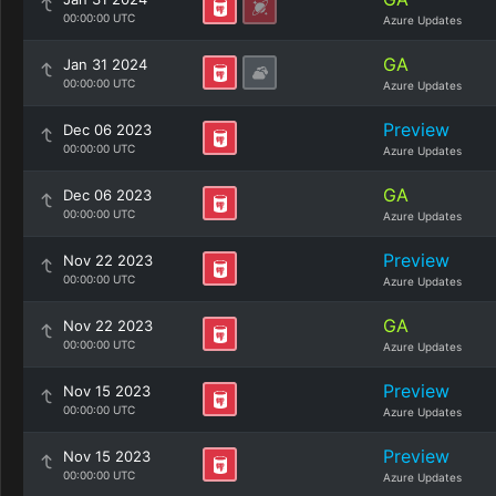
00:00:00 UTC
Azure Updates
GA
Jan 31 2024
00:00:00 UTC
Azure Updates
Preview
Dec 06 2023
00:00:00 UTC
Azure Updates
GA
Dec 06 2023
00:00:00 UTC
Azure Updates
Preview
Nov 22 2023
00:00:00 UTC
Azure Updates
GA
Nov 22 2023
00:00:00 UTC
Azure Updates
Preview
Nov 15 2023
00:00:00 UTC
Azure Updates
Preview
Nov 15 2023
00:00:00 UTC
Azure Updates