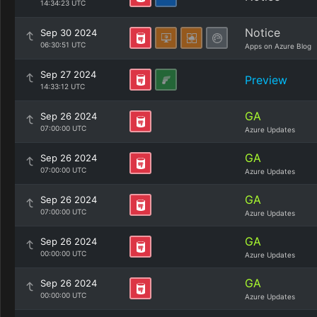
14:34:23 UTC
Notice
Sep 30 2024
06:30:51 UTC
Apps on Azure Blog
Sep 27 2024
Preview
14:33:12 UTC
GA
Sep 26 2024
07:00:00 UTC
Azure Updates
GA
Sep 26 2024
07:00:00 UTC
Azure Updates
GA
Sep 26 2024
07:00:00 UTC
Azure Updates
GA
Sep 26 2024
00:00:00 UTC
Azure Updates
GA
Sep 26 2024
00:00:00 UTC
Azure Updates