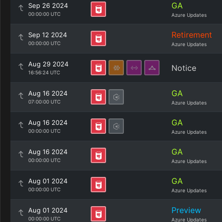
GA
Sep 26 2024
00:00:00 UTC
Azure Updates
Retirement
Sep 12 2024
00:00:00 UTC
Azure Updates
Aug 29 2024
Notice
16:56:24 UTC
GA
Aug 16 2024
07:00:00 UTC
Azure Updates
GA
Aug 16 2024
00:00:00 UTC
Azure Updates
GA
Aug 16 2024
00:00:00 UTC
Azure Updates
GA
Aug 01 2024
00:00:00 UTC
Azure Updates
Preview
Aug 01 2024
00:00:00 UTC
Azure Updates