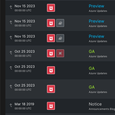
Preview
Nov 15 2023
00:00:00 UTC
Azure Updates
Preview
Nov 15 2023
00:00:00 UTC
Azure Updates
Preview
Nov 15 2023
00:00:00 UTC
Azure Updates
GA
Oct 25 2023
00:00:00 UTC
Azure Updates
Oct 25 2023
GA
00:00:00 UTC
Azure Updates
Oct 25 2023
GA
00:00:00 UTC
Azure Updates
Notice
Mar 18 2019
00:00:00 UTC
Announcements Blo