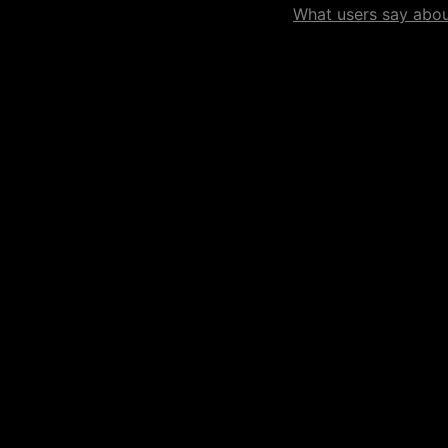
What users say about