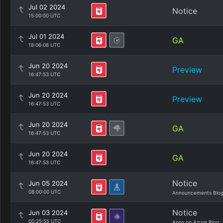
Jul 02 2024
Notice
15:00:00 UTC
Jul 01 2024
GA
18:06:08 UTC
Jun 20 2024
Preview
16:47:53 UTC
Jun 20 2024
Preview
16:47:53 UTC
Jun 20 2024
GA
16:47:53 UTC
Jun 20 2024
GA
16:47:53 UTC
Notice
Jun 05 2024
08:00:00 UTC
Announcements Blo
Notice
Jun 03 2024
00:25:55 UTC
Apps on Azure Blog