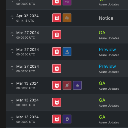
00:00:00 UTC
Azure Updates
Apr 02 2024
Notice
01:14:15 UTC
GA
Mar 27 2024
00:00:00 UTC
Azure Updates
Preview
Mar 27 2024
00:00:00 UTC
Azure Updates
Preview
Mar 27 2024
00:00:00 UTC
Azure Updates
GA
Mar 13 2024
00:00:00 UTC
Azure Updates
GA
Mar 13 2024
00:00:00 UTC
Azure Updates
GA
Mar 13 2024
00:00:00 UTC
Azure Updates