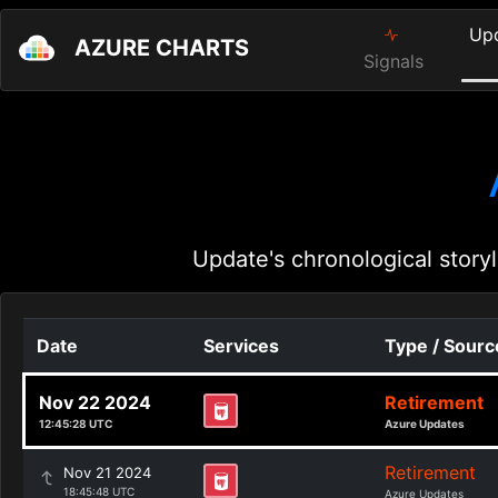
Up
AZURE CHARTS
Signals
Update's chronological storyl
Date
Services
Type / Sourc
Nov 22 2024
Retirement
12:45:28 UTC
Azure Updates
Retirement
Nov 21 2024
18:45:48 UTC
Azure Updates