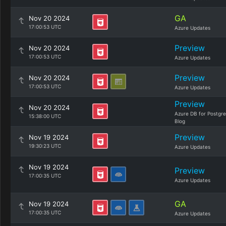
GA
Nov 20 2024
17:00:53 UTC
Azure Updates
Preview
Nov 20 2024
17:00:53 UTC
Azure Updates
Preview
Nov 20 2024
17:00:53 UTC
Azure Updates
Preview
Nov 20 2024
Azure DB for Postgr
15:38:00 UTC
Blog
Preview
Nov 19 2024
19:30:23 UTC
Azure Updates
Nov 19 2024
Preview
17:00:35 UTC
Azure Updates
GA
Nov 19 2024
17:00:35 UTC
Azure Updates