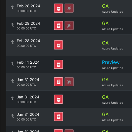
GA
Feb 28 2024
00:00:00 UTC
Azure Updates
GA
Feb 28 2024
00:00:00 UTC
Azure Updates
Feb 28 2024
GA
00:00:00 UTC
Azure Updates
Preview
Feb 14 2024
00:00:00 UTC
Azure Updates
GA
Jan 31 2024
00:00:00 UTC
Azure Updates
GA
Jan 31 2024
00:00:00 UTC
Azure Updates
GA
Jan 31 2024
00:00:00 UTC
Azure Updates
GA
Jan 31 2024