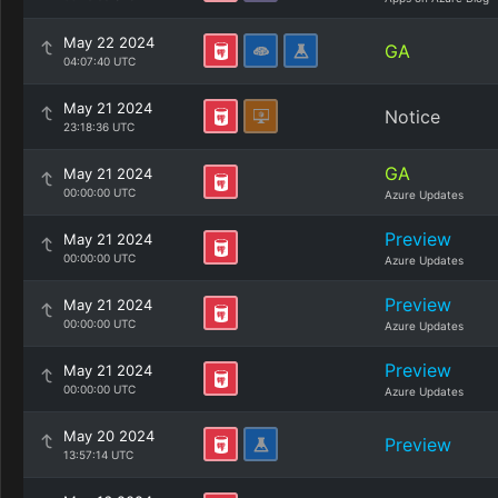
May 22 2024
GA
04:07:40 UTC
May 21 2024
Notice
23:18:36 UTC
GA
May 21 2024
00:00:00 UTC
Azure Updates
Preview
May 21 2024
00:00:00 UTC
Azure Updates
Preview
May 21 2024
00:00:00 UTC
Azure Updates
Preview
May 21 2024
00:00:00 UTC
Azure Updates
May 20 2024
Preview
13:57:14 UTC