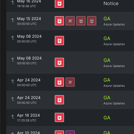
May 16 2024
Notice
19:16:36 UTC
GA
May 15 2024
00:00:00 UTC
Azure Updates
May 08 2024
GA
00:00:00 UTC
Azure Updates
May 08 2024
GA
00:00:00 UTC
Azure Updates
GA
Apr 24 2024
00:00:00 UTC
Azure Updates
GA
Apr 24 2024
00:00:00 UTC
Azure Updates
Apr 16 2024
GA
17:25:28 UTC
GA
Apr 10 2024