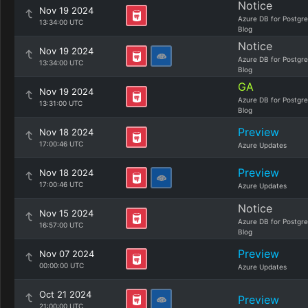
Notice
Nov 19 2024
Azure DB for Postgr
13:34:00 UTC
Blog
Notice
Nov 19 2024
Azure DB for Postgr
13:34:00 UTC
Blog
GA
Nov 19 2024
Azure DB for Postgr
13:31:00 UTC
Blog
Preview
Nov 18 2024
17:00:46 UTC
Azure Updates
Preview
Nov 18 2024
17:00:46 UTC
Azure Updates
Notice
Nov 15 2024
Azure DB for Postgr
16:57:00 UTC
Blog
Preview
Nov 07 2024
00:00:00 UTC
Azure Updates
Oct 21 2024
Preview
21:00:00 UTC