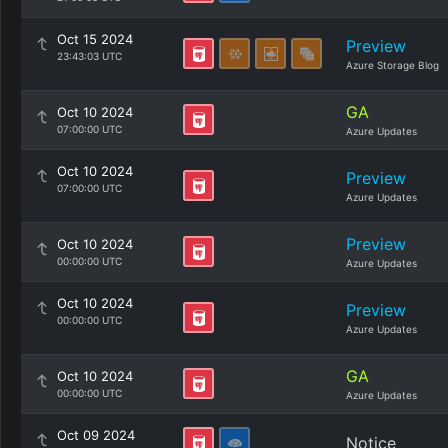
Oct 15 2024
Preview
23:43:03 UTC
Azure Storage Blog
GA
Oct 10 2024
07:00:00 UTC
Azure Updates
Oct 10 2024
Preview
07:00:00 UTC
Azure Updates
Preview
Oct 10 2024
00:00:00 UTC
Azure Updates
Oct 10 2024
Preview
00:00:00 UTC
Azure Updates
GA
Oct 10 2024
00:00:00 UTC
Azure Updates
Oct 09 2024
Notice