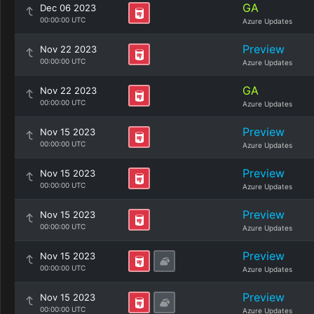
GA
Dec 06 2023
00:00:00 UTC
Azure Updates
Preview
Nov 22 2023
00:00:00 UTC
Azure Updates
GA
Nov 22 2023
00:00:00 UTC
Azure Updates
Preview
Nov 15 2023
00:00:00 UTC
Azure Updates
Preview
Nov 15 2023
00:00:00 UTC
Azure Updates
Preview
Nov 15 2023
00:00:00 UTC
Azure Updates
Preview
Nov 15 2023
00:00:00 UTC
Azure Updates
Preview
Nov 15 2023
00:00:00 UTC
Azure Updates