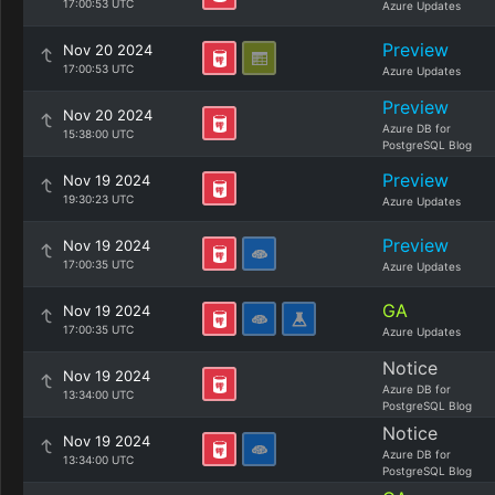
17:00:53 UTC
Azure Updates
Preview
Nov 20 2024
17:00:53 UTC
Azure Updates
Preview
Nov 20 2024
Azure DB for
15:38:00 UTC
PostgreSQL Blog
Preview
Nov 19 2024
19:30:23 UTC
Azure Updates
Preview
Nov 19 2024
17:00:35 UTC
Azure Updates
GA
Nov 19 2024
17:00:35 UTC
Azure Updates
Notice
Nov 19 2024
Azure DB for
13:34:00 UTC
PostgreSQL Blog
Notice
Nov 19 2024
Azure DB for
13:34:00 UTC
PostgreSQL Blog