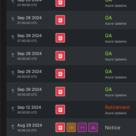
07:00:00 UTC
Azure Updates
GA
Sep 26 2024
07:00:00 UTC
Azure Updates
GA
Sep 26 2024
07:00:00 UTC
Azure Updates
GA
Sep 26 2024
00:00:00 UTC
Azure Updates
GA
Sep 26 2024
00:00:00 UTC
Azure Updates
GA
Sep 26 2024
00:00:00 UTC
Azure Updates
Retirement
Sep 12 2024
00:00:00 UTC
Azure Updates
Aug 29 2024
Notice
16:56:24 UTC