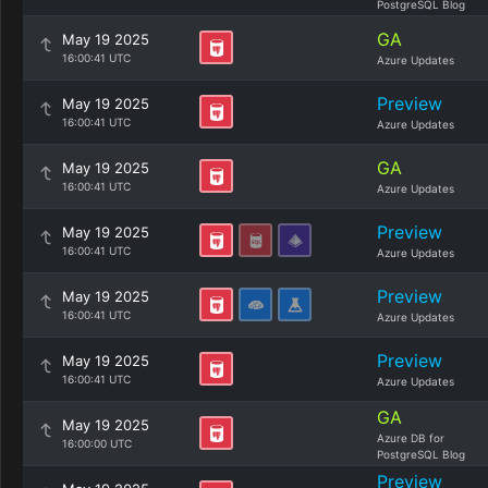
PostgreSQL Blog
GA
May 19 2025
16:00:41 UTC
Azure Updates
Preview
May 19 2025
16:00:41 UTC
Azure Updates
GA
May 19 2025
16:00:41 UTC
Azure Updates
Preview
May 19 2025
16:00:41 UTC
Azure Updates
Preview
May 19 2025
16:00:41 UTC
Azure Updates
Preview
May 19 2025
16:00:41 UTC
Azure Updates
GA
May 19 2025
Azure DB for
16:00:00 UTC
PostgreSQL Blog
Preview