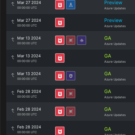
Preview
Mar 27 2024
00:00:00 UTC
Azure Updates
Preview
Mar 27 2024
00:00:00 UTC
Azure Updates
GA
Mar 13 2024
00:00:00 UTC
Azure Updates
GA
Mar 13 2024
00:00:00 UTC
Azure Updates
GA
Mar 13 2024
00:00:00 UTC
Azure Updates
GA
Feb 28 2024
00:00:00 UTC
Azure Updates
GA
Feb 28 2024
00:00:00 UTC
Azure Updates
Feb 28 2024
GA
00:00:00 UTC
Azure Updates