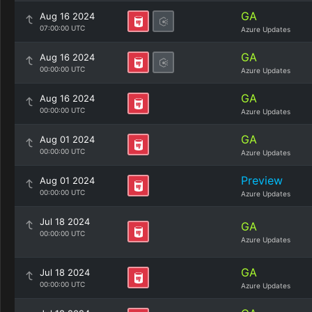
GA
Aug 16 2024
07:00:00 UTC
Azure Updates
GA
Aug 16 2024
00:00:00 UTC
Azure Updates
GA
Aug 16 2024
00:00:00 UTC
Azure Updates
GA
Aug 01 2024
00:00:00 UTC
Azure Updates
Preview
Aug 01 2024
00:00:00 UTC
Azure Updates
Jul 18 2024
GA
00:00:00 UTC
Azure Updates
GA
Jul 18 2024
00:00:00 UTC
Azure Updates