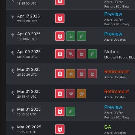
Azure DB for
18:39:00 UTC
PostgreSQL Blog
Preview
Apr 17 2025
Azure DB for
23:59:00 UTC
PostgreSQL Blog
Preview
Apr 09 2025
16:00:07 UTC
Azure Updates
Notice
Apr 09 2025
09:00:00 UTC
Microsoft Fabric Blo
Mar 31 2025
Retirement
20:30:26 UTC
Azure Updates
Retirement
Mar 31 2025
20:15:47 UTC
Azure Updates
Preview
Mar 31 2025
Azure DB for
15:13:00 UTC
PostgreSQL Blog
GA
Mar 26 2025
18:15:48 UTC
Azure Updates