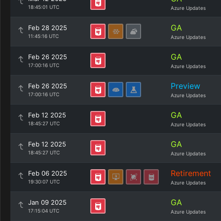
18:45:01 UTC
Azure Updates
GA
Feb 28 2025
11:45:16 UTC
Azure Updates
GA
Feb 26 2025
17:00:16 UTC
Azure Updates
Preview
Feb 26 2025
17:00:16 UTC
Azure Updates
GA
Feb 12 2025
18:45:27 UTC
Azure Updates
GA
Feb 12 2025
18:45:27 UTC
Azure Updates
Retirement
Feb 06 2025
19:30:07 UTC
Azure Updates
GA
Jan 09 2025
17:15:04 UTC
Azure Updates