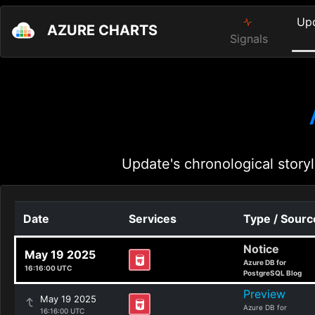
Up
AZURE CHARTS
Signals
Update's chronological storyl
Date
Services
Type / Sourc
Notice
May 19 2025
Azure DB for
16:16:00 UTC
PostgreSQL Blog
Preview
May 19 2025
Azure DB for
16:16:00 UTC