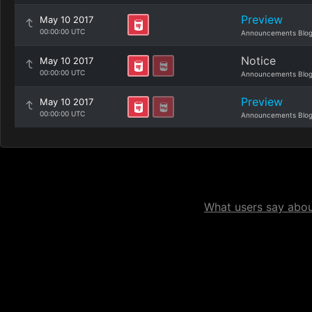
Preview
May 10 2017
00:00:00 UTC
Announcements Blo
Notice
May 10 2017
00:00:00 UTC
Announcements Blo
Preview
May 10 2017
00:00:00 UTC
Announcements Blo
What users say about