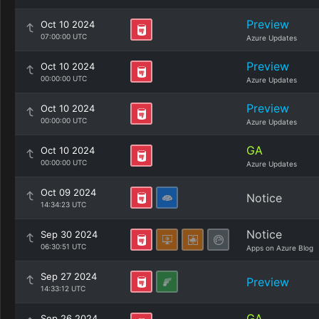
Preview
Oct 10 2024
07:00:00 UTC
Azure Updates
Preview
Oct 10 2024
00:00:00 UTC
Azure Updates
Preview
Oct 10 2024
00:00:00 UTC
Azure Updates
GA
Oct 10 2024
00:00:00 UTC
Azure Updates
Oct 09 2024
Notice
14:34:23 UTC
Notice
Sep 30 2024
06:30:51 UTC
Apps on Azure Blog
Sep 27 2024
Preview
14:33:12 UTC
GA
Sep 26 2024