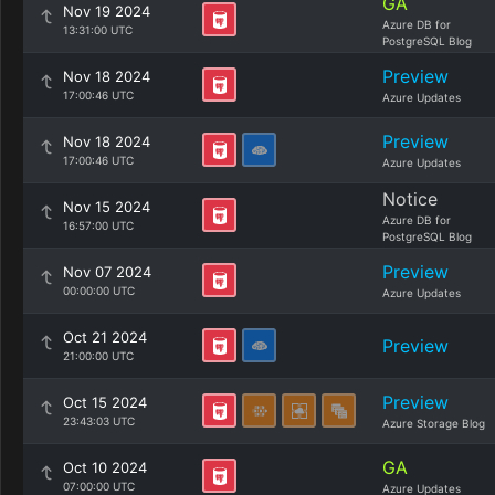
GA
Nov 19 2024
Azure DB for
13:31:00 UTC
PostgreSQL Blog
Preview
Nov 18 2024
17:00:46 UTC
Azure Updates
Preview
Nov 18 2024
17:00:46 UTC
Azure Updates
Notice
Nov 15 2024
Azure DB for
16:57:00 UTC
PostgreSQL Blog
Preview
Nov 07 2024
00:00:00 UTC
Azure Updates
Oct 21 2024
Preview
21:00:00 UTC
Preview
Oct 15 2024
23:43:03 UTC
Azure Storage Blog
GA
Oct 10 2024
07:00:00 UTC
Azure Updates