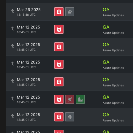
GA
Mar 26 2025
18:15:48 UTC
Azure Updates
GA
Mar 12 2025
18:45:01 UTC
Azure Updates
GA
Mar 12 2025
18:45:01 UTC
Azure Updates
GA
Mar 12 2025
18:45:01 UTC
Azure Updates
GA
Mar 12 2025
18:45:01 UTC
Azure Updates
GA
Mar 12 2025
18:45:01 UTC
Azure Updates
GA
Mar 12 2025
18:45:01 UTC
Azure Updates
GA
Mar 12 2025