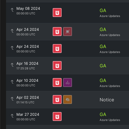
May 08 2024
GA
00:00:00 UTC
Azure Updates
GA
Apr 24 2024
00:00:00 UTC
Azure Updates
GA
Apr 24 2024
00:00:00 UTC
Azure Updates
Apr 16 2024
GA
17:25:28 UTC
GA
Apr 10 2024
00:00:00 UTC
Azure Updates
Apr 02 2024
Notice
01:14:15 UTC
GA
Mar 27 2024
00:00:00 UTC
Azure Updates