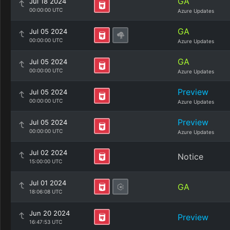
GA
Jul 18 2024
00:00:00 UTC
Azure Updates
GA
Jul 05 2024
00:00:00 UTC
Azure Updates
GA
Jul 05 2024
00:00:00 UTC
Azure Updates
Preview
Jul 05 2024
00:00:00 UTC
Azure Updates
Preview
Jul 05 2024
00:00:00 UTC
Azure Updates
Jul 02 2024
Notice
15:00:00 UTC
Jul 01 2024
GA
18:06:08 UTC
Jun 20 2024
Preview
16:47:53 UTC