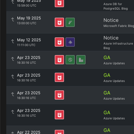
May 19 2025
Azure DB for
15:59:00 UTC
PostgreSQL Blog
May 19 2025
Notice
13:00:00 UTC
Microsoft Fabric Blo
Notice
May 12 2025
Azure Infrastructure
11:11:00 UTC
Blog
GA
Apr 23 2025
16:30:16 UTC
Azure Updates
GA
Apr 23 2025
16:30:16 UTC
Azure Updates
GA
Apr 23 2025
16:30:16 UTC
Azure Updates
Apr 23 2025
GA
16:30:16 UTC
Azure Updates
GA
Apr 22 2025