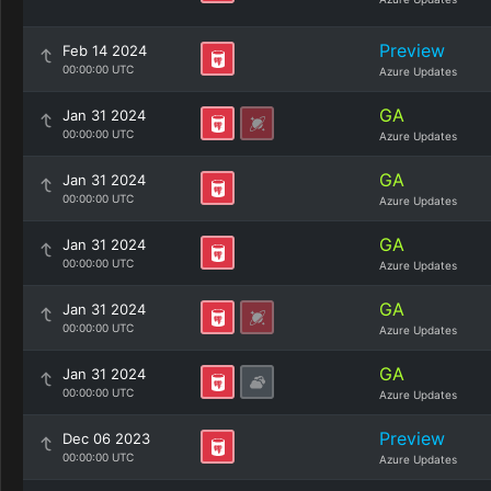
Preview
Feb 14 2024
00:00:00 UTC
Azure Updates
GA
Jan 31 2024
00:00:00 UTC
Azure Updates
GA
Jan 31 2024
00:00:00 UTC
Azure Updates
GA
Jan 31 2024
00:00:00 UTC
Azure Updates
GA
Jan 31 2024
00:00:00 UTC
Azure Updates
GA
Jan 31 2024
00:00:00 UTC
Azure Updates
Preview
Dec 06 2023
00:00:00 UTC
Azure Updates