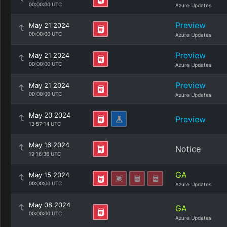
00:00:00 UTC
Azure Updates
Preview
May 21 2024
00:00:00 UTC
Azure Updates
Preview
May 21 2024
00:00:00 UTC
Azure Updates
Preview
May 21 2024
00:00:00 UTC
Azure Updates
May 20 2024
Preview
13:57:14 UTC
May 16 2024
Notice
19:16:36 UTC
GA
May 15 2024
00:00:00 UTC
Azure Updates
May 08 2024
GA
00:00:00 UTC
Azure Updates