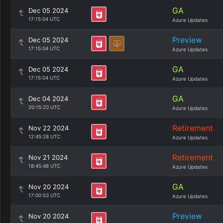
GA
Dec 05 2024
17:15:04 UTC
Azure Updates
Preview
Dec 05 2024
17:15:04 UTC
Azure Updates
GA
Dec 05 2024
17:15:04 UTC
Azure Updates
GA
Dec 04 2024
20:15:20 UTC
Azure Updates
Retirement
Nov 22 2024
12:45:28 UTC
Azure Updates
Retirement
Nov 21 2024
18:45:48 UTC
Azure Updates
GA
Nov 20 2024
17:00:53 UTC
Azure Updates
Preview
Nov 20 2024