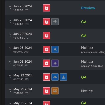
Jun 20 2024
Preview
16:47:53 UTC
Jun 20 2024
GA
16:47:53 UTC
Jun 20 2024
GA
16:47:53 UTC
Notice
Jun 05 2024
08:00:00 UTC
Announcements Blo
Notice
Jun 03 2024
00:25:55 UTC
Apps on Azure Blog
May 22 2024
GA
04:07:40 UTC
May 21 2024
Notice
23:18:36 UTC
GA
May 21 2024