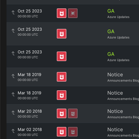
GA
Oct 25 2023
00:00:00 UTC
Azure Updates
Oct 25 2023
GA
00:00:00 UTC
Azure Updates
Oct 25 2023
GA
00:00:00 UTC
Azure Updates
Notice
Mar 18 2019
00:00:00 UTC
Announcements Blo
Notice
Mar 18 2019
00:00:00 UTC
Announcements Blo
Notice
Mar 20 2018
00:00:00 UTC
Announcements Blo
Notice
Mar 02 2018
00:00:00 UTC
Announcements Blo