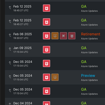
GA
Feb 12 2025
18:45:27 UTC
Azure Updates
GA
Feb 12 2025
18:45:27 UTC
Azure Updates
Retirement
Feb 06 2025
19:30:07 UTC
Azure Updates
GA
Jan 09 2025
17:15:04 UTC
Azure Updates
GA
Dec 05 2024
17:15:04 UTC
Azure Updates
Preview
Dec 05 2024
17:15:04 UTC
Azure Updates
GA
Dec 05 2024
17:15:04 UTC
Azure Updates
GA
Dec 04 2024