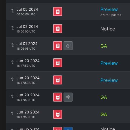
Preview
Jul 05 2024
00:00:00 UTC
Azure Updates
Jul 02 2024
Notice
15:00:00 UTC
Jul 01 2024
GA
18:06:08 UTC
Jun 20 2024
Preview
16:47:53 UTC
Jun 20 2024
Preview
16:47:53 UTC
Jun 20 2024
GA
16:47:53 UTC
Jun 20 2024
GA
16:47:53 UTC
Notice
Jun 05 2024