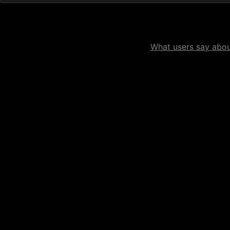
What users say about