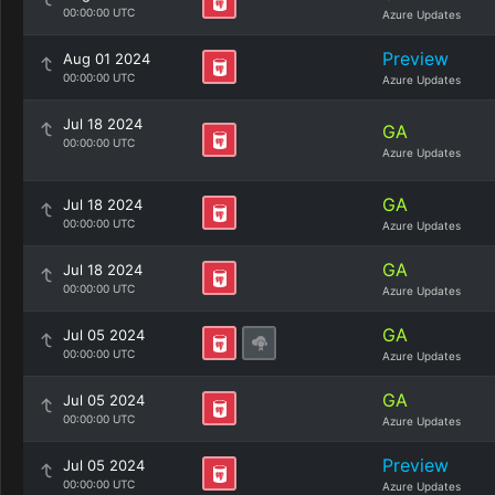
00:00:00 UTC
Azure Updates
Preview
Aug 01 2024
00:00:00 UTC
Azure Updates
Jul 18 2024
GA
00:00:00 UTC
Azure Updates
GA
Jul 18 2024
00:00:00 UTC
Azure Updates
GA
Jul 18 2024
00:00:00 UTC
Azure Updates
GA
Jul 05 2024
00:00:00 UTC
Azure Updates
GA
Jul 05 2024
00:00:00 UTC
Azure Updates
Preview
Jul 05 2024
00:00:00 UTC
Azure Updates