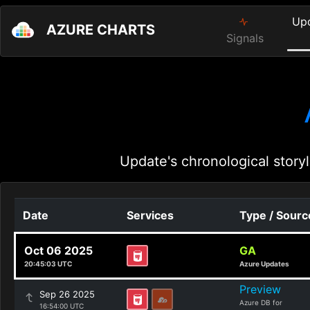
Up
AZURE CHARTS
Signals
Update's chronological storyl
Date
Services
Type / Sourc
Oct 06 2025
GA
20:45:03 UTC
Azure Updates
Preview
Sep 26 2025
Azure DB for
16:54:00 UTC