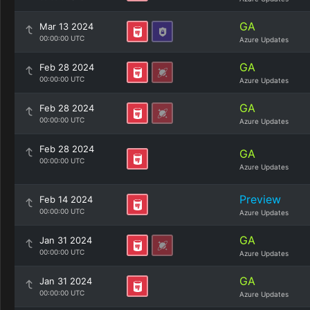
GA
Mar 13 2024
00:00:00 UTC
Azure Updates
GA
Feb 28 2024
00:00:00 UTC
Azure Updates
GA
Feb 28 2024
00:00:00 UTC
Azure Updates
Feb 28 2024
GA
00:00:00 UTC
Azure Updates
Preview
Feb 14 2024
00:00:00 UTC
Azure Updates
GA
Jan 31 2024
00:00:00 UTC
Azure Updates
GA
Jan 31 2024
00:00:00 UTC
Azure Updates