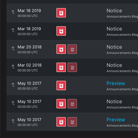
Notice
Mar 18 2019
00:00:00 UTC
Announcements Blo
Notice
Mar 18 2019
00:00:00 UTC
Announcements Blo
Notice
Mar 20 2018
00:00:00 UTC
Announcements Blo
Notice
Mar 02 2018
00:00:00 UTC
Announcements Blo
Preview
May 10 2017
00:00:00 UTC
Announcements Blo
Notice
May 10 2017
00:00:00 UTC
Announcements Blo
Preview
May 10 2017
00:00:00 UTC
Announcements Blo