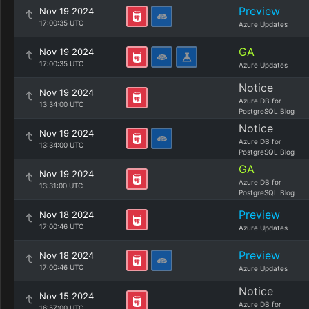
Preview
Nov 19 2024
17:00:35 UTC
Azure Updates
GA
Nov 19 2024
17:00:35 UTC
Azure Updates
Notice
Nov 19 2024
Azure DB for
13:34:00 UTC
PostgreSQL Blog
Notice
Nov 19 2024
Azure DB for
13:34:00 UTC
PostgreSQL Blog
GA
Nov 19 2024
Azure DB for
13:31:00 UTC
PostgreSQL Blog
Preview
Nov 18 2024
17:00:46 UTC
Azure Updates
Preview
Nov 18 2024
17:00:46 UTC
Azure Updates
Notice
Nov 15 2024
Azure DB for
16:57:00 UTC