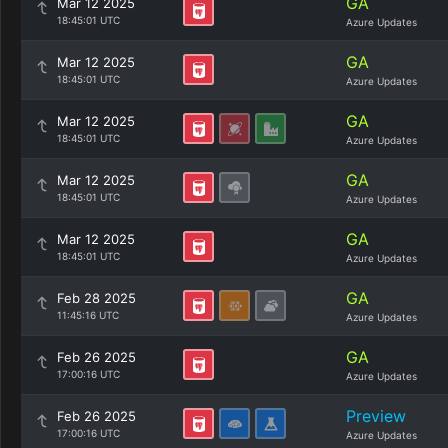
GA
Mar 12 2025
18:45:01 UTC
Azure Updates
GA
Mar 12 2025
18:45:01 UTC
Azure Updates
GA
Mar 12 2025
18:45:01 UTC
Azure Updates
GA
Mar 12 2025
18:45:01 UTC
Azure Updates
GA
Mar 12 2025
18:45:01 UTC
Azure Updates
GA
Feb 28 2025
11:45:16 UTC
Azure Updates
GA
Feb 26 2025
17:00:16 UTC
Azure Updates
Preview
Feb 26 2025
17:00:16 UTC
Azure Updates