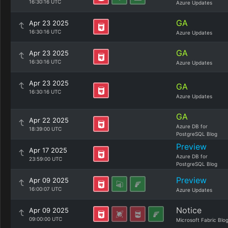
16:30:16 UTC
Azure Updates
GA
Apr 23 2025
16:30:16 UTC
Azure Updates
GA
Apr 23 2025
16:30:16 UTC
Azure Updates
Apr 23 2025
GA
16:30:16 UTC
Azure Updates
GA
Apr 22 2025
Azure DB for
18:39:00 UTC
PostgreSQL Blog
Preview
Apr 17 2025
Azure DB for
23:59:00 UTC
PostgreSQL Blog
Preview
Apr 09 2025
16:00:07 UTC
Azure Updates
Notice
Apr 09 2025
09:00:00 UTC
Microsoft Fabric Blo