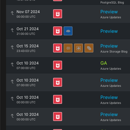
PostgreSQL Blog
Preview
Nov 07 2024
00:00:00 UTC
Azure Updates
Oct 21 2024
Preview
21:00:00 UTC
Preview
Oct 15 2024
23:43:03 UTC
Azure Storage Blog
GA
Oct 10 2024
07:00:00 UTC
Azure Updates
Preview
Oct 10 2024
07:00:00 UTC
Azure Updates
Preview
Oct 10 2024
00:00:00 UTC
Azure Updates
Preview
Oct 10 2024
00:00:00 UTC
Azure Updates