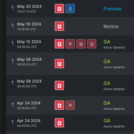
May 20 2024
Preview
13:57:14 UTC
May 16 2024
Notice
19:16:36 UTC
GA
May 15 2024
00:00:00 UTC
Azure Updates
May 08 2024
GA
00:00:00 UTC
Azure Updates
May 08 2024
GA
00:00:00 UTC
Azure Updates
GA
Apr 24 2024
00:00:00 UTC
Azure Updates
GA
Apr 24 2024
00:00:00 UTC
Azure Updates