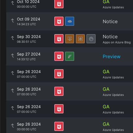
GA
Oct 10 2024
00:00:00 UTC
Azure Updates
Oct 09 2024
Notice
14:34:23 UTC
Notice
Sep 30 2024
06:30:51 UTC
Apps on Azure Blog
Sep 27 2024
Preview
14:33:12 UTC
GA
Sep 26 2024
07:00:00 UTC
Azure Updates
GA
Sep 26 2024
07:00:00 UTC
Azure Updates
GA
Sep 26 2024
07:00:00 UTC
Azure Updates
GA
Sep 26 2024
00:00:00 UTC
Azure Updates