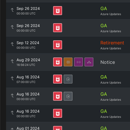
GA
Sep 26 2024
00:00:00 UTC
Azure Updates
GA
Sep 26 2024
00:00:00 UTC
Azure Updates
Retirement
Sep 12 2024
00:00:00 UTC
Azure Updates
Aug 29 2024
Notice
16:56:24 UTC
GA
Aug 16 2024
07:00:00 UTC
Azure Updates
GA
Aug 16 2024
00:00:00 UTC
Azure Updates
GA
Aug 16 2024
00:00:00 UTC
Azure Updates
GA
Aug 01 2024