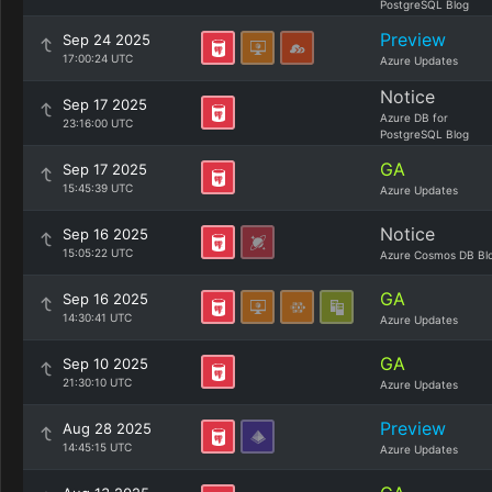
PostgreSQL Blog
Preview
Sep 24 2025
17:00:24 UTC
Azure Updates
Notice
Sep 17 2025
Azure DB for
23:16:00 UTC
PostgreSQL Blog
GA
Sep 17 2025
15:45:39 UTC
Azure Updates
Notice
Sep 16 2025
15:05:22 UTC
Azure Cosmos DB Bl
GA
Sep 16 2025
14:30:41 UTC
Azure Updates
GA
Sep 10 2025
21:30:10 UTC
Azure Updates
Preview
Aug 28 2025
14:45:15 UTC
Azure Updates