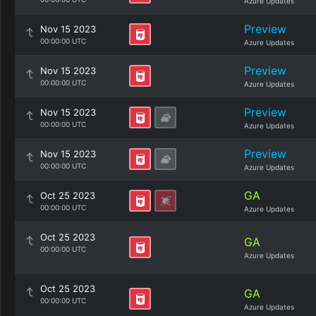
Azure Updates
Preview
Nov 15 2023
00:00:00 UTC
Azure Updates
Preview
Nov 15 2023
00:00:00 UTC
Azure Updates
Preview
Nov 15 2023
00:00:00 UTC
Azure Updates
Preview
Nov 15 2023
00:00:00 UTC
Azure Updates
GA
Oct 25 2023
00:00:00 UTC
Azure Updates
Oct 25 2023
GA
00:00:00 UTC
Azure Updates
Oct 25 2023
GA
00:00:00 UTC
Azure Updates