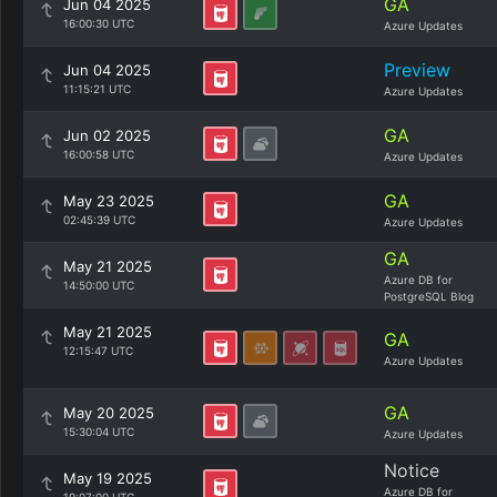
GA
Jun 04 2025
16:00:30 UTC
Azure Updates
Preview
Jun 04 2025
11:15:21 UTC
Azure Updates
GA
Jun 02 2025
16:00:58 UTC
Azure Updates
GA
May 23 2025
02:45:39 UTC
Azure Updates
GA
May 21 2025
Azure DB for
14:50:00 UTC
PostgreSQL Blog
May 21 2025
GA
12:15:47 UTC
Azure Updates
GA
May 20 2025
15:30:04 UTC
Azure Updates
Notice
May 19 2025
Azure DB for