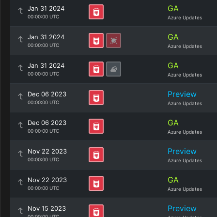
GA
Jan 31 2024
00:00:00 UTC
Azure Updates
GA
Jan 31 2024
00:00:00 UTC
Azure Updates
GA
Jan 31 2024
00:00:00 UTC
Azure Updates
Preview
Dec 06 2023
00:00:00 UTC
Azure Updates
GA
Dec 06 2023
00:00:00 UTC
Azure Updates
Preview
Nov 22 2023
00:00:00 UTC
Azure Updates
GA
Nov 22 2023
00:00:00 UTC
Azure Updates
Preview
Nov 15 2023
00:00:00 UTC