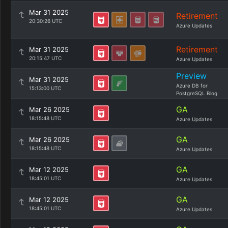
Mar 31 2025
Retirement
20:30:26 UTC
Azure Updates
Retirement
Mar 31 2025
20:15:47 UTC
Azure Updates
Preview
Mar 31 2025
Azure DB for
15:13:00 UTC
PostgreSQL Blog
GA
Mar 26 2025
18:15:48 UTC
Azure Updates
GA
Mar 26 2025
18:15:48 UTC
Azure Updates
GA
Mar 12 2025
18:45:01 UTC
Azure Updates
GA
Mar 12 2025
18:45:01 UTC
Azure Updates