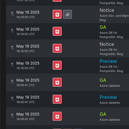
19:07:00 UTC
PostgreSQL Blog
Notice
May 19 2025
Azure Gov. and Mgm
16:29:00 UTC
Blog
GA
May 19 2025
Azure DB for
16:19:00 UTC
PostgreSQL Blog
Notice
May 19 2025
Azure DB for
16:16:00 UTC
PostgreSQL Blog
Preview
May 19 2025
Azure DB for
16:16:00 UTC
PostgreSQL Blog
GA
May 19 2025
16:00:41 UTC
Azure Updates
Preview
May 19 2025
16:00:41 UTC
Azure Updates
GA
May 19 2025
16:00:41 UTC
Azure Updates