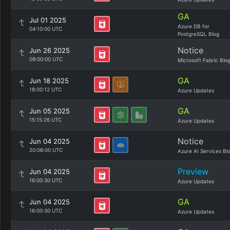
GA
Jul 01 2025
Azure DB for
04:10:00 UTC
PostgreSQL Blog
Notice
Jun 26 2025
09:00:00 UTC
Microsoft Fabric Blo
GA
Jun 18 2025
18:00:12 UTC
Azure Updates
GA
Jun 05 2025
15:15:26 UTC
Azure Updates
Notice
Jun 04 2025
20:08:00 UTC
Azure AI Services Bl
Preview
Jun 04 2025
16:00:30 UTC
Azure Updates
GA
Jun 04 2025
16:00:30 UTC
Azure Updates