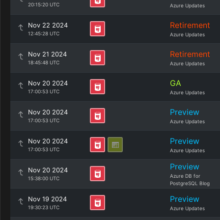
20:15:20 UTC
Azure Updates
Retirement
Nov 22 2024
12:45:28 UTC
Azure Updates
Retirement
Nov 21 2024
18:45:48 UTC
Azure Updates
GA
Nov 20 2024
17:00:53 UTC
Azure Updates
Preview
Nov 20 2024
17:00:53 UTC
Azure Updates
Preview
Nov 20 2024
17:00:53 UTC
Azure Updates
Preview
Nov 20 2024
Azure DB for
15:38:00 UTC
PostgreSQL Blog
Preview
Nov 19 2024
19:30:23 UTC
Azure Updates