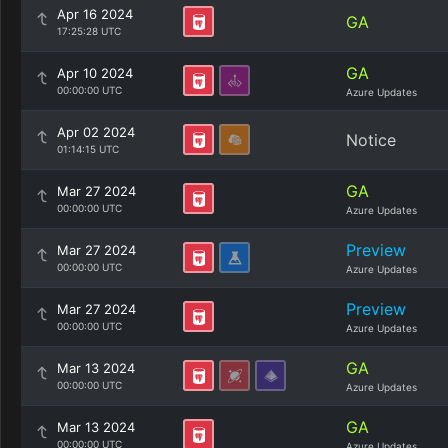
Apr 16 2024
GA
17:25:28 UTC
GA
Apr 10 2024
00:00:00 UTC
Azure Updates
Apr 02 2024
Notice
01:14:15 UTC
GA
Mar 27 2024
00:00:00 UTC
Azure Updates
Preview
Mar 27 2024
00:00:00 UTC
Azure Updates
Preview
Mar 27 2024
00:00:00 UTC
Azure Updates
GA
Mar 13 2024
00:00:00 UTC
Azure Updates
GA
Mar 13 2024
00:00:00 UTC
Azure Updates