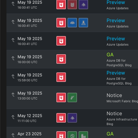
Preview
May 19 2025
16:00:41 UTC
Azure Updates
Preview
May 19 2025
16:00:41 UTC
Azure Updates
Preview
May 19 2025
16:00:41 UTC
Azure Updates
GA
May 19 2025
Azure DB for
16:00:00 UTC
PostgreSQL Blog
Preview
May 19 2025
Azure DB for
15:59:00 UTC
PostgreSQL Blog
May 19 2025
Notice
13:00:00 UTC
Microsoft Fabric Blo
Notice
May 12 2025
Azure Infrastructure
11:11:00 UTC
Blog
GA
Apr 23 2025