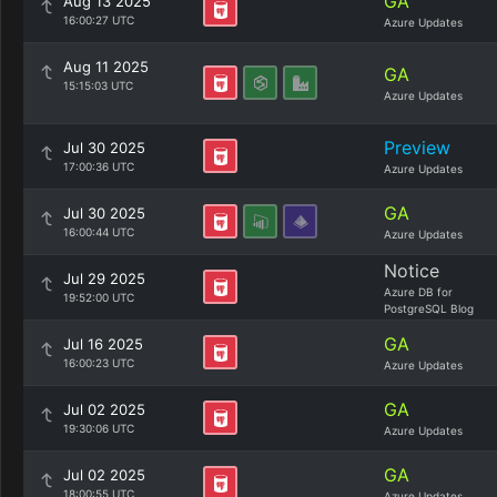
GA
Aug 13 2025
16:00:27 UTC
Azure Updates
Aug 11 2025
GA
15:15:03 UTC
Azure Updates
Preview
Jul 30 2025
17:00:36 UTC
Azure Updates
GA
Jul 30 2025
16:00:44 UTC
Azure Updates
Notice
Jul 29 2025
Azure DB for
19:52:00 UTC
PostgreSQL Blog
GA
Jul 16 2025
16:00:23 UTC
Azure Updates
GA
Jul 02 2025
19:30:06 UTC
Azure Updates
GA
Jul 02 2025
18:00:55 UTC
Azure Updates