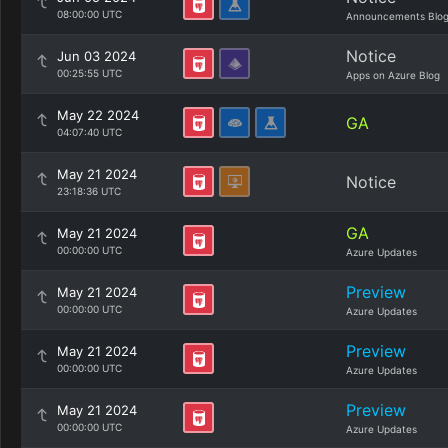
08:00:00 UTC
Announcements Blo
Notice
Jun 03 2024
00:25:55 UTC
Apps on Azure Blog
May 22 2024
GA
04:07:40 UTC
May 21 2024
Notice
23:18:36 UTC
GA
May 21 2024
00:00:00 UTC
Azure Updates
Preview
May 21 2024
00:00:00 UTC
Azure Updates
Preview
May 21 2024
00:00:00 UTC
Azure Updates
Preview
May 21 2024
00:00:00 UTC
Azure Updates