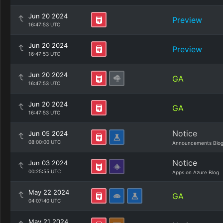
Jun 20 2024
Preview
16:47:53 UTC
Jun 20 2024
Preview
16:47:53 UTC
Jun 20 2024
GA
16:47:53 UTC
Jun 20 2024
GA
16:47:53 UTC
Notice
Jun 05 2024
08:00:00 UTC
Announcements Blo
Notice
Jun 03 2024
00:25:55 UTC
Apps on Azure Blog
May 22 2024
GA
04:07:40 UTC
May 21 2024