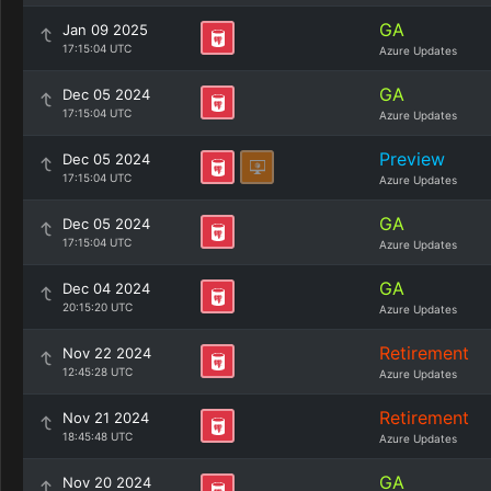
GA
Jan 09 2025
17:15:04 UTC
Azure Updates
GA
Dec 05 2024
17:15:04 UTC
Azure Updates
Preview
Dec 05 2024
17:15:04 UTC
Azure Updates
GA
Dec 05 2024
17:15:04 UTC
Azure Updates
GA
Dec 04 2024
20:15:20 UTC
Azure Updates
Retirement
Nov 22 2024
12:45:28 UTC
Azure Updates
Retirement
Nov 21 2024
18:45:48 UTC
Azure Updates
GA
Nov 20 2024