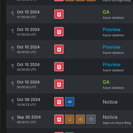
Azure Storage Blog
GA
Oct 10 2024
07:00:00 UTC
Azure Updates
Preview
Oct 10 2024
07:00:00 UTC
Azure Updates
Preview
Oct 10 2024
00:00:00 UTC
Azure Updates
Preview
Oct 10 2024
00:00:00 UTC
Azure Updates
GA
Oct 10 2024
00:00:00 UTC
Azure Updates
Oct 09 2024
Notice
14:34:23 UTC
Notice
Sep 30 2024
06:30:51 UTC
Apps on Azure Blog