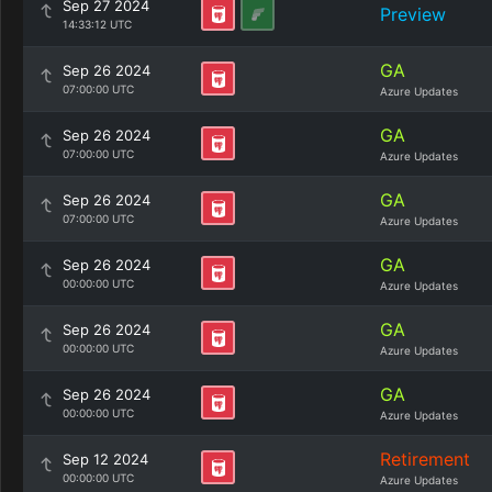
Sep 27 2024
Preview
14:33:12 UTC
GA
Sep 26 2024
07:00:00 UTC
Azure Updates
GA
Sep 26 2024
07:00:00 UTC
Azure Updates
GA
Sep 26 2024
07:00:00 UTC
Azure Updates
GA
Sep 26 2024
00:00:00 UTC
Azure Updates
GA
Sep 26 2024
00:00:00 UTC
Azure Updates
GA
Sep 26 2024
00:00:00 UTC
Azure Updates
Retirement
Sep 12 2024
00:00:00 UTC
Azure Updates