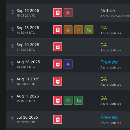
Notice
Sep 16 2025
15:05:22 UTC
Azure Cosmos DB Bl
GA
Sep 16 2025
14:30:41 UTC
Azure Updates
GA
Sep 10 2025
21:30:10 UTC
Azure Updates
Preview
Aug 28 2025
14:45:15 UTC
Azure Updates
GA
Aug 13 2025
16:00:27 UTC
Azure Updates
Aug 11 2025
GA
15:15:03 UTC
Azure Updates
Preview
Jul 30 2025
17:00:36 UTC
Azure Updates