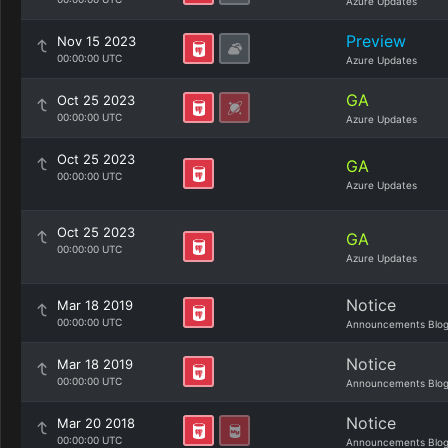
Azure Updates
Preview
Nov 15 2023
00:00:00 UTC
Azure Updates
GA
Oct 25 2023
00:00:00 UTC
Azure Updates
Oct 25 2023
GA
00:00:00 UTC
Azure Updates
Oct 25 2023
GA
00:00:00 UTC
Azure Updates
Notice
Mar 18 2019
00:00:00 UTC
Announcements Blo
Notice
Mar 18 2019
00:00:00 UTC
Announcements Blo
Notice
Mar 20 2018
00:00:00 UTC
Announcements Blo