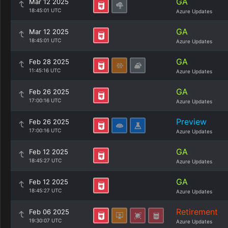
GA
Mar 12 2025
18:45:01 UTC
Azure Updates
GA
Mar 12 2025
18:45:01 UTC
Azure Updates
GA
Feb 28 2025
11:45:16 UTC
Azure Updates
GA
Feb 26 2025
17:00:16 UTC
Azure Updates
Preview
Feb 26 2025
17:00:16 UTC
Azure Updates
GA
Feb 12 2025
18:45:27 UTC
Azure Updates
GA
Feb 12 2025
18:45:27 UTC
Azure Updates
Retirement
Feb 06 2025
19:30:07 UTC
Azure Updates