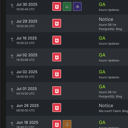
GA
Jul 30 2025
16:00:44 UTC
Azure Updates
Notice
Jul 29 2025
Azure DB for
19:52:00 UTC
PostgreSQL Blog
GA
Jul 16 2025
16:00:23 UTC
Azure Updates
GA
Jul 02 2025
19:30:06 UTC
Azure Updates
GA
Jul 02 2025
18:00:55 UTC
Azure Updates
GA
Jul 01 2025
Azure DB for
04:10:00 UTC
PostgreSQL Blog
Notice
Jun 26 2025
09:00:00 UTC
Microsoft Fabric Blo
GA
Jun 18 2025
18:00:12 UTC
Azure Updates