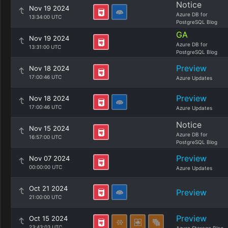
Notice
Nov 19 2024
Azure DB for
13:34:00 UTC
PostgreSQL Blog
GA
Nov 19 2024
Azure DB for
13:31:00 UTC
PostgreSQL Blog
Preview
Nov 18 2024
17:00:46 UTC
Azure Updates
Preview
Nov 18 2024
17:00:46 UTC
Azure Updates
Notice
Nov 15 2024
Azure DB for
16:57:00 UTC
PostgreSQL Blog
Preview
Nov 07 2024
00:00:00 UTC
Azure Updates
Oct 21 2024
Preview
21:00:00 UTC
Preview
Oct 15 2024
23:43:03 UTC