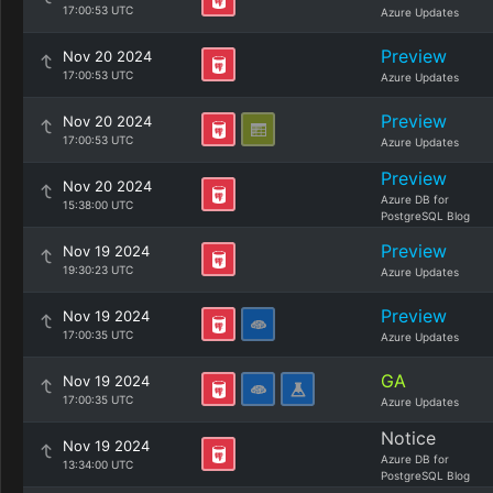
17:00:53 UTC
Azure Updates
Preview
Nov 20 2024
17:00:53 UTC
Azure Updates
Preview
Nov 20 2024
17:00:53 UTC
Azure Updates
Preview
Nov 20 2024
Azure DB for
15:38:00 UTC
PostgreSQL Blog
Preview
Nov 19 2024
19:30:23 UTC
Azure Updates
Preview
Nov 19 2024
17:00:35 UTC
Azure Updates
GA
Nov 19 2024
17:00:35 UTC
Azure Updates
Notice
Nov 19 2024
Azure DB for
13:34:00 UTC
PostgreSQL Blog