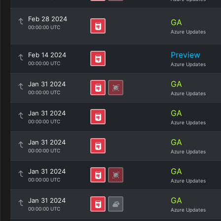
Feb 28 2024
GA
00:00:00 UTC
Azure Updates
Preview
Feb 14 2024
00:00:00 UTC
Azure Updates
GA
Jan 31 2024
00:00:00 UTC
Azure Updates
GA
Jan 31 2024
00:00:00 UTC
Azure Updates
GA
Jan 31 2024
00:00:00 UTC
Azure Updates
GA
Jan 31 2024
00:00:00 UTC
Azure Updates
GA
Jan 31 2024
00:00:00 UTC
Azure Updates