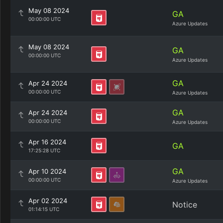
May 08 2024
GA
00:00:00 UTC
Azure Updates
May 08 2024
GA
00:00:00 UTC
Azure Updates
GA
Apr 24 2024
00:00:00 UTC
Azure Updates
GA
Apr 24 2024
00:00:00 UTC
Azure Updates
Apr 16 2024
GA
17:25:28 UTC
GA
Apr 10 2024
00:00:00 UTC
Azure Updates
Apr 02 2024
Notice
01:14:15 UTC