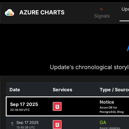
Up
AZURE CHARTS
Signals
Update's chronological storyl
Date
Services
Type / Sourc
Notice
Sep 17 2025
Azure DB for
23:16:00 UTC
PostgreSQL Blog
GA
Sep 17 2025
15:45:39 UTC
Azure Updates