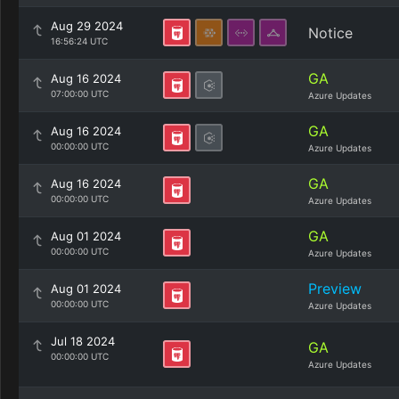
Aug 29 2024
Notice
16:56:24 UTC
GA
Aug 16 2024
07:00:00 UTC
Azure Updates
GA
Aug 16 2024
00:00:00 UTC
Azure Updates
GA
Aug 16 2024
00:00:00 UTC
Azure Updates
GA
Aug 01 2024
00:00:00 UTC
Azure Updates
Preview
Aug 01 2024
00:00:00 UTC
Azure Updates
Jul 18 2024
GA
00:00:00 UTC
Azure Updates