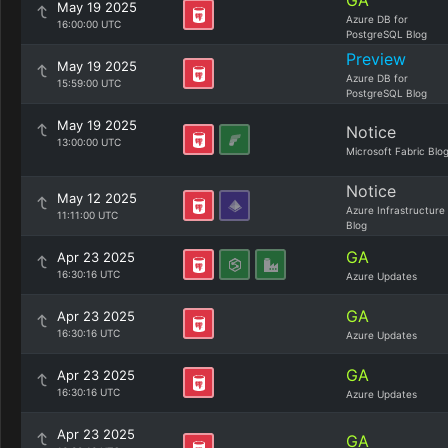
GA
May 19 2025
Azure DB for
16:00:00 UTC
PostgreSQL Blog
Preview
May 19 2025
Azure DB for
15:59:00 UTC
PostgreSQL Blog
May 19 2025
Notice
13:00:00 UTC
Microsoft Fabric Blo
Notice
May 12 2025
Azure Infrastructure
11:11:00 UTC
Blog
GA
Apr 23 2025
16:30:16 UTC
Azure Updates
GA
Apr 23 2025
16:30:16 UTC
Azure Updates
GA
Apr 23 2025
16:30:16 UTC
Azure Updates
Apr 23 2025
GA