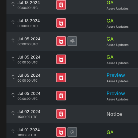
GA
Jul 18 2024
00:00:00 UTC
Azure Updates
GA
Jul 18 2024
00:00:00 UTC
Azure Updates
GA
Jul 05 2024
00:00:00 UTC
Azure Updates
GA
Jul 05 2024
00:00:00 UTC
Azure Updates
Preview
Jul 05 2024
00:00:00 UTC
Azure Updates
Preview
Jul 05 2024
00:00:00 UTC
Azure Updates
Jul 02 2024
Notice
15:00:00 UTC
Jul 01 2024
GA
18:06:08 UTC