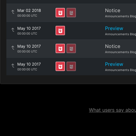
Notice
Mar 02 2018
00:00:00 UTC
Announcements Blo
Preview
May 10 2017
00:00:00 UTC
Announcements Blo
Notice
May 10 2017
00:00:00 UTC
Announcements Blo
Preview
May 10 2017
00:00:00 UTC
Announcements Blo
What users say about