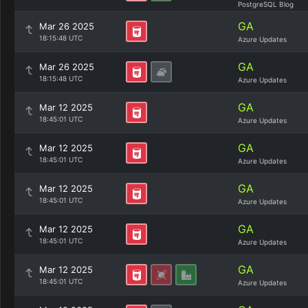
PostgreSQL Blog
GA
Mar 26 2025
18:15:48 UTC
Azure Updates
GA
Mar 26 2025
18:15:48 UTC
Azure Updates
GA
Mar 12 2025
18:45:01 UTC
Azure Updates
GA
Mar 12 2025
18:45:01 UTC
Azure Updates
GA
Mar 12 2025
18:45:01 UTC
Azure Updates
GA
Mar 12 2025
18:45:01 UTC
Azure Updates
GA
Mar 12 2025
18:45:01 UTC
Azure Updates