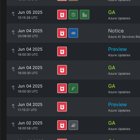
GA
Jun 05 2025
15:15:26 UTC
Azure Updates
Notice
Jun 04 2025
20:08:00 UTC
Azure AI Services Bl
Preview
Jun 04 2025
16:00:30 UTC
Azure Updates
GA
Jun 04 2025
16:00:30 UTC
Azure Updates
GA
Jun 04 2025
16:00:30 UTC
Azure Updates
Preview
Jun 04 2025
11:15:21 UTC
Azure Updates
GA
Jun 02 2025
16:00:58 UTC
Azure Updates