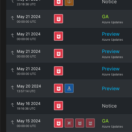
Notice
23:18:36 UTC
GA
May 21 2024
00:00:00 UTC
Azure Updates
Preview
May 21 2024
00:00:00 UTC
Azure Updates
Preview
May 21 2024
00:00:00 UTC
Azure Updates
Preview
May 21 2024
00:00:00 UTC
Azure Updates
May 20 2024
Preview
13:57:14 UTC
May 16 2024
Notice
19:16:36 UTC
GA
May 15 2024
00:00:00 UTC
Azure Updates