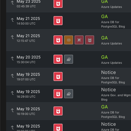
GA
May 23 2025
02:45:39 UTC
Azure Updates
GA
May 21 2025
Azure DB for
14:50:00 UTC
PostgreSQL Blog
May 21 2025
GA
12:15:47 UTC
Azure Updates
GA
May 20 2025
15:30:04 UTC
Azure Updates
Notice
May 19 2025
Azure DB for
19:07:00 UTC
PostgreSQL Blog
Notice
May 19 2025
Azure Gov. and Mgm
16:29:00 UTC
Blog
GA
May 19 2025
Azure DB for
16:19:00 UTC
PostgreSQL Blog
Notice
May 19 2025
Azure DB for