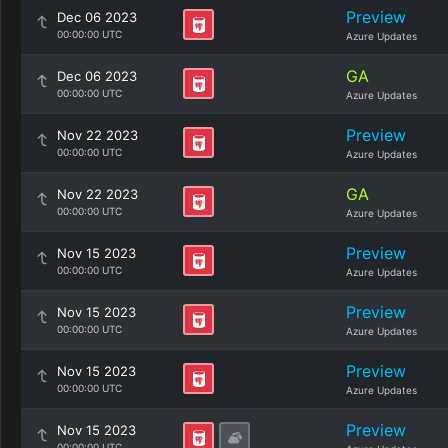
Preview
Dec 06 2023
00:00:00 UTC
Azure Updates
GA
Dec 06 2023
00:00:00 UTC
Azure Updates
Preview
Nov 22 2023
00:00:00 UTC
Azure Updates
GA
Nov 22 2023
00:00:00 UTC
Azure Updates
Preview
Nov 15 2023
00:00:00 UTC
Azure Updates
Preview
Nov 15 2023
00:00:00 UTC
Azure Updates
Preview
Nov 15 2023
00:00:00 UTC
Azure Updates
Preview
Nov 15 2023
00:00:00 UTC