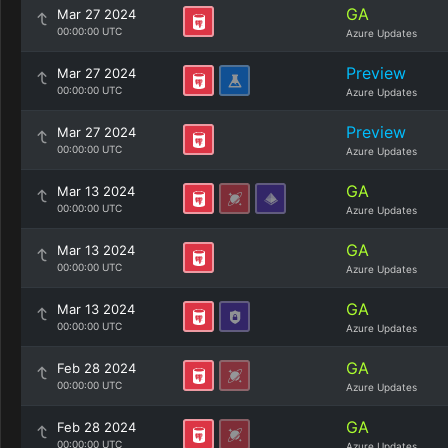
GA
Mar 27 2024
00:00:00 UTC
Azure Updates
Preview
Mar 27 2024
00:00:00 UTC
Azure Updates
Preview
Mar 27 2024
00:00:00 UTC
Azure Updates
GA
Mar 13 2024
00:00:00 UTC
Azure Updates
GA
Mar 13 2024
00:00:00 UTC
Azure Updates
GA
Mar 13 2024
00:00:00 UTC
Azure Updates
GA
Feb 28 2024
00:00:00 UTC
Azure Updates
GA
Feb 28 2024
00:00:00 UTC
Azure Updates