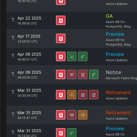
16:30:16 UTC
Azure Updates
GA
Apr 22 2025
Azure DB for
18:39:00 UTC
PostgreSQL Blog
Preview
Apr 17 2025
Azure DB for
23:59:00 UTC
PostgreSQL Blog
Preview
Apr 09 2025
16:00:07 UTC
Azure Updates
Notice
Apr 09 2025
09:00:00 UTC
Microsoft Fabric Blo
Mar 31 2025
Retirement
20:30:26 UTC
Azure Updates
Retirement
Mar 31 2025
20:15:47 UTC
Azure Updates
Preview
Mar 31 2025
Azure DB for
15:13:00 UTC