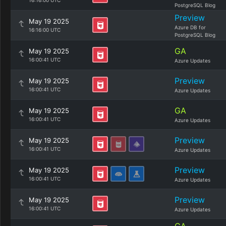
16:16:00 UTC
PostgreSQL Blog
Preview
May 19 2025
Azure DB for
16:16:00 UTC
PostgreSQL Blog
GA
May 19 2025
16:00:41 UTC
Azure Updates
Preview
May 19 2025
16:00:41 UTC
Azure Updates
GA
May 19 2025
16:00:41 UTC
Azure Updates
Preview
May 19 2025
16:00:41 UTC
Azure Updates
Preview
May 19 2025
16:00:41 UTC
Azure Updates
Preview
May 19 2025
16:00:41 UTC
Azure Updates