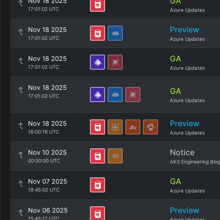
GA
Nov 18 2025
17:01:02 UTC
Azure Updates
Preview
Nov 18 2025
17:01:02 UTC
Azure Updates
GA
Nov 18 2025
17:01:02 UTC
Azure Updates
Nov 18 2025
GA
17:01:02 UTC
Azure Updates
Preview
Nov 18 2025
16:00:16 UTC
Azure Updates
Notice
Nov 10 2025
00:00:00 UTC
AKS Engineering Blo
GA
Nov 07 2025
18:45:02 UTC
Azure Updates
Preview
Nov 06 2025
15:45:17 UTC
Azure Updates