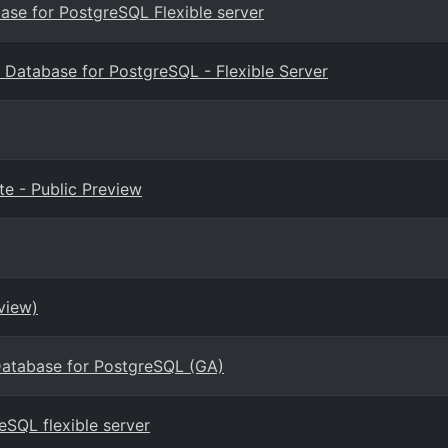
base for PostgreSQL Flexible server
 Database for PostgreSQL - Flexible Server
e - Public Preview
view)
Database for PostgreSQL (GA)
eSQL flexible server