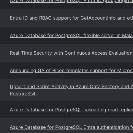
Azure Database for PostgreSQL Entra ID group login us
Entra ID and RBAC support for GetAccountInfo and ot
Azure Database for PostgreSQL flexible server in Mal
Real-Time Security with Continuous Access Evaluati
Announcing GA of Bicep templates support for Microso
Upsert and Script Activity in Azure Data Factory and 
PostgreSQL
Azure Database for PostgreSQL cascading read replic
Azure Database for PostgreSQL Entra authentication 