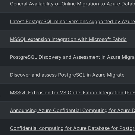
General Availability of Online Migration to Azure Data
Latest PostgreSQL minor versions supported by Azure
MSSQL extension integration with Microsoft Fabric
PostgreSQL Discovery and Assessment in Azure Migrat
Discover and assess PostgreSQL in Azure Migrate
MSSQL Extension for VS Code: Fabric Integration (Pre
g
Announcing Azure Confidential Computing for Azure 
Confidential computing for Azure Database for Postgr