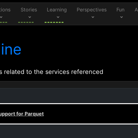
tions
Stories
Learning
Perspectives
Fun
A
ine
s related to the services referenced
upport for Parquet