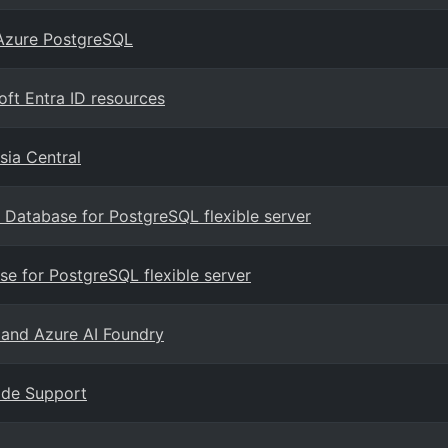
 Azure PostgreSQL
ft Entra ID resources
sia Central
Database for PostgreSQL flexible server
e for PostgreSQL flexible server
 and Azure AI Foundry
rade Support