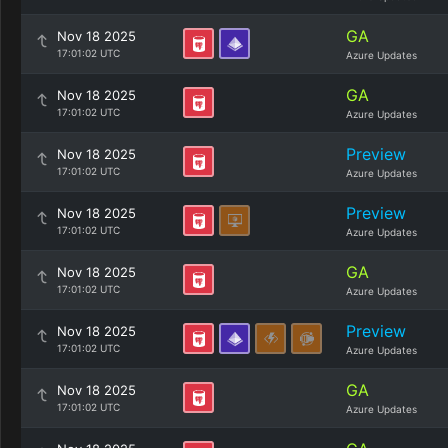
GA
Nov 18 2025
17:01:02 UTC
Azure Updates
GA
Nov 18 2025
17:01:02 UTC
Azure Updates
Preview
Nov 18 2025
17:01:02 UTC
Azure Updates
Preview
Nov 18 2025
17:01:02 UTC
Azure Updates
GA
Nov 18 2025
17:01:02 UTC
Azure Updates
Preview
Nov 18 2025
17:01:02 UTC
Azure Updates
GA
Nov 18 2025
17:01:02 UTC
Azure Updates