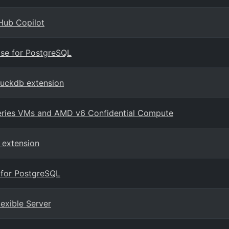
Hub Copilot
ase for PostgreSQL
duckdb extension
series VMs and AMD v6 Confidential Compute
 extension
 for PostgreSQL
lexible Server