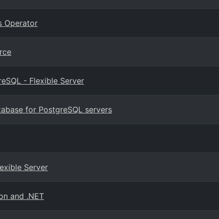
s Operator
rce
eSQL - Flexible Server
tabase for PostgreSQL servers
exible Server
hon and .NET