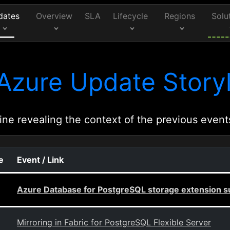
dates
Overview
SLA
Lifecycle
Regions
Solu
Azure Update Storyl
ine revealing the context of the previous event
e
Event / Link
Azure Database for PostgreSQL storage extension s
Mirroring in Fabric for PostgreSQL Flexible Server