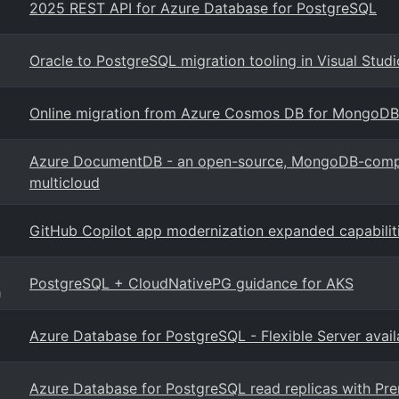
2025 REST API for Azure Database for PostgreSQL
Oracle to PostgreSQL migration tooling in Visual Stud
Online migration from Azure Cosmos DB for MongoD
Azure DocumentDB - an open-source, MongoDB-compat
multicloud
GitHub Copilot app modernization expanded capabilit
PostgreSQL + CloudNativePG guidance for AKS
g
Azure Database for PostgreSQL - Flexible Server avail
Azure Database for PostgreSQL read replicas with P