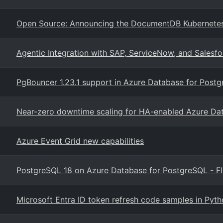
Open Source: Announcing the DocumentDB Kubernete
Agentic Integration with SAP, ServiceNow, and Salesfo
PgBouncer 1.23.1 support in Azure Database for Postgr
Near-zero downtime scaling for HA-enabled Azure Da
Azure Event Grid new capabilities
PostgreSQL 18 on Azure Database for PostgreSQL - Fl
Microsoft Entra ID token refresh code samples in Pyt