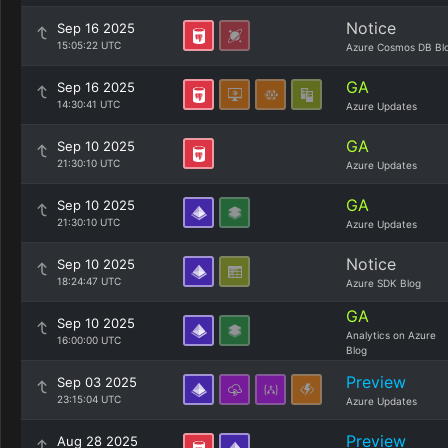
Notice
Sep 16 2025
15:05:22 UTC
Azure Cosmos DB Bl
GA
Sep 16 2025
14:30:41 UTC
Azure Updates
GA
Sep 10 2025
21:30:10 UTC
Azure Updates
GA
Sep 10 2025
21:30:10 UTC
Azure Updates
Notice
Sep 10 2025
18:24:47 UTC
Azure SDK Blog
GA
Sep 10 2025
Analytics on Azure
16:00:00 UTC
Blog
Preview
Sep 03 2025
23:15:04 UTC
Azure Updates
Preview
Aug 28 2025