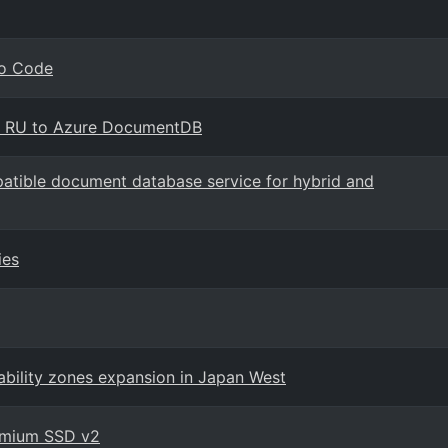
io Code
B RU to Azure DocumentDB
ible document database service for hybrid and
ies
ability zones expansion in Japan West
remium SSD v2