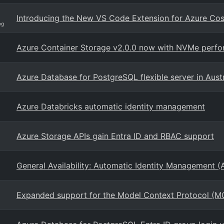
Introducing the New VS Code Extension for Azure C
og
Azure Container Storage v2.0.0 now with NVMe perfor
Azure Database for PostgreSQL flexible server in Austr
Azure Databricks automatic identity management
Azure Storage APIs gain Entra ID and RBAC support
General Availability: Automatic Identity Management (
Expanded support for the Model Context Protocol (M