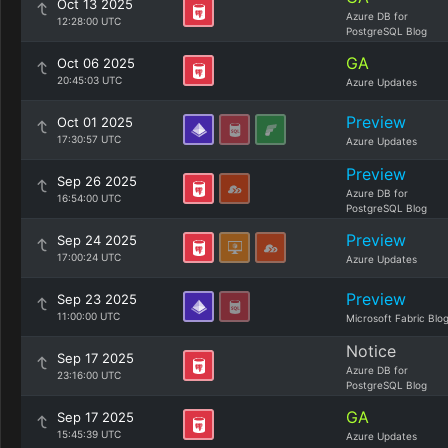
Oct 13 2025
Azure DB for
12:28:00 UTC
PostgreSQL Blog
GA
Oct 06 2025
20:45:03 UTC
Azure Updates
Preview
Oct 01 2025
17:30:57 UTC
Azure Updates
Preview
Sep 26 2025
Azure DB for
16:54:00 UTC
PostgreSQL Blog
Preview
Sep 24 2025
17:00:24 UTC
Azure Updates
Preview
Sep 23 2025
11:00:00 UTC
Microsoft Fabric Blo
Notice
Sep 17 2025
Azure DB for
23:16:00 UTC
PostgreSQL Blog
GA
Sep 17 2025
15:45:39 UTC
Azure Updates