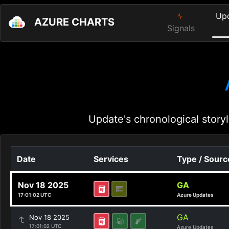
Up
AZURE CHARTS
Signals
Update's chronological storyl
Date
Services
Type / Sourc
Nov 18 2025
GA
17:01:02 UTC
Azure Updates
GA
Nov 18 2025
17:01:02 UTC
Azure Updates