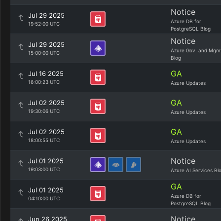
Notice
Jul 29 2025
Azure DB for
19:52:00 UTC
PostgreSQL Blog
Notice
Jul 29 2025
Azure Gov. and Mgm
15:00:00 UTC
Blog
GA
Jul 16 2025
16:00:23 UTC
Azure Updates
GA
Jul 02 2025
19:30:06 UTC
Azure Updates
GA
Jul 02 2025
18:00:55 UTC
Azure Updates
Notice
Jul 01 2025
19:03:00 UTC
Azure AI Services Bl
GA
Jul 01 2025
Azure DB for
04:10:00 UTC
PostgreSQL Blog
Notice
Jun 26 2025