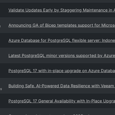
Validate Updates Early by Staggering Maintenance in
Announcing GA of Bicep templates support for Microso
t
Azure Database for PostgreSQL flexible server: Indone
Latest PostgreSQL minor versions supported by Azure 
PostgreSQL 17 with in-place upgrade on Azure Databas
Building Safe, AI-Powered Data Resilience with Veeam
og
PostgreSQL 17 General Availability with In-Place Upg