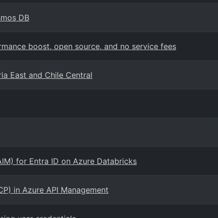
osmos DB
mance boost, open source, and no service fees
ia East and Chile Central
AIM) for Entra ID on Azure Databricks
CP) in Azure API Management