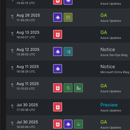
14:45:15 UTC
Azure Updates
GA
Aug 26 2025
17:45:29 UTC
Azure Updates
GA
Aug 13 2025
16:00:27 UTC
Azure Updates
Notice
Aug 12 2025
14:39:05 UTC
Azure DevOps Blog
Notice
Aug 11 2025
16:08:26 UTC
Microsoft Entra Blog
Aug 11 2025
GA
15:15:03 UTC
Azure Updates
Preview
Jul 30 2025
17:00:36 UTC
Azure Updates
GA
Jul 30 2025
16:00:44 UTC
Azure Updates