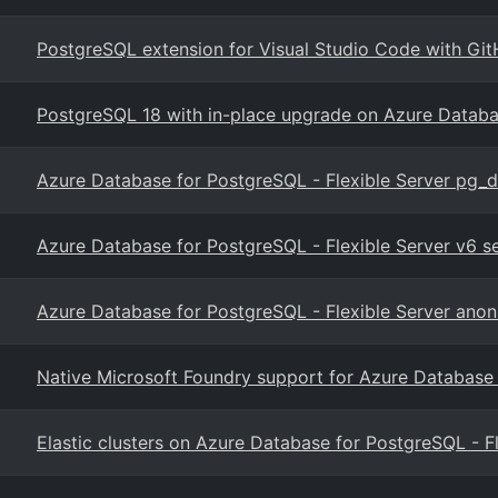
PostgreSQL extension for Visual Studio Code with Git
PostgreSQL 18 with in-place upgrade on Azure Datab
Azure Database for PostgreSQL - Flexible Server pg_
Azure Database for PostgreSQL - Flexible Server v6 
Azure Database for PostgreSQL - Flexible Server anon
Native Microsoft Foundry support for Azure Database
Elastic clusters on Azure Database for PostgreSQL - F