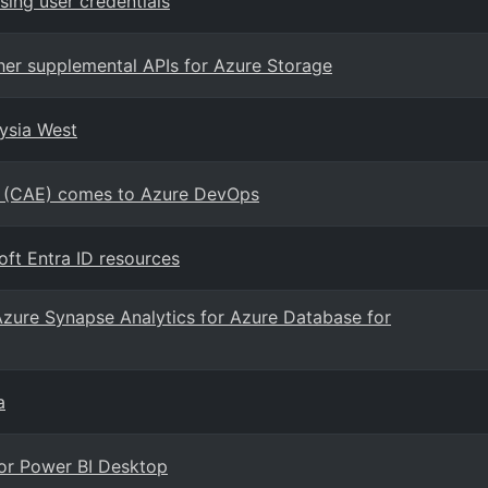
ing user credentials
her supplemental APIs for Azure Storage
aysia West
on (CAE) comes to Azure DevOps
ft Entra ID resources
Azure Synapse Analytics for Azure Database for
a
for Power BI Desktop