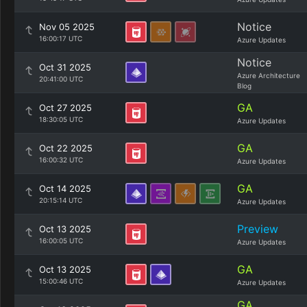
Notice
Nov 05 2025
16:00:17 UTC
Azure Updates
Notice
Oct 31 2025
Azure Architecture
20:41:00 UTC
Blog
GA
Oct 27 2025
18:30:05 UTC
Azure Updates
GA
Oct 22 2025
16:00:32 UTC
Azure Updates
GA
Oct 14 2025
20:15:14 UTC
Azure Updates
Preview
Oct 13 2025
16:00:05 UTC
Azure Updates
GA
Oct 13 2025
15:00:46 UTC
Azure Updates
GA