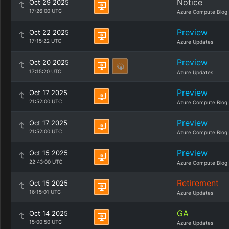
Notice
Oct 29 2025
17:26:00 UTC
Azure Compute Blog
Preview
Oct 22 2025
17:15:22 UTC
Azure Updates
Preview
Oct 20 2025
17:15:20 UTC
Azure Updates
Preview
Oct 17 2025
21:52:00 UTC
Azure Compute Blog
Preview
Oct 17 2025
21:52:00 UTC
Azure Compute Blog
Preview
Oct 15 2025
22:43:00 UTC
Azure Compute Blog
Retirement
Oct 15 2025
16:15:01 UTC
Azure Updates
GA
Oct 14 2025
15:00:50 UTC
Azure Updates