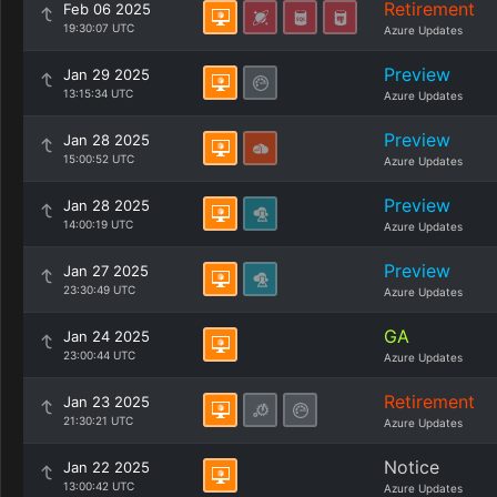
Retirement
Feb 06 2025
19:30:07 UTC
Azure Updates
Preview
Jan 29 2025
13:15:34 UTC
Azure Updates
Preview
Jan 28 2025
15:00:52 UTC
Azure Updates
Preview
Jan 28 2025
14:00:19 UTC
Azure Updates
Preview
Jan 27 2025
23:30:49 UTC
Azure Updates
GA
Jan 24 2025
23:00:44 UTC
Azure Updates
Retirement
Jan 23 2025
21:30:21 UTC
Azure Updates
Notice
Jan 22 2025
13:00:42 UTC
Azure Updates