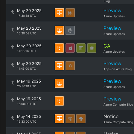
Blog
Preview
May 20 2025
17:30:18 UTC
Azure Updates
Preview
May 20 2025
16:30:08 UTC
Azure Updates
GA
May 20 2025
14:15:16 UTC
Azure Updates
Preview
May 20 2025
11:45:00 UTC
Apps on Azure Blog
Preview
May 19 2025
20:30:01 UTC
Azure Updates
Preview
May 19 2025
16:00:00 UTC
Azure Compute Blog
Notice
May 14 2025
19:33:00 UTC
Azure Compute Blog