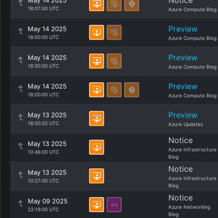
Notice
May 14 2025
18:07:00 UTC
Azure Compute Blog
Preview
May 14 2025
18:00:00 UTC
Azure Compute Blog
Preview
May 14 2025
18:00:00 UTC
Azure Compute Blog
Preview
May 14 2025
18:00:00 UTC
Azure Compute Blog
Preview
May 13 2025
18:00:02 UTC
Azure Updates
Notice
May 13 2025
Azure Infrastructure
10:46:00 UTC
Blog
Notice
May 13 2025
Azure Infrastructure
10:27:00 UTC
Blog
Notice
May 09 2025
Azure Networking
22:19:00 UTC
Blog