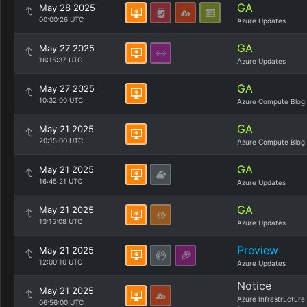
GA
May 28 2025
00:00:26 UTC
Azure Updates
GA
May 27 2025
16:15:37 UTC
Azure Updates
GA
May 27 2025
10:32:00 UTC
Azure Compute Blog
GA
May 21 2025
20:15:00 UTC
Azure Compute Blog
GA
May 21 2025
16:45:21 UTC
Azure Updates
GA
May 21 2025
13:15:08 UTC
Azure Updates
Preview
May 21 2025
12:00:10 UTC
Azure Updates
Notice
May 21 2025
Azure Infrastructure
06:56:00 UTC