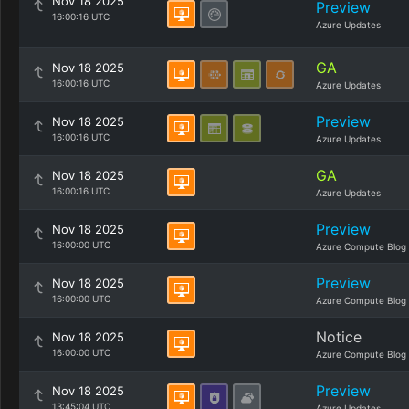
Nov 18 2025
Preview
16:00:16 UTC
Azure Updates
GA
Nov 18 2025
16:00:16 UTC
Azure Updates
Preview
Nov 18 2025
16:00:16 UTC
Azure Updates
GA
Nov 18 2025
16:00:16 UTC
Azure Updates
Preview
Nov 18 2025
16:00:00 UTC
Azure Compute Blog
Preview
Nov 18 2025
16:00:00 UTC
Azure Compute Blog
Notice
Nov 18 2025
16:00:00 UTC
Azure Compute Blog
Preview
Nov 18 2025
13:45:04 UTC
Azure Updates