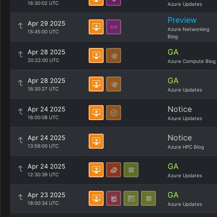
16:30:02 UTC
Azure Updates
Preview
Apr 29 2025
Azure Networking
15:45:00 UTC
Blog
GA
Apr 28 2025
20:22:00 UTC
Azure Compute Blog
GA
Apr 28 2025
16:30:27 UTC
Azure Updates
Notice
Apr 24 2025
16:00:08 UTC
Azure Updates
Notice
Apr 24 2025
13:59:00 UTC
Azure HPC Blog
GA
Apr 24 2025
12:30:39 UTC
Azure Updates
GA
Apr 23 2025
18:00:34 UTC
Azure Updates