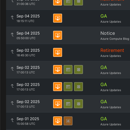
21:00:36 UTC
Azure Updates
GA
Sep 04 2025
18:15:11 UTC
Azure Updates
Notice
Sep 04 2025
05:50:00 UTC
Azure Compute Blog
Retirement
Sep 02 2025
18:45:30 UTC
Azure Updates
GA
Sep 02 2025
17:00:13 UTC
Azure Updates
GA
Sep 02 2025
17:00:13 UTC
Azure Updates
GA
Sep 02 2025
17:00:13 UTC
Azure Updates
GA
Sep 01 2025
15:00:58 UTC
Azure Updates