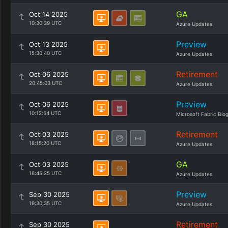
GA
Oct 14 2025
10:30:39 UTC
Azure Updates
Preview
Oct 13 2025
15:30:40 UTC
Azure Updates
Retirement
Oct 06 2025
20:45:03 UTC
Azure Updates
Preview
Oct 06 2025
10:12:54 UTC
Microsoft Fabric Blo
Retirement
Oct 03 2025
18:15:20 UTC
Azure Updates
GA
Oct 03 2025
16:45:25 UTC
Azure Updates
Preview
Sep 30 2025
19:30:35 UTC
Azure Updates
Retirement
Sep 30 2025