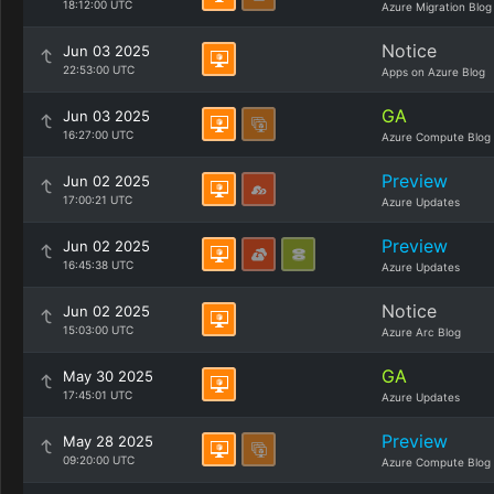
18:12:00 UTC
Azure Migration Blog
Notice
Jun 03 2025
22:53:00 UTC
Apps on Azure Blog
GA
Jun 03 2025
16:27:00 UTC
Azure Compute Blog
Preview
Jun 02 2025
17:00:21 UTC
Azure Updates
Preview
Jun 02 2025
16:45:38 UTC
Azure Updates
Notice
Jun 02 2025
15:03:00 UTC
Azure Arc Blog
GA
May 30 2025
17:45:01 UTC
Azure Updates
Preview
May 28 2025
09:20:00 UTC
Azure Compute Blog