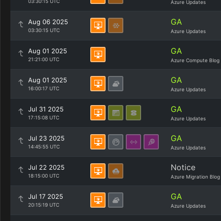
03:30:15 UTC
Azure Updates
GA
Aug 06 2025
03:30:15 UTC
Azure Updates
GA
Aug 01 2025
21:21:00 UTC
Azure Compute Blog
GA
Aug 01 2025
16:00:17 UTC
Azure Updates
GA
Jul 31 2025
17:15:08 UTC
Azure Updates
GA
Jul 23 2025
14:45:55 UTC
Azure Updates
Notice
Jul 22 2025
18:15:00 UTC
Azure Migration Blog
GA
Jul 17 2025
20:15:19 UTC
Azure Updates