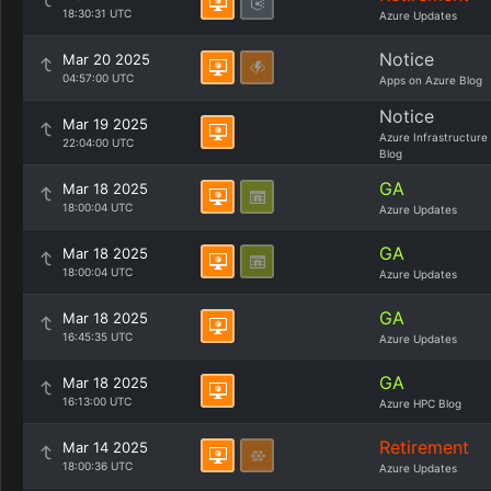
18:30:31 UTC
Azure Updates
Notice
Mar 20 2025
04:57:00 UTC
Apps on Azure Blog
Notice
Mar 19 2025
Azure Infrastructure
22:04:00 UTC
Blog
GA
Mar 18 2025
18:00:04 UTC
Azure Updates
GA
Mar 18 2025
18:00:04 UTC
Azure Updates
GA
Mar 18 2025
16:45:35 UTC
Azure Updates
GA
Mar 18 2025
16:13:00 UTC
Azure HPC Blog
Retirement
Mar 14 2025
18:00:36 UTC
Azure Updates