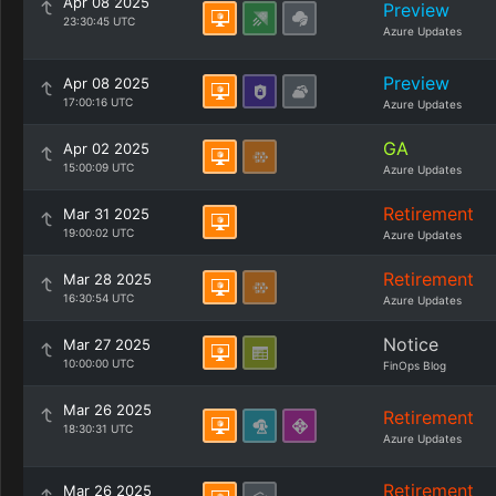
Apr 08 2025
Preview
23:30:45 UTC
Azure Updates
Preview
Apr 08 2025
17:00:16 UTC
Azure Updates
GA
Apr 02 2025
15:00:09 UTC
Azure Updates
Retirement
Mar 31 2025
19:00:02 UTC
Azure Updates
Retirement
Mar 28 2025
16:30:54 UTC
Azure Updates
Notice
Mar 27 2025
10:00:00 UTC
FinOps Blog
Mar 26 2025
Retirement
18:30:31 UTC
Azure Updates
Retirement
Mar 26 2025