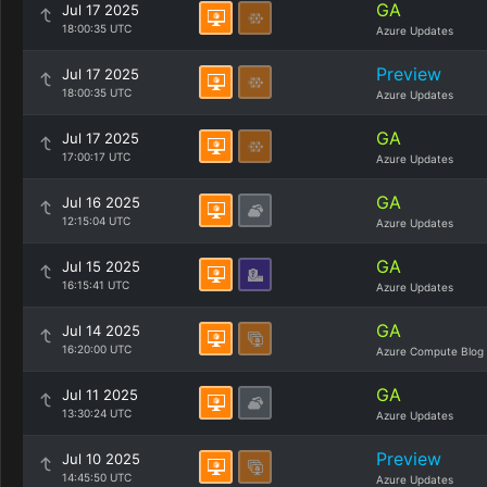
GA
Jul 17 2025
18:00:35 UTC
Azure Updates
Preview
Jul 17 2025
18:00:35 UTC
Azure Updates
GA
Jul 17 2025
17:00:17 UTC
Azure Updates
GA
Jul 16 2025
12:15:04 UTC
Azure Updates
GA
Jul 15 2025
16:15:41 UTC
Azure Updates
GA
Jul 14 2025
16:20:00 UTC
Azure Compute Blog
GA
Jul 11 2025
13:30:24 UTC
Azure Updates
Preview
Jul 10 2025
14:45:50 UTC
Azure Updates