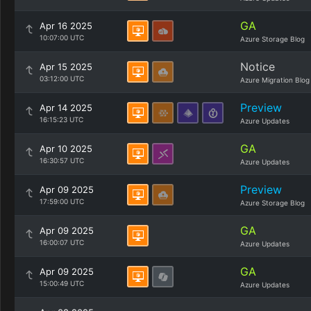
GA
Apr 16 2025
10:07:00 UTC
Azure Storage Blog
Notice
Apr 15 2025
03:12:00 UTC
Azure Migration Blog
Preview
Apr 14 2025
16:15:23 UTC
Azure Updates
GA
Apr 10 2025
16:30:57 UTC
Azure Updates
Preview
Apr 09 2025
17:59:00 UTC
Azure Storage Blog
GA
Apr 09 2025
16:00:07 UTC
Azure Updates
GA
Apr 09 2025
15:00:49 UTC
Azure Updates