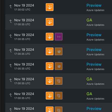
Preview
Nov 19 2024
17:30:02 UTC
Azure Updates
GA
Nov 19 2024
17:00:35 UTC
Azure Updates
Preview
Nov 19 2024
17:00:35 UTC
Azure Updates
Preview
Nov 19 2024
17:00:35 UTC
Azure Updates
Preview
Nov 19 2024
17:00:35 UTC
Azure Updates
GA
Nov 19 2024
17:00:35 UTC
Azure Updates
GA
Nov 19 2024
17:00:35 UTC
Azure Updates
Preview
Nov 19 2024