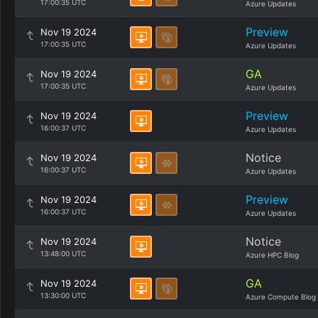
17:00:35 UTC
Azure Updates
Preview
Nov 19 2024
17:00:35 UTC
Azure Updates
GA
Nov 19 2024
17:00:35 UTC
Azure Updates
Preview
Nov 19 2024
16:00:37 UTC
Azure Updates
Notice
Nov 19 2024
16:00:37 UTC
Azure Updates
Preview
Nov 19 2024
16:00:37 UTC
Azure Updates
Notice
Nov 19 2024
13:48:00 UTC
Azure HPC Blog
GA
Nov 19 2024
13:30:00 UTC
Azure Compute Blog