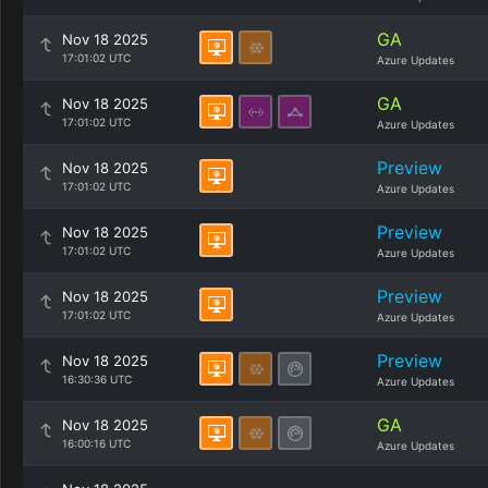
GA
Nov 18 2025
17:01:02 UTC
Azure Updates
GA
Nov 18 2025
17:01:02 UTC
Azure Updates
Preview
Nov 18 2025
17:01:02 UTC
Azure Updates
Preview
Nov 18 2025
17:01:02 UTC
Azure Updates
Preview
Nov 18 2025
17:01:02 UTC
Azure Updates
Preview
Nov 18 2025
16:30:36 UTC
Azure Updates
GA
Nov 18 2025
16:00:16 UTC
Azure Updates