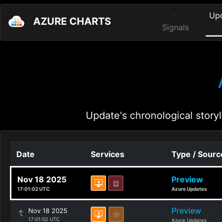
Up
AZURE CHARTS
Signals
Update's chronological storyl
Date
Services
Type / Sourc
Nov 18 2025
Preview
17:01:02 UTC
Azure Updates
Preview
Nov 18 2025
17:01:02 UTC
Azure Updates