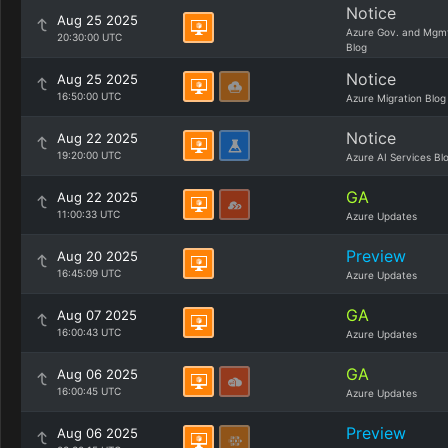
Notice
Aug 25 2025
Azure Gov. and Mgm
20:30:00 UTC
Blog
Notice
Aug 25 2025
16:50:00 UTC
Azure Migration Blog
Notice
Aug 22 2025
19:20:00 UTC
Azure AI Services Bl
GA
Aug 22 2025
11:00:33 UTC
Azure Updates
Preview
Aug 20 2025
16:45:09 UTC
Azure Updates
GA
Aug 07 2025
16:00:43 UTC
Azure Updates
GA
Aug 06 2025
16:00:45 UTC
Azure Updates
Preview
Aug 06 2025