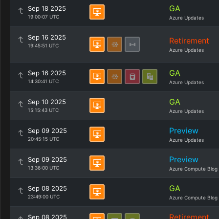
GA
Sep 18 2025
19:00:07 UTC
Azure Updates
Sep 16 2025
Retirement
19:45:51 UTC
Azure Updates
GA
Sep 16 2025
14:30:41 UTC
Azure Updates
GA
Sep 10 2025
15:15:43 UTC
Azure Updates
Preview
Sep 09 2025
20:45:15 UTC
Azure Updates
Preview
Sep 09 2025
13:36:00 UTC
Azure Compute Blog
GA
Sep 08 2025
23:49:00 UTC
Azure Compute Blog
Retirement
Sep 08 2025