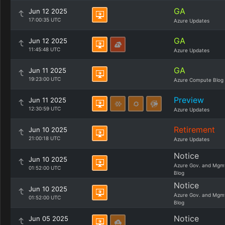
GA
Jun 12 2025
17:00:35 UTC
Azure Updates
GA
Jun 12 2025
11:45:48 UTC
Azure Updates
GA
Jun 11 2025
19:23:00 UTC
Azure Compute Blog
Preview
Jun 11 2025
12:30:59 UTC
Azure Updates
Retirement
Jun 10 2025
21:00:18 UTC
Azure Updates
Notice
Jun 10 2025
Azure Gov. and Mgm
01:52:00 UTC
Blog
Notice
Jun 10 2025
Azure Gov. and Mgm
01:52:00 UTC
Blog
Notice
Jun 05 2025