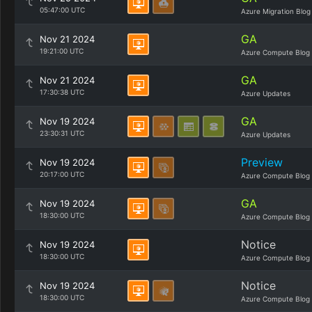
05:47:00 UTC
Azure Migration Blog
GA
Nov 21 2024
19:21:00 UTC
Azure Compute Blog
GA
Nov 21 2024
17:30:38 UTC
Azure Updates
GA
Nov 19 2024
23:30:31 UTC
Azure Updates
Preview
Nov 19 2024
20:17:00 UTC
Azure Compute Blog
GA
Nov 19 2024
18:30:00 UTC
Azure Compute Blog
Notice
Nov 19 2024
18:30:00 UTC
Azure Compute Blog
Notice
Nov 19 2024
18:30:00 UTC
Azure Compute Blog