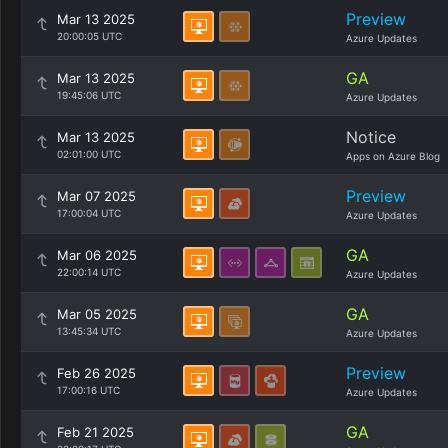
Preview
Mar 13 2025
20:00:05 UTC
Azure Updates
GA
Mar 13 2025
19:45:06 UTC
Azure Updates
Notice
Mar 13 2025
02:01:00 UTC
Apps on Azure Blog
Preview
Mar 07 2025
17:00:04 UTC
Azure Updates
GA
Mar 06 2025
22:00:14 UTC
Azure Updates
GA
Mar 05 2025
13:45:34 UTC
Azure Updates
Preview
Feb 26 2025
17:00:16 UTC
Azure Updates
GA
Feb 21 2025