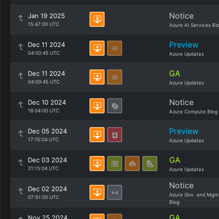
Notice
Jan 19 2025
15:47:00 UTC
Azure AI Services Bl
Preview
Dec 11 2024
04:00:45 UTC
Azure Updates
GA
Dec 11 2024
04:00:45 UTC
Azure Updates
Notice
Dec 10 2024
18:04:00 UTC
Azure Compute Blog
Preview
Dec 05 2024
17:15:04 UTC
Azure Updates
GA
Dec 03 2024
21:15:04 UTC
Azure Updates
Notice
Dec 02 2024
Azure Gov. and Mgm
07:51:00 UTC
Blog
GA
Nov 25 2024