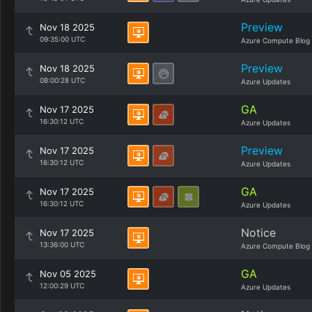
Preview
Nov 18 2025
09:35:00 UTC
Azure Compute Blog
Preview
Nov 18 2025
08:00:28 UTC
Azure Updates
GA
Nov 17 2025
16:30:12 UTC
Azure Updates
Preview
Nov 17 2025
16:30:12 UTC
Azure Updates
GA
Nov 17 2025
16:30:12 UTC
Azure Updates
Notice
Nov 17 2025
13:36:00 UTC
Azure Compute Blog
GA
Nov 05 2025
12:00:29 UTC
Azure Updates