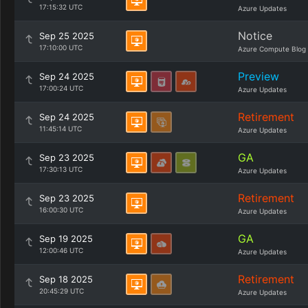
17:15:32 UTC
Azure Updates
Notice
Sep 25 2025
17:10:00 UTC
Azure Compute Blog
Preview
Sep 24 2025
17:00:24 UTC
Azure Updates
Retirement
Sep 24 2025
11:45:14 UTC
Azure Updates
GA
Sep 23 2025
17:30:13 UTC
Azure Updates
Retirement
Sep 23 2025
16:00:30 UTC
Azure Updates
GA
Sep 19 2025
12:00:46 UTC
Azure Updates
Retirement
Sep 18 2025
20:45:29 UTC
Azure Updates