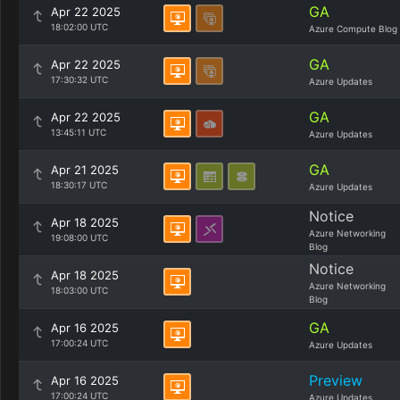
GA
Apr 22 2025
18:02:00 UTC
Azure Compute Blog
GA
Apr 22 2025
17:30:32 UTC
Azure Updates
GA
Apr 22 2025
13:45:11 UTC
Azure Updates
GA
Apr 21 2025
18:30:17 UTC
Azure Updates
Notice
Apr 18 2025
Azure Networking
19:08:00 UTC
Blog
Notice
Apr 18 2025
Azure Networking
18:03:00 UTC
Blog
GA
Apr 16 2025
17:00:24 UTC
Azure Updates
Preview
Apr 16 2025
17:00:24 UTC
Azure Updates