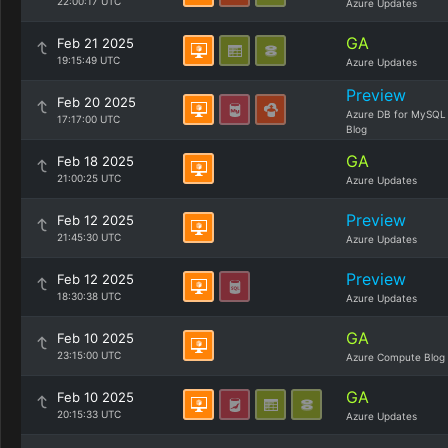
22:00:17 UTC
Azure Updates
GA
Feb 21 2025
19:15:49 UTC
Azure Updates
Preview
Feb 20 2025
Azure DB for MySQL
17:17:00 UTC
Blog
GA
Feb 18 2025
21:00:25 UTC
Azure Updates
Preview
Feb 12 2025
21:45:30 UTC
Azure Updates
Preview
Feb 12 2025
18:30:38 UTC
Azure Updates
GA
Feb 10 2025
23:15:00 UTC
Azure Compute Blog
GA
Feb 10 2025
20:15:33 UTC
Azure Updates