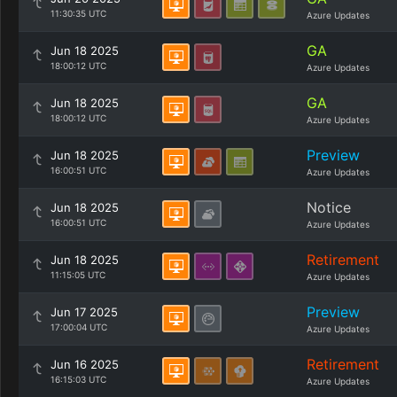
11:30:35 UTC
Azure Updates
GA
Jun 18 2025
18:00:12 UTC
Azure Updates
GA
Jun 18 2025
18:00:12 UTC
Azure Updates
Preview
Jun 18 2025
16:00:51 UTC
Azure Updates
Notice
Jun 18 2025
16:00:51 UTC
Azure Updates
Retirement
Jun 18 2025
11:15:05 UTC
Azure Updates
Preview
Jun 17 2025
17:00:04 UTC
Azure Updates
Retirement
Jun 16 2025
16:15:03 UTC
Azure Updates