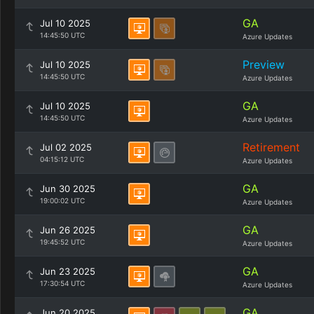
GA
Jul 10 2025
14:45:50 UTC
Azure Updates
Preview
Jul 10 2025
14:45:50 UTC
Azure Updates
GA
Jul 10 2025
14:45:50 UTC
Azure Updates
Retirement
Jul 02 2025
04:15:12 UTC
Azure Updates
GA
Jun 30 2025
19:00:02 UTC
Azure Updates
GA
Jun 26 2025
19:45:52 UTC
Azure Updates
GA
Jun 23 2025
17:30:54 UTC
Azure Updates
GA
Jun 20 2025