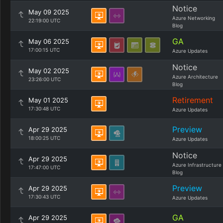
Notice
May 09 2025
Azure Networking
22:19:00 UTC
Blog
GA
May 06 2025
17:00:15 UTC
Azure Updates
Notice
May 02 2025
Azure Architecture
23:26:00 UTC
Blog
Retirement
May 01 2025
17:30:48 UTC
Azure Updates
Preview
Apr 29 2025
18:00:25 UTC
Azure Updates
Notice
Apr 29 2025
Azure Infrastructure
17:47:00 UTC
Blog
Preview
Apr 29 2025
17:30:43 UTC
Azure Updates
GA
Apr 29 2025