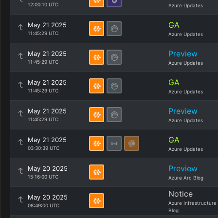
12:00:10 UTC
Azure Updates
GA
May 21 2025
11:45:29 UTC
Azure Updates
Preview
May 21 2025
11:45:29 UTC
Azure Updates
GA
May 21 2025
11:45:29 UTC
Azure Updates
Preview
May 21 2025
11:45:29 UTC
Azure Updates
GA
May 21 2025
03:30:39 UTC
Azure Updates
Preview
May 20 2025
15:16:00 UTC
Azure Arc Blog
Notice
May 20 2025
Azure Infrastructure
08:49:00 UTC
Blog