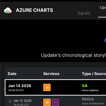
Up
AZURE CHARTS
Signals
Update's chronological storyl
Date
Services
Type / Sourc
Jan 14 2026
GA
22:45:12 UTC
Azure Updates
Notice
Jan 12 2026
Azure Architecture
16:22:00 UTC