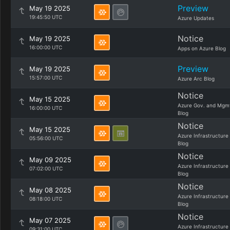
Preview
May 19 2025
19:45:50 UTC
Azure Updates
Notice
May 19 2025
16:00:00 UTC
Apps on Azure Blog
Preview
May 19 2025
15:57:00 UTC
Azure Arc Blog
Notice
May 15 2025
Azure Gov. and Mgm
16:00:00 UTC
Blog
Notice
May 15 2025
Azure Infrastructure
05:56:00 UTC
Blog
Notice
May 09 2025
Azure Infrastructure
07:02:00 UTC
Blog
Notice
May 08 2025
Azure Infrastructure
08:18:00 UTC
Blog
Notice
May 07 2025
Azure Infrastructure
09:31:00 UTC