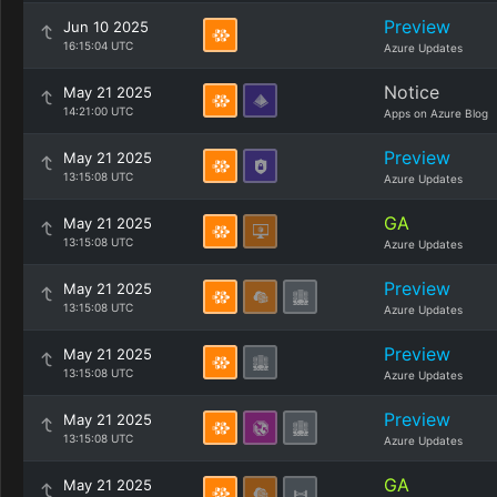
Preview
Jun 10 2025
16:15:04 UTC
Azure Updates
Notice
May 21 2025
14:21:00 UTC
Apps on Azure Blog
Preview
May 21 2025
13:15:08 UTC
Azure Updates
GA
May 21 2025
13:15:08 UTC
Azure Updates
Preview
May 21 2025
13:15:08 UTC
Azure Updates
Preview
May 21 2025
13:15:08 UTC
Azure Updates
Preview
May 21 2025
13:15:08 UTC
Azure Updates
GA
May 21 2025