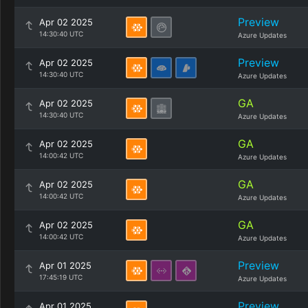
Preview
Apr 02 2025
14:30:40 UTC
Azure Updates
Preview
Apr 02 2025
14:30:40 UTC
Azure Updates
GA
Apr 02 2025
14:30:40 UTC
Azure Updates
GA
Apr 02 2025
14:00:42 UTC
Azure Updates
GA
Apr 02 2025
14:00:42 UTC
Azure Updates
GA
Apr 02 2025
14:00:42 UTC
Azure Updates
Preview
Apr 01 2025
17:45:19 UTC
Azure Updates
Preview
Apr 01 2025