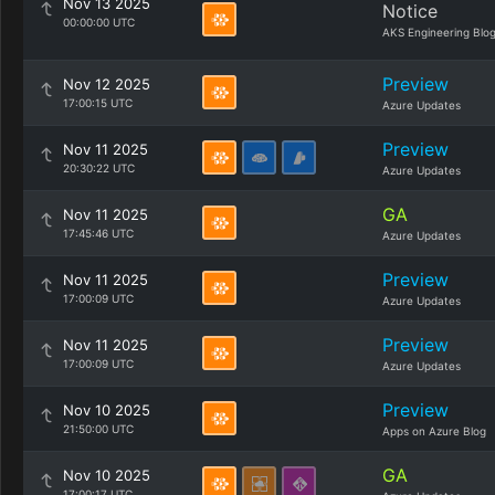
Nov 13 2025
Notice
00:00:00 UTC
AKS Engineering Blo
Preview
Nov 12 2025
17:00:15 UTC
Azure Updates
Preview
Nov 11 2025
20:30:22 UTC
Azure Updates
GA
Nov 11 2025
17:45:46 UTC
Azure Updates
Preview
Nov 11 2025
17:00:09 UTC
Azure Updates
Preview
Nov 11 2025
17:00:09 UTC
Azure Updates
Preview
Nov 10 2025
21:50:00 UTC
Apps on Azure Blog
GA
Nov 10 2025
17:00:17 UTC