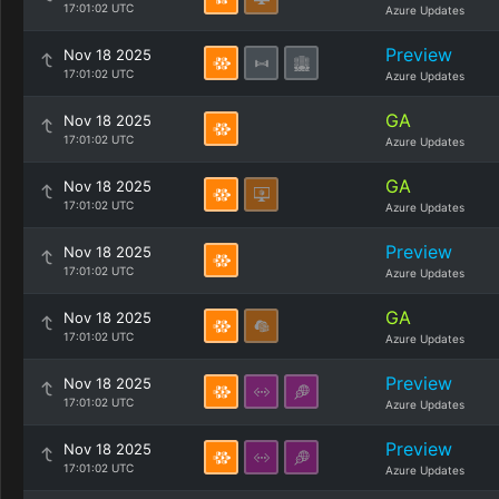
17:01:02 UTC
Azure Updates
Preview
Nov 18 2025
17:01:02 UTC
Azure Updates
GA
Nov 18 2025
17:01:02 UTC
Azure Updates
GA
Nov 18 2025
17:01:02 UTC
Azure Updates
Preview
Nov 18 2025
17:01:02 UTC
Azure Updates
GA
Nov 18 2025
17:01:02 UTC
Azure Updates
Preview
Nov 18 2025
17:01:02 UTC
Azure Updates
Preview
Nov 18 2025
17:01:02 UTC
Azure Updates