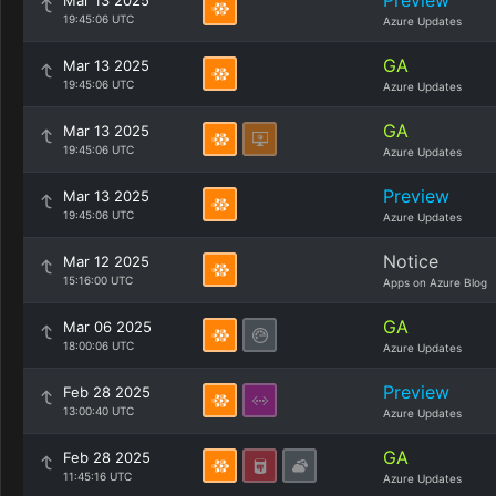
Preview
Mar 13 2025
19:45:06 UTC
Azure Updates
GA
Mar 13 2025
19:45:06 UTC
Azure Updates
GA
Mar 13 2025
19:45:06 UTC
Azure Updates
Preview
Mar 13 2025
19:45:06 UTC
Azure Updates
Notice
Mar 12 2025
15:16:00 UTC
Apps on Azure Blog
GA
Mar 06 2025
18:00:06 UTC
Azure Updates
Preview
Feb 28 2025
13:00:40 UTC
Azure Updates
GA
Feb 28 2025
11:45:16 UTC
Azure Updates