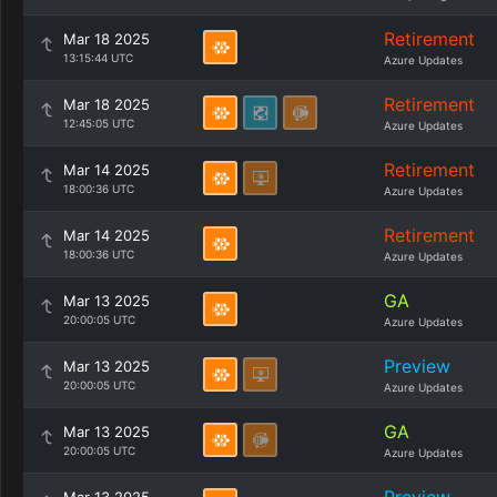
Retirement
Mar 18 2025
13:15:44 UTC
Azure Updates
Retirement
Mar 18 2025
12:45:05 UTC
Azure Updates
Retirement
Mar 14 2025
18:00:36 UTC
Azure Updates
Retirement
Mar 14 2025
18:00:36 UTC
Azure Updates
GA
Mar 13 2025
20:00:05 UTC
Azure Updates
Preview
Mar 13 2025
20:00:05 UTC
Azure Updates
GA
Mar 13 2025
20:00:05 UTC
Azure Updates