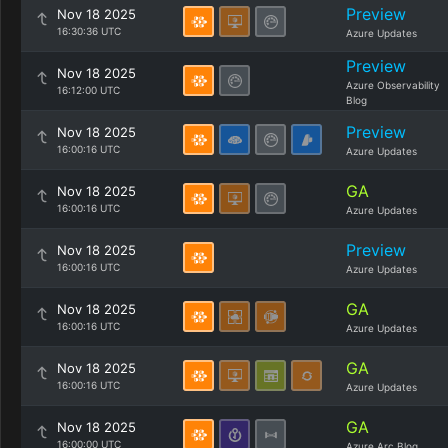
Preview
Nov 18 2025
16:30:36 UTC
Azure Updates
Preview
Nov 18 2025
Azure Observability
16:12:00 UTC
Blog
Preview
Nov 18 2025
16:00:16 UTC
Azure Updates
GA
Nov 18 2025
16:00:16 UTC
Azure Updates
Preview
Nov 18 2025
16:00:16 UTC
Azure Updates
GA
Nov 18 2025
16:00:16 UTC
Azure Updates
GA
Nov 18 2025
16:00:16 UTC
Azure Updates
GA
Nov 18 2025
16:00:00 UTC
Azure Arc Blog