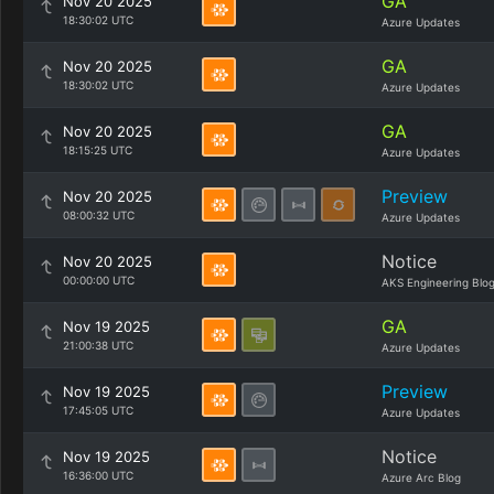
GA
Nov 20 2025
18:30:02 UTC
Azure Updates
GA
Nov 20 2025
18:30:02 UTC
Azure Updates
GA
Nov 20 2025
18:15:25 UTC
Azure Updates
Preview
Nov 20 2025
08:00:32 UTC
Azure Updates
Notice
Nov 20 2025
00:00:00 UTC
AKS Engineering Blo
GA
Nov 19 2025
21:00:38 UTC
Azure Updates
Preview
Nov 19 2025
17:45:05 UTC
Azure Updates
Notice
Nov 19 2025
16:36:00 UTC
Azure Arc Blog