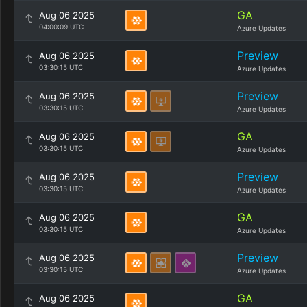
GA
Aug 06 2025
04:00:09 UTC
Azure Updates
Preview
Aug 06 2025
03:30:15 UTC
Azure Updates
Preview
Aug 06 2025
03:30:15 UTC
Azure Updates
GA
Aug 06 2025
03:30:15 UTC
Azure Updates
Preview
Aug 06 2025
03:30:15 UTC
Azure Updates
GA
Aug 06 2025
03:30:15 UTC
Azure Updates
Preview
Aug 06 2025
03:30:15 UTC
Azure Updates
GA
Aug 06 2025