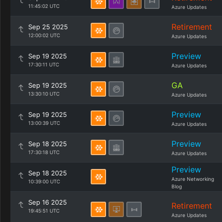
11:45:02 UTC
Azure Updates
Retirement
Sep 25 2025
12:00:02 UTC
Azure Updates
Preview
Sep 19 2025
17:30:11 UTC
Azure Updates
GA
Sep 19 2025
13:30:10 UTC
Azure Updates
Preview
Sep 19 2025
13:00:39 UTC
Azure Updates
Preview
Sep 18 2025
17:30:18 UTC
Azure Updates
Preview
Sep 18 2025
Azure Networking
10:39:00 UTC
Blog
Sep 16 2025
Retirement
19:45:51 UTC
Azure Updates