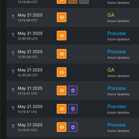
13:15:08 UTC
Azure Updates
GA
May 21 2025
13:15:08 UTC
Azure Updates
Preview
May 21 2025
12:30:29 UTC
Azure Updates
Preview
May 21 2025
12:30:29 UTC
Azure Updates
GA
May 21 2025
12:30:29 UTC
Azure Updates
Preview
May 21 2025
12:15:47 UTC
Azure Updates
Preview
May 21 2025
12:15:47 UTC
Azure Updates
Preview
May 21 2025
12:15:47 UTC
Azure Updates