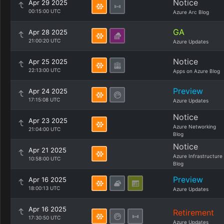
Notice
Apr 29 2025
00:15:00 UTC
Azure Arc Blog
GA
Apr 28 2025
21:00:20 UTC
Azure Updates
Notice
Apr 25 2025
22:13:00 UTC
Apps on Azure Blog
Preview
Apr 24 2025
17:15:08 UTC
Azure Updates
Notice
Apr 23 2025
Azure Networking
21:04:00 UTC
Blog
Notice
Apr 21 2025
Azure Infrastructure
10:58:00 UTC
Blog
Preview
Apr 16 2025
18:00:13 UTC
Azure Updates
Apr 16 2025
Retirement
17:30:50 UTC
Azure Updates