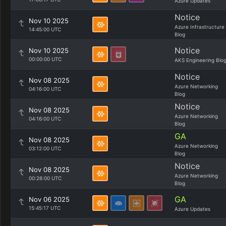
Azure Updates
Notice
Nov 10 2025
Azure Infrastructure
14:45:00 UTC
Blog
Notice
Nov 10 2025
00:00:00 UTC
AKS Engineering Blo
Notice
Nov 08 2025
Azure Networking
04:16:00 UTC
Blog
Notice
Nov 08 2025
Azure Networking
04:16:00 UTC
Blog
GA
Nov 08 2025
Azure Networking
03:12:00 UTC
Blog
Notice
Nov 08 2025
Azure Networking
00:26:00 UTC
Blog
GA
Nov 06 2025
15:45:17 UTC
Azure Updates