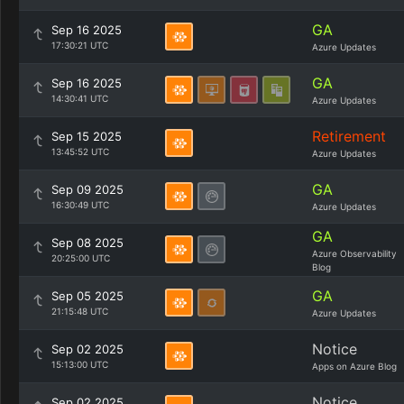
GA
Sep 16 2025
17:30:21 UTC
Azure Updates
GA
Sep 16 2025
14:30:41 UTC
Azure Updates
Retirement
Sep 15 2025
13:45:52 UTC
Azure Updates
GA
Sep 09 2025
16:30:49 UTC
Azure Updates
GA
Sep 08 2025
Azure Observability
20:25:00 UTC
Blog
GA
Sep 05 2025
21:15:48 UTC
Azure Updates
Notice
Sep 02 2025
15:13:00 UTC
Apps on Azure Blog
Notice
Sep 02 2025