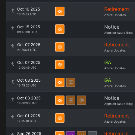
Retirement
Oct 16 2025
16:15:32 UTC
Azure Updates
Notice
Oct 15 2025
09:46:00 UTC
Apps on Azure Blog
Retirement
Oct 07 2025
21:30:21 UTC
Azure Updates
GA
Oct 07 2025
12:00:49 UTC
Azure Updates
GA
Oct 03 2025
16:45:25 UTC
Azure Updates
Notice
Oct 03 2025
14:06:00 UTC
Apps on Azure Blog
Retirement
Oct 01 2025
17:15:18 UTC
Azure Updates
Retirement
Sep 26 2025