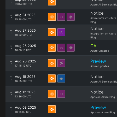
09:14:00 UTC
Azure AI Services Bl
Notice
Aug 31 2025
Azure Infrastructure
15:28:00 UTC
Blog
Notice
Aug 27 2025
Integration on Azure
18:22:00 UTC
Blog
GA
Aug 26 2025
16:00:15 UTC
Azure Updates
Preview
Aug 20 2025
17:45:19 UTC
Azure Updates
Notice
Aug 15 2025
16:55:00 UTC
Azure AI Services Bl
Notice
Aug 12 2025
13:36:00 UTC
Apps on Azure Blog
Preview
Aug 08 2025
18:14:00 UTC
Apps on Azure Blog