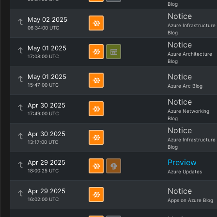
Blog
Notice
May 02 2025
Azure Infrastructure
06:34:00 UTC
Blog
Notice
May 01 2025
Azure Architecture
17:08:00 UTC
Blog
Notice
May 01 2025
15:47:00 UTC
Azure Arc Blog
Notice
Apr 30 2025
Azure Networking
17:49:00 UTC
Blog
Notice
Apr 30 2025
Azure Infrastructure
13:17:00 UTC
Blog
Preview
Apr 29 2025
18:00:25 UTC
Azure Updates
Notice
Apr 29 2025
16:02:00 UTC
Apps on Azure Blog