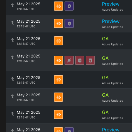
Preview
May 21 2025
12:15:47 UTC
Azure Updates
Preview
May 21 2025
12:15:47 UTC
Azure Updates
GA
May 21 2025
12:15:47 UTC
Azure Updates
May 21 2025
GA
12:15:47 UTC
Azure Updates
GA
May 21 2025
12:15:47 UTC
Azure Updates
GA
May 21 2025
12:15:47 UTC
Azure Updates
GA
May 21 2025
12:15:47 UTC
Azure Updates
Preview
May 21 2025