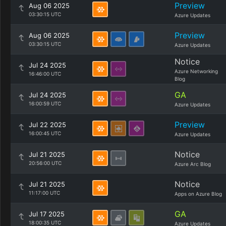
Preview
Aug 06 2025
03:30:15 UTC
Azure Updates
Preview
Aug 06 2025
03:30:15 UTC
Azure Updates
Notice
Jul 24 2025
Azure Networking
16:46:00 UTC
Blog
GA
Jul 24 2025
16:00:59 UTC
Azure Updates
Preview
Jul 22 2025
16:00:45 UTC
Azure Updates
Notice
Jul 21 2025
20:56:00 UTC
Azure Arc Blog
Notice
Jul 21 2025
11:17:00 UTC
Apps on Azure Blog
GA
Jul 17 2025
18:00:35 UTC
Azure Updates