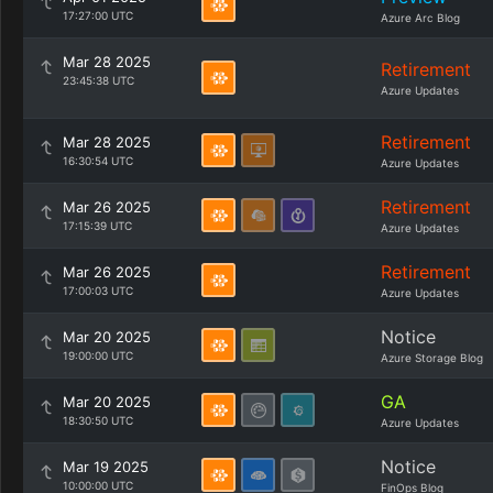
17:27:00 UTC
Azure Arc Blog
Mar 28 2025
Retirement
23:45:38 UTC
Azure Updates
Retirement
Mar 28 2025
16:30:54 UTC
Azure Updates
Retirement
Mar 26 2025
17:15:39 UTC
Azure Updates
Retirement
Mar 26 2025
17:00:03 UTC
Azure Updates
Notice
Mar 20 2025
19:00:00 UTC
Azure Storage Blog
GA
Mar 20 2025
18:30:50 UTC
Azure Updates
Notice
Mar 19 2025
10:00:00 UTC
FinOps Blog