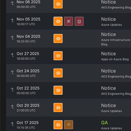
Notice
Nov 06 2025
00:00:00 UTC
AKS Engineering Blo
Notice
Nov 05 2025
16:00:17 UTC
Azure Updates
Notice
Nov 04 2025
Azure Infrastructure
16:22:00 UTC
Blog
Notice
Oct 27 2025
18:00:00 UTC
Apps on Azure Blog
Notice
Oct 24 2025
00:00:00 UTC
AKS Engineering Blo
Notice
Oct 22 2025
00:00:00 UTC
AKS Engineering Blo
Notice
Oct 20 2025
21:00:03 UTC
Azure Updates
GA
Oct 17 2025
15:15:35 UTC
Azure Updates