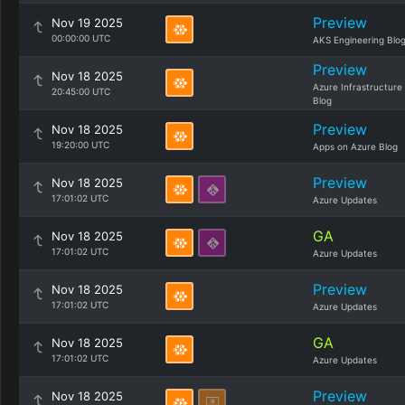
Preview
Nov 19 2025
00:00:00 UTC
AKS Engineering Blo
Preview
Nov 18 2025
Azure Infrastructure
20:45:00 UTC
Blog
Preview
Nov 18 2025
19:20:00 UTC
Apps on Azure Blog
Preview
Nov 18 2025
17:01:02 UTC
Azure Updates
GA
Nov 18 2025
17:01:02 UTC
Azure Updates
Preview
Nov 18 2025
17:01:02 UTC
Azure Updates
GA
Nov 18 2025
17:01:02 UTC
Azure Updates
Preview
Nov 18 2025