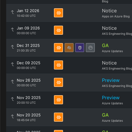
Blog
Notice
Jan 12 2026
10:42:00 UTC
Apps on Azure Blog
Notice
Jan 09 2026
00:00:00 UTC
AKS Engineering Blo
GA
Dec 31 2025
21:00:35 UTC
Azure Updates
Notice
Dec 09 2025
00:00:00 UTC
AKS Engineering Blo
Preview
Nov 26 2025
00:00:00 UTC
AKS Engineering Blo
Preview
Nov 20 2025
20:00:10 UTC
Azure Updates
GA
Nov 20 2025
18:45:04 UTC
Azure Updates