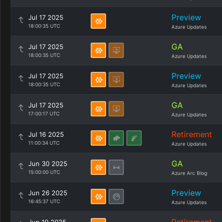
Preview
Jul 17 2025
18:00:35 UTC
Azure Updates
GA
Jul 17 2025
18:00:35 UTC
Azure Updates
Preview
Jul 17 2025
18:00:35 UTC
Azure Updates
GA
Jul 17 2025
17:00:17 UTC
Azure Updates
Retirement
Jul 16 2025
11:00:34 UTC
Azure Updates
GA
Jun 30 2025
15:00:00 UTC
Azure Arc Blog
Preview
Jun 26 2025
16:45:37 UTC
Azure Updates