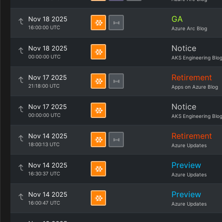
GA
Nov 18 2025
16:00:00 UTC
Azure Arc Blog
Notice
Nov 18 2025
00:00:00 UTC
AKS Engineering Blo
Retirement
Nov 17 2025
21:18:00 UTC
Apps on Azure Blog
Notice
Nov 17 2025
00:00:00 UTC
AKS Engineering Blo
Retirement
Nov 14 2025
18:00:13 UTC
Azure Updates
Preview
Nov 14 2025
16:30:37 UTC
Azure Updates
Preview
Nov 14 2025
16:00:47 UTC
Azure Updates