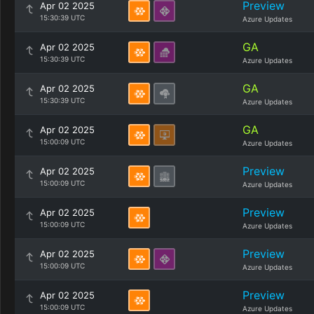
Preview
Apr 02 2025
15:30:39 UTC
Azure Updates
GA
Apr 02 2025
15:30:39 UTC
Azure Updates
GA
Apr 02 2025
15:30:39 UTC
Azure Updates
GA
Apr 02 2025
15:00:09 UTC
Azure Updates
Preview
Apr 02 2025
15:00:09 UTC
Azure Updates
Preview
Apr 02 2025
15:00:09 UTC
Azure Updates
Preview
Apr 02 2025
15:00:09 UTC
Azure Updates
Preview
Apr 02 2025
15:00:09 UTC
Azure Updates