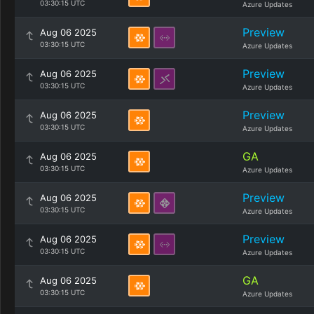
03:30:15 UTC
Azure Updates
Preview
Aug 06 2025
03:30:15 UTC
Azure Updates
Preview
Aug 06 2025
03:30:15 UTC
Azure Updates
Preview
Aug 06 2025
03:30:15 UTC
Azure Updates
GA
Aug 06 2025
03:30:15 UTC
Azure Updates
Preview
Aug 06 2025
03:30:15 UTC
Azure Updates
Preview
Aug 06 2025
03:30:15 UTC
Azure Updates
GA
Aug 06 2025
03:30:15 UTC
Azure Updates