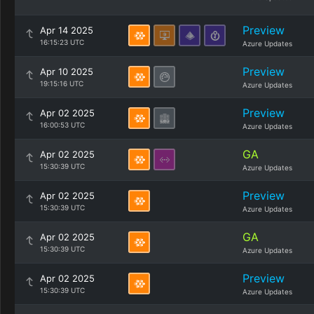
Preview
Apr 14 2025
16:15:23 UTC
Azure Updates
Preview
Apr 10 2025
19:15:16 UTC
Azure Updates
Preview
Apr 02 2025
16:00:53 UTC
Azure Updates
GA
Apr 02 2025
15:30:39 UTC
Azure Updates
Preview
Apr 02 2025
15:30:39 UTC
Azure Updates
GA
Apr 02 2025
15:30:39 UTC
Azure Updates
Preview
Apr 02 2025
15:30:39 UTC
Azure Updates