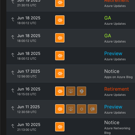
Retirement
Jun 19 2025
21:30:15 UTC
Azure Updates
GA
Jun 18 2025
18:00:12 UTC
Azure Updates
GA
Jun 18 2025
18:00:12 UTC
Azure Updates
Preview
Jun 18 2025
18:00:12 UTC
Azure Updates
Notice
Jun 17 2025
12:56:00 UTC
Apps on Azure Blog
Retirement
Jun 16 2025
16:15:03 UTC
Azure Updates
Preview
Jun 11 2025
12:30:59 UTC
Azure Updates
Notice
Jun 10 2025
Azure Networking
21:13:00 UTC
Blog