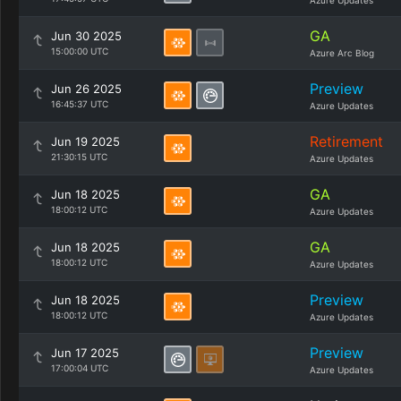
Azure Updates
GA
Jun 30 2025
15:00:00 UTC
Azure Arc Blog
Preview
Jun 26 2025
16:45:37 UTC
Azure Updates
Retirement
Jun 19 2025
21:30:15 UTC
Azure Updates
GA
Jun 18 2025
18:00:12 UTC
Azure Updates
GA
Jun 18 2025
18:00:12 UTC
Azure Updates
Preview
Jun 18 2025
18:00:12 UTC
Azure Updates
Preview
Jun 17 2025
17:00:04 UTC
Azure Updates