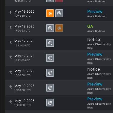
22:00:41 UTC
Azure Updates
Preview
May 19 2025
19:45:50 UTC
Azure Updates
GA
May 19 2025
17:00:33 UTC
Azure Updates
Notice
May 19 2025
Azure Observability
16:13:00 UTC
Blog
Preview
May 19 2025
Azure Observability
16:12:00 UTC
Blog
Notice
May 19 2025
Azure Observability
16:00:00 UTC
Blog
Preview
May 19 2025
Azure Observability
16:00:00 UTC
Blog
Preview
May 19 2025
Azure Observability
16:00:00 UTC
Blog