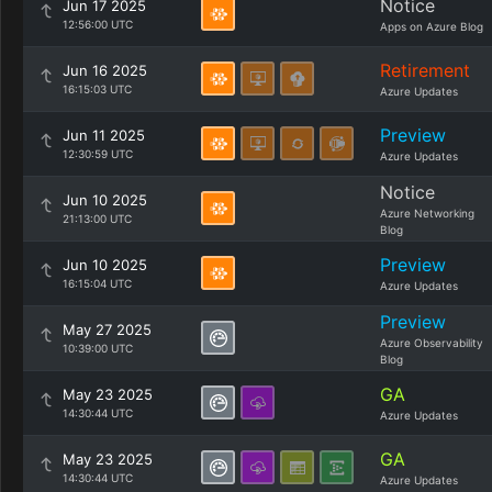
Notice
Jun 17 2025
12:56:00 UTC
Apps on Azure Blog
Retirement
Jun 16 2025
16:15:03 UTC
Azure Updates
Preview
Jun 11 2025
12:30:59 UTC
Azure Updates
Notice
Jun 10 2025
Azure Networking
21:13:00 UTC
Blog
Preview
Jun 10 2025
16:15:04 UTC
Azure Updates
Preview
May 27 2025
Azure Observability
10:39:00 UTC
Blog
GA
May 23 2025
14:30:44 UTC
Azure Updates
GA
May 23 2025
14:30:44 UTC
Azure Updates