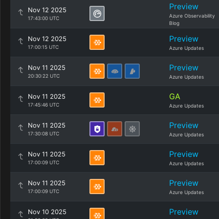
Preview
Nov 12 2025
Azure Observability
17:43:00 UTC
Blog
Preview
Nov 12 2025
17:00:15 UTC
Azure Updates
Preview
Nov 11 2025
20:30:22 UTC
Azure Updates
GA
Nov 11 2025
17:45:46 UTC
Azure Updates
Preview
Nov 11 2025
17:30:08 UTC
Azure Updates
Preview
Nov 11 2025
17:00:09 UTC
Azure Updates
Preview
Nov 11 2025
17:00:09 UTC
Azure Updates
Preview
Nov 10 2025