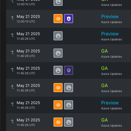
12:00:10 UTC
Azure Updates
Preview
May 21 2025
12:00:10 UTC
Azure Updates
Preview
May 21 2025
11:45:29 UTC
Azure Updates
GA
May 21 2025
11:45:29 UTC
Azure Updates
GA
May 21 2025
11:45:29 UTC
Azure Updates
GA
May 21 2025
11:45:29 UTC
Azure Updates
Preview
May 21 2025
11:45:29 UTC
Azure Updates
GA
May 21 2025
11:45:29 UTC
Azure Updates