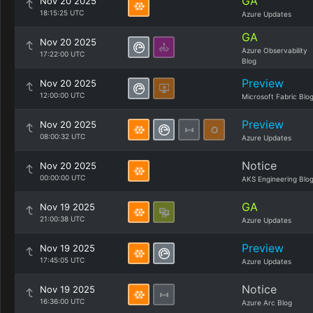
GA
Nov 20 2025
18:15:25 UTC
Azure Updates
GA
Nov 20 2025
Azure Observability
17:22:00 UTC
Blog
Preview
Nov 20 2025
12:00:00 UTC
Microsoft Fabric Blo
Preview
Nov 20 2025
08:00:32 UTC
Azure Updates
Notice
Nov 20 2025
00:00:00 UTC
AKS Engineering Blo
GA
Nov 19 2025
21:00:38 UTC
Azure Updates
Preview
Nov 19 2025
17:45:05 UTC
Azure Updates
Notice
Nov 19 2025
16:36:00 UTC
Azure Arc Blog