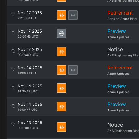
AKS Engineering Blo
Retirement
Nov 17 2025
21:18:00 UTC
Apps on Azure Blog
Preview
Nov 17 2025
20:00:46 UTC
Azure Updates
Notice
Nov 17 2025
00:00:00 UTC
AKS Engineering Blo
Retirement
Nov 14 2025
18:00:13 UTC
Azure Updates
Preview
Nov 14 2025
16:30:37 UTC
Azure Updates
Preview
Nov 14 2025
16:00:47 UTC
Azure Updates
Nov 13 2025
Notice
00:00:00 UTC
AKS Engineering Blo