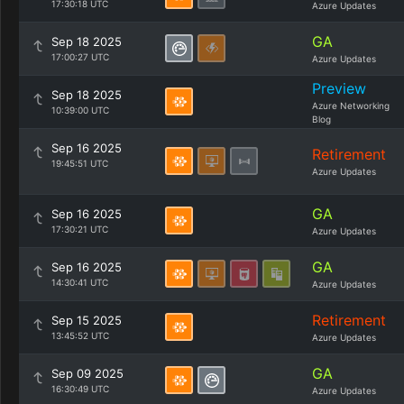
17:30:18 UTC
Azure Updates
GA
Sep 18 2025
17:00:27 UTC
Azure Updates
Preview
Sep 18 2025
Azure Networking
10:39:00 UTC
Blog
Sep 16 2025
Retirement
19:45:51 UTC
Azure Updates
GA
Sep 16 2025
17:30:21 UTC
Azure Updates
GA
Sep 16 2025
14:30:41 UTC
Azure Updates
Retirement
Sep 15 2025
13:45:52 UTC
Azure Updates
GA
Sep 09 2025
16:30:49 UTC
Azure Updates