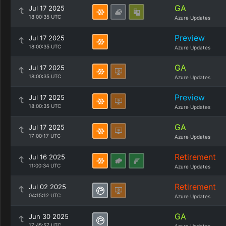
GA
Jul 17 2025
18:00:35 UTC
Azure Updates
Preview
Jul 17 2025
18:00:35 UTC
Azure Updates
GA
Jul 17 2025
18:00:35 UTC
Azure Updates
Preview
Jul 17 2025
18:00:35 UTC
Azure Updates
GA
Jul 17 2025
17:00:17 UTC
Azure Updates
Retirement
Jul 16 2025
11:00:34 UTC
Azure Updates
Retirement
Jul 02 2025
04:15:12 UTC
Azure Updates
GA
Jun 30 2025
17:45:57 UTC