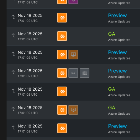
17:01:02 UTC
Azure Updates
Preview
Nov 18 2025
17:01:02 UTC
Azure Updates
GA
Nov 18 2025
17:01:02 UTC
Azure Updates
Preview
Nov 18 2025
17:01:02 UTC
Azure Updates
Preview
Nov 18 2025
17:01:02 UTC
Azure Updates
GA
Nov 18 2025
17:01:02 UTC
Azure Updates
GA
Nov 18 2025
17:01:02 UTC
Azure Updates
Preview
Nov 18 2025
17:01:02 UTC
Azure Updates