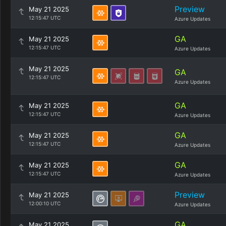
Preview
May 21 2025
12:15:47 UTC
Azure Updates
GA
May 21 2025
12:15:47 UTC
Azure Updates
May 21 2025
GA
12:15:47 UTC
Azure Updates
GA
May 21 2025
12:15:47 UTC
Azure Updates
GA
May 21 2025
12:15:47 UTC
Azure Updates
GA
May 21 2025
12:15:47 UTC
Azure Updates
Preview
May 21 2025
12:00:10 UTC
Azure Updates
GA
May 21 2025