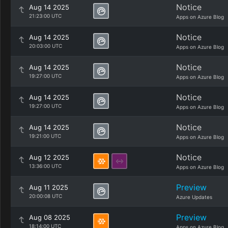
Notice
Aug 14 2025
21:23:00 UTC
Apps on Azure Blog
Notice
Aug 14 2025
20:03:00 UTC
Apps on Azure Blog
Notice
Aug 14 2025
19:27:00 UTC
Apps on Azure Blog
Notice
Aug 14 2025
19:27:00 UTC
Apps on Azure Blog
Notice
Aug 14 2025
19:21:00 UTC
Apps on Azure Blog
Notice
Aug 12 2025
13:36:00 UTC
Apps on Azure Blog
Preview
Aug 11 2025
20:00:08 UTC
Azure Updates
Preview
Aug 08 2025
18:14:00 UTC
Apps on Azure Blog