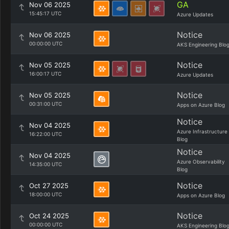
GA
Nov 06 2025
15:45:17 UTC
Azure Updates
Notice
Nov 06 2025
00:00:00 UTC
AKS Engineering Blo
Notice
Nov 05 2025
16:00:17 UTC
Azure Updates
Notice
Nov 05 2025
00:31:00 UTC
Apps on Azure Blog
Notice
Nov 04 2025
Azure Infrastructure
16:22:00 UTC
Blog
Notice
Nov 04 2025
Azure Observability
14:35:00 UTC
Blog
Notice
Oct 27 2025
18:00:00 UTC
Apps on Azure Blog
Notice
Oct 24 2025
00:00:00 UTC
AKS Engineering Blo