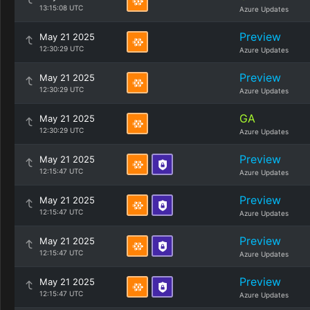
13:15:08 UTC
Azure Updates
Preview
May 21 2025
12:30:29 UTC
Azure Updates
Preview
May 21 2025
12:30:29 UTC
Azure Updates
GA
May 21 2025
12:30:29 UTC
Azure Updates
Preview
May 21 2025
12:15:47 UTC
Azure Updates
Preview
May 21 2025
12:15:47 UTC
Azure Updates
Preview
May 21 2025
12:15:47 UTC
Azure Updates
Preview
May 21 2025
12:15:47 UTC
Azure Updates