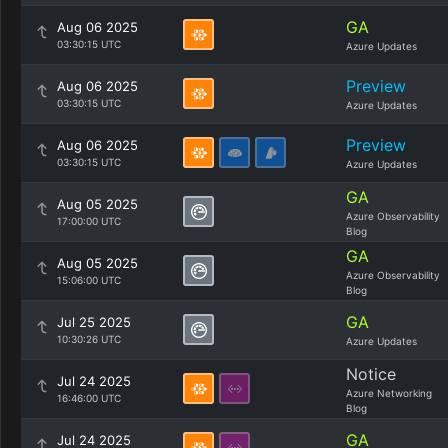
GA
Aug 06 2025
03:30:15 UTC
Azure Updates
Preview
Aug 06 2025
03:30:15 UTC
Azure Updates
Preview
Aug 06 2025
03:30:15 UTC
Azure Updates
GA
Aug 05 2025
Azure Observability
17:00:00 UTC
Blog
GA
Aug 05 2025
Azure Observability
15:06:00 UTC
Blog
GA
Jul 25 2025
10:30:26 UTC
Azure Updates
Notice
Jul 24 2025
Azure Networking
16:46:00 UTC
Blog
GA
Jul 24 2025