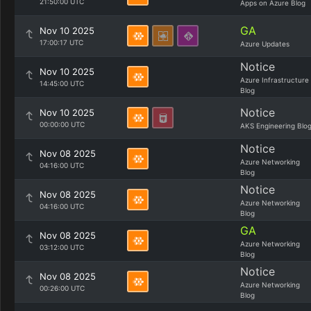
21:50:00 UTC
Apps on Azure Blog
GA
Nov 10 2025
17:00:17 UTC
Azure Updates
Notice
Nov 10 2025
Azure Infrastructure
14:45:00 UTC
Blog
Notice
Nov 10 2025
00:00:00 UTC
AKS Engineering Blo
Notice
Nov 08 2025
Azure Networking
04:16:00 UTC
Blog
Notice
Nov 08 2025
Azure Networking
04:16:00 UTC
Blog
GA
Nov 08 2025
Azure Networking
03:12:00 UTC
Blog
Notice
Nov 08 2025
Azure Networking
00:26:00 UTC
Blog