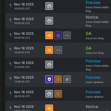
Preview
Nov 18 2025
Azure Observability
16:00:00 UTC
Blog
Notice
Nov 18 2025
Azure Observability
16:00:00 UTC
Blog
GA
Nov 18 2025
16:00:00 UTC
Azure Arc Blog
GA
Nov 18 2025
16:00:00 UTC
Azure Arc Blog
Preview
Nov 18 2025
Azure Observability
15:44:00 UTC
Blog
Preview
Nov 18 2025
13:45:04 UTC
Azure Updates
Preview
Nov 18 2025
08:00:28 UTC
Azure Updates
Notice
Nov 18 2025
00:00:00 UTC