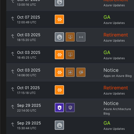
13:00:16 UTC
Azure Updates
GA
Oct 07 2025
12:00:49 UTC
Azure Updates
Retirement
Oct 03 2025
18:15:20 UTC
Azure Updates
GA
Oct 03 2025
16:45:25 UTC
Azure Updates
Notice
Oct 03 2025
14:06:00 UTC
Apps on Azure Blog
Retirement
Oct 01 2025
17:15:18 UTC
Azure Updates
Notice
Sep 29 2025
Azure Architecture
22:14:00 UTC
Blog
GA
Sep 29 2025
15:30:44 UTC
Azure Updates