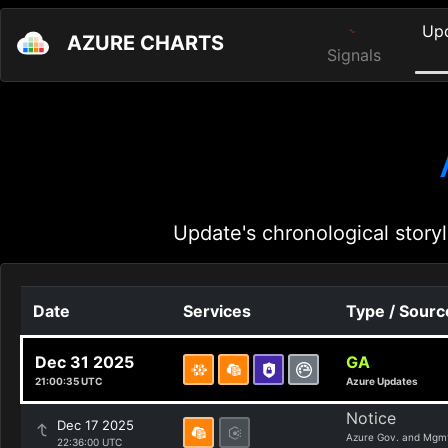
Up
AZURE CHARTS
Signals
Update's chronological storyl
Date
Services
Type / Sourc
Dec 31 2025
GA
21:00:35 UTC
Azure Updates
Notice
Dec 17 2025
Azure Gov. and Mgm
22:36:00 UTC