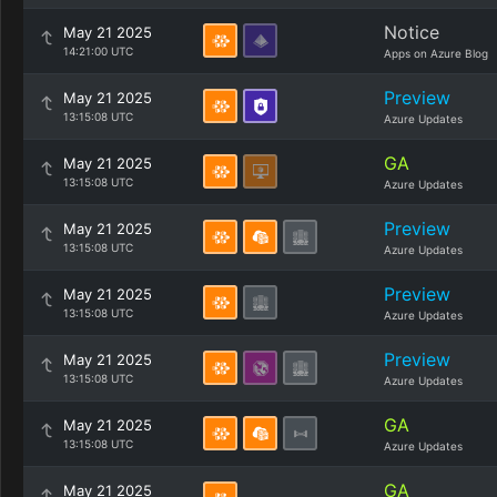
Notice
May 21 2025
14:21:00 UTC
Apps on Azure Blog
Preview
May 21 2025
13:15:08 UTC
Azure Updates
GA
May 21 2025
13:15:08 UTC
Azure Updates
Preview
May 21 2025
13:15:08 UTC
Azure Updates
Preview
May 21 2025
13:15:08 UTC
Azure Updates
Preview
May 21 2025
13:15:08 UTC
Azure Updates
GA
May 21 2025
13:15:08 UTC
Azure Updates
GA
May 21 2025