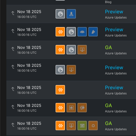
Blog
Preview
Nov 18 2025
16:00:16 UTC
Azure Updates
Preview
Nov 18 2025
16:00:16 UTC
Azure Updates
GA
Nov 18 2025
16:00:16 UTC
Azure Updates
Nov 18 2025
Preview
16:00:16 UTC
Azure Updates
Preview
Nov 18 2025
16:00:16 UTC
Azure Updates
GA
Nov 18 2025
16:00:16 UTC
Azure Updates
GA
Nov 18 2025
16:00:16 UTC
Azure Updates