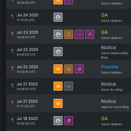
16:00:59 UTC
Azure Updates
GA
Jul 24 2025
11:15:02 UTC
Azure Updates
GA
Jul 23 2025
14:45:55 UTC
Azure Updates
Notice
Jul 22 2025
Azure Observability
20:45:00 UTC
Blog
Preview
Jul 22 2025
16:00:45 UTC
Azure Updates
Notice
Jul 21 2025
20:56:00 UTC
Azure Arc Blog
Notice
Jul 21 2025
11:17:00 UTC
Apps on Azure Blog
GA
Jul 18 2025
16:45:08 UTC
Azure Updates