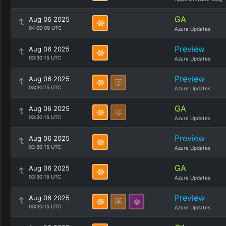
GA
Aug 06 2025
04:00:09 UTC
Azure Updates
Preview
Aug 06 2025
03:30:15 UTC
Azure Updates
Preview
Aug 06 2025
03:30:15 UTC
Azure Updates
GA
Aug 06 2025
03:30:15 UTC
Azure Updates
Preview
Aug 06 2025
03:30:15 UTC
Azure Updates
GA
Aug 06 2025
03:30:15 UTC
Azure Updates
Preview
Aug 06 2025
03:30:15 UTC
Azure Updates