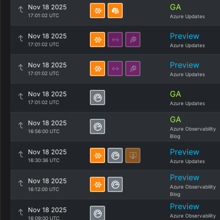
GA
Nov 18 2025
17:01:02 UTC
Azure Updates
Preview
Nov 18 2025
17:01:02 UTC
Azure Updates
Preview
Nov 18 2025
17:01:02 UTC
Azure Updates
GA
Nov 18 2025
17:01:02 UTC
Azure Updates
GA
Nov 18 2025
Azure Observability
16:56:00 UTC
Blog
Preview
Nov 18 2025
16:30:36 UTC
Azure Updates
Preview
Nov 18 2025
Azure Observability
16:12:00 UTC
Blog
Preview
Nov 18 2025
Azure Observability
16:09:00 UTC