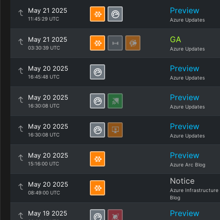
Preview
May 21 2025
11:45:29 UTC
Azure Updates
GA
May 21 2025
03:30:39 UTC
Azure Updates
Preview
May 20 2025
16:45:48 UTC
Azure Updates
Preview
May 20 2025
16:30:08 UTC
Azure Updates
Preview
May 20 2025
16:30:08 UTC
Azure Updates
Preview
May 20 2025
15:16:00 UTC
Azure Arc Blog
Notice
May 20 2025
Azure Infrastructure
08:49:00 UTC
Blog
Preview
May 19 2025