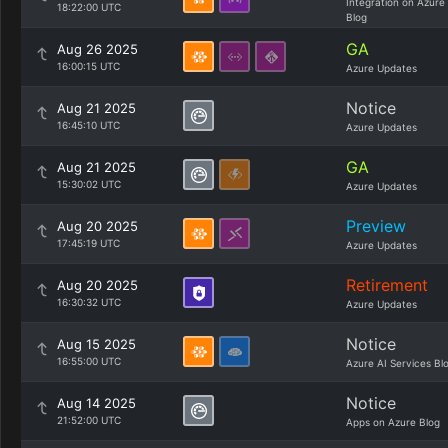
Integration on Azure
18:22:00 UTC
Blog
GA
Aug 26 2025
16:00:15 UTC
Azure Updates
Notice
Aug 21 2025
16:45:10 UTC
Azure Updates
GA
Aug 21 2025
15:30:02 UTC
Azure Updates
Preview
Aug 20 2025
17:45:19 UTC
Azure Updates
Retirement
Aug 20 2025
16:30:32 UTC
Azure Updates
Notice
Aug 15 2025
16:55:00 UTC
Azure AI Services Bl
Notice
Aug 14 2025
21:52:00 UTC
Apps on Azure Blog