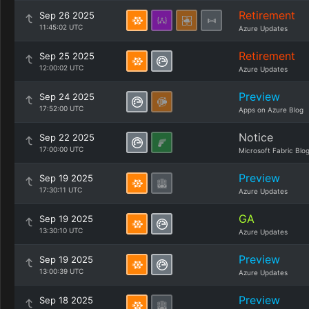
Retirement
Sep 26 2025
11:45:02 UTC
Azure Updates
Retirement
Sep 25 2025
12:00:02 UTC
Azure Updates
Preview
Sep 24 2025
17:52:00 UTC
Apps on Azure Blog
Notice
Sep 22 2025
17:00:00 UTC
Microsoft Fabric Blo
Preview
Sep 19 2025
17:30:11 UTC
Azure Updates
GA
Sep 19 2025
13:30:10 UTC
Azure Updates
Preview
Sep 19 2025
13:00:39 UTC
Azure Updates
Preview
Sep 18 2025