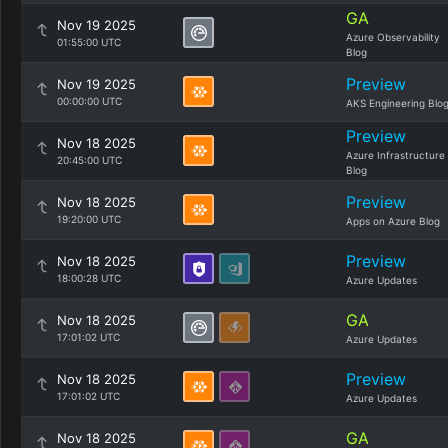
GA
Nov 19 2025
Azure Observability
01:55:00 UTC
Blog
Preview
Nov 19 2025
00:00:00 UTC
AKS Engineering Blo
Preview
Nov 18 2025
Azure Infrastructure
20:45:00 UTC
Blog
Preview
Nov 18 2025
19:20:00 UTC
Apps on Azure Blog
Preview
Nov 18 2025
18:00:28 UTC
Azure Updates
GA
Nov 18 2025
17:01:02 UTC
Azure Updates
Preview
Nov 18 2025
17:01:02 UTC
Azure Updates
GA
Nov 18 2025