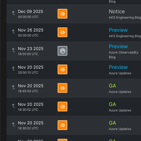
Blog
Notice
Dec 09 2025
00:00:00 UTC
AKS Engineering Blo
Preview
Nov 26 2025
00:00:00 UTC
AKS Engineering Blo
Preview
Nov 23 2025
Azure Observability
18:55:00 UTC
Blog
Preview
Nov 20 2025
20:00:10 UTC
Azure Updates
GA
Nov 20 2025
18:45:04 UTC
Azure Updates
GA
Nov 20 2025
18:30:02 UTC
Azure Updates
GA
Nov 20 2025
18:30:02 UTC
Azure Updates