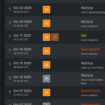
Notice
Oct 22 2025
00:00:00 UTC
AKS Engineering Blo
Notice
Oct 20 2025
21:00:03 UTC
Azure Updates
GA
Oct 17 2025
15:15:35 UTC
Azure Updates
Retirement
Oct 16 2025
16:15:32 UTC
Azure Updates
Notice
Oct 15 2025
09:46:00 UTC
Apps on Azure Blog
Notice
Oct 10 2025
Azure Observability
01:32:00 UTC
Blog
Retirement
Oct 07 2025
21:30:21 UTC
Azure Updates
Retirement
Oct 07 2025