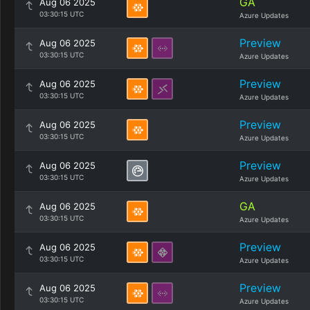
GA
Aug 06 2025
03:30:15 UTC
Azure Updates
Preview
Aug 06 2025
03:30:15 UTC
Azure Updates
Preview
Aug 06 2025
03:30:15 UTC
Azure Updates
Preview
Aug 06 2025
03:30:15 UTC
Azure Updates
Preview
Aug 06 2025
03:30:15 UTC
Azure Updates
GA
Aug 06 2025
03:30:15 UTC
Azure Updates
Preview
Aug 06 2025
03:30:15 UTC
Azure Updates
Preview
Aug 06 2025
03:30:15 UTC
Azure Updates