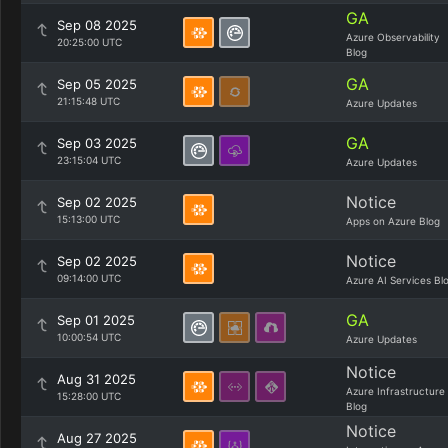
GA
Sep 08 2025
Azure Observability
20:25:00 UTC
Blog
GA
Sep 05 2025
21:15:48 UTC
Azure Updates
GA
Sep 03 2025
23:15:04 UTC
Azure Updates
Notice
Sep 02 2025
15:13:00 UTC
Apps on Azure Blog
Notice
Sep 02 2025
09:14:00 UTC
Azure AI Services Bl
GA
Sep 01 2025
10:00:54 UTC
Azure Updates
Notice
Aug 31 2025
Azure Infrastructure
15:28:00 UTC
Blog
Notice
Aug 27 2025