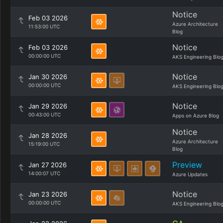
Notice
Feb 03 2026
Azure Architecture
11:53:00 UTC
Blog
Notice
Feb 03 2026
00:00:00 UTC
AKS Engineering Blo
Notice
Jan 30 2026
00:00:00 UTC
AKS Engineering Blo
Notice
Jan 29 2026
00:43:00 UTC
Apps on Azure Blog
Notice
Jan 28 2026
Azure Architecture
15:19:00 UTC
Blog
Preview
Jan 27 2026
14:00:07 UTC
Azure Updates
Notice
Jan 23 2026
00:00:00 UTC
AKS Engineering Blo