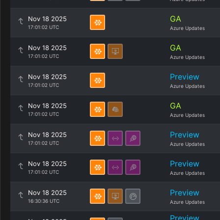
GA
Nov 18 2025
17:01:02 UTC
Azure Updates
GA
Nov 18 2025
17:01:02 UTC
Azure Updates
Preview
Nov 18 2025
17:01:02 UTC
Azure Updates
GA
Nov 18 2025
17:01:02 UTC
Azure Updates
Preview
Nov 18 2025
17:01:02 UTC
Azure Updates
Preview
Nov 18 2025
17:01:02 UTC
Azure Updates
Preview
Nov 18 2025
16:30:36 UTC
Azure Updates
Preview