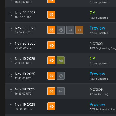
18:30:02 UTC
Azure Updates
GA
Nov 20 2025
18:15:25 UTC
Azure Updates
Preview
Nov 20 2025
08:00:32 UTC
Azure Updates
Notice
Nov 20 2025
00:00:00 UTC
AKS Engineering Blo
GA
Nov 19 2025
21:00:38 UTC
Azure Updates
Preview
Nov 19 2025
17:45:05 UTC
Azure Updates
Notice
Nov 19 2025
16:36:00 UTC
Azure Arc Blog
Preview
Nov 19 2025
00:00:00 UTC
AKS Engineering Blo