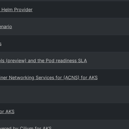
 Helm Provider
enario
s
s (preview) and the Pod readiness SLA
ainer Networking Services for (ACNS) for AKS
for AKS
wered by Cilium for AKS