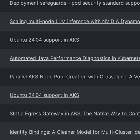
Deployment safeguards - pod security standard suppo
Scaling multi-node LLM inference with NVIDIA Dynam
g
Ubuntu 24.04 support in AKS
Automated Java Performance Diagnostics in Kubernet
Parallel AKS Node Pool Creation with Crossplane: A Ve
Ubuntu 24.04 support in AKS
Static Egress Gateway in AKS: The Native Way to Cont
Identity Bindings: A Cleaner Model for Multi-Cluster Id