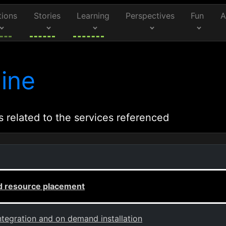
tions
Stories
Learning
Perspectives
Fun
A
ine
s related to the services referenced
 resource placement
ntegration and on demand installation