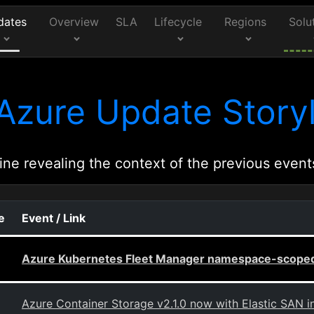
dates
Overview
SLA
Lifecycle
Regions
Solu
Azure Update Storyl
ine revealing the context of the previous event
e
Event / Link
Azure Kubernetes Fleet Manager namespace-scoped
Azure Container Storage v2.1.0 now with Elastic SAN i