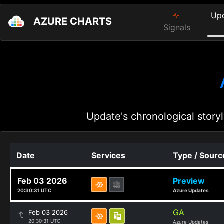
Up
AZURE CHARTS
Signals
Update's chronological storyl
Date
Services
Type / Sourc
Feb 03 2026
Preview
20:30:31 UTC
Azure Updates
GA
Feb 03 2026
20:30:31 UTC
Azure Updates