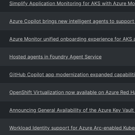
Simplify Application Monitoring for AKS with Azure Mo
Azure Copilot brings new intelligent agents to suppo
Azure Monitor unified onboarding experience for AKS
Hosted agents in Foundry Agent Service
GitHub Copilot app modernization expanded capabilit
OpenShift Virtualization now available on Azure Red H
Announcing General Availability of the Azure Key Vault
Workload Identity support for Azure Arc-enabled Kuber