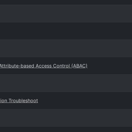
 Attribute-based Access Control (ABAC)
ion Troubleshoot