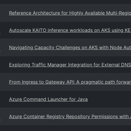
Reference Architecture for Highly Available Multi-Reg
Autoscale KAITO inference workloads on AKS using K
g
Navigating Capacity Challenges on AKS with Node Aut
g
Exploring Traffic Manager Integration for External DNS
From Ingress to Gateway API: A pragmatic path forwar
Azure Command Launcher for Java
Azure Container Registry Repository Permissions with
g