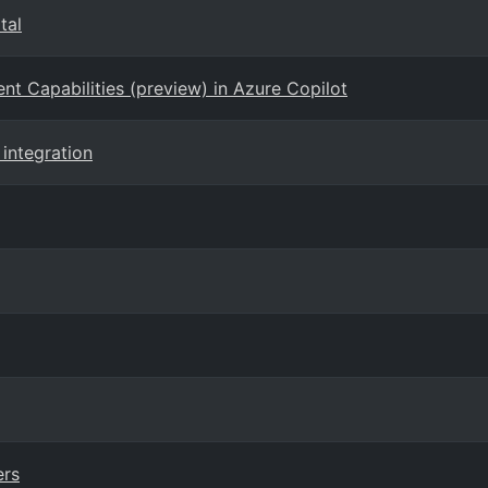
tal
 Capabilities (preview) in Azure Copilot
 integration
ers