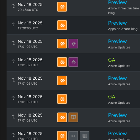
Preview
Nov 18 2025
Azure Infrastructure
20:45:00 UTC
Blog
Preview
Nov 18 2025
19:20:00 UTC
Apps on Azure Blog
Preview
Nov 18 2025
17:01:02 UTC
Azure Updates
GA
Nov 18 2025
17:01:02 UTC
Azure Updates
Preview
Nov 18 2025
17:01:02 UTC
Azure Updates
GA
Nov 18 2025
17:01:02 UTC
Azure Updates
Preview
Nov 18 2025
17:01:02 UTC
Azure Updates
Preview
Nov 18 2025
17:01:02 UTC
Azure Updates