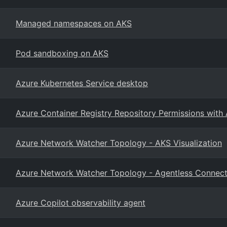
Managed namespaces on AKS
Pod sandboxing on AKS
Azure Kubernetes Service desktop
Azure Container Registry Repository Permissions with
Azure Network Watcher Topology - AKS Visualization
Azure Network Watcher Topology - Agentless Connect
Azure Copilot observability agent