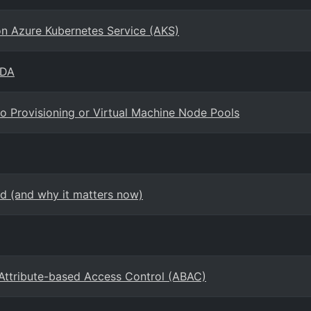
ion Azure Kubernetes Service (AKS)
EDA
o Provisioning or Virtual Machine Node Pools
d (and why it matters now)
 Attribute-based Access Control (ABAC)