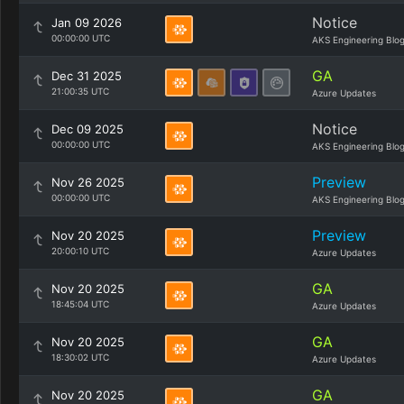
Notice
Jan 09 2026
00:00:00 UTC
AKS Engineering Blo
GA
Dec 31 2025
21:00:35 UTC
Azure Updates
Notice
Dec 09 2025
00:00:00 UTC
AKS Engineering Blo
Preview
Nov 26 2025
00:00:00 UTC
AKS Engineering Blo
Preview
Nov 20 2025
20:00:10 UTC
Azure Updates
GA
Nov 20 2025
18:45:04 UTC
Azure Updates
GA
Nov 20 2025
18:30:02 UTC
Azure Updates
GA
Nov 20 2025