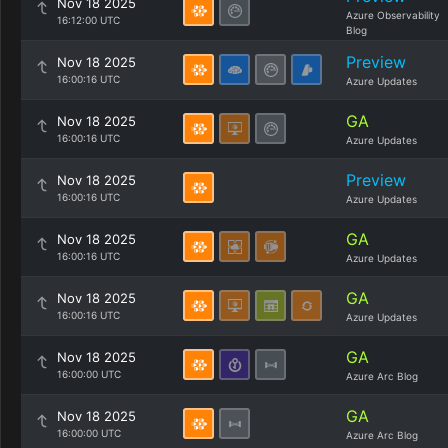
Nov 18 2025
Azure Observability
16:12:00 UTC
Blog
Preview
Nov 18 2025
16:00:16 UTC
Azure Updates
GA
Nov 18 2025
16:00:16 UTC
Azure Updates
Preview
Nov 18 2025
16:00:16 UTC
Azure Updates
GA
Nov 18 2025
16:00:16 UTC
Azure Updates
GA
Nov 18 2025
16:00:16 UTC
Azure Updates
GA
Nov 18 2025
16:00:00 UTC
Azure Arc Blog
GA
Nov 18 2025
16:00:00 UTC
Azure Arc Blog