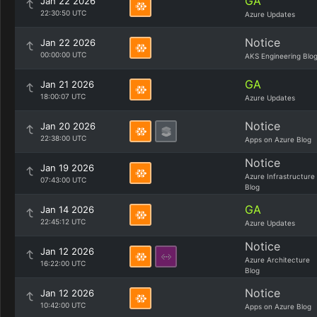
GA
Jan 22 2026
22:30:50 UTC
Azure Updates
Notice
Jan 22 2026
00:00:00 UTC
AKS Engineering Blo
GA
Jan 21 2026
18:00:07 UTC
Azure Updates
Notice
Jan 20 2026
22:38:00 UTC
Apps on Azure Blog
Notice
Jan 19 2026
Azure Infrastructure
07:43:00 UTC
Blog
GA
Jan 14 2026
22:45:12 UTC
Azure Updates
Notice
Jan 12 2026
Azure Architecture
16:22:00 UTC
Blog
Notice
Jan 12 2026
10:42:00 UTC
Apps on Azure Blog