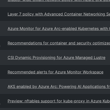
Layer 7 policy with Advanced Container Networking S
Azure Monitor for Azure Arc-enabled Kubernetes with
Recommendations for container and security optimize
g
CSI Dynamic Provisioning for Azure Managed Lustre
Recommended alerts for Azure Monitor Workspace
AKS enabled by Azure Arc: Powering AI Applications f
Preview: nftables support for kube-proxy in Azure Kub
g