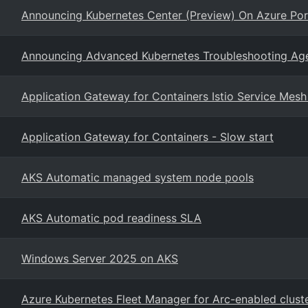
Announcing Kubernetes Center (Preview) On Azure Por
Announcing Advanced Kubernetes Troubleshooting Agent
Application Gateway for Containers Istio Service Mesh
Application Gateway for Containers - Slow start
AKS Automatic managed system node pools
AKS Automatic pod readiness SLA
Windows Server 2025 on AKS
Azure Kubernetes Fleet Manager for Arc-enabled clust