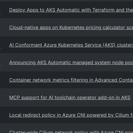
Deploy Apps to AKS Automatic with Terraform and the
g
Cloud-native apps on Kubernetes pricing calculator sc
AI Conformant Azure Kubernetes Service (AKS) cluster
g
Announcing AKS Automatic managed system node pool
g
Container network metrics filtering in Advanced Cont
MCP support for AI toolchain operator add-on in AKS
Local redirect policy in Azure CNI powered by Cilium 
Cluster-wide Cilium network policy with Azure CNI po