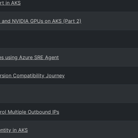
rt in AKS
o and NVIDIA GPUs on AKS (Part 2)
es using Azure SRE Agent
rsion Compatibility Journey
rol Multiple Outbound IPs
entity in AKS