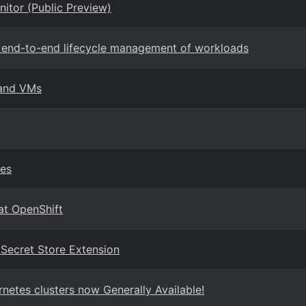
nitor (Public Preview)
rt end-to-end lifecycle management of workloads
 and VMs
ies
at OpenShift
 Secret Store Extension
netes clusters now Generally Available!