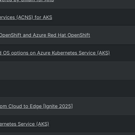
ervices (ACNS) for AKS
 OpenShift and Azure Red Hat OpenShift
d OS options on Azure Kubernetes Service (AKS)
rom Cloud to Edge [Ignite 2025]
ernetes Service (AKS)