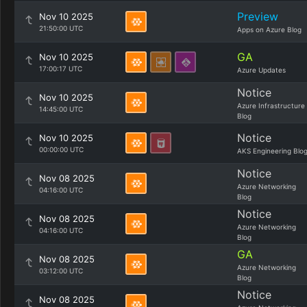
Preview
Nov 10 2025
21:50:00 UTC
Apps on Azure Blog
GA
Nov 10 2025
17:00:17 UTC
Azure Updates
Notice
Nov 10 2025
Azure Infrastructure
14:45:00 UTC
Blog
Notice
Nov 10 2025
00:00:00 UTC
AKS Engineering Blo
Notice
Nov 08 2025
Azure Networking
04:16:00 UTC
Blog
Notice
Nov 08 2025
Azure Networking
04:16:00 UTC
Blog
GA
Nov 08 2025
Azure Networking
03:12:00 UTC
Blog
Notice
Nov 08 2025