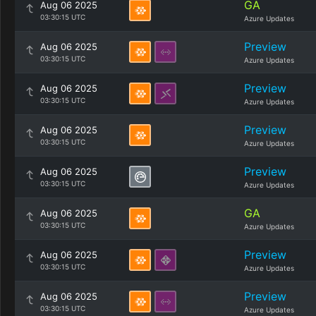
GA
Aug 06 2025
03:30:15 UTC
Azure Updates
Preview
Aug 06 2025
03:30:15 UTC
Azure Updates
Preview
Aug 06 2025
03:30:15 UTC
Azure Updates
Preview
Aug 06 2025
03:30:15 UTC
Azure Updates
Preview
Aug 06 2025
03:30:15 UTC
Azure Updates
GA
Aug 06 2025
03:30:15 UTC
Azure Updates
Preview
Aug 06 2025
03:30:15 UTC
Azure Updates
Preview
Aug 06 2025
03:30:15 UTC
Azure Updates