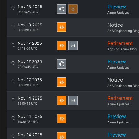
Preview
Nov 18 2025
08:00:28 UTC
Azure Updates
Notice
Nov 18 2025
00:00:00 UTC
AKS Engineering Blo
Retirement
Nov 17 2025
21:18:00 UTC
Apps on Azure Blog
Preview
Nov 17 2025
20:00:46 UTC
Azure Updates
Notice
Nov 17 2025
00:00:00 UTC
AKS Engineering Blo
Retirement
Nov 14 2025
18:00:13 UTC
Azure Updates
Preview
Nov 14 2025
16:30:37 UTC
Azure Updates
Preview
Nov 14 2025