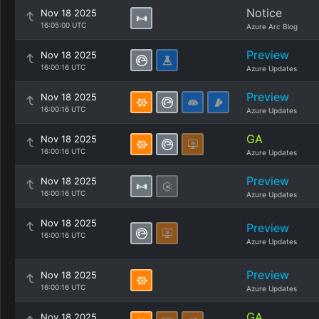
Notice
Nov 18 2025
16:05:00 UTC
Azure Arc Blog
Preview
Nov 18 2025
16:00:16 UTC
Azure Updates
Preview
Nov 18 2025
16:00:16 UTC
Azure Updates
GA
Nov 18 2025
16:00:16 UTC
Azure Updates
Preview
Nov 18 2025
16:00:16 UTC
Azure Updates
Nov 18 2025
Preview
16:00:16 UTC
Azure Updates
Preview
Nov 18 2025
16:00:16 UTC
Azure Updates
GA
Nov 18 2025