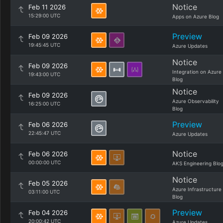
Notice
Feb 11 2026
15:29:00 UTC
Apps on Azure Blog
Preview
Feb 09 2026
19:45:45 UTC
Azure Updates
Notice
Feb 09 2026
Integration on Azure
19:43:00 UTC
Blog
Notice
Feb 09 2026
Azure Observability
16:25:00 UTC
Blog
Preview
Feb 06 2026
22:45:47 UTC
Azure Updates
Notice
Feb 06 2026
00:00:00 UTC
AKS Engineering Blo
Notice
Feb 05 2026
Azure Infrastructure
03:11:00 UTC
Blog
Preview
Feb 04 2026
20:00:42 UTC
Azure Updates