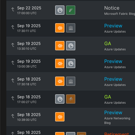
Notice
Sep 22 2025
17:00:00 UTC
Microsoft Fabric Blo
Preview
Sep 19 2025
17:30:11 UTC
Azure Updates
GA
Sep 19 2025
13:30:10 UTC
Azure Updates
Preview
Sep 19 2025
13:00:39 UTC
Azure Updates
Preview
Sep 18 2025
17:30:18 UTC
Azure Updates
GA
Sep 18 2025
17:00:27 UTC
Azure Updates
Preview
Sep 18 2025
Azure Networking
10:39:00 UTC
Blog
Sep 16 2025
Retirement