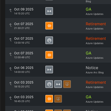
Blog
GA
Oct 09 2025
14:15:20 UTC
Azure Updates
Retirement
Oct 07 2025
21:30:21 UTC
Azure Updates
Retirement
Oct 07 2025
13:00:16 UTC
Azure Updates
GA
Oct 07 2025
12:00:49 UTC
Azure Updates
Notice
Oct 06 2025
14:00:00 UTC
Azure Arc Blog
Retirement
Oct 03 2025
18:15:20 UTC
Azure Updates
GA
Oct 03 2025
16:45:25 UTC
Azure Updates