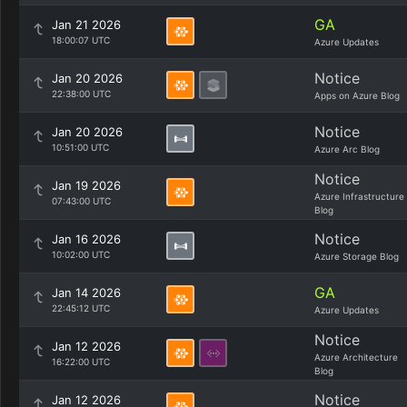
GA
Jan 21 2026
18:00:07 UTC
Azure Updates
Notice
Jan 20 2026
22:38:00 UTC
Apps on Azure Blog
Notice
Jan 20 2026
10:51:00 UTC
Azure Arc Blog
Notice
Jan 19 2026
Azure Infrastructure
07:43:00 UTC
Blog
Notice
Jan 16 2026
10:02:00 UTC
Azure Storage Blog
GA
Jan 14 2026
22:45:12 UTC
Azure Updates
Notice
Jan 12 2026
Azure Architecture
16:22:00 UTC
Blog
Notice
Jan 12 2026