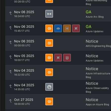
Azure Networking
00:26:00 UTC
Blog
GA
Nov 06 2025
16:24:00 UTC
Azure Arc Blog
GA
Nov 06 2025
15:45:17 UTC
Azure Updates
Notice
Nov 06 2025
00:00:00 UTC
AKS Engineering Blo
Notice
Nov 05 2025
16:00:17 UTC
Azure Updates
Notice
Nov 04 2025
Azure Infrastructure
16:22:00 UTC
Blog
Notice
Nov 04 2025
Azure Observability
14:35:00 UTC
Blog
Notice
Oct 27 2025
18:00:00 UTC
Apps on Azure Blog