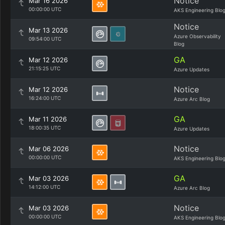
Notice
Mar 16 2026
00:00:00 UTC
AKS Engineering Blo
Notice
Mar 13 2026
Azure Observability
09:54:00 UTC
Blog
GA
Mar 12 2026
21:15:25 UTC
Azure Updates
Notice
Mar 12 2026
16:24:00 UTC
Azure Arc Blog
GA
Mar 11 2026
18:00:35 UTC
Azure Updates
Notice
Mar 06 2026
00:00:00 UTC
AKS Engineering Blo
GA
Mar 03 2026
14:12:00 UTC
Azure Arc Blog
Notice
Mar 03 2026
00:00:00 UTC
AKS Engineering Blo