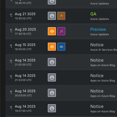
16:45:10 UTC
Azure Updates
GA
Aug 21 2025
15:30:02 UTC
Azure Updates
Preview
Aug 20 2025
17:45:19 UTC
Azure Updates
Notice
Aug 15 2025
16:55:00 UTC
Azure AI Services Bl
Notice
Aug 14 2025
21:52:00 UTC
Apps on Azure Blog
Notice
Aug 14 2025
21:23:00 UTC
Apps on Azure Blog
Notice
Aug 14 2025
20:03:00 UTC
Apps on Azure Blog
Notice
Aug 14 2025
19:27:00 UTC
Apps on Azure Blog