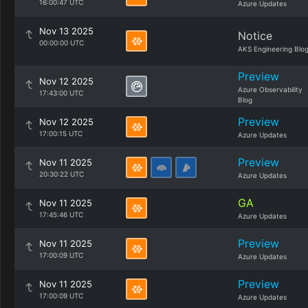
16:00:47 UTC
Azure Updates
Nov 13 2025
Notice
00:00:00 UTC
AKS Engineering Blo
Preview
Nov 12 2025
Azure Observability
17:43:00 UTC
Blog
Preview
Nov 12 2025
17:00:15 UTC
Azure Updates
Preview
Nov 11 2025
20:30:22 UTC
Azure Updates
GA
Nov 11 2025
17:45:46 UTC
Azure Updates
Preview
Nov 11 2025
17:00:09 UTC
Azure Updates
Preview
Nov 11 2025
17:00:09 UTC
Azure Updates