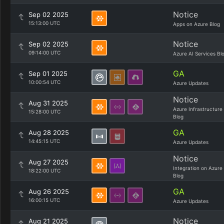
Notice
Sep 02 2025
15:13:00 UTC
Apps on Azure Blog
Notice
Sep 02 2025
09:14:00 UTC
Azure AI Services Bl
GA
Sep 01 2025
10:00:54 UTC
Azure Updates
Notice
Aug 31 2025
Azure Infrastructure
15:28:00 UTC
Blog
GA
Aug 28 2025
14:45:15 UTC
Azure Updates
Notice
Aug 27 2025
Integration on Azure
18:22:00 UTC
Blog
GA
Aug 26 2025
16:00:15 UTC
Azure Updates
Notice
Aug 21 2025