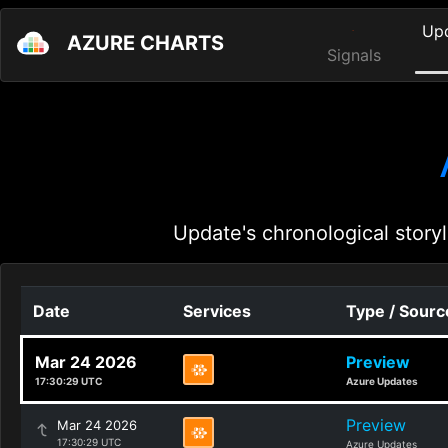
Up
AZURE CHARTS
Signals
Update's chronological storyl
Date
Services
Type / Sourc
Mar 24 2026
Preview
17:30:29 UTC
Azure Updates
Preview
Mar 24 2026
17:30:29 UTC
Azure Updates