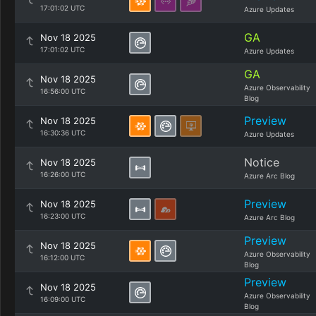
17:01:02 UTC
Azure Updates
GA
Nov 18 2025
17:01:02 UTC
Azure Updates
GA
Nov 18 2025
Azure Observability
16:56:00 UTC
Blog
Preview
Nov 18 2025
16:30:36 UTC
Azure Updates
Notice
Nov 18 2025
16:26:00 UTC
Azure Arc Blog
Preview
Nov 18 2025
16:23:00 UTC
Azure Arc Blog
Preview
Nov 18 2025
Azure Observability
16:12:00 UTC
Blog
Preview
Nov 18 2025
Azure Observability
16:09:00 UTC
Blog