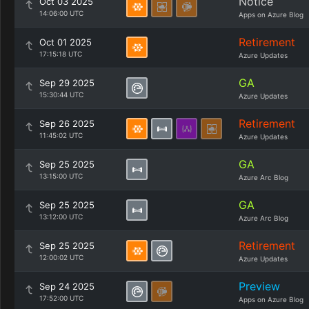
Notice
Oct 03 2025
14:06:00 UTC
Apps on Azure Blog
Retirement
Oct 01 2025
17:15:18 UTC
Azure Updates
GA
Sep 29 2025
15:30:44 UTC
Azure Updates
Retirement
Sep 26 2025
11:45:02 UTC
Azure Updates
GA
Sep 25 2025
13:15:00 UTC
Azure Arc Blog
GA
Sep 25 2025
13:12:00 UTC
Azure Arc Blog
Retirement
Sep 25 2025
12:00:02 UTC
Azure Updates
Preview
Sep 24 2025
17:52:00 UTC
Apps on Azure Blog