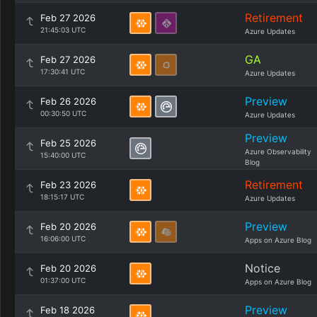
Retirement
Feb 27 2026
21:45:03 UTC
Azure Updates
GA
Feb 27 2026
17:30:41 UTC
Azure Updates
Preview
Feb 26 2026
00:30:50 UTC
Azure Updates
Preview
Feb 25 2026
Azure Observability
15:40:00 UTC
Blog
Retirement
Feb 23 2026
18:15:17 UTC
Azure Updates
Preview
Feb 20 2026
16:06:00 UTC
Apps on Azure Blog
Notice
Feb 20 2026
01:37:00 UTC
Apps on Azure Blog
Preview
Feb 18 2026