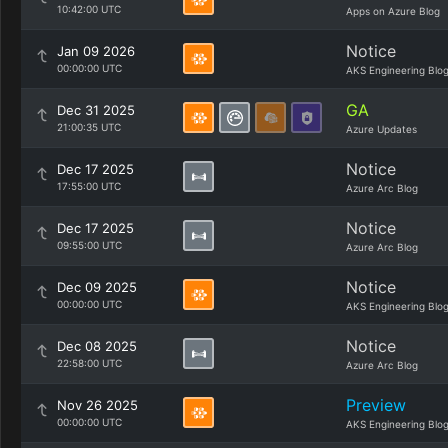
10:42:00 UTC
Apps on Azure Blog
Notice
Jan 09 2026
00:00:00 UTC
AKS Engineering Blo
GA
Dec 31 2025
21:00:35 UTC
Azure Updates
Notice
Dec 17 2025
17:55:00 UTC
Azure Arc Blog
Notice
Dec 17 2025
09:55:00 UTC
Azure Arc Blog
Notice
Dec 09 2025
00:00:00 UTC
AKS Engineering Blo
Notice
Dec 08 2025
22:58:00 UTC
Azure Arc Blog
Preview
Nov 26 2025
00:00:00 UTC
AKS Engineering Blo