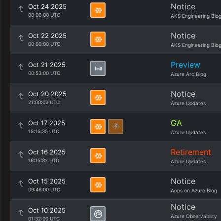
Notice
Oct 24 2025
00:00:00 UTC
AKS Engineering Blo
Notice
Oct 22 2025
00:00:00 UTC
AKS Engineering Blo
Preview
Oct 21 2025
00:53:00 UTC
Azure Arc Blog
Notice
Oct 20 2025
21:00:03 UTC
Azure Updates
GA
Oct 17 2025
15:15:35 UTC
Azure Updates
Retirement
Oct 16 2025
16:15:32 UTC
Azure Updates
Notice
Oct 15 2025
09:46:00 UTC
Apps on Azure Blog
Notice
Oct 10 2025
Azure Observability
01:32:00 UTC