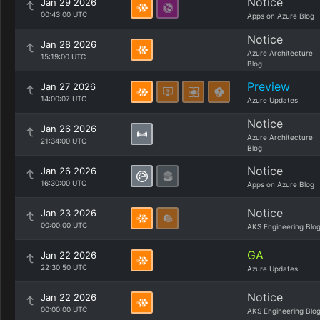
Notice
Jan 29 2026
00:43:00 UTC
Apps on Azure Blog
Notice
Jan 28 2026
Azure Architecture
15:19:00 UTC
Blog
Preview
Jan 27 2026
14:00:07 UTC
Azure Updates
Notice
Jan 26 2026
Azure Architecture
21:34:00 UTC
Blog
Notice
Jan 26 2026
16:30:00 UTC
Apps on Azure Blog
Notice
Jan 23 2026
00:00:00 UTC
AKS Engineering Blo
GA
Jan 22 2026
22:30:50 UTC
Azure Updates
Notice
Jan 22 2026
00:00:00 UTC
AKS Engineering Blo