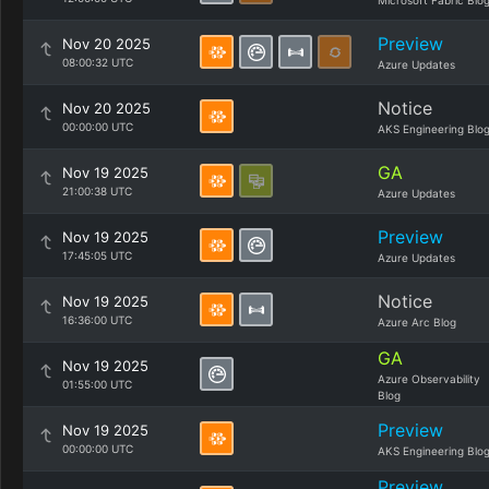
Microsoft Fabric Blo
Preview
Nov 20 2025
08:00:32 UTC
Azure Updates
Notice
Nov 20 2025
00:00:00 UTC
AKS Engineering Blo
GA
Nov 19 2025
21:00:38 UTC
Azure Updates
Preview
Nov 19 2025
17:45:05 UTC
Azure Updates
Notice
Nov 19 2025
16:36:00 UTC
Azure Arc Blog
GA
Nov 19 2025
Azure Observability
01:55:00 UTC
Blog
Preview
Nov 19 2025
00:00:00 UTC
AKS Engineering Blo
Preview