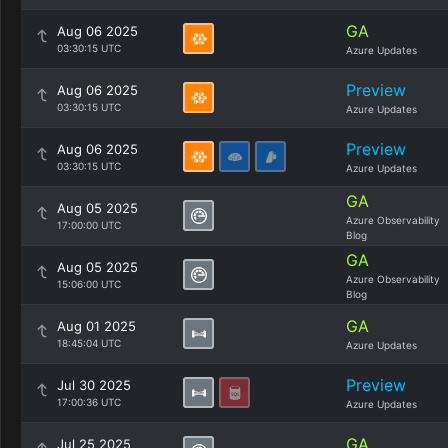
GA
Aug 06 2025
03:30:15 UTC
Azure Updates
Preview
Aug 06 2025
03:30:15 UTC
Azure Updates
Preview
Aug 06 2025
03:30:15 UTC
Azure Updates
GA
Aug 05 2025
Azure Observability
17:00:00 UTC
Blog
GA
Aug 05 2025
Azure Observability
15:06:00 UTC
Blog
GA
Aug 01 2025
18:45:04 UTC
Azure Updates
Preview
Jul 30 2025
17:00:36 UTC
Azure Updates
GA
Jul 25 2025