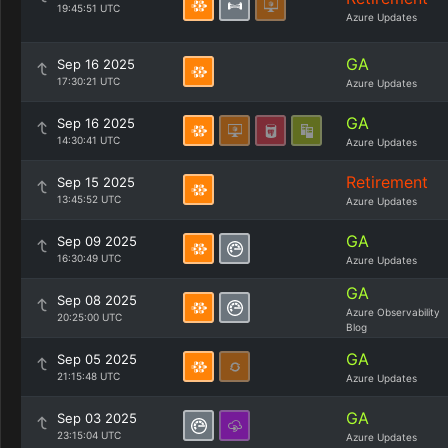
19:45:51 UTC
Azure Updates
GA
Sep 16 2025
17:30:21 UTC
Azure Updates
GA
Sep 16 2025
14:30:41 UTC
Azure Updates
Retirement
Sep 15 2025
13:45:52 UTC
Azure Updates
GA
Sep 09 2025
16:30:49 UTC
Azure Updates
GA
Sep 08 2025
Azure Observability
20:25:00 UTC
Blog
GA
Sep 05 2025
21:15:48 UTC
Azure Updates
GA
Sep 03 2025
23:15:04 UTC
Azure Updates