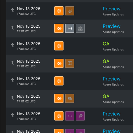
Preview
Nov 18 2025
17:01:02 UTC
Azure Updates
Preview
Nov 18 2025
17:01:02 UTC
Azure Updates
GA
Nov 18 2025
17:01:02 UTC
Azure Updates
GA
Nov 18 2025
17:01:02 UTC
Azure Updates
Preview
Nov 18 2025
17:01:02 UTC
Azure Updates
GA
Nov 18 2025
17:01:02 UTC
Azure Updates
Preview
Nov 18 2025
17:01:02 UTC
Azure Updates
Preview
Nov 18 2025