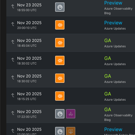
Preview
Nov 23 2025
Azure Observability
18:55:00 UTC
Blog
Preview
Nov 20 2025
20:00:10 UTC
Azure Updates
GA
Nov 20 2025
18:45:04 UTC
Azure Updates
GA
Nov 20 2025
18:30:02 UTC
Azure Updates
GA
Nov 20 2025
18:30:02 UTC
Azure Updates
GA
Nov 20 2025
18:15:25 UTC
Azure Updates
GA
Nov 20 2025
Azure Observability
17:22:00 UTC
Blog
Preview
Nov 20 2025
12:00:00 UTC