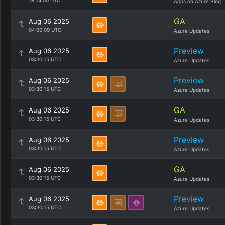
18:14:00 UTC
Apps on Azure Blog
GA
Aug 06 2025
04:00:09 UTC
Azure Updates
Preview
Aug 06 2025
03:30:15 UTC
Azure Updates
Preview
Aug 06 2025
03:30:15 UTC
Azure Updates
GA
Aug 06 2025
03:30:15 UTC
Azure Updates
Preview
Aug 06 2025
03:30:15 UTC
Azure Updates
GA
Aug 06 2025
03:30:15 UTC
Azure Updates
Preview
Aug 06 2025
03:30:15 UTC
Azure Updates