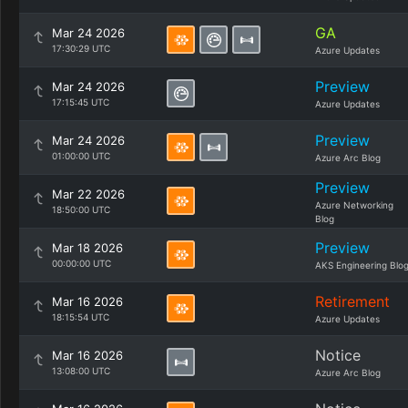
GA
Mar 24 2026
17:30:29 UTC
Azure Updates
Preview
Mar 24 2026
17:15:45 UTC
Azure Updates
Preview
Mar 24 2026
01:00:00 UTC
Azure Arc Blog
Preview
Mar 22 2026
Azure Networking
18:50:00 UTC
Blog
Preview
Mar 18 2026
00:00:00 UTC
AKS Engineering Blo
Retirement
Mar 16 2026
18:15:54 UTC
Azure Updates
Notice
Mar 16 2026
13:08:00 UTC
Azure Arc Blog