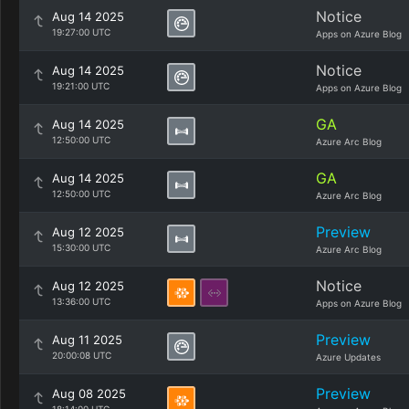
Notice
Aug 14 2025
19:27:00 UTC
Apps on Azure Blog
Notice
Aug 14 2025
19:21:00 UTC
Apps on Azure Blog
GA
Aug 14 2025
12:50:00 UTC
Azure Arc Blog
GA
Aug 14 2025
12:50:00 UTC
Azure Arc Blog
Preview
Aug 12 2025
15:30:00 UTC
Azure Arc Blog
Notice
Aug 12 2025
13:36:00 UTC
Apps on Azure Blog
Preview
Aug 11 2025
20:00:08 UTC
Azure Updates
Preview
Aug 08 2025