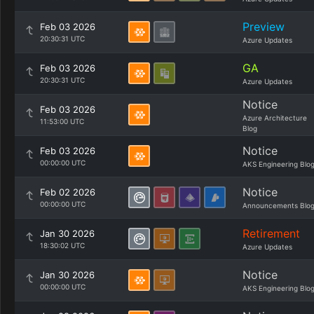
Preview
Feb 03 2026
20:30:31 UTC
Azure Updates
GA
Feb 03 2026
20:30:31 UTC
Azure Updates
Notice
Feb 03 2026
Azure Architecture
11:53:00 UTC
Blog
Notice
Feb 03 2026
00:00:00 UTC
AKS Engineering Blo
Notice
Feb 02 2026
00:00:00 UTC
Announcements Blo
Retirement
Jan 30 2026
18:30:02 UTC
Azure Updates
Notice
Jan 30 2026
00:00:00 UTC
AKS Engineering Blo