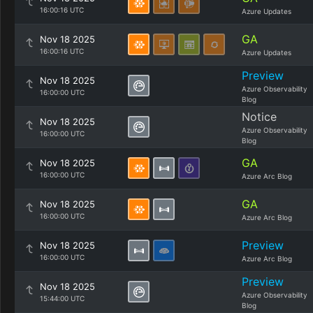
16:00:16 UTC
Azure Updates
GA
Nov 18 2025
16:00:16 UTC
Azure Updates
Preview
Nov 18 2025
Azure Observability
16:00:00 UTC
Blog
Notice
Nov 18 2025
Azure Observability
16:00:00 UTC
Blog
GA
Nov 18 2025
16:00:00 UTC
Azure Arc Blog
GA
Nov 18 2025
16:00:00 UTC
Azure Arc Blog
Preview
Nov 18 2025
16:00:00 UTC
Azure Arc Blog
Preview
Nov 18 2025
Azure Observability
15:44:00 UTC
Blog