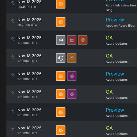
Nov 18 2025
Azure Infrastructure
20:45:00 UTC
Blog
Preview
Nov 18 2025
19:20:00 UTC
Apps on Azure Blog
GA
Nov 18 2025
17:01:02 UTC
Azure Updates
GA
Nov 18 2025
17:01:02 UTC
Azure Updates
Preview
Nov 18 2025
17:01:02 UTC
Azure Updates
GA
Nov 18 2025
17:01:02 UTC
Azure Updates
Preview
Nov 18 2025
17:01:02 UTC
Azure Updates
GA
Nov 18 2025
17:01:02 UTC
Azure Updates