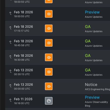
18:00:55 UTC
Azure Updates
Preview
Feb 18 2026
18:00:55 UTC
Azure Updates
GA
Feb 18 2026
17:15:17 UTC
Azure Updates
GA
Feb 18 2026
16:45:58 UTC
Azure Updates
GA
Feb 18 2026
16:30:06 UTC
Azure Updates
GA
Feb 13 2026
00:30:15 UTC
Azure Updates
Notice
Feb 13 2026
00:00:00 UTC
AKS Engineering Blo
Preview
Feb 11 2026
Azure Observability
16:16:00 UTC
Blog