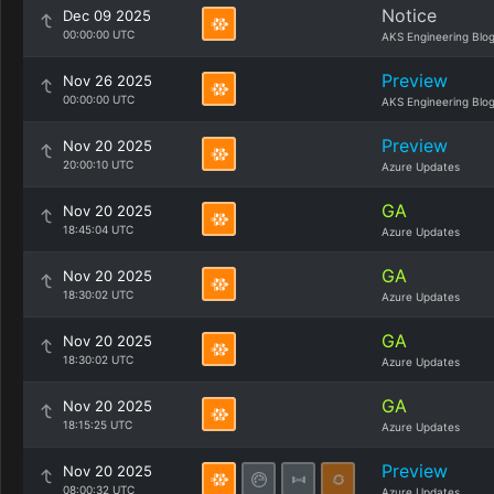
Notice
Dec 09 2025
00:00:00 UTC
AKS Engineering Blo
Preview
Nov 26 2025
00:00:00 UTC
AKS Engineering Blo
Preview
Nov 20 2025
20:00:10 UTC
Azure Updates
GA
Nov 20 2025
18:45:04 UTC
Azure Updates
GA
Nov 20 2025
18:30:02 UTC
Azure Updates
GA
Nov 20 2025
18:30:02 UTC
Azure Updates
GA
Nov 20 2025
18:15:25 UTC
Azure Updates
Preview
Nov 20 2025
08:00:32 UTC
Azure Updates