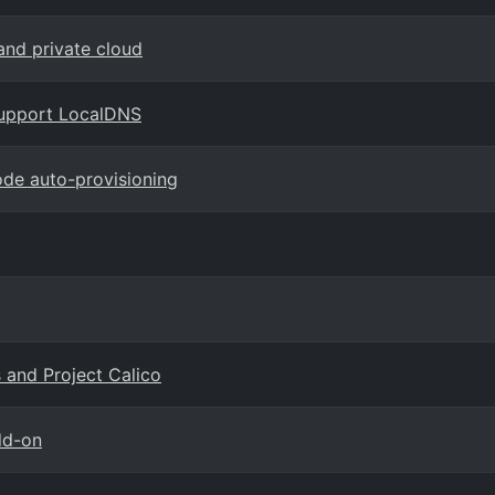
and private cloud
support LocalDNS
ode auto-provisioning
 and Project Calico
dd-on