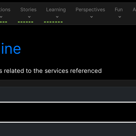
tions
Stories
Learning
Perspectives
Fun
A
ine
s related to the services referenced