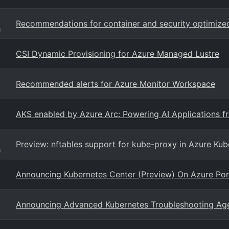
Recommendations for container and security optimize
g
CSI Dynamic Provisioning for Azure Managed Lustre
Recommended alerts for Azure Monitor Workspace
AKS enabled by Azure Arc: Powering AI Applications f
Preview: nftables support for kube-proxy in Azure Kub
g
Announcing Kubernetes Center (Preview) On Azure Por
Announcing Advanced Kubernetes Troubleshooting Agent