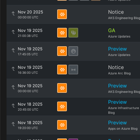
Notice
Nov 20 2025
00:00:00 UTC
AKS Engineering Blo
GA
Nov 19 2025
21:00:38 UTC
Azure Updates
Preview
Nov 19 2025
17:45:05 UTC
Azure Updates
Notice
Nov 19 2025
16:36:00 UTC
Azure Arc Blog
Preview
Nov 19 2025
00:00:00 UTC
AKS Engineering Blo
Preview
Nov 18 2025
Azure Infrastructure
20:45:00 UTC
Blog
Preview
Nov 18 2025
19:20:00 UTC
Apps on Azure Blog