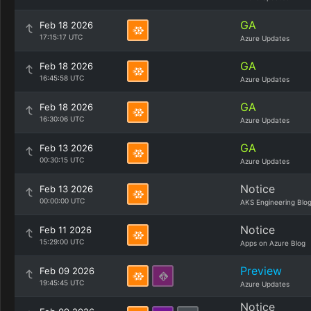
GA
Feb 18 2026
17:15:17 UTC
Azure Updates
GA
Feb 18 2026
16:45:58 UTC
Azure Updates
GA
Feb 18 2026
16:30:06 UTC
Azure Updates
GA
Feb 13 2026
00:30:15 UTC
Azure Updates
Notice
Feb 13 2026
00:00:00 UTC
AKS Engineering Blo
Notice
Feb 11 2026
15:29:00 UTC
Apps on Azure Blog
Preview
Feb 09 2026
19:45:45 UTC
Azure Updates
Notice