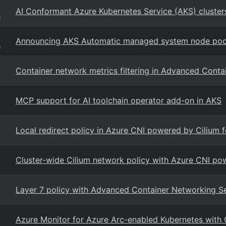
AI Conformant Azure Kubernetes Service (AKS) cluster
g
Announcing AKS Automatic managed system node pool
g
Container network metrics filtering in Advanced Cont
MCP support for AI toolchain operator add-on in AKS
Local redirect policy in Azure CNI powered by Cilium 
Cluster-wide Cilium network policy with Azure CNI po
Layer 7 policy with Advanced Container Networking S
Azure Monitor for Azure Arc-enabled Kubernetes with