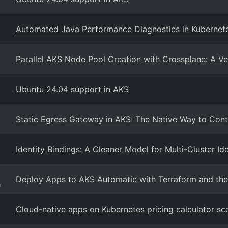
Automated Java Performance Diagnostics in Kubernet
Parallel AKS Node Pool Creation with Crossplane: A Ve
Ubuntu 24.04 support in AKS
Static Egress Gateway in AKS: The Native Way to Cont
Identity Bindings: A Cleaner Model for Multi-Cluster Id
Deploy Apps to AKS Automatic with Terraform and the
g
Cloud-native apps on Kubernetes pricing calculator sc