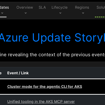
dates
Overview
SLA
Lifecycle
Regions
Solu
Azure Update Storyl
ine revealing the context of the previous event
e
Event / Link
Cluster mode for the agentic CLI for AKS
Unified tooling in the AKS MCP server