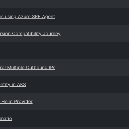
es using Azure SRE Agent
rsion Compatibility Journey
rol Multiple Outbound IPs
entity in AKS
 Helm Provider
enario