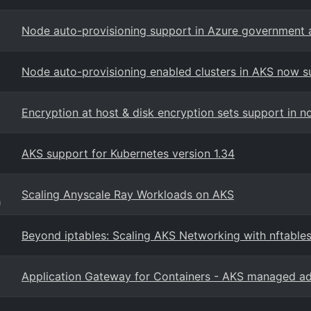
Node auto-provisioning support in Azure government 
Node auto-provisioning enabled clusters in AKS now 
Encryption at host & disk encryption sets support in n
AKS support for Kubernetes version 1.34
Scaling Anyscale Ray Workloads on AKS
g
Beyond iptables: Scaling AKS Networking with nftables
Application Gateway for Containers - AKS managed a