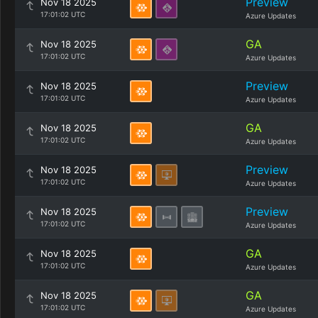
Preview
Nov 18 2025
17:01:02 UTC
Azure Updates
GA
Nov 18 2025
17:01:02 UTC
Azure Updates
Preview
Nov 18 2025
17:01:02 UTC
Azure Updates
GA
Nov 18 2025
17:01:02 UTC
Azure Updates
Preview
Nov 18 2025
17:01:02 UTC
Azure Updates
Preview
Nov 18 2025
17:01:02 UTC
Azure Updates
GA
Nov 18 2025
17:01:02 UTC
Azure Updates
GA
Nov 18 2025
17:01:02 UTC
Azure Updates