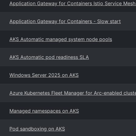
Application Gateway for Containers Istio Service Mesh
Application Gateway for Containers - Slow start
AKS Automatic managed system node pools
AKS Automatic pod readiness SLA
Windows Server 2025 on AKS
Azure Kubernetes Fleet Manager for Arc-enabled clust
Managed namespaces on AKS
Pod sandboxing on AKS