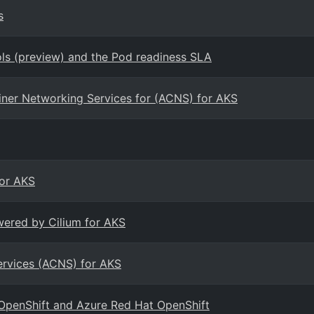
s
s (preview) and the Pod readiness SLA
ainer Networking Services for (ACNS) for AKS
for AKS
wered by Cilium for AKS
ervices (ACNS) for AKS
 OpenShift and Azure Red Hat OpenShift