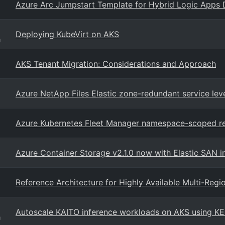
Azure Arc Jumpstart Template for Hybrid Logic Apps
Deploying KubeVirt on AKS
g
AKS Tenant Migration: Considerations and Approach
Azure NetApp Files Elastic zone-redundant service lev
Azure Kubernetes Fleet Manager namespace-scoped r
Azure Container Storage v2.1.0 now with Elastic SAN i
Reference Architecture for Highly Available Multi-Reg
Autoscale KAITO inference workloads on AKS using K
g