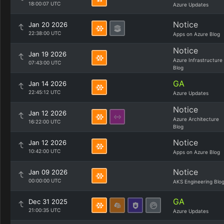
18:00:07 UTC
Azure Updates
Notice
Jan 20 2026
22:38:00 UTC
Apps on Azure Blog
Notice
Jan 19 2026
Azure Infrastructure
07:43:00 UTC
Blog
GA
Jan 14 2026
22:45:12 UTC
Azure Updates
Notice
Jan 12 2026
Azure Architecture
16:22:00 UTC
Blog
Notice
Jan 12 2026
10:42:00 UTC
Apps on Azure Blog
Notice
Jan 09 2026
00:00:00 UTC
AKS Engineering Blo
GA
Dec 31 2025
21:00:35 UTC
Azure Updates