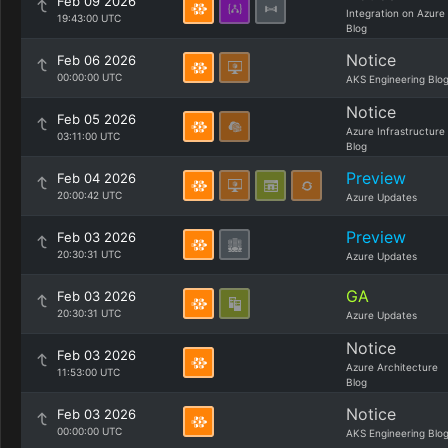
Feb 09 2026
Integration on Azure
19:43:00 UTC
Blog
Notice
Feb 06 2026
00:00:00 UTC
AKS Engineering Blo
Notice
Feb 05 2026
Azure Infrastructure
03:11:00 UTC
Blog
Preview
Feb 04 2026
20:00:42 UTC
Azure Updates
Preview
Feb 03 2026
20:30:31 UTC
Azure Updates
GA
Feb 03 2026
20:30:31 UTC
Azure Updates
Notice
Feb 03 2026
Azure Architecture
11:53:00 UTC
Blog
Notice
Feb 03 2026
00:00:00 UTC
AKS Engineering Blo