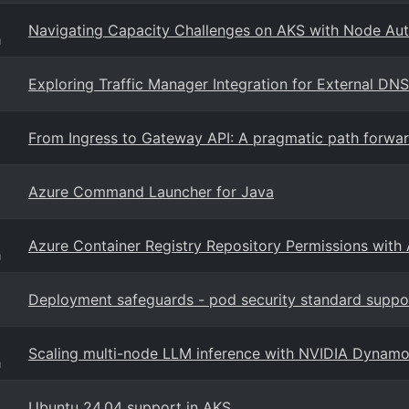
Navigating Capacity Challenges on AKS with Node Aut
g
Exploring Traffic Manager Integration for External DNS
From Ingress to Gateway API: A pragmatic path forwar
Azure Command Launcher for Java
Azure Container Registry Repository Permissions with
g
Deployment safeguards - pod security standard suppo
Scaling multi-node LLM inference with NVIDIA Dynam
g
Ubuntu 24.04 support in AKS