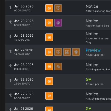
Notice
Jan 30 2026
00:00:00 UTC
AKS Engineering Blo
Notice
Jan 29 2026
00:43:00 UTC
Apps on Azure Blog
Notice
Jan 28 2026
Azure Architecture
15:19:00 UTC
Blog
Preview
Jan 27 2026
14:00:07 UTC
Azure Updates
Notice
Jan 23 2026
00:00:00 UTC
AKS Engineering Blo
GA
Jan 22 2026
22:30:50 UTC
Azure Updates
Notice
Jan 22 2026
00:00:00 UTC
AKS Engineering Blo
GA
Jan 21 2026