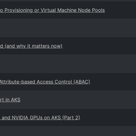
o Provisioning or Virtual Machine Node Pools
d (and why it matters now)
 Attribute-based Access Control (ABAC)
rt in AKS
o and NVIDIA GPUs on AKS (Part 2)