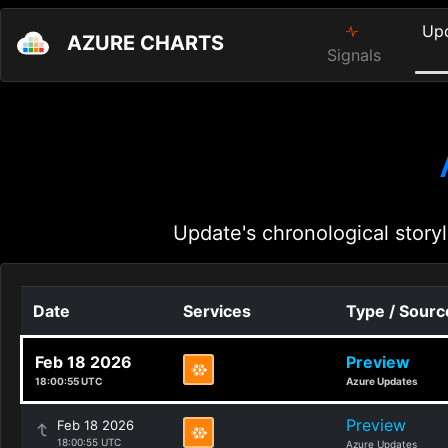
Up
AZURE CHARTS
Signals
Update's chronological storyl
Date
Services
Type / Sourc
Feb 18 2026
Preview
18:00:55 UTC
Azure Updates
Preview
Feb 18 2026
18:00:55 UTC
Azure Updates