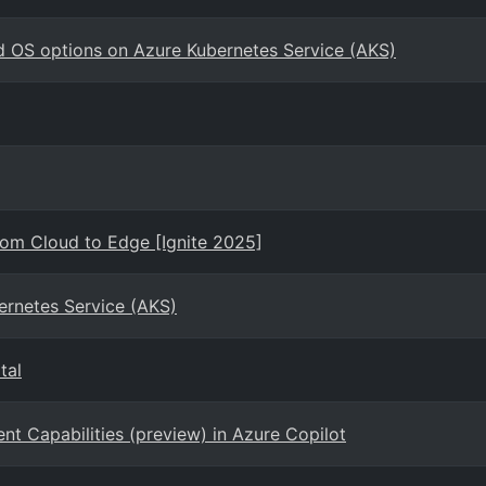
d OS options on Azure Kubernetes Service (AKS)
rom Cloud to Edge [Ignite 2025]
ernetes Service (AKS)
tal
 Capabilities (preview) in Azure Copilot