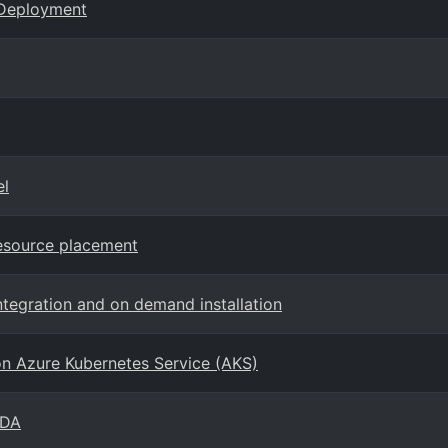
 Deployment
el
esource placement
ntegration and on demand installation
ion Azure Kubernetes Service (AKS)
EDA