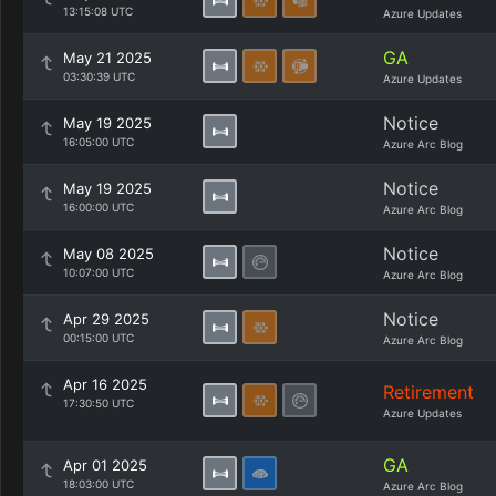
13:15:08 UTC
Azure Updates
GA
May 21 2025
03:30:39 UTC
Azure Updates
Notice
May 19 2025
16:05:00 UTC
Azure Arc Blog
Notice
May 19 2025
16:00:00 UTC
Azure Arc Blog
Notice
May 08 2025
10:07:00 UTC
Azure Arc Blog
Notice
Apr 29 2025
00:15:00 UTC
Azure Arc Blog
Apr 16 2025
Retirement
17:30:50 UTC
Azure Updates
GA
Apr 01 2025
18:03:00 UTC
Azure Arc Blog