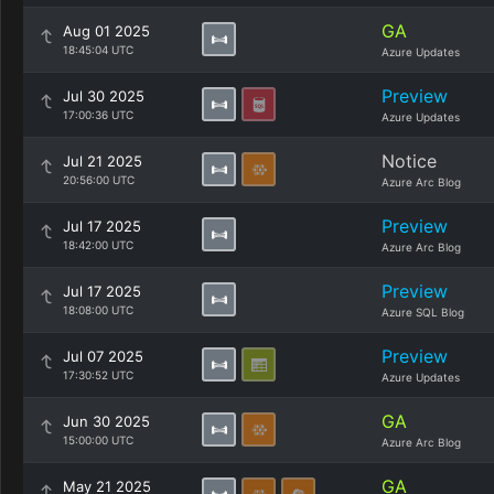
GA
Aug 01 2025
18:45:04 UTC
Azure Updates
Preview
Jul 30 2025
17:00:36 UTC
Azure Updates
Notice
Jul 21 2025
20:56:00 UTC
Azure Arc Blog
Preview
Jul 17 2025
18:42:00 UTC
Azure Arc Blog
Preview
Jul 17 2025
18:08:00 UTC
Azure SQL Blog
Preview
Jul 07 2025
17:30:52 UTC
Azure Updates
GA
Jun 30 2025
15:00:00 UTC
Azure Arc Blog
GA
May 21 2025