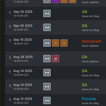
11:45:02 UTC
Azure Updates
GA
Sep 25 2025
13:15:00 UTC
Azure Arc Blog
GA
Sep 25 2025
13:12:00 UTC
Azure Arc Blog
Sep 16 2025
Retirement
19:45:51 UTC
Azure Updates
GA
Aug 28 2025
14:45:15 UTC
Azure Updates
GA
Aug 14 2025
12:50:00 UTC
Azure Arc Blog
GA
Aug 14 2025
12:50:00 UTC
Azure Arc Blog
Preview
Aug 12 2025
15:30:00 UTC
Azure Arc Blog