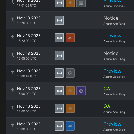
Preview
Nov 18 2025
17:01:02 UTC
Azure Updates
Notice
Nov 18 2025
16:26:00 UTC
Azure Arc Blog
Preview
Nov 18 2025
16:23:00 UTC
Azure Arc Blog
Notice
Nov 18 2025
16:05:00 UTC
Azure Arc Blog
Preview
Nov 18 2025
16:00:16 UTC
Azure Updates
GA
Nov 18 2025
16:00:00 UTC
Azure Arc Blog
GA
Nov 18 2025
16:00:00 UTC
Azure Arc Blog
Preview
Nov 18 2025
16:00:00 UTC
Azure Arc Blog