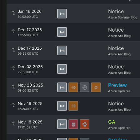
Notice
Jan 16 2026
10:02:00 UTC
Azure Storage Blog
Notice
Dec 17 2025
17:55:00 UTC
Azure Arc Blog
Notice
Dec 17 2025
09:55:00 UTC
Azure Arc Blog
Notice
Dec 08 2025
22:58:00 UTC
Azure Arc Blog
Preview
Nov 20 2025
08:00:32 UTC
Azure Updates
Notice
Nov 19 2025
16:36:00 UTC
Azure Arc Blog
GA
Nov 18 2025
17:01:02 UTC
Azure Updates