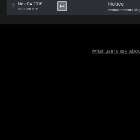
Notice
Nov 04 2019
00:00:00 UTC
Announcements Blo
What users say about