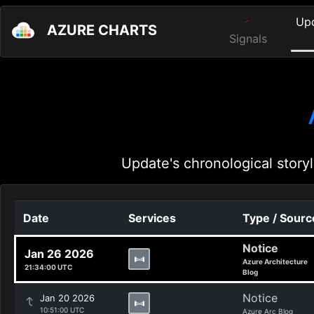
Up
AZURE CHARTS
Signals
Update's chronological storyl
Date
Services
Type / Sourc
Notice
Jan 26 2026
Azure Architecture
21:34:00 UTC
Blog
Notice
Jan 20 2026
10:51:00 UTC
Azure Arc Blog