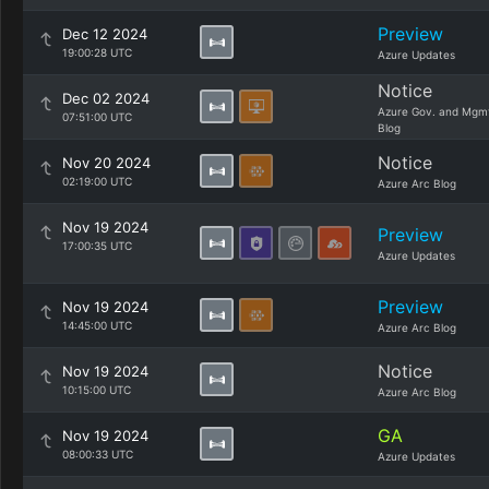
Preview
Dec 12 2024
19:00:28 UTC
Azure Updates
Notice
Dec 02 2024
Azure Gov. and Mgm
07:51:00 UTC
Blog
Notice
Nov 20 2024
02:19:00 UTC
Azure Arc Blog
Nov 19 2024
Preview
17:00:35 UTC
Azure Updates
Preview
Nov 19 2024
14:45:00 UTC
Azure Arc Blog
Notice
Nov 19 2024
10:15:00 UTC
Azure Arc Blog
GA
Nov 19 2024
08:00:33 UTC
Azure Updates