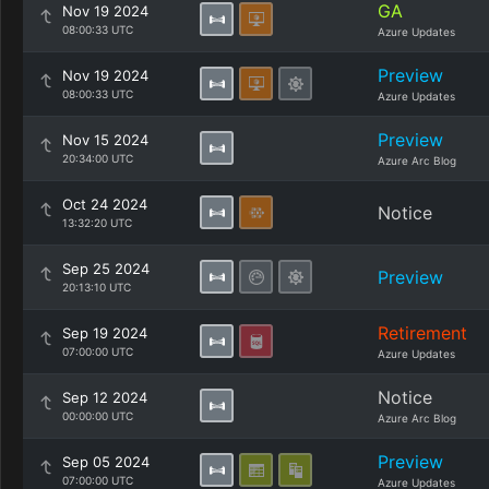
GA
Nov 19 2024
08:00:33 UTC
Azure Updates
Preview
Nov 19 2024
08:00:33 UTC
Azure Updates
Preview
Nov 15 2024
20:34:00 UTC
Azure Arc Blog
Oct 24 2024
Notice
13:32:20 UTC
Sep 25 2024
Preview
20:13:10 UTC
Retirement
Sep 19 2024
07:00:00 UTC
Azure Updates
Notice
Sep 12 2024
00:00:00 UTC
Azure Arc Blog
Preview
Sep 05 2024
07:00:00 UTC
Azure Updates