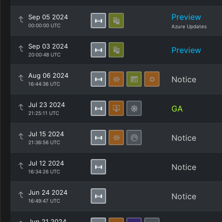
Preview
Sep 05 2024
00:00:00 UTC
Azure Updates
Sep 03 2024
Preview
20:00:48 UTC
Aug 06 2024
Notice
16:44:36 UTC
Jul 23 2024
GA
21:25:11 UTC
Jul 15 2024
Notice
21:36:56 UTC
Jul 12 2024
Notice
16:34:26 UTC
Jun 24 2024
Notice
16:49:47 UTC
Jun 21 2024