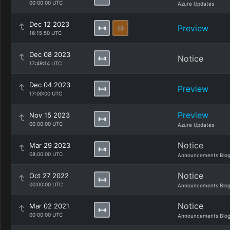
00:00:00 UTC
Azure Updates
Dec 12 2023
Preview
16:15:50 UTC
Dec 08 2023
Notice
17:49:14 UTC
Dec 04 2023
Preview
17:00:00 UTC
Preview
Nov 15 2023
00:00:00 UTC
Azure Updates
Notice
Mar 29 2023
08:00:00 UTC
Announcements Blo
Notice
Oct 27 2022
00:00:00 UTC
Announcements Blo
Notice
Mar 02 2021
00:00:00 UTC
Announcements Blo