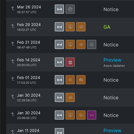
Mar 26 2024
Notice
05:57:57 UTC
Feb 29 2024
GA
18:02:27 UTC
Feb 21 2024
Notice
08:47:48 UTC
Preview
Feb 14 2024
00:00:00 UTC
Azure Updates
Feb 01 2024
Notice
17:03:20 UTC
Jan 30 2024
Notice
22:26:59 UTC
Jan 30 2024
Notice
20:09:00 UTC
Preview
Jan 11 2024