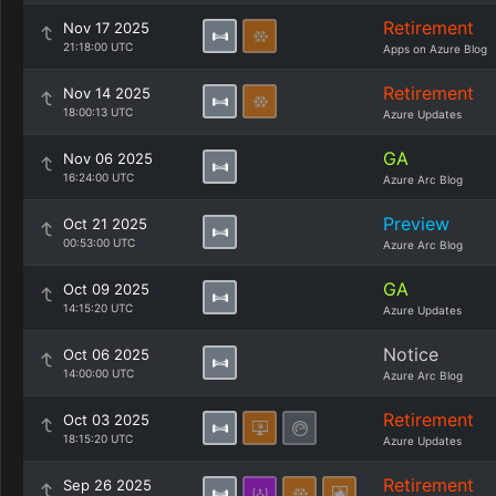
Retirement
Nov 17 2025
21:18:00 UTC
Apps on Azure Blog
Retirement
Nov 14 2025
18:00:13 UTC
Azure Updates
GA
Nov 06 2025
16:24:00 UTC
Azure Arc Blog
Preview
Oct 21 2025
00:53:00 UTC
Azure Arc Blog
GA
Oct 09 2025
14:15:20 UTC
Azure Updates
Notice
Oct 06 2025
14:00:00 UTC
Azure Arc Blog
Retirement
Oct 03 2025
18:15:20 UTC
Azure Updates
Retirement
Sep 26 2025