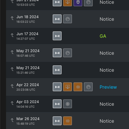
Notice
10:53:03 UTC
Jun 18 2024
Notice
16:03:22 UTC
Jun 17 2024
GA
14:27:07 UTC
May 21 2024
Notice
16:07:46 UTC
May 21 2024
Notice
15:21:46 UTC
Apr 22 2024
Preview
20:23:06 UTC
Apr 03 2024
Notice
14:04:16 UTC
Mar 26 2024
Notice
15:48:19 UTC