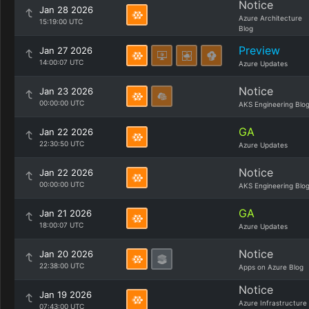
Notice
Jan 28 2026
Azure Architecture
15:19:00 UTC
Blog
Preview
Jan 27 2026
14:00:07 UTC
Azure Updates
Notice
Jan 23 2026
00:00:00 UTC
AKS Engineering Blo
GA
Jan 22 2026
22:30:50 UTC
Azure Updates
Notice
Jan 22 2026
00:00:00 UTC
AKS Engineering Blo
GA
Jan 21 2026
18:00:07 UTC
Azure Updates
Notice
Jan 20 2026
22:38:00 UTC
Apps on Azure Blog
Notice
Jan 19 2026
Azure Infrastructure
07:43:00 UTC