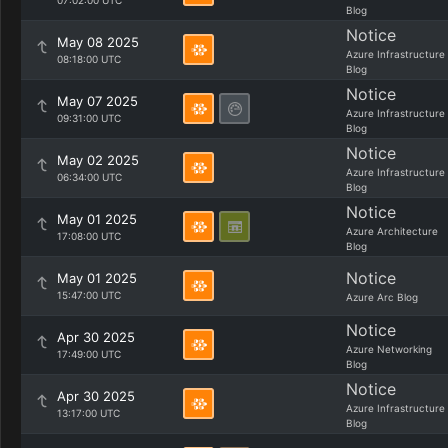
07:02:00 UTC
Blog
Notice
May 08 2025
Azure Infrastructure
08:18:00 UTC
Blog
Notice
May 07 2025
Azure Infrastructure
09:31:00 UTC
Blog
Notice
May 02 2025
Azure Infrastructure
06:34:00 UTC
Blog
Notice
May 01 2025
Azure Architecture
17:08:00 UTC
Blog
Notice
May 01 2025
15:47:00 UTC
Azure Arc Blog
Notice
Apr 30 2025
Azure Networking
17:49:00 UTC
Blog
Notice
Apr 30 2025
Azure Infrastructure
13:17:00 UTC
Blog