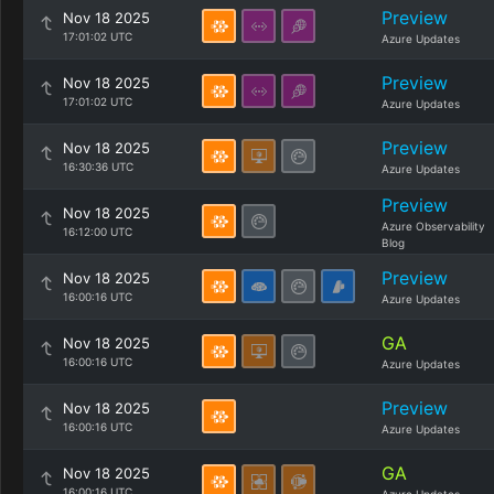
Preview
Nov 18 2025
17:01:02 UTC
Azure Updates
Preview
Nov 18 2025
17:01:02 UTC
Azure Updates
Preview
Nov 18 2025
16:30:36 UTC
Azure Updates
Preview
Nov 18 2025
Azure Observability
16:12:00 UTC
Blog
Preview
Nov 18 2025
16:00:16 UTC
Azure Updates
GA
Nov 18 2025
16:00:16 UTC
Azure Updates
Preview
Nov 18 2025
16:00:16 UTC
Azure Updates
GA
Nov 18 2025
16:00:16 UTC