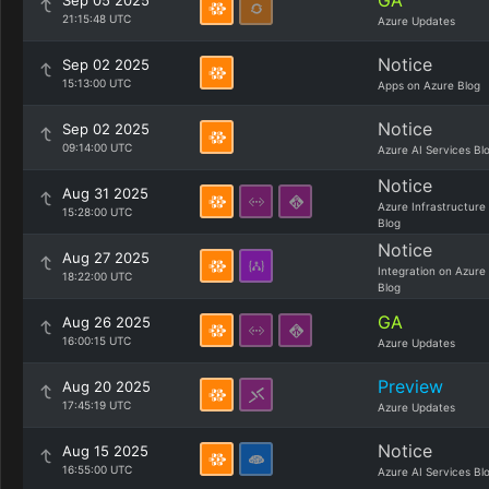
GA
Sep 05 2025
21:15:48 UTC
Azure Updates
Notice
Sep 02 2025
15:13:00 UTC
Apps on Azure Blog
Notice
Sep 02 2025
09:14:00 UTC
Azure AI Services Bl
Notice
Aug 31 2025
Azure Infrastructure
15:28:00 UTC
Blog
Notice
Aug 27 2025
Integration on Azure
18:22:00 UTC
Blog
GA
Aug 26 2025
16:00:15 UTC
Azure Updates
Preview
Aug 20 2025
17:45:19 UTC
Azure Updates
Notice
Aug 15 2025
16:55:00 UTC
Azure AI Services Bl