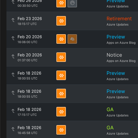
Preview
Feb 26 2026
00:30:50 UTC
Azure Updates
Retirement
Feb 23 2026
18:15:17 UTC
Azure Updates
Preview
Feb 20 2026
16:06:00 UTC
Apps on Azure Blog
Notice
Feb 20 2026
01:37:00 UTC
Apps on Azure Blog
Preview
Feb 18 2026
18:00:55 UTC
Azure Updates
Preview
Feb 18 2026
18:00:55 UTC
Azure Updates
GA
Feb 18 2026
17:15:17 UTC
Azure Updates
GA
Feb 18 2026
16:45:58 UTC
Azure Updates