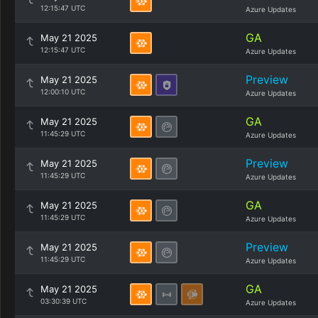
12:15:47 UTC
Azure Updates
GA
May 21 2025
12:15:47 UTC
Azure Updates
Preview
May 21 2025
12:00:10 UTC
Azure Updates
GA
May 21 2025
11:45:29 UTC
Azure Updates
Preview
May 21 2025
11:45:29 UTC
Azure Updates
GA
May 21 2025
11:45:29 UTC
Azure Updates
Preview
May 21 2025
11:45:29 UTC
Azure Updates
GA
May 21 2025
03:30:39 UTC
Azure Updates