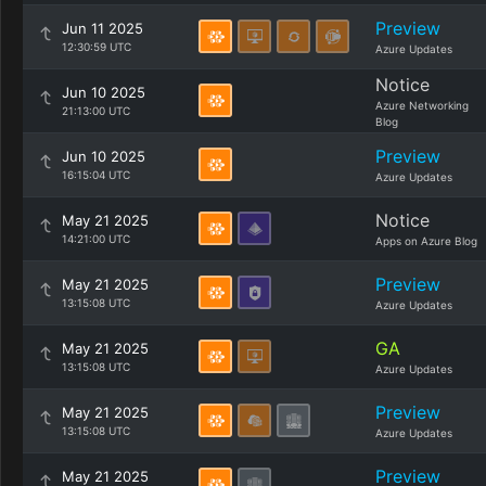
Preview
Jun 11 2025
12:30:59 UTC
Azure Updates
Notice
Jun 10 2025
Azure Networking
21:13:00 UTC
Blog
Preview
Jun 10 2025
16:15:04 UTC
Azure Updates
Notice
May 21 2025
14:21:00 UTC
Apps on Azure Blog
Preview
May 21 2025
13:15:08 UTC
Azure Updates
GA
May 21 2025
13:15:08 UTC
Azure Updates
Preview
May 21 2025
13:15:08 UTC
Azure Updates
Preview
May 21 2025