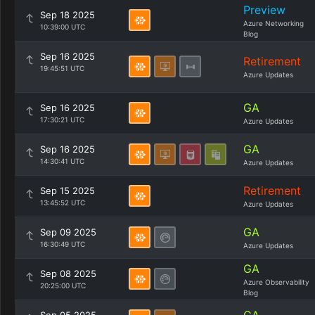
Preview
Sep 18 2025
Azure Networking
10:39:00 UTC
Blog
Sep 16 2025
Retirement
19:45:51 UTC
Azure Updates
GA
Sep 16 2025
17:30:21 UTC
Azure Updates
GA
Sep 16 2025
14:30:41 UTC
Azure Updates
Retirement
Sep 15 2025
13:45:52 UTC
Azure Updates
GA
Sep 09 2025
16:30:49 UTC
Azure Updates
GA
Sep 08 2025
Azure Observability
20:25:00 UTC
Blog