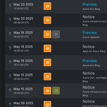
Preview
May 20 2025
15:16:00 UTC
Azure Arc Blog
Notice
May 20 2025
Azure Infrastructure
08:49:00 UTC
Blog
Preview
May 19 2025
19:45:50 UTC
Azure Updates
Notice
May 19 2025
16:00:00 UTC
Apps on Azure Blog
Preview
May 19 2025
15:57:00 UTC
Azure Arc Blog
Notice
May 15 2025
Azure Gov. and Mgm
16:00:00 UTC
Blog
Notice
May 15 2025
Azure Infrastructure
05:56:00 UTC
Blog
Notice
May 09 2025
Azure Infrastructure