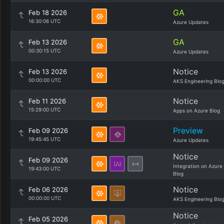
GA
Feb 18 2026
16:30:06 UTC
Azure Updates
GA
Feb 13 2026
00:30:15 UTC
Azure Updates
Notice
Feb 13 2026
00:00:00 UTC
AKS Engineering Blo
Notice
Feb 11 2026
15:29:00 UTC
Apps on Azure Blog
Preview
Feb 09 2026
19:45:45 UTC
Azure Updates
Notice
Feb 09 2026
Integration on Azure
19:43:00 UTC
Blog
Notice
Feb 06 2026
00:00:00 UTC
AKS Engineering Blo
Notice
Feb 05 2026