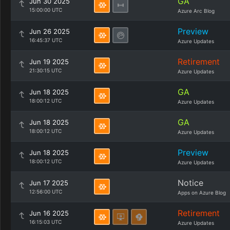
GA
Jun 30 2025
15:00:00 UTC
Azure Arc Blog
Preview
Jun 26 2025
16:45:37 UTC
Azure Updates
Retirement
Jun 19 2025
21:30:15 UTC
Azure Updates
GA
Jun 18 2025
18:00:12 UTC
Azure Updates
GA
Jun 18 2025
18:00:12 UTC
Azure Updates
Preview
Jun 18 2025
18:00:12 UTC
Azure Updates
Notice
Jun 17 2025
12:56:00 UTC
Apps on Azure Blog
Retirement
Jun 16 2025
16:15:03 UTC
Azure Updates