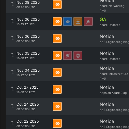
Notice
Nov 08 2025
Azure Networking
00:26:00 UTC
Blog
GA
Nov 06 2025
15:45:17 UTC
Azure Updates
Notice
Nov 06 2025
00:00:00 UTC
AKS Engineering Blo
Notice
Nov 05 2025
16:00:17 UTC
Azure Updates
Notice
Nov 04 2025
Azure Infrastructure
16:22:00 UTC
Blog
Notice
Oct 27 2025
18:00:00 UTC
Apps on Azure Blog
Notice
Oct 24 2025
00:00:00 UTC
AKS Engineering Blo
Notice
Oct 22 2025
00:00:00 UTC
AKS Engineering Blo