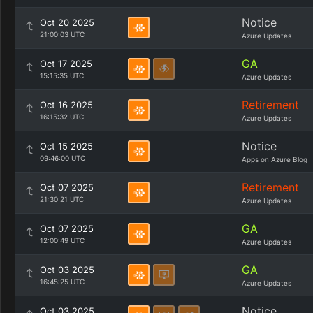
Notice
Oct 20 2025
21:00:03 UTC
Azure Updates
GA
Oct 17 2025
15:15:35 UTC
Azure Updates
Retirement
Oct 16 2025
16:15:32 UTC
Azure Updates
Notice
Oct 15 2025
09:46:00 UTC
Apps on Azure Blog
Retirement
Oct 07 2025
21:30:21 UTC
Azure Updates
GA
Oct 07 2025
12:00:49 UTC
Azure Updates
GA
Oct 03 2025
16:45:25 UTC
Azure Updates
Notice
Oct 03 2025