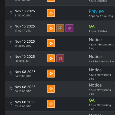
17:00:09 UTC
Azure Updates
Preview
Nov 10 2025
21:50:00 UTC
Apps on Azure Blog
GA
Nov 10 2025
17:00:17 UTC
Azure Updates
Notice
Nov 10 2025
Azure Infrastructure
14:45:00 UTC
Blog
Notice
Nov 10 2025
00:00:00 UTC
AKS Engineering Blo
Notice
Nov 08 2025
Azure Networking
04:16:00 UTC
Blog
Notice
Nov 08 2025
Azure Networking
04:16:00 UTC
Blog
GA
Nov 08 2025
Azure Networking
03:12:00 UTC
Blog