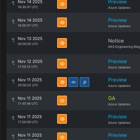
Preview
Nov 14 2025
16:30:37 UTC
Azure Updates
Preview
Nov 14 2025
16:00:47 UTC
Azure Updates
Nov 13 2025
Notice
00:00:00 UTC
AKS Engineering Blo
Preview
Nov 12 2025
17:00:15 UTC
Azure Updates
Preview
Nov 11 2025
20:30:22 UTC
Azure Updates
GA
Nov 11 2025
17:45:46 UTC
Azure Updates
Preview
Nov 11 2025
17:00:09 UTC
Azure Updates
Preview
Nov 11 2025