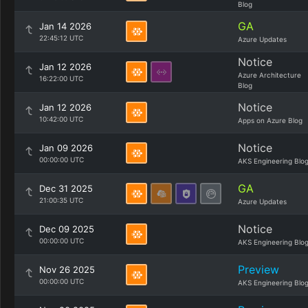
Blog
GA
Jan 14 2026
22:45:12 UTC
Azure Updates
Notice
Jan 12 2026
Azure Architecture
16:22:00 UTC
Blog
Notice
Jan 12 2026
10:42:00 UTC
Apps on Azure Blog
Notice
Jan 09 2026
00:00:00 UTC
AKS Engineering Blo
GA
Dec 31 2025
21:00:35 UTC
Azure Updates
Notice
Dec 09 2025
00:00:00 UTC
AKS Engineering Blo
Preview
Nov 26 2025
00:00:00 UTC
AKS Engineering Blo