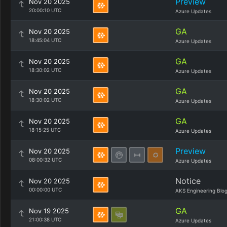
Preview
Nov 20 2025
20:00:10 UTC
Azure Updates
GA
Nov 20 2025
18:45:04 UTC
Azure Updates
GA
Nov 20 2025
18:30:02 UTC
Azure Updates
GA
Nov 20 2025
18:30:02 UTC
Azure Updates
GA
Nov 20 2025
18:15:25 UTC
Azure Updates
Preview
Nov 20 2025
08:00:32 UTC
Azure Updates
Notice
Nov 20 2025
00:00:00 UTC
AKS Engineering Blo
GA
Nov 19 2025
21:00:38 UTC
Azure Updates