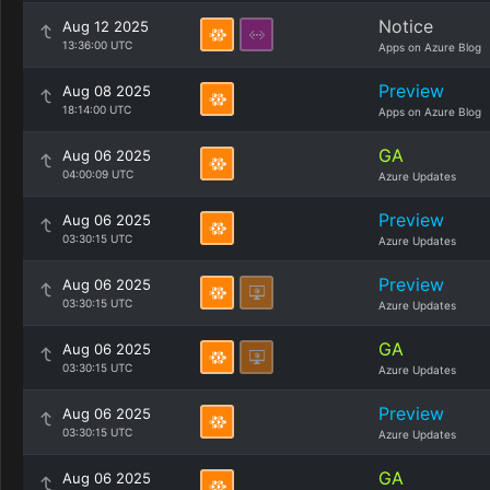
Notice
Aug 12 2025
13:36:00 UTC
Apps on Azure Blog
Preview
Aug 08 2025
18:14:00 UTC
Apps on Azure Blog
GA
Aug 06 2025
04:00:09 UTC
Azure Updates
Preview
Aug 06 2025
03:30:15 UTC
Azure Updates
Preview
Aug 06 2025
03:30:15 UTC
Azure Updates
GA
Aug 06 2025
03:30:15 UTC
Azure Updates
Preview
Aug 06 2025
03:30:15 UTC
Azure Updates
GA
Aug 06 2025