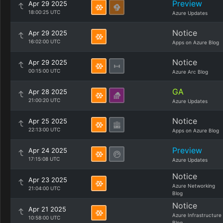
Preview
Apr 29 2025
18:00:25 UTC
Azure Updates
Notice
Apr 29 2025
16:02:00 UTC
Apps on Azure Blog
Notice
Apr 29 2025
00:15:00 UTC
Azure Arc Blog
GA
Apr 28 2025
21:00:20 UTC
Azure Updates
Notice
Apr 25 2025
22:13:00 UTC
Apps on Azure Blog
Preview
Apr 24 2025
17:15:08 UTC
Azure Updates
Notice
Apr 23 2025
Azure Networking
21:04:00 UTC
Blog
Notice
Apr 21 2025
Azure Infrastructure
10:58:00 UTC
Blog