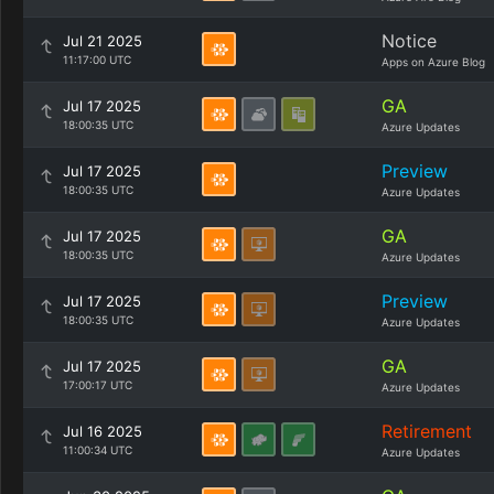
Notice
Jul 21 2025
11:17:00 UTC
Apps on Azure Blog
GA
Jul 17 2025
18:00:35 UTC
Azure Updates
Preview
Jul 17 2025
18:00:35 UTC
Azure Updates
GA
Jul 17 2025
18:00:35 UTC
Azure Updates
Preview
Jul 17 2025
18:00:35 UTC
Azure Updates
GA
Jul 17 2025
17:00:17 UTC
Azure Updates
Retirement
Jul 16 2025
11:00:34 UTC
Azure Updates