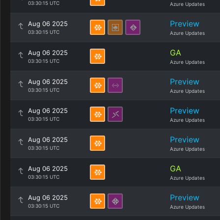
03:30:15 UTC
Azure Updates
Preview
Aug 06 2025
03:30:15 UTC
Azure Updates
GA
Aug 06 2025
03:30:15 UTC
Azure Updates
Preview
Aug 06 2025
03:30:15 UTC
Azure Updates
Preview
Aug 06 2025
03:30:15 UTC
Azure Updates
Preview
Aug 06 2025
03:30:15 UTC
Azure Updates
GA
Aug 06 2025
03:30:15 UTC
Azure Updates
Preview
Aug 06 2025
03:30:15 UTC
Azure Updates