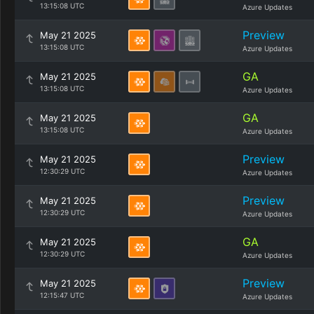
13:15:08 UTC
Azure Updates
Preview
May 21 2025
13:15:08 UTC
Azure Updates
GA
May 21 2025
13:15:08 UTC
Azure Updates
GA
May 21 2025
13:15:08 UTC
Azure Updates
Preview
May 21 2025
12:30:29 UTC
Azure Updates
Preview
May 21 2025
12:30:29 UTC
Azure Updates
GA
May 21 2025
12:30:29 UTC
Azure Updates
Preview
May 21 2025
12:15:47 UTC
Azure Updates