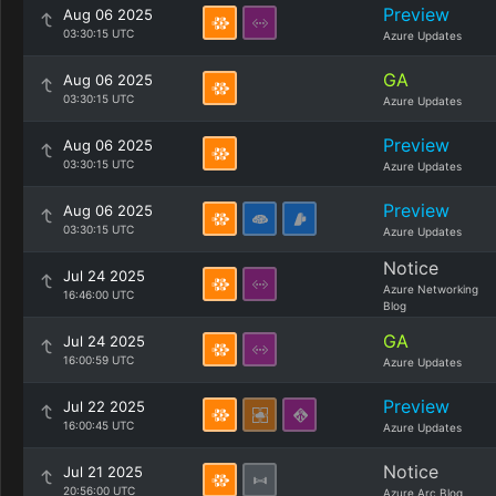
Preview
Aug 06 2025
03:30:15 UTC
Azure Updates
GA
Aug 06 2025
03:30:15 UTC
Azure Updates
Preview
Aug 06 2025
03:30:15 UTC
Azure Updates
Preview
Aug 06 2025
03:30:15 UTC
Azure Updates
Notice
Jul 24 2025
Azure Networking
16:46:00 UTC
Blog
GA
Jul 24 2025
16:00:59 UTC
Azure Updates
Preview
Jul 22 2025
16:00:45 UTC
Azure Updates
Notice
Jul 21 2025
20:56:00 UTC
Azure Arc Blog