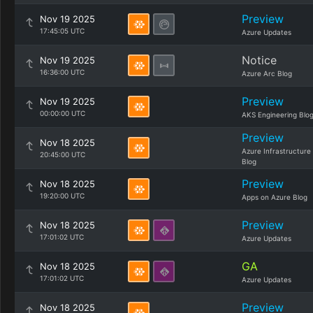
Preview
Nov 19 2025
17:45:05 UTC
Azure Updates
Notice
Nov 19 2025
16:36:00 UTC
Azure Arc Blog
Preview
Nov 19 2025
00:00:00 UTC
AKS Engineering Blo
Preview
Nov 18 2025
Azure Infrastructure
20:45:00 UTC
Blog
Preview
Nov 18 2025
19:20:00 UTC
Apps on Azure Blog
Preview
Nov 18 2025
17:01:02 UTC
Azure Updates
GA
Nov 18 2025
17:01:02 UTC
Azure Updates
Preview
Nov 18 2025