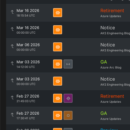
Retirement
Mar 16 2026
18:15:54 UTC
Azure Updates
Notice
Mar 16 2026
00:00:00 UTC
AKS Engineering Blo
Notice
Mar 06 2026
00:00:00 UTC
AKS Engineering Blo
GA
Mar 03 2026
14:12:00 UTC
Azure Arc Blog
Notice
Mar 03 2026
00:00:00 UTC
AKS Engineering Blo
Retirement
Feb 27 2026
21:45:03 UTC
Azure Updates
GA
Feb 27 2026
17:30:41 UTC
Azure Updates