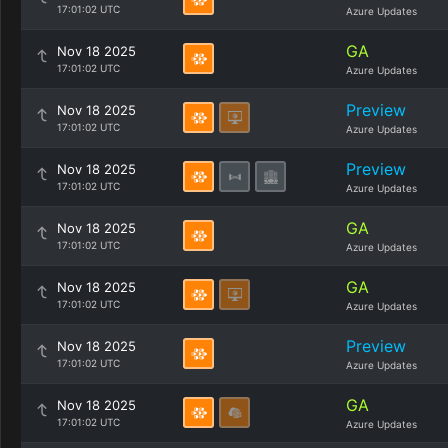
17:01:02 UTC
Azure Updates
GA
Nov 18 2025
17:01:02 UTC
Azure Updates
Preview
Nov 18 2025
17:01:02 UTC
Azure Updates
Preview
Nov 18 2025
17:01:02 UTC
Azure Updates
GA
Nov 18 2025
17:01:02 UTC
Azure Updates
GA
Nov 18 2025
17:01:02 UTC
Azure Updates
Preview
Nov 18 2025
17:01:02 UTC
Azure Updates
GA
Nov 18 2025
17:01:02 UTC
Azure Updates