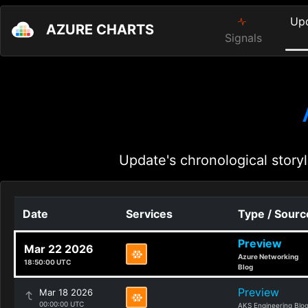
Up
AZURE CHARTS
Signals
Update's chronological storyl
Date
Services
Type / Sourc
Preview
Mar 22 2026
Azure Networking
18:50:00 UTC
Blog
Preview
Mar 18 2026
00:00:00 UTC
AKS Engineering Blo