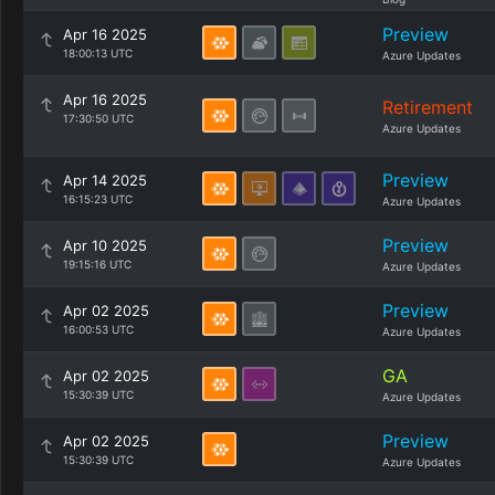
Preview
Apr 16 2025
18:00:13 UTC
Azure Updates
Apr 16 2025
Retirement
17:30:50 UTC
Azure Updates
Preview
Apr 14 2025
16:15:23 UTC
Azure Updates
Preview
Apr 10 2025
19:15:16 UTC
Azure Updates
Preview
Apr 02 2025
16:00:53 UTC
Azure Updates
GA
Apr 02 2025
15:30:39 UTC
Azure Updates
Preview
Apr 02 2025
15:30:39 UTC
Azure Updates