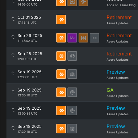
14:06:00 UTC
Apps on Azure Blog
Retirement
Oct 01 2025
17:15:18 UTC
Azure Updates
Retirement
Sep 26 2025
11:45:02 UTC
Azure Updates
Retirement
Sep 25 2025
12:00:02 UTC
Azure Updates
Preview
Sep 19 2025
17:30:11 UTC
Azure Updates
GA
Sep 19 2025
13:30:10 UTC
Azure Updates
Preview
Sep 19 2025
13:00:39 UTC
Azure Updates
Preview
Sep 18 2025
17:30:18 UTC
Azure Updates