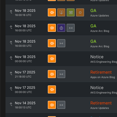
Azure Updates
GA
Nov 18 2025
16:00:16 UTC
Azure Updates
GA
Nov 18 2025
16:00:00 UTC
Azure Arc Blog
GA
Nov 18 2025
16:00:00 UTC
Azure Arc Blog
Notice
Nov 18 2025
00:00:00 UTC
AKS Engineering Blo
Retirement
Nov 17 2025
21:18:00 UTC
Apps on Azure Blog
Notice
Nov 17 2025
00:00:00 UTC
AKS Engineering Blo
Retirement
Nov 14 2025
18:00:13 UTC
Azure Updates