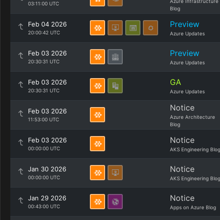
Azure Infrastructure
03:11:00 UTC
Blog
Preview
Feb 04 2026
20:00:42 UTC
Azure Updates
Preview
Feb 03 2026
20:30:31 UTC
Azure Updates
GA
Feb 03 2026
20:30:31 UTC
Azure Updates
Notice
Feb 03 2026
Azure Architecture
11:53:00 UTC
Blog
Notice
Feb 03 2026
00:00:00 UTC
AKS Engineering Blo
Notice
Jan 30 2026
00:00:00 UTC
AKS Engineering Blo
Notice
Jan 29 2026
00:43:00 UTC
Apps on Azure Blog