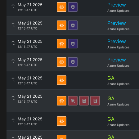
Preview
May 21 2025
12:15:47 UTC
Azure Updates
Preview
May 21 2025
12:15:47 UTC
Azure Updates
Preview
May 21 2025
12:15:47 UTC
Azure Updates
Preview
May 21 2025
12:15:47 UTC
Azure Updates
GA
May 21 2025
12:15:47 UTC
Azure Updates
May 21 2025
GA
12:15:47 UTC
Azure Updates
GA
May 21 2025
12:15:47 UTC
Azure Updates
GA
May 21 2025