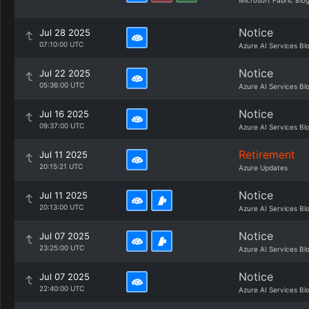
Microsoft Fabric Blo
Notice
Jul 28 2025
07:10:00 UTC
Azure AI Services Bl
Notice
Jul 22 2025
05:36:00 UTC
Azure AI Services Bl
Notice
Jul 16 2025
09:37:00 UTC
Azure AI Services Bl
Retirement
Jul 11 2025
20:15:21 UTC
Azure Updates
Notice
Jul 11 2025
20:13:00 UTC
Azure AI Services Bl
Notice
Jul 07 2025
23:25:00 UTC
Azure AI Services Bl
Notice
Jul 07 2025
22:40:00 UTC
Azure AI Services Bl