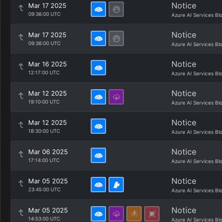
Notice
Mar 17 2025
09:36:00 UTC
Azure AI Services Bl
Notice
Mar 17 2025
09:36:00 UTC
Azure AI Services Bl
Notice
Mar 16 2025
12:17:00 UTC
Azure AI Services Bl
Notice
Mar 12 2025
19:10:00 UTC
Azure AI Services Bl
Notice
Mar 12 2025
18:30:00 UTC
Azure AI Services Bl
Notice
Mar 06 2025
17:14:00 UTC
Azure AI Services Bl
Notice
Mar 05 2025
23:45:00 UTC
Azure AI Services Bl
Notice
Mar 05 2025
14:53:00 UTC
Azure AI Services Bl