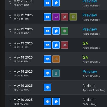
Preview
May 20 2025
00:00:01 UTC
Azure Updates
Preview
May 19 2025
22:15:41 UTC
Azure Updates
Preview
May 19 2025
18:45:26 UTC
Azure Updates
GA
May 19 2025
17:15:23 UTC
Azure Updates
GA
May 19 2025
17:00:33 UTC
Azure Updates
Preview
May 19 2025
17:00:33 UTC
Azure Updates
Notice
May 19 2025
16:37:00 UTC
Apps on Azure Blog
Notice
May 19 2025
16:15:00 UTC
FinOps Blog