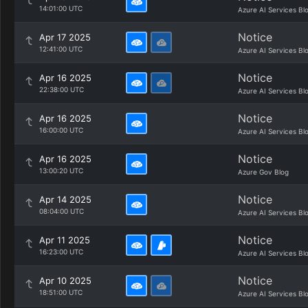
14:01:00 UTC
Azure AI Services Bl
Notice
Apr 17 2025
12:41:00 UTC
Azure AI Services Bl
Notice
Apr 16 2025
22:38:00 UTC
Azure AI Services Bl
Notice
Apr 16 2025
16:00:00 UTC
Azure AI Services Bl
Notice
Apr 16 2025
13:00:20 UTC
Azure Gov Blog
Notice
Apr 14 2025
08:04:00 UTC
Azure AI Services Bl
Notice
Apr 11 2025
16:23:00 UTC
Azure AI Services Bl
Notice
Apr 10 2025
18:51:00 UTC
Azure AI Services Bl