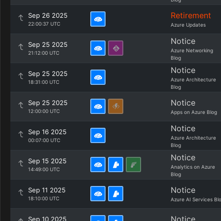
Retirement
Sep 26 2025
22:00:37 UTC
Azure Updates
Notice
Sep 25 2025
Azure Networking
21:12:00 UTC
Blog
Notice
Sep 25 2025
Azure Architecture
18:31:00 UTC
Blog
Notice
Sep 25 2025
12:00:00 UTC
Apps on Azure Blog
Notice
Sep 16 2025
Azure Architecture
00:07:00 UTC
Blog
Notice
Sep 15 2025
Analytics on Azure
14:49:00 UTC
Blog
Notice
Sep 11 2025
18:10:00 UTC
Azure AI Services Bl
Notice
Sep 10 2025