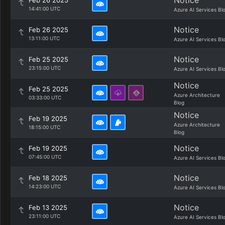
Notice
Feb 26 2025
14:41:00 UTC
Azure AI Services Bl
Notice
Feb 26 2025
13:11:00 UTC
Azure AI Services Bl
Notice
Feb 25 2025
23:15:00 UTC
Azure AI Services Bl
Notice
Feb 25 2025
Azure Architecture
03:33:00 UTC
Blog
Notice
Feb 19 2025
Azure Architecture
18:15:00 UTC
Blog
Notice
Feb 19 2025
07:45:00 UTC
Azure AI Services Bl
Notice
Feb 18 2025
14:23:00 UTC
Azure AI Services Bl
Notice
Feb 13 2025
23:11:00 UTC
Azure AI Services Bl