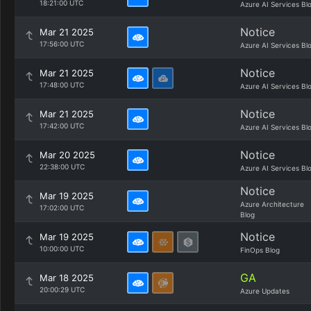
18:21:00 UTC
Azure AI Services Bl
Notice
Mar 21 2025
17:56:00 UTC
Azure AI Services Bl
Notice
Mar 21 2025
17:48:00 UTC
Azure AI Services Bl
Notice
Mar 21 2025
17:42:00 UTC
Azure AI Services Bl
Notice
Mar 20 2025
22:38:00 UTC
Azure AI Services Bl
Notice
Mar 19 2025
Azure Architecture
17:02:00 UTC
Blog
Notice
Mar 19 2025
10:00:00 UTC
FinOps Blog
GA
Mar 18 2025
20:00:29 UTC
Azure Updates