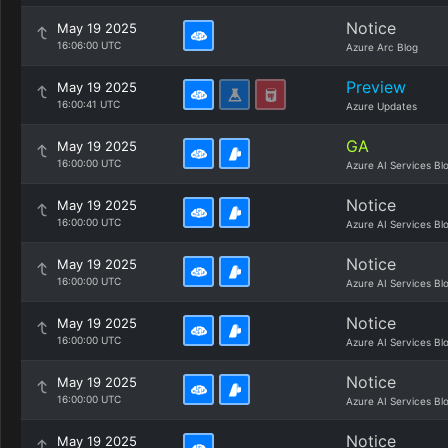
Notice
May 19 2025
16:06:00 UTC
Azure Arc Blog
Preview
May 19 2025
16:00:41 UTC
Azure Updates
GA
May 19 2025
16:00:00 UTC
Azure AI Services Bl
Notice
May 19 2025
16:00:00 UTC
Azure AI Services Bl
Notice
May 19 2025
16:00:00 UTC
Azure AI Services Bl
Notice
May 19 2025
16:00:00 UTC
Azure AI Services Bl
Notice
May 19 2025
16:00:00 UTC
Azure AI Services Bl
Notice
May 19 2025