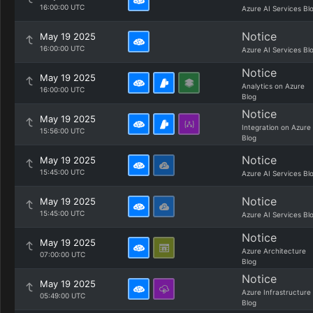
16:00:00 UTC
Azure AI Services Bl
Notice
May 19 2025
16:00:00 UTC
Azure AI Services Bl
Notice
May 19 2025
Analytics on Azure
16:00:00 UTC
Blog
Notice
May 19 2025
Integration on Azure
15:56:00 UTC
Blog
Notice
May 19 2025
15:45:00 UTC
Azure AI Services Bl
Notice
May 19 2025
15:45:00 UTC
Azure AI Services Bl
Notice
May 19 2025
Azure Architecture
07:00:00 UTC
Blog
Notice
May 19 2025
Azure Infrastructure
05:49:00 UTC
Blog