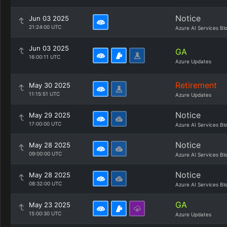
Notice
Jun 03 2025
21:24:00 UTC
Azure AI Services Bl
Jun 03 2025
GA
16:00:11 UTC
Azure Updates
Retirement
May 30 2025
11:15:51 UTC
Azure Updates
Notice
May 29 2025
17:00:00 UTC
Azure AI Services Bl
Notice
May 28 2025
09:00:00 UTC
Azure AI Services Bl
Notice
May 28 2025
08:32:00 UTC
Azure AI Services Bl
GA
May 23 2025
15:00:30 UTC
Azure Updates