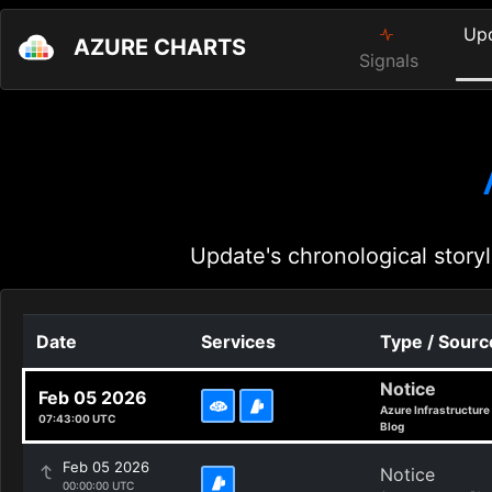
Up
AZURE CHARTS
Signals
Update's chronological storyl
Date
Services
Type / Sourc
Notice
Feb 05 2026
Azure Infrastructure
07:43:00 UTC
Blog
Feb 05 2026
Notice
00:00:00 UTC