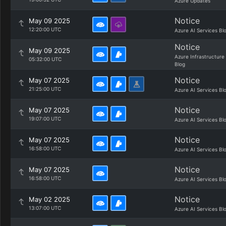
Azure Updates
Notice
May 09 2025
12:20:00 UTC
Azure AI Services Bl
Notice
May 09 2025
Azure Infrastructure
05:32:00 UTC
Blog
Notice
May 07 2025
21:25:00 UTC
Azure AI Services Bl
Notice
May 07 2025
19:07:00 UTC
Azure AI Services Bl
Notice
May 07 2025
16:58:00 UTC
Azure AI Services Bl
Notice
May 07 2025
16:58:00 UTC
Azure AI Services Bl
Notice
May 02 2025
13:07:00 UTC
Azure AI Services Bl