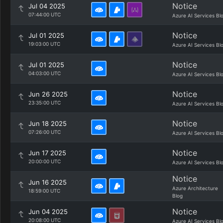
Notice
Jul 04 2025
07:44:00 UTC
Azure AI Services Bl
Notice
Jul 01 2025
19:03:00 UTC
Azure AI Services Bl
Notice
Jul 01 2025
04:03:00 UTC
Azure AI Services Bl
Notice
Jun 26 2025
23:35:00 UTC
Azure AI Services Bl
Notice
Jun 18 2025
07:26:00 UTC
Azure AI Services Bl
Notice
Jun 17 2025
20:00:00 UTC
Azure AI Services Bl
Notice
Jun 16 2025
Azure Architecture
18:59:00 UTC
Blog
Notice
Jun 04 2025
20:08:00 UTC
Azure AI Services Bl