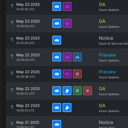
GA
May 23 2025
15:00:30 UTC
Azure Updates
GA
May 23 2025
14:30:44 UTC
Azure Updates
Notice
May 23 2025
07:41:00 UTC
Azure AI Services Bl
Preview
May 22 2025
20:45:20 UTC
Azure Updates
Preview
May 22 2025
20:30:38 UTC
Azure Updates
GA
May 22 2025
16:00:23 UTC
Azure Updates
GA
May 22 2025
16:00:23 UTC
Azure Updates
Notice
May 21 2025
10:00:00 UTC
FinOps Blog