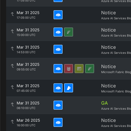
17:05:00 UTC
Azure AI Services Bl
Notice
Mar 31 2025
17:05:00 UTC
Azure AI Services Bl
Notice
Mar 31 2025
15:00:00 UTC
Azure AI Services Bl
Notice
Mar 31 2025
14:53:00 UTC
Azure AI Services Bl
Mar 31 2025
Notice
09:55:00 UTC
Microsoft Fabric Blo
Notice
Mar 31 2025
07:45:00 UTC
Microsoft Fabric Blo
GA
Mar 31 2025
06:10:00 UTC
Azure AI Services Bl
Notice
Mar 26 2025
16:00:00 UTC
Azure AI Services Bl