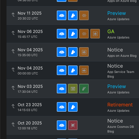
04:36:00 UTC
Apps on Azure Blog
Preview
Nov 11 2025
20:30:22 UTC
Azure Updates
GA
Nov 06 2025
15:45:17 UTC
Azure Updates
Notice
Nov 04 2025
15:35:00 UTC
Apps on Azure Blog
Notice
Nov 04 2025
App Service Team
00:00:00 UTC
Blog
Preview
Nov 03 2025
17:30:04 UTC
Azure Updates
Retirement
Oct 23 2025
14:15:03 UTC
Azure Updates
Notice
Oct 20 2025
Azure Cosmos DB
12:00:18 UTC
Blog