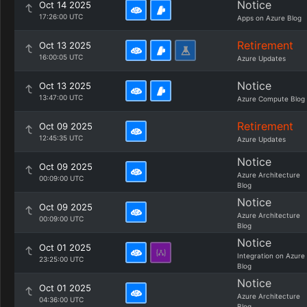
Notice
Oct 14 2025
17:26:00 UTC
Apps on Azure Blog
Retirement
Oct 13 2025
16:00:05 UTC
Azure Updates
Notice
Oct 13 2025
13:47:00 UTC
Azure Compute Blog
Retirement
Oct 09 2025
12:45:35 UTC
Azure Updates
Notice
Oct 09 2025
Azure Architecture
00:09:00 UTC
Blog
Notice
Oct 09 2025
Azure Architecture
00:09:00 UTC
Blog
Notice
Oct 01 2025
Integration on Azure
23:25:00 UTC
Blog
Notice
Oct 01 2025
Azure Architecture
04:36:00 UTC
Blog