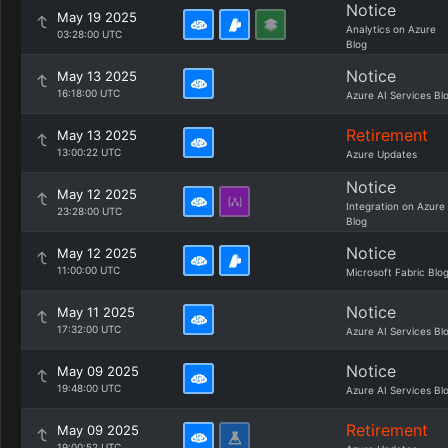
Notice
May 19 2025
Analytics on Azure
03:28:00 UTC
Blog
Notice
May 13 2025
16:18:00 UTC
Azure AI Services Bl
Retirement
May 13 2025
13:00:22 UTC
Azure Updates
Notice
May 12 2025
Integration on Azure
23:28:00 UTC
Blog
Notice
May 12 2025
11:00:00 UTC
Microsoft Fabric Blo
Notice
May 11 2025
17:32:00 UTC
Azure AI Services Bl
Notice
May 09 2025
19:48:00 UTC
Azure AI Services Bl
Retirement
May 09 2025
19:00:52 UTC