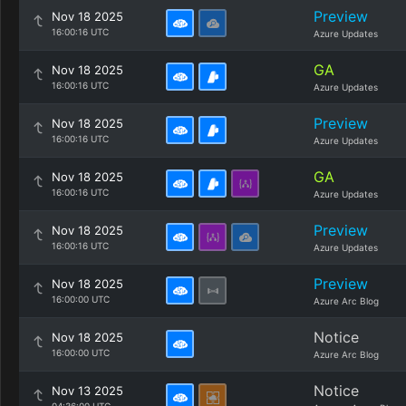
Preview
Nov 18 2025
16:00:16 UTC
Azure Updates
GA
Nov 18 2025
16:00:16 UTC
Azure Updates
Preview
Nov 18 2025
16:00:16 UTC
Azure Updates
GA
Nov 18 2025
16:00:16 UTC
Azure Updates
Preview
Nov 18 2025
16:00:16 UTC
Azure Updates
Preview
Nov 18 2025
16:00:00 UTC
Azure Arc Blog
Notice
Nov 18 2025
16:00:00 UTC
Azure Arc Blog
Notice
Nov 13 2025