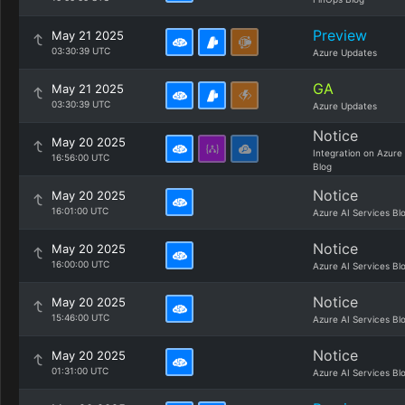
Preview
May 21 2025
03:30:39 UTC
Azure Updates
GA
May 21 2025
03:30:39 UTC
Azure Updates
Notice
May 20 2025
Integration on Azure
16:56:00 UTC
Blog
Notice
May 20 2025
16:01:00 UTC
Azure AI Services Bl
Notice
May 20 2025
16:00:00 UTC
Azure AI Services Bl
Notice
May 20 2025
15:46:00 UTC
Azure AI Services Bl
Notice
May 20 2025
01:31:00 UTC
Azure AI Services Bl