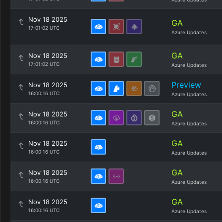
Nov 18 2025
GA
17:01:02 UTC
Azure Updates
GA
Nov 18 2025
17:01:02 UTC
Azure Updates
Preview
Nov 18 2025
16:00:16 UTC
Azure Updates
GA
Nov 18 2025
16:00:16 UTC
Azure Updates
GA
Nov 18 2025
16:00:16 UTC
Azure Updates
GA
Nov 18 2025
16:00:16 UTC
Azure Updates
GA
Nov 18 2025
16:00:16 UTC
Azure Updates