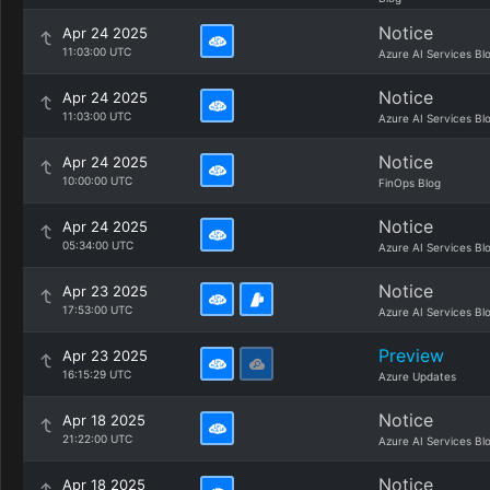
Notice
Apr 24 2025
11:03:00 UTC
Azure AI Services Bl
Notice
Apr 24 2025
11:03:00 UTC
Azure AI Services Bl
Notice
Apr 24 2025
10:00:00 UTC
FinOps Blog
Notice
Apr 24 2025
05:34:00 UTC
Azure AI Services Bl
Notice
Apr 23 2025
17:53:00 UTC
Azure AI Services Bl
Preview
Apr 23 2025
16:15:29 UTC
Azure Updates
Notice
Apr 18 2025
21:22:00 UTC
Azure AI Services Bl
Notice
Apr 18 2025