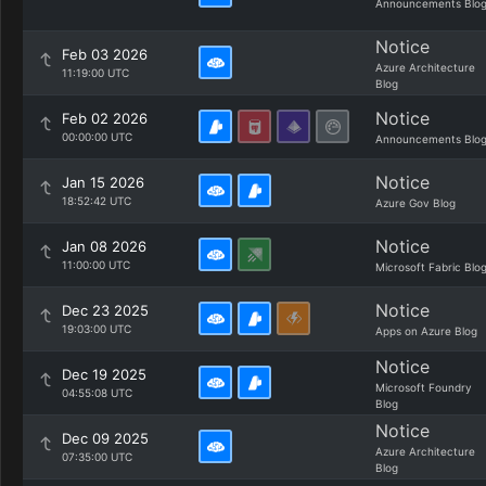
Announcements Blo
Notice
Feb 03 2026
Azure Architecture
11:19:00 UTC
Blog
Notice
Feb 02 2026
00:00:00 UTC
Announcements Blo
Notice
Jan 15 2026
18:52:42 UTC
Azure Gov Blog
Notice
Jan 08 2026
11:00:00 UTC
Microsoft Fabric Blo
Notice
Dec 23 2025
19:03:00 UTC
Apps on Azure Blog
Notice
Dec 19 2025
Microsoft Foundry
04:55:08 UTC
Blog
Notice
Dec 09 2025
Azure Architecture
07:35:00 UTC
Blog