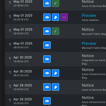
Notice
May 01 2025
22:39:00 UTC
Azure AI Services Bl
Preview
May 01 2025
20:30:19 UTC
Azure Updates
Notice
May 01 2025
09:30:00 UTC
Microsoft Fabric Blo
Preview
May 01 2025
09:00:00 UTC
Microsoft Fabric Blo
Notice
Apr 30 2025
Integration on Azure
19:08:00 UTC
Blog
Notice
Apr 30 2025
Azure Infrastructure
08:47:00 UTC
Blog
Notice
Apr 28 2025
20:44:00 UTC
Azure AI Services Bl
Notice
Apr 26 2025
Azure Infrastructure
03:35:00 UTC
Blog