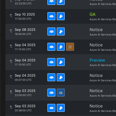
22:23:00 UTC
Azure AI Services Bl
GA
Sep 10 2025
17:50:00 UTC
Azure AI Services Bl
Notice
Sep 08 2025
18:00:00 UTC
Azure AI Services Bl
Notice
Sep 04 2025
17:15:00 UTC
Azure AI Services Bl
Preview
Sep 04 2025
17:15:00 UTC
Azure AI Services Bl
Notice
Sep 04 2025
05:07:00 UTC
Azure AI Services Bl
Notice
Sep 03 2025
22:00:00 UTC
Azure AI Services Bl
Notice
Sep 03 2025
20:38:00 UTC
Azure AI Services Bl