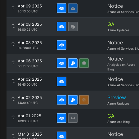
Notice
Apr 09 2025
20:13:00 UTC
Azure AI Services Bl
GA
Apr 08 2025
16:00:25 UTC
Azure Updates
Notice
Apr 08 2025
04:28:00 UTC
Azure AI Services Bl
Notice
Apr 06 2025
Analytics on Azure
00:31:00 UTC
Blog
Notice
Apr 02 2025
16:45:00 UTC
Azure AI Services Bl
Preview
Apr 02 2025
14:30:40 UTC
Azure Updates
GA
Apr 01 2025
18:03:00 UTC
Azure Arc Blog
Notice
Mar 31 2025