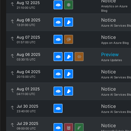
Notice
Aug 12 2025
Analytics on Azure
21:10:00 UTC
Blog
Notice
Aug 08 2025
13:31:00 UTC
Azure AI Services Bl
Notice
Aug 07 2025
01:57:00 UTC
Apps on Azure Blog
Preview
Aug 06 2025
03:30:15 UTC
Azure Updates
Notice
Aug 04 2025
20:15:00 UTC
Azure AI Services Bl
Notice
Aug 01 2025
04:11:00 UTC
Azure AI Services Bl
Notice
Jul 30 2025
23:40:00 UTC
Azure AI Services Bl
Jul 29 2025
Notice
09:00:00 UTC