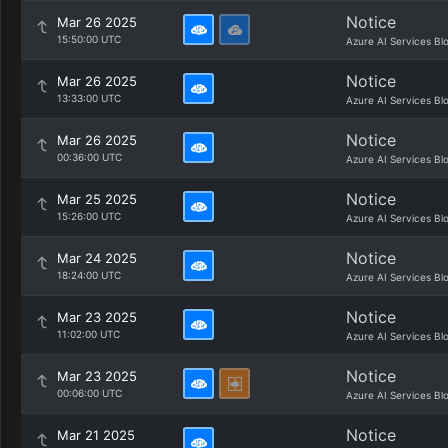
Notice
Mar 26 2025
15:50:00 UTC
Azure AI Services Bl
Notice
Mar 26 2025
13:33:00 UTC
Azure AI Services Bl
Notice
Mar 26 2025
00:36:00 UTC
Azure AI Services Bl
Notice
Mar 25 2025
15:26:00 UTC
Azure AI Services Bl
Notice
Mar 24 2025
18:24:00 UTC
Azure AI Services Bl
Notice
Mar 23 2025
11:02:00 UTC
Azure AI Services Bl
Notice
Mar 23 2025
00:06:00 UTC
Azure AI Services Bl
Notice
Mar 21 2025