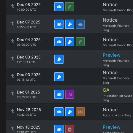
Notice
Dec 08 2025
10:00:00 UTC
Microsoft Fabric Blo
Notice
Dec 07 2025
Microsoft Foundry
10:55:00 UTC
Blog
Notice
Dec 04 2025
09:00:00 UTC
Microsoft Fabric Blo
Preview
Dec 03 2025
Microsoft Foundry
19:15:11 UTC
Blog
Notice
Dec 03 2025
Microsoft Foundry
03:15:13 UTC
Blog
GA
Dec 01 2025
Integration on Azure
23:35:00 UTC
Blog
Notice
Nov 28 2025
10:42:00 UTC
Apps on Azure Blog
Preview
Nov 18 2025
17:01:02 UTC
Azure Updates