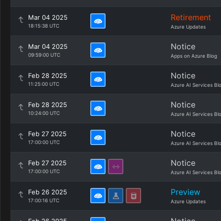
Retirement
Mar 04 2025
18:15:38 UTC
Azure Updates
Notice
Mar 04 2025
09:59:00 UTC
Apps on Azure Blog
Notice
Feb 28 2025
11:25:00 UTC
Azure AI Services Bl
Notice
Feb 28 2025
10:24:00 UTC
Azure AI Services Bl
Notice
Feb 27 2025
17:00:00 UTC
Azure AI Services Bl
Notice
Feb 27 2025
17:00:00 UTC
Azure AI Services Bl
Preview
Feb 26 2025
17:00:16 UTC
Azure Updates