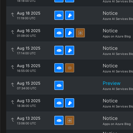
18:18:00 UTC
Azure AI Services Bl
Notice
Aug 18 2025
11:19:00 UTC
Azure AI Services Bl
Notice
Aug 16 2025
01:09:00 UTC
Apps on Azure Blog
Notice
Aug 15 2025
17:14:00 UTC
Azure AI Services Bl
Notice
Aug 15 2025
16:55:00 UTC
Azure AI Services Bl
Preview
Aug 15 2025
07:34:00 UTC
Azure AI Services Bl
Notice
Aug 13 2025
18:36:00 UTC
Azure AI Services Bl
Notice
Aug 13 2025
13:06:00 UTC
Apps on Azure Blog