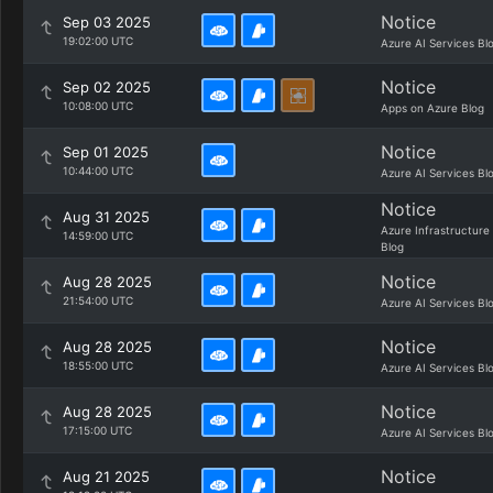
Notice
Sep 03 2025
19:02:00 UTC
Azure AI Services Bl
Notice
Sep 02 2025
10:08:00 UTC
Apps on Azure Blog
Notice
Sep 01 2025
10:44:00 UTC
Azure AI Services Bl
Notice
Aug 31 2025
Azure Infrastructure
14:59:00 UTC
Blog
Notice
Aug 28 2025
21:54:00 UTC
Azure AI Services Bl
Notice
Aug 28 2025
18:55:00 UTC
Azure AI Services Bl
Notice
Aug 28 2025
17:15:00 UTC
Azure AI Services Bl
Notice
Aug 21 2025