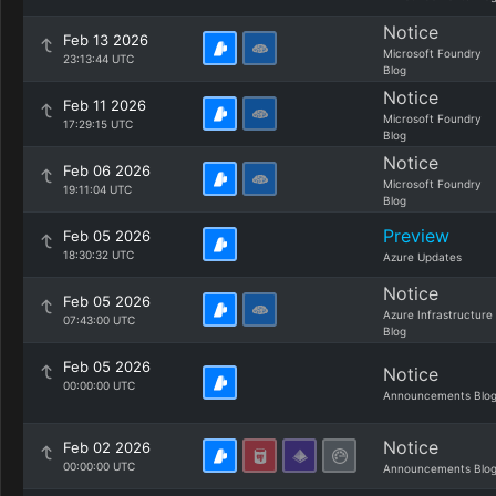
Notice
Feb 13 2026
Microsoft Foundry
23:13:44 UTC
Blog
Notice
Feb 11 2026
Microsoft Foundry
17:29:15 UTC
Blog
Notice
Feb 06 2026
Microsoft Foundry
19:11:04 UTC
Blog
Preview
Feb 05 2026
18:30:32 UTC
Azure Updates
Notice
Feb 05 2026
Azure Infrastructure
07:43:00 UTC
Blog
Feb 05 2026
Notice
00:00:00 UTC
Announcements Blo
Notice
Feb 02 2026
00:00:00 UTC
Announcements Blo