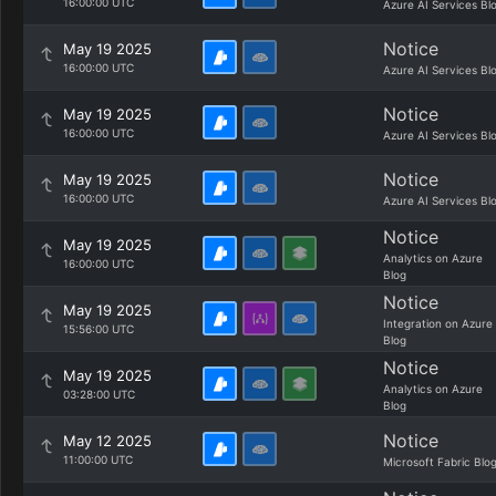
16:00:00 UTC
Azure AI Services Bl
Notice
May 19 2025
16:00:00 UTC
Azure AI Services Bl
Notice
May 19 2025
16:00:00 UTC
Azure AI Services Bl
Notice
May 19 2025
16:00:00 UTC
Azure AI Services Bl
Notice
May 19 2025
Analytics on Azure
16:00:00 UTC
Blog
Notice
May 19 2025
Integration on Azure
15:56:00 UTC
Blog
Notice
May 19 2025
Analytics on Azure
03:28:00 UTC
Blog
Notice
May 12 2025
11:00:00 UTC
Microsoft Fabric Blo