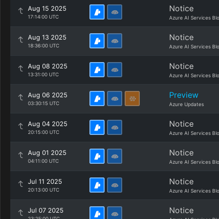
Notice
Aug 15 2025
17:14:00 UTC
Azure AI Services Bl
Notice
Aug 13 2025
18:36:00 UTC
Azure AI Services Bl
Notice
Aug 08 2025
13:31:00 UTC
Azure AI Services Bl
Preview
Aug 06 2025
03:30:15 UTC
Azure Updates
Notice
Aug 04 2025
20:15:00 UTC
Azure AI Services Bl
Notice
Aug 01 2025
04:11:00 UTC
Azure AI Services Bl
Notice
Jul 11 2025
20:13:00 UTC
Azure AI Services Bl
Notice
Jul 07 2025
23:25:00 UTC