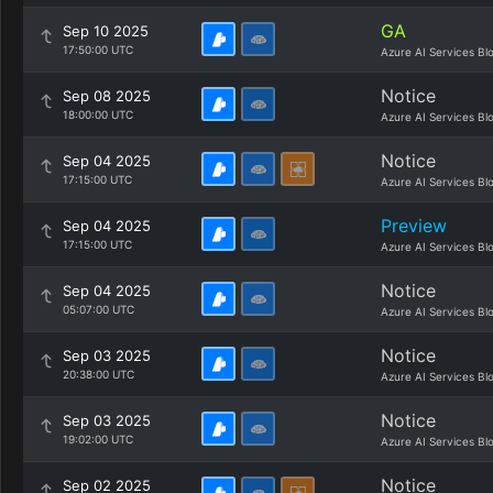
GA
Sep 10 2025
17:50:00 UTC
Azure AI Services Bl
Notice
Sep 08 2025
18:00:00 UTC
Azure AI Services Bl
Notice
Sep 04 2025
17:15:00 UTC
Azure AI Services Bl
Preview
Sep 04 2025
17:15:00 UTC
Azure AI Services Bl
Notice
Sep 04 2025
05:07:00 UTC
Azure AI Services Bl
Notice
Sep 03 2025
20:38:00 UTC
Azure AI Services Bl
Notice
Sep 03 2025
19:02:00 UTC
Azure AI Services Bl
Notice
Sep 02 2025