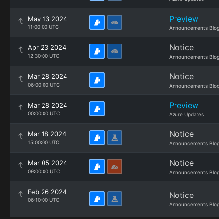
Preview
May 13 2024
11:00:00 UTC
Announcements Blo
Notice
Apr 23 2024
12:30:00 UTC
Announcements Blo
Notice
Mar 28 2024
06:00:00 UTC
Announcements Blo
Preview
Mar 28 2024
00:00:00 UTC
Azure Updates
Notice
Mar 18 2024
15:00:00 UTC
Announcements Blo
Notice
Mar 05 2024
09:00:00 UTC
Announcements Blo
Feb 26 2024
Notice
06:10:00 UTC
Announcements Blo