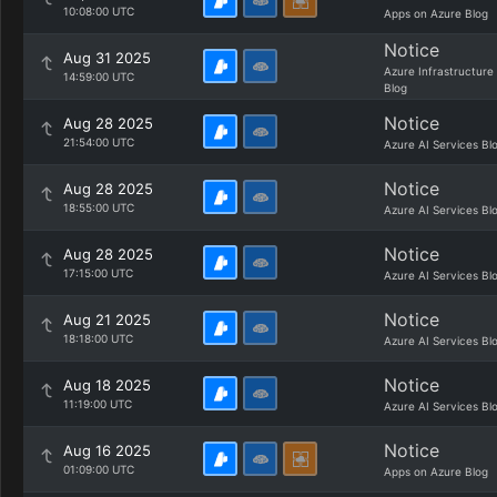
10:08:00 UTC
Apps on Azure Blog
Notice
Aug 31 2025
Azure Infrastructure
14:59:00 UTC
Blog
Notice
Aug 28 2025
21:54:00 UTC
Azure AI Services Bl
Notice
Aug 28 2025
18:55:00 UTC
Azure AI Services Bl
Notice
Aug 28 2025
17:15:00 UTC
Azure AI Services Bl
Notice
Aug 21 2025
18:18:00 UTC
Azure AI Services Bl
Notice
Aug 18 2025
11:19:00 UTC
Azure AI Services Bl
Notice
Aug 16 2025
01:09:00 UTC
Apps on Azure Blog