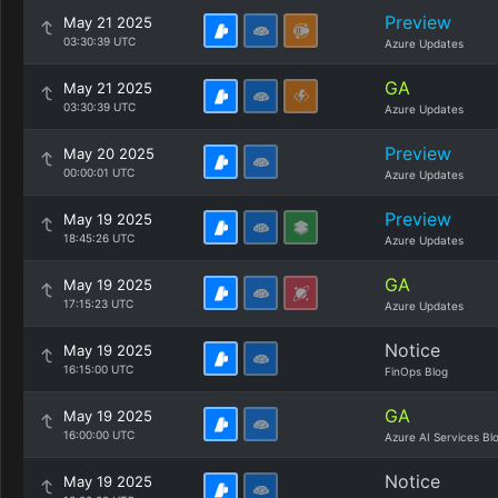
Preview
May 21 2025
03:30:39 UTC
Azure Updates
GA
May 21 2025
03:30:39 UTC
Azure Updates
Preview
May 20 2025
00:00:01 UTC
Azure Updates
Preview
May 19 2025
18:45:26 UTC
Azure Updates
GA
May 19 2025
17:15:23 UTC
Azure Updates
Notice
May 19 2025
16:15:00 UTC
FinOps Blog
GA
May 19 2025
16:00:00 UTC
Azure AI Services Bl
Notice
May 19 2025