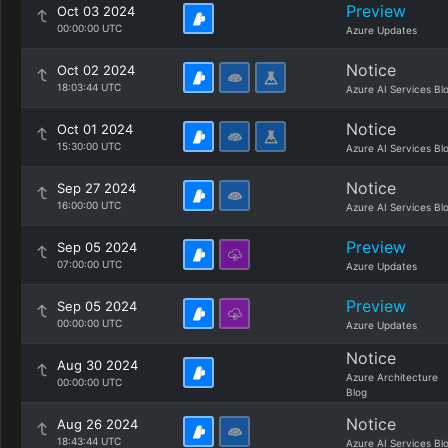
Preview
Oct 03 2024
00:00:00 UTC
Azure Updates
Notice
Oct 02 2024
18:03:44 UTC
Azure AI Services Bl
Notice
Oct 01 2024
15:30:00 UTC
Azure AI Services Bl
Notice
Sep 27 2024
16:00:00 UTC
Azure AI Services Bl
Preview
Sep 05 2024
07:00:00 UTC
Azure Updates
Preview
Sep 05 2024
00:00:00 UTC
Azure Updates
Notice
Aug 30 2024
Azure Architecture
00:00:00 UTC
Blog
Notice
Aug 26 2024
18:43:44 UTC
Azure AI Services Bl