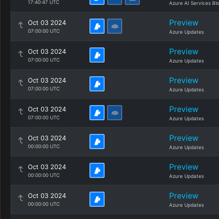
17:40:47 UTC
Azure AI Services Bl
Preview
Oct 03 2024
07:00:00 UTC
Azure Updates
Preview
Oct 03 2024
07:00:00 UTC
Azure Updates
Preview
Oct 03 2024
07:00:00 UTC
Azure Updates
Preview
Oct 03 2024
07:00:00 UTC
Azure Updates
Preview
Oct 03 2024
00:00:00 UTC
Azure Updates
Preview
Oct 03 2024
00:00:00 UTC
Azure Updates
Preview
Oct 03 2024
00:00:00 UTC
Azure Updates