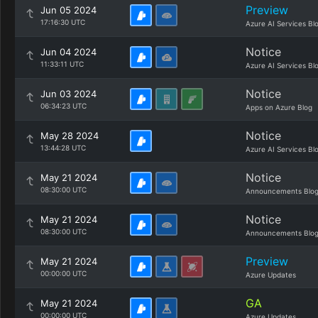
Preview
Jun 05 2024
17:16:30 UTC
Azure AI Services Bl
Notice
Jun 04 2024
11:33:11 UTC
Azure AI Services Bl
Notice
Jun 03 2024
06:34:23 UTC
Apps on Azure Blog
Notice
May 28 2024
13:44:28 UTC
Azure AI Services Bl
Notice
May 21 2024
08:30:00 UTC
Announcements Blo
Notice
May 21 2024
08:30:00 UTC
Announcements Blo
Preview
May 21 2024
00:00:00 UTC
Azure Updates
GA
May 21 2024
00:00:00 UTC
Azure Updates