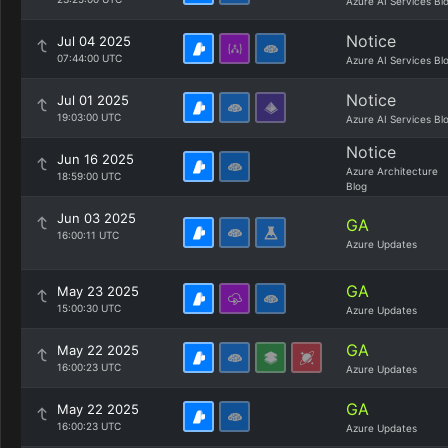
Azure AI Services Bl
Notice
Jul 04 2025
07:44:00 UTC
Azure AI Services Bl
Notice
Jul 01 2025
19:03:00 UTC
Azure AI Services Bl
Notice
Jun 16 2025
Azure Architecture
18:59:00 UTC
Blog
Jun 03 2025
GA
16:00:11 UTC
Azure Updates
GA
May 23 2025
15:00:30 UTC
Azure Updates
GA
May 22 2025
16:00:23 UTC
Azure Updates
GA
May 22 2025
16:00:23 UTC
Azure Updates