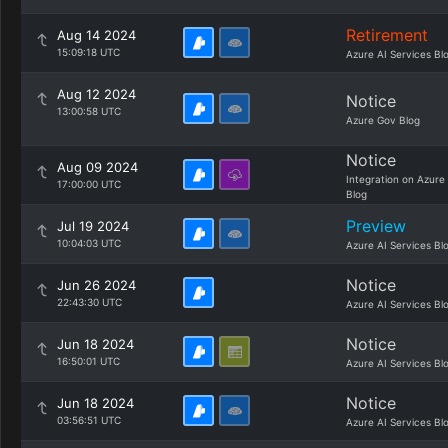
Retirement
Aug 14 2024
15:09:18 UTC
Azure AI Services Bl
Aug 12 2024
Notice
13:00:58 UTC
Azure Gov Blog
Notice
Aug 09 2024
Integration on Azure
17:00:00 UTC
Blog
Preview
Jul 19 2024
10:04:03 UTC
Azure AI Services Bl
Notice
Jun 26 2024
22:43:30 UTC
Azure AI Services Bl
Notice
Jun 18 2024
16:50:01 UTC
Azure AI Services Bl
Notice
Jun 18 2024
03:56:51 UTC
Azure AI Services Bl