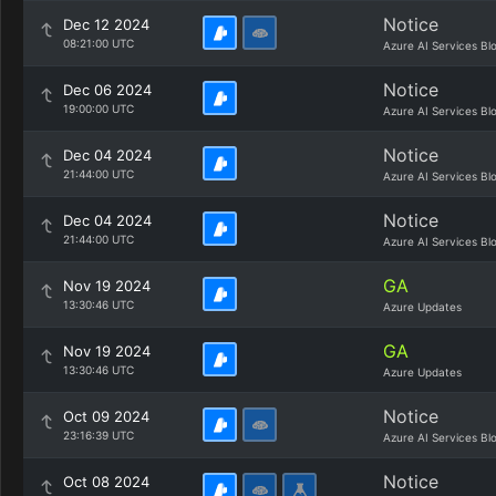
Notice
Dec 12 2024
08:21:00 UTC
Azure AI Services Bl
Notice
Dec 06 2024
19:00:00 UTC
Azure AI Services Bl
Notice
Dec 04 2024
21:44:00 UTC
Azure AI Services Bl
Notice
Dec 04 2024
21:44:00 UTC
Azure AI Services Bl
GA
Nov 19 2024
13:30:46 UTC
Azure Updates
GA
Nov 19 2024
13:30:46 UTC
Azure Updates
Notice
Oct 09 2024
23:16:39 UTC
Azure AI Services Bl
Notice
Oct 08 2024