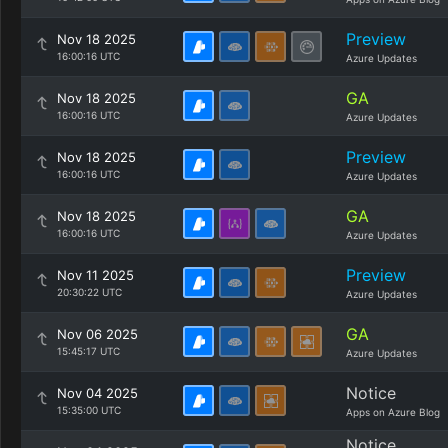
Preview
Nov 18 2025
16:00:16 UTC
Azure Updates
GA
Nov 18 2025
16:00:16 UTC
Azure Updates
Preview
Nov 18 2025
16:00:16 UTC
Azure Updates
GA
Nov 18 2025
16:00:16 UTC
Azure Updates
Preview
Nov 11 2025
20:30:22 UTC
Azure Updates
GA
Nov 06 2025
15:45:17 UTC
Azure Updates
Notice
Nov 04 2025
15:35:00 UTC
Apps on Azure Blog
Notice