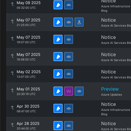
Notice
May 09 2025
Azure Infrastructure
05:32:00 UTC
Blog
Notice
May 07 2025
21:25:00 UTC
Azure AI Services Bl
Notice
May 07 2025
19:07:00 UTC
Azure AI Services Bl
Notice
May 07 2025
16:58:00 UTC
Azure AI Services Bl
Notice
May 02 2025
13:07:00 UTC
Azure AI Services Bl
Preview
May 01 2025
20:30:19 UTC
Azure Updates
Notice
Apr 30 2025
Azure Infrastructure
08:47:00 UTC
Blog
Notice
Apr 28 2025
20:44:00 UTC
Azure AI Services Bl