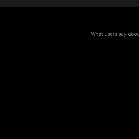
What users say about