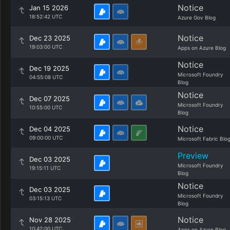
Notice
Jan 15 2026
18:52:42 UTC
Azure Gov Blog
Notice
Dec 23 2025
19:03:00 UTC
Apps on Azure Blog
Notice
Dec 19 2025
Microsoft Foundry
04:55:08 UTC
Blog
Notice
Dec 07 2025
Microsoft Foundry
10:55:00 UTC
Blog
Notice
Dec 04 2025
09:00:00 UTC
Microsoft Fabric Blo
Preview
Dec 03 2025
Microsoft Foundry
19:15:11 UTC
Blog
Notice
Dec 03 2025
Microsoft Foundry
03:15:13 UTC
Blog
Notice
Nov 28 2025
10:42:00 UTC
Apps on Azure Blog