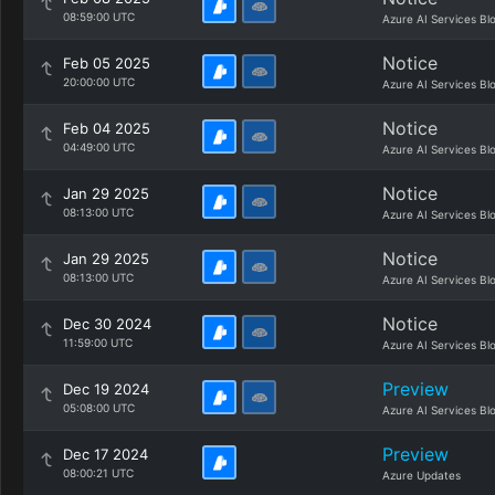
08:59:00 UTC
Azure AI Services Bl
Notice
Feb 05 2025
20:00:00 UTC
Azure AI Services Bl
Notice
Feb 04 2025
04:49:00 UTC
Azure AI Services Bl
Notice
Jan 29 2025
08:13:00 UTC
Azure AI Services Bl
Notice
Jan 29 2025
08:13:00 UTC
Azure AI Services Bl
Notice
Dec 30 2024
11:59:00 UTC
Azure AI Services Bl
Preview
Dec 19 2024
05:08:00 UTC
Azure AI Services Bl
Preview
Dec 17 2024
08:00:21 UTC
Azure Updates