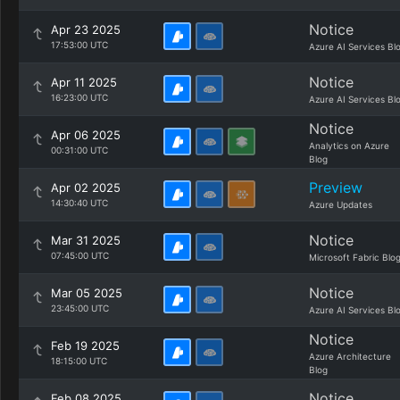
Notice
Apr 23 2025
17:53:00 UTC
Azure AI Services Bl
Notice
Apr 11 2025
16:23:00 UTC
Azure AI Services Bl
Notice
Apr 06 2025
Analytics on Azure
00:31:00 UTC
Blog
Preview
Apr 02 2025
14:30:40 UTC
Azure Updates
Notice
Mar 31 2025
07:45:00 UTC
Microsoft Fabric Blo
Notice
Mar 05 2025
23:45:00 UTC
Azure AI Services Bl
Notice
Feb 19 2025
Azure Architecture
18:15:00 UTC
Blog
Notice
Feb 08 2025