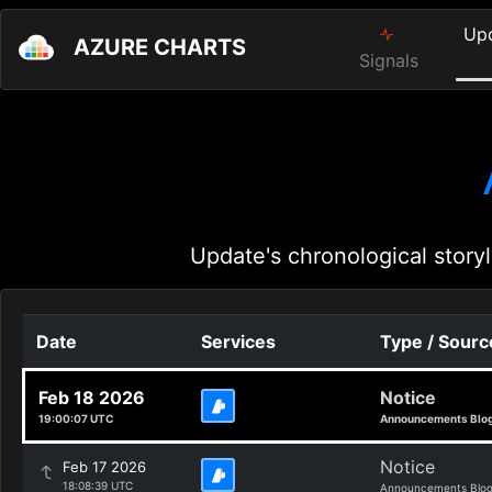
Up
AZURE CHARTS
Signals
Update's chronological storyl
Date
Services
Type / Sourc
Feb 18 2026
Notice
19:00:07 UTC
Announcements Blo
Notice
Feb 17 2026
18:08:39 UTC
Announcements Blo