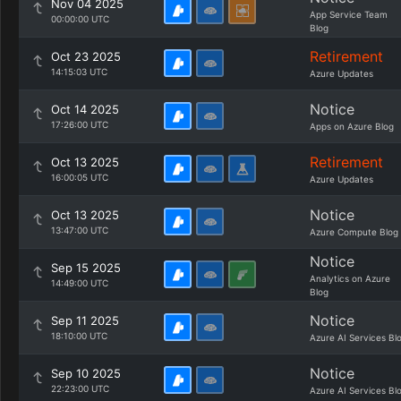
Nov 04 2025
App Service Team
00:00:00 UTC
Blog
Retirement
Oct 23 2025
14:15:03 UTC
Azure Updates
Notice
Oct 14 2025
17:26:00 UTC
Apps on Azure Blog
Retirement
Oct 13 2025
16:00:05 UTC
Azure Updates
Notice
Oct 13 2025
13:47:00 UTC
Azure Compute Blog
Notice
Sep 15 2025
Analytics on Azure
14:49:00 UTC
Blog
Notice
Sep 11 2025
18:10:00 UTC
Azure AI Services Bl
Notice
Sep 10 2025
22:23:00 UTC
Azure AI Services Bl