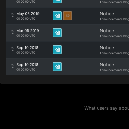
00:00:00 UTC
Announcements Blo
Notice
May 06 2019
00:00:00 UTC
Announcements Blo
Notice
Mar 05 2019
00:00:00 UTC
Announcements Blo
Notice
Sep 10 2018
00:00:00 UTC
Announcements Blo
Notice
Sep 10 2018
00:00:00 UTC
Announcements Blo
What users say about