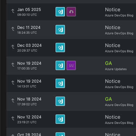
Notice
Jan 05 2025
09:00:10 UTC
Azure DevOps Blog
Notice
Dec 11 2024
18:24:35 UTC
Azure DevOps Blog
Notice
Dec 03 2024
20:29:37 UTC
Azure DevOps Blog
GA
Nov 19 2024
17:00:35 UTC
Azure Updates
Notice
Nov 19 2024
14:13:01 UTC
Azure DevOps Blog
GA
Nov 18 2024
17:39:02 UTC
Azure DevOps Blog
Notice
Nov 12 2024
23:19:21 UTC
Azure DevOps Blog
Notice
Oct 28 2024