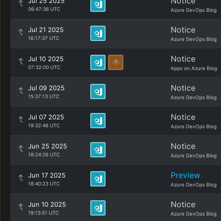
Notice
Jul 25 2025
06:47:36 UTC
Azure DevOps Blog
Notice
Jul 21 2025
16:17:37 UTC
Azure DevOps Blog
Notice
Jul 10 2025
07:32:00 UTC
Apps on Azure Blog
Notice
Jul 09 2025
15:37:13 UTC
Azure DevOps Blog
Notice
Jul 07 2025
19:32:46 UTC
Azure DevOps Blog
Notice
Jun 25 2025
18:24:26 UTC
Azure DevOps Blog
Preview
Jun 17 2025
18:40:23 UTC
Azure DevOps Blog
Notice
Jun 10 2025
19:13:51 UTC
Azure DevOps Blog