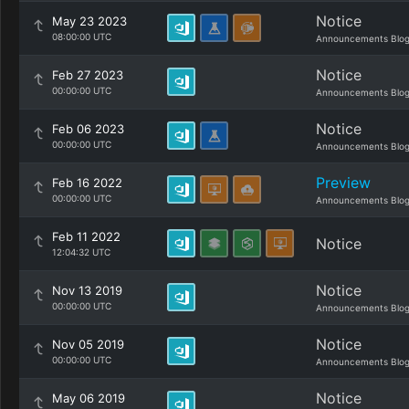
Notice
May 23 2023
08:00:00 UTC
Announcements Blo
Notice
Feb 27 2023
00:00:00 UTC
Announcements Blo
Notice
Feb 06 2023
00:00:00 UTC
Announcements Blo
Preview
Feb 16 2022
00:00:00 UTC
Announcements Blo
Feb 11 2022
Notice
12:04:32 UTC
Notice
Nov 13 2019
00:00:00 UTC
Announcements Blo
Notice
Nov 05 2019
00:00:00 UTC
Announcements Blo
Notice
May 06 2019