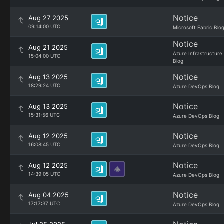
Notice
Aug 27 2025
09:14:00 UTC
Microsoft Fabric Blo
Notice
Aug 21 2025
Azure Infrastructure
15:04:00 UTC
Blog
Notice
Aug 13 2025
18:29:24 UTC
Azure DevOps Blog
Notice
Aug 13 2025
15:31:56 UTC
Azure DevOps Blog
Notice
Aug 12 2025
16:08:45 UTC
Azure DevOps Blog
Notice
Aug 12 2025
14:39:05 UTC
Azure DevOps Blog
Notice
Aug 04 2025
17:17:37 UTC
Azure DevOps Blog