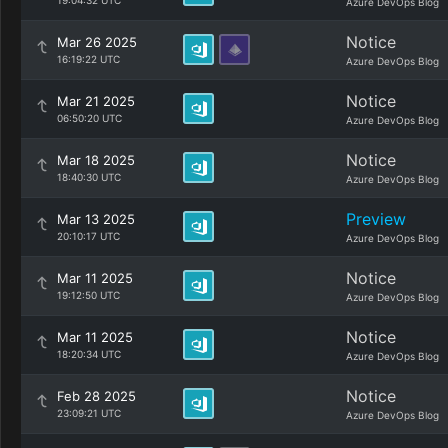
19:04:32 UTC
Azure DevOps Blog
Notice
Mar 26 2025
16:19:22 UTC
Azure DevOps Blog
Notice
Mar 21 2025
06:50:20 UTC
Azure DevOps Blog
Notice
Mar 18 2025
18:40:30 UTC
Azure DevOps Blog
Preview
Mar 13 2025
20:10:17 UTC
Azure DevOps Blog
Notice
Mar 11 2025
19:12:50 UTC
Azure DevOps Blog
Notice
Mar 11 2025
18:20:34 UTC
Azure DevOps Blog
Notice
Feb 28 2025
23:09:21 UTC
Azure DevOps Blog