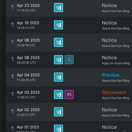
Notice
Apr 23 2025
17:16:23 UTC
Azure DevOps Blog
Notice
Apr 18 2025
14:19:12 UTC
Azure DevOps Blog
Notice
Apr 08 2025
19:26:16 UTC
Azure DevOps Blog
Notice
Apr 08 2025
08:00:00 UTC
Apps on Azure Blog
Preview
Apr 04 2025
17:24:29 UTC
Azure DevOps Blog
Retirement
Apr 03 2025
11:05:07 UTC
Azure DevOps Blog
Notice
Apr 02 2025
21:02:11 UTC
Azure DevOps Blog
Notice
Apr 01 2025