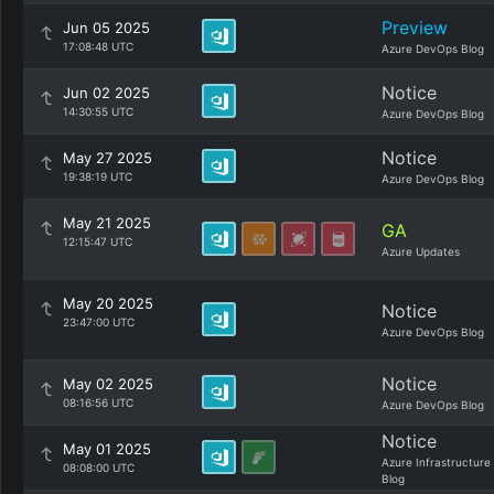
Preview
Jun 05 2025
17:08:48 UTC
Azure DevOps Blog
Notice
Jun 02 2025
14:30:55 UTC
Azure DevOps Blog
Notice
May 27 2025
19:38:19 UTC
Azure DevOps Blog
May 21 2025
GA
12:15:47 UTC
Azure Updates
May 20 2025
Notice
23:47:00 UTC
Azure DevOps Blog
Notice
May 02 2025
08:16:56 UTC
Azure DevOps Blog
Notice
May 01 2025
Azure Infrastructure
08:08:00 UTC
Blog