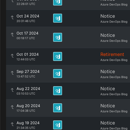
22:26:01 UTC
Azure DevOps Blog
Notice
Oct 24 2024
20:31:46 UTC
Azure DevOps Blog
Oct 17 2024
Notice
00:18:17 UTC
Azure DevOps Blog
Retirement
Oct 01 2024
12:44:03 UTC
Azure DevOps Blog
Notice
Sep 27 2024
13:47:52 UTC
Azure DevOps Blog
Notice
Aug 22 2024
03:10:53 UTC
Azure DevOps Blog
Notice
Aug 20 2024
17:04:38 UTC
Azure DevOps Blog
Notice
Aug 19 2024
21:34:35 UTC
Azure DevOps Blog