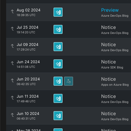
Preview
Aug 02 2024
18:39:35 UTC
Azure DevOps Blog
Notice
Jul 25 2024
19:14:20 UTC
Azure DevOps Blog
Notice
Jul 09 2024
17:29:24 UTC
Azure DevOps Blog
Notice
Jun 24 2024
14:51:08 UTC
Azure SDK Blog
Notice
Jun 20 2024
06:42:35 UTC
Apps on Azure Blog
Notice
Jun 11 2024
17:49:46 UTC
Azure DevOps Blog
Notice
Jun 10 2024
06:40:31 UTC
Azure DevOps Blog
Notice
May 28 2024