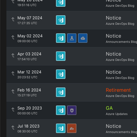
19:51:16 UTC
Azure DevOps Blog
Notice
May 07 2024
17:27:35 UTC
Azure DevOps Blog
Notice
May 02 2024
09:00:00 UTC
Announcements Blo
Notice
Apr 03 2024
17:54:10 UTC
Azure DevOps Blog
Notice
Mar 12 2024
20:23:52 UTC
Azure DevOps Blog
Retirement
Feb 16 2024
15:27:19 UTC
Azure DevOps Blog
GA
Sep 20 2023
00:00:00 UTC
Azure Updates
Notice
Jul 18 2023
08:30:00 UTC
Announcements Blo