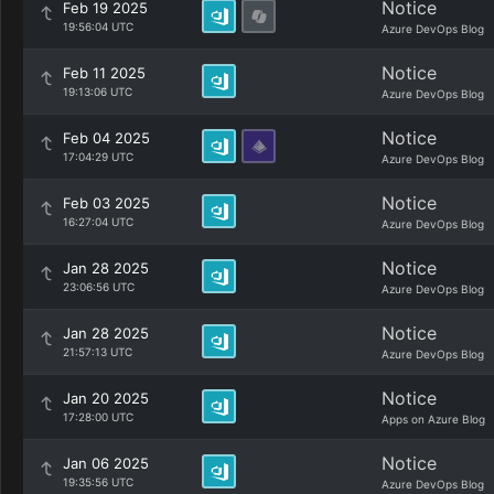
Notice
Feb 19 2025
19:56:04 UTC
Azure DevOps Blog
Notice
Feb 11 2025
19:13:06 UTC
Azure DevOps Blog
Notice
Feb 04 2025
17:04:29 UTC
Azure DevOps Blog
Notice
Feb 03 2025
16:27:04 UTC
Azure DevOps Blog
Notice
Jan 28 2025
23:06:56 UTC
Azure DevOps Blog
Notice
Jan 28 2025
21:57:13 UTC
Azure DevOps Blog
Notice
Jan 20 2025
17:28:00 UTC
Apps on Azure Blog
Notice
Jan 06 2025
19:35:56 UTC
Azure DevOps Blog