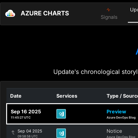
Up
AZURE CHARTS
Signals
Update's chronological storyl
Date
Services
Type / Sourc
Sep 16 2025
Preview
11:45:27 UTC
Azure DevOps Blog
Notice
Sep 04 2025
09:58:58 UTC
Azure DevOps Blog