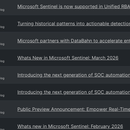
Microsoft Sentinel is now supported in Unified RB
Blog
Turning historical patterns into actionable detectio
Blog
Microsoft partners with DataBahn to accelerate en
Blog
Whats New in Microsoft Sentinel: March 2026
Blog
Introducing the next generation of SOC automation
Blog
Introducing the next generation of SOC automatio
Blog
Public Preview Announcement: Empower Real-Time 
Blog
Whats new in Microsoft Sentinel: February 2026
Blog