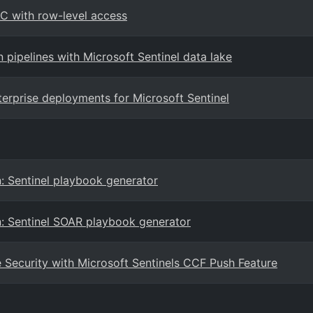
AC with row-level access
n pipelines with Microsoft Sentinel data lake
terprise deployments for Microsoft Sentinel
: Sentinel playbook generator
n: Sentinel SOAR playbook generator
Security with Microsoft Sentinels CCF Push Feature