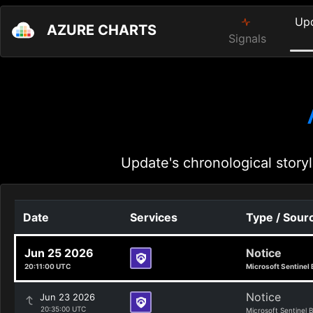
Up
AZURE CHARTS
Signals
Update's chronological storyl
Date
Services
Type / Sour
Jun 25 2026
Notice
20:11:00 UTC
Microsoft Sentinel 
Notice
Jun 23 2026
20:35:00 UTC
Microsoft Sentinel 