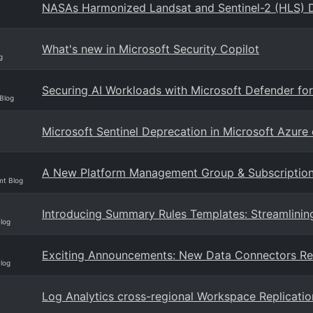
NASAs Harmonized Landsat and Sentinel-2 (HLS) D
What's new in Microsoft Security Copilot
g
Securing AI Workloads with Microsoft Defender for
Blog
Microsoft Sentinel Deprecation in Microsoft Azur
A New Platform Management Group & Subscription f
mt Blog
Introducing Summary Rules Templates: Streamlining
Blog
Exciting Announcements: New Data Connectors Re
Blog
Log Analytics cross-regional Workspace Replicatio