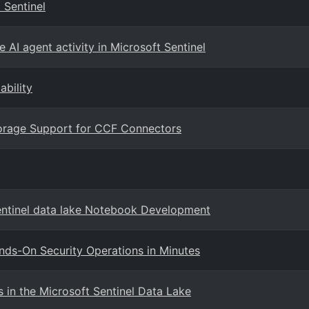
 Sentinel
 AI agent activity in Microsoft Sentinel
ability
Storage Support for CCF Connectors
entinel data lake Notebook Development
ands-On Security Operations in Minutes
in the Microsoft Sentinel Data Lake