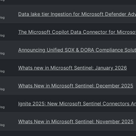
Data lake tier Ingestion for Microsoft Defender A
Blog
The Microsoft Copilot Data Connector for Microsof
Blog
Announcing Unified SOX & DORA Compliance Solutio
Blog
Whats new in Microsoft Sentinel: January 2026
Blog
Whats New in Microsoft Sentinel: December 2025
Blog
Ignite 2025: New Microsoft Sentinel Connectors 
Blog
Whats New in Microsoft Sentinel: November 2025
Blog