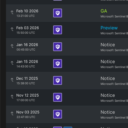
GA
Feb 10 2026
13:21:00 UTC
Microsoft Sentinel 
Preview
Feb 03 2026
15:50:00 UTC
Microsoft Sentinel 
Notice
Jan 16 2026
00:45:00 UTC
Microsoft Sentinel 
Notice
Jan 15 2026
14:43:00 UTC
Microsoft Sentinel 
Notice
Dec 11 2025
15:38:00 UTC
Microsoft Sentinel 
Notice
Nov 12 2025
17:00:00 UTC
Microsoft Sentinel 
Notice
Nov 03 2025
22:47:00 UTC
Microsoft Sentinel 