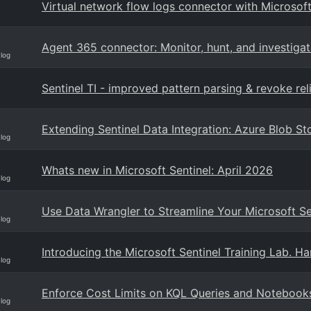
Virtual network flow logs connector with Microsoft
Agent 365 connector: Monitor, hunt, and investigate
Blog
Sentinel TI - improved pattern parsing & revoke reli
Extending Sentinel Data Integration: Azure Blob 
Blog
Whats new in Microsoft Sentinel: April 2026
Blog
Use Data Wrangler to Streamline Your Microsoft S
Blog
Introducing the Microsoft Sentinel Training Lab. H
Blog
Enforce Cost Limits on KQL Queries and Notebooks 
Blog