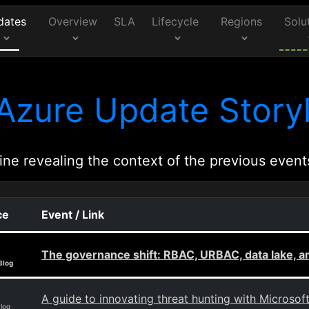
dates
Overview
SLA
Lifecycle
Regions
Solu
Azure Update Storyl
ine revealing the context of the previous event
ce
Event / Link
The governance shift: RBAC, URBAC, data lake, 
Blog
A guide to innovating threat hunting with Microsof
Blog