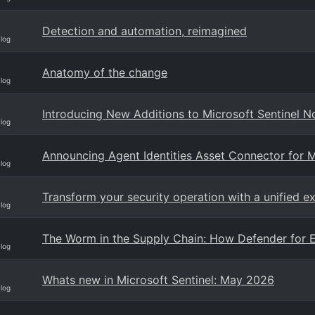
Detection and automation, reimagined
Blog
Anatomy of the change
Blog
Introducing New Additions to Microsoft Sentinel N
Blog
Announcing Agent Identities Asset Connector for M
Blog
Transform your security operation with a unified e
Blog
The Worm in the Supply Chain: How Defender for E
Blog
Whats new in Microsoft Sentinel: May 2026
Blog