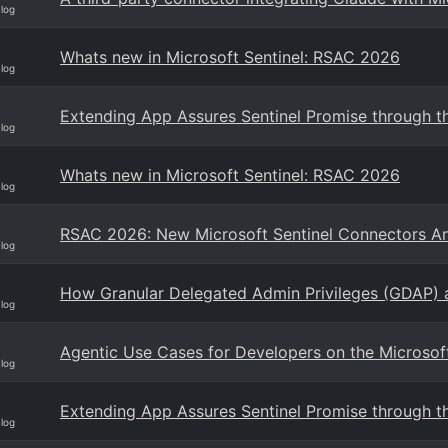
Blog
Whats new in Microsoft Sentinel: RSAC 2026
Blog
Extending App Assures Sentinel Promise through th
Blog
Whats new in Microsoft Sentinel: RSAC 2026
Blog
RSAC 2026: New Microsoft Sentinel Connectors 
Blog
How Granular Delegated Admin Privileges (GDAP) a
Blog
Agentic Use Cases for Developers on the Microsoft
Blog
Extending App Assures Sentinel Promise through th
Blog