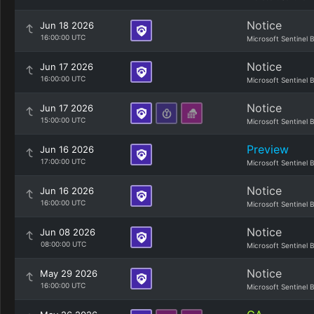
Notice
Jun 18 2026
16:00:00 UTC
Microsoft Sentinel 
Notice
Jun 17 2026
16:00:00 UTC
Microsoft Sentinel 
Notice
Jun 17 2026
15:00:00 UTC
Microsoft Sentinel 
Preview
Jun 16 2026
17:00:00 UTC
Microsoft Sentinel 
Notice
Jun 16 2026
16:00:00 UTC
Microsoft Sentinel 
Notice
Jun 08 2026
08:00:00 UTC
Microsoft Sentinel 
Notice
May 29 2026
16:00:00 UTC
Microsoft Sentinel 