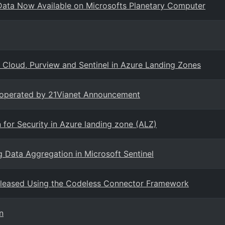
ata Now Available on Microsofts Planetary Computer
 Cloud, Purview and Sentinel in Azure Landing Zones
e operated by 21Vianet Announcement
or Security in Azure landing zone (ALZ)
 Data Aggregation in Microsoft Sentinel
leased Using the Codeless Connector Framework
n