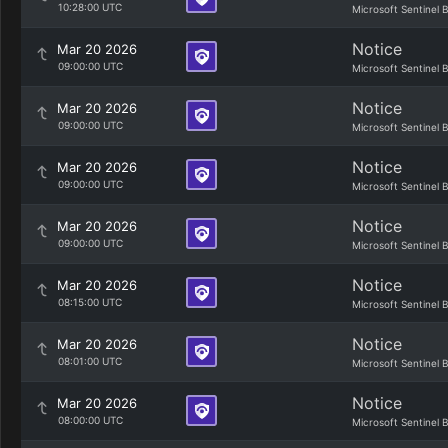
10:28:00 UTC
Microsoft Sentinel 
Notice
Mar 20 2026
09:00:00 UTC
Microsoft Sentinel 
Notice
Mar 20 2026
09:00:00 UTC
Microsoft Sentinel 
Notice
Mar 20 2026
09:00:00 UTC
Microsoft Sentinel 
Notice
Mar 20 2026
09:00:00 UTC
Microsoft Sentinel 
Notice
Mar 20 2026
08:15:00 UTC
Microsoft Sentinel 
Notice
Mar 20 2026
08:01:00 UTC
Microsoft Sentinel 
Notice
Mar 20 2026
08:00:00 UTC
Microsoft Sentinel 