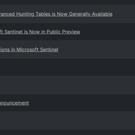
dvanced Hunting Tables is Now Generally Available
t Sentinel is Now in Public Preview
ns in Microsoft Sentinel
Announcement