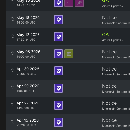
GA
May 26 2026
16:45:10 UTC
Azure Updates
Notice
May 18 2026
16:05:00 UTC
Microsoft Sentinel 
GA
May 12 2026
17:30:34 UTC
Azure Updates
Notice
May 05 2026
16:00:00 UTC
Microsoft Sentinel 
Notice
Apr 30 2026
20:58:00 UTC
Microsoft Sentinel 
Notice
Apr 29 2026
19:18:00 UTC
Microsoft Sentinel 
Notice
Apr 22 2026
14:45:00 UTC
Microsoft Sentinel 
Notice
Apr 15 2026
20:26:00 UTC
Microsoft Sentinel 