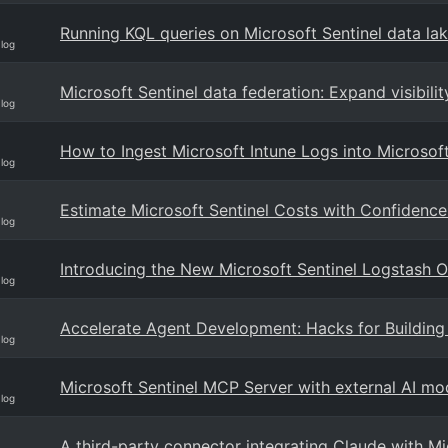
Running KQL queries on Microsoft Sentinel data lak
Blog
Microsoft Sentinel data federation: Expand visibili
Blog
How to Ingest Microsoft Intune Logs into Microsoft
Blog
Estimate Microsoft Sentinel Costs with Confidence
Blog
Introducing the New Microsoft Sentinel Logstash Ou
Blog
Accelerate Agent Development: Hacks for Building 
Blog
Microsoft Sentinel MCP Server with external AI mod
Blog
A third-party connector integrating Claude with Mi