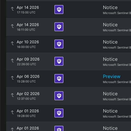
Notice
Apr 14 2026
17:15:00 UTC
Microsoft Sentinel 
Notice
Apr 14 2026
16:11:00 UTC
Microsoft Sentinel 
Notice
Apr 10 2026
16:00:00 UTC
Microsoft Sentinel 
Notice
Apr 09 2026
22:26:00 UTC
Microsoft Sentinel 
Preview
Apr 06 2026
15:28:00 UTC
Microsoft Sentinel 
Notice
Apr 02 2026
12:37:00 UTC
Microsoft Sentinel 
Notice
Apr 01 2026
19:28:00 UTC
Microsoft Sentinel 
Notice
Apr 01 2026