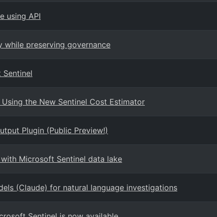
e using API
ty while preserving governance
 Sentinel
 Using the New Sentinel Cost Estimator
tput Plugin (Public Preview!)
with Microsoft Sentinel data lake
els (Claude) for natural language investigations
crosoft Sentinel is now available