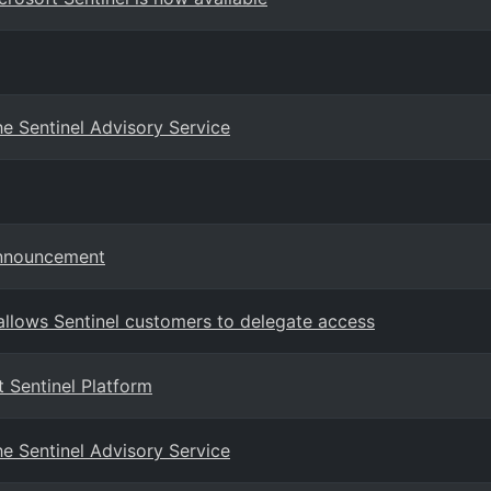
e Sentinel Advisory Service
Announcement
llows Sentinel customers to delegate access
 Sentinel Platform
e Sentinel Advisory Service