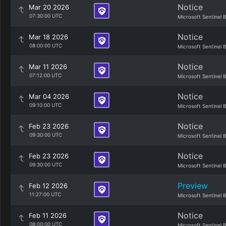
Notice
Mar 20 2026
07:30:00 UTC
Microsoft Sentinel 
Notice
Mar 18 2026
08:00:00 UTC
Microsoft Sentinel 
Notice
Mar 11 2026
07:12:00 UTC
Microsoft Sentinel 
Notice
Mar 04 2026
09:10:00 UTC
Microsoft Sentinel 
Notice
Feb 23 2026
09:30:00 UTC
Microsoft Sentinel 
Notice
Feb 23 2026
09:30:00 UTC
Microsoft Sentinel 
Preview
Feb 12 2026
11:27:00 UTC
Microsoft Sentinel 
Notice
Feb 11 2026
08:00:00 UTC
Microsoft Sentinel 