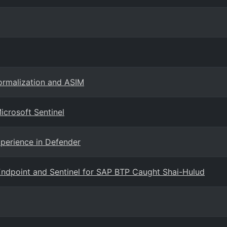
ormalization and ASIM
icrosoft Sentinel
xperience in Defender
ndpoint and Sentinel for SAP BTP Caught Shai-Hulud