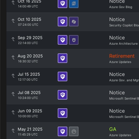
Notice
Oct 16 2025
14:00:49 UTC
Azure Gov Blog
Notice
Oct 10 2025
07:24:00 UTC
Security Copilot Blo
Notice
Sep 29 2025
22:14:00 UTC
Azure Architecture 
Retirement
Aug 20 2025
16:30:32 UTC
Azure Updates
Notice
Jul 15 2025
12:17:00 UTC
Azure Gov. and Mg
Notice
Jul 08 2025
10:24:00 UTC
Microsoft Sentinel 
Notice
Jun 09 2025
10:00:00 UTC
Microsoft Sentinel 
GA
May 21 2025
11:45:29 UTC
Azure Updates