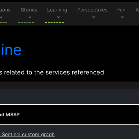
tions
Stories
Learning
Perspectives
Fun
A
ine
s related to the services referenced
and MSSP
t Sentinel custom graph