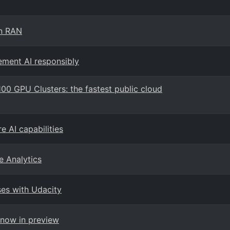
en RAN
ement AI responsibly
100 GPU Clusters: the fastest public cloud
e AI capabilities
e Analytics
es with Udacity
-now in preview