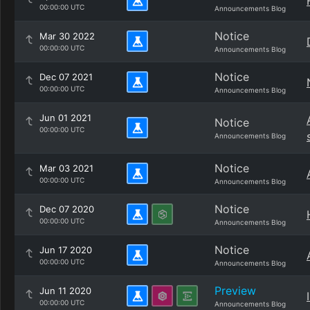
00:00:00 UTC
Announcements Blog
Notice
Mar 30 2022
00:00:00 UTC
Announcements Blog
Notice
Dec 07 2021
00:00:00 UTC
Announcements Blog
Jun 01 2021
Notice
00:00:00 UTC
Announcements Blog
Notice
Mar 03 2021
00:00:00 UTC
Announcements Blog
Notice
Dec 07 2020
00:00:00 UTC
Announcements Blog
Notice
Jun 17 2020
00:00:00 UTC
Announcements Blog
Preview
Jun 11 2020
00:00:00 UTC
Announcements Blog