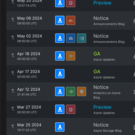
May 20 2024
Preview
13:57:14 UTC
Notice
May 06 2024
09:00:00 UTC
Announcements Blog
Notice
May 02 2024
09:00:00 UTC
Announcements Blog
GA
Apr 18 2024
00:00:00 UTC
Azure Updates
GA
Apr 17 2024
00:00:00 UTC
Azure Updates
Notice
Apr 12 2024
Analytics on Azure
21:41:44 UTC
Blog
Preview
Mar 27 2024
00:00:00 UTC
Azure Updates
Notice
Mar 25 2024
19:17:33 UTC
Azure Storage Blog