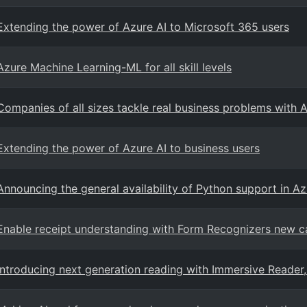
Extending the power of Azure AI to Microsoft 365 users
Azure Machine Learning-ML for all skill levels
Companies of all sizes tackle real business problems with 
Extending the power of Azure AI to business users
Announcing the general availability of Python support in A
Enable receipt understanding with Form Recognizers new ca
Introducing next generation reading with Immersive Reader