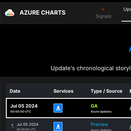
Up
AZURE CHARTS
Signals
Update's chronological storyl
Date
Services
Type / Source
Jul 05 2024
GA
00:00:00 UTC
Azure Updates
Preview
Jul 05 2024
00:00:00 UTC
Azure Updates