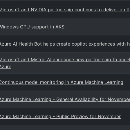
Microsoft and NVIDIA partnership continues to deliver on t
Windows GPU support in AKS
Azure AI Health Bot helps create copilot experiences with 
Microsoft and Mistral AI announce new partnership to accele
Azure
Continuous model monitoring in Azure Machine Learning
Azure Machine Learning - General Availability for Novembe
Azure Machine Learning - Public Preview for November