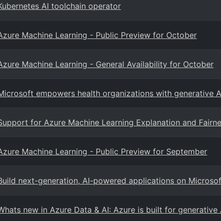
Kubernetes AI toolchain operator
Azure Machine Learning - Public Preview for October
Azure Machine Learning - General Availability for October
Microsoft empowers health organizations with generative AI
Support for Azure Machine Learning Explanation and Fairn
Azure Machine Learning - Public Preview for September
Build next-generation, AI-powered applications on Microso
Whats new in Azure Data & AI: Azure is built for generative