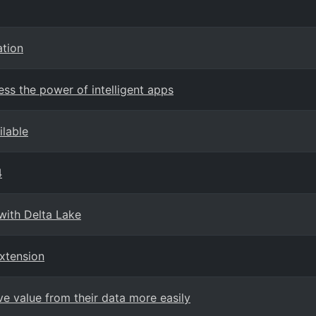
ation
ess the power of intelligent apps
ilable
4
with Delta Lake
xtension
e value from their data more easily