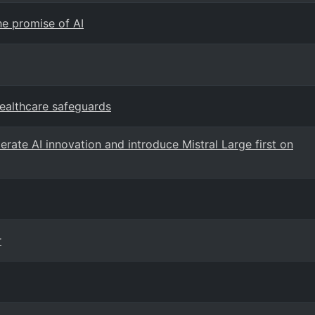
he promise of AI
healthcare safeguards
rate AI innovation and introduce Mistral Large first on
r