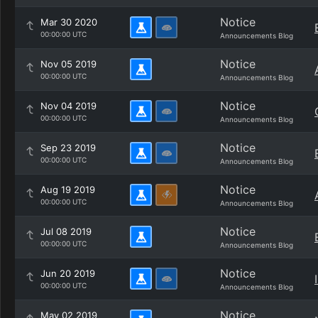
Notice
Mar 30 2020
00:00:00 UTC
Announcements Blog
Notice
Nov 05 2019
00:00:00 UTC
Announcements Blog
Notice
Nov 04 2019
00:00:00 UTC
Announcements Blog
Notice
Sep 23 2019
00:00:00 UTC
Announcements Blog
Notice
Aug 19 2019
00:00:00 UTC
Announcements Blog
Notice
Jul 08 2019
00:00:00 UTC
Announcements Blog
Notice
Jun 20 2019
00:00:00 UTC
Announcements Blog
Notice
May 02 2019