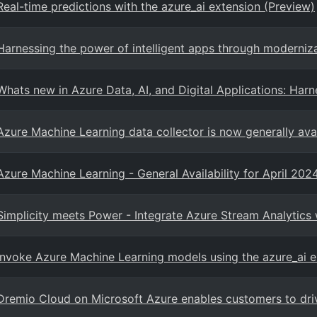
Real-time predictions with the azure_ai extension (Preview)
Harnessing the power of intelligent apps through moderniz
Whats new in Azure Data, AI, and Digital Applications: Harn
Azure Machine Learning data collector is now generally ava
Azure Machine Learning - General Availability for April 202
Simplicity meets Power - Integrate Azure Stream Analytics 
Invoke Azure Machine Learning models using the azure_ai e
Dremio Cloud on Microsoft Azure enables customers to driv