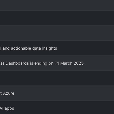
 and actionable data insights
ess Dashboards is ending on 14 March 2025
ft Azure
 AI apps