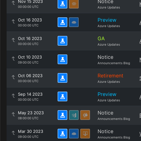
Notice
Nov 15 2023
00:00:00 UTC
Azure Updates
Preview
Oct 16 2023
00:00:00 UTC
Azure Updates
GA
Oct 16 2023
00:00:00 UTC
Azure Updates
Notice
Oct 10 2023
09:00:00 UTC
Announcements Blog
Retirement
Oct 06 2023
00:00:00 UTC
Azure Updates
Preview
Sep 14 2023
00:00:00 UTC
Azure Updates
Notice
May 23 2023
08:00:00 UTC
Announcements Blog
Notice
Mar 30 2023
09:00:00 UTC
Announcements Blog