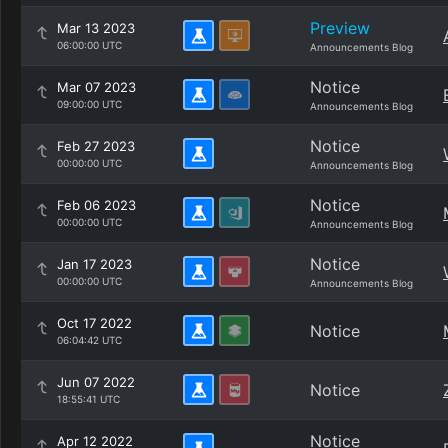
Preview
Mar 13 2023
06:00:00 UTC
Announcements Blog
Notice
Mar 07 2023
09:00:00 UTC
Announcements Blog
Notice
Feb 27 2023
00:00:00 UTC
Announcements Blog
Notice
Feb 06 2023
00:00:00 UTC
Announcements Blog
Notice
Jan 17 2023
00:00:00 UTC
Announcements Blog
Oct 17 2022
Notice
06:04:42 UTC
Jun 07 2022
Notice
18:55:41 UTC
Notice
Apr 12 2022