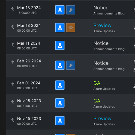
Notice
Mar 18 2024
15:00:00 UTC
Announcements Blog
Preview
Mar 18 2024
00:00:00 UTC
Azure Updates
Notice
Mar 11 2024
08:00:00 UTC
Announcements Blog
Feb 26 2024
Notice
06:10:00 UTC
Announcements Blog
GA
Feb 01 2024
00:00:00 UTC
Azure Updates
GA
Nov 15 2023
00:00:00 UTC
Azure Updates
Preview
Nov 15 2023
00:00:00 UTC
Azure Updates