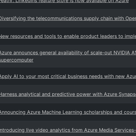
Feathr: LinkedIns feature store is now available on Azure
Diversifying the telecommunications supply chain with Op
New resources and tools to enable product leaders to impl
Azure announces general availability of scale-out NVIDIA A
supercomputer
Apply AI to your most critical business needs with new Azur
Harness analytical and predictive power with Azure Synaps
Announcing Azure Machine Learning scholarships and cours
Introducing live video analytics from Azure Media Services