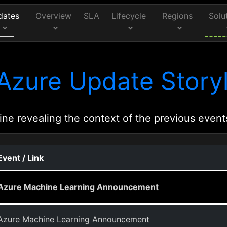
dates
Overview
SLA
Lifecycle
Regions
Solu
Azure Update Storyl
ine revealing the context of the previous event
Event / Link
Azure Machine Learning Announcement
Azure Machine Learning Announcement