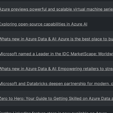
Azure previews powerful and scalable virtual machine serie
Exploring open-source capabilities in Azure AI
Whats new in Azure Data & AI: Azure is the best place to b
Microsoft named a Leader in the IDC MarketScape: World
Whats new in Azure Data & AI: Empowering retailers to stre
Microsoft and Databricks deepen partnership for modern, c
Zero to Hero: Your Guide to Getting Skilled on Azure Data 