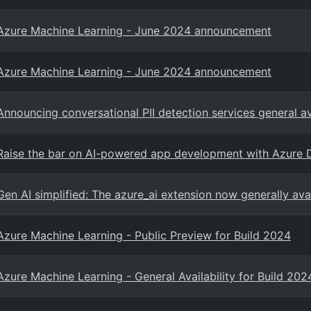
Azure Machine Learning - June 2024 announcement
Azure Machine Learning - June 2024 announcement
Announcing conversational PII detection services general av
Raise the bar on AI-powered app development with Azure 
Gen AI simplified: The azure_ai extension now generally av
Azure Machine Learning - Public Preview for Build 2024
Azure Machine Learning - General Availability for Build 202