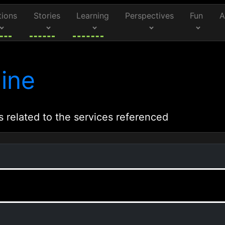
tions
Stories
Learning
Perspectives
Fun
A
ine
s related to the services referenced