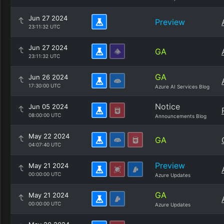
Jun 27 2024
Preview
23:11:32 UTC
Jun 27 2024
GA
23:11:32 UTC
GA
Jun 26 2024
17:30:00 UTC
Azure AI Services Blog
Notice
Jun 05 2024
08:00:00 UTC
Announcements Blog
May 22 2024
GA
04:07:40 UTC
Preview
May 21 2024
00:00:00 UTC
Azure Updates
GA
May 21 2024
00:00:00 UTC
Azure Updates