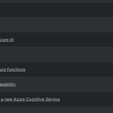
Azure AI
zure Functions
pability
, a new Azure Cognitive Service