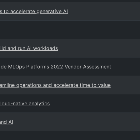
s to accelerate generative AI
uild and run AI workloads
wide MLOps Platforms 2022 Vendor Assessment
amline operations and accelerate time to value
loud-native analytics
and AI