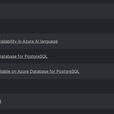
ailability in Azure AI language
Database for PostgreSQL
ailable on Azure Database for PostgreSQL
4