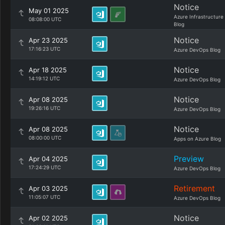
Notice
May 01 2025
Azure Infrastructure
08:08:00 UTC
Blog
Notice
Apr 23 2025
17:16:23 UTC
Azure DevOps Blog
Notice
Apr 18 2025
14:19:12 UTC
Azure DevOps Blog
Notice
Apr 08 2025
19:26:16 UTC
Azure DevOps Blog
Notice
Apr 08 2025
08:00:00 UTC
Apps on Azure Blog
Preview
Apr 04 2025
17:24:29 UTC
Azure DevOps Blog
Retirement
Apr 03 2025
11:05:07 UTC
Azure DevOps Blog
Notice
Apr 02 2025