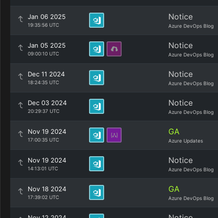
Notice
Jan 06 2025
19:35:56 UTC
Azure DevOps Blog
Notice
Jan 05 2025
09:00:10 UTC
Azure DevOps Blog
Notice
Dec 11 2024
18:24:35 UTC
Azure DevOps Blog
Notice
Dec 03 2024
20:29:37 UTC
Azure DevOps Blog
GA
Nov 19 2024
17:00:35 UTC
Azure Updates
Notice
Nov 19 2024
14:13:01 UTC
Azure DevOps Blog
GA
Nov 18 2024
17:39:02 UTC
Azure DevOps Blog
Notice
Nov 12 2024