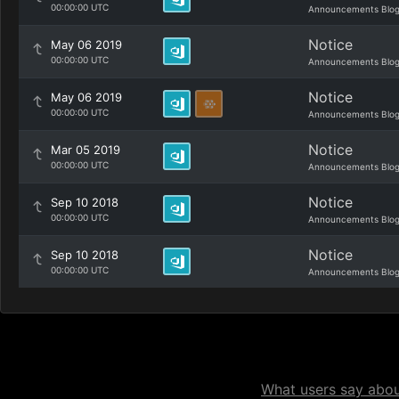
00:00:00 UTC
Announcements Blo
Notice
May 06 2019
00:00:00 UTC
Announcements Blo
Notice
May 06 2019
00:00:00 UTC
Announcements Blo
Notice
Mar 05 2019
00:00:00 UTC
Announcements Blo
Notice
Sep 10 2018
00:00:00 UTC
Announcements Blo
Notice
Sep 10 2018
00:00:00 UTC
Announcements Blo
What users say about