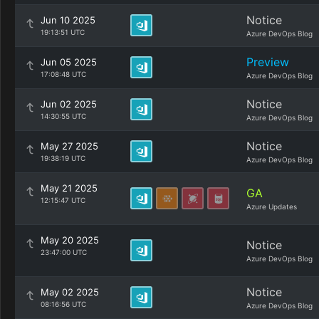
Notice
Jun 10 2025
19:13:51 UTC
Azure DevOps Blog
Preview
Jun 05 2025
17:08:48 UTC
Azure DevOps Blog
Notice
Jun 02 2025
14:30:55 UTC
Azure DevOps Blog
Notice
May 27 2025
19:38:19 UTC
Azure DevOps Blog
May 21 2025
GA
12:15:47 UTC
Azure Updates
May 20 2025
Notice
23:47:00 UTC
Azure DevOps Blog
Notice
May 02 2025
08:16:56 UTC
Azure DevOps Blog