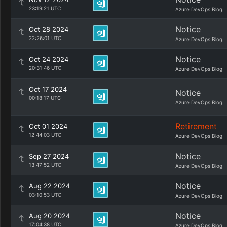
23:19:21 UTC
Azure DevOps Blog
Notice
Oct 28 2024
22:26:01 UTC
Azure DevOps Blog
Notice
Oct 24 2024
20:31:46 UTC
Azure DevOps Blog
Oct 17 2024
Notice
00:18:17 UTC
Azure DevOps Blog
Retirement
Oct 01 2024
12:44:03 UTC
Azure DevOps Blog
Notice
Sep 27 2024
13:47:52 UTC
Azure DevOps Blog
Notice
Aug 22 2024
03:10:53 UTC
Azure DevOps Blog
Notice
Aug 20 2024
17:04:38 UTC
Azure DevOps Blog