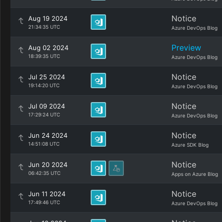
Notice
Aug 19 2024
21:34:35 UTC
Azure DevOps Blog
Preview
Aug 02 2024
18:39:35 UTC
Azure DevOps Blog
Notice
Jul 25 2024
19:14:20 UTC
Azure DevOps Blog
Notice
Jul 09 2024
17:29:24 UTC
Azure DevOps Blog
Notice
Jun 24 2024
14:51:08 UTC
Azure SDK Blog
Notice
Jun 20 2024
06:42:35 UTC
Apps on Azure Blog
Notice
Jun 11 2024
17:49:46 UTC
Azure DevOps Blog