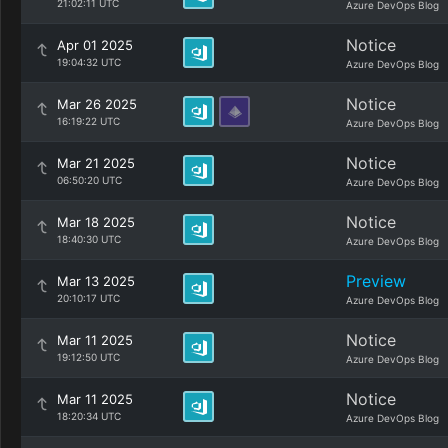
21:02:11 UTC
Azure DevOps Blog
Notice
Apr 01 2025
19:04:32 UTC
Azure DevOps Blog
Notice
Mar 26 2025
16:19:22 UTC
Azure DevOps Blog
Notice
Mar 21 2025
06:50:20 UTC
Azure DevOps Blog
Notice
Mar 18 2025
18:40:30 UTC
Azure DevOps Blog
Preview
Mar 13 2025
20:10:17 UTC
Azure DevOps Blog
Notice
Mar 11 2025
19:12:50 UTC
Azure DevOps Blog
Notice
Mar 11 2025
18:20:34 UTC
Azure DevOps Blog