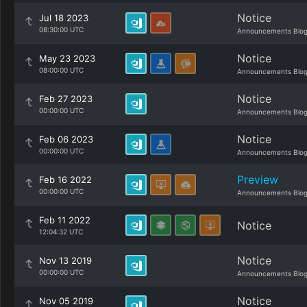
Notice
Jul 18 2023
08:30:00 UTC
Announcements Blo
Notice
May 23 2023
08:00:00 UTC
Announcements Blo
Notice
Feb 27 2023
00:00:00 UTC
Announcements Blo
Notice
Feb 06 2023
00:00:00 UTC
Announcements Blo
Preview
Feb 16 2022
00:00:00 UTC
Announcements Blo
Feb 11 2022
Notice
12:04:32 UTC
Notice
Nov 13 2019
00:00:00 UTC
Announcements Blo
Notice
Nov 05 2019