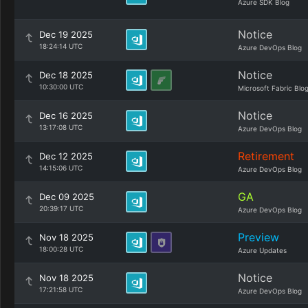
Azure SDK Blog
Notice
Dec 19 2025
18:24:14 UTC
Azure DevOps Blog
Notice
Dec 18 2025
10:30:00 UTC
Microsoft Fabric Blo
Notice
Dec 16 2025
13:17:08 UTC
Azure DevOps Blog
Retirement
Dec 12 2025
14:15:06 UTC
Azure DevOps Blog
GA
Dec 09 2025
20:39:17 UTC
Azure DevOps Blog
Preview
Nov 18 2025
18:00:28 UTC
Azure Updates
Notice
Nov 18 2025
17:21:58 UTC
Azure DevOps Blog