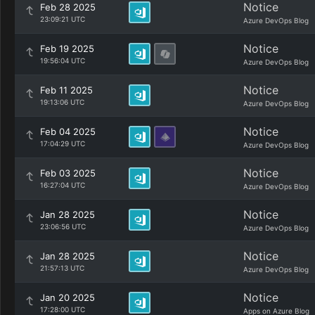
Notice
Feb 28 2025
23:09:21 UTC
Azure DevOps Blog
Notice
Feb 19 2025
19:56:04 UTC
Azure DevOps Blog
Notice
Feb 11 2025
19:13:06 UTC
Azure DevOps Blog
Notice
Feb 04 2025
17:04:29 UTC
Azure DevOps Blog
Notice
Feb 03 2025
16:27:04 UTC
Azure DevOps Blog
Notice
Jan 28 2025
23:06:56 UTC
Azure DevOps Blog
Notice
Jan 28 2025
21:57:13 UTC
Azure DevOps Blog
Notice
Jan 20 2025
17:28:00 UTC
Apps on Azure Blog