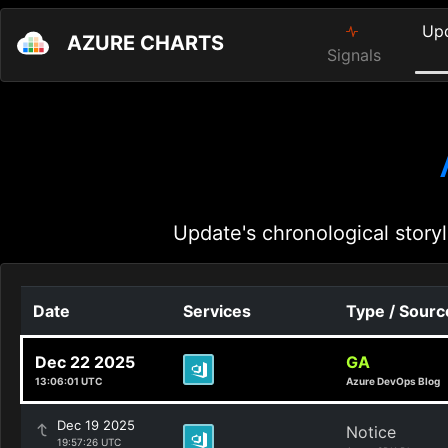
Up
AZURE CHARTS
Signals
Update's chronological storyl
Date
Services
Type / Sourc
Dec 22 2025
GA
13:06:01 UTC
Azure DevOps Blog
Dec 19 2025
Notice
19:57:26 UTC