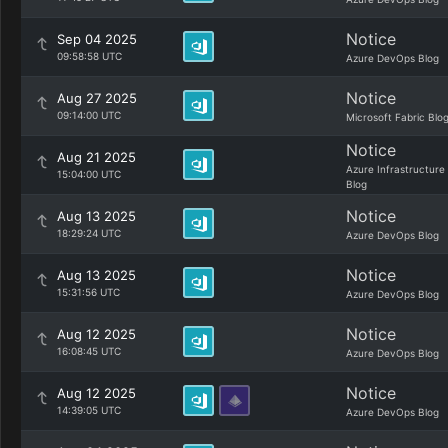
Notice
Sep 04 2025
09:58:58 UTC
Azure DevOps Blog
Notice
Aug 27 2025
09:14:00 UTC
Microsoft Fabric Blo
Notice
Aug 21 2025
Azure Infrastructure
15:04:00 UTC
Blog
Notice
Aug 13 2025
18:29:24 UTC
Azure DevOps Blog
Notice
Aug 13 2025
15:31:56 UTC
Azure DevOps Blog
Notice
Aug 12 2025
16:08:45 UTC
Azure DevOps Blog
Notice
Aug 12 2025
14:39:05 UTC
Azure DevOps Blog