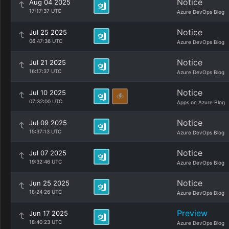
Notice
Aug 04 2025
17:17:37 UTC
Azure DevOps Blog
Notice
Jul 25 2025
06:47:36 UTC
Azure DevOps Blog
Notice
Jul 21 2025
16:17:37 UTC
Azure DevOps Blog
Notice
Jul 10 2025
07:32:00 UTC
Apps on Azure Blog
Notice
Jul 09 2025
15:37:13 UTC
Azure DevOps Blog
Notice
Jul 07 2025
19:32:46 UTC
Azure DevOps Blog
Notice
Jun 25 2025
18:24:26 UTC
Azure DevOps Blog
Preview
Jun 17 2025
18:40:23 UTC
Azure DevOps Blog