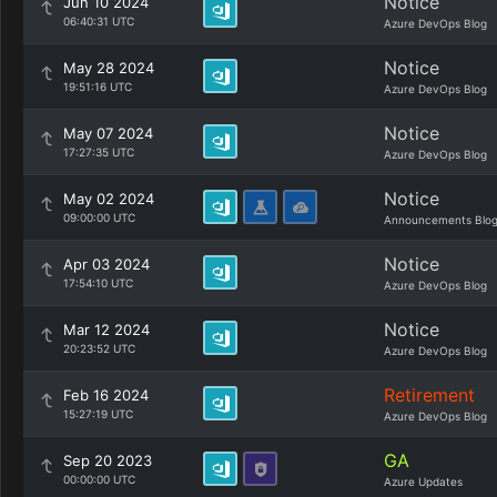
Notice
Jun 10 2024
06:40:31 UTC
Azure DevOps Blog
Notice
May 28 2024
19:51:16 UTC
Azure DevOps Blog
Notice
May 07 2024
17:27:35 UTC
Azure DevOps Blog
Notice
May 02 2024
09:00:00 UTC
Announcements Blo
Notice
Apr 03 2024
17:54:10 UTC
Azure DevOps Blog
Notice
Mar 12 2024
20:23:52 UTC
Azure DevOps Blog
Retirement
Feb 16 2024
15:27:19 UTC
Azure DevOps Blog
GA
Sep 20 2023
00:00:00 UTC
Azure Updates