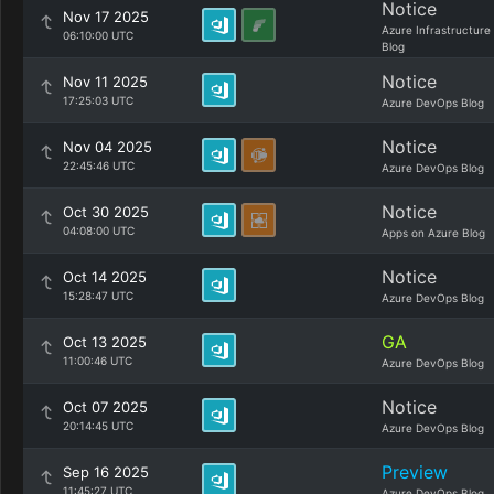
Notice
Nov 17 2025
Azure Infrastructure
06:10:00 UTC
Blog
Notice
Nov 11 2025
17:25:03 UTC
Azure DevOps Blog
Notice
Nov 04 2025
22:45:46 UTC
Azure DevOps Blog
Notice
Oct 30 2025
04:08:00 UTC
Apps on Azure Blog
Notice
Oct 14 2025
15:28:47 UTC
Azure DevOps Blog
GA
Oct 13 2025
11:00:46 UTC
Azure DevOps Blog
Notice
Oct 07 2025
20:14:45 UTC
Azure DevOps Blog
Preview
Sep 16 2025
11:45:27 UTC
Azure DevOps Blog