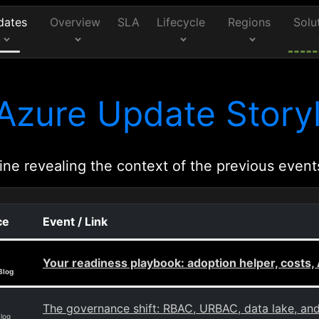
dates
Overview
SLA
Lifecycle
Regions
Solu
Azure Update Storyl
ine revealing the context of the previous event
ce
Event / Link
Your readiness playbook: adoption helper, costs, 
Blog
The governance shift: RBAC, URBAC, data lake, a
Blog