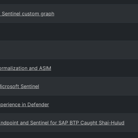
t Sentinel custom graph
ormalization and ASIM
icrosoft Sentinel
xperience in Defender
ndpoint and Sentinel for SAP BTP Caught Shai-Hulud