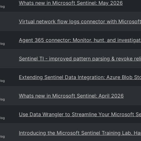
Whats new in Microsoft Sentinel: May 2026
Blog
Virtual network flow logs connector with Microsoft
Agent 365 connector: Monitor, hunt, and investigate
Blog
Sentinel TI - improved pattern parsing & revoke reli
Extending Sentinel Data Integration: Azure Blob 
Blog
Whats new in Microsoft Sentinel: April 2026
Blog
Use Data Wrangler to Streamline Your Microsoft S
Blog
Introducing the Microsoft Sentinel Training Lab. H
Blog