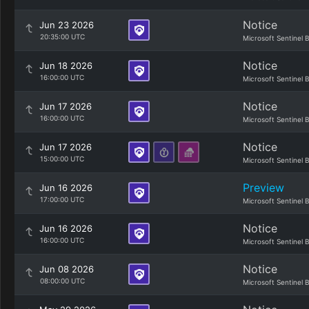
Notice
Jun 23 2026
20:35:00 UTC
Microsoft Sentinel 
Notice
Jun 18 2026
16:00:00 UTC
Microsoft Sentinel 
Notice
Jun 17 2026
16:00:00 UTC
Microsoft Sentinel 
Notice
Jun 17 2026
15:00:00 UTC
Microsoft Sentinel 
Preview
Jun 16 2026
17:00:00 UTC
Microsoft Sentinel 
Notice
Jun 16 2026
16:00:00 UTC
Microsoft Sentinel 
Notice
Jun 08 2026
08:00:00 UTC
Microsoft Sentinel 