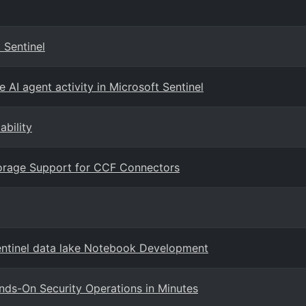
 Sentinel
 AI agent activity in Microsoft Sentinel
ability
Storage Support for CCF Connectors
entinel data lake Notebook Development
ands-On Security Operations in Minutes