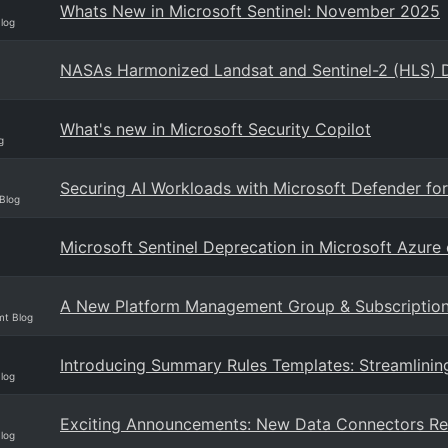
Whats New in Microsoft Sentinel: November 2025
Blog
NASAs Harmonized Landsat and Sentinel-2 (HLS) D
What's new in Microsoft Security Copilot
g
Securing AI Workloads with Microsoft Defender for
Blog
Microsoft Sentinel Deprecation in Microsoft Azur
A New Platform Management Group & Subscription f
mt Blog
Introducing Summary Rules Templates: Streamlining
Blog
Exciting Announcements: New Data Connectors Re
Blog