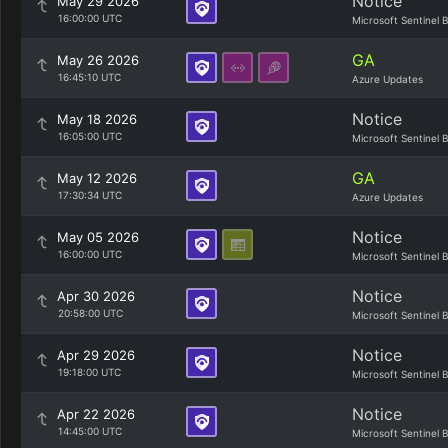
Notice
May 29 2026
16:00:00 UTC
Microsoft Sentinel 
GA
May 26 2026
16:45:10 UTC
Azure Updates
Notice
May 18 2026
16:05:00 UTC
Microsoft Sentinel 
GA
May 12 2026
17:30:34 UTC
Azure Updates
Notice
May 05 2026
16:00:00 UTC
Microsoft Sentinel 
Notice
Apr 30 2026
20:58:00 UTC
Microsoft Sentinel 
Notice
Apr 29 2026
19:18:00 UTC
Microsoft Sentinel 
Notice
Apr 22 2026
14:45:00 UTC
Microsoft Sentinel 