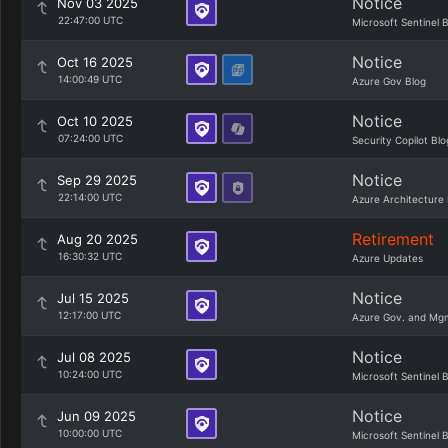
Notice
Nov 03 2025
22:47:00 UTC
Microsoft Sentinel 
Notice
Oct 16 2025
14:00:49 UTC
Azure Gov Blog
Notice
Oct 10 2025
07:24:00 UTC
Security Copilot Blo
Notice
Sep 29 2025
22:14:00 UTC
Azure Architecture 
Retirement
Aug 20 2025
16:30:32 UTC
Azure Updates
Notice
Jul 15 2025
12:17:00 UTC
Azure Gov. and Mg
Notice
Jul 08 2025
10:24:00 UTC
Microsoft Sentinel 
Notice
Jun 09 2025
10:00:00 UTC
Microsoft Sentinel 