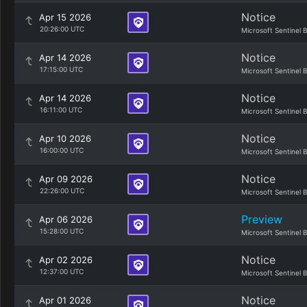
Notice
Apr 15 2026
20:26:00 UTC
Microsoft Sentinel 
Notice
Apr 14 2026
17:15:00 UTC
Microsoft Sentinel 
Notice
Apr 14 2026
16:11:00 UTC
Microsoft Sentinel 
Notice
Apr 10 2026
16:00:00 UTC
Microsoft Sentinel 
Notice
Apr 09 2026
22:26:00 UTC
Microsoft Sentinel 
Preview
Apr 06 2026
15:28:00 UTC
Microsoft Sentinel 
Notice
Apr 02 2026
12:37:00 UTC
Microsoft Sentinel 
Notice
Apr 01 2026