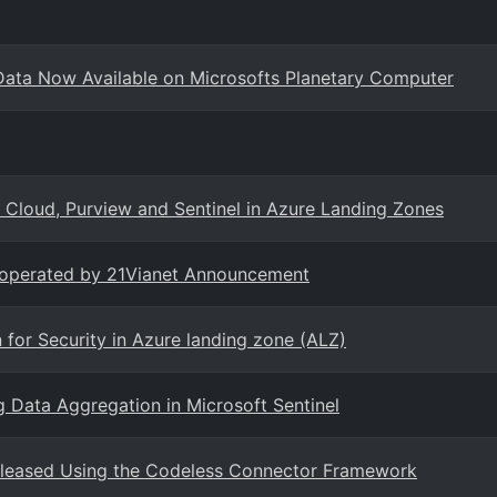
ata Now Available on Microsofts Planetary Computer
 Cloud, Purview and Sentinel in Azure Landing Zones
e operated by 21Vianet Announcement
or Security in Azure landing zone (ALZ)
 Data Aggregation in Microsoft Sentinel
leased Using the Codeless Connector Framework