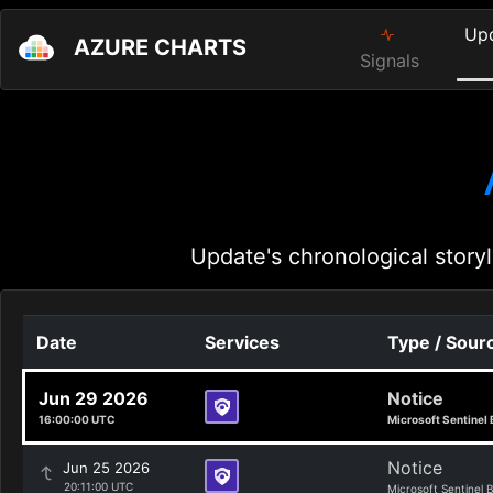
Up
AZURE CHARTS
Signals
Update's chronological storyl
Date
Services
Type / Sour
Jun 29 2026
Notice
16:00:00 UTC
Microsoft Sentinel 
Notice
Jun 25 2026
20:11:00 UTC
Microsoft Sentinel 