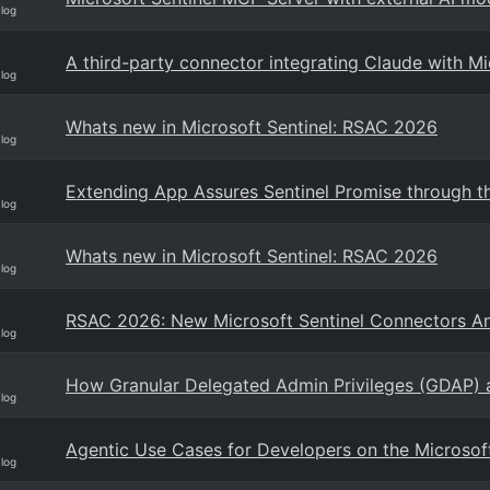
Blog
A third-party connector integrating Claude with Mi
Blog
Whats new in Microsoft Sentinel: RSAC 2026
Blog
Extending App Assures Sentinel Promise through th
Blog
Whats new in Microsoft Sentinel: RSAC 2026
Blog
RSAC 2026: New Microsoft Sentinel Connectors 
Blog
How Granular Delegated Admin Privileges (GDAP) a
Blog
Agentic Use Cases for Developers on the Microsoft
Blog