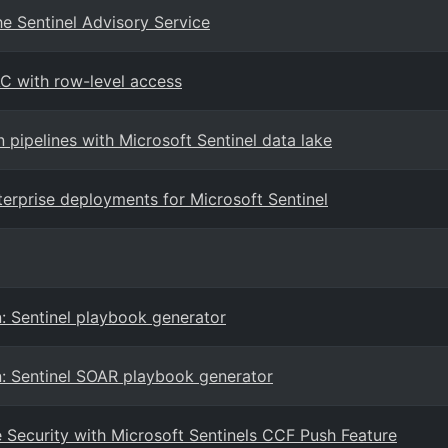
e Sentinel Advisory Service
AC with row-level access
n pipelines with Microsoft Sentinel data lake
terprise deployments for Microsoft Sentinel
: Sentinel playbook generator
n: Sentinel SOAR playbook generator
Security with Microsoft Sentinels CCF Push Feature