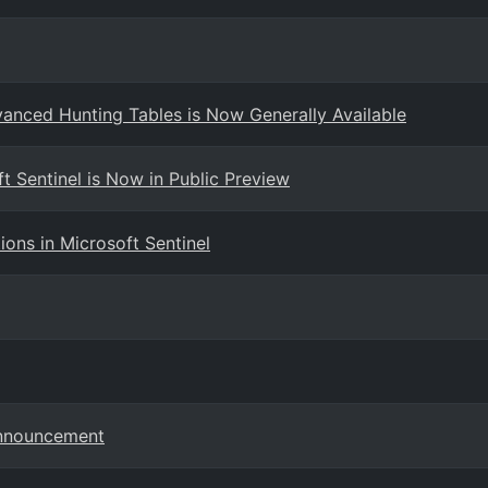
dvanced Hunting Tables is Now Generally Available
t Sentinel is Now in Public Preview
ns in Microsoft Sentinel
Announcement