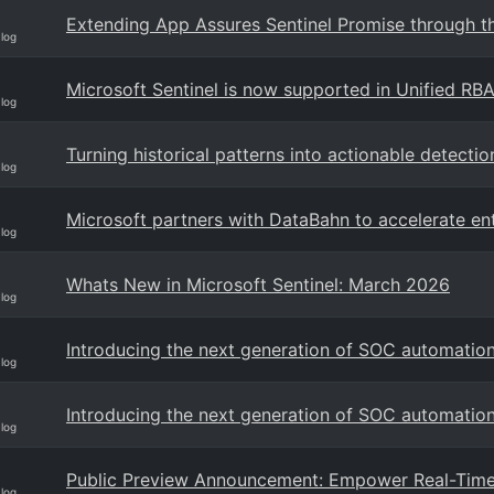
Extending App Assures Sentinel Promise through th
Blog
Microsoft Sentinel is now supported in Unified RB
Blog
Turning historical patterns into actionable detectio
Blog
Microsoft partners with DataBahn to accelerate en
Blog
Whats New in Microsoft Sentinel: March 2026
Blog
Introducing the next generation of SOC automation
Blog
Introducing the next generation of SOC automatio
Blog
Public Preview Announcement: Empower Real-Time 
Blog