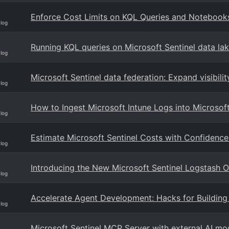
Enforce Cost Limits on KQL Queries and Notebooks 
Blog
Running KQL queries on Microsoft Sentinel data lak
Blog
Microsoft Sentinel data federation: Expand visibili
Blog
How to Ingest Microsoft Intune Logs into Microsoft
Blog
Estimate Microsoft Sentinel Costs with Confidence
Blog
Introducing the New Microsoft Sentinel Logstash Ou
Blog
Accelerate Agent Development: Hacks for Building 
Blog
Microsoft Sentinel MCP Server with external AI mod