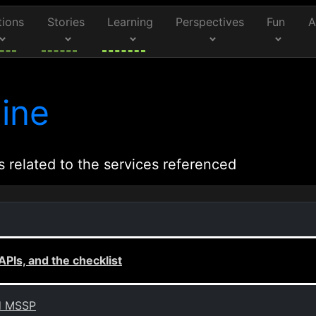
tions
Stories
Learning
Perspectives
Fun
A
ine
s related to the services referenced
APIs, and the checklist
nd MSSP