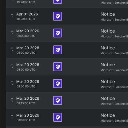
19:28:00 UTC
Microsoft Sentinel 
Notice
Apr 01 2026
10:28:00 UTC
Microsoft Sentinel 
Notice
Mar 20 2026
09:00:00 UTC
Microsoft Sentinel 
Notice
Mar 20 2026
09:00:00 UTC
Microsoft Sentinel 
Notice
Mar 20 2026
09:00:00 UTC
Microsoft Sentinel 
Notice
Mar 20 2026
09:00:00 UTC
Microsoft Sentinel 
Notice
Mar 20 2026
08:15:00 UTC
Microsoft Sentinel 
Notice
Mar 20 2026
08:01:00 UTC
Microsoft Sentinel 