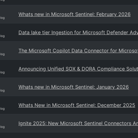
Whats new in Microsoft Sentinel: February 2026
Blog
Data lake tier Ingestion for Microsoft Defender A
Blog
The Microsoft Copilot Data Connector for Microsof
Blog
Announcing Unified SOX & DORA Compliance Solutio
Blog
Whats new in Microsoft Sentinel: January 2026
Blog
Whats New in Microsoft Sentinel: December 2025
Blog
Ignite 2025: New Microsoft Sentinel Connectors 
Blog