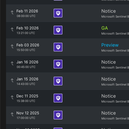
Notice
Feb 11 2026
08:00:00 UTC
Microsoft Sentinel 
GA
Feb 10 2026
13:21:00 UTC
Microsoft Sentinel 
Preview
Feb 03 2026
15:50:00 UTC
Microsoft Sentinel 
Notice
Jan 16 2026
00:45:00 UTC
Microsoft Sentinel 
Notice
Jan 15 2026
14:43:00 UTC
Microsoft Sentinel 
Notice
Dec 11 2025
15:38:00 UTC
Microsoft Sentinel 
Notice
Nov 12 2025
17:00:00 UTC
Microsoft Sentinel 