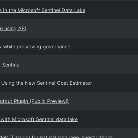
in the Microsoft Sentinel Data Lake
e using API
ty while preserving governance
 Sentinel
 Using the New Sentinel Cost Estimator
tput Plugin (Public Preview!)
with Microsoft Sentinel data lake
els (Claude) for natural language investigations