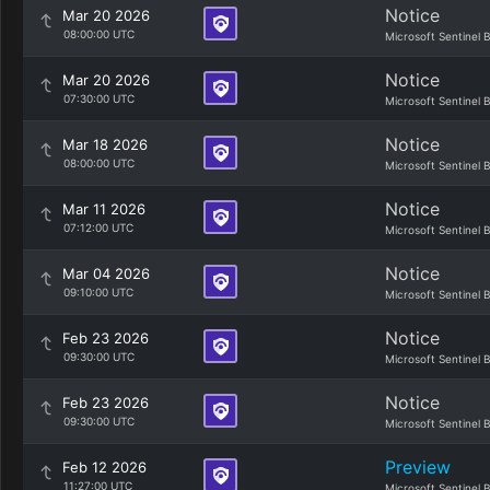
Notice
Mar 20 2026
08:00:00 UTC
Microsoft Sentinel 
Notice
Mar 20 2026
07:30:00 UTC
Microsoft Sentinel 
Notice
Mar 18 2026
08:00:00 UTC
Microsoft Sentinel 
Notice
Mar 11 2026
07:12:00 UTC
Microsoft Sentinel 
Notice
Mar 04 2026
09:10:00 UTC
Microsoft Sentinel 
Notice
Feb 23 2026
09:30:00 UTC
Microsoft Sentinel 
Notice
Feb 23 2026
09:30:00 UTC
Microsoft Sentinel 
Preview
Feb 12 2026
11:27:00 UTC
Microsoft Sentinel 