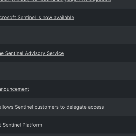
crosoft Sentinel is now available
e Sentinel Advisory Service
Announcement
llows Sentinel customers to delegate access
 Sentinel Platform