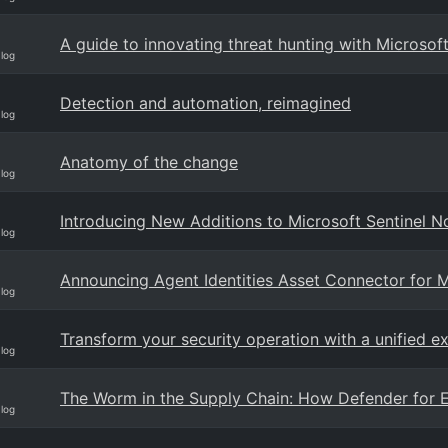
A guide to innovating threat hunting with Microsof
Blog
Detection and automation, reimagined
Blog
Anatomy of the change
Blog
Introducing New Additions to Microsoft Sentinel N
Blog
Announcing Agent Identities Asset Connector for M
Blog
Transform your security operation with a unified e
Blog
The Worm in the Supply Chain: How Defender for E
Blog