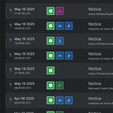
Notice
May 19 2025
17:47:00 UTC
Azure Networking B
Notice
May 19 2025
16:00:00 UTC
Analytics on Azure 
Notice
May 19 2025
14:19:00 UTC
Azure Infrastructur
Notice
May 19 2025
03:28:00 UTC
Analytics on Azure 
Notice
May 14 2025
17:16:00 UTC
Azure Infrastructur
Notice
May 14 2025
08:00:00 UTC
Microsoft Fabric Bl
Notice
Apr 06 2025
00:31:00 UTC
Analytics on Azure 