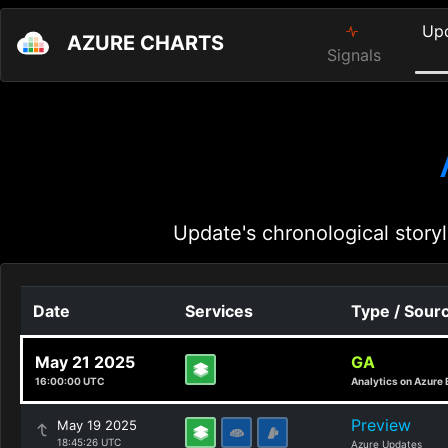
Up
AZURE CHARTS
Signals
Update's chronological storyl
Date
Services
Type / Sour
May 21 2025
GA
16:00:00 UTC
Analytics on Azure 
Preview
May 19 2025
18:45:26 UTC
Azure Updates