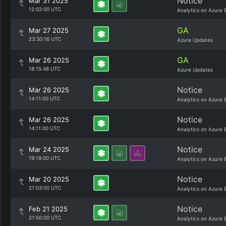
Notice
Mar 31 2025
12:02:00 UTC
Analytics on Azure 
GA
Mar 27 2025
23:30:16 UTC
Azure Updates
GA
Mar 26 2025
18:15:48 UTC
Azure Updates
Notice
Mar 26 2025
14:11:00 UTC
Analytics on Azure 
Notice
Mar 26 2025
14:11:00 UTC
Analytics on Azure 
Notice
Mar 24 2025
19:19:00 UTC
Analytics on Azure 
Notice
Mar 20 2025
21:03:00 UTC
Analytics on Azure 
Notice
Feb 21 2025
21:50:00 UTC
Analytics on Azure 