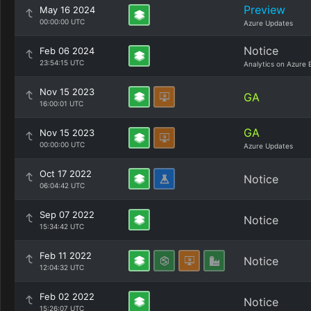
Preview
May 16 2024
00:00:00 UTC
Azure Updates
Notice
Feb 06 2024
23:54:15 UTC
Analytics on Azure 
Nov 15 2023
GA
16:00:01 UTC
GA
Nov 15 2023
00:00:00 UTC
Azure Updates
Oct 17 2022
Notice
06:04:42 UTC
Sep 07 2022
Notice
15:34:42 UTC
Feb 11 2022
Notice
12:04:32 UTC
Feb 02 2022
Notice
15:26:07 UTC