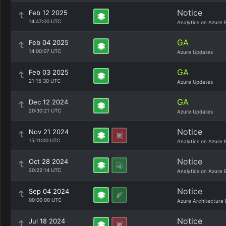
Notice
Feb 12 2025
14:47:00 UTC
Analytics on Azure 
GA
Feb 04 2025
14:00:07 UTC
Azure Updates
GA
Feb 03 2025
21:15:30 UTC
Azure Updates
GA
Dec 12 2024
20:30:21 UTC
Azure Updates
Notice
Nov 21 2024
15:11:00 UTC
Analytics on Azure 
Notice
Oct 28 2024
20:22:14 UTC
Analytics on Azure 
Notice
Sep 04 2024
00:00:00 UTC
Azure Architecture 
Notice
Jul 18 2024