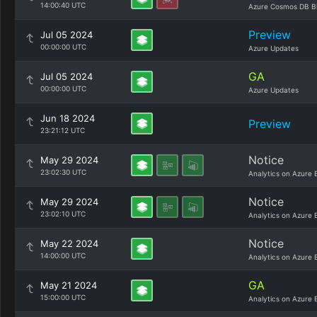
14:00:40 UTC
Azure Cosmos DB B
Preview
Jul 05 2024
00:00:00 UTC
Azure Updates
GA
Jul 05 2024
00:00:00 UTC
Azure Updates
Jun 18 2024
Preview
23:21:12 UTC
Notice
May 29 2024
23:02:30 UTC
Analytics on Azure 
Notice
May 29 2024
23:02:10 UTC
Analytics on Azure 
Notice
May 22 2024
14:00:00 UTC
Analytics on Azure 
GA
May 21 2024
15:00:00 UTC
Analytics on Azure 