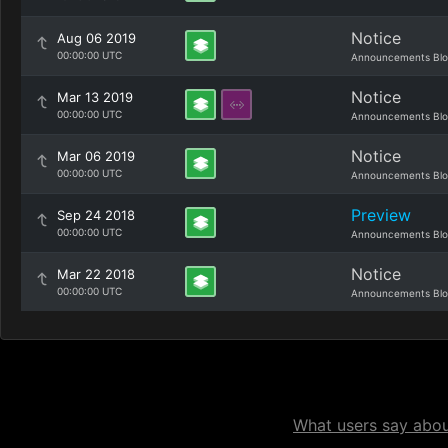
Notice
Aug 06 2019
00:00:00 UTC
Announcements Bl
Notice
Mar 13 2019
00:00:00 UTC
Announcements Bl
Notice
Mar 06 2019
00:00:00 UTC
Announcements Bl
Preview
Sep 24 2018
00:00:00 UTC
Announcements Bl
Notice
Mar 22 2018
00:00:00 UTC
Announcements Bl
What users say about