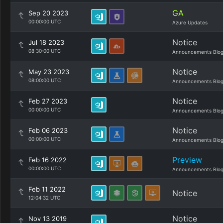
GA
Sep 20 2023
00:00:00 UTC
Azure Updates
Notice
Jul 18 2023
08:30:00 UTC
Announcements Blo
Notice
May 23 2023
08:00:00 UTC
Announcements Blo
Notice
Feb 27 2023
00:00:00 UTC
Announcements Blo
Notice
Feb 06 2023
00:00:00 UTC
Announcements Blo
Preview
Feb 16 2022
00:00:00 UTC
Announcements Blo
Feb 11 2022
Notice
12:04:32 UTC
Notice
Nov 13 2019