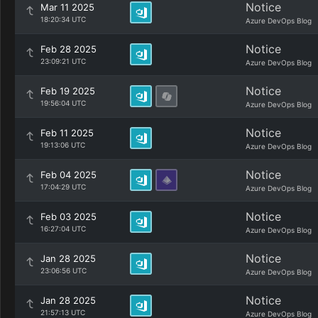
Notice
Mar 11 2025
18:20:34 UTC
Azure DevOps Blog
Notice
Feb 28 2025
23:09:21 UTC
Azure DevOps Blog
Notice
Feb 19 2025
19:56:04 UTC
Azure DevOps Blog
Notice
Feb 11 2025
19:13:06 UTC
Azure DevOps Blog
Notice
Feb 04 2025
17:04:29 UTC
Azure DevOps Blog
Notice
Feb 03 2025
16:27:04 UTC
Azure DevOps Blog
Notice
Jan 28 2025
23:06:56 UTC
Azure DevOps Blog
Notice
Jan 28 2025
21:57:13 UTC
Azure DevOps Blog