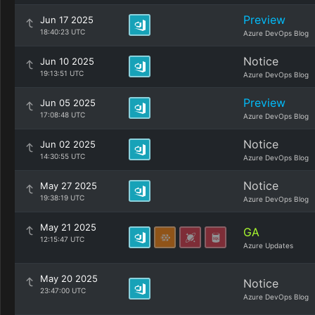
Preview
Jun 17 2025
18:40:23 UTC
Azure DevOps Blog
Notice
Jun 10 2025
19:13:51 UTC
Azure DevOps Blog
Preview
Jun 05 2025
17:08:48 UTC
Azure DevOps Blog
Notice
Jun 02 2025
14:30:55 UTC
Azure DevOps Blog
Notice
May 27 2025
19:38:19 UTC
Azure DevOps Blog
May 21 2025
GA
12:15:47 UTC
Azure Updates
May 20 2025
Notice
23:47:00 UTC
Azure DevOps Blog