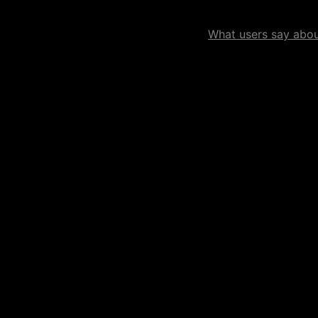
What users say about