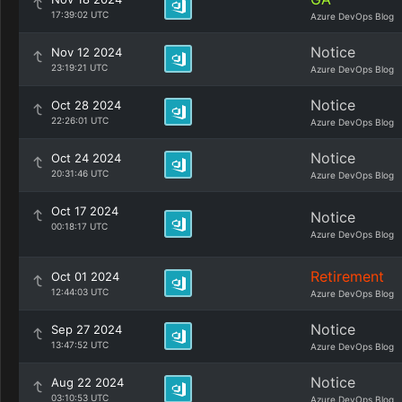
17:39:02 UTC
Azure DevOps Blog
Notice
Nov 12 2024
23:19:21 UTC
Azure DevOps Blog
Notice
Oct 28 2024
22:26:01 UTC
Azure DevOps Blog
Notice
Oct 24 2024
20:31:46 UTC
Azure DevOps Blog
Oct 17 2024
Notice
00:18:17 UTC
Azure DevOps Blog
Retirement
Oct 01 2024
12:44:03 UTC
Azure DevOps Blog
Notice
Sep 27 2024
13:47:52 UTC
Azure DevOps Blog
Notice
Aug 22 2024
03:10:53 UTC
Azure DevOps Blog