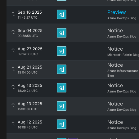
Preview
Sep 16 2025
11:45:27 UTC
Azure DevOps Blog
Notice
Sep 04 2025
09:58:58 UTC
Azure DevOps Blog
Notice
Aug 27 2025
09:14:00 UTC
Microsoft Fabric Blo
Notice
Aug 21 2025
Azure Infrastructure
15:04:00 UTC
Blog
Notice
Aug 13 2025
18:29:24 UTC
Azure DevOps Blog
Notice
Aug 13 2025
15:31:56 UTC
Azure DevOps Blog
Notice
Aug 12 2025
16:08:45 UTC
Azure DevOps Blog