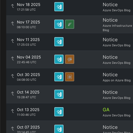
Notice
Nov 18 2025
17:21:58 UTC
Azure DevOps Blog
Notice
Nov 17 2025
Azure Infrastructure
06:10:00 UTC
Blog
Notice
Nov 11 2025
17:25:03 UTC
Azure DevOps Blog
Notice
Nov 04 2025
22:45:46 UTC
Azure DevOps Blog
Notice
Oct 30 2025
04:08:00 UTC
Apps on Azure Blog
Notice
Oct 14 2025
15:28:47 UTC
Azure DevOps Blog
GA
Oct 13 2025
11:00:46 UTC
Azure DevOps Blog
Notice
Oct 07 2025
20:14:45 UTC
Azure DevOps Blog