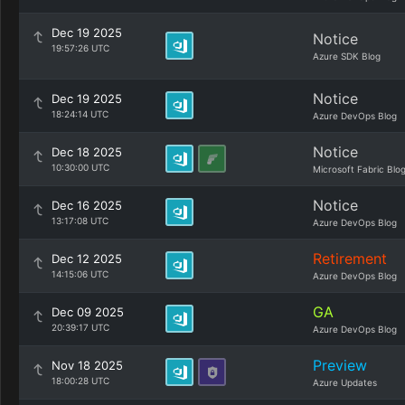
Dec 19 2025
Notice
19:57:26 UTC
Azure SDK Blog
Notice
Dec 19 2025
18:24:14 UTC
Azure DevOps Blog
Notice
Dec 18 2025
10:30:00 UTC
Microsoft Fabric Blo
Notice
Dec 16 2025
13:17:08 UTC
Azure DevOps Blog
Retirement
Dec 12 2025
14:15:06 UTC
Azure DevOps Blog
GA
Dec 09 2025
20:39:17 UTC
Azure DevOps Blog
Preview
Nov 18 2025
18:00:28 UTC
Azure Updates