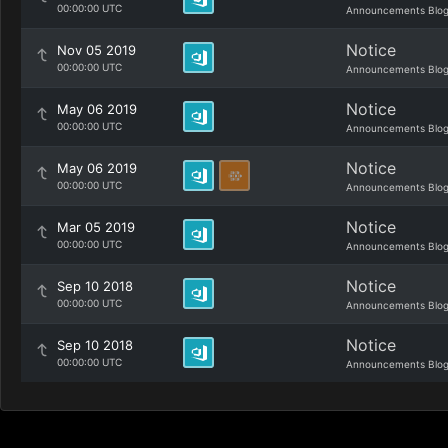
00:00:00 UTC
Announcements Blo
Notice
Nov 05 2019
00:00:00 UTC
Announcements Blo
Notice
May 06 2019
00:00:00 UTC
Announcements Blo
Notice
May 06 2019
00:00:00 UTC
Announcements Blo
Notice
Mar 05 2019
00:00:00 UTC
Announcements Blo
Notice
Sep 10 2018
00:00:00 UTC
Announcements Blo
Notice
Sep 10 2018
00:00:00 UTC
Announcements Blo