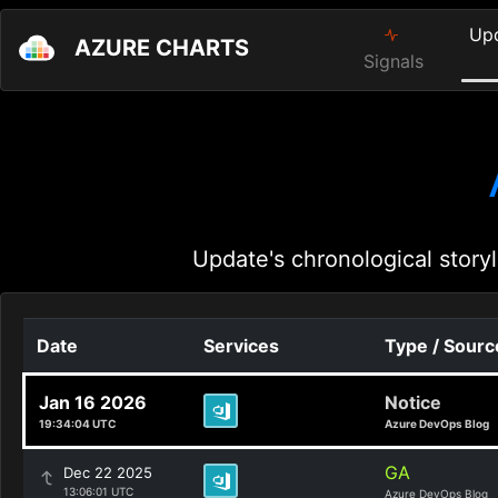
Up
AZURE CHARTS
Signals
Update's chronological storyl
Date
Services
Type / Sourc
Jan 16 2026
Notice
19:34:04 UTC
Azure DevOps Blog
GA
Dec 22 2025
13:06:01 UTC
Azure DevOps Blog