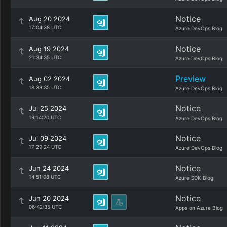
Notice
Aug 20 2024
17:04:38 UTC
Azure DevOps Blog
Notice
Aug 19 2024
21:34:35 UTC
Azure DevOps Blog
Preview
Aug 02 2024
18:39:35 UTC
Azure DevOps Blog
Notice
Jul 25 2024
19:14:20 UTC
Azure DevOps Blog
Notice
Jul 09 2024
17:29:24 UTC
Azure DevOps Blog
Notice
Jun 24 2024
14:51:08 UTC
Azure SDK Blog
Notice
Jun 20 2024
06:42:35 UTC
Apps on Azure Blog