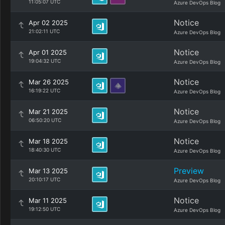
11:05:07 UTC
Azure DevOps Blog
Notice
Apr 02 2025
21:02:11 UTC
Azure DevOps Blog
Notice
Apr 01 2025
19:04:32 UTC
Azure DevOps Blog
Notice
Mar 26 2025
16:19:22 UTC
Azure DevOps Blog
Notice
Mar 21 2025
06:50:20 UTC
Azure DevOps Blog
Notice
Mar 18 2025
18:40:30 UTC
Azure DevOps Blog
Preview
Mar 13 2025
20:10:17 UTC
Azure DevOps Blog
Notice
Mar 11 2025
19:12:50 UTC
Azure DevOps Blog