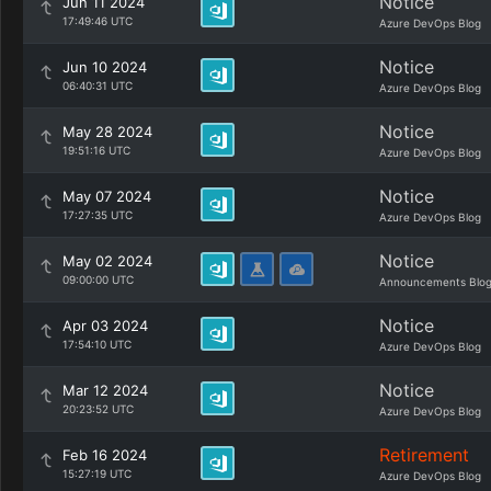
Notice
Jun 11 2024
17:49:46 UTC
Azure DevOps Blog
Notice
Jun 10 2024
06:40:31 UTC
Azure DevOps Blog
Notice
May 28 2024
19:51:16 UTC
Azure DevOps Blog
Notice
May 07 2024
17:27:35 UTC
Azure DevOps Blog
Notice
May 02 2024
09:00:00 UTC
Announcements Blo
Notice
Apr 03 2024
17:54:10 UTC
Azure DevOps Blog
Notice
Mar 12 2024
20:23:52 UTC
Azure DevOps Blog
Retirement
Feb 16 2024
15:27:19 UTC
Azure DevOps Blog