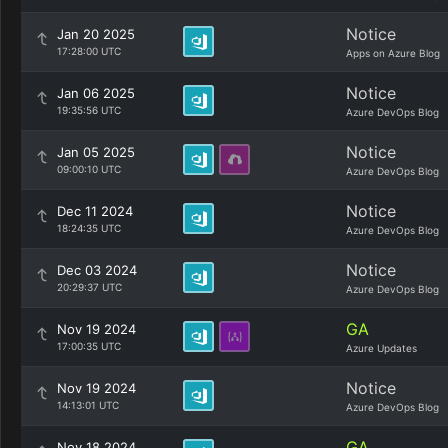
Notice
Jan 20 2025
17:28:00 UTC
Apps on Azure Blog
Notice
Jan 06 2025
19:35:56 UTC
Azure DevOps Blog
Notice
Jan 05 2025
09:00:10 UTC
Azure DevOps Blog
Notice
Dec 11 2024
18:24:35 UTC
Azure DevOps Blog
Notice
Dec 03 2024
20:29:37 UTC
Azure DevOps Blog
GA
Nov 19 2024
17:00:35 UTC
Azure Updates
Notice
Nov 19 2024
14:13:01 UTC
Azure DevOps Blog
GA
Nov 18 2024