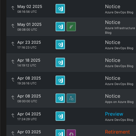
Notice
May 02 2025
08:16:56 UTC
Azure DevOps Blog
Notice
May 01 2025
Azure Infrastructure
08:08:00 UTC
Blog
Notice
Apr 23 2025
17:16:23 UTC
Azure DevOps Blog
Notice
Apr 18 2025
14:19:12 UTC
Azure DevOps Blog
Notice
Apr 08 2025
19:26:16 UTC
Azure DevOps Blog
Notice
Apr 08 2025
08:00:00 UTC
Apps on Azure Blog
Preview
Apr 04 2025
17:24:29 UTC
Azure DevOps Blog
Retirement
Apr 03 2025