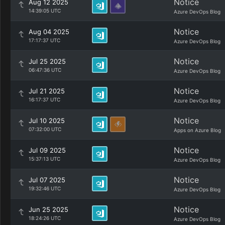
Notice
Aug 12 2025
14:39:05 UTC
Azure DevOps Blog
Notice
Aug 04 2025
17:17:37 UTC
Azure DevOps Blog
Notice
Jul 25 2025
06:47:36 UTC
Azure DevOps Blog
Notice
Jul 21 2025
16:17:37 UTC
Azure DevOps Blog
Notice
Jul 10 2025
07:32:00 UTC
Apps on Azure Blog
Notice
Jul 09 2025
15:37:13 UTC
Azure DevOps Blog
Notice
Jul 07 2025
19:32:46 UTC
Azure DevOps Blog
Notice
Jun 25 2025
18:24:26 UTC
Azure DevOps Blog