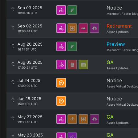
Notice
Sep 03 2025
10:04:16 UTC
Microsoft Fabric Blo
Retirement
Sep 02 2025
18:00:44 UTC
Azure Updates
Preview
Aug 20 2025
16:11:57 UTC
Microsoft Fabric Blo
GA
Aug 05 2025
17:00:21 UTC
Azure Updates
Notice
Jul 24 2025
17:00:00 UTC
Azure Virtual Deskto
Notice
Jun 18 2025
15:00:00 UTC
Azure Virtual Deskto
GA
May 27 2025
19:30:40 UTC
Azure Updates
GA
May 23 2025