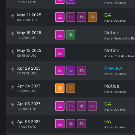
18:15:02 UTC
Azure Updates
GA
May 21 2025
03:30:39 UTC
Azure Updates
Notice
May 19 2025
17:47:00 UTC
Azure Networking Bl
Notice
May 15 2025
05:19:00 UTC
Azure Infrastructure
Preview
Apr 29 2025
16:45:38 UTC
Azure Updates
Notice
Apr 24 2025
16:00:08 UTC
Azure Updates
GA
Apr 08 2025
17:00:16 UTC
Azure Updates
GA
Apr 08 2025
17:00:16 UTC
Azure Updates