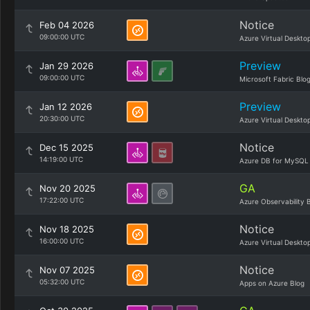
Notice
Feb 04 2026
09:00:00 UTC
Azure Virtual Deskto
Preview
Jan 29 2026
09:00:00 UTC
Microsoft Fabric Blo
Preview
Jan 12 2026
20:30:00 UTC
Azure Virtual Deskto
Notice
Dec 15 2025
14:19:00 UTC
Azure DB for MySQL
GA
Nov 20 2025
17:22:00 UTC
Azure Observability 
Notice
Nov 18 2025
16:00:00 UTC
Azure Virtual Deskto
Notice
Nov 07 2025
05:32:00 UTC
Apps on Azure Blog