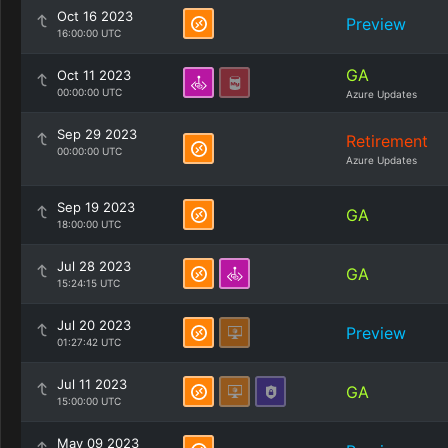
Oct 16 2023
Preview
16:00:00 UTC
GA
Oct 11 2023
00:00:00 UTC
Azure Updates
Sep 29 2023
Retirement
00:00:00 UTC
Azure Updates
Sep 19 2023
GA
18:00:00 UTC
Jul 28 2023
GA
15:24:15 UTC
Jul 20 2023
Preview
01:27:42 UTC
Jul 11 2023
GA
15:00:00 UTC
May 09 2023