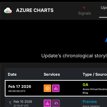
Up
AZURE CHARTS
Signals
Update's chronological storyl
Date
Services
Type / Sourc
GA
Feb 17 2026
Azure Virtual Deskto
09:00:00 UTC
Blog
Preview
Feb 10 2026
21:15:47 UTC
Azure Updates