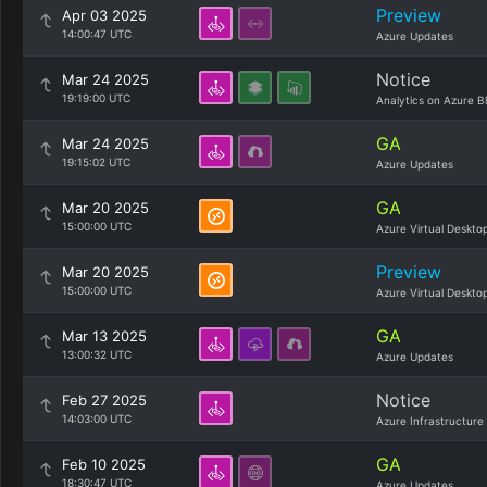
Preview
Apr 03 2025
14:00:47 UTC
Azure Updates
Notice
Mar 24 2025
19:19:00 UTC
Analytics on Azure B
GA
Mar 24 2025
19:15:02 UTC
Azure Updates
GA
Mar 20 2025
15:00:00 UTC
Azure Virtual Deskto
Preview
Mar 20 2025
15:00:00 UTC
Azure Virtual Deskto
GA
Mar 13 2025
13:00:32 UTC
Azure Updates
Notice
Feb 27 2025
14:03:00 UTC
Azure Infrastructure
GA
Feb 10 2025
18:30:47 UTC
Azure Updates