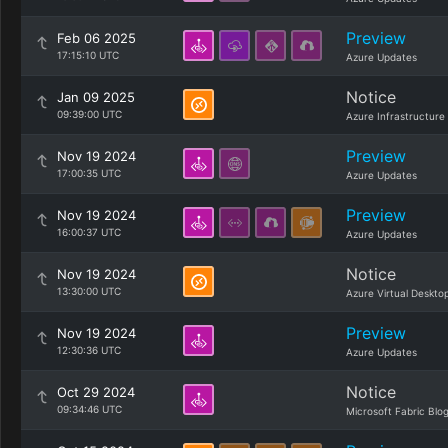
Preview
Feb 06 2025
17:15:10 UTC
Azure Updates
Notice
Jan 09 2025
09:39:00 UTC
Azure Infrastructure
Preview
Nov 19 2024
17:00:35 UTC
Azure Updates
Preview
Nov 19 2024
16:00:37 UTC
Azure Updates
Notice
Nov 19 2024
13:30:00 UTC
Azure Virtual Deskto
Preview
Nov 19 2024
12:30:36 UTC
Azure Updates
Notice
Oct 29 2024
09:34:46 UTC
Microsoft Fabric Blo