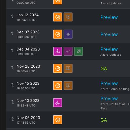
00:00:00 UTC
Azure Updates
Jan 12 2024
Preview
19:30:28 UTC
Dec 07 2023
Preview
00:03:36 UTC
Preview
Dec 04 2023
00:00:00 UTC
Azure Updates
Nov 28 2023
GA
16:30:42 UTC
Preview
Nov 15 2023
16:30:00 UTC
Azure Compute Blog
Preview
Nov 10 2023
Azure Notification H
18:32:48 UTC
Blog
Nov 06 2023
GA
17:48:55 UTC