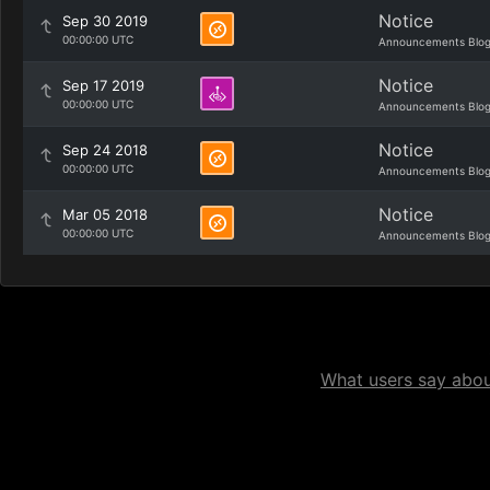
Notice
Sep 30 2019
00:00:00 UTC
Announcements Blo
Notice
Sep 17 2019
00:00:00 UTC
Announcements Blo
Notice
Sep 24 2018
00:00:00 UTC
Announcements Blo
Notice
Mar 05 2018
00:00:00 UTC
Announcements Blo
What users say about