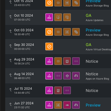
Preview
Oct 15 2024
23:43:03 UTC
Azure Storage Blog
GA
Oct 10 2024
07:00:00 UTC
Azure Updates
Preview
Oct 03 2024
18:30:49 UTC
Azure Storage Blog
GA
Sep 30 2024
00:00:00 UTC
Azure Virtual Deskto
Aug 29 2024
Notice
16:56:24 UTC
Notice
Aug 14 2024
06:48:03 UTC
Apps on Azure Blog
Jul 15 2024
Notice
14:44:49 UTC
Jun 27 2024
Preview
23:11:32 UTC