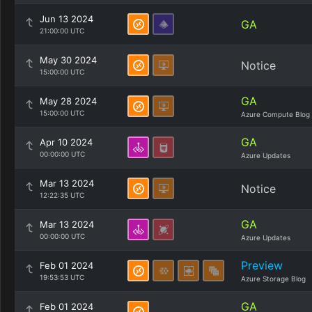
Jun 13 2024
GA
21:00:00 UTC
May 30 2024
Notice
15:00:00 UTC
GA
May 28 2024
15:00:00 UTC
Azure Compute Blog
GA
Apr 10 2024
00:00:00 UTC
Azure Updates
Mar 13 2024
Notice
12:22:35 UTC
GA
Mar 13 2024
00:00:00 UTC
Azure Updates
Preview
Feb 01 2024
19:53:53 UTC
Azure Storage Blog
GA
Feb 01 2024