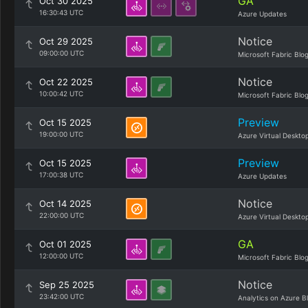
GA
Oct 30 2025
16:30:43 UTC
Azure Updates
Notice
Oct 29 2025
09:00:00 UTC
Microsoft Fabric Blo
Notice
Oct 22 2025
10:00:42 UTC
Microsoft Fabric Blo
Preview
Oct 15 2025
19:00:00 UTC
Azure Virtual Deskto
Preview
Oct 15 2025
17:00:38 UTC
Azure Updates
Notice
Oct 14 2025
22:00:00 UTC
Azure Virtual Deskto
GA
Oct 01 2025
12:00:00 UTC
Microsoft Fabric Blo
Notice
Sep 25 2025
23:42:00 UTC
Analytics on Azure B