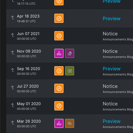
Preview
18:17:15 UTC
Apr 18 2023
Preview
19:48:31 UTC
Notice
Jun 07 2021
00:00:00 UTC
Announcements Blo
Notice
Nov 09 2020
00:00:00 UTC
Announcements Blo
Preview
Sep 16 2020
00:00:00 UTC
Announcements Blo
Notice
Jul 27 2020
00:00:00 UTC
Announcements Blo
Notice
May 01 2020
00:00:00 UTC
Announcements Blo
Preview
Mar 26 2020
00:00:00 UTC
Announcements Blo