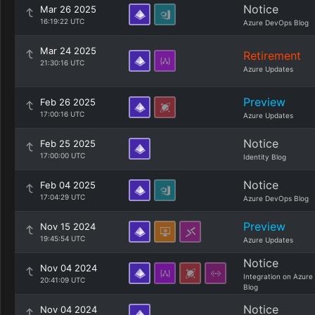
Notice
Mar 26 2025
16:19:22 UTC
Azure DevOps Blog
Mar 24 2025
Retirement
21:30:16 UTC
Azure Updates
Preview
Feb 26 2025
17:00:16 UTC
Azure Updates
Notice
Feb 25 2025
17:00:00 UTC
Identity Blog
Notice
Feb 04 2025
17:04:29 UTC
Azure DevOps Blog
Preview
Nov 15 2024
19:45:54 UTC
Azure Updates
Notice
Nov 04 2024
Integration on Azure
20:41:09 UTC
Blog
Notice
Nov 04 2024