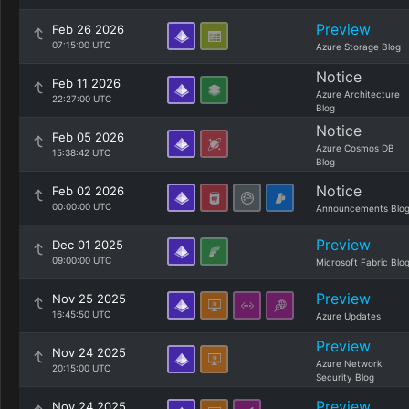
Preview
Feb 26 2026
07:15:00 UTC
Azure Storage Blog
Notice
Feb 11 2026
Azure Architecture
22:27:00 UTC
Blog
Notice
Feb 05 2026
Azure Cosmos DB
15:38:42 UTC
Blog
Notice
Feb 02 2026
00:00:00 UTC
Announcements Blo
Preview
Dec 01 2025
09:00:00 UTC
Microsoft Fabric Blo
Preview
Nov 25 2025
16:45:50 UTC
Azure Updates
Preview
Nov 24 2025
Azure Network
20:15:00 UTC
Security Blog
Preview
Nov 24 2025