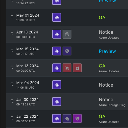
Preview
13:54:22 UTC
May 01 2024
GA
16:00:00 UTC
Notice
Apr 18 2024
00:00:00 UTC
Azure Updates
Mar 15 2024
Preview
00:21:17 UTC
GA
Mar 13 2024
00:00:00 UTC
Azure Updates
Mar 04 2024
Notice
14:06:18 UTC
Notice
Jan 30 2024
09:43:22 UTC
Azure Storage Blog
GA
Jan 22 2024
00:00:00 UTC
Azure Updates