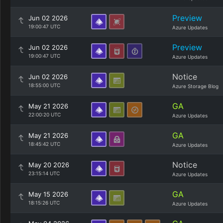
Preview
Jun 02 2026
19:00:47 UTC
Azure Updates
Preview
Jun 02 2026
19:00:47 UTC
Azure Updates
Notice
Jun 02 2026
18:55:00 UTC
Azure Storage Blog
GA
May 21 2026
22:00:20 UTC
Azure Updates
GA
May 21 2026
18:45:42 UTC
Azure Updates
Notice
May 20 2026
23:15:14 UTC
Azure Updates
GA
May 15 2026
18:15:26 UTC
Azure Updates