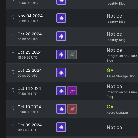
00:00:00 UTC
Identity Blog
Notice
Nov 04 2024
00:00:00 UTC
Identity Blog
Notice
Oct 28 2024
00:00:00 UTC
Identity Blog
Notice
Oct 25 2024
Integration on Azure
18:59:56 UTC
Blog
GA
Oct 22 2024
00:00:00 UTC
Azure Storage Blog
Notice
Oct 14 2024
Integration on Azure
20:59:01 UTC
Blog
GA
Oct 10 2024
07:00:00 UTC
Azure Updates
Oct 09 2024
Notice
16:00:00 UTC