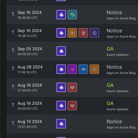
Notice
Sep 16 2024
18:46:58 UTC
Apps on Azure Blog
Notice
Sep 10 2024
19:39:14 UTC
Apps on Azure Blog
GA
Sep 05 2024
00:00:00 UTC
Azure Updates
Notice
Aug 28 2024
11:06:18 UTC
Apps on Azure Blog
GA
Aug 16 2024
07:00:00 UTC
Azure Updates
GA
Aug 16 2024
00:00:00 UTC
Azure Updates
Notice
Aug 13 2024
13:51:29 UTC
Apps on Azure Blog