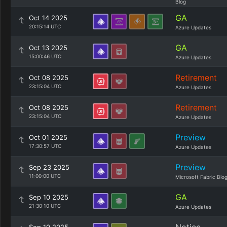
Blog
GA
Oct 14 2025
20:15:14 UTC
Azure Updates
GA
Oct 13 2025
15:00:46 UTC
Azure Updates
Retirement
Oct 08 2025
23:15:04 UTC
Azure Updates
Retirement
Oct 08 2025
23:15:04 UTC
Azure Updates
Preview
Oct 01 2025
17:30:57 UTC
Azure Updates
Preview
Sep 23 2025
11:00:00 UTC
Microsoft Fabric Blo
GA
Sep 10 2025
21:30:10 UTC
Azure Updates