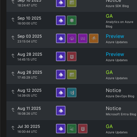
Notice
Sep 10 2025
18:24:47 UTC
Azure SDK Blog
GA
Sep 10 2025
Analytics on Azure
16:00:00 UTC
Blog
Preview
Sep 03 2025
23:15:04 UTC
Azure Updates
Preview
Aug 28 2025
14:45:15 UTC
Azure Updates
GA
Aug 26 2025
17:45:29 UTC
Azure Updates
Notice
Aug 12 2025
14:39:05 UTC
Azure DevOps Blog
Notice
Aug 11 2025
16:08:26 UTC
Microsoft Entra Blog
GA
Jul 30 2025
16:00:44 UTC
Azure Updates