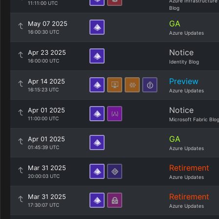
Azure Infrastructure
11:11:00 UTC
Blog
GA
May 07 2025
16:00:30 UTC
Azure Updates
Notice
Apr 23 2025
16:00:00 UTC
Identity Blog
Preview
Apr 14 2025
16:15:23 UTC
Azure Updates
Notice
Apr 01 2025
11:00:00 UTC
Microsoft Fabric Blo
GA
Apr 01 2025
01:45:39 UTC
Azure Updates
Retirement
Mar 31 2025
20:00:03 UTC
Azure Updates
Retirement
Mar 31 2025
17:30:07 UTC
Azure Updates