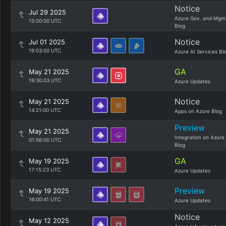
Notice
Jul 29 2025
Azure Gov. and Mgm
15:00:00 UTC
Blog
Notice
Jul 01 2025
19:03:00 UTC
Azure AI Services Bl
GA
May 21 2025
19:30:03 UTC
Azure Updates
Notice
May 21 2025
14:21:00 UTC
Apps on Azure Blog
Preview
May 21 2025
Integration on Azure
01:56:00 UTC
Blog
GA
May 19 2025
17:15:23 UTC
Azure Updates
Preview
May 19 2025
16:00:41 UTC
Azure Updates
Notice
May 12 2025