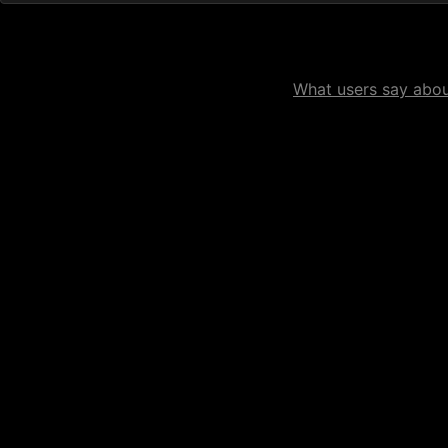
What users say about