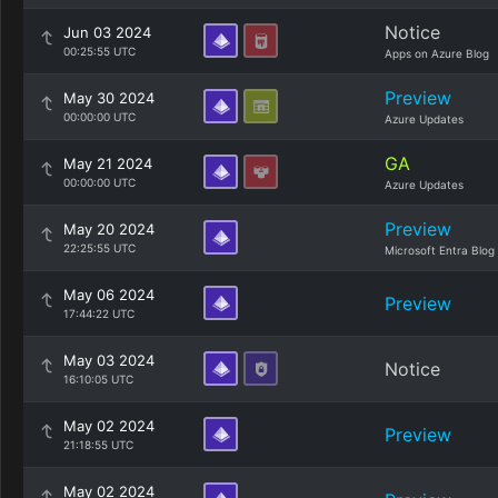
Notice
Jun 03 2024
00:25:55 UTC
Apps on Azure Blog
Preview
May 30 2024
00:00:00 UTC
Azure Updates
GA
May 21 2024
00:00:00 UTC
Azure Updates
Preview
May 20 2024
22:25:55 UTC
Microsoft Entra Blog
May 06 2024
Preview
17:44:22 UTC
May 03 2024
Notice
16:10:05 UTC
May 02 2024
Preview
21:18:55 UTC
May 02 2024