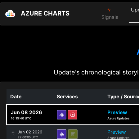
Up
AZURE CHARTS
Signals
Update's chronological storyl
Date
Services
Type / Sourc
Jun 08 2026
Preview
16:15:40 UTC
Azure Updates
Preview
Jun 02 2026
22:00:05 UTC
Azure Updates