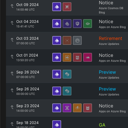
Notice
Oct 09 2024
Azure Cosmos DB
14:00:46 UTC
Blog
Notice
Oct 04 2024
15:41:41 UTC
Apps on Azure Blog
Retirement
Oct 03 2024
07:00:00 UTC
Azure Updates
Notice
Oct 01 2024
13:50:20 UTC
Apps on Azure Blog
Preview
Sep 26 2024
07:00:00 UTC
Azure Updates
Preview
Sep 26 2024
00:00:00 UTC
Azure Updates
Notice
Sep 23 2024
14:00:00 UTC
Apps on Azure Blog
Sep 18 2024
GA
16:00:00 UTC