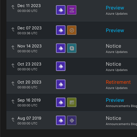
Dec 11 2023
Preview
00:00:00 UTC
Azure Updates
Dec 07 2023
Preview
00:03:36 UTC
Notice
Nov 14 2023
00:00:00 UTC
Azure Updates
Notice
Oct 23 2023
00:00:00 UTC
Azure Updates
Retirement
Oct 20 2023
00:00:00 UTC
Azure Updates
Preview
Sep 16 2019
00:00:00 UTC
Announcements Blo
Notice
Aug 07 2019
00:00:00 UTC
Announcements Blo