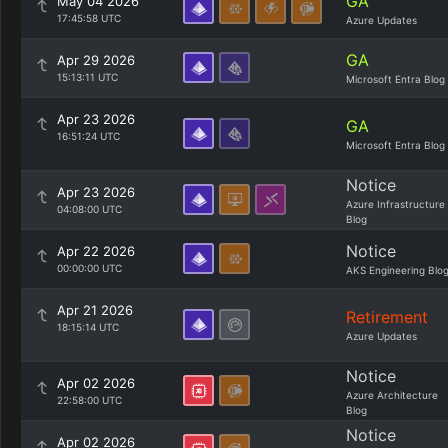
GA
May 04 2026
17:45:58 UTC
Azure Updates
GA
Apr 29 2026
15:13:11 UTC
Microsoft Entra Blog
Apr 23 2026
GA
16:51:24 UTC
Microsoft Entra Blog
Notice
Apr 23 2026
Azure Infrastructure
04:08:00 UTC
Blog
Notice
Apr 22 2026
00:00:00 UTC
AKS Engineering Blo
Apr 21 2026
Retirement
18:15:14 UTC
Azure Updates
Notice
Apr 02 2026
Azure Architecture
22:58:00 UTC
Blog
Notice
Apr 02 2026