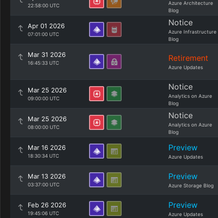
Azure Architecture
22:58:00 UTC
Blog
Notice
Apr 01 2026
Azure Infrastructure
07:01:00 UTC
Blog
Mar 31 2026
Retirement
16:45:33 UTC
Azure Updates
Notice
Mar 25 2026
Analytics on Azure
09:00:00 UTC
Blog
Notice
Mar 25 2026
Analytics on Azure
08:00:00 UTC
Blog
Preview
Mar 16 2026
18:30:34 UTC
Azure Updates
Preview
Mar 13 2026
03:37:00 UTC
Azure Storage Blog
Preview
Feb 26 2026
19:45:06 UTC
Azure Updates