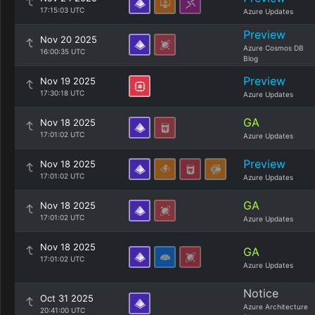
17:15:03 UTC
Azure Updates
Preview
Nov 20 2025
Azure Cosmos DB
16:00:35 UTC
Blog
Preview
Nov 19 2025
17:30:18 UTC
Azure Updates
GA
Nov 18 2025
17:01:02 UTC
Azure Updates
Preview
Nov 18 2025
17:01:02 UTC
Azure Updates
GA
Nov 18 2025
17:01:02 UTC
Azure Updates
Nov 18 2025
GA
17:01:02 UTC
Azure Updates
Notice
Oct 31 2025
Azure Architecture
20:41:00 UTC