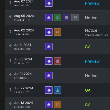
Aug 07 2024
Preview
16:00:00 UTC
Aug 05 2024
Notice
11:47:34 UTC
Notice
Aug 02 2024
22:36:28 UTC
Apps on Azure Blog
Jul 11 2024
GA
16:00:00 UTC
Jul 03 2024
Preview
17:39:10 UTC
Jul 01 2024
Notice
17:16:16 UTC
Jun 27 2024
GA
23:11:32 UTC
Jun 13 2024
GA
21:00:00 UTC