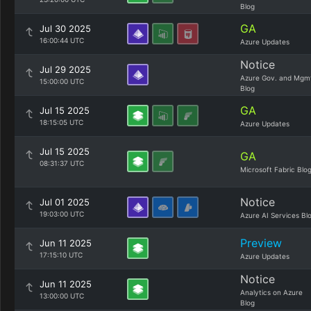
Blog
GA
Jul 30 2025
16:00:44 UTC
Azure Updates
Notice
Jul 29 2025
Azure Gov. and Mgm
15:00:00 UTC
Blog
GA
Jul 15 2025
18:15:05 UTC
Azure Updates
Jul 15 2025
GA
08:31:37 UTC
Microsoft Fabric Blo
Notice
Jul 01 2025
19:03:00 UTC
Azure AI Services Bl
Preview
Jun 11 2025
17:15:10 UTC
Azure Updates
Notice
Jun 11 2025
Analytics on Azure
13:00:00 UTC
Blog