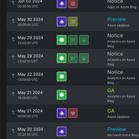
Notice
Jun 03 2024
00:25:55 UTC
Apps on Azure Blog
Preview
May 30 2024
00:00:00 UTC
Azure Updates
Notice
May 29 2024
Analytics on Azure
23:02:30 UTC
Blog
Notice
May 29 2024
Analytics on Azure
23:02:10 UTC
Blog
Notice
May 22 2024
Analytics on Azure
14:00:00 UTC
Blog
GA
May 21 2024
Analytics on Azure
15:00:00 UTC
Blog
GA
May 21 2024
00:00:00 UTC
Azure Updates
Preview
May 20 2024
22:25:55 UTC
Microsoft Entra Blog