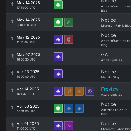
Notice
May 14 2025
Azure Infrastructure
17:16:00 UTC
Blog
Notice
May 14 2025
08:00:00 UTC
Microsoft Fabric Blo
Notice
May 12 2025
Azure Infrastructure
11:11:00 UTC
Blog
GA
May 07 2025
16:00:30 UTC
Azure Updates
Notice
Apr 23 2025
16:00:00 UTC
Identity Blog
Preview
Apr 14 2025
16:15:23 UTC
Azure Updates
Notice
Apr 06 2025
Analytics on Azure
00:31:00 UTC
Blog
Notice
Apr 01 2025
11:00:00 UTC
Microsoft Fabric Blo