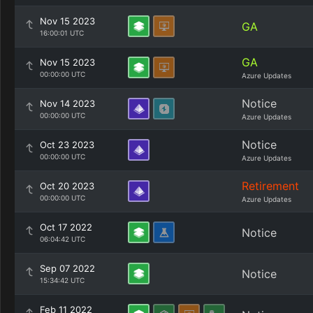
Nov 15 2023
GA
16:00:01 UTC
GA
Nov 15 2023
00:00:00 UTC
Azure Updates
Notice
Nov 14 2023
00:00:00 UTC
Azure Updates
Notice
Oct 23 2023
00:00:00 UTC
Azure Updates
Retirement
Oct 20 2023
00:00:00 UTC
Azure Updates
Oct 17 2022
Notice
06:04:42 UTC
Sep 07 2022
Notice
15:34:42 UTC
Feb 11 2022