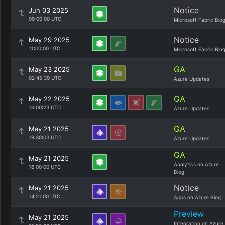
Notice
Jun 03 2025
09:00:00 UTC
Microsoft Fabric Blo
Notice
May 29 2025
11:00:00 UTC
Microsoft Fabric Blo
GA
May 23 2025
02:45:39 UTC
Azure Updates
GA
May 22 2025
16:00:23 UTC
Azure Updates
GA
May 21 2025
19:30:03 UTC
Azure Updates
GA
May 21 2025
Analytics on Azure
16:00:00 UTC
Blog
Notice
May 21 2025
14:21:00 UTC
Apps on Azure Blog
Preview
May 21 2025
Integration on Azure