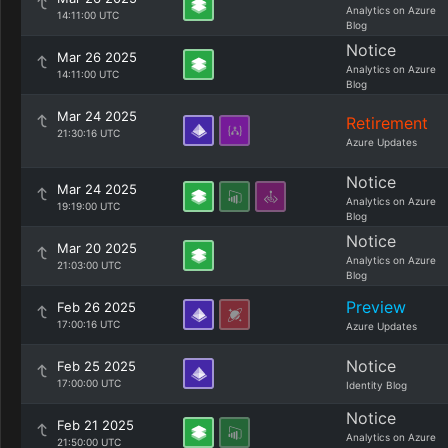
Analytics on Azure
14:11:00 UTC
Blog
Notice
Mar 26 2025
Analytics on Azure
14:11:00 UTC
Blog
Mar 24 2025
Retirement
21:30:16 UTC
Azure Updates
Notice
Mar 24 2025
Analytics on Azure
19:19:00 UTC
Blog
Notice
Mar 20 2025
Analytics on Azure
21:03:00 UTC
Blog
Preview
Feb 26 2025
17:00:16 UTC
Azure Updates
Notice
Feb 25 2025
17:00:00 UTC
Identity Blog
Notice
Feb 21 2025
Analytics on Azure
21:50:00 UTC