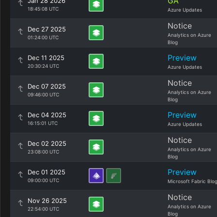
GA
Jan 28 2026
18:45:08 UTC
Azure Updates
Notice
Dec 27 2025
Analytics on Azure
01:24:00 UTC
Blog
Preview
Dec 11 2025
20:30:24 UTC
Azure Updates
Notice
Dec 07 2025
Analytics on Azure
09:46:00 UTC
Blog
Preview
Dec 04 2025
16:15:01 UTC
Azure Updates
Notice
Dec 02 2025
Analytics on Azure
23:08:00 UTC
Blog
Preview
Dec 01 2025
09:00:00 UTC
Microsoft Fabric Blo
Notice
Nov 26 2025
Analytics on Azure
22:54:00 UTC
Blog