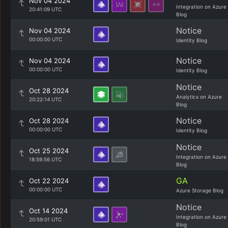
Nov 04 2024
Integration on Azure
20:41:09 UTC
Blog
Notice
Nov 04 2024
00:00:00 UTC
Identity Blog
Notice
Nov 04 2024
00:00:00 UTC
Identity Blog
Notice
Oct 28 2024
Analytics on Azure
20:22:14 UTC
Blog
Notice
Oct 28 2024
00:00:00 UTC
Identity Blog
Notice
Oct 25 2024
Integration on Azure
18:59:56 UTC
Blog
GA
Oct 22 2024
00:00:00 UTC
Azure Storage Blog
Notice
Oct 14 2024
Integration on Azure
20:59:01 UTC
Blog