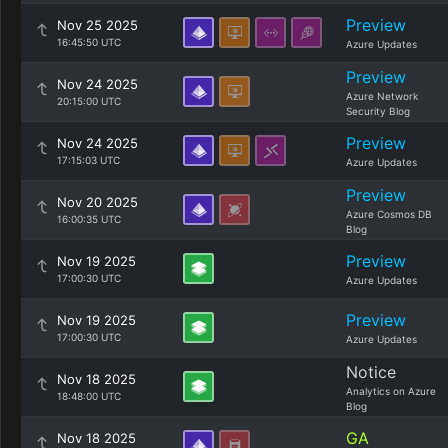
Preview
Nov 25 2025
16:45:50 UTC
Azure Updates
Preview
Nov 24 2025
Azure Network
20:15:00 UTC
Security Blog
Preview
Nov 24 2025
17:15:03 UTC
Azure Updates
Preview
Nov 20 2025
Azure Cosmos DB
16:00:35 UTC
Blog
Preview
Nov 19 2025
17:00:30 UTC
Azure Updates
Preview
Nov 19 2025
17:00:30 UTC
Azure Updates
Notice
Nov 18 2025
Analytics on Azure
18:48:00 UTC
Blog
GA
Nov 18 2025