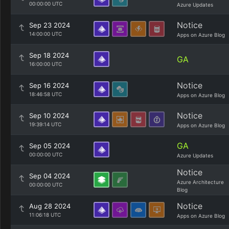
00:00:00 UTC
Azure Updates
Notice
Sep 23 2024
14:00:00 UTC
Apps on Azure Blog
Sep 18 2024
GA
16:00:00 UTC
Notice
Sep 16 2024
18:46:58 UTC
Apps on Azure Blog
Notice
Sep 10 2024
19:39:14 UTC
Apps on Azure Blog
GA
Sep 05 2024
00:00:00 UTC
Azure Updates
Notice
Sep 04 2024
Azure Architecture
00:00:00 UTC
Blog
Notice
Aug 28 2024
11:06:18 UTC
Apps on Azure Blog