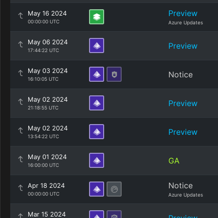
Preview
May 16 2024
00:00:00 UTC
Azure Updates
May 06 2024
Preview
17:44:22 UTC
May 03 2024
Notice
16:10:05 UTC
May 02 2024
Preview
21:18:55 UTC
May 02 2024
Preview
13:54:22 UTC
May 01 2024
GA
16:00:00 UTC
Notice
Apr 18 2024
00:00:00 UTC
Azure Updates
Mar 15 2024