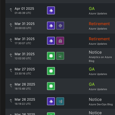
GA
Apr 01 2025
01:45:39 UTC
Azure Updates
Retirement
Mar 31 2025
20:00:03 UTC
Azure Updates
Retirement
Mar 31 2025
17:30:07 UTC
Azure Updates
Notice
Mar 31 2025
Analytics on Azure
12:02:00 UTC
Blog
GA
Mar 27 2025
23:30:16 UTC
Azure Updates
GA
Mar 26 2025
18:15:48 UTC
Azure Updates
Notice
Mar 26 2025
16:19:22 UTC
Azure DevOps Blog
Notice
Mar 26 2025