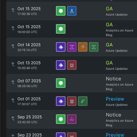
GA
Oct 15 2025
17:00:38 UTC
Azure Updates
GA
Oct 15 2025
Analytics on Azure
16:00:00 UTC
Blog
GA
Oct 14 2025
20:15:14 UTC
Azure Updates
GA
Oct 13 2025
15:00:46 UTC
Azure Updates
Notice
Oct 07 2025
Analytics on Azure
06:25:00 UTC
Blog
Preview
Oct 01 2025
17:30:57 UTC
Azure Updates
Notice
Sep 25 2025
Analytics on Azure
23:42:00 UTC
Blog
Preview
Sep 23 2025