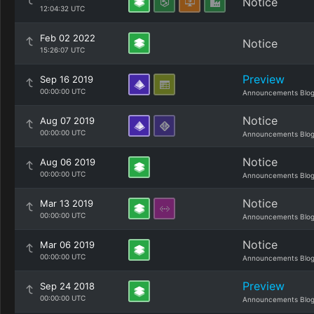
Notice
12:04:32 UTC
Feb 02 2022
Notice
15:26:07 UTC
Preview
Sep 16 2019
00:00:00 UTC
Announcements Blo
Notice
Aug 07 2019
00:00:00 UTC
Announcements Blo
Notice
Aug 06 2019
00:00:00 UTC
Announcements Blo
Notice
Mar 13 2019
00:00:00 UTC
Announcements Blo
Notice
Mar 06 2019
00:00:00 UTC
Announcements Blo
Preview
Sep 24 2018
00:00:00 UTC
Announcements Blo