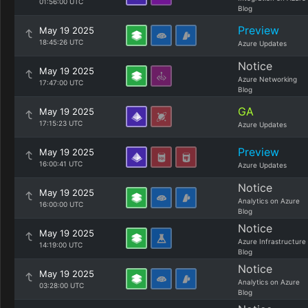
01:56:00 UTC
Blog
Preview
May 19 2025
18:45:26 UTC
Azure Updates
Notice
May 19 2025
Azure Networking
17:47:00 UTC
Blog
GA
May 19 2025
17:15:23 UTC
Azure Updates
Preview
May 19 2025
16:00:41 UTC
Azure Updates
Notice
May 19 2025
Analytics on Azure
16:00:00 UTC
Blog
Notice
May 19 2025
Azure Infrastructure
14:19:00 UTC
Blog
Notice
May 19 2025
Analytics on Azure
03:28:00 UTC
Blog