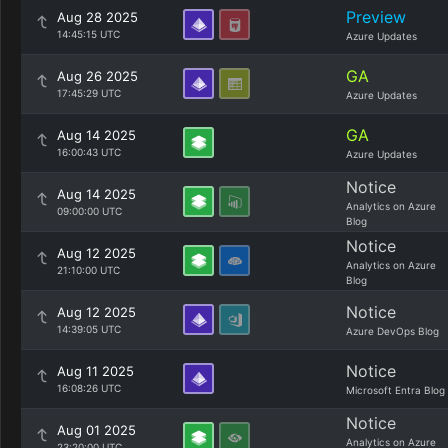
Preview
Aug 28 2025
14:45:15 UTC
Azure Updates
GA
Aug 26 2025
17:45:29 UTC
Azure Updates
GA
Aug 14 2025
16:00:43 UTC
Azure Updates
Notice
Aug 14 2025
Analytics on Azure
09:00:00 UTC
Blog
Notice
Aug 12 2025
Analytics on Azure
21:10:00 UTC
Blog
Notice
Aug 12 2025
14:39:05 UTC
Azure DevOps Blog
Notice
Aug 11 2025
16:08:26 UTC
Microsoft Entra Blog
Notice
Aug 01 2025
Analytics on Azure
23:20:00 UTC