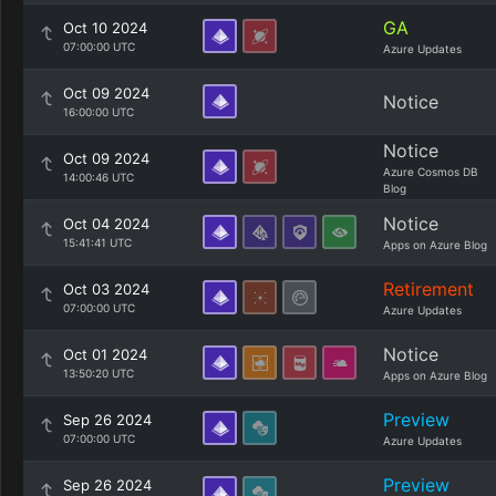
GA
Oct 10 2024
07:00:00 UTC
Azure Updates
Oct 09 2024
Notice
16:00:00 UTC
Notice
Oct 09 2024
Azure Cosmos DB
14:00:46 UTC
Blog
Notice
Oct 04 2024
15:41:41 UTC
Apps on Azure Blog
Retirement
Oct 03 2024
07:00:00 UTC
Azure Updates
Notice
Oct 01 2024
13:50:20 UTC
Apps on Azure Blog
Preview
Sep 26 2024
07:00:00 UTC
Azure Updates
Preview
Sep 26 2024