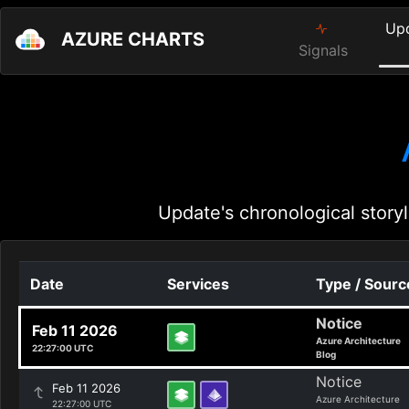
Up
AZURE CHARTS
Signals
Update's chronological storyl
Date
Services
Type / Sourc
Notice
Feb 11 2026
Azure Architecture
22:27:00 UTC
Blog
Notice
Feb 11 2026
Azure Architecture
22:27:00 UTC