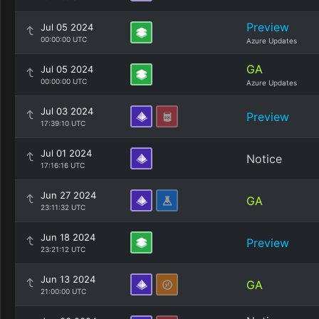
Preview
Jul 05 2024
00:00:00 UTC
Azure Updates
GA
Jul 05 2024
00:00:00 UTC
Azure Updates
Jul 03 2024
Preview
17:39:10 UTC
Jul 01 2024
Notice
17:16:16 UTC
Jun 27 2024
GA
23:11:32 UTC
Jun 18 2024
Preview
23:21:12 UTC
Jun 13 2024
GA
21:00:00 UTC