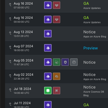
GA
Aug 16 2024
07:00:00 UTC
Azure Updates
GA
Aug 16 2024
00:00:00 UTC
Azure Updates
Notice
Aug 13 2024
13:51:29 UTC
Apps on Azure Blog
Aug 07 2024
Preview
16:00:00 UTC
Aug 05 2024
Notice
11:47:34 UTC
Notice
Aug 02 2024
22:36:28 UTC
Apps on Azure Blog
Notice
Jul 18 2024
Azure Cosmos DB
14:00:40 UTC
Blog
Jul 11 2024
GA
16:00:00 UTC