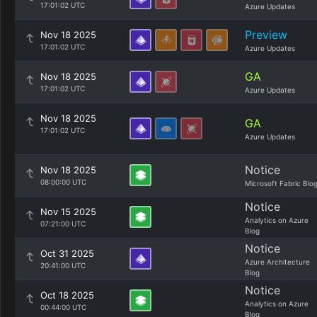
17:01:02 UTC
Azure Updates
Preview
Nov 18 2025
17:01:02 UTC
Azure Updates
GA
Nov 18 2025
17:01:02 UTC
Azure Updates
Nov 18 2025
GA
17:01:02 UTC
Azure Updates
Notice
Nov 18 2025
08:00:00 UTC
Microsoft Fabric Blo
Notice
Nov 15 2025
Analytics on Azure
07:21:00 UTC
Blog
Notice
Oct 31 2025
Azure Architecture
20:41:00 UTC
Blog
Notice
Oct 18 2025
Analytics on Azure
00:44:00 UTC
Blog