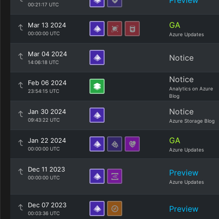
Preview
00:21:17 UTC
GA
Mar 13 2024
00:00:00 UTC
Azure Updates
Mar 04 2024
Notice
14:06:18 UTC
Notice
Feb 06 2024
Analytics on Azure
23:54:15 UTC
Blog
Notice
Jan 30 2024
09:43:22 UTC
Azure Storage Blog
GA
Jan 22 2024
00:00:00 UTC
Azure Updates
Dec 11 2023
Preview
00:00:00 UTC
Azure Updates
Dec 07 2023
Preview
00:03:36 UTC