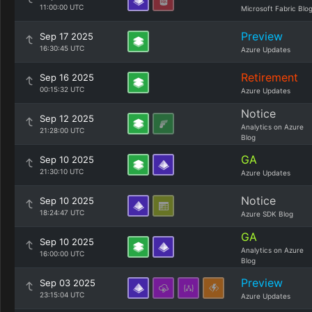
11:00:00 UTC
Microsoft Fabric Blo
Preview
Sep 17 2025
16:30:45 UTC
Azure Updates
Retirement
Sep 16 2025
00:15:32 UTC
Azure Updates
Notice
Sep 12 2025
Analytics on Azure
21:28:00 UTC
Blog
GA
Sep 10 2025
21:30:10 UTC
Azure Updates
Notice
Sep 10 2025
18:24:47 UTC
Azure SDK Blog
GA
Sep 10 2025
Analytics on Azure
16:00:00 UTC
Blog
Preview
Sep 03 2025
23:15:04 UTC
Azure Updates