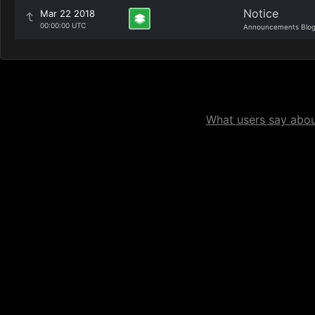
Notice
Mar 22 2018
00:00:00 UTC
Announcements Blo
What users say about