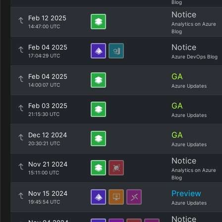
Blog
Notice
Feb 12 2025
Analytics on Azure
14:47:00 UTC
Blog
Notice
Feb 04 2025
17:04:29 UTC
Azure DevOps Blog
GA
Feb 04 2025
14:00:07 UTC
Azure Updates
GA
Feb 03 2025
21:15:30 UTC
Azure Updates
GA
Dec 12 2024
20:30:21 UTC
Azure Updates
Notice
Nov 21 2024
Analytics on Azure
15:11:00 UTC
Blog
Preview
Nov 15 2024
19:45:54 UTC
Azure Updates
Notice