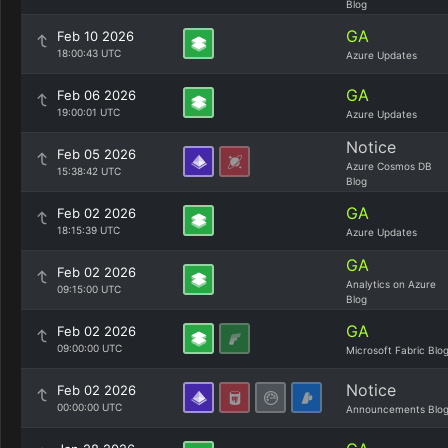
Blog
GA
Feb 10 2026
18:00:43 UTC
Azure Updates
GA
Feb 06 2026
19:00:01 UTC
Azure Updates
Notice
Feb 05 2026
Azure Cosmos DB
15:38:42 UTC
Blog
GA
Feb 02 2026
18:15:39 UTC
Azure Updates
GA
Feb 02 2026
Analytics on Azure
09:15:00 UTC
Blog
GA
Feb 02 2026
09:00:00 UTC
Microsoft Fabric Blo
Notice
Feb 02 2026
00:00:00 UTC
Announcements Blo