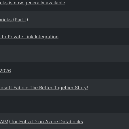
ks is now generally available
icks (Part I)
to Private Link Integration
 2026
osoft Fabric: The Better Together Story!
(AIM) for Entra ID on Azure Databricks