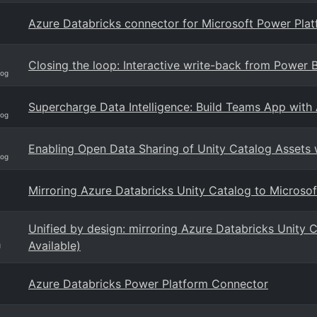
Azure Databricks connector for Microsoft Power Pla
Closing the loop: Interactive write-back from Power 
log
Supercharge Data Intelligence: Build Teams App with
log
Enabling Open Data Sharing of Unity Catalog Assets 
log
Mirroring Azure Databricks Unity Catalog to Microsof
Unified by design: mirroring Azure Databricks Unity 
Available)
g
Azure Databricks Power Platform Connector