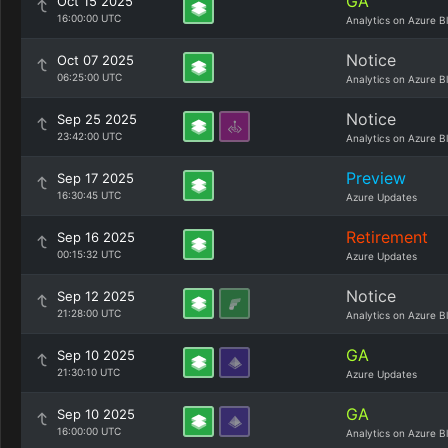
GA
Oct 15 2025
16:00:00 UTC
Analytics on Azure B
Notice
Oct 07 2025
06:25:00 UTC
Analytics on Azure B
Notice
Sep 25 2025
23:42:00 UTC
Analytics on Azure B
Preview
Sep 17 2025
16:30:45 UTC
Azure Updates
Retirement
Sep 16 2025
00:15:32 UTC
Azure Updates
Notice
Sep 12 2025
21:28:00 UTC
Analytics on Azure B
GA
Sep 10 2025
21:30:10 UTC
Azure Updates
GA
Sep 10 2025
16:00:00 UTC
Analytics on Azure B