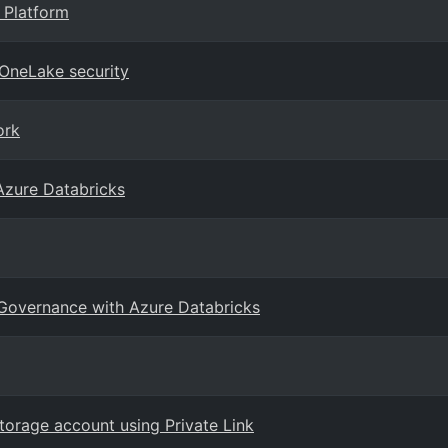
 Platform
 OneLake security
ork
Azure Databricks
 Governance with Azure Databricks
orage account using Private Link