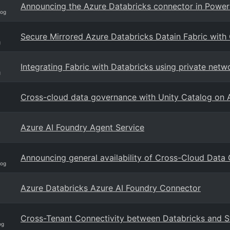
Announcing the Azure Databricks connector in Power
log
Secure Mirrored Azure Databricks Datain Fabric with
g
Integrating Fabric with Databricks using private netw
g
Cross-cloud data governance with Unity Catalog on 
Azure AI Foundry Agent Service
Announcing general availability of Cross-Cloud Data
log
Azure Databricks Azure AI Foundry Connector
Cross-Tenant Connectivity between Databricks and St
og