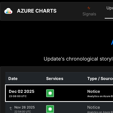
Up
AZURE CHARTS
Signals
Update's chronological storyl
Date
Services
Type / Sourc
Dec 02 2025
Notice
23:08:00 UTC
Analytics on Azure B
Notice
Nov 26 2025
22:54:00 UTC
Analytics on Azure B