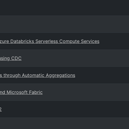
Azure Databricks Serverless Compute Services
 using CDC
s through Automatic Aggregations
nd Microsoft Fabric
2