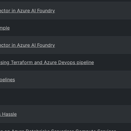
ector in Azure AI Foundry
ample
ector in Azure AI Foundry
using Terraform and Azure Devops pipeline
pelines
s Hassle