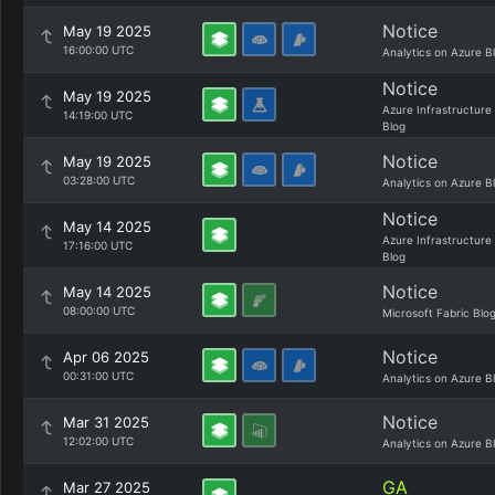
Notice
May 19 2025
16:00:00 UTC
Analytics on Azure B
Notice
May 19 2025
Azure Infrastructure
14:19:00 UTC
Blog
Notice
May 19 2025
03:28:00 UTC
Analytics on Azure B
Notice
May 14 2025
Azure Infrastructure
17:16:00 UTC
Blog
Notice
May 14 2025
08:00:00 UTC
Microsoft Fabric Blo
Notice
Apr 06 2025
00:31:00 UTC
Analytics on Azure B
Notice
Mar 31 2025
12:02:00 UTC
Analytics on Azure B
GA
Mar 27 2025