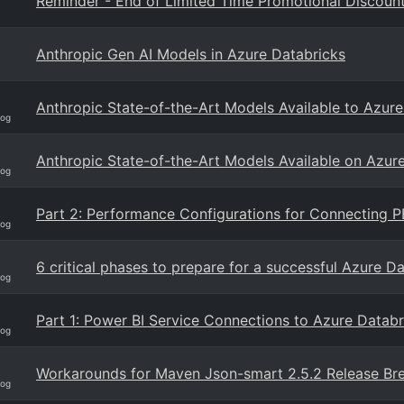
Reminder - End of Limited Time Promotional Discoun
Anthropic Gen AI Models in Azure Databricks
Anthropic State-of-the-Art Models Available to Azur
log
Anthropic State-of-the-Art Models Available on Azur
log
Part 2: Performance Configurations for Connecting P
log
6 critical phases to prepare for a successful Azure D
log
Part 1: Power BI Service Connections to Azure Databr
log
Workarounds for Maven Json-smart 2.5.2 Release Br
log