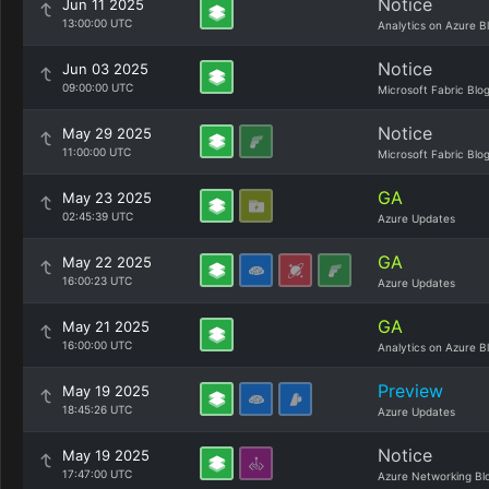
Notice
Jun 11 2025
13:00:00 UTC
Analytics on Azure B
Notice
Jun 03 2025
09:00:00 UTC
Microsoft Fabric Blo
Notice
May 29 2025
11:00:00 UTC
Microsoft Fabric Blo
GA
May 23 2025
02:45:39 UTC
Azure Updates
GA
May 22 2025
16:00:23 UTC
Azure Updates
GA
May 21 2025
16:00:00 UTC
Analytics on Azure B
Preview
May 19 2025
18:45:26 UTC
Azure Updates
Notice
May 19 2025
17:47:00 UTC
Azure Networking Bl