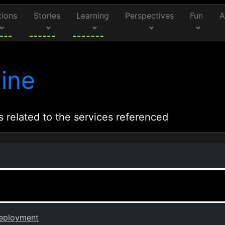
tions
Stories
Learning
Perspectives
Fun
A
ine
s related to the services referenced
Deployment