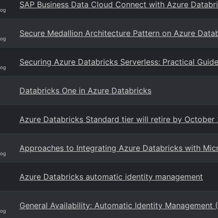
SAP Business Data Cloud Connect with Azure Databric
log
Secure Medallion Architecture Pattern on Azure Databr
log
Securing Azure Databricks Serverless: Practical Guide 
log
Databricks One in Azure Databricks
Azure Databricks Standard tier will retire by October
Approaches to Integrating Azure Databricks with Micr
log
Azure Databricks automatic identity management
General Availability: Automatic Identity Management 
log