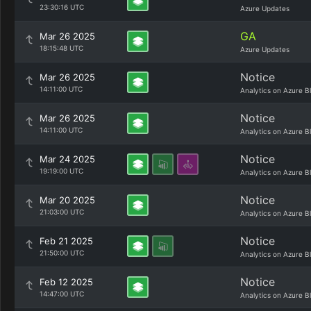
23:30:16 UTC
Azure Updates
GA
Mar 26 2025
18:15:48 UTC
Azure Updates
Notice
Mar 26 2025
14:11:00 UTC
Analytics on Azure B
Notice
Mar 26 2025
14:11:00 UTC
Analytics on Azure B
Notice
Mar 24 2025
19:19:00 UTC
Analytics on Azure B
Notice
Mar 20 2025
21:03:00 UTC
Analytics on Azure B
Notice
Feb 21 2025
21:50:00 UTC
Analytics on Azure B
Notice
Feb 12 2025
14:47:00 UTC
Analytics on Azure B