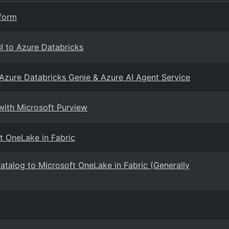
tform
BI to Azure Databricks
 Azure Databricks Genie & Azure AI Agent Service
with Microsoft Purview
t OneLake in Fabric
Catalog to Microsoft OneLake in Fabric (Generally