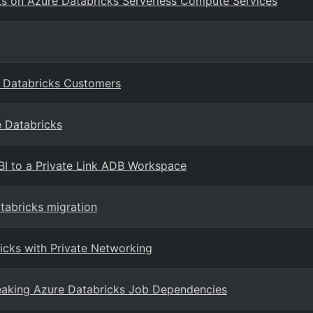
ts on Azure Databricks Serverless Compute Services
e Databricks Customers
e Databricks
BI to a Private Link ADB Workspace
atabricks migration
icks with Private Networking
eaking Azure Databricks Job Dependencies