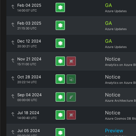
GA
Feb 04 2025
14:00:07 UTC
Azure Updates
GA
Feb 03 2025
21:15:30 UTC
Azure Updates
GA
Dec 12 2024
20:30:21 UTC
Azure Updates
Notice
Nov 21 2024
15:11:00 UTC
Analytics on Azure B
Notice
Oct 28 2024
20:22:14 UTC
Analytics on Azure B
Notice
Sep 04 2024
00:00:00 UTC
Azure Architecture B
Notice
Jul 18 2024
14:00:40 UTC
Azure Cosmos DB Bl
Preview
Jul 05 2024
00:00:00 UTC