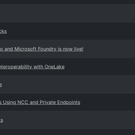
cks
o and Microsoft Foundry is now live!
teroperability with OneLake
e
s Using NCC and Private Endpoints
ks