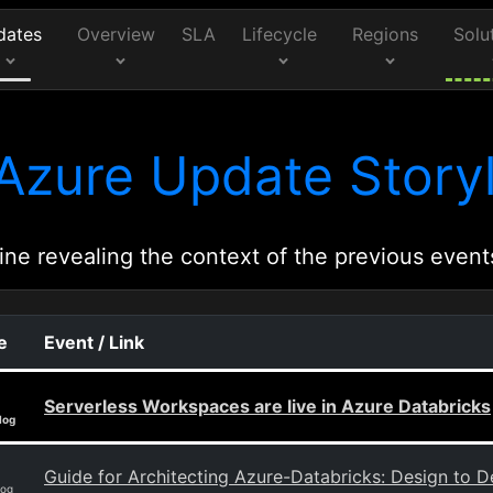
dates
Overview
SLA
Lifecycle
Regions
Solu
Azure Update Storyl
ine revealing the context of the previous event
e
Event / Link
Serverless Workspaces are live in Azure Databricks
log
Guide for Architecting Azure-Databricks: Design to 
log