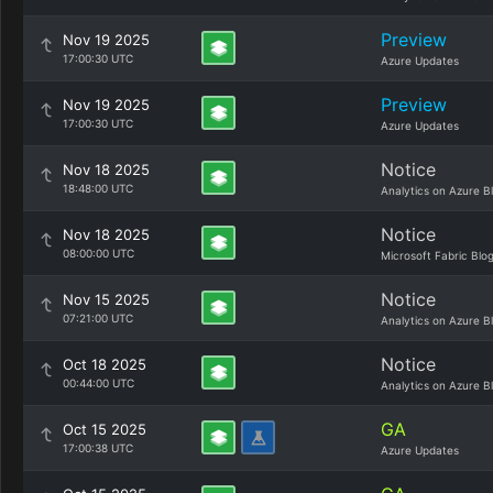
Preview
Nov 19 2025
17:00:30 UTC
Azure Updates
Preview
Nov 19 2025
17:00:30 UTC
Azure Updates
Notice
Nov 18 2025
18:48:00 UTC
Analytics on Azure B
Notice
Nov 18 2025
08:00:00 UTC
Microsoft Fabric Blo
Notice
Nov 15 2025
07:21:00 UTC
Analytics on Azure B
Notice
Oct 18 2025
00:44:00 UTC
Analytics on Azure B
GA
Oct 15 2025
17:00:38 UTC
Azure Updates