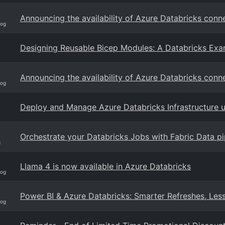
Announcing the availability of Azure Databricks conn
log
Designing Reusable Bicep Modules: A Databricks Ex
Announcing the availability of Azure Databricks conn
log
Deploy and Manage Azure Databricks Infrastructure 
Orchestrate your Databricks Jobs with Fabric Data pi
g
Llama 4 is now available in Azure Databricks
log
Power BI & Azure Databricks: Smarter Refreshes, Les
log