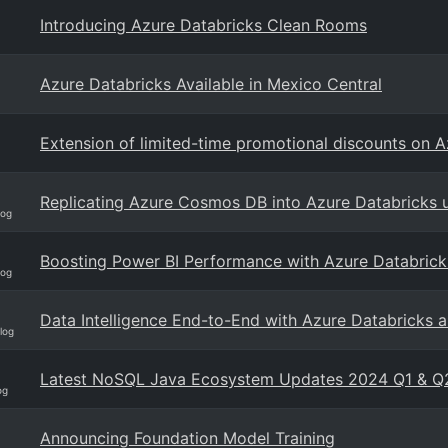
Introducing Azure Databricks Clean Rooms
Azure Databricks Available in Mexico Central
Extension of limited-time promotional discounts on 
Replicating Azure Cosmos DB into Azure Databricks
log
Boosting Power BI Performance with Azure Databrick
log
Data Intelligence End-to-End with Azure Databricks a
log
Latest NoSQL Java Ecosystem Updates 2024 Q1 & Q
og
Announcing Foundation Model Training