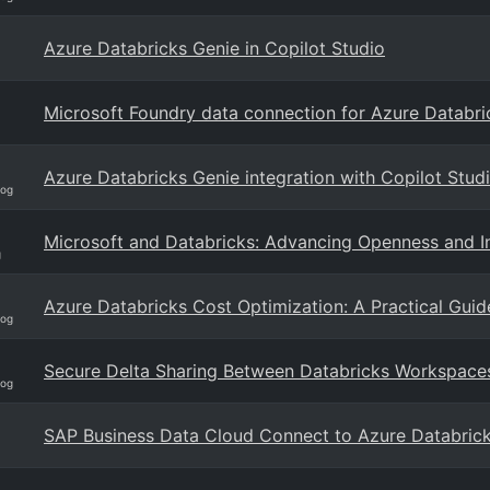
Azure Databricks Genie in Copilot Studio
Microsoft Foundry data connection for Azure Databri
Azure Databricks Genie integration with Copilot Studi
log
Microsoft and Databricks: Advancing Openness and In
g
Azure Databricks Cost Optimization: A Practical Guid
log
Secure Delta Sharing Between Databricks Workspace
log
SAP Business Data Cloud Connect to Azure Databric