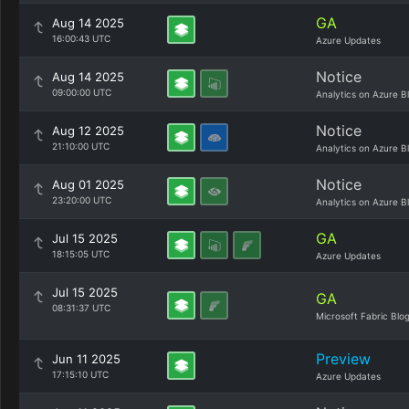
GA
Aug 14 2025
16:00:43 UTC
Azure Updates
Notice
Aug 14 2025
09:00:00 UTC
Analytics on Azure B
Notice
Aug 12 2025
21:10:00 UTC
Analytics on Azure B
Notice
Aug 01 2025
23:20:00 UTC
Analytics on Azure B
GA
Jul 15 2025
18:15:05 UTC
Azure Updates
Jul 15 2025
GA
08:31:37 UTC
Microsoft Fabric Blo
Preview
Jun 11 2025
17:15:10 UTC
Azure Updates