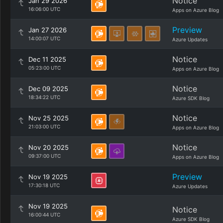
Notice
Jan 29 2026
16:06:00 UTC
Apps on Azure Blog
Preview
Jan 27 2026
14:00:07 UTC
Azure Updates
Notice
Dec 11 2025
05:23:00 UTC
Apps on Azure Blog
Notice
Dec 09 2025
18:34:22 UTC
Azure SDK Blog
Notice
Nov 25 2025
21:03:00 UTC
Apps on Azure Blog
Notice
Nov 20 2025
09:37:00 UTC
Apps on Azure Blog
Preview
Nov 19 2025
17:30:18 UTC
Azure Updates
Nov 19 2025
Notice
16:00:44 UTC
Azure SDK Blog