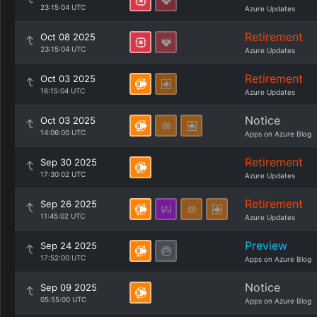
23:15:04 UTC
Azure Updates
Retirement
Oct 08 2025
23:15:04 UTC
Azure Updates
Retirement
Oct 03 2025
16:15:04 UTC
Azure Updates
Notice
Oct 03 2025
14:06:00 UTC
Apps on Azure Blog
Retirement
Sep 30 2025
17:30:02 UTC
Azure Updates
Retirement
Sep 26 2025
11:45:02 UTC
Azure Updates
Preview
Sep 24 2025
17:52:00 UTC
Apps on Azure Blog
Notice
Sep 09 2025
05:55:00 UTC
Apps on Azure Blog