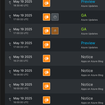
Preview
May 19 2025
18:30:40 UTC
Azure Updates
GA
May 19 2025
17:00:33 UTC
Azure Updates
GA
May 19 2025
17:00:33 UTC
Azure Updates
Preview
May 19 2025
17:00:33 UTC
Azure Updates
Notice
May 19 2025
16:21:00 UTC
Apps on Azure Blog
Notice
May 19 2025
16:06:00 UTC
Apps on Azure Blog
Notice
May 19 2025
16:00:00 UTC
Apps on Azure Blog
Notice
May 19 2025
16:00:00 UTC
Apps on Azure Blog