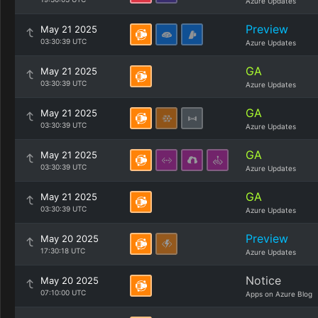
Azure Updates
Preview
May 21 2025
03:30:39 UTC
Azure Updates
GA
May 21 2025
03:30:39 UTC
Azure Updates
GA
May 21 2025
03:30:39 UTC
Azure Updates
GA
May 21 2025
03:30:39 UTC
Azure Updates
GA
May 21 2025
03:30:39 UTC
Azure Updates
Preview
May 20 2025
17:30:18 UTC
Azure Updates
Notice
May 20 2025
07:10:00 UTC
Apps on Azure Blog