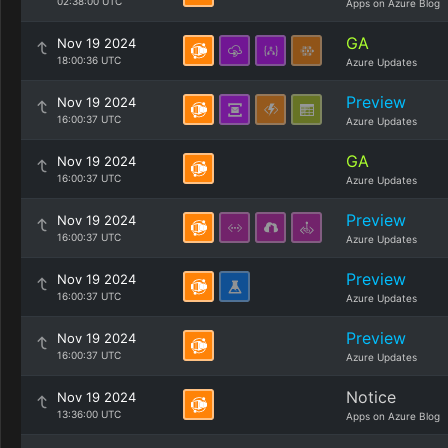
02:38:00 UTC
Apps on Azure Blog
GA
Nov 19 2024
18:00:36 UTC
Azure Updates
Preview
Nov 19 2024
16:00:37 UTC
Azure Updates
GA
Nov 19 2024
16:00:37 UTC
Azure Updates
Preview
Nov 19 2024
16:00:37 UTC
Azure Updates
Preview
Nov 19 2024
16:00:37 UTC
Azure Updates
Preview
Nov 19 2024
16:00:37 UTC
Azure Updates
Notice
Nov 19 2024
13:36:00 UTC
Apps on Azure Blog