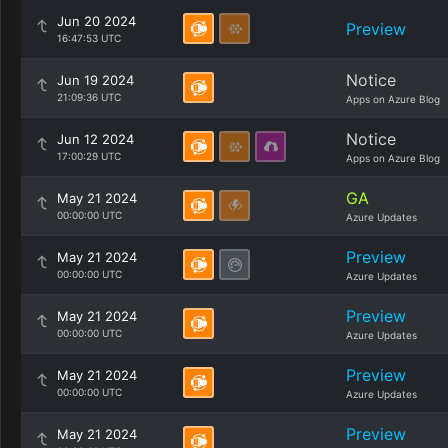
Jun 20 2024
Preview
16:47:53 UTC
Notice
Jun 19 2024
21:09:36 UTC
Apps on Azure Blog
Notice
Jun 12 2024
17:00:29 UTC
Apps on Azure Blog
GA
May 21 2024
00:00:00 UTC
Azure Updates
Preview
May 21 2024
00:00:00 UTC
Azure Updates
Preview
May 21 2024
00:00:00 UTC
Azure Updates
Preview
May 21 2024
00:00:00 UTC
Azure Updates
Preview
May 21 2024