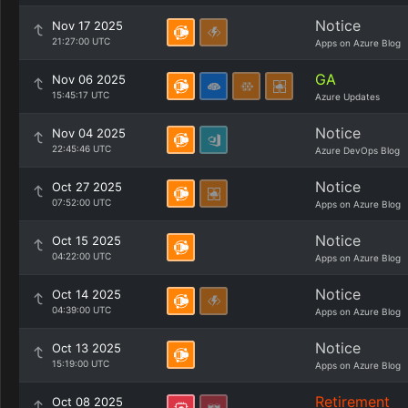
Notice
Nov 17 2025
21:27:00 UTC
Apps on Azure Blog
GA
Nov 06 2025
15:45:17 UTC
Azure Updates
Notice
Nov 04 2025
22:45:46 UTC
Azure DevOps Blog
Notice
Oct 27 2025
07:52:00 UTC
Apps on Azure Blog
Notice
Oct 15 2025
04:22:00 UTC
Apps on Azure Blog
Notice
Oct 14 2025
04:39:00 UTC
Apps on Azure Blog
Notice
Oct 13 2025
15:19:00 UTC
Apps on Azure Blog
Retirement
Oct 08 2025