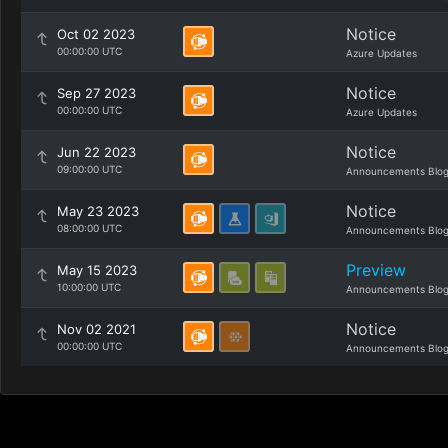
Notice
Oct 02 2023
00:00:00 UTC
Azure Updates
Notice
Sep 27 2023
00:00:00 UTC
Azure Updates
Notice
Jun 22 2023
09:00:00 UTC
Announcements Blo
Notice
May 23 2023
08:00:00 UTC
Announcements Blo
Preview
May 15 2023
10:00:00 UTC
Announcements Blo
Notice
Nov 02 2021
00:00:00 UTC
Announcements Blo