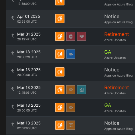
17:58:00 UTC
Apps on Azure Blog
Notice
Apr 01 2025
02:55:00 UTC
Apps on Azure Blog
Retirement
Mar 31 2025
20:15:47 UTC
Azure Updates
GA
Mar 18 2025
20:00:29 UTC
Azure Updates
Notice
Mar 18 2025
20:00:00 UTC
Apps on Azure Blog
Retirement
Mar 18 2025
12:45:05 UTC
Azure Updates
GA
Mar 13 2025
20:00:05 UTC
Azure Updates
Notice
Mar 13 2025
02:01:00 UTC
Apps on Azure Blog