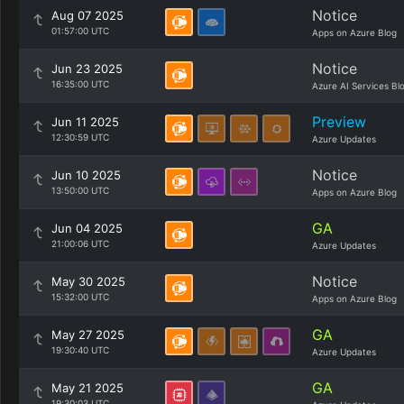
Notice
Aug 07 2025
01:57:00 UTC
Apps on Azure Blog
Notice
Jun 23 2025
16:35:00 UTC
Azure AI Services Bl
Preview
Jun 11 2025
12:30:59 UTC
Azure Updates
Notice
Jun 10 2025
13:50:00 UTC
Apps on Azure Blog
GA
Jun 04 2025
21:00:06 UTC
Azure Updates
Notice
May 30 2025
15:32:00 UTC
Apps on Azure Blog
GA
May 27 2025
19:30:40 UTC
Azure Updates
GA
May 21 2025
19:30:03 UTC