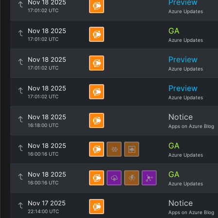
Preview
Nov 18 2025
17:01:02 UTC
Azure Updates
GA
Nov 18 2025
17:01:02 UTC
Azure Updates
Preview
Nov 18 2025
17:01:02 UTC
Azure Updates
Preview
Nov 18 2025
17:01:02 UTC
Azure Updates
Notice
Nov 18 2025
16:18:00 UTC
Apps on Azure Blog
GA
Nov 18 2025
16:00:16 UTC
Azure Updates
GA
Nov 18 2025
16:00:16 UTC
Azure Updates
Notice
Nov 17 2025
22:14:00 UTC
Apps on Azure Blog