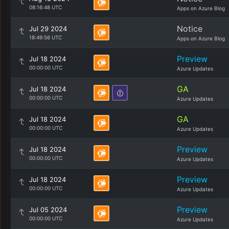
08:16:48 UTC
Apps on Azure Blog
Notice
Jul 29 2024
18:49:56 UTC
Apps on Azure Blog
Preview
Jul 18 2024
00:00:00 UTC
Azure Updates
GA
Jul 18 2024
00:00:00 UTC
Azure Updates
GA
Jul 18 2024
00:00:00 UTC
Azure Updates
Preview
Jul 18 2024
00:00:00 UTC
Azure Updates
Preview
Jul 18 2024
00:00:00 UTC
Azure Updates
Preview
Jul 05 2024
00:00:00 UTC
Azure Updates