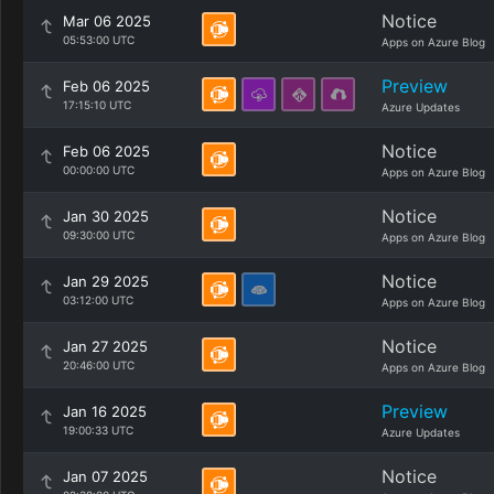
Notice
Mar 06 2025
05:53:00 UTC
Apps on Azure Blog
Preview
Feb 06 2025
17:15:10 UTC
Azure Updates
Notice
Feb 06 2025
00:00:00 UTC
Apps on Azure Blog
Notice
Jan 30 2025
09:30:00 UTC
Apps on Azure Blog
Notice
Jan 29 2025
03:12:00 UTC
Apps on Azure Blog
Notice
Jan 27 2025
20:46:00 UTC
Apps on Azure Blog
Preview
Jan 16 2025
19:00:33 UTC
Azure Updates
Notice
Jan 07 2025