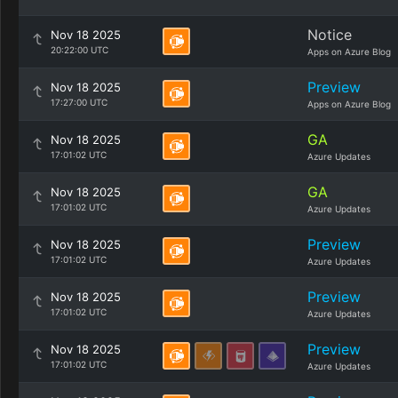
Notice
Nov 18 2025
20:22:00 UTC
Apps on Azure Blog
Preview
Nov 18 2025
17:27:00 UTC
Apps on Azure Blog
GA
Nov 18 2025
17:01:02 UTC
Azure Updates
GA
Nov 18 2025
17:01:02 UTC
Azure Updates
Preview
Nov 18 2025
17:01:02 UTC
Azure Updates
Preview
Nov 18 2025
17:01:02 UTC
Azure Updates
Preview
Nov 18 2025
17:01:02 UTC
Azure Updates