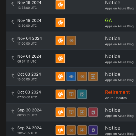
Notice
Nov 19 2024
13:33:00 UTC
Apps on Azure Blog
GA
Nov 19 2024
13:30:00 UTC
Apps on Azure Blog
Notice
Nov 04 2024
17:00:00 UTC
Apps on Azure Blog
Notice
Nov 01 2024
09:57:11 UTC
Apps on Azure Blog
Notice
Oct 03 2024
15:00:00 UTC
Apps on Azure Blog
Retirement
Oct 03 2024
07:00:00 UTC
Azure Updates
Notice
Sep 30 2024
06:30:51 UTC
Apps on Azure Blog
Notice
Sep 24 2024
20:52:55 UTC
Apps on Azure Blog