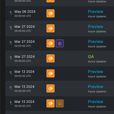
00:00:00 UTC
Azure Updates
Preview
May 08 2024
00:00:00 UTC
Azure Updates
Preview
Mar 27 2024
00:00:00 UTC
Azure Updates
Preview
Mar 27 2024
00:00:00 UTC
Azure Updates
GA
Mar 27 2024
00:00:00 UTC
Azure Updates
Preview
Mar 13 2024
00:00:00 UTC
Azure Updates
Preview
Mar 13 2024
00:00:00 UTC
Azure Updates
Preview
Mar 13 2024
00:00:00 UTC
Azure Updates