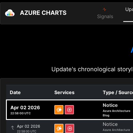
Up
AZURE CHARTS
Signals
Update's chronological storyl
Date
Services
Type / Sourc
Notice
Apr 02 2026
Azure Architecture
22:58:00 UTC
Blog
Notice
Apr 02 2026
Azure Architecture
22:58:00 UTC