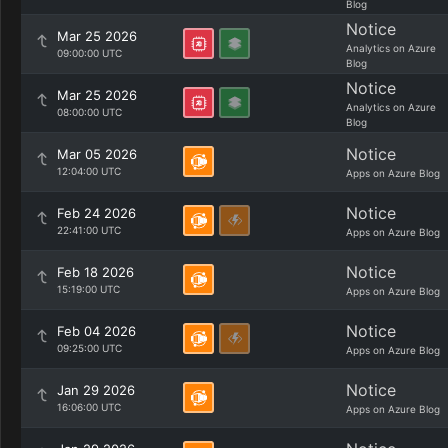
Blog
Notice
Mar 25 2026
Analytics on Azure
09:00:00 UTC
Blog
Notice
Mar 25 2026
Analytics on Azure
08:00:00 UTC
Blog
Notice
Mar 05 2026
12:04:00 UTC
Apps on Azure Blog
Notice
Feb 24 2026
22:41:00 UTC
Apps on Azure Blog
Notice
Feb 18 2026
15:19:00 UTC
Apps on Azure Blog
Notice
Feb 04 2026
09:25:00 UTC
Apps on Azure Blog
Notice
Jan 29 2026
16:06:00 UTC
Apps on Azure Blog