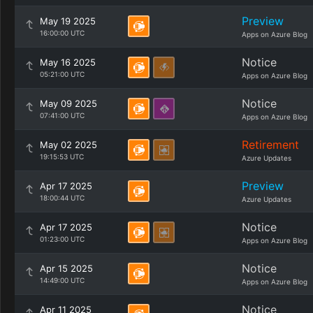
Preview
May 19 2025
16:00:00 UTC
Apps on Azure Blog
Notice
May 16 2025
05:21:00 UTC
Apps on Azure Blog
Notice
May 09 2025
07:41:00 UTC
Apps on Azure Blog
Retirement
May 02 2025
19:15:53 UTC
Azure Updates
Preview
Apr 17 2025
18:00:44 UTC
Azure Updates
Notice
Apr 17 2025
01:23:00 UTC
Apps on Azure Blog
Notice
Apr 15 2025
14:49:00 UTC
Apps on Azure Blog
Notice
Apr 11 2025