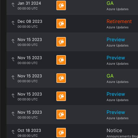
GA
Jan 31 2024
00:00:00 UTC
Azure Updates
Retirement
Dec 08 2023
00:00:00 UTC
Azure Updates
Preview
Nov 15 2023
00:00:00 UTC
Azure Updates
Preview
Nov 15 2023
00:00:00 UTC
Azure Updates
GA
Nov 15 2023
00:00:00 UTC
Azure Updates
Preview
Nov 15 2023
00:00:00 UTC
Azure Updates
Preview
Nov 15 2023
00:00:00 UTC
Azure Updates
Notice
Oct 18 2023
09:00:00 UTC
Announcements Blo