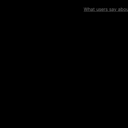
What users say about