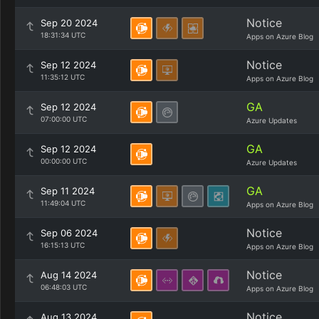
Notice
Sep 20 2024
18:31:34 UTC
Apps on Azure Blog
Notice
Sep 12 2024
11:35:12 UTC
Apps on Azure Blog
GA
Sep 12 2024
07:00:00 UTC
Azure Updates
GA
Sep 12 2024
00:00:00 UTC
Azure Updates
GA
Sep 11 2024
11:49:04 UTC
Apps on Azure Blog
Notice
Sep 06 2024
16:15:13 UTC
Apps on Azure Blog
Notice
Aug 14 2024
06:48:03 UTC
Apps on Azure Blog
Notice
Aug 13 2024