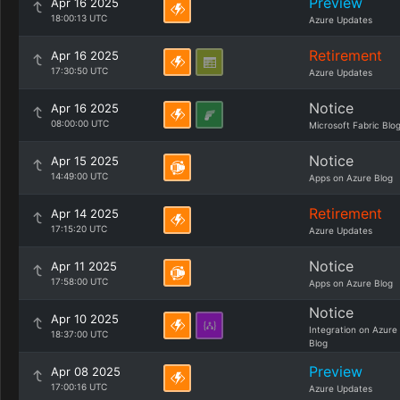
Preview
Apr 16 2025
18:00:13 UTC
Azure Updates
Retirement
Apr 16 2025
17:30:50 UTC
Azure Updates
Notice
Apr 16 2025
08:00:00 UTC
Microsoft Fabric Blo
Notice
Apr 15 2025
14:49:00 UTC
Apps on Azure Blog
Retirement
Apr 14 2025
17:15:20 UTC
Azure Updates
Notice
Apr 11 2025
17:58:00 UTC
Apps on Azure Blog
Notice
Apr 10 2025
Integration on Azure
18:37:00 UTC
Blog
Preview
Apr 08 2025
17:00:16 UTC
Azure Updates