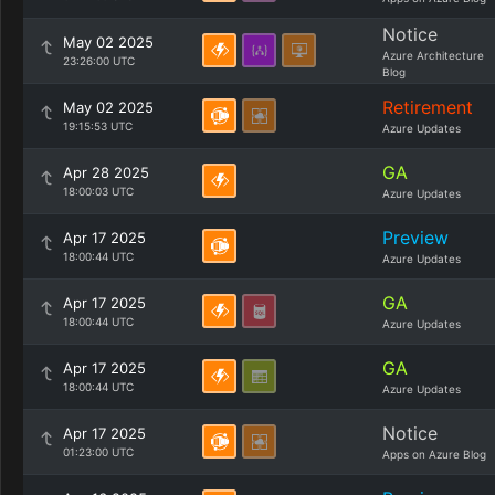
Notice
May 02 2025
Azure Architecture
23:26:00 UTC
Blog
Retirement
May 02 2025
19:15:53 UTC
Azure Updates
GA
Apr 28 2025
18:00:03 UTC
Azure Updates
Preview
Apr 17 2025
18:00:44 UTC
Azure Updates
GA
Apr 17 2025
18:00:44 UTC
Azure Updates
GA
Apr 17 2025
18:00:44 UTC
Azure Updates
Notice
Apr 17 2025
01:23:00 UTC
Apps on Azure Blog