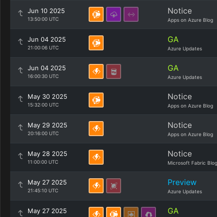
Notice
Jun 10 2025
13:50:00 UTC
Apps on Azure Blog
GA
Jun 04 2025
21:00:06 UTC
Azure Updates
GA
Jun 04 2025
16:00:30 UTC
Azure Updates
Notice
May 30 2025
15:32:00 UTC
Apps on Azure Blog
Notice
May 29 2025
20:16:00 UTC
Apps on Azure Blog
Notice
May 28 2025
11:00:00 UTC
Microsoft Fabric Blo
Preview
May 27 2025
21:45:10 UTC
Azure Updates
GA
May 27 2025