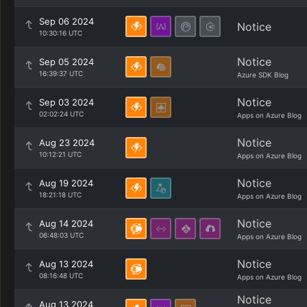
Sep 06 2024
Notice
10:30:16 UTC
Notice
Sep 05 2024
16:39:37 UTC
Azure SDK Blog
Notice
Sep 03 2024
02:02:24 UTC
Apps on Azure Blog
Notice
Aug 23 2024
10:12:21 UTC
Apps on Azure Blog
Notice
Aug 19 2024
18:21:18 UTC
Apps on Azure Blog
Notice
Aug 14 2024
06:48:03 UTC
Apps on Azure Blog
Notice
Aug 13 2024
08:16:48 UTC
Apps on Azure Blog
Notice
Aug 13 2024