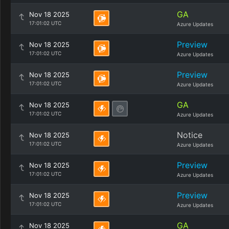
GA
Nov 18 2025
17:01:02 UTC
Azure Updates
Preview
Nov 18 2025
17:01:02 UTC
Azure Updates
Preview
Nov 18 2025
17:01:02 UTC
Azure Updates
GA
Nov 18 2025
17:01:02 UTC
Azure Updates
Notice
Nov 18 2025
17:01:02 UTC
Azure Updates
Preview
Nov 18 2025
17:01:02 UTC
Azure Updates
Preview
Nov 18 2025
17:01:02 UTC
Azure Updates
GA
Nov 18 2025