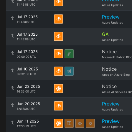
11:45:08 UTC
Azure Updates
Preview
Jul 17 2025
11:45:08 UTC
Azure Updates
GA
Jul 17 2025
11:45:08 UTC
Azure Updates
Notice
Jul 17 2025
09:00:00 UTC
Microsoft Fabric Blo
Notice
Jul 10 2025
07:32:00 UTC
Apps on Azure Blog
Notice
Jun 23 2025
16:35:00 UTC
Azure AI Services Bl
Preview
Jun 20 2025
12:15:34 UTC
Azure Updates
Preview
Jun 11 2025
12:30:59 UTC
Azure Updates