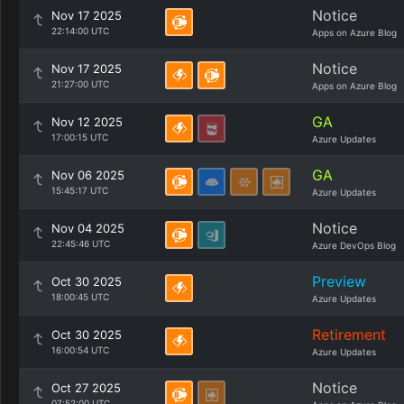
Notice
Nov 17 2025
22:14:00 UTC
Apps on Azure Blog
Notice
Nov 17 2025
21:27:00 UTC
Apps on Azure Blog
GA
Nov 12 2025
17:00:15 UTC
Azure Updates
GA
Nov 06 2025
15:45:17 UTC
Azure Updates
Notice
Nov 04 2025
22:45:46 UTC
Azure DevOps Blog
Preview
Oct 30 2025
18:00:45 UTC
Azure Updates
Retirement
Oct 30 2025
16:00:54 UTC
Azure Updates
Notice
Oct 27 2025
07:52:00 UTC