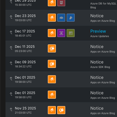
Dec 29 2025
Azure DB for MySQL
15:30:00 UTC
Blog
Notice
Dec 23 2025
19:03:00 UTC
Apps on Azure Blog
Preview
Dec 17 2025
18:45:01 UTC
Azure Updates
Notice
Dec 11 2025
05:23:00 UTC
Apps on Azure Blog
Notice
Dec 09 2025
18:34:22 UTC
Azure SDK Blog
Notice
Dec 01 2025
19:58:00 UTC
Apps on Azure Blog
Notice
Dec 01 2025
19:58:00 UTC
Apps on Azure Blog
Notice
Nov 25 2025
21:03:00 UTC
Apps on Azure Blog