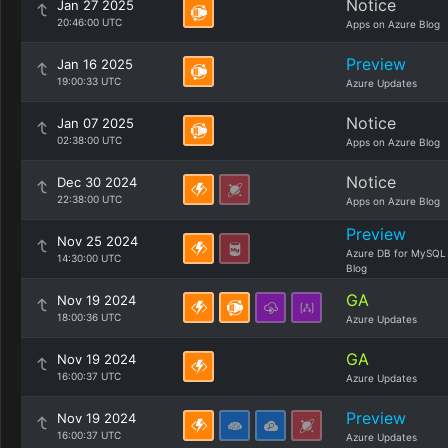
Notice
Jan 27 2025
20:46:00 UTC
Apps on Azure Blog
Preview
Jan 16 2025
19:00:33 UTC
Azure Updates
Notice
Jan 07 2025
02:38:00 UTC
Apps on Azure Blog
Notice
Dec 30 2024
22:38:00 UTC
Apps on Azure Blog
Preview
Nov 25 2024
Azure DB for MySQL
14:30:00 UTC
Blog
GA
Nov 19 2024
18:00:36 UTC
Azure Updates
GA
Nov 19 2024
16:00:37 UTC
Azure Updates
Preview
Nov 19 2024
16:00:37 UTC
Azure Updates