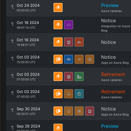
Preview
Oct 24 2024
00:00:00 UTC
Azure Updates
Notice
Oct 18 2024
Integration on Azure
09:07:14 UTC
Blog
Oct 16 2024
Notice
19:58:57 UTC
Notice
Oct 03 2024
15:00:00 UTC
Apps on Azure Blog
Retirement
Oct 03 2024
07:00:00 UTC
Azure Updates
Retirement
Oct 03 2024
07:00:00 UTC
Azure Updates
Notice
Sep 30 2024
06:30:51 UTC
Apps on Azure Blog
Preview
Sep 26 2024