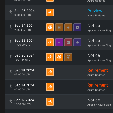
07:00:00 UTC
Azure Updates
Preview
Sep 26 2024
00:00:00 UTC
Azure Updates
Notice
Sep 24 2024
20:52:55 UTC
Apps on Azure Blog
Notice
Sep 23 2024
14:00:00 UTC
Apps on Azure Blog
Notice
Sep 20 2024
18:31:34 UTC
Apps on Azure Blog
Retirement
Sep 19 2024
07:00:00 UTC
Azure Updates
Retirement
Sep 19 2024
00:00:00 UTC
Azure Updates
Notice
Sep 17 2024
15:00:00 UTC
Apps on Azure Blog