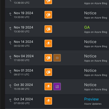
13:36:00 UTC
Apps on Azure Blog
Notice
Nov 19 2024
13:33:00 UTC
Apps on Azure Blog
GA
Nov 19 2024
13:30:00 UTC
Apps on Azure Blog
Notice
Nov 14 2024
00:02:00 UTC
Apps on Azure Blog
Notice
Nov 04 2024
17:00:00 UTC
Apps on Azure Blog
Notice
Nov 01 2024
09:57:11 UTC
Apps on Azure Blog
Notice
Oct 30 2024
15:05:08 UTC
Apps on Azure Blog
Preview
Oct 24 2024
07:00:00 UTC
Azure Updates