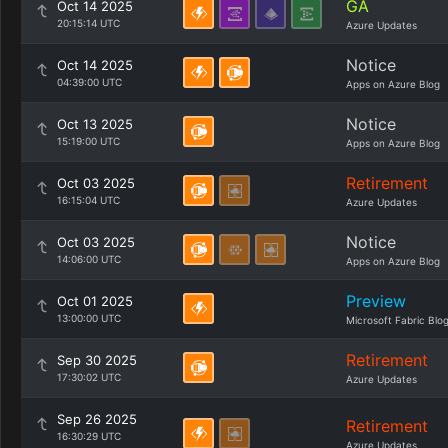
GA
Oct 14 2025
20:15:14 UTC
Azure Updates
Notice
Oct 14 2025
04:39:00 UTC
Apps on Azure Blog
Notice
Oct 13 2025
15:19:00 UTC
Apps on Azure Blog
Retirement
Oct 03 2025
16:15:04 UTC
Azure Updates
Notice
Oct 03 2025
14:06:00 UTC
Apps on Azure Blog
Preview
Oct 01 2025
13:00:00 UTC
Microsoft Fabric Blo
Retirement
Sep 30 2025
17:30:02 UTC
Azure Updates
Sep 26 2025
Retirement
16:30:29 UTC
Azure Updates