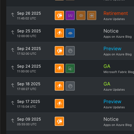
Retirement
Sep 26 2025
11:45:02 UTC
Azure Updates
Notice
Sep 25 2025
12:00:00 UTC
Apps on Azure Blog
Preview
Sep 24 2025
17:52:00 UTC
Apps on Azure Blog
GA
Sep 24 2025
11:00:00 UTC
Microsoft Fabric Blo
GA
Sep 18 2025
17:00:27 UTC
Azure Updates
Preview
Sep 17 2025
17:15:04 UTC
Azure Updates
Notice
Sep 09 2025
05:55:00 UTC
Apps on Azure Blog