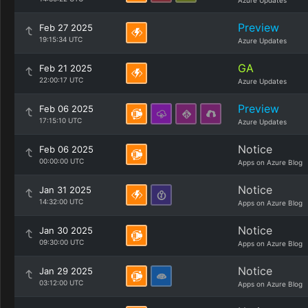
Azure Updates
Preview
Feb 27 2025
19:15:34 UTC
Azure Updates
GA
Feb 21 2025
22:00:17 UTC
Azure Updates
Preview
Feb 06 2025
17:15:10 UTC
Azure Updates
Notice
Feb 06 2025
00:00:00 UTC
Apps on Azure Blog
Notice
Jan 31 2025
14:32:00 UTC
Apps on Azure Blog
Notice
Jan 30 2025
09:30:00 UTC
Apps on Azure Blog
Notice
Jan 29 2025
03:12:00 UTC
Apps on Azure Blog