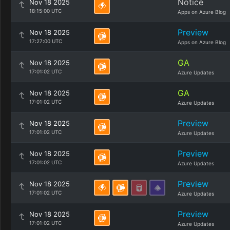
Notice
Nov 18 2025
18:15:00 UTC
Apps on Azure Blog
Preview
Nov 18 2025
17:27:00 UTC
Apps on Azure Blog
GA
Nov 18 2025
17:01:02 UTC
Azure Updates
GA
Nov 18 2025
17:01:02 UTC
Azure Updates
Preview
Nov 18 2025
17:01:02 UTC
Azure Updates
Preview
Nov 18 2025
17:01:02 UTC
Azure Updates
Preview
Nov 18 2025
17:01:02 UTC
Azure Updates
Preview
Nov 18 2025
17:01:02 UTC
Azure Updates