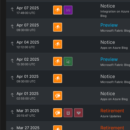
Notice
Apr 07 2025
Integration on Azure
17:49:00 UTC
Blog
Preview
Apr 07 2025
09:30:00 UTC
Microsoft Fabric Blo
Notice
Apr 04 2025
12:12:00 UTC
Apps on Azure Blog
Preview
Apr 02 2025
15:30:00 UTC
Microsoft Fabric Blo
Notice
Apr 01 2025
09:30:00 UTC
Microsoft Fabric Blo
Notice
Apr 01 2025
02:55:00 UTC
Apps on Azure Blog
Retirement
Mar 31 2025
20:15:47 UTC
Azure Updates
Retirement
Mar 27 2025