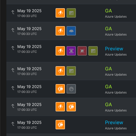
GA
May 19 2025
17:00:33 UTC
Azure Updates
GA
May 19 2025
17:00:33 UTC
Azure Updates
May 19 2025
Preview
17:00:33 UTC
Azure Updates
GA
May 19 2025
17:00:33 UTC
Azure Updates
GA
May 19 2025
17:00:33 UTC
Azure Updates
GA
May 19 2025
17:00:33 UTC
Azure Updates
Preview
May 19 2025
17:00:33 UTC
Azure Updates