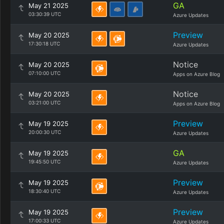
GA
May 21 2025
03:30:39 UTC
Azure Updates
Preview
May 20 2025
17:30:18 UTC
Azure Updates
Notice
May 20 2025
07:10:00 UTC
Apps on Azure Blog
Notice
May 20 2025
03:21:00 UTC
Apps on Azure Blog
Preview
May 19 2025
20:00:30 UTC
Azure Updates
GA
May 19 2025
19:45:50 UTC
Azure Updates
Preview
May 19 2025
18:30:40 UTC
Azure Updates
Preview
May 19 2025
17:00:33 UTC
Azure Updates