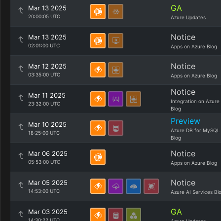
GA
Mar 13 2025
20:00:05 UTC
Azure Updates
Notice
Mar 13 2025
02:01:00 UTC
Apps on Azure Blog
Notice
Mar 12 2025
03:35:00 UTC
Apps on Azure Blog
Notice
Mar 11 2025
Integration on Azure
23:32:00 UTC
Blog
Preview
Mar 10 2025
Azure DB for MySQL
18:25:00 UTC
Blog
Notice
Mar 06 2025
05:53:00 UTC
Apps on Azure Blog
Notice
Mar 05 2025
14:53:00 UTC
Azure AI Services Bl
GA
Mar 03 2025
14:30:22 UTC