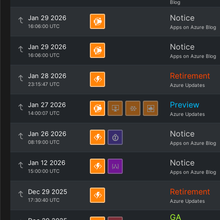
Blog
Notice
Jan 29 2026
16:06:00 UTC
Apps on Azure Blog
Notice
Jan 29 2026
16:06:00 UTC
Apps on Azure Blog
Retirement
Jan 28 2026
23:15:47 UTC
Azure Updates
Preview
Jan 27 2026
14:00:07 UTC
Azure Updates
Notice
Jan 26 2026
08:19:00 UTC
Apps on Azure Blog
Notice
Jan 12 2026
15:00:00 UTC
Apps on Azure Blog
Retirement
Dec 29 2025
17:30:40 UTC
Azure Updates
GA