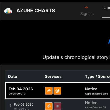
Up
AZURE CHARTS
Signals
Update's chronological storyl
Date
Services
Type / Sourc
Feb 04 2026
Notice
09:25:00 UTC
Apps on Azure Blog
Notice
Feb 03 2026
Azure Cosmos DB
15:10:30 UTC