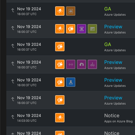
GA
Nov 19 2024
16:00:37 UTC
Azure Updates
Preview
Nov 19 2024
16:00:37 UTC
Azure Updates
GA
Nov 19 2024
16:00:37 UTC
Azure Updates
Preview
Nov 19 2024
16:00:37 UTC
Azure Updates
Preview
Nov 19 2024
16:00:37 UTC
Azure Updates
Preview
Nov 19 2024
16:00:37 UTC
Azure Updates
Notice
Nov 19 2024
14:03:00 UTC
Apps on Azure Blog
Notice
Nov 19 2024