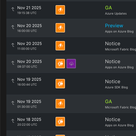
GA
Nov 21 2025
19:15:38 UTC
Azure Updates
Preview
Nov 20 2025
16:00:00 UTC
Apps on Azure Blog
Notice
Nov 20 2025
11:00:00 UTC
Microsoft Fabric Blo
Notice
Nov 20 2025
09:37:00 UTC
Apps on Azure Blog
Nov 19 2025
Notice
16:00:44 UTC
Azure SDK Blog
GA
Nov 19 2025
01:30:00 UTC
Microsoft Fabric Blo
Notice
Nov 18 2025
20:22:00 UTC
Apps on Azure Blog