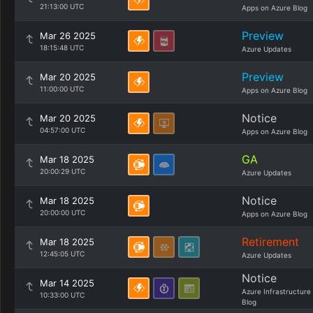
21:13:00 UTC
Apps on Azure Blog
Preview
Mar 26 2025
18:15:48 UTC
Azure Updates
Preview
Mar 20 2025
11:00:00 UTC
Apps on Azure Blog
Notice
Mar 20 2025
04:57:00 UTC
Apps on Azure Blog
GA
Mar 18 2025
20:00:29 UTC
Azure Updates
Notice
Mar 18 2025
20:00:00 UTC
Apps on Azure Blog
Retirement
Mar 18 2025
12:45:05 UTC
Azure Updates
Notice
Mar 14 2025
Azure Infrastructure
10:33:00 UTC
Blog