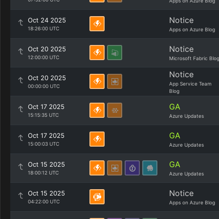
Apps on Azure Blog
Notice
Oct 24 2025
18:26:00 UTC
Apps on Azure Blog
Notice
Oct 20 2025
12:00:00 UTC
Microsoft Fabric Blo
Notice
Oct 20 2025
App Service Team
00:00:00 UTC
Blog
GA
Oct 17 2025
15:15:35 UTC
Azure Updates
GA
Oct 17 2025
15:00:03 UTC
Azure Updates
GA
Oct 15 2025
18:00:12 UTC
Azure Updates
Notice
Oct 15 2025
04:22:00 UTC
Apps on Azure Blog