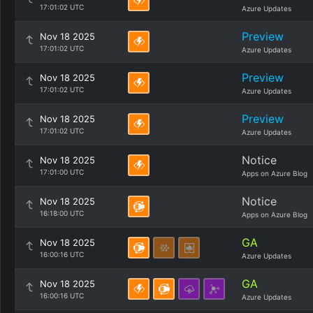
17:01:02 UTC
Azure Updates
Preview
Nov 18 2025
17:01:02 UTC
Azure Updates
Preview
Nov 18 2025
17:01:02 UTC
Azure Updates
Preview
Nov 18 2025
17:01:02 UTC
Azure Updates
Notice
Nov 18 2025
17:01:00 UTC
Apps on Azure Blog
Notice
Nov 18 2025
16:18:00 UTC
Apps on Azure Blog
GA
Nov 18 2025
16:00:16 UTC
Azure Updates
GA
Nov 18 2025
16:00:16 UTC
Azure Updates