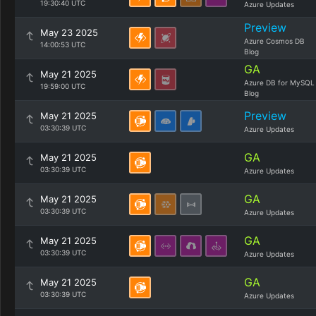
19:30:40 UTC
Azure Updates
Preview
May 23 2025
Azure Cosmos DB
14:00:53 UTC
Blog
GA
May 21 2025
Azure DB for MySQL
19:59:00 UTC
Blog
Preview
May 21 2025
03:30:39 UTC
Azure Updates
GA
May 21 2025
03:30:39 UTC
Azure Updates
GA
May 21 2025
03:30:39 UTC
Azure Updates
GA
May 21 2025
03:30:39 UTC
Azure Updates
GA
May 21 2025
03:30:39 UTC
Azure Updates