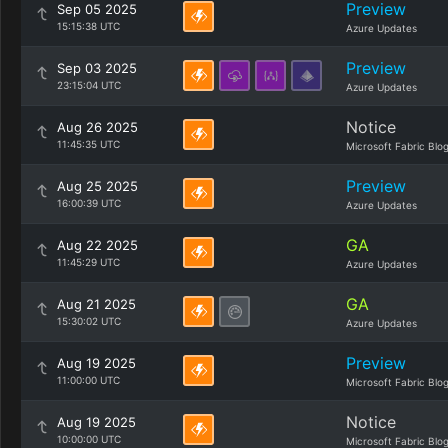
Preview
Sep 05 2025
15:15:38 UTC
Azure Updates
Preview
Sep 03 2025
23:15:04 UTC
Azure Updates
Notice
Aug 26 2025
11:45:35 UTC
Microsoft Fabric Blo
Preview
Aug 25 2025
16:00:39 UTC
Azure Updates
GA
Aug 22 2025
11:45:29 UTC
Azure Updates
GA
Aug 21 2025
15:30:02 UTC
Azure Updates
Preview
Aug 19 2025
11:00:00 UTC
Microsoft Fabric Blo
Notice
Aug 19 2025
10:00:00 UTC
Microsoft Fabric Blo