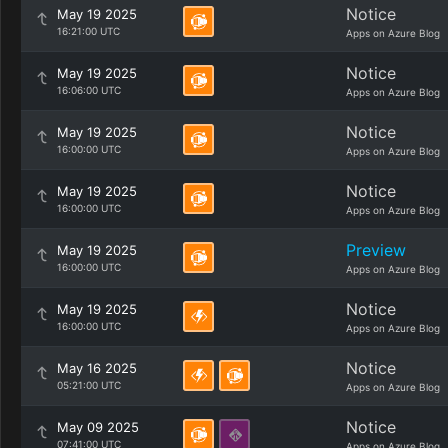
Notice
May 19 2025
16:21:00 UTC
Apps on Azure Blog
Notice
May 19 2025
16:06:00 UTC
Apps on Azure Blog
Notice
May 19 2025
16:00:00 UTC
Apps on Azure Blog
Notice
May 19 2025
16:00:00 UTC
Apps on Azure Blog
Preview
May 19 2025
16:00:00 UTC
Apps on Azure Blog
Notice
May 19 2025
16:00:00 UTC
Apps on Azure Blog
Notice
May 16 2025
05:21:00 UTC
Apps on Azure Blog
Notice
May 09 2025
07:41:00 UTC
Apps on Azure Blog