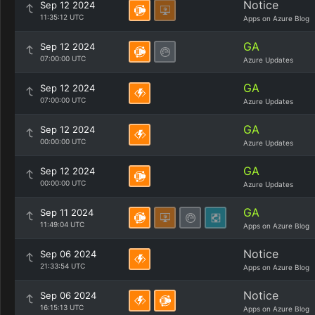
Notice
Sep 12 2024
11:35:12 UTC
Apps on Azure Blog
GA
Sep 12 2024
07:00:00 UTC
Azure Updates
GA
Sep 12 2024
07:00:00 UTC
Azure Updates
GA
Sep 12 2024
00:00:00 UTC
Azure Updates
GA
Sep 12 2024
00:00:00 UTC
Azure Updates
GA
Sep 11 2024
11:49:04 UTC
Apps on Azure Blog
Notice
Sep 06 2024
21:33:54 UTC
Apps on Azure Blog
Notice
Sep 06 2024
16:15:13 UTC
Apps on Azure Blog