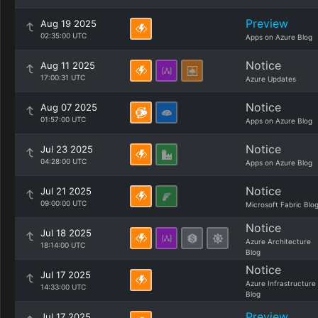
Preview
Aug 19 2025
02:35:00 UTC
Apps on Azure Blog
Notice
Aug 11 2025
17:00:31 UTC
Azure Updates
Notice
Aug 07 2025
01:57:00 UTC
Apps on Azure Blog
Notice
Jul 23 2025
04:28:00 UTC
Apps on Azure Blog
Notice
Jul 21 2025
09:00:00 UTC
Microsoft Fabric Blo
Notice
Jul 18 2025
Azure Architecture
18:14:00 UTC
Blog
Notice
Jul 17 2025
Azure Infrastructure
14:33:00 UTC
Blog
Preview
Jul 17 2025