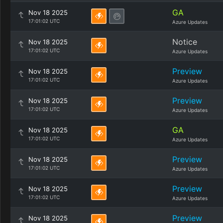
GA
Nov 18 2025
17:01:02 UTC
Azure Updates
Notice
Nov 18 2025
17:01:02 UTC
Azure Updates
Preview
Nov 18 2025
17:01:02 UTC
Azure Updates
Preview
Nov 18 2025
17:01:02 UTC
Azure Updates
GA
Nov 18 2025
17:01:02 UTC
Azure Updates
Preview
Nov 18 2025
17:01:02 UTC
Azure Updates
Preview
Nov 18 2025
17:01:02 UTC
Azure Updates
Preview
Nov 18 2025