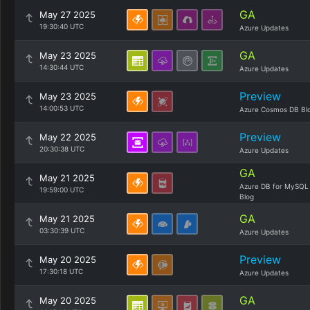
GA
May 27 2025
19:30:40 UTC
Azure Updates
GA
May 23 2025
14:30:44 UTC
Azure Updates
Preview
May 23 2025
14:00:53 UTC
Azure Cosmos DB Bl
Preview
May 22 2025
20:30:38 UTC
Azure Updates
GA
May 21 2025
Azure DB for MySQL
19:59:00 UTC
Blog
GA
May 21 2025
03:30:39 UTC
Azure Updates
Preview
May 20 2025
17:30:18 UTC
Azure Updates
GA
May 20 2025