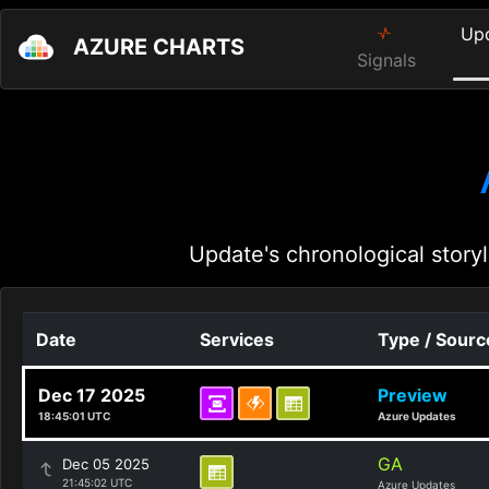
Up
AZURE CHARTS
Signals
Update's chronological storyl
Date
Services
Type / Sourc
Dec 17 2025
Preview
18:45:01 UTC
Azure Updates
GA
Dec 05 2025
21:45:02 UTC
Azure Updates