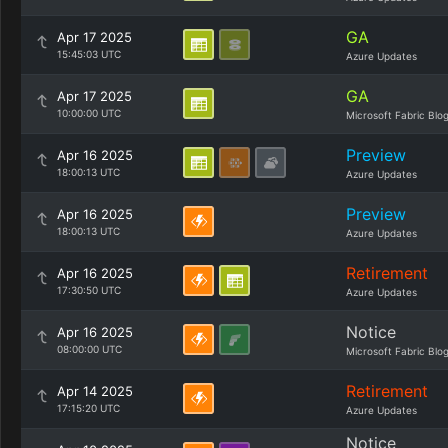
GA
Apr 17 2025
15:45:03 UTC
Azure Updates
GA
Apr 17 2025
10:00:00 UTC
Microsoft Fabric Blo
Preview
Apr 16 2025
18:00:13 UTC
Azure Updates
Preview
Apr 16 2025
18:00:13 UTC
Azure Updates
Retirement
Apr 16 2025
17:30:50 UTC
Azure Updates
Notice
Apr 16 2025
08:00:00 UTC
Microsoft Fabric Blo
Retirement
Apr 14 2025
17:15:20 UTC
Azure Updates
Notice