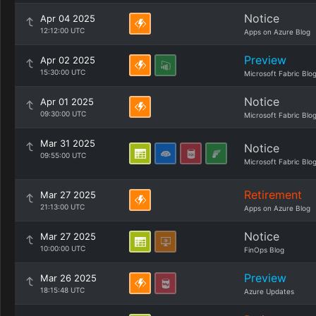
Notice
Apr 04 2025
12:12:00 UTC
Apps on Azure Blog
Preview
Apr 02 2025
15:30:00 UTC
Microsoft Fabric Blo
Notice
Apr 01 2025
09:30:00 UTC
Microsoft Fabric Blo
Mar 31 2025
Notice
09:55:00 UTC
Microsoft Fabric Blo
Retirement
Mar 27 2025
21:13:00 UTC
Apps on Azure Blog
Notice
Mar 27 2025
10:00:00 UTC
FinOps Blog
Preview
Mar 26 2025
18:15:48 UTC
Azure Updates