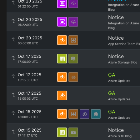
Oct 20 2025
Integration on Azure
01:22:00 UTC
Blog
Notice
Oct 20 2025
Integration on Azure
01:22:00 UTC
Blog
Notice
Oct 20 2025
00:00:00 UTC
App Service Team Bl
Notice
Oct 17 2025
17:00:00 UTC
Azure Storage Blog
GA
Oct 17 2025
15:15:35 UTC
Azure Updates
GA
Oct 17 2025
15:00:03 UTC
Azure Updates
GA
Oct 15 2025
18:00:12 UTC
Azure Updates
Notice
Oct 15 2025
17:17:17 UTC
Azure SDK Blog