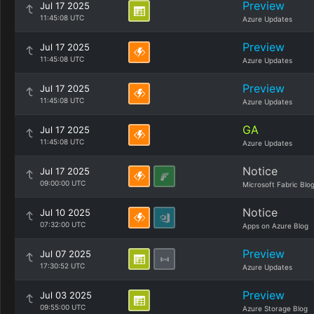
Preview
Jul 17 2025
11:45:08 UTC
Azure Updates
Preview
Jul 17 2025
11:45:08 UTC
Azure Updates
Preview
Jul 17 2025
11:45:08 UTC
Azure Updates
GA
Jul 17 2025
11:45:08 UTC
Azure Updates
Notice
Jul 17 2025
09:00:00 UTC
Microsoft Fabric Blo
Notice
Jul 10 2025
07:32:00 UTC
Apps on Azure Blog
Preview
Jul 07 2025
17:30:52 UTC
Azure Updates
Preview
Jul 03 2025
09:55:00 UTC
Azure Storage Blog