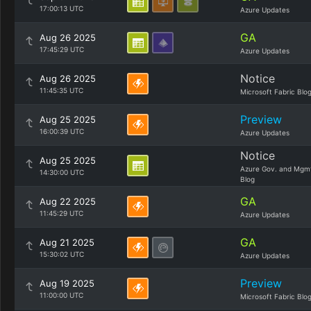
17:00:13 UTC
Azure Updates
GA
Aug 26 2025
17:45:29 UTC
Azure Updates
Notice
Aug 26 2025
11:45:35 UTC
Microsoft Fabric Blo
Preview
Aug 25 2025
16:00:39 UTC
Azure Updates
Notice
Aug 25 2025
Azure Gov. and Mgm
14:30:00 UTC
Blog
GA
Aug 22 2025
11:45:29 UTC
Azure Updates
GA
Aug 21 2025
15:30:02 UTC
Azure Updates
Preview
Aug 19 2025
11:00:00 UTC
Microsoft Fabric Blo