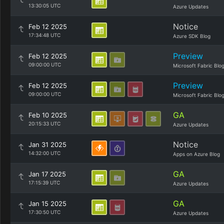
13:30:05 UTC
Azure Updates
Notice
Feb 12 2025
17:34:48 UTC
Azure SDK Blog
Preview
Feb 12 2025
09:00:00 UTC
Microsoft Fabric Blo
Preview
Feb 12 2025
09:00:00 UTC
Microsoft Fabric Blo
GA
Feb 10 2025
20:15:33 UTC
Azure Updates
Notice
Jan 31 2025
14:32:00 UTC
Apps on Azure Blog
GA
Jan 17 2025
17:15:39 UTC
Azure Updates
GA
Jan 15 2025
17:30:50 UTC
Azure Updates