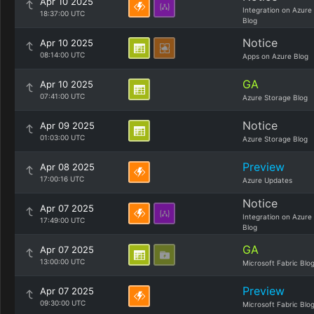
Apr 10 2025
Integration on Azure
18:37:00 UTC
Blog
Notice
Apr 10 2025
08:14:00 UTC
Apps on Azure Blog
GA
Apr 10 2025
07:41:00 UTC
Azure Storage Blog
Notice
Apr 09 2025
01:03:00 UTC
Azure Storage Blog
Preview
Apr 08 2025
17:00:16 UTC
Azure Updates
Notice
Apr 07 2025
Integration on Azure
17:49:00 UTC
Blog
GA
Apr 07 2025
13:00:00 UTC
Microsoft Fabric Blo
Preview
Apr 07 2025
09:30:00 UTC
Microsoft Fabric Blo