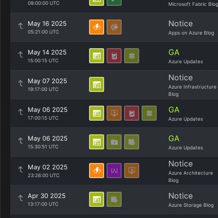
09:00:00 UTC
Microsoft Fabric Blo
Notice
May 16 2025
05:21:00 UTC
Apps on Azure Blog
GA
May 14 2025
15:00:15 UTC
Azure Updates
Notice
May 07 2025
Azure Infrastructure
19:17:00 UTC
Blog
GA
May 06 2025
17:00:15 UTC
Azure Updates
GA
May 06 2025
15:30:51 UTC
Azure Updates
Notice
May 02 2025
Azure Architecture
23:26:00 UTC
Blog
Notice
Apr 30 2025
13:17:00 UTC
Azure Storage Blog