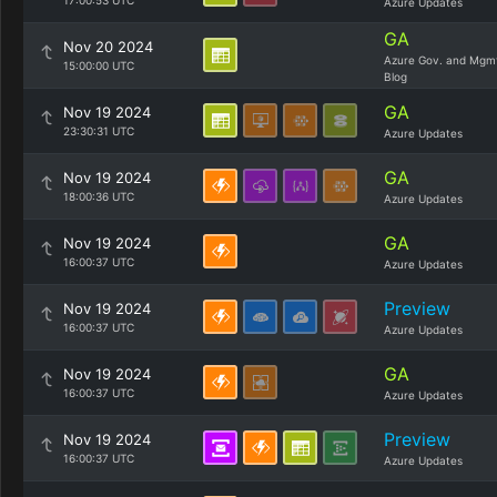
17:00:53 UTC
Azure Updates
GA
Nov 20 2024
Azure Gov. and Mgm
15:00:00 UTC
Blog
GA
Nov 19 2024
23:30:31 UTC
Azure Updates
GA
Nov 19 2024
18:00:36 UTC
Azure Updates
GA
Nov 19 2024
16:00:37 UTC
Azure Updates
Preview
Nov 19 2024
16:00:37 UTC
Azure Updates
GA
Nov 19 2024
16:00:37 UTC
Azure Updates
Preview
Nov 19 2024
16:00:37 UTC
Azure Updates