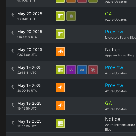
14:15:16 UTC
Azure Updates
GA
May 20 2025
13:15:19 UTC
Azure Updates
Preview
May 20 2025
09:00:00 UTC
Microsoft Fabric Blo
Notice
May 20 2025
03:21:00 UTC
Apps on Azure Blog
Preview
May 19 2025
22:15:41 UTC
Azure Updates
Preview
May 19 2025
20:00:30 UTC
Azure Updates
GA
May 19 2025
19:45:50 UTC
Azure Updates
Notice
May 19 2025
Azure Infrastructure
17:04:00 UTC
Blog