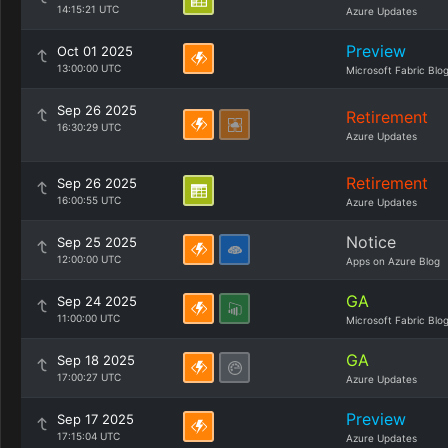
14:15:21 UTC
Azure Updates
Preview
Oct 01 2025
13:00:00 UTC
Microsoft Fabric Blo
Sep 26 2025
Retirement
16:30:29 UTC
Azure Updates
Retirement
Sep 26 2025
16:00:55 UTC
Azure Updates
Notice
Sep 25 2025
12:00:00 UTC
Apps on Azure Blog
GA
Sep 24 2025
11:00:00 UTC
Microsoft Fabric Blo
GA
Sep 18 2025
17:00:27 UTC
Azure Updates
Preview
Sep 17 2025
17:15:04 UTC
Azure Updates