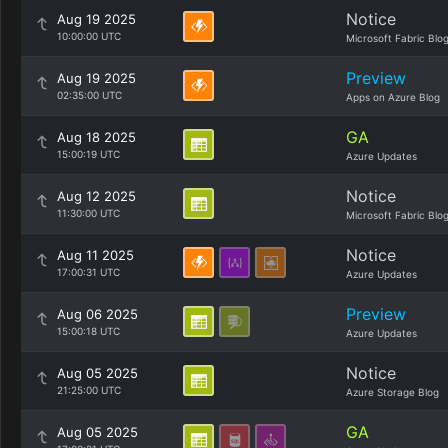
Notice
Aug 19 2025
10:00:00 UTC
Microsoft Fabric Blo
Preview
Aug 19 2025
02:35:00 UTC
Apps on Azure Blog
GA
Aug 18 2025
15:00:19 UTC
Azure Updates
Notice
Aug 12 2025
11:30:00 UTC
Microsoft Fabric Blo
Notice
Aug 11 2025
17:00:31 UTC
Azure Updates
Preview
Aug 06 2025
15:00:18 UTC
Azure Updates
Notice
Aug 05 2025
21:25:00 UTC
Azure Storage Blog
GA
Aug 05 2025