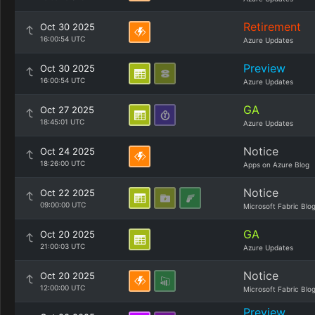
Retirement
Oct 30 2025
16:00:54 UTC
Azure Updates
Preview
Oct 30 2025
16:00:54 UTC
Azure Updates
GA
Oct 27 2025
18:45:01 UTC
Azure Updates
Notice
Oct 24 2025
18:26:00 UTC
Apps on Azure Blog
Notice
Oct 22 2025
09:00:00 UTC
Microsoft Fabric Blo
GA
Oct 20 2025
21:00:03 UTC
Azure Updates
Notice
Oct 20 2025
12:00:00 UTC
Microsoft Fabric Blo
Preview