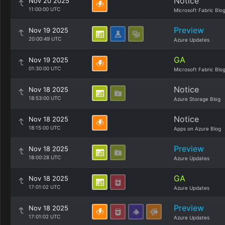
Notice
Nov 20 2025
11:00:00 UTC
Microsoft Fabric Blo
Preview
Nov 19 2025
20:00:49 UTC
Azure Updates
GA
Nov 19 2025
01:30:00 UTC
Microsoft Fabric Blo
Notice
Nov 18 2025
18:53:00 UTC
Azure Storage Blog
Notice
Nov 18 2025
18:15:00 UTC
Apps on Azure Blog
Preview
Nov 18 2025
18:00:28 UTC
Azure Updates
GA
Nov 18 2025
17:01:02 UTC
Azure Updates
Preview
Nov 18 2025
17:01:02 UTC
Azure Updates