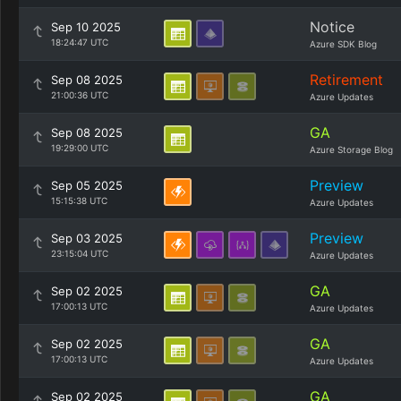
Notice
Sep 10 2025
18:24:47 UTC
Azure SDK Blog
Retirement
Sep 08 2025
21:00:36 UTC
Azure Updates
GA
Sep 08 2025
19:29:00 UTC
Azure Storage Blog
Preview
Sep 05 2025
15:15:38 UTC
Azure Updates
Preview
Sep 03 2025
23:15:04 UTC
Azure Updates
GA
Sep 02 2025
17:00:13 UTC
Azure Updates
GA
Sep 02 2025
17:00:13 UTC
Azure Updates
GA
Sep 02 2025