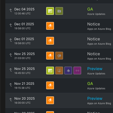
GA
Dec 04 2025
12:00:46 UTC
Azure Updates
Notice
Dec 01 2025
19:58:00 UTC
Apps on Azure Blog
Notice
Dec 01 2025
19:58:00 UTC
Apps on Azure Blog
Notice
Nov 25 2025
21:03:00 UTC
Apps on Azure Blog
Preview
Nov 25 2025
16:45:50 UTC
Azure Updates
GA
Nov 21 2025
19:15:38 UTC
Azure Updates
Preview
Nov 20 2025
16:00:00 UTC
Apps on Azure Blog