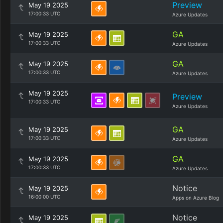
Preview
May 19 2025
17:00:33 UTC
Azure Updates
GA
May 19 2025
17:00:33 UTC
Azure Updates
GA
May 19 2025
17:00:33 UTC
Azure Updates
May 19 2025
Preview
17:00:33 UTC
Azure Updates
GA
May 19 2025
17:00:33 UTC
Azure Updates
GA
May 19 2025
17:00:33 UTC
Azure Updates
Notice
May 19 2025
16:00:00 UTC
Apps on Azure Blog
Notice
May 19 2025