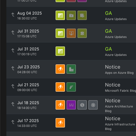
17:00:21 UTC
Azure Updates
GA
Aug 04 2025
16:30:02 UTC
Azure Updates
GA
Jul 31 2025
17:15:08 UTC
Azure Updates
GA
Jul 31 2025
17:00:19 UTC
Azure Updates
Notice
Jul 23 2025
04:28:00 UTC
Apps on Azure Blog
Notice
Jul 21 2025
09:00:00 UTC
Microsoft Fabric Blo
Notice
Jul 18 2025
Azure Architecture
18:14:00 UTC
Blog
Notice
Jul 17 2025
Azure Infrastructure
14:33:00 UTC
Blog