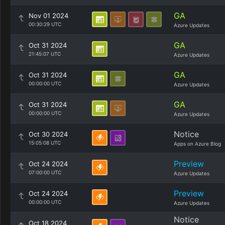
GA
Nov 01 2024
00:30:29 UTC
Azure Updates
GA
Oct 31 2024
21:45:07 UTC
Azure Updates
GA
Oct 31 2024
00:00:00 UTC
Azure Updates
GA
Oct 31 2024
00:00:00 UTC
Azure Updates
Notice
Oct 30 2024
15:05:08 UTC
Apps on Azure Blog
Preview
Oct 24 2024
07:00:00 UTC
Azure Updates
Preview
Oct 24 2024
00:00:00 UTC
Azure Updates
Notice
Oct 18 2024