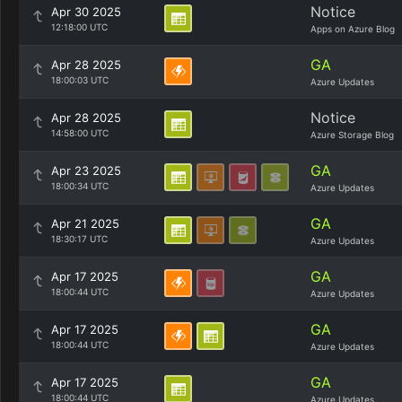
Notice
Apr 30 2025
12:18:00 UTC
Apps on Azure Blog
GA
Apr 28 2025
18:00:03 UTC
Azure Updates
Notice
Apr 28 2025
14:58:00 UTC
Azure Storage Blog
GA
Apr 23 2025
18:00:34 UTC
Azure Updates
GA
Apr 21 2025
18:30:17 UTC
Azure Updates
GA
Apr 17 2025
18:00:44 UTC
Azure Updates
GA
Apr 17 2025
18:00:44 UTC
Azure Updates
GA
Apr 17 2025
18:00:44 UTC
Azure Updates