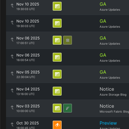
GA
Nov 10 2025
19:30:03 UTC
Azure Updates
GA
Nov 10 2025
19:30:03 UTC
Azure Updates
GA
Nov 06 2025
17:00:51 UTC
Azure Updates
GA
Nov 06 2025
16:00:54 UTC
Azure Updates
GA
Nov 05 2025
22:30:04 UTC
Azure Updates
Notice
Nov 04 2025
13:16:00 UTC
Azure Storage Blog
Notice
Nov 03 2025
10:00:00 UTC
Microsoft Fabric Blo
Preview
Oct 30 2025
18:00:45 UTC
Azure Updates