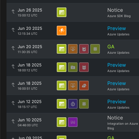
Notice
Jun 26 2025
15:00:12 UTC
Azure SDK Blog
Preview
Jun 20 2025
12:15:34 UTC
Azure Updates
GA
Jun 20 2025
11:30:35 UTC
Azure Updates
Preview
Jun 18 2025
18:00:12 UTC
Azure Updates
Preview
Jun 18 2025
16:00:51 UTC
Azure Updates
Preview
Jun 12 2025
18:15:17 UTC
Azure Updates
Notice
Jun 10 2025
Integration on Azure
04:46:00 UTC
Blog
GA
Jun 09 2025