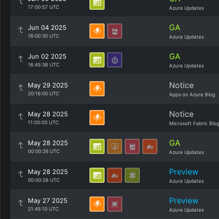
17:00:57 UTC
Azure Updates
GA
Jun 04 2025
16:00:30 UTC
Azure Updates
GA
Jun 02 2025
16:45:38 UTC
Azure Updates
Notice
May 29 2025
20:16:00 UTC
Apps on Azure Blog
Notice
May 28 2025
11:00:00 UTC
Microsoft Fabric Blo
GA
May 28 2025
00:00:26 UTC
Azure Updates
Preview
May 28 2025
00:00:26 UTC
Azure Updates
Preview
May 27 2025
21:45:10 UTC
Azure Updates