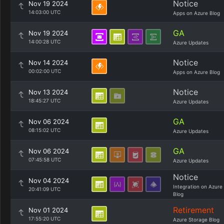
Notice
Nov 19 2024
14:03:00 UTC
Apps on Azure Blog
GA
Nov 19 2024
14:00:28 UTC
Azure Updates
Notice
Nov 14 2024
00:02:00 UTC
Apps on Azure Blog
Notice
Nov 13 2024
18:45:27 UTC
Azure Updates
GA
Nov 06 2024
08:15:02 UTC
Azure Updates
GA
Nov 06 2024
07:45:58 UTC
Azure Updates
Notice
Nov 04 2024
Integration on Azure
20:41:09 UTC
Blog
Retirement
Nov 01 2024
17:55:20 UTC
Azure Storage Blog