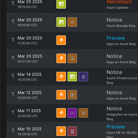
Retirement
Mar 25 2025
19:15:03 UTC
Azure Updates
Notice
Mar 20 2025
19:00:00 UTC
Azure Storage Blog
Preview
Mar 20 2025
11:00:00 UTC
Apps on Azure Blog
Notice
Mar 20 2025
04:57:00 UTC
Apps on Azure Blog
Notice
Mar 14 2025
Azure Infrastructure
10:33:00 UTC
Blog
Notice
Mar 12 2025
03:35:00 UTC
Apps on Azure Blog
Notice
Mar 11 2025
Integration on Azure
23:32:00 UTC
Blog
Preview
Mar 10 2025
Azure DB for MySQL
18:25:00 UTC
Blog