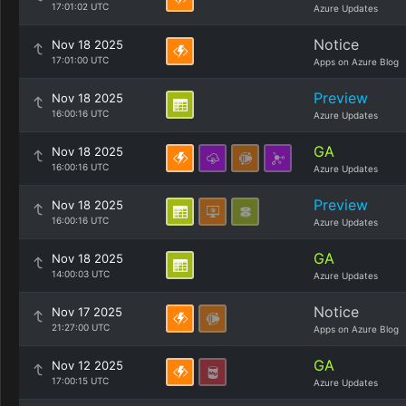
17:01:02 UTC
Azure Updates
Notice
Nov 18 2025
17:01:00 UTC
Apps on Azure Blog
Preview
Nov 18 2025
16:00:16 UTC
Azure Updates
GA
Nov 18 2025
16:00:16 UTC
Azure Updates
Preview
Nov 18 2025
16:00:16 UTC
Azure Updates
GA
Nov 18 2025
14:00:03 UTC
Azure Updates
Notice
Nov 17 2025
21:27:00 UTC
Apps on Azure Blog
GA
Nov 12 2025
17:00:15 UTC
Azure Updates