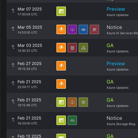
Preview
Mar 07 2025
17:00:04 UTC
Azure Updates
Notice
Mar 05 2025
14:53:00 UTC
Azure AI Services Bl
GA
Mar 03 2025
14:30:22 UTC
Azure Updates
Preview
Feb 27 2025
19:15:34 UTC
Azure Updates
GA
Feb 21 2025
22:00:17 UTC
Azure Updates
GA
Feb 21 2025
19:15:49 UTC
Azure Updates
Notice
Feb 21 2025
16:33:00 UTC
Azure Storage Blog
GA
Feb 13 2025