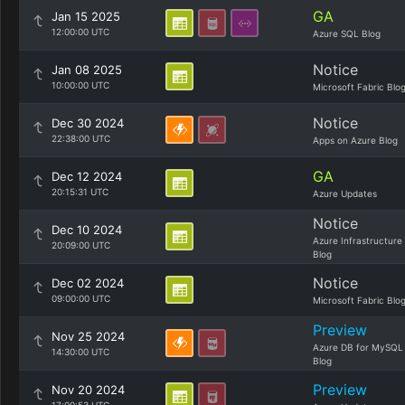
GA
Jan 15 2025
12:00:00 UTC
Azure SQL Blog
Notice
Jan 08 2025
10:00:00 UTC
Microsoft Fabric Blo
Notice
Dec 30 2024
22:38:00 UTC
Apps on Azure Blog
GA
Dec 12 2024
20:15:31 UTC
Azure Updates
Notice
Dec 10 2024
Azure Infrastructure
20:09:00 UTC
Blog
Notice
Dec 02 2024
09:00:00 UTC
Microsoft Fabric Blo
Preview
Nov 25 2024
Azure DB for MySQL
14:30:00 UTC
Blog
Preview
Nov 20 2024