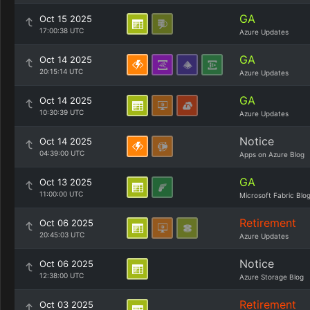
GA
Oct 15 2025
17:00:38 UTC
Azure Updates
GA
Oct 14 2025
20:15:14 UTC
Azure Updates
GA
Oct 14 2025
10:30:39 UTC
Azure Updates
Notice
Oct 14 2025
04:39:00 UTC
Apps on Azure Blog
GA
Oct 13 2025
11:00:00 UTC
Microsoft Fabric Blo
Retirement
Oct 06 2025
20:45:03 UTC
Azure Updates
Notice
Oct 06 2025
12:38:00 UTC
Azure Storage Blog
Retirement
Oct 03 2025