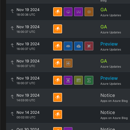
Blog
GA
Nov 19 2024
18:00:36 UTC
Azure Updates
GA
Nov 19 2024
16:00:37 UTC
Azure Updates
Preview
Nov 19 2024
16:00:37 UTC
Azure Updates
GA
Nov 19 2024
16:00:37 UTC
Azure Updates
Preview
Nov 19 2024
16:00:37 UTC
Azure Updates
Notice
Nov 19 2024
14:03:00 UTC
Apps on Azure Blog
Notice
Nov 14 2024
00:02:00 UTC
Apps on Azure Blog
Notice
Oct 30 2024