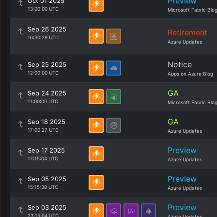
Preview
Oct 01 2025
13:00:00 UTC
Microsoft Fabric Blo
Sep 26 2025
Retirement
16:30:29 UTC
Azure Updates
Notice
Sep 25 2025
12:00:00 UTC
Apps on Azure Blog
GA
Sep 24 2025
11:00:00 UTC
Microsoft Fabric Blo
GA
Sep 18 2025
17:00:27 UTC
Azure Updates
Preview
Sep 17 2025
17:15:04 UTC
Azure Updates
Preview
Sep 05 2025
15:15:38 UTC
Azure Updates
Preview
Sep 03 2025
23:15:04 UTC
Azure Updates