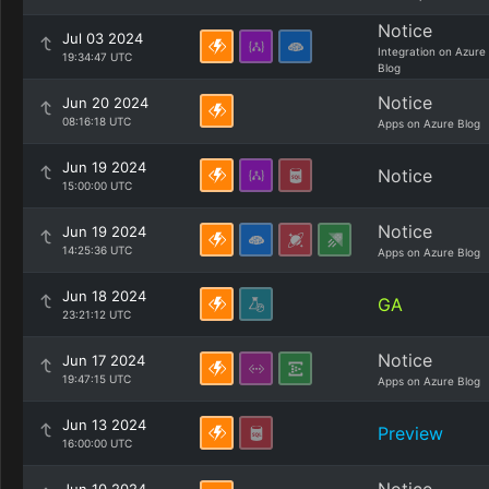
Notice
Jul 03 2024
Integration on Azure
19:34:47 UTC
Blog
Notice
Jun 20 2024
08:16:18 UTC
Apps on Azure Blog
Jun 19 2024
Notice
15:00:00 UTC
Notice
Jun 19 2024
14:25:36 UTC
Apps on Azure Blog
Jun 18 2024
GA
23:21:12 UTC
Notice
Jun 17 2024
19:47:15 UTC
Apps on Azure Blog
Jun 13 2024
Preview
16:00:00 UTC