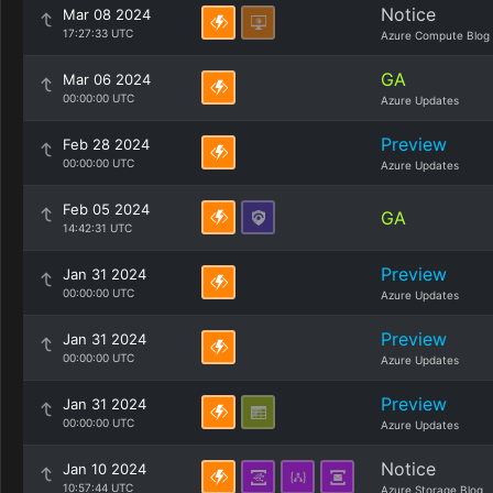
Notice
Mar 08 2024
17:27:33 UTC
Azure Compute Blog
GA
Mar 06 2024
00:00:00 UTC
Azure Updates
Preview
Feb 28 2024
00:00:00 UTC
Azure Updates
Feb 05 2024
GA
14:42:31 UTC
Preview
Jan 31 2024
00:00:00 UTC
Azure Updates
Preview
Jan 31 2024
00:00:00 UTC
Azure Updates
Preview
Jan 31 2024
00:00:00 UTC
Azure Updates
Notice
Jan 10 2024
10:57:44 UTC
Azure Storage Blog