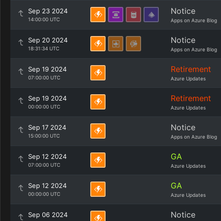
Notice
Sep 23 2024
14:00:00 UTC
Apps on Azure Blog
Notice
Sep 20 2024
18:31:34 UTC
Apps on Azure Blog
Retirement
Sep 19 2024
07:00:00 UTC
Azure Updates
Retirement
Sep 19 2024
00:00:00 UTC
Azure Updates
Notice
Sep 17 2024
15:00:00 UTC
Apps on Azure Blog
GA
Sep 12 2024
07:00:00 UTC
Azure Updates
GA
Sep 12 2024
00:00:00 UTC
Azure Updates
Notice
Sep 06 2024