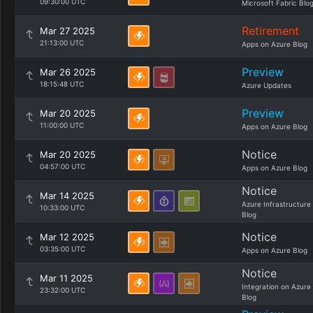
09:30:00 UTC
Microsoft Fabric Blo
Retirement
Mar 27 2025
21:13:00 UTC
Apps on Azure Blog
Preview
Mar 26 2025
18:15:48 UTC
Azure Updates
Preview
Mar 20 2025
11:00:00 UTC
Apps on Azure Blog
Notice
Mar 20 2025
04:57:00 UTC
Apps on Azure Blog
Notice
Mar 14 2025
Azure Infrastructure
10:33:00 UTC
Blog
Notice
Mar 12 2025
03:35:00 UTC
Apps on Azure Blog
Notice
Mar 11 2025
Integration on Azure
23:32:00 UTC
Blog