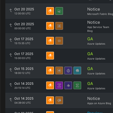
Notice
Oct 20 2025
12:00:00 UTC
Microsoft Fabric Blo
Notice
Oct 20 2025
App Service Team
00:00:00 UTC
Blog
GA
Oct 17 2025
15:15:35 UTC
Azure Updates
GA
Oct 17 2025
15:00:03 UTC
Azure Updates
GA
Oct 15 2025
18:00:12 UTC
Azure Updates
GA
Oct 14 2025
20:15:14 UTC
Azure Updates
Notice
Oct 14 2025
04:39:00 UTC
Apps on Azure Blog