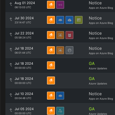
Notice
Aug 01 2024
06:13:03 UTC
Apps on Azure Blog
Notice
Jul 30 2024
23:14:47 UTC
Apps on Azure Blog
Notice
Jul 22 2024
05:58:24 UTC
Apps on Azure Blog
Notice
Jul 18 2024
06:01:44 UTC
Apps on Azure Blog
GA
Jul 18 2024
00:00:00 UTC
Azure Updates
GA
Jul 18 2024
00:00:00 UTC
Azure Updates
Notice
Jul 10 2024
00:04:48 UTC
Apps on Azure Blog
GA
Jul 05 2024
00:00:00 UTC
Azure Updates