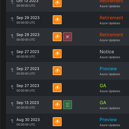
Retirement
Oct 13 2023
00:00:00 UTC
Azure Updates
Retirement
Sep 29 2023
00:00:00 UTC
Azure Updates
Retirement
Sep 29 2023
00:00:00 UTC
Azure Updates
Notice
Sep 27 2023
00:00:00 UTC
Azure Updates
Preview
Sep 27 2023
00:00:00 UTC
Azure Updates
GA
Sep 27 2023
00:00:00 UTC
Azure Updates
GA
Sep 13 2023
00:00:00 UTC
Azure Updates
Preview
Aug 30 2023
00:00:00 UTC
Azure Updates