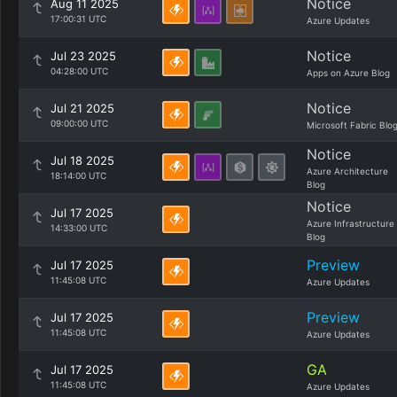
Notice
Aug 11 2025
17:00:31 UTC
Azure Updates
Notice
Jul 23 2025
04:28:00 UTC
Apps on Azure Blog
Notice
Jul 21 2025
09:00:00 UTC
Microsoft Fabric Blo
Notice
Jul 18 2025
Azure Architecture
18:14:00 UTC
Blog
Notice
Jul 17 2025
Azure Infrastructure
14:33:00 UTC
Blog
Preview
Jul 17 2025
11:45:08 UTC
Azure Updates
Preview
Jul 17 2025
11:45:08 UTC
Azure Updates
GA
Jul 17 2025
11:45:08 UTC
Azure Updates