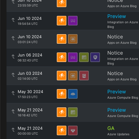
Notice
Jun 10 2024
23:55:59 UTC
Apps on Azure Blog
Preview
Jun 10 2024
Integration on Azure
19:54:54 UTC
Blog
Notice
Jun 10 2024
03:01:24 UTC
Apps on Azure Blog
Notice
Jun 06 2024
Integration on Azure
06:32:43 UTC
Blog
Notice
Jun 03 2024
02:14:00 UTC
Apps on Azure Blog
Preview
May 30 2024
17:50:23 UTC
Azure Compute Blog
Preview
May 21 2024
16:16:42 UTC
Azure Compute Blog
GA
May 21 2024
00:00:00 UTC
Azure Updates