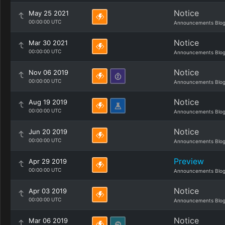
Notice
May 25 2021
00:00:00 UTC
Announcements Blo
Notice
Mar 30 2021
00:00:00 UTC
Announcements Blo
Notice
Nov 06 2019
00:00:00 UTC
Announcements Blo
Notice
Aug 19 2019
00:00:00 UTC
Announcements Blo
Notice
Jun 20 2019
00:00:00 UTC
Announcements Blo
Preview
Apr 29 2019
00:00:00 UTC
Announcements Blo
Notice
Apr 03 2019
00:00:00 UTC
Announcements Blo
Notice
Mar 06 2019