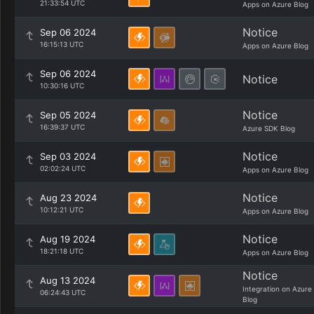
21:33:54 UTC
Apps on Azure Blog
Notice
Sep 06 2024
16:15:13 UTC
Apps on Azure Blog
Sep 06 2024
Notice
10:30:16 UTC
Notice
Sep 05 2024
16:39:37 UTC
Azure SDK Blog
Notice
Sep 03 2024
02:02:24 UTC
Apps on Azure Blog
Notice
Aug 23 2024
10:12:21 UTC
Apps on Azure Blog
Notice
Aug 19 2024
18:21:18 UTC
Apps on Azure Blog
Notice
Aug 13 2024
Integration on Azure
06:24:43 UTC
Blog