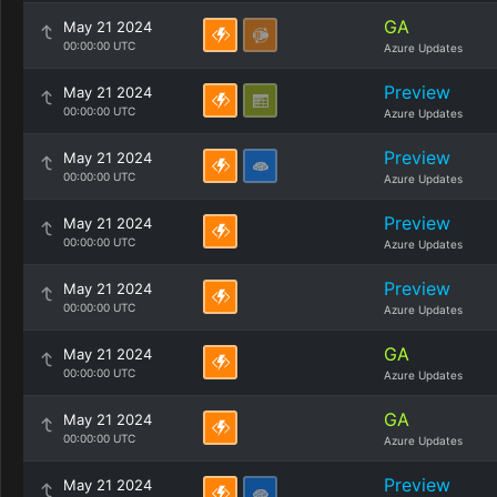
GA
May 21 2024
00:00:00 UTC
Azure Updates
Preview
May 21 2024
00:00:00 UTC
Azure Updates
Preview
May 21 2024
00:00:00 UTC
Azure Updates
Preview
May 21 2024
00:00:00 UTC
Azure Updates
Preview
May 21 2024
00:00:00 UTC
Azure Updates
GA
May 21 2024
00:00:00 UTC
Azure Updates
GA
May 21 2024
00:00:00 UTC
Azure Updates
Preview
May 21 2024