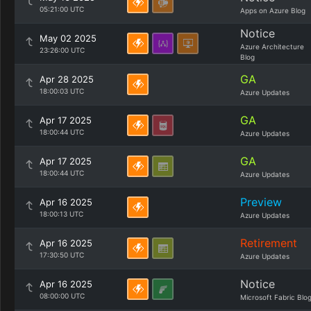
05:21:00 UTC
Apps on Azure Blog
Notice
May 02 2025
Azure Architecture
23:26:00 UTC
Blog
GA
Apr 28 2025
18:00:03 UTC
Azure Updates
GA
Apr 17 2025
18:00:44 UTC
Azure Updates
GA
Apr 17 2025
18:00:44 UTC
Azure Updates
Preview
Apr 16 2025
18:00:13 UTC
Azure Updates
Retirement
Apr 16 2025
17:30:50 UTC
Azure Updates
Notice
Apr 16 2025
08:00:00 UTC
Microsoft Fabric Blo