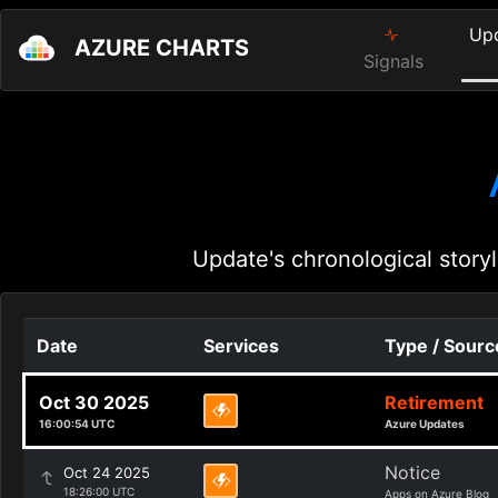
Up
AZURE CHARTS
Signals
Update's chronological storyl
Date
Services
Type / Sourc
Oct 30 2025
Retirement
16:00:54 UTC
Azure Updates
Notice
Oct 24 2025
18:26:00 UTC
Apps on Azure Blog