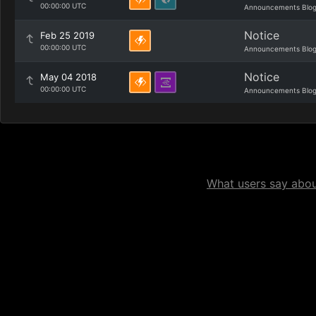
00:00:00 UTC
Announcements Blo
Notice
Feb 25 2019
00:00:00 UTC
Announcements Blo
Notice
May 04 2018
00:00:00 UTC
Announcements Blo
What users say about