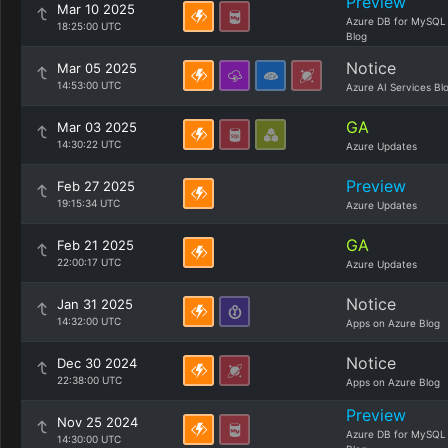
Preview
Mar 10 2025
Azure DB for MySQL
18:25:00 UTC
Blog
Notice
Mar 05 2025
14:53:00 UTC
Azure AI Services Bl
GA
Mar 03 2025
14:30:22 UTC
Azure Updates
Preview
Feb 27 2025
19:15:34 UTC
Azure Updates
GA
Feb 21 2025
22:00:17 UTC
Azure Updates
Notice
Jan 31 2025
14:32:00 UTC
Apps on Azure Blog
Notice
Dec 30 2024
22:38:00 UTC
Apps on Azure Blog
Preview
Nov 25 2024
Azure DB for MySQL
14:30:00 UTC