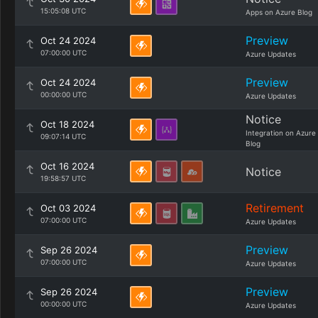
15:05:08 UTC
Apps on Azure Blog
Preview
Oct 24 2024
07:00:00 UTC
Azure Updates
Preview
Oct 24 2024
00:00:00 UTC
Azure Updates
Notice
Oct 18 2024
Integration on Azure
09:07:14 UTC
Blog
Oct 16 2024
Notice
19:58:57 UTC
Retirement
Oct 03 2024
07:00:00 UTC
Azure Updates
Preview
Sep 26 2024
07:00:00 UTC
Azure Updates
Preview
Sep 26 2024
00:00:00 UTC
Azure Updates