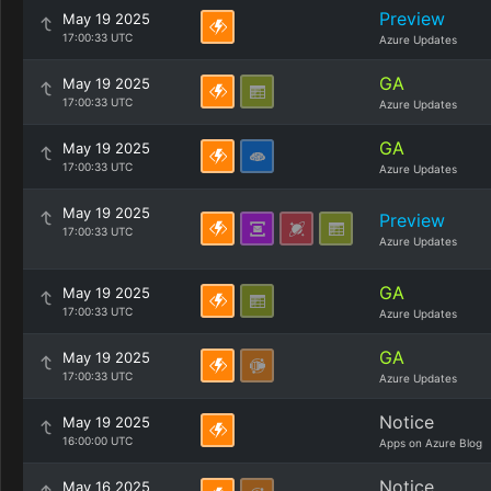
Preview
May 19 2025
17:00:33 UTC
Azure Updates
GA
May 19 2025
17:00:33 UTC
Azure Updates
GA
May 19 2025
17:00:33 UTC
Azure Updates
May 19 2025
Preview
17:00:33 UTC
Azure Updates
GA
May 19 2025
17:00:33 UTC
Azure Updates
GA
May 19 2025
17:00:33 UTC
Azure Updates
Notice
May 19 2025
16:00:00 UTC
Apps on Azure Blog
Notice
May 16 2025