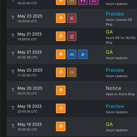
19:30:40 UTC
Azure Updates
Preview
May 23 2025
Azure Cosmos DB
14:00:53 UTC
Blog
GA
May 21 2025
Azure DB for MySQL
19:59:00 UTC
Blog
GA
May 21 2025
03:30:39 UTC
Azure Updates
Preview
May 20 2025
17:30:18 UTC
Azure Updates
Notice
May 20 2025
03:21:00 UTC
Apps on Azure Blog
Preview
May 19 2025
20:00:30 UTC
Azure Updates
GA
May 19 2025
19:45:50 UTC
Azure Updates