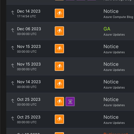
Notice
Dec 14 2023
17:14:54 UTC
Azure Compute Blog
GA
Dec 06 2023
00:00:00 UTC
Azure Updates
Notice
Nov 15 2023
00:00:00 UTC
Azure Updates
Notice
Nov 15 2023
00:00:00 UTC
Azure Updates
Notice
Nov 14 2023
00:00:00 UTC
Azure Updates
Notice
Oct 25 2023
00:00:00 UTC
Azure Updates
Notice
Oct 25 2023
00:00:00 UTC
Azure Updates