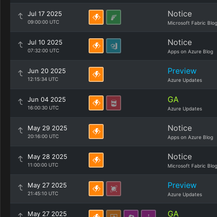
Notice
Jul 17 2025
09:00:00 UTC
Microsoft Fabric Blo
Notice
Jul 10 2025
07:32:00 UTC
Apps on Azure Blog
Preview
Jun 20 2025
12:15:34 UTC
Azure Updates
GA
Jun 04 2025
16:00:30 UTC
Azure Updates
Notice
May 29 2025
20:16:00 UTC
Apps on Azure Blog
Notice
May 28 2025
11:00:00 UTC
Microsoft Fabric Blo
Preview
May 27 2025
21:45:10 UTC
Azure Updates
GA
May 27 2025