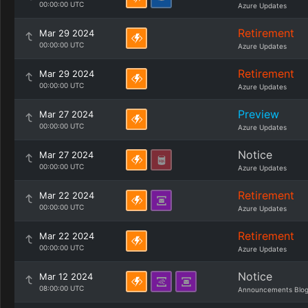
00:00:00 UTC
Azure Updates
Retirement
Mar 29 2024
00:00:00 UTC
Azure Updates
Retirement
Mar 29 2024
00:00:00 UTC
Azure Updates
Preview
Mar 27 2024
00:00:00 UTC
Azure Updates
Notice
Mar 27 2024
00:00:00 UTC
Azure Updates
Retirement
Mar 22 2024
00:00:00 UTC
Azure Updates
Retirement
Mar 22 2024
00:00:00 UTC
Azure Updates
Notice
Mar 12 2024
08:00:00 UTC
Announcements Blo