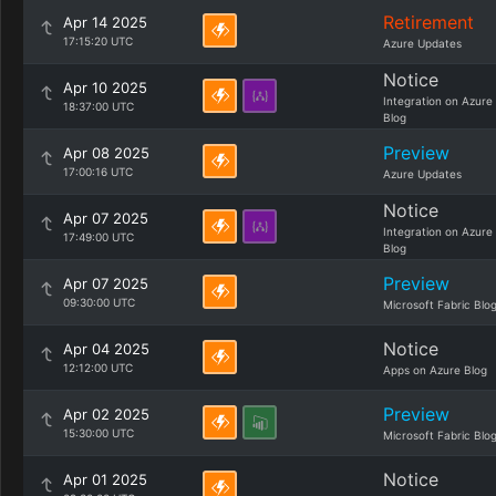
Retirement
Apr 14 2025
17:15:20 UTC
Azure Updates
Notice
Apr 10 2025
Integration on Azure
18:37:00 UTC
Blog
Preview
Apr 08 2025
17:00:16 UTC
Azure Updates
Notice
Apr 07 2025
Integration on Azure
17:49:00 UTC
Blog
Preview
Apr 07 2025
09:30:00 UTC
Microsoft Fabric Blo
Notice
Apr 04 2025
12:12:00 UTC
Apps on Azure Blog
Preview
Apr 02 2025
15:30:00 UTC
Microsoft Fabric Blo
Notice
Apr 01 2025