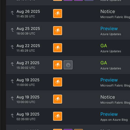
Notice
Aug 26 2025
11:45:35 UTC
Microsoft Fabric Blo
Preview
Aug 25 2025
16:00:39 UTC
Azure Updates
GA
Aug 22 2025
11:45:29 UTC
Azure Updates
GA
Aug 21 2025
15:30:02 UTC
Azure Updates
Preview
Aug 19 2025
11:00:00 UTC
Microsoft Fabric Blo
Notice
Aug 19 2025
10:00:00 UTC
Microsoft Fabric Blo
Preview
Aug 19 2025
02:35:00 UTC
Apps on Azure Blog