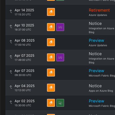
Retirement
Apr 14 2025
17:15:20 UTC
Azure Updates
Notice
Apr 10 2025
Integration on Azure
18:37:00 UTC
Blog
Preview
Apr 08 2025
17:00:16 UTC
Azure Updates
Notice
Apr 07 2025
Integration on Azure
17:49:00 UTC
Blog
Preview
Apr 07 2025
09:30:00 UTC
Microsoft Fabric Blo
Notice
Apr 04 2025
12:12:00 UTC
Apps on Azure Blog
Preview
Apr 02 2025
15:30:00 UTC
Microsoft Fabric Blo