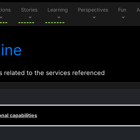
tions
Stories
Learning
Perspectives
Fun
A
ine
s related to the services referenced
al capabilities