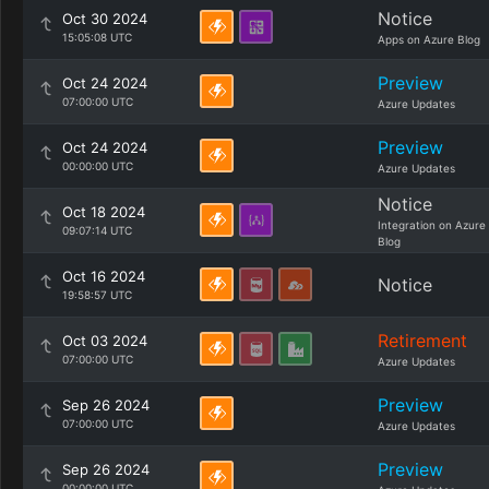
Notice
Oct 30 2024
15:05:08 UTC
Apps on Azure Blog
Preview
Oct 24 2024
07:00:00 UTC
Azure Updates
Preview
Oct 24 2024
00:00:00 UTC
Azure Updates
Notice
Oct 18 2024
Integration on Azure
09:07:14 UTC
Blog
Oct 16 2024
Notice
19:58:57 UTC
Retirement
Oct 03 2024
07:00:00 UTC
Azure Updates
Preview
Sep 26 2024
07:00:00 UTC
Azure Updates
Preview
Sep 26 2024
00:00:00 UTC