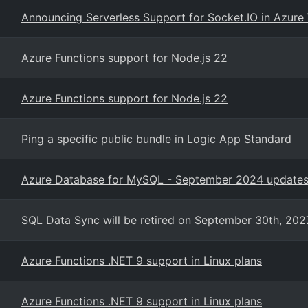
Announcing Serverless Support for Socket.IO in Azur
Azure Functions support for Node.js 22
Azure Functions support for Node.js 22
Ping a specific public bundle in Logic App Standard
Azure Database for MySQL - September 2024 updates 
SQL Data Sync will be retired on September 30th, 202
Azure Functions .NET 9 support in Linux plans
Azure Functions .NET 9 support in Linux plans