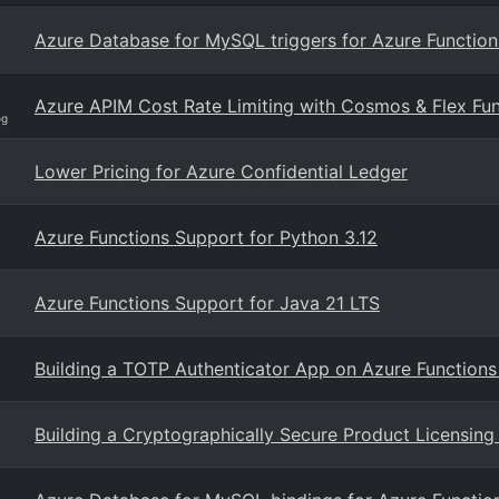
Azure Database for MySQL triggers for Azure Function
Azure APIM Cost Rate Limiting with Cosmos & Flex Fun
og
Lower Pricing for Azure Confidential Ledger
Azure Functions Support for Python 3.12
Azure Functions Support for Java 21 LTS
Building a TOTP Authenticator App on Azure Functions
Building a Cryptographically Secure Product Licensi