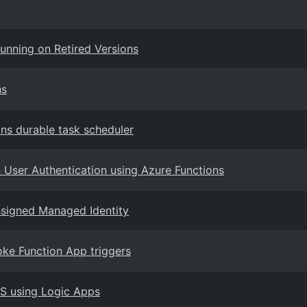
unning on Retired Versions
ns
ns durable task scheduler
User Authentication using Azure Functions
ssigned Managed Identity
ke Function App triggers
PS using Logic Apps