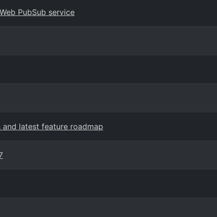
e Web PubSub service
and latest feature roadmap
7