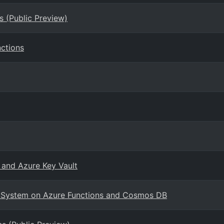
s (Public Preview)
ctions
 and Azure Key Vault
ng System on Azure Functions and Cosmos DB