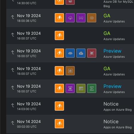
Azure DB for MySQL
14:30:00 UTC
Blog
GA
Nov 19 2024
18:00:36 UTC
Azure Updates
GA
Nov 19 2024
16:00:37 UTC
Azure Updates
Preview
Nov 19 2024
16:00:37 UTC
Azure Updates
GA
Nov 19 2024
16:00:37 UTC
Azure Updates
Preview
Nov 19 2024
16:00:37 UTC
Azure Updates
Notice
Nov 19 2024
14:03:00 UTC
Apps on Azure Blog
Notice
Nov 14 2024
00:02:00 UTC
Apps on Azure Blog