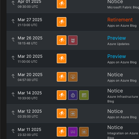
Notice
Apr 01 2025
09:30:00 UTC
Microsoft Fabric Blo
Retirement
Mar 27 2025
21:13:00 UTC
Apps on Azure Blog
Preview
Mar 26 2025
18:15:48 UTC
Azure Updates
Preview
Mar 20 2025
11:00:00 UTC
Apps on Azure Blog
Notice
Mar 20 2025
04:57:00 UTC
Apps on Azure Blog
Notice
Mar 14 2025
Azure Infrastructure
10:33:00 UTC
Blog
Notice
Mar 12 2025
03:35:00 UTC
Apps on Azure Blog
Notice
Mar 11 2025
Integration on Azure
23:32:00 UTC
Blog