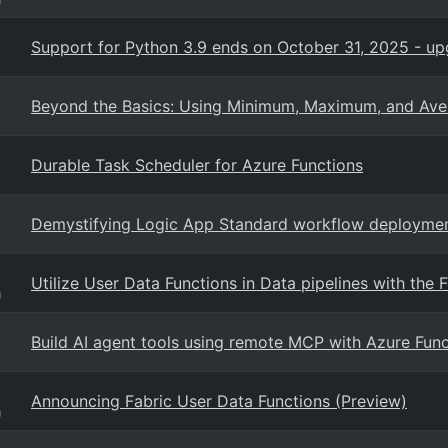
Support for Python 3.9 ends on October 31, 2025 - up
Beyond the Basics: Using Minimum, Maximum, and Ave
Durable Task Scheduler for Azure Functions
Demystifying Logic App Standard workflow deployme
Utilize User Data Functions in Data pipelines with the F
g
Build AI agent tools using remote MCP with Azure Func
Announcing Fabric User Data Functions (Preview)
g