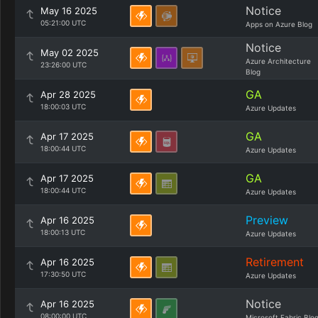
Notice
May 16 2025
05:21:00 UTC
Apps on Azure Blog
Notice
May 02 2025
Azure Architecture
23:26:00 UTC
Blog
GA
Apr 28 2025
18:00:03 UTC
Azure Updates
GA
Apr 17 2025
18:00:44 UTC
Azure Updates
GA
Apr 17 2025
18:00:44 UTC
Azure Updates
Preview
Apr 16 2025
18:00:13 UTC
Azure Updates
Retirement
Apr 16 2025
17:30:50 UTC
Azure Updates
Notice
Apr 16 2025
08:00:00 UTC
Microsoft Fabric Blo