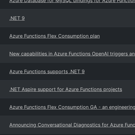
Azure Database for MySQL bindings for Azure Function
.NET 9
Azure Functions Flex Consumption plan
New capabilities in Azure Functions OpenAI triggers a
Azure Functions supports .NET 9
.NET Aspire support for Azure Functions projects
Azure Functions Flex Consumption GA - an engineerin
Announcing Conversational Diagnostics for Azure Func