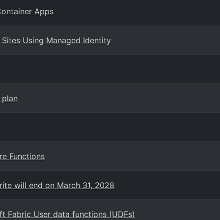
Container Apps
 Sites Using Managed Identity
 plan
re Functions
rite will end on March 31, 2028
t Fabric User data functions (UDFs)