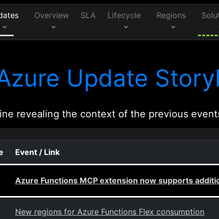
dates
Overview
SLA
Lifecycle
Regions
Solu
Azure Update Storyl
ine revealing the context of the previous event
e
Event / Link
Azure Functions MCP extension now supports addition
New regions for Azure Functions Flex consumption