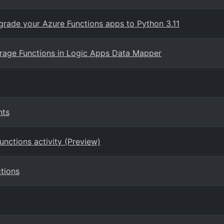
grade your Azure Functions apps to Python 3.11
rage Functions in Logic Apps Data Mapper
nts
unctions activity (Preview)
tions