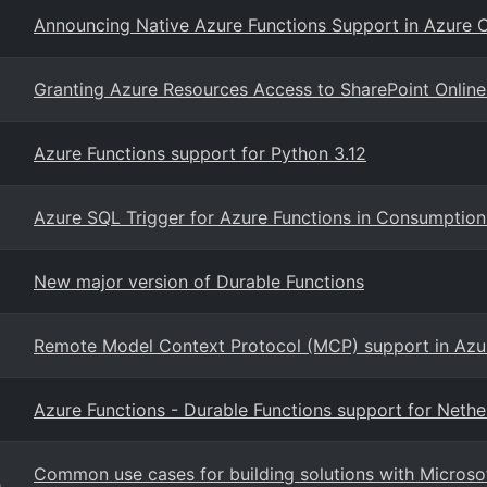
Announcing Native Azure Functions Support in Azure 
Granting Azure Resources Access to SharePoint Online
Azure Functions support for Python 3.12
Azure SQL Trigger for Azure Functions in Consumption
New major version of Durable Functions
Remote Model Context Protocol (MCP) support in Azu
Azure Functions - Durable Functions support for Nethe
Common use cases for building solutions with Microsof
g