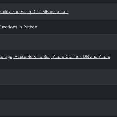
bility zones and 512 MB instances
Functions in Python
Storage, Azure Service Bus, Azure Cosmos DB and Azure