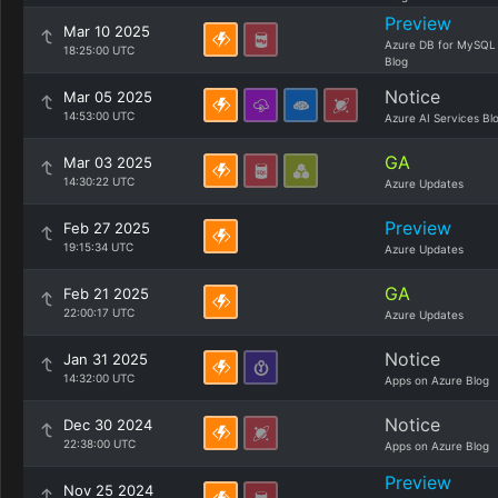
Preview
Mar 10 2025
Azure DB for MySQL
18:25:00 UTC
Blog
Notice
Mar 05 2025
14:53:00 UTC
Azure AI Services Bl
GA
Mar 03 2025
14:30:22 UTC
Azure Updates
Preview
Feb 27 2025
19:15:34 UTC
Azure Updates
GA
Feb 21 2025
22:00:17 UTC
Azure Updates
Notice
Jan 31 2025
14:32:00 UTC
Apps on Azure Blog
Notice
Dec 30 2024
22:38:00 UTC
Apps on Azure Blog
Preview
Nov 25 2024