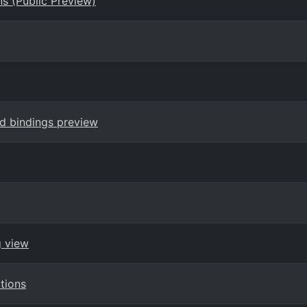
s (Public Preview)
nd bindings preview
g view
tions