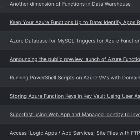
Another dimension of Functions in Data Warehouse
g
Keep Your Azure Functions Up to Date: Identify Apps R
Azure Database for MySQL Triggers for Azure Functio
Announcing the public preview launch of Azure Functio
Running PowerShell Scripts on Azure VMs with Domain 
Storing Azure Function Keys in Key Vault Using User A
Superfast using Web App and Managed Identity to invo
Access [Logic Apps / App Services] Site Files with FT