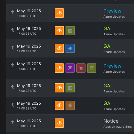
Preview
May 19 2025
17:00:33 UTC
Azure Updates
GA
May 19 2025
17:00:33 UTC
Azure Updates
GA
May 19 2025
17:00:33 UTC
Azure Updates
May 19 2025
Preview
17:00:33 UTC
Azure Updates
GA
May 19 2025
17:00:33 UTC
Azure Updates
GA
May 19 2025
17:00:33 UTC
Azure Updates
Notice
May 19 2025
16:00:00 UTC
Apps on Azure Blog