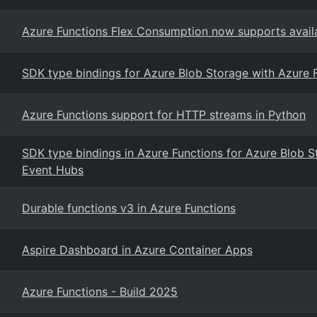
Azure Functions Flex Consumption now supports availa
SDK type bindings for Azure Blob Storage with Azure 
Azure Functions support for HTTP streams in Python
SDK type bindings in Azure Functions for Azure Blob 
Event Hubs
Durable functions v3 in Azure Functions
Aspire Dashboard in Azure Container Apps
Azure Functions - Build 2025