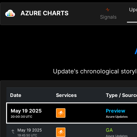
Up
AZURE CHARTS
Signals
Update's chronological storyl
Date
Services
Type / Sourc
May 19 2025
Preview
20:00:30 UTC
Azure Updates
GA
May 19 2025
19:45:50 UTC
Azure Updates