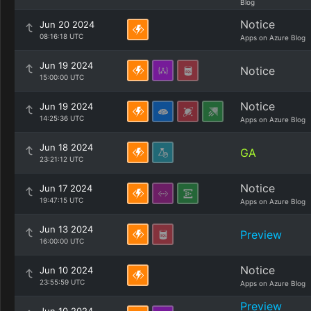
Blog
Notice
Jun 20 2024
08:16:18 UTC
Apps on Azure Blog
Jun 19 2024
Notice
15:00:00 UTC
Notice
Jun 19 2024
14:25:36 UTC
Apps on Azure Blog
Jun 18 2024
GA
23:21:12 UTC
Notice
Jun 17 2024
19:47:15 UTC
Apps on Azure Blog
Jun 13 2024
Preview
16:00:00 UTC
Notice
Jun 10 2024
23:55:59 UTC
Apps on Azure Blog
Preview