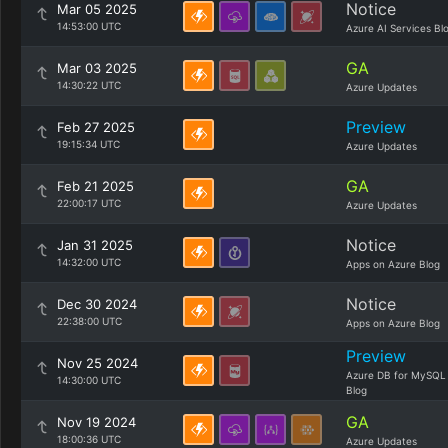
Notice
Mar 05 2025
14:53:00 UTC
Azure AI Services Bl
GA
Mar 03 2025
14:30:22 UTC
Azure Updates
Preview
Feb 27 2025
19:15:34 UTC
Azure Updates
GA
Feb 21 2025
22:00:17 UTC
Azure Updates
Notice
Jan 31 2025
14:32:00 UTC
Apps on Azure Blog
Notice
Dec 30 2024
22:38:00 UTC
Apps on Azure Blog
Preview
Nov 25 2024
Azure DB for MySQL
14:30:00 UTC
Blog
GA
Nov 19 2024
18:00:36 UTC
Azure Updates