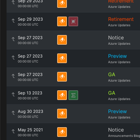
Retirement
Sep 29 2023
00:00:00 UTC
Azure Updates
Retirement
Sep 29 2023
00:00:00 UTC
Azure Updates
Notice
Sep 27 2023
00:00:00 UTC
Azure Updates
Preview
Sep 27 2023
00:00:00 UTC
Azure Updates
GA
Sep 27 2023
00:00:00 UTC
Azure Updates
GA
Sep 13 2023
00:00:00 UTC
Azure Updates
Preview
Aug 30 2023
00:00:00 UTC
Azure Updates
Notice
May 25 2021
00:00:00 UTC
Announcements Blo