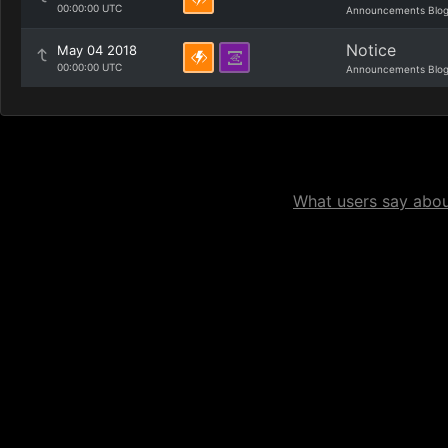
00:00:00 UTC
Announcements Blo
Notice
May 04 2018
00:00:00 UTC
Announcements Blo
What users say about