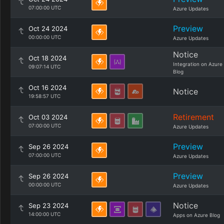
07:00:00 UTC
Azure Updates
Preview
Oct 24 2024
00:00:00 UTC
Azure Updates
Notice
Oct 18 2024
Integration on Azure
09:07:14 UTC
Blog
Oct 16 2024
Notice
19:58:57 UTC
Retirement
Oct 03 2024
07:00:00 UTC
Azure Updates
Preview
Sep 26 2024
07:00:00 UTC
Azure Updates
Preview
Sep 26 2024
00:00:00 UTC
Azure Updates
Notice
Sep 23 2024
14:00:00 UTC
Apps on Azure Blog