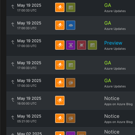
GA
May 19 2025
17:00:33 UTC
Azure Updates
GA
May 19 2025
17:00:33 UTC
Azure Updates
May 19 2025
Preview
17:00:33 UTC
Azure Updates
GA
May 19 2025
17:00:33 UTC
Azure Updates
GA
May 19 2025
17:00:33 UTC
Azure Updates
Notice
May 19 2025
16:00:00 UTC
Apps on Azure Blog
Notice
May 16 2025
05:21:00 UTC
Apps on Azure Blog
Notice
May 02 2025