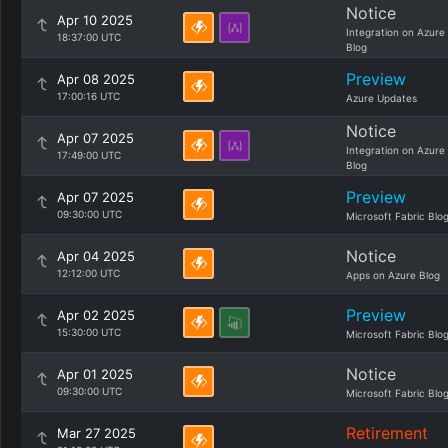
Notice
Apr 10 2025
Integration on Azure
18:37:00 UTC
Blog
Preview
Apr 08 2025
17:00:16 UTC
Azure Updates
Notice
Apr 07 2025
Integration on Azure
17:49:00 UTC
Blog
Preview
Apr 07 2025
09:30:00 UTC
Microsoft Fabric Blo
Notice
Apr 04 2025
12:12:00 UTC
Apps on Azure Blog
Preview
Apr 02 2025
15:30:00 UTC
Microsoft Fabric Blo
Notice
Apr 01 2025
09:30:00 UTC
Microsoft Fabric Blo
Retirement
Mar 27 2025