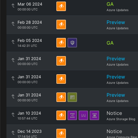
GA
Mar 06 2024
00:00:00 UTC
Azure Updates
Preview
Feb 28 2024
00:00:00 UTC
Azure Updates
Feb 05 2024
GA
14:42:31 UTC
Preview
Jan 31 2024
00:00:00 UTC
Azure Updates
Preview
Jan 31 2024
00:00:00 UTC
Azure Updates
Preview
Jan 31 2024
00:00:00 UTC
Azure Updates
Notice
Jan 10 2024
10:57:44 UTC
Azure Storage Blog
Notice
Dec 14 2023
17:14:54 UTC
Azure Compute Blog