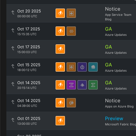
Notice
Oct 20 2025
App Service Team
00:00:00 UTC
Blog
GA
Oct 17 2025
15:15:35 UTC
Azure Updates
GA
Oct 17 2025
15:00:03 UTC
Azure Updates
GA
Oct 15 2025
18:00:12 UTC
Azure Updates
GA
Oct 14 2025
20:15:14 UTC
Azure Updates
Notice
Oct 14 2025
04:39:00 UTC
Apps on Azure Blog
Preview
Oct 01 2025
13:00:00 UTC
Microsoft Fabric Blo