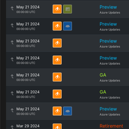
Preview
May 21 2024
00:00:00 UTC
Azure Updates
Preview
May 21 2024
00:00:00 UTC
Azure Updates
Preview
May 21 2024
00:00:00 UTC
Azure Updates
Preview
May 21 2024
00:00:00 UTC
Azure Updates
GA
May 21 2024
00:00:00 UTC
Azure Updates
GA
May 21 2024
00:00:00 UTC
Azure Updates
Preview
May 21 2024
00:00:00 UTC
Azure Updates
Retirement
Mar 29 2024