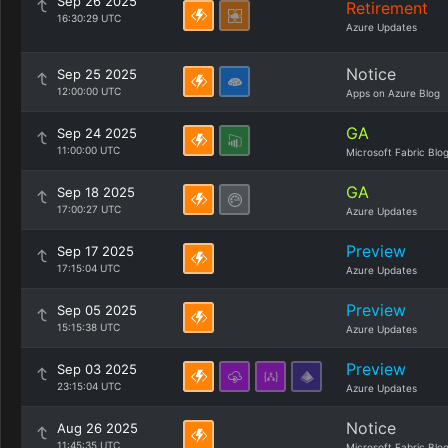
Sep 26 2025
Retirement
16:30:29 UTC
Azure Updates
Notice
Sep 25 2025
12:00:00 UTC
Apps on Azure Blog
GA
Sep 24 2025
11:00:00 UTC
Microsoft Fabric Blo
GA
Sep 18 2025
17:00:27 UTC
Azure Updates
Preview
Sep 17 2025
17:15:04 UTC
Azure Updates
Preview
Sep 05 2025
15:15:38 UTC
Azure Updates
Preview
Sep 03 2025
23:15:04 UTC
Azure Updates
Notice
Aug 26 2025
11:45:35 UTC
Microsoft Fabric Blo