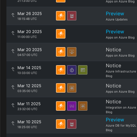
21:13:00 UTC
Apps on Azure Blog
Preview
Mar 26 2025
18:15:48 UTC
Azure Updates
Preview
Mar 20 2025
11:00:00 UTC
Apps on Azure Blog
Notice
Mar 20 2025
04:57:00 UTC
Apps on Azure Blog
Notice
Mar 14 2025
Azure Infrastructure
10:33:00 UTC
Blog
Notice
Mar 12 2025
03:35:00 UTC
Apps on Azure Blog
Notice
Mar 11 2025
Integration on Azure
23:32:00 UTC
Blog
Preview
Mar 10 2025
Azure DB for MySQL
18:25:00 UTC
Blog