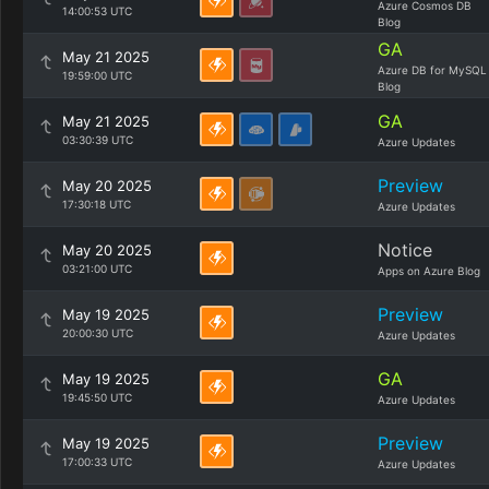
Azure Cosmos DB
14:00:53 UTC
Blog
GA
May 21 2025
Azure DB for MySQL
19:59:00 UTC
Blog
GA
May 21 2025
03:30:39 UTC
Azure Updates
Preview
May 20 2025
17:30:18 UTC
Azure Updates
Notice
May 20 2025
03:21:00 UTC
Apps on Azure Blog
Preview
May 19 2025
20:00:30 UTC
Azure Updates
GA
May 19 2025
19:45:50 UTC
Azure Updates
Preview
May 19 2025
17:00:33 UTC
Azure Updates