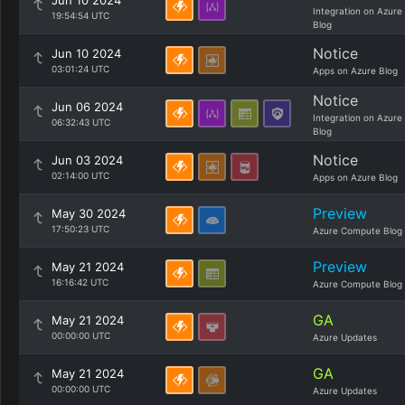
Jun 10 2024
Integration on Azure
19:54:54 UTC
Blog
Notice
Jun 10 2024
03:01:24 UTC
Apps on Azure Blog
Notice
Jun 06 2024
Integration on Azure
06:32:43 UTC
Blog
Notice
Jun 03 2024
02:14:00 UTC
Apps on Azure Blog
Preview
May 30 2024
17:50:23 UTC
Azure Compute Blog
Preview
May 21 2024
16:16:42 UTC
Azure Compute Blog
GA
May 21 2024
00:00:00 UTC
Azure Updates
GA
May 21 2024
00:00:00 UTC
Azure Updates