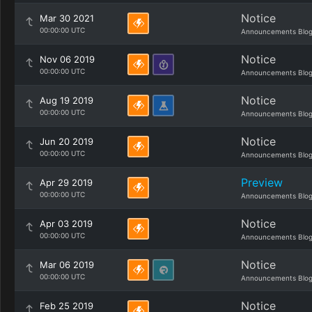
Notice
Mar 30 2021
00:00:00 UTC
Announcements Blo
Notice
Nov 06 2019
00:00:00 UTC
Announcements Blo
Notice
Aug 19 2019
00:00:00 UTC
Announcements Blo
Notice
Jun 20 2019
00:00:00 UTC
Announcements Blo
Preview
Apr 29 2019
00:00:00 UTC
Announcements Blo
Notice
Apr 03 2019
00:00:00 UTC
Announcements Blo
Notice
Mar 06 2019
00:00:00 UTC
Announcements Blo
Notice
Feb 25 2019