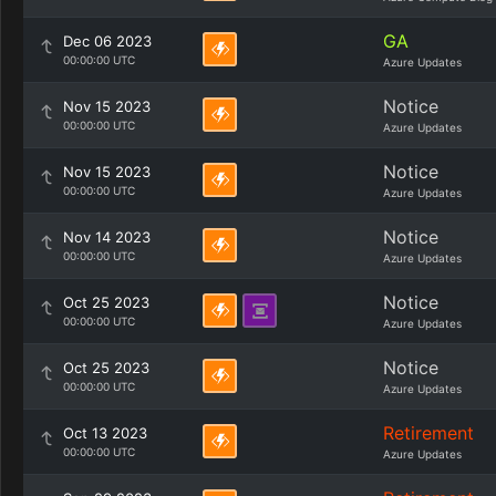
GA
Dec 06 2023
00:00:00 UTC
Azure Updates
Notice
Nov 15 2023
00:00:00 UTC
Azure Updates
Notice
Nov 15 2023
00:00:00 UTC
Azure Updates
Notice
Nov 14 2023
00:00:00 UTC
Azure Updates
Notice
Oct 25 2023
00:00:00 UTC
Azure Updates
Notice
Oct 25 2023
00:00:00 UTC
Azure Updates
Retirement
Oct 13 2023
00:00:00 UTC
Azure Updates