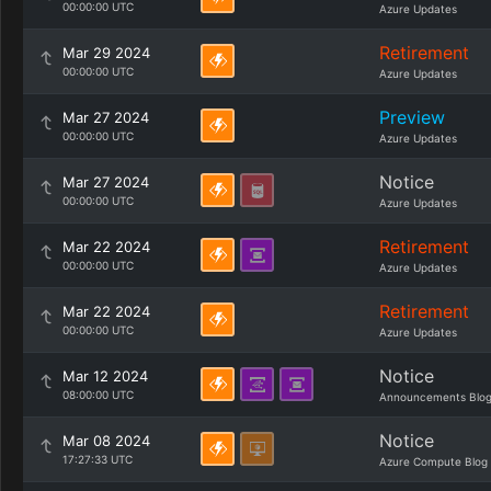
00:00:00 UTC
Azure Updates
Retirement
Mar 29 2024
00:00:00 UTC
Azure Updates
Preview
Mar 27 2024
00:00:00 UTC
Azure Updates
Notice
Mar 27 2024
00:00:00 UTC
Azure Updates
Retirement
Mar 22 2024
00:00:00 UTC
Azure Updates
Retirement
Mar 22 2024
00:00:00 UTC
Azure Updates
Notice
Mar 12 2024
08:00:00 UTC
Announcements Blo
Notice
Mar 08 2024
17:27:33 UTC
Azure Compute Blog