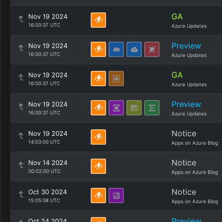
GA
Nov 19 2024
16:00:37 UTC
Azure Updates
Preview
Nov 19 2024
16:00:37 UTC
Azure Updates
GA
Nov 19 2024
16:00:37 UTC
Azure Updates
Preview
Nov 19 2024
16:00:37 UTC
Azure Updates
Notice
Nov 19 2024
14:03:00 UTC
Apps on Azure Blog
Notice
Nov 14 2024
00:02:00 UTC
Apps on Azure Blog
Notice
Oct 30 2024
15:05:08 UTC
Apps on Azure Blog
Preview
Oct 24 2024