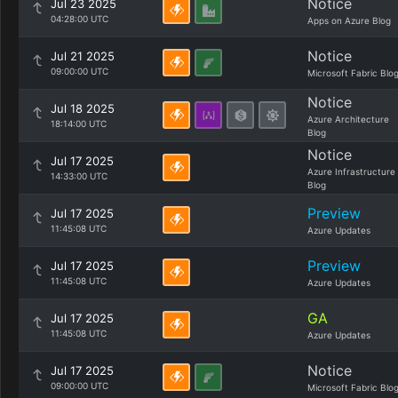
Notice
Jul 23 2025
04:28:00 UTC
Apps on Azure Blog
Notice
Jul 21 2025
09:00:00 UTC
Microsoft Fabric Blo
Notice
Jul 18 2025
Azure Architecture
18:14:00 UTC
Blog
Notice
Jul 17 2025
Azure Infrastructure
14:33:00 UTC
Blog
Preview
Jul 17 2025
11:45:08 UTC
Azure Updates
Preview
Jul 17 2025
11:45:08 UTC
Azure Updates
GA
Jul 17 2025
11:45:08 UTC
Azure Updates
Notice
Jul 17 2025
09:00:00 UTC
Microsoft Fabric Blo