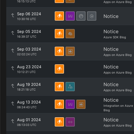
16:15:13 UTC
Apps on Azure Blog
Sep 06 2024
Notice
10:30:16 UTC
Notice
Sep 05 2024
16:39:37 UTC
Azure SDK Blog
Notice
Sep 03 2024
02:02:24 UTC
Apps on Azure Blog
Notice
Aug 23 2024
10:12:21 UTC
Apps on Azure Blog
Notice
Aug 19 2024
18:21:18 UTC
Apps on Azure Blog
Notice
Aug 13 2024
Integration on Azure
06:24:43 UTC
Blog
Notice
Aug 01 2024
06:13:03 UTC
Apps on Azure Blog