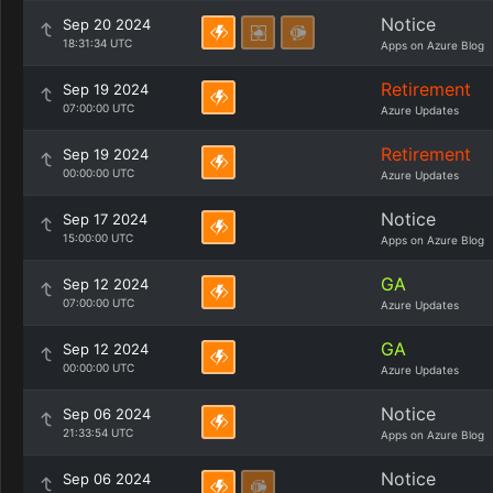
Notice
Sep 20 2024
18:31:34 UTC
Apps on Azure Blog
Retirement
Sep 19 2024
07:00:00 UTC
Azure Updates
Retirement
Sep 19 2024
00:00:00 UTC
Azure Updates
Notice
Sep 17 2024
15:00:00 UTC
Apps on Azure Blog
GA
Sep 12 2024
07:00:00 UTC
Azure Updates
GA
Sep 12 2024
00:00:00 UTC
Azure Updates
Notice
Sep 06 2024
21:33:54 UTC
Apps on Azure Blog
Notice
Sep 06 2024