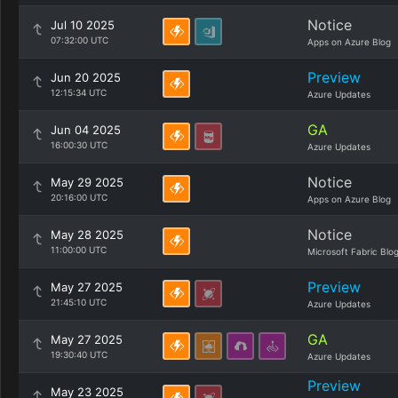
Notice
Jul 10 2025
07:32:00 UTC
Apps on Azure Blog
Preview
Jun 20 2025
12:15:34 UTC
Azure Updates
GA
Jun 04 2025
16:00:30 UTC
Azure Updates
Notice
May 29 2025
20:16:00 UTC
Apps on Azure Blog
Notice
May 28 2025
11:00:00 UTC
Microsoft Fabric Blo
Preview
May 27 2025
21:45:10 UTC
Azure Updates
GA
May 27 2025
19:30:40 UTC
Azure Updates
Preview
May 23 2025