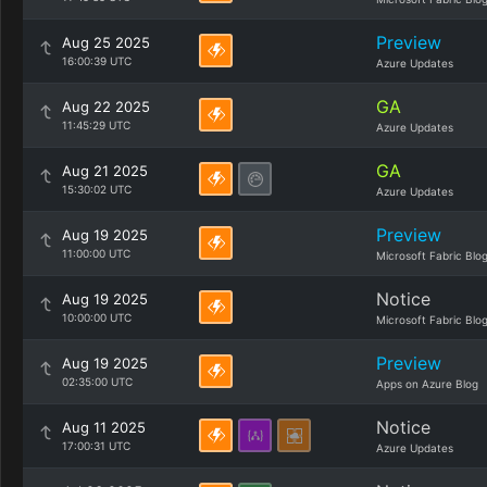
Preview
Aug 25 2025
16:00:39 UTC
Azure Updates
GA
Aug 22 2025
11:45:29 UTC
Azure Updates
GA
Aug 21 2025
15:30:02 UTC
Azure Updates
Preview
Aug 19 2025
11:00:00 UTC
Microsoft Fabric Blo
Notice
Aug 19 2025
10:00:00 UTC
Microsoft Fabric Blo
Preview
Aug 19 2025
02:35:00 UTC
Apps on Azure Blog
Notice
Aug 11 2025
17:00:31 UTC
Azure Updates