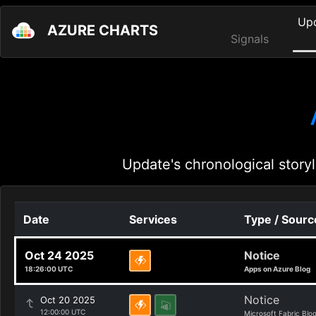
Up
AZURE CHARTS
Signals
Update's chronological storyl
Date
Services
Type / Sourc
Oct 24 2025
Notice
18:26:00 UTC
Apps on Azure Blog
Notice
Oct 20 2025
12:00:00 UTC
Microsoft Fabric Blo