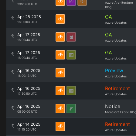
Azure Architecture
23:26:00 UTC
Blog
GA
Apr 28 2025
18:00:03 UTC
Azure Updates
GA
Apr 17 2025
18:00:44 UTC
Azure Updates
GA
Apr 17 2025
18:00:44 UTC
Azure Updates
Preview
Apr 16 2025
18:00:13 UTC
Azure Updates
Retirement
Apr 16 2025
17:30:50 UTC
Azure Updates
Notice
Apr 16 2025
08:00:00 UTC
Microsoft Fabric Blo
Retirement
Apr 14 2025
17:15:20 UTC
Azure Updates