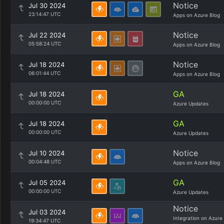
Notice
Jul 30 2024
23:14:47 UTC
Apps on Azure Blog
Notice
Jul 22 2024
05:58:24 UTC
Apps on Azure Blog
Notice
Jul 18 2024
06:01:44 UTC
Apps on Azure Blog
GA
Jul 18 2024
00:00:00 UTC
Azure Updates
GA
Jul 18 2024
00:00:00 UTC
Azure Updates
Notice
Jul 10 2024
00:04:48 UTC
Apps on Azure Blog
GA
Jul 05 2024
00:00:00 UTC
Azure Updates
Notice
Jul 03 2024
Integration on Azure
19:34:47 UTC