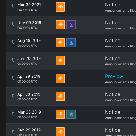
Notice
Mar 30 2021
00:00:00 UTC
Announcements Blo
Notice
Nov 06 2019
00:00:00 UTC
Announcements Blo
Notice
Aug 19 2019
00:00:00 UTC
Announcements Blo
Notice
Jun 20 2019
00:00:00 UTC
Announcements Blo
Preview
Apr 29 2019
00:00:00 UTC
Announcements Blo
Notice
Apr 03 2019
00:00:00 UTC
Announcements Blo
Notice
Mar 06 2019
00:00:00 UTC
Announcements Blo
Notice
Feb 25 2019
00:00:00 UTC
Announcements Blo