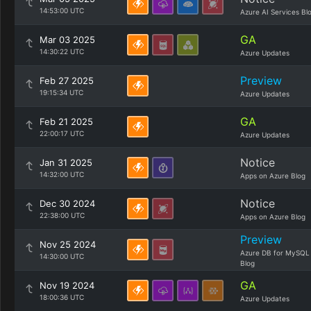
14:53:00 UTC
Azure AI Services Bl
GA
Mar 03 2025
14:30:22 UTC
Azure Updates
Preview
Feb 27 2025
19:15:34 UTC
Azure Updates
GA
Feb 21 2025
22:00:17 UTC
Azure Updates
Notice
Jan 31 2025
14:32:00 UTC
Apps on Azure Blog
Notice
Dec 30 2024
22:38:00 UTC
Apps on Azure Blog
Preview
Nov 25 2024
Azure DB for MySQL
14:30:00 UTC
Blog
GA
Nov 19 2024
18:00:36 UTC
Azure Updates