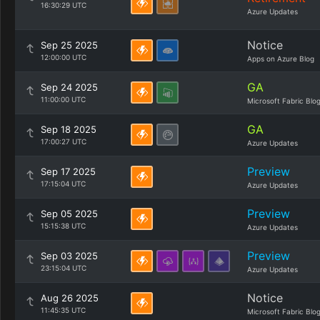
16:30:29 UTC
Azure Updates
Notice
Sep 25 2025
12:00:00 UTC
Apps on Azure Blog
GA
Sep 24 2025
11:00:00 UTC
Microsoft Fabric Blo
GA
Sep 18 2025
17:00:27 UTC
Azure Updates
Preview
Sep 17 2025
17:15:04 UTC
Azure Updates
Preview
Sep 05 2025
15:15:38 UTC
Azure Updates
Preview
Sep 03 2025
23:15:04 UTC
Azure Updates
Notice
Aug 26 2025
11:45:35 UTC
Microsoft Fabric Blo