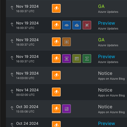
GA
Nov 19 2024
16:00:37 UTC
Azure Updates
Preview
Nov 19 2024
16:00:37 UTC
Azure Updates
GA
Nov 19 2024
16:00:37 UTC
Azure Updates
Preview
Nov 19 2024
16:00:37 UTC
Azure Updates
Notice
Nov 19 2024
14:03:00 UTC
Apps on Azure Blog
Notice
Nov 14 2024
00:02:00 UTC
Apps on Azure Blog
Notice
Oct 30 2024
15:05:08 UTC
Apps on Azure Blog
Preview
Oct 24 2024