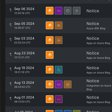
Sep 06 2024
Notice
10:30:16 UTC
Notice
Sep 05 2024
16:39:37 UTC
Azure SDK Blog
Notice
Sep 03 2024
02:02:24 UTC
Apps on Azure Blog
Notice
Aug 23 2024
10:12:21 UTC
Apps on Azure Blog
Notice
Aug 19 2024
18:21:18 UTC
Apps on Azure Blog
Notice
Aug 13 2024
Integration on Azure
06:24:43 UTC
Blog
Notice
Aug 01 2024
06:13:03 UTC
Apps on Azure Blog