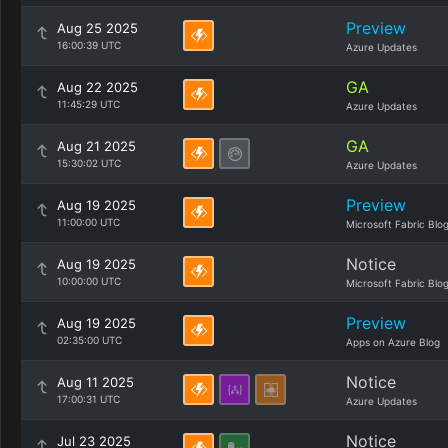
Preview
Aug 25 2025
16:00:39 UTC
Azure Updates
GA
Aug 22 2025
11:45:29 UTC
Azure Updates
GA
Aug 21 2025
15:30:02 UTC
Azure Updates
Preview
Aug 19 2025
11:00:00 UTC
Microsoft Fabric Blo
Notice
Aug 19 2025
10:00:00 UTC
Microsoft Fabric Blo
Preview
Aug 19 2025
02:35:00 UTC
Apps on Azure Blog
Notice
Aug 11 2025
17:00:31 UTC
Azure Updates
Notice
Jul 23 2025