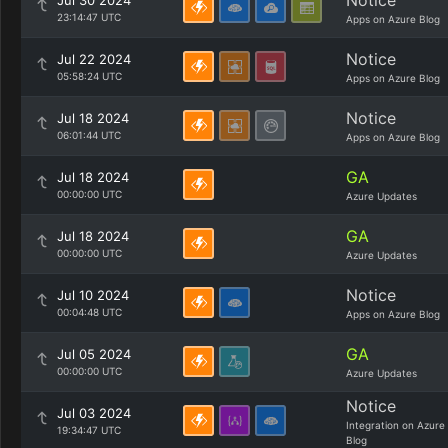
Notice
Jul 30 2024
23:14:47 UTC
Apps on Azure Blog
Notice
Jul 22 2024
05:58:24 UTC
Apps on Azure Blog
Notice
Jul 18 2024
06:01:44 UTC
Apps on Azure Blog
GA
Jul 18 2024
00:00:00 UTC
Azure Updates
GA
Jul 18 2024
00:00:00 UTC
Azure Updates
Notice
Jul 10 2024
00:04:48 UTC
Apps on Azure Blog
GA
Jul 05 2024
00:00:00 UTC
Azure Updates
Notice
Jul 03 2024
Integration on Azure
19:34:47 UTC
Blog