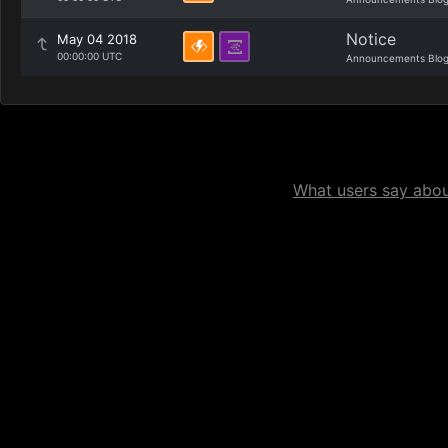
Notice
May 04 2018
00:00:00 UTC
Announcements Blo
What users say about