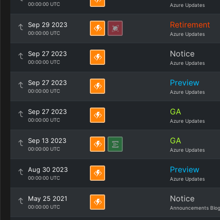
00:00:00 UTC
Azure Updates
Retirement
Sep 29 2023
00:00:00 UTC
Azure Updates
Notice
Sep 27 2023
00:00:00 UTC
Azure Updates
Preview
Sep 27 2023
00:00:00 UTC
Azure Updates
GA
Sep 27 2023
00:00:00 UTC
Azure Updates
GA
Sep 13 2023
00:00:00 UTC
Azure Updates
Preview
Aug 30 2023
00:00:00 UTC
Azure Updates
Notice
May 25 2021
00:00:00 UTC
Announcements Blo