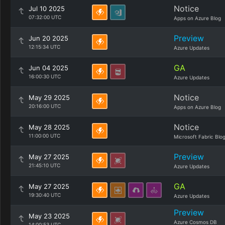
Notice
Jul 10 2025
07:32:00 UTC
Apps on Azure Blog
Preview
Jun 20 2025
12:15:34 UTC
Azure Updates
GA
Jun 04 2025
16:00:30 UTC
Azure Updates
Notice
May 29 2025
20:16:00 UTC
Apps on Azure Blog
Notice
May 28 2025
11:00:00 UTC
Microsoft Fabric Blo
Preview
May 27 2025
21:45:10 UTC
Azure Updates
GA
May 27 2025
19:30:40 UTC
Azure Updates
Preview
May 23 2025
Azure Cosmos DB
14:00:53 UTC