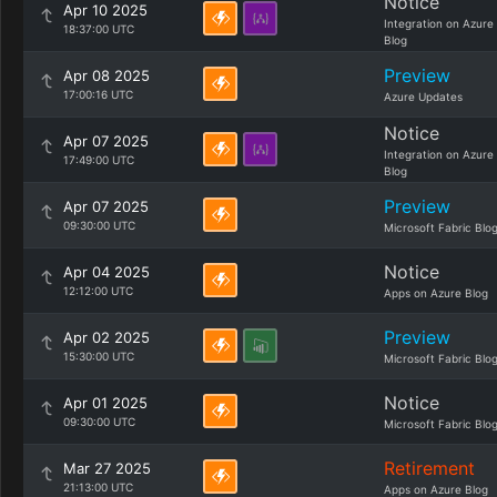
Notice
Apr 10 2025
Integration on Azure
18:37:00 UTC
Blog
Preview
Apr 08 2025
17:00:16 UTC
Azure Updates
Notice
Apr 07 2025
Integration on Azure
17:49:00 UTC
Blog
Preview
Apr 07 2025
09:30:00 UTC
Microsoft Fabric Blo
Notice
Apr 04 2025
12:12:00 UTC
Apps on Azure Blog
Preview
Apr 02 2025
15:30:00 UTC
Microsoft Fabric Blo
Notice
Apr 01 2025
09:30:00 UTC
Microsoft Fabric Blo
Retirement
Mar 27 2025
21:13:00 UTC
Apps on Azure Blog