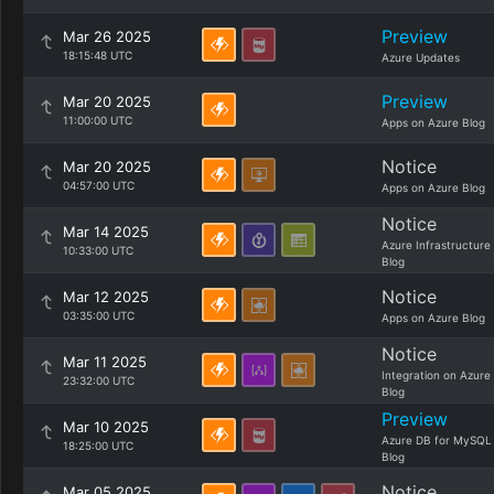
Preview
Mar 26 2025
18:15:48 UTC
Azure Updates
Preview
Mar 20 2025
11:00:00 UTC
Apps on Azure Blog
Notice
Mar 20 2025
04:57:00 UTC
Apps on Azure Blog
Notice
Mar 14 2025
Azure Infrastructure
10:33:00 UTC
Blog
Notice
Mar 12 2025
03:35:00 UTC
Apps on Azure Blog
Notice
Mar 11 2025
Integration on Azure
23:32:00 UTC
Blog
Preview
Mar 10 2025
Azure DB for MySQL
18:25:00 UTC
Blog
Notice
Mar 05 2025