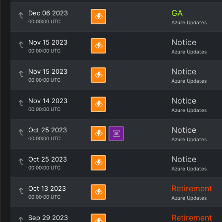
GA
Dec 06 2023
00:00:00 UTC
Azure Updates
Notice
Nov 15 2023
00:00:00 UTC
Azure Updates
Notice
Nov 15 2023
00:00:00 UTC
Azure Updates
Notice
Nov 14 2023
00:00:00 UTC
Azure Updates
Notice
Oct 25 2023
00:00:00 UTC
Azure Updates
Notice
Oct 25 2023
00:00:00 UTC
Azure Updates
Retirement
Oct 13 2023
00:00:00 UTC
Azure Updates
Retirement
Sep 29 2023