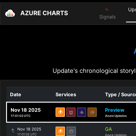
Up
AZURE CHARTS
Signals
Update's chronological storyl
Date
Services
Type / Sourc
Nov 18 2025
Preview
17:01:02 UTC
Azure Updates
GA
Nov 18 2025
17:01:02 UTC
Azure Updates