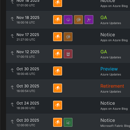
Notice
Nov 18 2025
17:01:00 UTC
Apps on Azure Blog
GA
Nov 18 2025
16:00:16 UTC
Azure Updates
Notice
Nov 17 2025
21:27:00 UTC
Apps on Azure Blog
GA
Nov 12 2025
17:00:15 UTC
Azure Updates
Preview
Oct 30 2025
18:00:45 UTC
Azure Updates
Retirement
Oct 30 2025
16:00:54 UTC
Azure Updates
Notice
Oct 24 2025
18:26:00 UTC
Apps on Azure Blog
Notice
Oct 20 2025
12:00:00 UTC
Microsoft Fabric Blo