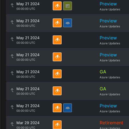
Preview
May 21 2024
00:00:00 UTC
Azure Updates
Preview
May 21 2024
00:00:00 UTC
Azure Updates
Preview
May 21 2024
00:00:00 UTC
Azure Updates
Preview
May 21 2024
00:00:00 UTC
Azure Updates
GA
May 21 2024
00:00:00 UTC
Azure Updates
GA
May 21 2024
00:00:00 UTC
Azure Updates
Preview
May 21 2024
00:00:00 UTC
Azure Updates
Retirement
Mar 29 2024
00:00:00 UTC
Azure Updates