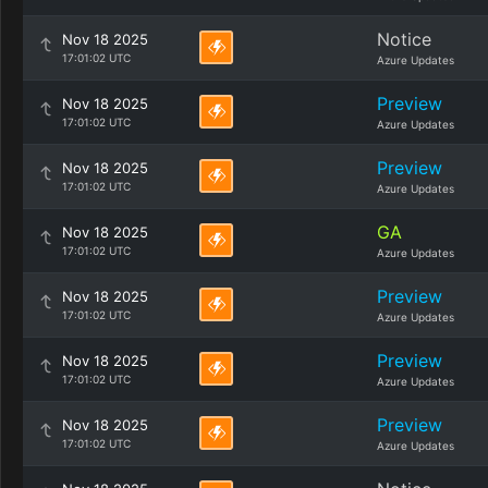
Notice
Nov 18 2025
17:01:02 UTC
Azure Updates
Preview
Nov 18 2025
17:01:02 UTC
Azure Updates
Preview
Nov 18 2025
17:01:02 UTC
Azure Updates
GA
Nov 18 2025
17:01:02 UTC
Azure Updates
Preview
Nov 18 2025
17:01:02 UTC
Azure Updates
Preview
Nov 18 2025
17:01:02 UTC
Azure Updates
Preview
Nov 18 2025
17:01:02 UTC
Azure Updates