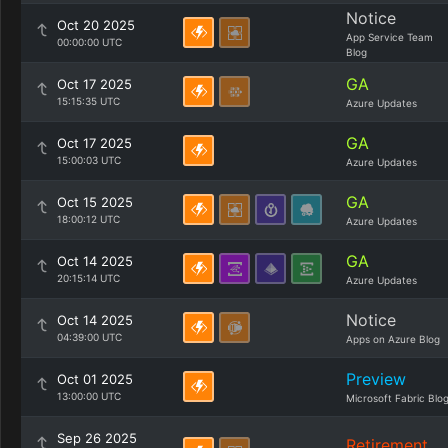
Notice
Oct 20 2025
App Service Team
00:00:00 UTC
Blog
GA
Oct 17 2025
15:15:35 UTC
Azure Updates
GA
Oct 17 2025
15:00:03 UTC
Azure Updates
GA
Oct 15 2025
18:00:12 UTC
Azure Updates
GA
Oct 14 2025
20:15:14 UTC
Azure Updates
Notice
Oct 14 2025
04:39:00 UTC
Apps on Azure Blog
Preview
Oct 01 2025
13:00:00 UTC
Microsoft Fabric Blo
Sep 26 2025
Retirement