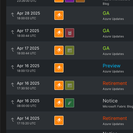
23:26:00 UTC
Blog
GA
Apr 28 2025
18:00:03 UTC
Azure Updates
GA
Apr 17 2025
18:00:44 UTC
Azure Updates
GA
Apr 17 2025
18:00:44 UTC
Azure Updates
Preview
Apr 16 2025
18:00:13 UTC
Azure Updates
Retirement
Apr 16 2025
17:30:50 UTC
Azure Updates
Notice
Apr 16 2025
08:00:00 UTC
Microsoft Fabric Blo
Retirement
Apr 14 2025
17:15:20 UTC
Azure Updates