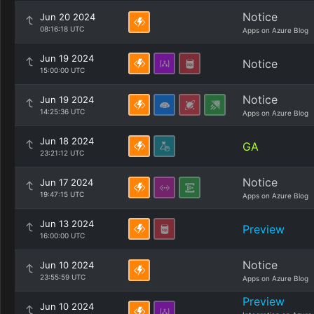
Notice
Jun 20 2024
08:16:18 UTC
Apps on Azure Blog
Jun 19 2024
Notice
15:00:00 UTC
Notice
Jun 19 2024
14:25:36 UTC
Apps on Azure Blog
Jun 18 2024
GA
23:21:12 UTC
Notice
Jun 17 2024
19:47:15 UTC
Apps on Azure Blog
Jun 13 2024
Preview
16:00:00 UTC
Notice
Jun 10 2024
23:55:59 UTC
Apps on Azure Blog
Preview
Jun 10 2024