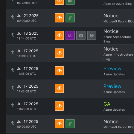
04:28:00 UTC
Apps on Azure Blog
Notice
Jul 21 2025
09:00:00 UTC
Microsoft Fabric Blo
Notice
Jul 18 2025
Azure Architecture
18:14:00 UTC
Blog
Notice
Jul 17 2025
Azure Infrastructure
14:33:00 UTC
Blog
Preview
Jul 17 2025
11:45:08 UTC
Azure Updates
Preview
Jul 17 2025
11:45:08 UTC
Azure Updates
GA
Jul 17 2025
11:45:08 UTC
Azure Updates
Notice
Jul 17 2025
09:00:00 UTC
Microsoft Fabric Blo