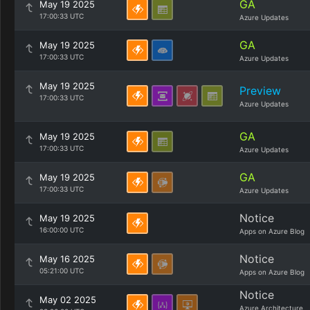
GA
May 19 2025
17:00:33 UTC
Azure Updates
GA
May 19 2025
17:00:33 UTC
Azure Updates
May 19 2025
Preview
17:00:33 UTC
Azure Updates
GA
May 19 2025
17:00:33 UTC
Azure Updates
GA
May 19 2025
17:00:33 UTC
Azure Updates
Notice
May 19 2025
16:00:00 UTC
Apps on Azure Blog
Notice
May 16 2025
05:21:00 UTC
Apps on Azure Blog
Notice
May 02 2025
Azure Architecture