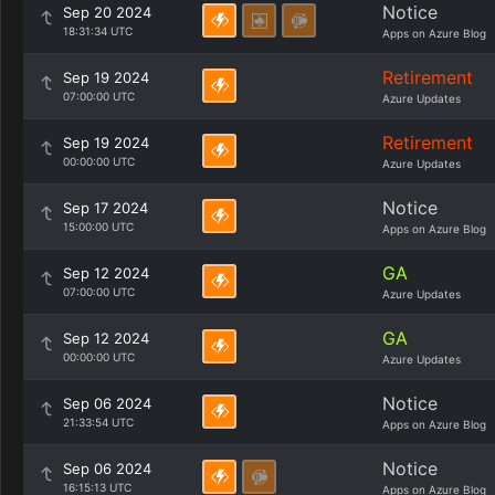
Notice
Sep 20 2024
18:31:34 UTC
Apps on Azure Blog
Retirement
Sep 19 2024
07:00:00 UTC
Azure Updates
Retirement
Sep 19 2024
00:00:00 UTC
Azure Updates
Notice
Sep 17 2024
15:00:00 UTC
Apps on Azure Blog
GA
Sep 12 2024
07:00:00 UTC
Azure Updates
GA
Sep 12 2024
00:00:00 UTC
Azure Updates
Notice
Sep 06 2024
21:33:54 UTC
Apps on Azure Blog
Notice
Sep 06 2024
16:15:13 UTC
Apps on Azure Blog