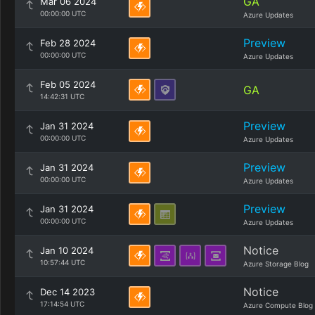
GA
Mar 06 2024
00:00:00 UTC
Azure Updates
Preview
Feb 28 2024
00:00:00 UTC
Azure Updates
Feb 05 2024
GA
14:42:31 UTC
Preview
Jan 31 2024
00:00:00 UTC
Azure Updates
Preview
Jan 31 2024
00:00:00 UTC
Azure Updates
Preview
Jan 31 2024
00:00:00 UTC
Azure Updates
Notice
Jan 10 2024
10:57:44 UTC
Azure Storage Blog
Notice
Dec 14 2023
17:14:54 UTC
Azure Compute Blog