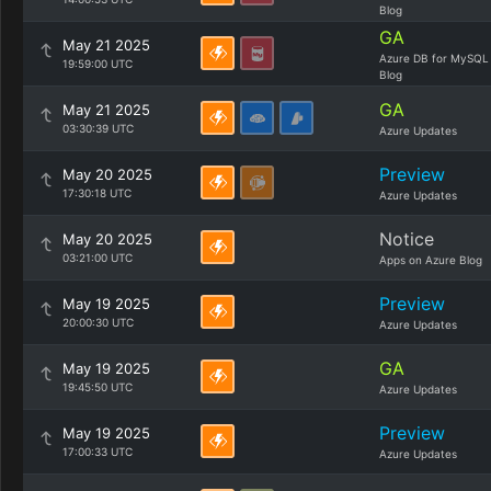
Blog
GA
May 21 2025
Azure DB for MySQL
19:59:00 UTC
Blog
GA
May 21 2025
03:30:39 UTC
Azure Updates
Preview
May 20 2025
17:30:18 UTC
Azure Updates
Notice
May 20 2025
03:21:00 UTC
Apps on Azure Blog
Preview
May 19 2025
20:00:30 UTC
Azure Updates
GA
May 19 2025
19:45:50 UTC
Azure Updates
Preview
May 19 2025
17:00:33 UTC
Azure Updates