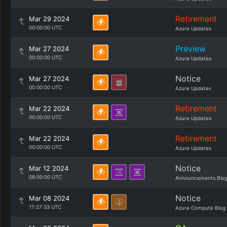
Retirement
Mar 29 2024
00:00:00 UTC
Azure Updates
Preview
Mar 27 2024
00:00:00 UTC
Azure Updates
Notice
Mar 27 2024
00:00:00 UTC
Azure Updates
Retirement
Mar 22 2024
00:00:00 UTC
Azure Updates
Retirement
Mar 22 2024
00:00:00 UTC
Azure Updates
Notice
Mar 12 2024
08:00:00 UTC
Announcements Blo
Notice
Mar 08 2024
17:27:33 UTC
Azure Compute Blog