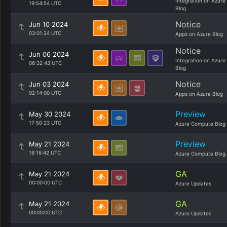
Integration on Azure
19:54:54 UTC
Blog
Notice
Jun 10 2024
03:01:24 UTC
Apps on Azure Blog
Notice
Jun 06 2024
Integration on Azure
06:32:43 UTC
Blog
Notice
Jun 03 2024
02:14:00 UTC
Apps on Azure Blog
Preview
May 30 2024
17:50:23 UTC
Azure Compute Blog
Preview
May 21 2024
16:16:42 UTC
Azure Compute Blog
GA
May 21 2024
00:00:00 UTC
Azure Updates
GA
May 21 2024
00:00:00 UTC
Azure Updates