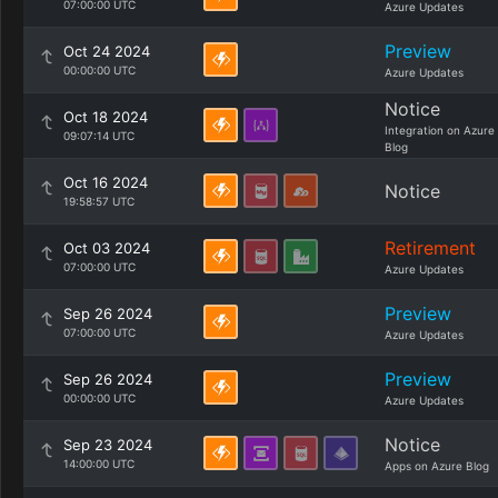
07:00:00 UTC
Azure Updates
Preview
Oct 24 2024
00:00:00 UTC
Azure Updates
Notice
Oct 18 2024
Integration on Azure
09:07:14 UTC
Blog
Oct 16 2024
Notice
19:58:57 UTC
Retirement
Oct 03 2024
07:00:00 UTC
Azure Updates
Preview
Sep 26 2024
07:00:00 UTC
Azure Updates
Preview
Sep 26 2024
00:00:00 UTC
Azure Updates
Notice
Sep 23 2024
14:00:00 UTC
Apps on Azure Blog