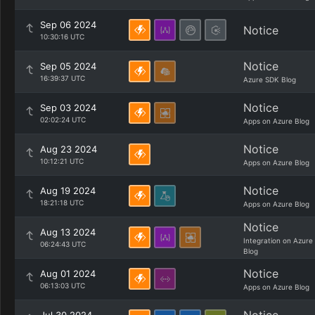
Sep 06 2024
Notice
10:30:16 UTC
Notice
Sep 05 2024
16:39:37 UTC
Azure SDK Blog
Notice
Sep 03 2024
02:02:24 UTC
Apps on Azure Blog
Notice
Aug 23 2024
10:12:21 UTC
Apps on Azure Blog
Notice
Aug 19 2024
18:21:18 UTC
Apps on Azure Blog
Notice
Aug 13 2024
Integration on Azure
06:24:43 UTC
Blog
Notice
Aug 01 2024
06:13:03 UTC
Apps on Azure Blog