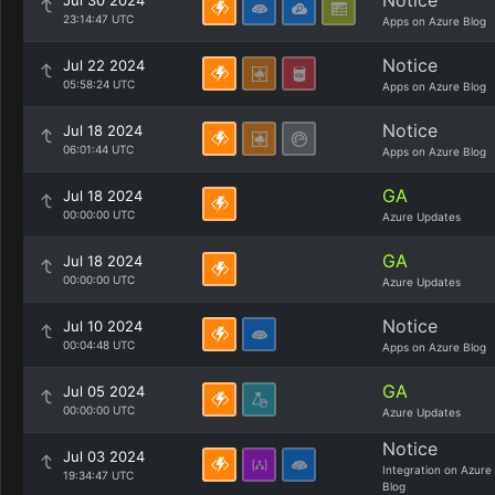
Notice
Jul 30 2024
23:14:47 UTC
Apps on Azure Blog
Notice
Jul 22 2024
05:58:24 UTC
Apps on Azure Blog
Notice
Jul 18 2024
06:01:44 UTC
Apps on Azure Blog
GA
Jul 18 2024
00:00:00 UTC
Azure Updates
GA
Jul 18 2024
00:00:00 UTC
Azure Updates
Notice
Jul 10 2024
00:04:48 UTC
Apps on Azure Blog
GA
Jul 05 2024
00:00:00 UTC
Azure Updates
Notice
Jul 03 2024
Integration on Azure
19:34:47 UTC
Blog