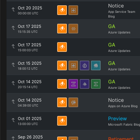
Notice
Oct 20 2025
App Service Team
00:00:00 UTC
Blog
GA
Oct 17 2025
15:15:35 UTC
Azure Updates
GA
Oct 17 2025
15:00:03 UTC
Azure Updates
GA
Oct 15 2025
18:00:12 UTC
Azure Updates
GA
Oct 14 2025
20:15:14 UTC
Azure Updates
Notice
Oct 14 2025
04:39:00 UTC
Apps on Azure Blog
Preview
Oct 01 2025
13:00:00 UTC
Microsoft Fabric Blo
Sep 26 2025
Retirement