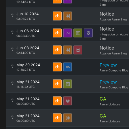
Integration on Azure
19:54:54 UTC
Blog
Notice
Jun 10 2024
03:01:24 UTC
Apps on Azure Blog
Notice
Jun 06 2024
Integration on Azure
06:32:43 UTC
Blog
Notice
Jun 03 2024
02:14:00 UTC
Apps on Azure Blog
Preview
May 30 2024
17:50:23 UTC
Azure Compute Blog
Preview
May 21 2024
16:16:42 UTC
Azure Compute Blog
GA
May 21 2024
00:00:00 UTC
Azure Updates
GA
May 21 2024
00:00:00 UTC
Azure Updates