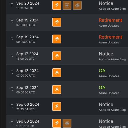
Notice
Sep 20 2024
18:31:34 UTC
Apps on Azure Blog
Retirement
Sep 19 2024
07:00:00 UTC
Azure Updates
Retirement
Sep 19 2024
00:00:00 UTC
Azure Updates
Notice
Sep 17 2024
15:00:00 UTC
Apps on Azure Blog
GA
Sep 12 2024
07:00:00 UTC
Azure Updates
GA
Sep 12 2024
00:00:00 UTC
Azure Updates
Notice
Sep 06 2024
21:33:54 UTC
Apps on Azure Blog
Notice
Sep 06 2024
16:15:13 UTC
Apps on Azure Blog