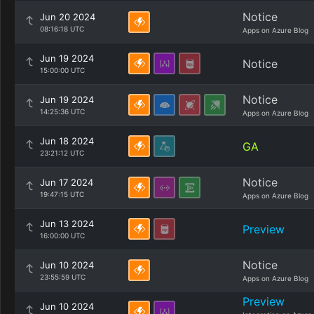
Notice
Jun 20 2024
08:16:18 UTC
Apps on Azure Blog
Jun 19 2024
Notice
15:00:00 UTC
Notice
Jun 19 2024
14:25:36 UTC
Apps on Azure Blog
Jun 18 2024
GA
23:21:12 UTC
Notice
Jun 17 2024
19:47:15 UTC
Apps on Azure Blog
Jun 13 2024
Preview
16:00:00 UTC
Notice
Jun 10 2024
23:55:59 UTC
Apps on Azure Blog
Preview
Jun 10 2024