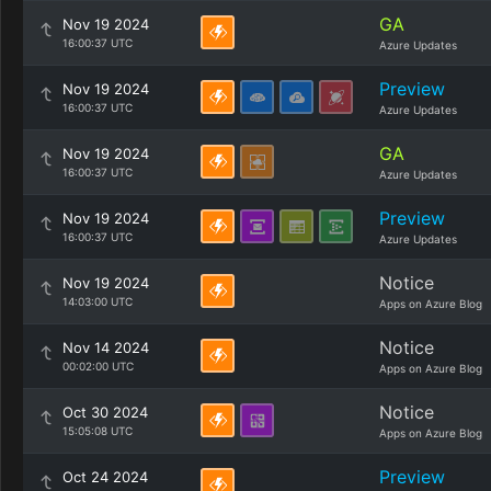
GA
Nov 19 2024
16:00:37 UTC
Azure Updates
Preview
Nov 19 2024
16:00:37 UTC
Azure Updates
GA
Nov 19 2024
16:00:37 UTC
Azure Updates
Preview
Nov 19 2024
16:00:37 UTC
Azure Updates
Notice
Nov 19 2024
14:03:00 UTC
Apps on Azure Blog
Notice
Nov 14 2024
00:02:00 UTC
Apps on Azure Blog
Notice
Oct 30 2024
15:05:08 UTC
Apps on Azure Blog
Preview
Oct 24 2024