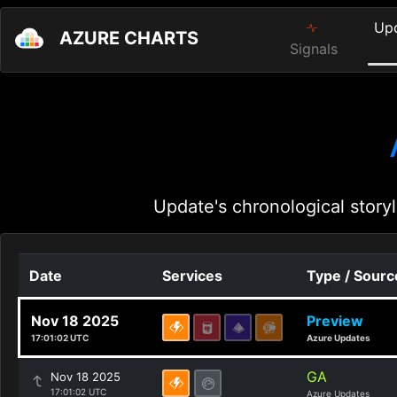
Up
AZURE CHARTS
Signals
Update's chronological storyl
Date
Services
Type / Sourc
Nov 18 2025
Preview
17:01:02 UTC
Azure Updates
GA
Nov 18 2025
17:01:02 UTC
Azure Updates