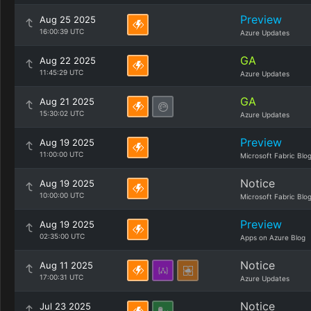
Preview
Aug 25 2025
16:00:39 UTC
Azure Updates
GA
Aug 22 2025
11:45:29 UTC
Azure Updates
GA
Aug 21 2025
15:30:02 UTC
Azure Updates
Preview
Aug 19 2025
11:00:00 UTC
Microsoft Fabric Blo
Notice
Aug 19 2025
10:00:00 UTC
Microsoft Fabric Blo
Preview
Aug 19 2025
02:35:00 UTC
Apps on Azure Blog
Notice
Aug 11 2025
17:00:31 UTC
Azure Updates
Notice
Jul 23 2025