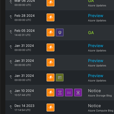
GA
Mar 06 2024
00:00:00 UTC
Azure Updates
Preview
Feb 28 2024
00:00:00 UTC
Azure Updates
Feb 05 2024
GA
14:42:31 UTC
Preview
Jan 31 2024
00:00:00 UTC
Azure Updates
Preview
Jan 31 2024
00:00:00 UTC
Azure Updates
Preview
Jan 31 2024
00:00:00 UTC
Azure Updates
Notice
Jan 10 2024
10:57:44 UTC
Azure Storage Blog
Notice
Dec 14 2023
17:14:54 UTC
Azure Compute Blog