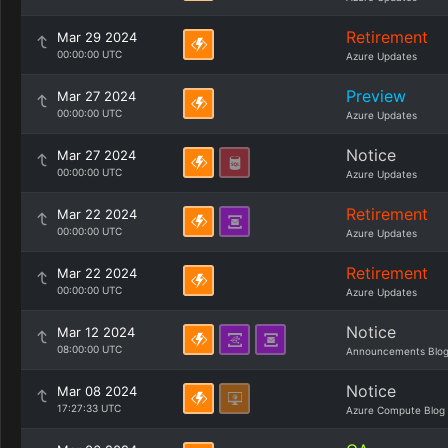
Retirement
Mar 29 2024
00:00:00 UTC
Azure Updates
Preview
Mar 27 2024
00:00:00 UTC
Azure Updates
Notice
Mar 27 2024
00:00:00 UTC
Azure Updates
Retirement
Mar 22 2024
00:00:00 UTC
Azure Updates
Retirement
Mar 22 2024
00:00:00 UTC
Azure Updates
Notice
Mar 12 2024
08:00:00 UTC
Announcements Blo
Notice
Mar 08 2024
17:27:33 UTC
Azure Compute Blog