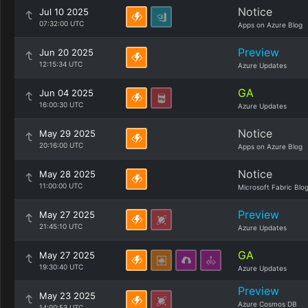
Notice
Jul 10 2025
07:32:00 UTC
Apps on Azure Blog
Preview
Jun 20 2025
12:15:34 UTC
Azure Updates
GA
Jun 04 2025
16:00:30 UTC
Azure Updates
Notice
May 29 2025
20:16:00 UTC
Apps on Azure Blog
Notice
May 28 2025
11:00:00 UTC
Microsoft Fabric Blo
Preview
May 27 2025
21:45:10 UTC
Azure Updates
GA
May 27 2025
19:30:40 UTC
Azure Updates
Preview
May 23 2025
Azure Cosmos DB
14:00:53 UTC