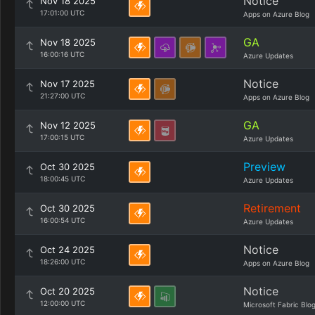
Notice
Nov 18 2025
17:01:00 UTC
Apps on Azure Blog
GA
Nov 18 2025
16:00:16 UTC
Azure Updates
Notice
Nov 17 2025
21:27:00 UTC
Apps on Azure Blog
GA
Nov 12 2025
17:00:15 UTC
Azure Updates
Preview
Oct 30 2025
18:00:45 UTC
Azure Updates
Retirement
Oct 30 2025
16:00:54 UTC
Azure Updates
Notice
Oct 24 2025
18:26:00 UTC
Apps on Azure Blog
Notice
Oct 20 2025
12:00:00 UTC
Microsoft Fabric Blo