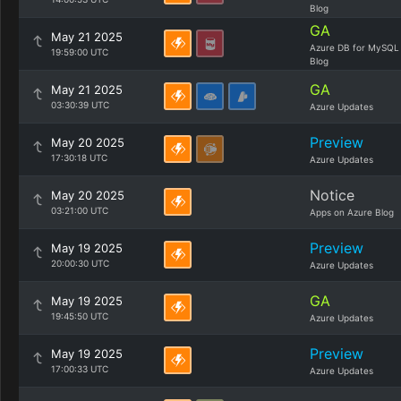
Blog
GA
May 21 2025
Azure DB for MySQL
19:59:00 UTC
Blog
GA
May 21 2025
03:30:39 UTC
Azure Updates
Preview
May 20 2025
17:30:18 UTC
Azure Updates
Notice
May 20 2025
03:21:00 UTC
Apps on Azure Blog
Preview
May 19 2025
20:00:30 UTC
Azure Updates
GA
May 19 2025
19:45:50 UTC
Azure Updates
Preview
May 19 2025
17:00:33 UTC
Azure Updates