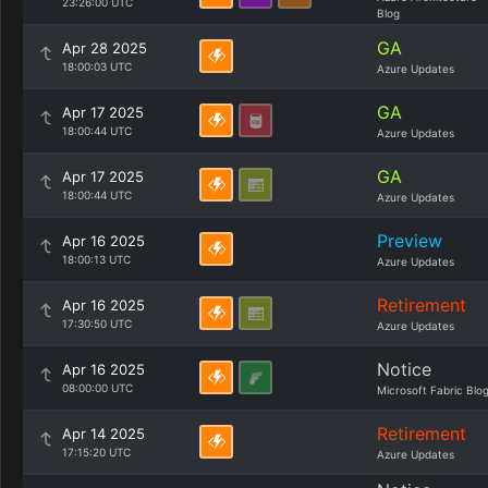
23:26:00 UTC
Blog
GA
Apr 28 2025
18:00:03 UTC
Azure Updates
GA
Apr 17 2025
18:00:44 UTC
Azure Updates
GA
Apr 17 2025
18:00:44 UTC
Azure Updates
Preview
Apr 16 2025
18:00:13 UTC
Azure Updates
Retirement
Apr 16 2025
17:30:50 UTC
Azure Updates
Notice
Apr 16 2025
08:00:00 UTC
Microsoft Fabric Blo
Retirement
Apr 14 2025
17:15:20 UTC
Azure Updates