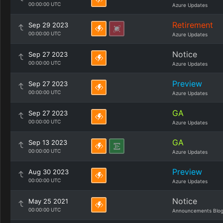
00:00:00 UTC
Azure Updates
Retirement
Sep 29 2023
00:00:00 UTC
Azure Updates
Notice
Sep 27 2023
00:00:00 UTC
Azure Updates
Preview
Sep 27 2023
00:00:00 UTC
Azure Updates
GA
Sep 27 2023
00:00:00 UTC
Azure Updates
GA
Sep 13 2023
00:00:00 UTC
Azure Updates
Preview
Aug 30 2023
00:00:00 UTC
Azure Updates
Notice
May 25 2021
00:00:00 UTC
Announcements Blo