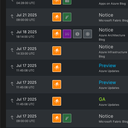
04:28:00 UTC
Apps on Azure Blog
Notice
Jul 21 2025
09:00:00 UTC
Microsoft Fabric Blo
Notice
Jul 18 2025
Azure Architecture
18:14:00 UTC
Blog
Notice
Jul 17 2025
Azure Infrastructure
14:33:00 UTC
Blog
Preview
Jul 17 2025
11:45:08 UTC
Azure Updates
Preview
Jul 17 2025
11:45:08 UTC
Azure Updates
GA
Jul 17 2025
11:45:08 UTC
Azure Updates
Notice
Jul 17 2025
09:00:00 UTC
Microsoft Fabric Blo