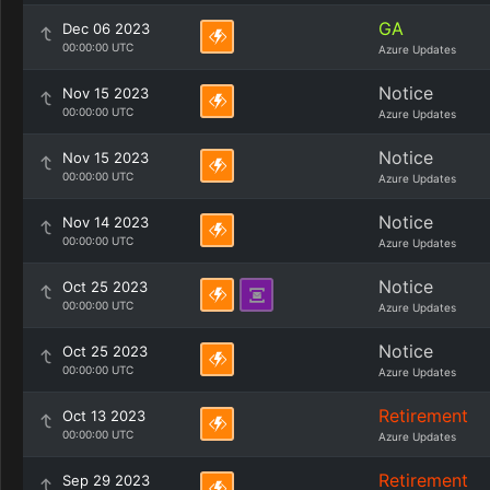
GA
Dec 06 2023
00:00:00 UTC
Azure Updates
Notice
Nov 15 2023
00:00:00 UTC
Azure Updates
Notice
Nov 15 2023
00:00:00 UTC
Azure Updates
Notice
Nov 14 2023
00:00:00 UTC
Azure Updates
Notice
Oct 25 2023
00:00:00 UTC
Azure Updates
Notice
Oct 25 2023
00:00:00 UTC
Azure Updates
Retirement
Oct 13 2023
00:00:00 UTC
Azure Updates
Retirement
Sep 29 2023