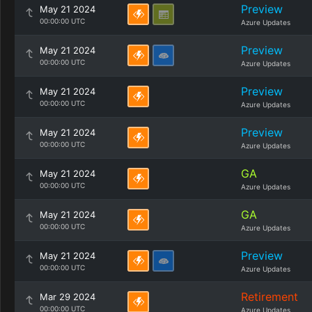
Preview
May 21 2024
00:00:00 UTC
Azure Updates
Preview
May 21 2024
00:00:00 UTC
Azure Updates
Preview
May 21 2024
00:00:00 UTC
Azure Updates
Preview
May 21 2024
00:00:00 UTC
Azure Updates
GA
May 21 2024
00:00:00 UTC
Azure Updates
GA
May 21 2024
00:00:00 UTC
Azure Updates
Preview
May 21 2024
00:00:00 UTC
Azure Updates
Retirement
Mar 29 2024
00:00:00 UTC
Azure Updates