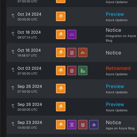
07:00:00 UTC
Azure Updates
Preview
Oct 24 2024
00:00:00 UTC
Azure Updates
Notice
Oct 18 2024
Integration on Azure
09:07:14 UTC
Blog
Oct 16 2024
Notice
19:58:57 UTC
Retirement
Oct 03 2024
07:00:00 UTC
Azure Updates
Preview
Sep 26 2024
07:00:00 UTC
Azure Updates
Preview
Sep 26 2024
00:00:00 UTC
Azure Updates
Notice
Sep 23 2024
14:00:00 UTC
Apps on Azure Blog