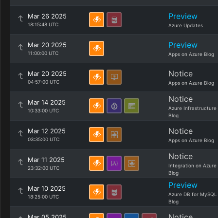
Preview
Mar 26 2025
18:15:48 UTC
Azure Updates
Preview
Mar 20 2025
11:00:00 UTC
Apps on Azure Blog
Notice
Mar 20 2025
04:57:00 UTC
Apps on Azure Blog
Notice
Mar 14 2025
Azure Infrastructure
10:33:00 UTC
Blog
Notice
Mar 12 2025
03:35:00 UTC
Apps on Azure Blog
Notice
Mar 11 2025
Integration on Azure
23:32:00 UTC
Blog
Preview
Mar 10 2025
Azure DB for MySQL
18:25:00 UTC
Blog
Notice
Mar 05 2025