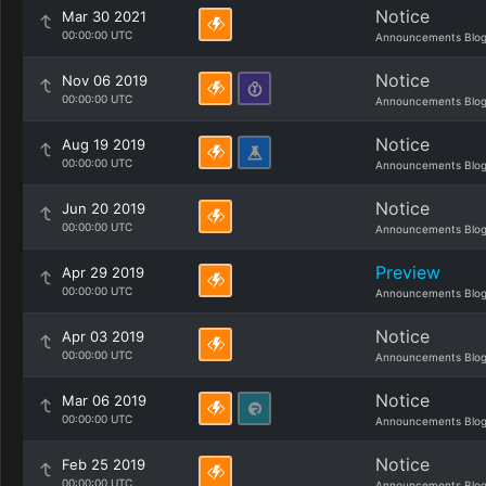
Notice
Mar 30 2021
00:00:00 UTC
Announcements Blo
Notice
Nov 06 2019
00:00:00 UTC
Announcements Blo
Notice
Aug 19 2019
00:00:00 UTC
Announcements Blo
Notice
Jun 20 2019
00:00:00 UTC
Announcements Blo
Preview
Apr 29 2019
00:00:00 UTC
Announcements Blo
Notice
Apr 03 2019
00:00:00 UTC
Announcements Blo
Notice
Mar 06 2019
00:00:00 UTC
Announcements Blo
Notice
Feb 25 2019
00:00:00 UTC
Announcements Blo