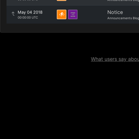
Notice
May 04 2018
00:00:00 UTC
Announcements Blo
What users say about