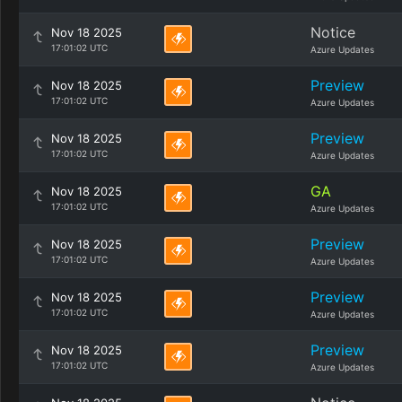
Notice
Nov 18 2025
17:01:02 UTC
Azure Updates
Preview
Nov 18 2025
17:01:02 UTC
Azure Updates
Preview
Nov 18 2025
17:01:02 UTC
Azure Updates
GA
Nov 18 2025
17:01:02 UTC
Azure Updates
Preview
Nov 18 2025
17:01:02 UTC
Azure Updates
Preview
Nov 18 2025
17:01:02 UTC
Azure Updates
Preview
Nov 18 2025
17:01:02 UTC
Azure Updates