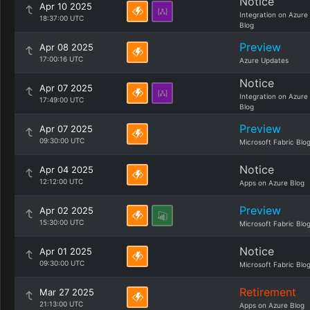
Notice
Apr 10 2025
Integration on Azure
18:37:00 UTC
Blog
Preview
Apr 08 2025
17:00:16 UTC
Azure Updates
Notice
Apr 07 2025
Integration on Azure
17:49:00 UTC
Blog
Preview
Apr 07 2025
09:30:00 UTC
Microsoft Fabric Blo
Notice
Apr 04 2025
12:12:00 UTC
Apps on Azure Blog
Preview
Apr 02 2025
15:30:00 UTC
Microsoft Fabric Blo
Notice
Apr 01 2025
09:30:00 UTC
Microsoft Fabric Blo
Retirement
Mar 27 2025
21:13:00 UTC
Apps on Azure Blog