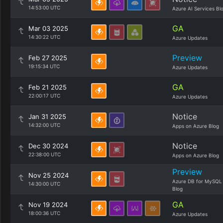
14:53:00 UTC
Azure AI Services Bl
GA
Mar 03 2025
14:30:22 UTC
Azure Updates
Preview
Feb 27 2025
19:15:34 UTC
Azure Updates
GA
Feb 21 2025
22:00:17 UTC
Azure Updates
Notice
Jan 31 2025
14:32:00 UTC
Apps on Azure Blog
Notice
Dec 30 2024
22:38:00 UTC
Apps on Azure Blog
Preview
Nov 25 2024
Azure DB for MySQL
14:30:00 UTC
Blog
GA
Nov 19 2024
18:00:36 UTC
Azure Updates