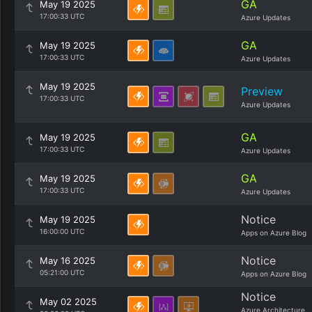
GA
May 19 2025
17:00:33 UTC
Azure Updates
GA
May 19 2025
17:00:33 UTC
Azure Updates
May 19 2025
Preview
17:00:33 UTC
Azure Updates
GA
May 19 2025
17:00:33 UTC
Azure Updates
GA
May 19 2025
17:00:33 UTC
Azure Updates
Notice
May 19 2025
16:00:00 UTC
Apps on Azure Blog
Notice
May 16 2025
05:21:00 UTC
Apps on Azure Blog
Notice
May 02 2025
Azure Architecture