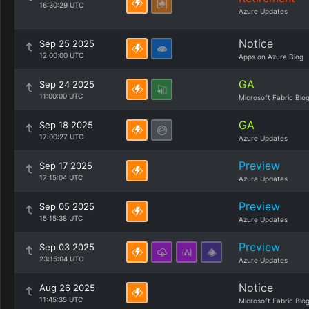
16:30:29 UTC
Azure Updates
Notice
Sep 25 2025
12:00:00 UTC
Apps on Azure Blog
GA
Sep 24 2025
11:00:00 UTC
Microsoft Fabric Blo
GA
Sep 18 2025
17:00:27 UTC
Azure Updates
Preview
Sep 17 2025
17:15:04 UTC
Azure Updates
Preview
Sep 05 2025
15:15:38 UTC
Azure Updates
Preview
Sep 03 2025
23:15:04 UTC
Azure Updates
Notice
Aug 26 2025
11:45:35 UTC
Microsoft Fabric Blo