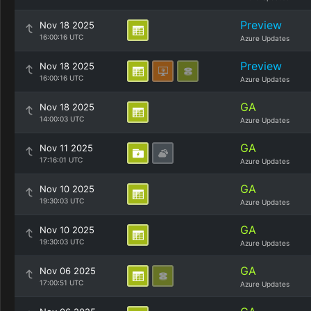
Preview
Nov 18 2025
16:00:16 UTC
Azure Updates
Preview
Nov 18 2025
16:00:16 UTC
Azure Updates
GA
Nov 18 2025
14:00:03 UTC
Azure Updates
GA
Nov 11 2025
17:16:01 UTC
Azure Updates
GA
Nov 10 2025
19:30:03 UTC
Azure Updates
GA
Nov 10 2025
19:30:03 UTC
Azure Updates
GA
Nov 06 2025
17:00:51 UTC
Azure Updates