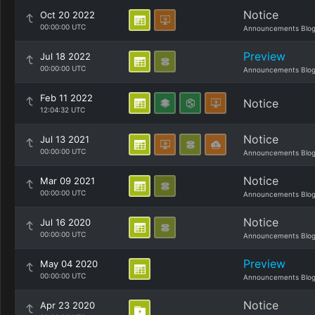
Notice
Oct 20 2022
00:00:00 UTC
Announcements Blo
Preview
Jul 18 2022
00:00:00 UTC
Announcements Blo
Feb 11 2022
Notice
12:04:32 UTC
Notice
Jul 13 2021
00:00:00 UTC
Announcements Blo
Notice
Mar 09 2021
00:00:00 UTC
Announcements Blo
Notice
Jul 16 2020
00:00:00 UTC
Announcements Blo
Preview
May 04 2020
00:00:00 UTC
Announcements Blo
Notice
Apr 23 2020