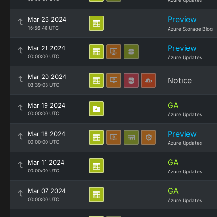
Azure Updates
Preview
Mar 26 2024
16:56:46 UTC
Azure Storage Blog
Preview
Mar 21 2024
00:00:00 UTC
Azure Updates
Mar 20 2024
Notice
03:39:03 UTC
GA
Mar 19 2024
00:00:00 UTC
Azure Updates
Preview
Mar 18 2024
00:00:00 UTC
Azure Updates
GA
Mar 11 2024
00:00:00 UTC
Azure Updates
GA
Mar 07 2024
00:00:00 UTC
Azure Updates