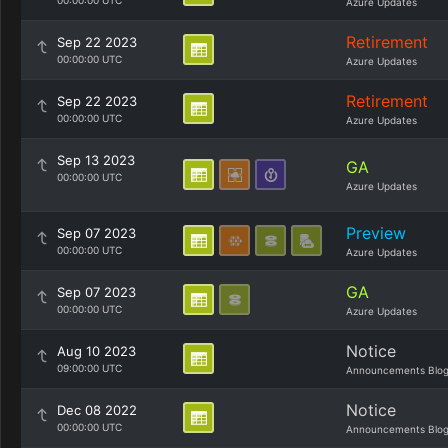
00:00:00 UTC
Azure Updates
Retirement
Sep 22 2023
00:00:00 UTC
Azure Updates
Retirement
Sep 22 2023
00:00:00 UTC
Azure Updates
Sep 13 2023
GA
00:00:00 UTC
Azure Updates
Preview
Sep 07 2023
00:00:00 UTC
Azure Updates
GA
Sep 07 2023
00:00:00 UTC
Azure Updates
Notice
Aug 10 2023
09:00:00 UTC
Announcements Blo
Notice
Dec 08 2022
00:00:00 UTC
Announcements Blo