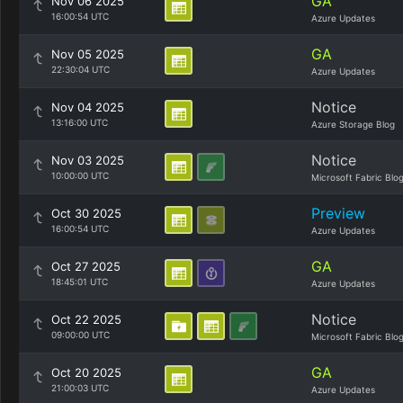
GA
Nov 06 2025
16:00:54 UTC
Azure Updates
GA
Nov 05 2025
22:30:04 UTC
Azure Updates
Notice
Nov 04 2025
13:16:00 UTC
Azure Storage Blog
Notice
Nov 03 2025
10:00:00 UTC
Microsoft Fabric Blo
Preview
Oct 30 2025
16:00:54 UTC
Azure Updates
GA
Oct 27 2025
18:45:01 UTC
Azure Updates
Notice
Oct 22 2025
09:00:00 UTC
Microsoft Fabric Blo
GA
Oct 20 2025
21:00:03 UTC
Azure Updates