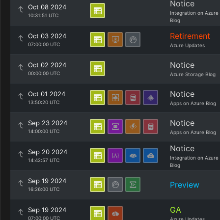
Notice
Oct 08 2024
Integration on Azure
10:31:51 UTC
Blog
Retirement
Oct 03 2024
07:00:00 UTC
Azure Updates
Notice
Oct 02 2024
00:00:00 UTC
Azure Storage Blog
Notice
Oct 01 2024
13:50:20 UTC
Apps on Azure Blog
Notice
Sep 23 2024
14:00:00 UTC
Apps on Azure Blog
Notice
Sep 20 2024
Integration on Azure
14:42:57 UTC
Blog
Sep 19 2024
Preview
16:26:00 UTC
GA
Sep 19 2024
07:00:00 UTC
Azure Updates