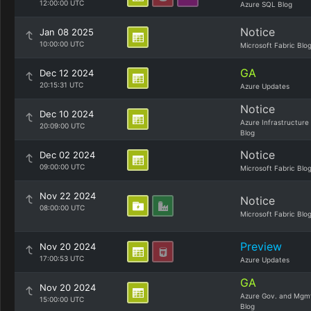
12:00:00 UTC
Azure SQL Blog
Notice
Jan 08 2025
10:00:00 UTC
Microsoft Fabric Blo
GA
Dec 12 2024
20:15:31 UTC
Azure Updates
Notice
Dec 10 2024
Azure Infrastructure
20:09:00 UTC
Blog
Notice
Dec 02 2024
09:00:00 UTC
Microsoft Fabric Blo
Nov 22 2024
Notice
08:00:00 UTC
Microsoft Fabric Blo
Preview
Nov 20 2024
17:00:53 UTC
Azure Updates
GA
Nov 20 2024
Azure Gov. and Mgm
15:00:00 UTC
Blog