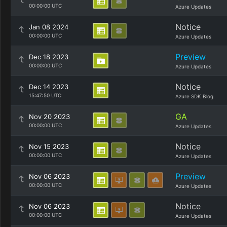
00:00:00 UTC
Azure Updates
Notice
Jan 08 2024
00:00:00 UTC
Azure Updates
Preview
Dec 18 2023
00:00:00 UTC
Azure Updates
Notice
Dec 14 2023
15:47:50 UTC
Azure SDK Blog
GA
Nov 20 2023
00:00:00 UTC
Azure Updates
Notice
Nov 15 2023
00:00:00 UTC
Azure Updates
Preview
Nov 06 2023
00:00:00 UTC
Azure Updates
Notice
Nov 06 2023
00:00:00 UTC
Azure Updates