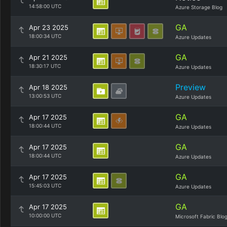
14:58:00 UTC
Azure Storage Blog
GA
Apr 23 2025
18:00:34 UTC
Azure Updates
GA
Apr 21 2025
18:30:17 UTC
Azure Updates
Preview
Apr 18 2025
13:00:53 UTC
Azure Updates
GA
Apr 17 2025
18:00:44 UTC
Azure Updates
GA
Apr 17 2025
18:00:44 UTC
Azure Updates
GA
Apr 17 2025
15:45:03 UTC
Azure Updates
GA
Apr 17 2025
10:00:00 UTC
Microsoft Fabric Blo