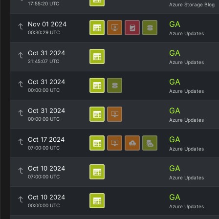
17:55:20 UTC
Azure Storage Blog
GA
Nov 01 2024
00:30:29 UTC
Azure Updates
GA
Oct 31 2024
21:45:07 UTC
Azure Updates
GA
Oct 31 2024
00:00:00 UTC
Azure Updates
GA
Oct 31 2024
00:00:00 UTC
Azure Updates
GA
Oct 17 2024
07:00:00 UTC
Azure Updates
GA
Oct 10 2024
07:00:00 UTC
Azure Updates
GA
Oct 10 2024
00:00:00 UTC
Azure Updates