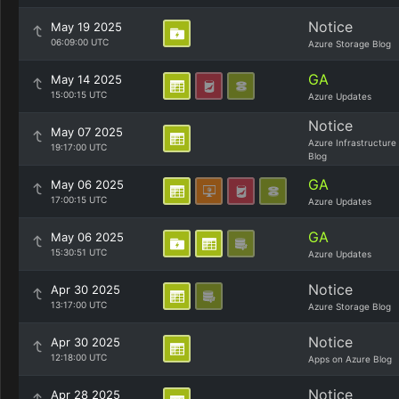
Notice
May 19 2025
06:09:00 UTC
Azure Storage Blog
GA
May 14 2025
15:00:15 UTC
Azure Updates
Notice
May 07 2025
Azure Infrastructure
19:17:00 UTC
Blog
GA
May 06 2025
17:00:15 UTC
Azure Updates
GA
May 06 2025
15:30:51 UTC
Azure Updates
Notice
Apr 30 2025
13:17:00 UTC
Azure Storage Blog
Notice
Apr 30 2025
12:18:00 UTC
Apps on Azure Blog
Notice
Apr 28 2025