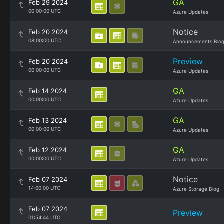
GA
Feb 29 2024
00:00:00 UTC
Azure Updates
Notice
Feb 20 2024
08:00:00 UTC
Announcements Blo
Preview
Feb 20 2024
00:00:00 UTC
Azure Updates
GA
Feb 14 2024
00:00:00 UTC
Azure Updates
GA
Feb 13 2024
00:00:00 UTC
Azure Updates
GA
Feb 12 2024
00:00:00 UTC
Azure Updates
Notice
Feb 07 2024
14:00:00 UTC
Azure Storage Blog
Feb 07 2024
Preview
01:54:44 UTC