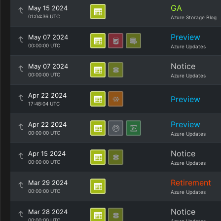
GA
May 15 2024
01:04:36 UTC
Azure Storage Blog
Preview
May 07 2024
00:00:00 UTC
Azure Updates
Notice
May 07 2024
00:00:00 UTC
Azure Updates
Apr 22 2024
Preview
17:48:04 UTC
Preview
Apr 22 2024
00:00:00 UTC
Azure Updates
Notice
Apr 15 2024
00:00:00 UTC
Azure Updates
Retirement
Mar 29 2024
00:00:00 UTC
Azure Updates
Notice
Mar 28 2024
00:00:00 UTC