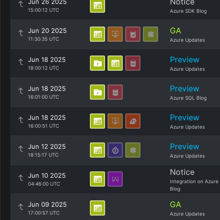
Notice
Jun 26 2025
15:00:12 UTC
Azure SDK Blog
GA
Jun 20 2025
11:30:35 UTC
Azure Updates
Preview
Jun 18 2025
18:00:12 UTC
Azure Updates
Preview
Jun 18 2025
16:01:00 UTC
Azure SQL Blog
Preview
Jun 18 2025
16:00:51 UTC
Azure Updates
Preview
Jun 12 2025
18:15:17 UTC
Azure Updates
Notice
Jun 10 2025
Integration on Azure
04:46:00 UTC
Blog
GA
Jun 09 2025
17:00:57 UTC
Azure Updates