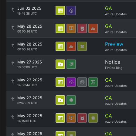
GA
Jun 02 2025
16:45:38 UTC
Azure Updates
GA
May 28 2025
00:00:26 UTC
Azure Updates
Preview
May 28 2025
00:00:26 UTC
Azure Updates
Notice
May 27 2025
10:00:00 UTC
FinOps Blog
GA
May 23 2025
14:30:44 UTC
Azure Updates
GA
May 23 2025
02:45:39 UTC
Azure Updates
GA
May 20 2025
14:15:16 UTC
Azure Updates
GA
May 20 2025