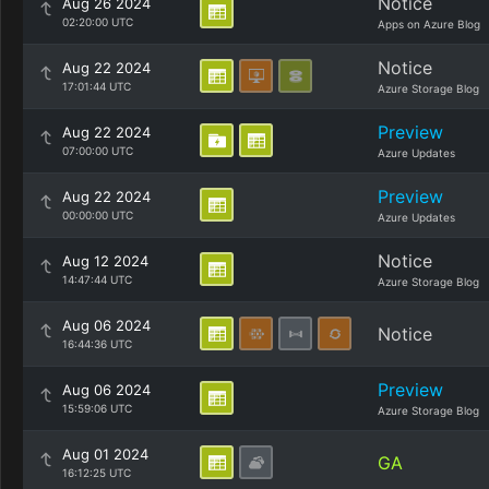
Notice
Aug 26 2024
02:20:00 UTC
Apps on Azure Blog
Notice
Aug 22 2024
17:01:44 UTC
Azure Storage Blog
Preview
Aug 22 2024
07:00:00 UTC
Azure Updates
Preview
Aug 22 2024
00:00:00 UTC
Azure Updates
Notice
Aug 12 2024
14:47:44 UTC
Azure Storage Blog
Aug 06 2024
Notice
16:44:36 UTC
Preview
Aug 06 2024
15:59:06 UTC
Azure Storage Blog
Aug 01 2024
GA
16:12:25 UTC