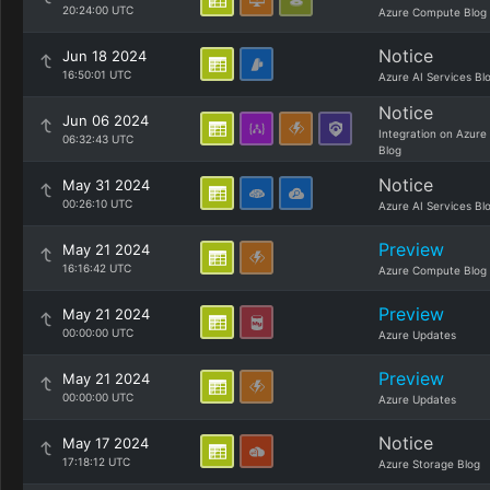
20:24:00 UTC
Azure Compute Blog
Notice
Jun 18 2024
16:50:01 UTC
Azure AI Services Bl
Notice
Jun 06 2024
Integration on Azure
06:32:43 UTC
Blog
Notice
May 31 2024
00:26:10 UTC
Azure AI Services Bl
Preview
May 21 2024
16:16:42 UTC
Azure Compute Blog
Preview
May 21 2024
00:00:00 UTC
Azure Updates
Preview
May 21 2024
00:00:00 UTC
Azure Updates
Notice
May 17 2024
17:18:12 UTC
Azure Storage Blog