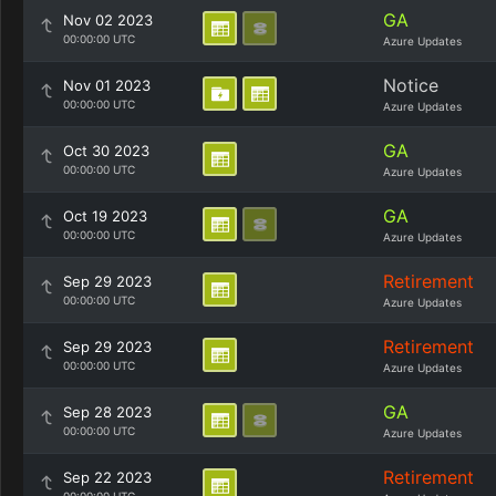
GA
Nov 02 2023
00:00:00 UTC
Azure Updates
Notice
Nov 01 2023
00:00:00 UTC
Azure Updates
GA
Oct 30 2023
00:00:00 UTC
Azure Updates
GA
Oct 19 2023
00:00:00 UTC
Azure Updates
Retirement
Sep 29 2023
00:00:00 UTC
Azure Updates
Retirement
Sep 29 2023
00:00:00 UTC
Azure Updates
GA
Sep 28 2023
00:00:00 UTC
Azure Updates
Retirement
Sep 22 2023