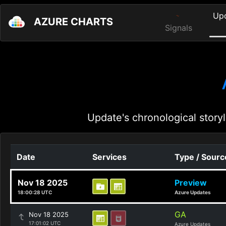
Up
AZURE CHARTS
Signals
Update's chronological storyl
Date
Services
Type / Sourc
Nov 18 2025
Preview
18:00:28 UTC
Azure Updates
GA
Nov 18 2025
17:01:02 UTC
Azure Updates