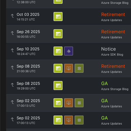
12:38:00 UTC
Azure Storage Blog
Retirement
Oct 03 2025
14:15:21 UTC
Azure Updates
Retirement
Sep 26 2025
16:00:55 UTC
Azure Updates
Notice
Sep 10 2025
18:24:47 UTC
Azure SDK Blog
Retirement
Sep 08 2025
21:00:36 UTC
Azure Updates
GA
Sep 08 2025
19:29:00 UTC
Azure Storage Blog
GA
Sep 02 2025
17:00:13 UTC
Azure Updates
GA
Sep 02 2025
17:00:13 UTC
Azure Updates