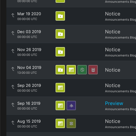
00:00:00 UTC
Announcements Blo
Notice
Mar 19 2020
00:00:00 UTC
Announcements Blo
Notice
Dec 03 2019
00:00:00 UTC
Announcements Blo
Notice
Nov 26 2019
00:00:00 UTC
Announcements Blo
Nov 04 2019
Notice
13:00:00 UTC
Notice
Sep 26 2019
00:00:00 UTC
Announcements Blo
Preview
Sep 16 2019
00:00:00 UTC
Announcements Blo
Notice
Aug 15 2019
00:00:00 UTC
Announcements Blo