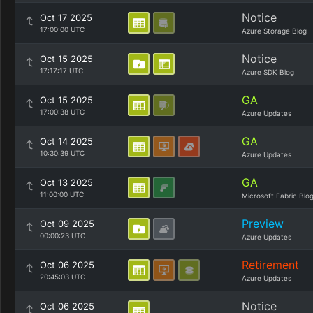
Notice
Oct 17 2025
17:00:00 UTC
Azure Storage Blog
Notice
Oct 15 2025
17:17:17 UTC
Azure SDK Blog
GA
Oct 15 2025
17:00:38 UTC
Azure Updates
GA
Oct 14 2025
10:30:39 UTC
Azure Updates
GA
Oct 13 2025
11:00:00 UTC
Microsoft Fabric Blo
Preview
Oct 09 2025
00:00:23 UTC
Azure Updates
Retirement
Oct 06 2025
20:45:03 UTC
Azure Updates
Notice
Oct 06 2025