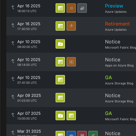
Preview
Apr 16 2025
18:00:13 UTC
Azure Updates
Retirement
Apr 16 2025
17:30:50 UTC
Azure Updates
Notice
Apr 10 2025
09:00:00 UTC
Microsoft Fabric Blo
Notice
Apr 10 2025
08:14:00 UTC
Apps on Azure Blog
GA
Apr 10 2025
07:41:00 UTC
Azure Storage Blog
Notice
Apr 09 2025
01:03:00 UTC
Azure Storage Blog
GA
Apr 07 2025
13:00:00 UTC
Microsoft Fabric Blo
Mar 31 2025
Notice