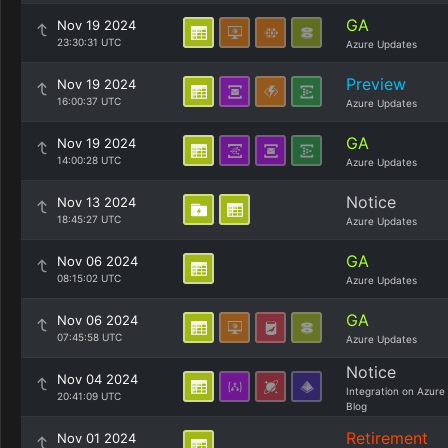
GA
Nov 19 2024
23:30:31 UTC
Azure Updates
Preview
Nov 19 2024
16:00:37 UTC
Azure Updates
GA
Nov 19 2024
14:00:28 UTC
Azure Updates
Notice
Nov 13 2024
18:45:27 UTC
Azure Updates
GA
Nov 06 2024
08:15:02 UTC
Azure Updates
GA
Nov 06 2024
07:45:58 UTC
Azure Updates
Notice
Nov 04 2024
Integration on Azure
20:41:09 UTC
Blog
Retirement
Nov 01 2024