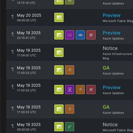
13:15:19 UTC
Azure Updates
Preview
May 20 2025
09:00:00 UTC
Microsoft Fabric Blo
Preview
May 19 2025
22:15:41 UTC
Azure Updates
Notice
May 19 2025
Azure Infrastructure
17:04:00 UTC
Blog
GA
May 19 2025
17:00:33 UTC
Azure Updates
May 19 2025
Preview
17:00:33 UTC
Azure Updates
GA
May 19 2025
17:00:33 UTC
Azure Updates
Notice
May 19 2025
09:00:00 UTC
Microsoft Fabric Blo