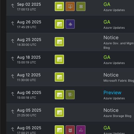
GA
Sep 02 2025
17:00:13 UTC
Azure Updates
GA
Aug 26 2025
17:45:29 UTC
Azure Updates
Notice
Aug 25 2025
Azure Gov. and Mgm
14:30:00 UTC
Blog
GA
Aug 18 2025
15:00:19 UTC
Azure Updates
Notice
Aug 12 2025
11:30:00 UTC
Microsoft Fabric Blo
Preview
Aug 06 2025
15:00:18 UTC
Azure Updates
Notice
Aug 05 2025
21:25:00 UTC
Azure Storage Blog
GA
Aug 05 2025
17:00:21 UTC
Azure Updates