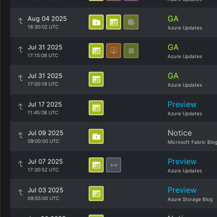
GA
Aug 04 2025
16:30:02 UTC
Azure Updates
GA
Jul 31 2025
17:15:08 UTC
Azure Updates
GA
Jul 31 2025
17:00:19 UTC
Azure Updates
Preview
Jul 17 2025
11:45:08 UTC
Azure Updates
Notice
Jul 09 2025
09:00:00 UTC
Microsoft Fabric Blo
Preview
Jul 07 2025
17:30:52 UTC
Azure Updates
Preview
Jul 03 2025
09:55:00 UTC
Azure Storage Blog