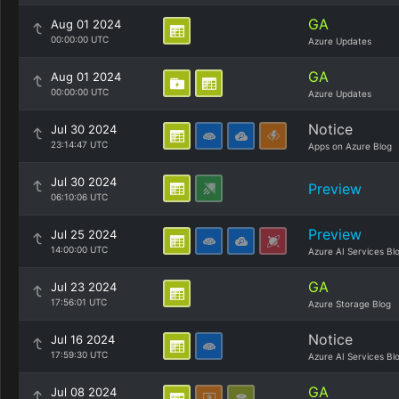
GA
Aug 01 2024
00:00:00 UTC
Azure Updates
GA
Aug 01 2024
00:00:00 UTC
Azure Updates
Notice
Jul 30 2024
23:14:47 UTC
Apps on Azure Blog
Jul 30 2024
Preview
06:10:06 UTC
Preview
Jul 25 2024
14:00:00 UTC
Azure AI Services Bl
GA
Jul 23 2024
17:56:01 UTC
Azure Storage Blog
Notice
Jul 16 2024
17:59:30 UTC
Azure AI Services Bl
GA
Jul 08 2024