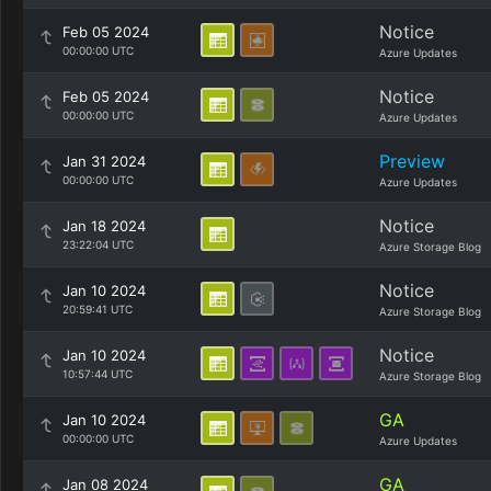
Notice
Feb 05 2024
00:00:00 UTC
Azure Updates
Notice
Feb 05 2024
00:00:00 UTC
Azure Updates
Preview
Jan 31 2024
00:00:00 UTC
Azure Updates
Notice
Jan 18 2024
23:22:04 UTC
Azure Storage Blog
Notice
Jan 10 2024
20:59:41 UTC
Azure Storage Blog
Notice
Jan 10 2024
10:57:44 UTC
Azure Storage Blog
GA
Jan 10 2024
00:00:00 UTC
Azure Updates
GA
Jan 08 2024