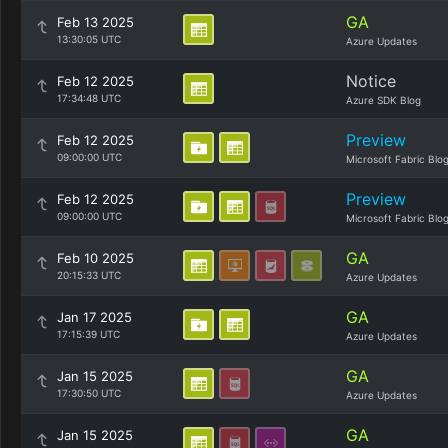
GA
Feb 13 2025
13:30:05 UTC
Azure Updates
Notice
Feb 12 2025
17:34:48 UTC
Azure SDK Blog
Preview
Feb 12 2025
09:00:00 UTC
Microsoft Fabric Blo
Preview
Feb 12 2025
09:00:00 UTC
Microsoft Fabric Blo
GA
Feb 10 2025
20:15:33 UTC
Azure Updates
GA
Jan 17 2025
17:15:39 UTC
Azure Updates
GA
Jan 15 2025
17:30:50 UTC
Azure Updates
GA
Jan 15 2025