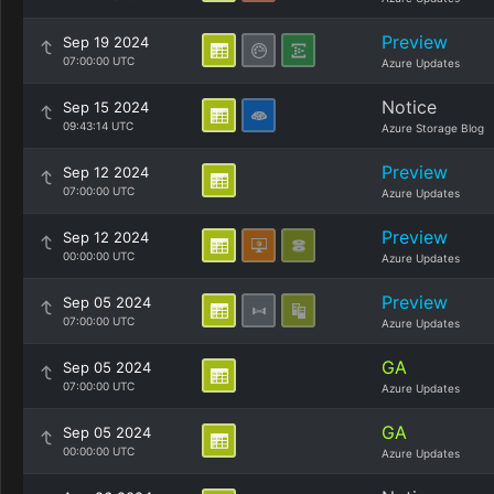
Preview
Sep 19 2024
07:00:00 UTC
Azure Updates
Notice
Sep 15 2024
09:43:14 UTC
Azure Storage Blog
Preview
Sep 12 2024
07:00:00 UTC
Azure Updates
Preview
Sep 12 2024
00:00:00 UTC
Azure Updates
Preview
Sep 05 2024
07:00:00 UTC
Azure Updates
GA
Sep 05 2024
07:00:00 UTC
Azure Updates
GA
Sep 05 2024
00:00:00 UTC
Azure Updates