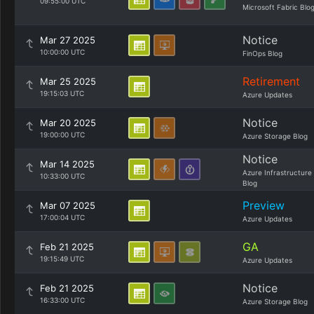
09:55:00 UTC
Microsoft Fabric Blo
Notice
Mar 27 2025
10:00:00 UTC
FinOps Blog
Retirement
Mar 25 2025
19:15:03 UTC
Azure Updates
Notice
Mar 20 2025
19:00:00 UTC
Azure Storage Blog
Notice
Mar 14 2025
Azure Infrastructure
10:33:00 UTC
Blog
Preview
Mar 07 2025
17:00:04 UTC
Azure Updates
GA
Feb 21 2025
19:15:49 UTC
Azure Updates
Notice
Feb 21 2025
16:33:00 UTC
Azure Storage Blog