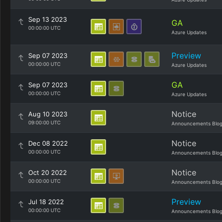
Sep 13 2023
GA
00:00:00 UTC
Azure Updates
Preview
Sep 07 2023
00:00:00 UTC
Azure Updates
GA
Sep 07 2023
00:00:00 UTC
Azure Updates
Notice
Aug 10 2023
09:00:00 UTC
Announcements Blo
Notice
Dec 08 2022
00:00:00 UTC
Announcements Blo
Notice
Oct 20 2022
00:00:00 UTC
Announcements Blo
Preview
Jul 18 2022
00:00:00 UTC
Announcements Blo