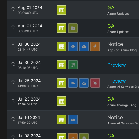
GA
Aug 01 2024
00:00:00 UTC
Azure Updates
GA
Aug 01 2024
00:00:00 UTC
Azure Updates
Notice
Jul 30 2024
23:14:47 UTC
Apps on Azure Blog
Jul 30 2024
Preview
06:10:06 UTC
Preview
Jul 25 2024
14:00:00 UTC
Azure AI Services Bl
GA
Jul 23 2024
17:56:01 UTC
Azure Storage Blog
Notice
Jul 16 2024
17:59:30 UTC
Azure AI Services Bl
GA
Jul 08 2024