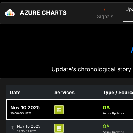
Up
AZURE CHARTS
Signals
Update's chronological storyl
Date
Services
Type / Sourc
Nov 10 2025
GA
19:30:03 UTC
Azure Updates
GA
Nov 10 2025
19:30:03 UTC
Azure Updates