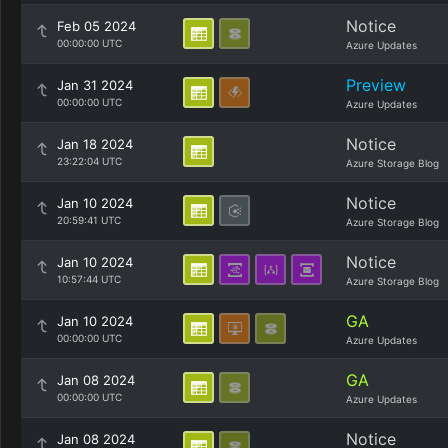
Notice
Feb 05 2024
00:00:00 UTC
Azure Updates
Preview
Jan 31 2024
00:00:00 UTC
Azure Updates
Notice
Jan 18 2024
23:22:04 UTC
Azure Storage Blog
Notice
Jan 10 2024
20:59:41 UTC
Azure Storage Blog
Notice
Jan 10 2024
10:57:44 UTC
Azure Storage Blog
GA
Jan 10 2024
00:00:00 UTC
Azure Updates
GA
Jan 08 2024
00:00:00 UTC
Azure Updates
Notice
Jan 08 2024