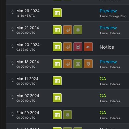
Preview
Mar 26 2024
16:56:46 UTC
Azure Storage Blog
Preview
Mar 21 2024
00:00:00 UTC
Azure Updates
Mar 20 2024
Notice
03:39:03 UTC
Preview
Mar 18 2024
00:00:00 UTC
Azure Updates
GA
Mar 11 2024
00:00:00 UTC
Azure Updates
GA
Mar 07 2024
00:00:00 UTC
Azure Updates
GA
Feb 29 2024
00:00:00 UTC
Azure Updates