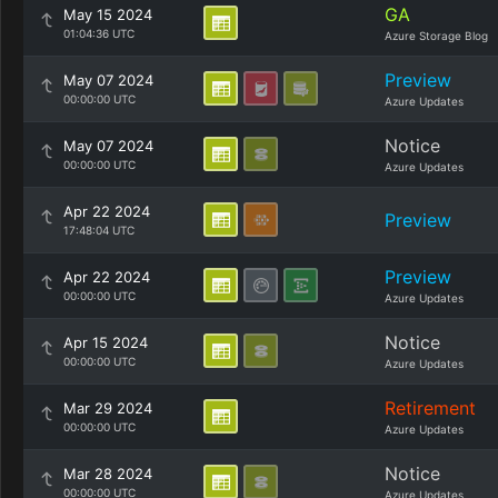
GA
May 15 2024
01:04:36 UTC
Azure Storage Blog
Preview
May 07 2024
00:00:00 UTC
Azure Updates
Notice
May 07 2024
00:00:00 UTC
Azure Updates
Apr 22 2024
Preview
17:48:04 UTC
Preview
Apr 22 2024
00:00:00 UTC
Azure Updates
Notice
Apr 15 2024
00:00:00 UTC
Azure Updates
Retirement
Mar 29 2024
00:00:00 UTC
Azure Updates
Notice
Mar 28 2024
00:00:00 UTC
Azure Updates