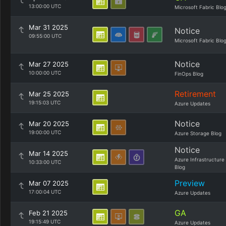
13:00:00 UTC
Microsoft Fabric Blo
Mar 31 2025
Notice
09:55:00 UTC
Microsoft Fabric Blo
Notice
Mar 27 2025
10:00:00 UTC
FinOps Blog
Retirement
Mar 25 2025
19:15:03 UTC
Azure Updates
Notice
Mar 20 2025
19:00:00 UTC
Azure Storage Blog
Notice
Mar 14 2025
Azure Infrastructure
10:33:00 UTC
Blog
Preview
Mar 07 2025
17:00:04 UTC
Azure Updates
GA
Feb 21 2025
19:15:49 UTC
Azure Updates