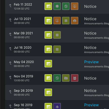
Feb 11 2022
Notice
12:04:32 UTC
Notice
Jul 13 2021
00:00:00 UTC
Announcements Blo
Notice
Mar 09 2021
00:00:00 UTC
Announcements Blo
Notice
Jul 16 2020
00:00:00 UTC
Announcements Blo
Preview
May 04 2020
00:00:00 UTC
Announcements Blo
Nov 04 2019
Notice
13:00:00 UTC
Notice
Sep 26 2019
00:00:00 UTC
Announcements Blo
Preview
Sep 16 2019