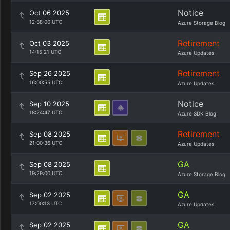
Notice
Oct 06 2025
12:38:00 UTC
Azure Storage Blog
Retirement
Oct 03 2025
14:15:21 UTC
Azure Updates
Retirement
Sep 26 2025
16:00:55 UTC
Azure Updates
Notice
Sep 10 2025
18:24:47 UTC
Azure SDK Blog
Retirement
Sep 08 2025
21:00:36 UTC
Azure Updates
GA
Sep 08 2025
19:29:00 UTC
Azure Storage Blog
GA
Sep 02 2025
17:00:13 UTC
Azure Updates
GA
Sep 02 2025