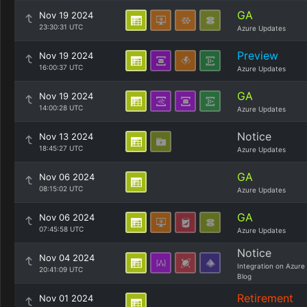
GA
Nov 19 2024
23:30:31 UTC
Azure Updates
Preview
Nov 19 2024
16:00:37 UTC
Azure Updates
GA
Nov 19 2024
14:00:28 UTC
Azure Updates
Notice
Nov 13 2024
18:45:27 UTC
Azure Updates
GA
Nov 06 2024
08:15:02 UTC
Azure Updates
GA
Nov 06 2024
07:45:58 UTC
Azure Updates
Notice
Nov 04 2024
Integration on Azure
20:41:09 UTC
Blog
Retirement
Nov 01 2024