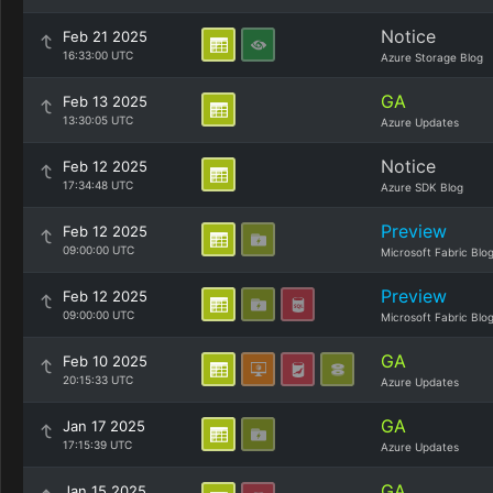
Notice
Feb 21 2025
16:33:00 UTC
Azure Storage Blog
GA
Feb 13 2025
13:30:05 UTC
Azure Updates
Notice
Feb 12 2025
17:34:48 UTC
Azure SDK Blog
Preview
Feb 12 2025
09:00:00 UTC
Microsoft Fabric Blo
Preview
Feb 12 2025
09:00:00 UTC
Microsoft Fabric Blo
GA
Feb 10 2025
20:15:33 UTC
Azure Updates
GA
Jan 17 2025
17:15:39 UTC
Azure Updates
GA
Jan 15 2025