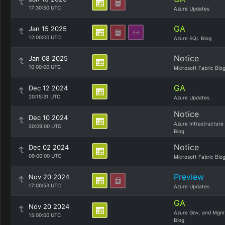
17:30:50 UTC
Azure Updates
GA
Jan 15 2025
12:00:00 UTC
Azure SQL Blog
Notice
Jan 08 2025
10:00:00 UTC
Microsoft Fabric Blo
GA
Dec 12 2024
20:15:31 UTC
Azure Updates
Notice
Dec 10 2024
Azure Infrastructure
20:09:00 UTC
Blog
Notice
Dec 02 2024
09:00:00 UTC
Microsoft Fabric Blo
Preview
Nov 20 2024
17:00:53 UTC
Azure Updates
GA
Nov 20 2024
Azure Gov. and Mgm
15:00:00 UTC
Blog