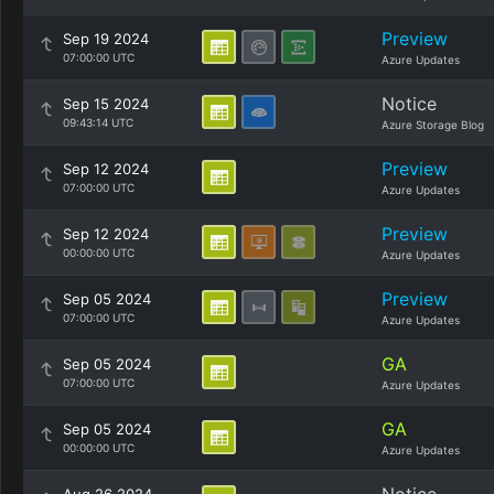
Preview
Sep 19 2024
07:00:00 UTC
Azure Updates
Notice
Sep 15 2024
09:43:14 UTC
Azure Storage Blog
Preview
Sep 12 2024
07:00:00 UTC
Azure Updates
Preview
Sep 12 2024
00:00:00 UTC
Azure Updates
Preview
Sep 05 2024
07:00:00 UTC
Azure Updates
GA
Sep 05 2024
07:00:00 UTC
Azure Updates
GA
Sep 05 2024
00:00:00 UTC
Azure Updates