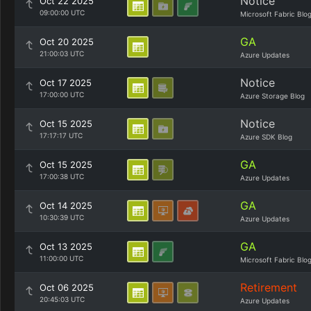
Notice
Oct 22 2025
09:00:00 UTC
Microsoft Fabric Blo
GA
Oct 20 2025
21:00:03 UTC
Azure Updates
Notice
Oct 17 2025
17:00:00 UTC
Azure Storage Blog
Notice
Oct 15 2025
17:17:17 UTC
Azure SDK Blog
GA
Oct 15 2025
17:00:38 UTC
Azure Updates
GA
Oct 14 2025
10:30:39 UTC
Azure Updates
GA
Oct 13 2025
11:00:00 UTC
Microsoft Fabric Blo
Retirement
Oct 06 2025
20:45:03 UTC
Azure Updates