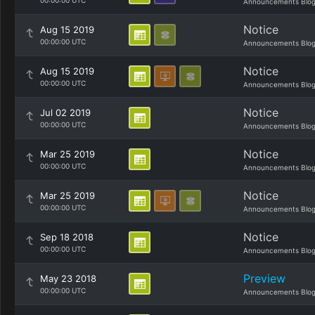
00:00:00 UTC
Announcements Blo
Notice
Aug 15 2019
00:00:00 UTC
Announcements Blo
Notice
Aug 15 2019
00:00:00 UTC
Announcements Blo
Notice
Jul 02 2019
00:00:00 UTC
Announcements Blo
Notice
Mar 25 2019
00:00:00 UTC
Announcements Blo
Notice
Mar 25 2019
00:00:00 UTC
Announcements Blo
Notice
Sep 18 2018
00:00:00 UTC
Announcements Blo
Preview
May 23 2018
00:00:00 UTC
Announcements Blo