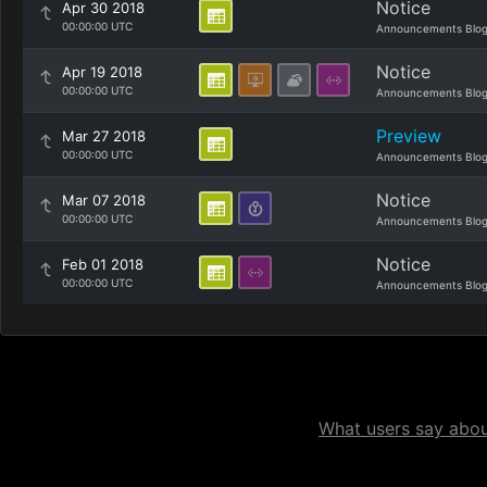
Notice
Apr 30 2018
00:00:00 UTC
Announcements Blo
Notice
Apr 19 2018
00:00:00 UTC
Announcements Blo
Preview
Mar 27 2018
00:00:00 UTC
Announcements Blo
Notice
Mar 07 2018
00:00:00 UTC
Announcements Blo
Notice
Feb 01 2018
00:00:00 UTC
Announcements Blo
What users say about