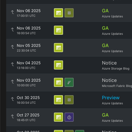
GA
Nov 06 2025
17:00:51 UTC
Azure Updates
GA
Nov 06 2025
16:00:54 UTC
Azure Updates
GA
Nov 05 2025
22:30:04 UTC
Azure Updates
Notice
Nov 04 2025
13:16:00 UTC
Azure Storage Blog
Notice
Nov 03 2025
10:00:00 UTC
Microsoft Fabric Blo
Preview
Oct 30 2025
16:00:54 UTC
Azure Updates
GA
Oct 27 2025
18:45:01 UTC
Azure Updates