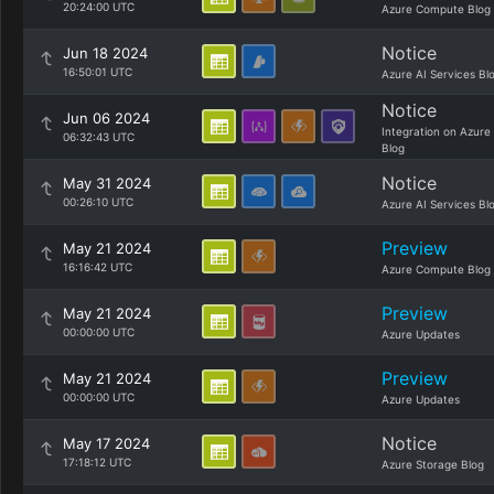
20:24:00 UTC
Azure Compute Blog
Notice
Jun 18 2024
16:50:01 UTC
Azure AI Services Bl
Notice
Jun 06 2024
Integration on Azure
06:32:43 UTC
Blog
Notice
May 31 2024
00:26:10 UTC
Azure AI Services Bl
Preview
May 21 2024
16:16:42 UTC
Azure Compute Blog
Preview
May 21 2024
00:00:00 UTC
Azure Updates
Preview
May 21 2024
00:00:00 UTC
Azure Updates
Notice
May 17 2024
17:18:12 UTC
Azure Storage Blog