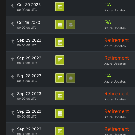
GA
Oct 30 2023
00:00:00 UTC
Azure Updates
GA
Oct 19 2023
00:00:00 UTC
Azure Updates
Retirement
Sep 29 2023
00:00:00 UTC
Azure Updates
Retirement
Sep 29 2023
00:00:00 UTC
Azure Updates
GA
Sep 28 2023
00:00:00 UTC
Azure Updates
Retirement
Sep 22 2023
00:00:00 UTC
Azure Updates
Retirement
Sep 22 2023
00:00:00 UTC
Azure Updates
Retirement
Sep 22 2023
00:00:00 UTC
Azure Updates