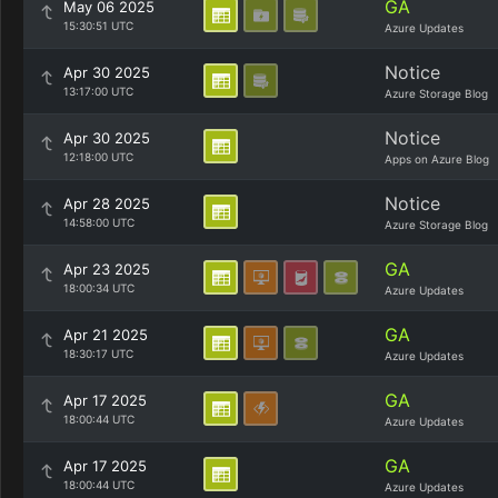
GA
May 06 2025
15:30:51 UTC
Azure Updates
Notice
Apr 30 2025
13:17:00 UTC
Azure Storage Blog
Notice
Apr 30 2025
12:18:00 UTC
Apps on Azure Blog
Notice
Apr 28 2025
14:58:00 UTC
Azure Storage Blog
GA
Apr 23 2025
18:00:34 UTC
Azure Updates
GA
Apr 21 2025
18:30:17 UTC
Azure Updates
GA
Apr 17 2025
18:00:44 UTC
Azure Updates
GA
Apr 17 2025
18:00:44 UTC
Azure Updates