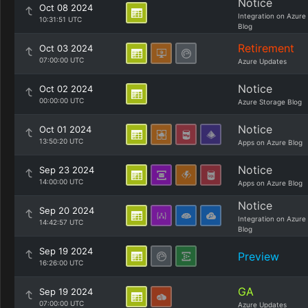
Notice
Oct 08 2024
Integration on Azure
10:31:51 UTC
Blog
Retirement
Oct 03 2024
07:00:00 UTC
Azure Updates
Notice
Oct 02 2024
00:00:00 UTC
Azure Storage Blog
Notice
Oct 01 2024
13:50:20 UTC
Apps on Azure Blog
Notice
Sep 23 2024
14:00:00 UTC
Apps on Azure Blog
Notice
Sep 20 2024
Integration on Azure
14:42:57 UTC
Blog
Sep 19 2024
Preview
16:26:00 UTC
GA
Sep 19 2024
07:00:00 UTC
Azure Updates