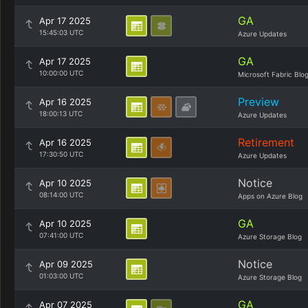
GA
Apr 17 2025
15:45:03 UTC
Azure Updates
GA
Apr 17 2025
10:00:00 UTC
Microsoft Fabric Blo
Preview
Apr 16 2025
18:00:13 UTC
Azure Updates
Retirement
Apr 16 2025
17:30:50 UTC
Azure Updates
Notice
Apr 10 2025
08:14:00 UTC
Apps on Azure Blog
GA
Apr 10 2025
07:41:00 UTC
Azure Storage Blog
Notice
Apr 09 2025
01:03:00 UTC
Azure Storage Blog
GA
Apr 07 2025