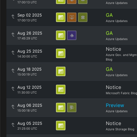
17:00:13 UTC
Azure Updates
GA
Sep 02 2025
17:00:13 UTC
Azure Updates
GA
Aug 26 2025
17:45:29 UTC
Azure Updates
Notice
Aug 25 2025
Azure Gov. and Mgm
14:30:00 UTC
Blog
GA
Aug 18 2025
15:00:19 UTC
Azure Updates
Notice
Aug 12 2025
11:30:00 UTC
Microsoft Fabric Blo
Preview
Aug 06 2025
15:00:18 UTC
Azure Updates
Notice
Aug 05 2025
21:25:00 UTC
Azure Storage Blog