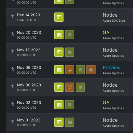
00:00:00 UTC
Azure Updates
Notice
Dec 14 2023
15:47:50 UTC
Azure SDK Blog
GA
Nov 20 2023
00:00:00 UTC
Azure Updates
Notice
Nov 15 2023
00:00:00 UTC
Azure Updates
Preview
Nov 06 2023
00:00:00 UTC
Azure Updates
Notice
Nov 06 2023
00:00:00 UTC
Azure Updates
GA
Nov 02 2023
00:00:00 UTC
Azure Updates
Notice
Nov 01 2023
00:00:00 UTC
Azure Updates