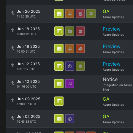
GA
Jun 20 2025
11:30:35 UTC
Azure Updates
Preview
Jun 18 2025
18:00:12 UTC
Azure Updates
Preview
Jun 18 2025
16:00:51 UTC
Azure Updates
Preview
Jun 12 2025
18:15:17 UTC
Azure Updates
Notice
Jun 10 2025
Integration on Azure
04:46:00 UTC
Blog
GA
Jun 09 2025
17:00:57 UTC
Azure Updates
GA
Jun 02 2025
16:45:38 UTC
Azure Updates