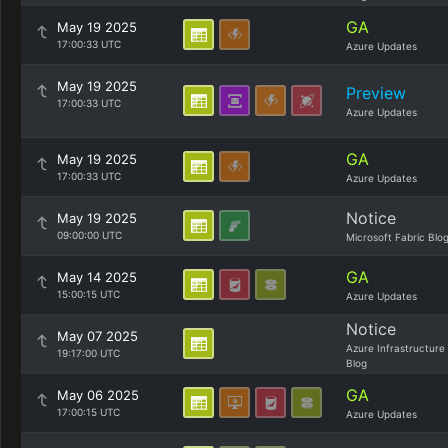
GA
May 19 2025
17:00:33 UTC
Azure Updates
May 19 2025
Preview
17:00:33 UTC
Azure Updates
GA
May 19 2025
17:00:33 UTC
Azure Updates
Notice
May 19 2025
09:00:00 UTC
Microsoft Fabric Blo
GA
May 14 2025
15:00:15 UTC
Azure Updates
Notice
May 07 2025
Azure Infrastructure
19:17:00 UTC
Blog
GA
May 06 2025
17:00:15 UTC
Azure Updates