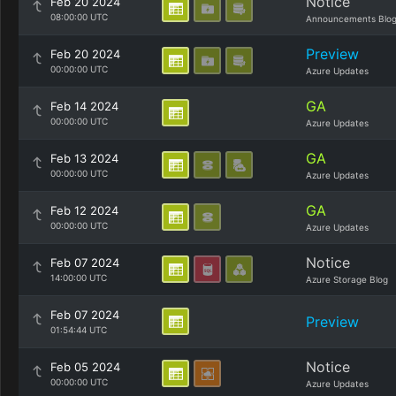
Notice
Feb 20 2024
08:00:00 UTC
Announcements Blo
Preview
Feb 20 2024
00:00:00 UTC
Azure Updates
GA
Feb 14 2024
00:00:00 UTC
Azure Updates
GA
Feb 13 2024
00:00:00 UTC
Azure Updates
GA
Feb 12 2024
00:00:00 UTC
Azure Updates
Notice
Feb 07 2024
14:00:00 UTC
Azure Storage Blog
Feb 07 2024
Preview
01:54:44 UTC
Notice
Feb 05 2024
00:00:00 UTC
Azure Updates