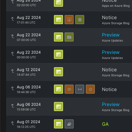
Notice
Aug 26 2024
02:20:00 UTC
Apps on Azure Blog
Notice
Aug 22 2024
17:01:44 UTC
Azure Storage Blog
Preview
Aug 22 2024
07:00:00 UTC
Azure Updates
Preview
Aug 22 2024
00:00:00 UTC
Azure Updates
Notice
Aug 12 2024
14:47:44 UTC
Azure Storage Blog
Aug 06 2024
Notice
16:44:36 UTC
Preview
Aug 06 2024
15:59:06 UTC
Azure Storage Blog
Aug 01 2024
GA
16:12:25 UTC