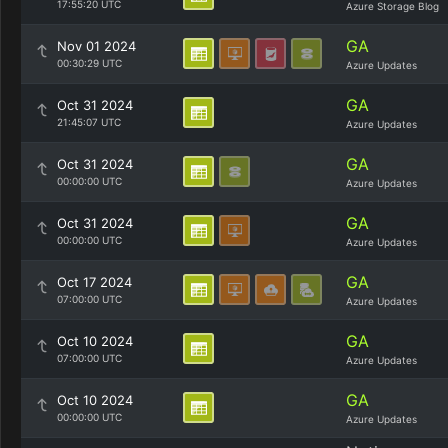
17:55:20 UTC
Azure Storage Blog
GA
Nov 01 2024
00:30:29 UTC
Azure Updates
GA
Oct 31 2024
21:45:07 UTC
Azure Updates
GA
Oct 31 2024
00:00:00 UTC
Azure Updates
GA
Oct 31 2024
00:00:00 UTC
Azure Updates
GA
Oct 17 2024
07:00:00 UTC
Azure Updates
GA
Oct 10 2024
07:00:00 UTC
Azure Updates
GA
Oct 10 2024
00:00:00 UTC
Azure Updates