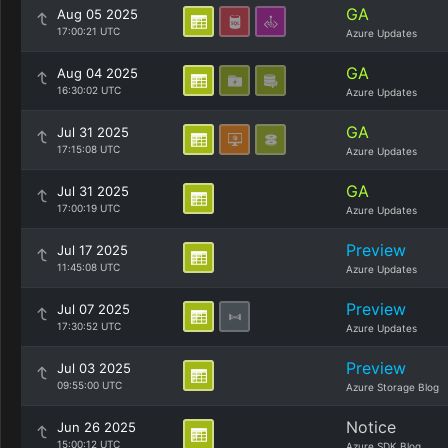
GA
Aug 05 2025
17:00:21 UTC
Azure Updates
GA
Aug 04 2025
16:30:02 UTC
Azure Updates
GA
Jul 31 2025
17:15:08 UTC
Azure Updates
GA
Jul 31 2025
17:00:19 UTC
Azure Updates
Preview
Jul 17 2025
11:45:08 UTC
Azure Updates
Preview
Jul 07 2025
17:30:52 UTC
Azure Updates
Preview
Jul 03 2025
09:55:00 UTC
Azure Storage Blog
Notice
Jun 26 2025
15:00:12 UTC
Azure SDK Blog