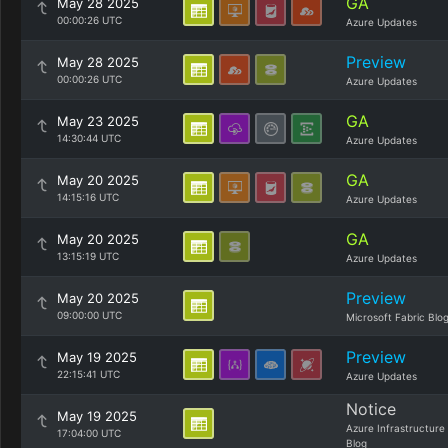
GA
May 28 2025
00:00:26 UTC
Azure Updates
Preview
May 28 2025
00:00:26 UTC
Azure Updates
GA
May 23 2025
14:30:44 UTC
Azure Updates
GA
May 20 2025
14:15:16 UTC
Azure Updates
GA
May 20 2025
13:15:19 UTC
Azure Updates
Preview
May 20 2025
09:00:00 UTC
Microsoft Fabric Blo
Preview
May 19 2025
22:15:41 UTC
Azure Updates
Notice
May 19 2025
Azure Infrastructure
17:04:00 UTC
Blog