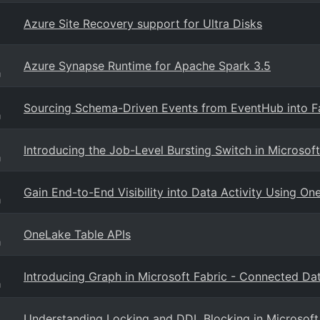
Azure Site Recovery support for Ultra Disks
Azure Synapse Runtime for Apache Spark 3.5
g
Sourcing Schema-Driven Events from EventHub into F
g
Introducing the Job-Level Bursting Switch in Microsoft
g
Gain End-to-End Visibility into Data Activity Using On
g
OneLake Table APIs
g
Introducing Graph in Microsoft Fabric - Connected Data
g
Understanding Locking and DDL Blocking in Microsoft