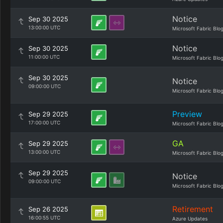
Notice
Sep 30 2025
13:00:00 UTC
Microsoft Fabric Blo
Notice
Sep 30 2025
11:00:00 UTC
Microsoft Fabric Blo
Sep 30 2025
Notice
09:00:00 UTC
Microsoft Fabric Blo
Preview
Sep 29 2025
17:00:00 UTC
Microsoft Fabric Blo
GA
Sep 29 2025
13:00:00 UTC
Microsoft Fabric Blo
Sep 29 2025
Notice
09:00:00 UTC
Microsoft Fabric Blo
Retirement
Sep 26 2025
16:00:55 UTC
Azure Updates