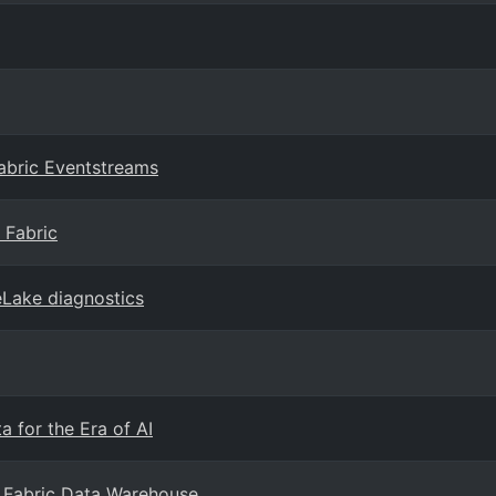
abric Eventstreams
 Fabric
eLake diagnostics
 for the Era of AI
 Fabric Data Warehouse