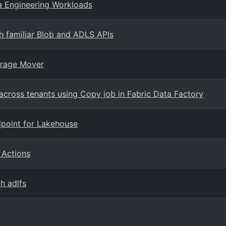
a Engineering Workloads
h familiar Blob and ADLS APIs
orage Mover
across tenants using Copy job in Fabric Data Factory
dpoint for Lakehouse
 Actions
h adlfs