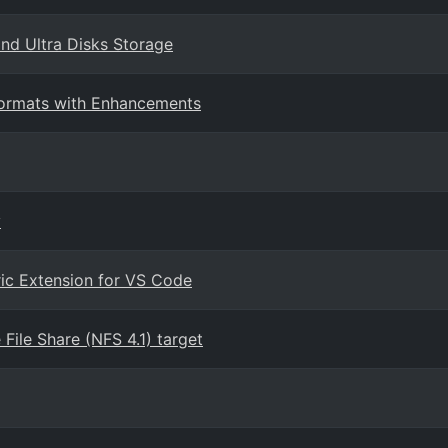
nd Ultra Disks Storage
 Formats with Enhancements
y
ric Extension for VS Code
ile Share (NFS 4.1) target