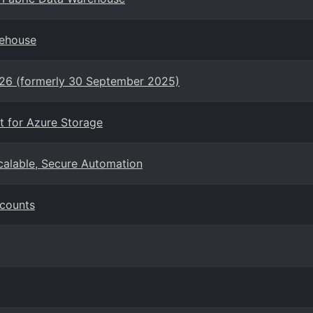
rehouse
026 (formerly 30 September 2025)
t for Azure Storage
Scalable, Secure Automation
ccounts