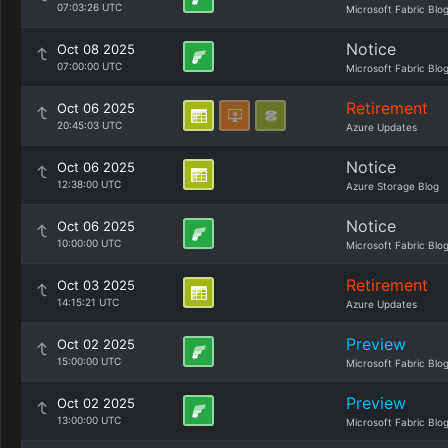
07:03:26 UTC
Microsoft Fabric Blo
Notice
Oct 08 2025
07:00:00 UTC
Microsoft Fabric Blo
Retirement
Oct 06 2025
20:45:03 UTC
Azure Updates
Notice
Oct 06 2025
12:38:00 UTC
Azure Storage Blog
Notice
Oct 06 2025
10:00:00 UTC
Microsoft Fabric Blo
Retirement
Oct 03 2025
14:15:21 UTC
Azure Updates
Preview
Oct 02 2025
15:00:00 UTC
Microsoft Fabric Blo
Preview
Oct 02 2025
13:00:00 UTC
Microsoft Fabric Blo