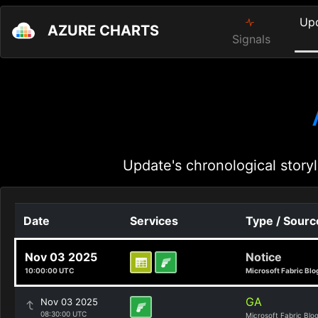
Up
AZURE CHARTS
Signals
Update's chronological storyl
Date
Services
Type / Sourc
Nov 03 2025
Notice
10:00:00 UTC
Microsoft Fabric Blo
GA
Nov 03 2025
08:30:00 UTC
Microsoft Fabric Blo