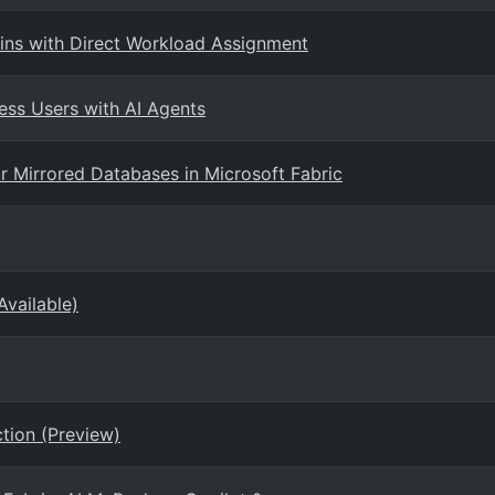
ns with Direct Workload Assignment
ess Users with AI Agents
 Mirrored Databases in Microsoft Fabric
Available)
tion (Preview)