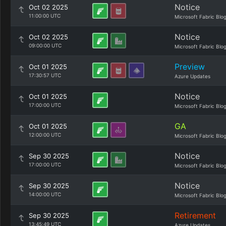
Notice
Oct 02 2025
11:00:00 UTC
Microsoft Fabric Blo
Notice
Oct 02 2025
09:00:00 UTC
Microsoft Fabric Blo
Preview
Oct 01 2025
17:30:57 UTC
Azure Updates
Notice
Oct 01 2025
17:00:00 UTC
Microsoft Fabric Blo
GA
Oct 01 2025
12:00:00 UTC
Microsoft Fabric Blo
Notice
Sep 30 2025
17:00:00 UTC
Microsoft Fabric Blo
Notice
Sep 30 2025
14:00:00 UTC
Microsoft Fabric Blo
Retirement
Sep 30 2025
13:45:49 UTC
Azure Updates