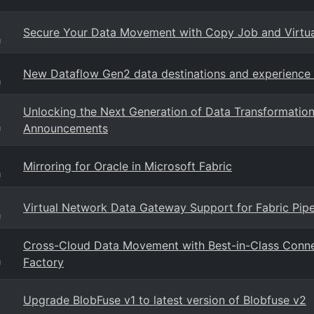
Secure Your Data Movement with Copy Job and Virtu
g
New Dataflow Gen2 data destinations and experienc
g
Unlocking the Next Generation of Data Transformati
Announcements
g
Mirroring for Oracle in Microsoft Fabric
g
Virtual Network Data Gateway Support for Fabric Pip
g
Cross-Cloud Data Movement with Best-in-Class Conne
Factory
g
Upgrade BlobFuse v1 to latest version of Blobfuse v2