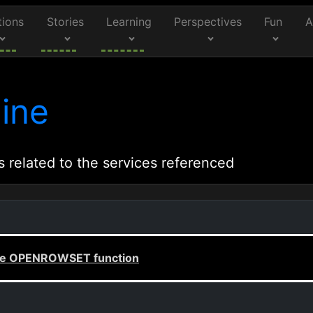
tions
Stories
Learning
Perspectives
Fun
A
ine
s related to the services referenced
 the OPENROWSET function