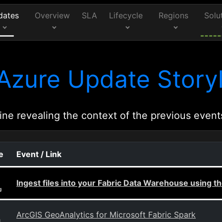
dates
Overview
SLA
Lifecycle
Regions
Solu
Azure Update Storyl
ine revealing the context of the previous event
e
Event / Link
Ingest files into your Fabric Data Warehouse using
g
ArcGIS GeoAnalytics for Microsoft Fabric Spark
g