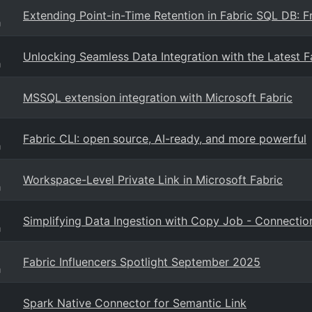
Extending Point-in-Time Retention in Fabric SQL DB: 
g
Unlocking Seamless Data Integration with the Latest 
g
MSSQL extension integration with Microsoft Fabric
Fabric CLI: open source, AI-ready, and more powerful
g
Workspace-Level Private Link in Microsoft Fabric
g
Simplifying Data Ingestion with Copy Job - Connect
g
Fabric Influencers Spotlight September 2025
g
Spark Native Connector for Semantic Link