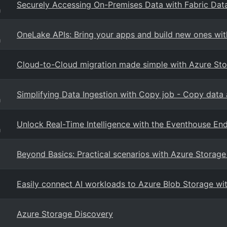
Securely Accessing On-Premises Data with Fabric Dat
g
OneLake APIs: Bring your apps and build new ones wit
g
Cloud-to-Cloud migration made simple with Azure St
Simplifying Data Ingestion with Copy job - Copy data 
g
Unlock Real-Time Intelligence with the Eventhouse En
g
Beyond Basics: Practical scenarios with Azure Storage
Easily connect AI workloads to Azure Blob Storage wit
Azure Storage Discovery