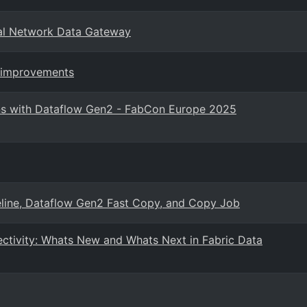
al Network Data Gateway
e improvements
ons with Dataflow Gen2 - FabCon Europe 2025
eline, Dataflow Gen2 Fast Copy, and Copy Job
ctivity: Whats New and Whats Next in Fabric Data