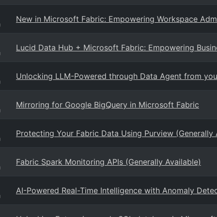
New in Microsoft Fabric: Empowering Workspace Admi
g
Lucid Data Hub + Microsoft Fabric: Empowering Busin
g
Unlocking LLM-Powered through Data Agent from your
g
Mirroring for Google BigQuery in Microsoft Fabric
g
Protecting Your Fabric Data Using Purview (Generally 
g
Fabric Spark Monitoring APIs (Generally Available)
g
AI-Powered Real-Time Intelligence with Anomaly Detec
g