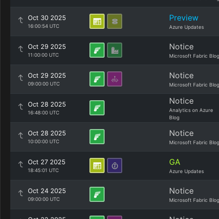
Preview
Oct 30 2025
16:00:54 UTC
Azure Updates
Notice
Oct 29 2025
11:00:00 UTC
Microsoft Fabric Blo
Notice
Oct 29 2025
09:00:00 UTC
Microsoft Fabric Blo
Notice
Oct 28 2025
Analytics on Azure
16:48:00 UTC
Blog
Notice
Oct 28 2025
10:00:00 UTC
Microsoft Fabric Blo
GA
Oct 27 2025
18:45:01 UTC
Azure Updates
Notice
Oct 24 2025
09:00:00 UTC
Microsoft Fabric Blo