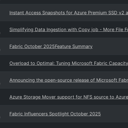
Instant Access Snapshots for Azure Premium SSD v2 a
Simplifying Data Ingestion with Copy job - More File
g
Fabric October 2025Feature Summary
g
Overload to Optimal: Tuning Microsoft Fabric Capacit
Announcing the open-source release of Microsoft Fab
g
Azure Storage Mover support for NFS source to Azure F
Fabric Influencers Spotlight October 2025
g