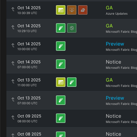
GA
Oct 14 2025
10:30:39 UTC
Azure Updates
GA
Oct 14 2025
10:29:13 UTC
Microsoft Fabric Blo
Preview
Oct 14 2025
10:00:00 UTC
Microsoft Fabric Blo
Notice
Oct 14 2025
07:00:00 UTC
Microsoft Fabric Blo
GA
Oct 13 2025
11:00:00 UTC
Microsoft Fabric Blo
Preview
Oct 13 2025
07:00:00 UTC
Microsoft Fabric Blo
Notice
Oct 09 2025
08:00:00 UTC
Microsoft Fabric Blo
Notice
Oct 08 2025