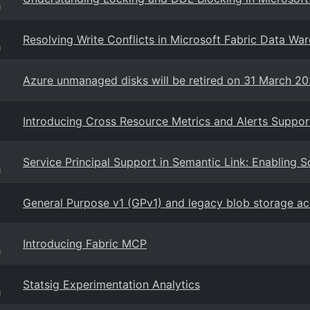
g
Resolving Write Conflicts in Microsoft Fabric Data Wa
g
Azure unmanaged disks will be retired on 31 March 2
Introducing Cross Resource Metrics and Alerts Suppor
Service Principal Support in Semantic Link: Enabling 
g
General Purpose v1 (GPv1) and legacy blob storage a
Introducing Fabric MCP
g
Statsig Experimentation Analytics
g