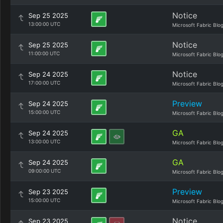
Notice
Sep 25 2025
13:00:00 UTC
Microsoft Fabric Blo
Notice
Sep 25 2025
11:00:00 UTC
Microsoft Fabric Blo
Notice
Sep 24 2025
17:00:00 UTC
Microsoft Fabric Blo
Preview
Sep 24 2025
15:00:00 UTC
Microsoft Fabric Blo
GA
Sep 24 2025
13:00:00 UTC
Microsoft Fabric Blo
GA
Sep 24 2025
09:00:00 UTC
Microsoft Fabric Blo
Preview
Sep 23 2025
15:00:00 UTC
Microsoft Fabric Blo
Notice
Sep 23 2025