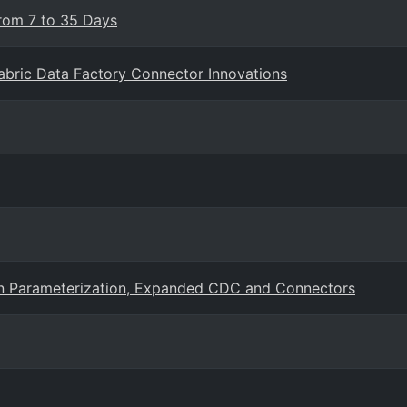
From 7 to 35 Days
Fabric Data Factory Connector Innovations
ion Parameterization, Expanded CDC and Connectors