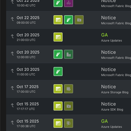
Notice
Oct 22 2025
10:00:42 UTC
Microsoft Fabric Blo
Notice
Oct 22 2025
09:00:00 UTC
Microsoft Fabric Blo
GA
Oct 20 2025
21:00:03 UTC
Azure Updates
Notice
Oct 20 2025
12:00:00 UTC
Microsoft Fabric Blo
Notice
Oct 20 2025
11:00:00 UTC
Microsoft Fabric Blo
Notice
Oct 17 2025
17:00:00 UTC
Azure Storage Blog
Notice
Oct 15 2025
17:17:17 UTC
Azure SDK Blog
GA
Oct 15 2025
17:00:38 UTC
Azure Updates