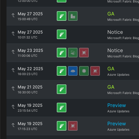
12:00:00 UTC
Microsoft Fabric Blo
GA
May 27 2025
15:00:49 UTC
Microsoft Fabric Blo
Notice
May 27 2025
10:01:32 UTC
Microsoft Fabric Blo
Notice
May 23 2025
11:00:06 UTC
Microsoft Fabric Blo
GA
May 22 2025
16:00:23 UTC
Azure Updates
GA
May 21 2025
16:30:00 UTC
Microsoft Fabric Blo
Preview
May 19 2025
23:15:54 UTC
Azure Updates
Preview
May 19 2025
17:15:23 UTC
Azure Updates