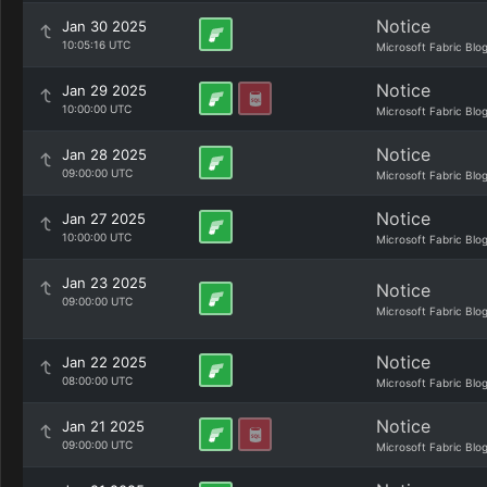
Notice
Jan 30 2025
10:05:16 UTC
Microsoft Fabric Blo
Notice
Jan 29 2025
10:00:00 UTC
Microsoft Fabric Blo
Notice
Jan 28 2025
09:00:00 UTC
Microsoft Fabric Blo
Notice
Jan 27 2025
10:00:00 UTC
Microsoft Fabric Blo
Jan 23 2025
Notice
09:00:00 UTC
Microsoft Fabric Blo
Notice
Jan 22 2025
08:00:00 UTC
Microsoft Fabric Blo
Notice
Jan 21 2025
09:00:00 UTC
Microsoft Fabric Blo