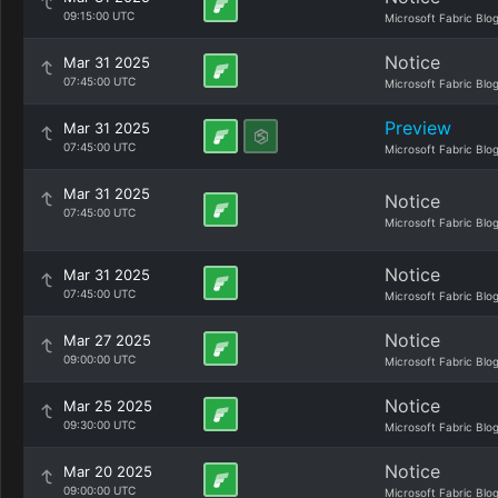
09:15:00 UTC
Microsoft Fabric Blo
Notice
Mar 31 2025
07:45:00 UTC
Microsoft Fabric Blo
Preview
Mar 31 2025
07:45:00 UTC
Microsoft Fabric Blo
Mar 31 2025
Notice
07:45:00 UTC
Microsoft Fabric Blo
Notice
Mar 31 2025
07:45:00 UTC
Microsoft Fabric Blo
Notice
Mar 27 2025
09:00:00 UTC
Microsoft Fabric Blo
Notice
Mar 25 2025
09:30:00 UTC
Microsoft Fabric Blo
Notice
Mar 20 2025
09:00:00 UTC
Microsoft Fabric Blo