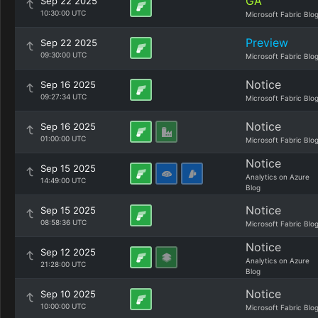
GA
Sep 22 2025
10:30:00 UTC
Microsoft Fabric Blo
Preview
Sep 22 2025
09:30:00 UTC
Microsoft Fabric Blo
Notice
Sep 16 2025
09:27:34 UTC
Microsoft Fabric Blo
Notice
Sep 16 2025
01:00:00 UTC
Microsoft Fabric Blo
Notice
Sep 15 2025
Analytics on Azure
14:49:00 UTC
Blog
Notice
Sep 15 2025
08:58:36 UTC
Microsoft Fabric Blo
Notice
Sep 12 2025
Analytics on Azure
21:28:00 UTC
Blog
Notice
Sep 10 2025
10:00:00 UTC
Microsoft Fabric Blo