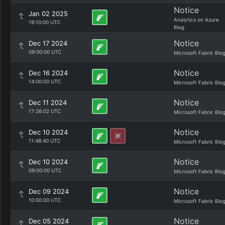
Notice
Jan 02 2025
Analytics on Azure
19:10:00 UTC
Blog
Notice
Dec 17 2024
09:00:00 UTC
Microsoft Fabric Blo
Notice
Dec 16 2024
14:00:00 UTC
Microsoft Fabric Blo
Notice
Dec 11 2024
17:26:02 UTC
Microsoft Fabric Blo
Notice
Dec 10 2024
11:48:40 UTC
Microsoft Fabric Blo
Notice
Dec 10 2024
09:00:00 UTC
Microsoft Fabric Blo
Notice
Dec 09 2024
10:00:00 UTC
Microsoft Fabric Blo
Notice
Dec 05 2024