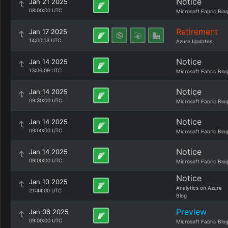
Notice
Jan 21 2025
08:00:00 UTC
Microsoft Fabric Blo
Retirement
Jan 17 2025
14:00:13 UTC
Azure Updates
Notice
Jan 14 2025
13:06:09 UTC
Microsoft Fabric Blo
Notice
Jan 14 2025
09:30:00 UTC
Microsoft Fabric Blo
Notice
Jan 14 2025
09:00:00 UTC
Microsoft Fabric Blo
Notice
Jan 14 2025
09:00:00 UTC
Microsoft Fabric Blo
Notice
Jan 10 2025
Analytics on Azure
21:44:00 UTC
Blog
Preview
Jan 06 2025
09:00:00 UTC
Microsoft Fabric Blo