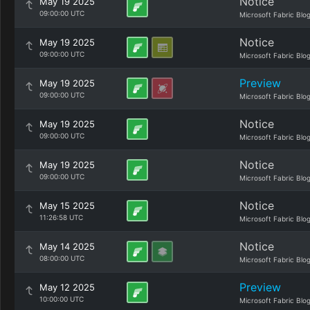
Notice
May 19 2025
09:00:00 UTC
Microsoft Fabric Blo
Notice
May 19 2025
09:00:00 UTC
Microsoft Fabric Blo
Preview
May 19 2025
09:00:00 UTC
Microsoft Fabric Blo
Notice
May 19 2025
09:00:00 UTC
Microsoft Fabric Blo
Notice
May 19 2025
09:00:00 UTC
Microsoft Fabric Blo
Notice
May 15 2025
11:26:58 UTC
Microsoft Fabric Blo
Notice
May 14 2025
08:00:00 UTC
Microsoft Fabric Blo
Preview
May 12 2025
10:00:00 UTC
Microsoft Fabric Blo