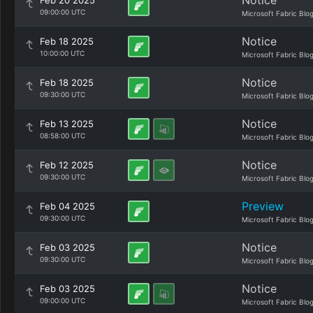
Notice
Feb 20 2025
09:00:00 UTC
Microsoft Fabric Blo
Notice
Feb 18 2025
10:00:00 UTC
Microsoft Fabric Blo
Notice
Feb 18 2025
09:30:00 UTC
Microsoft Fabric Blo
Notice
Feb 13 2025
08:58:00 UTC
Microsoft Fabric Blo
Notice
Feb 12 2025
09:30:00 UTC
Microsoft Fabric Blo
Preview
Feb 04 2025
09:30:00 UTC
Microsoft Fabric Blo
Notice
Feb 03 2025
09:30:00 UTC
Microsoft Fabric Blo
Notice
Feb 03 2025
09:00:00 UTC
Microsoft Fabric Blo