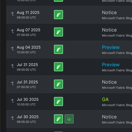
10:00:00 UTC
Microsoft Fabric Blo
Notice
Aug 11 2025
09:00:00 UTC
Microsoft Fabric Blo
Notice
Aug 07 2025
07:00:00 UTC
Microsoft Fabric Blo
Preview
Aug 04 2025
10:00:00 UTC
Microsoft Fabric Blo
Preview
Jul 31 2025
09:00:00 UTC
Microsoft Fabric Blo
Notice
Jul 31 2025
07:00:00 UTC
Microsoft Fabric Blo
GA
Jul 30 2025
10:00:00 UTC
Microsoft Fabric Blo
Notice
Jul 30 2025
09:05:00 UTC
Microsoft Fabric Blo