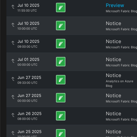
Preview
Jul 10 2025
11:55:00 UTC
Microsoft Fabric Blo
Notice
Jul 10 2025
10:00:00 UTC
Microsoft Fabric Blo
Notice
Jul 10 2025
09:00:00 UTC
Microsoft Fabric Blo
Notice
Jul 01 2025
00:00:00 UTC
Microsoft Fabric Blo
Notice
Jun 27 2025
Analytics on Azure
09:33:00 UTC
Blog
Notice
Jun 27 2025
00:00:00 UTC
Microsoft Fabric Blo
Notice
Jun 26 2025
08:00:00 UTC
Microsoft Fabric Blo
Notice
Jun 25 2025
10:00:00 UTC