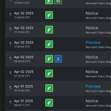
12:00:11 UTC
Microsoft Fabric Blo
Notice
Apr 02 2025
11:30:00 UTC
Microsoft Fabric Blo
Notice
Apr 02 2025
11:15:00 UTC
Microsoft Fabric Blo
Preview
Apr 02 2025
11:00:00 UTC
Microsoft Fabric Blo
Notice
Apr 02 2025
09:30:00 UTC
Microsoft Fabric Blo
Notice
Apr 02 2025
07:15:00 UTC
Microsoft Fabric Blo
Preview
Apr 01 2025
16:10:00 UTC
Microsoft Fabric Blo
Notice
Apr 01 2025
08:52:11 UTC
Microsoft Fabric Blo