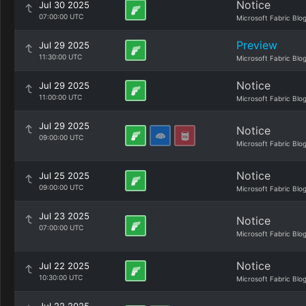
Notice
Jul 30 2025
07:00:00 UTC
Microsoft Fabric Blo
Preview
Jul 29 2025
11:30:00 UTC
Microsoft Fabric Blo
Notice
Jul 29 2025
11:00:00 UTC
Microsoft Fabric Blo
Jul 29 2025
Notice
09:00:00 UTC
Microsoft Fabric Blo
Notice
Jul 25 2025
09:00:00 UTC
Microsoft Fabric Blo
Jul 23 2025
Notice
07:00:00 UTC
Microsoft Fabric Blo
Notice
Jul 22 2025
10:30:00 UTC
Microsoft Fabric Blo