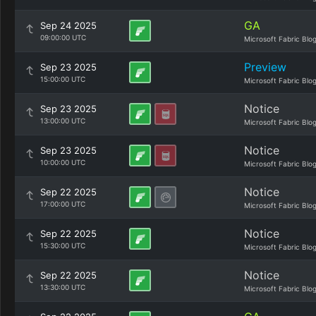
GA
Sep 24 2025
09:00:00 UTC
Microsoft Fabric Blo
Preview
Sep 23 2025
15:00:00 UTC
Microsoft Fabric Blo
Notice
Sep 23 2025
13:00:00 UTC
Microsoft Fabric Blo
Notice
Sep 23 2025
10:00:00 UTC
Microsoft Fabric Blo
Notice
Sep 22 2025
17:00:00 UTC
Microsoft Fabric Blo
Notice
Sep 22 2025
15:30:00 UTC
Microsoft Fabric Blo
Notice
Sep 22 2025
13:30:00 UTC
Microsoft Fabric Blo