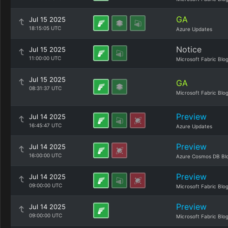
GA
Jul 15 2025
18:15:05 UTC
Azure Updates
Notice
Jul 15 2025
11:00:00 UTC
Microsoft Fabric Blo
Jul 15 2025
GA
08:31:37 UTC
Microsoft Fabric Blo
Preview
Jul 14 2025
16:45:47 UTC
Azure Updates
Preview
Jul 14 2025
16:00:00 UTC
Azure Cosmos DB Bl
Preview
Jul 14 2025
09:00:00 UTC
Microsoft Fabric Blo
Preview
Jul 14 2025
09:00:00 UTC
Microsoft Fabric Blo