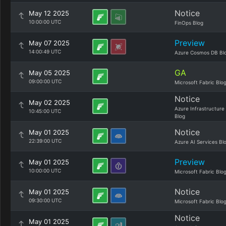
Notice
May 12 2025
10:00:00 UTC
FinOps Blog
Preview
May 07 2025
14:00:49 UTC
Azure Cosmos DB Bl
GA
May 05 2025
09:00:00 UTC
Microsoft Fabric Blo
Notice
May 02 2025
Azure Infrastructure
10:45:00 UTC
Blog
Notice
May 01 2025
22:39:00 UTC
Azure AI Services Bl
Preview
May 01 2025
10:00:00 UTC
Microsoft Fabric Blo
Notice
May 01 2025
09:30:00 UTC
Microsoft Fabric Blo
Notice
May 01 2025