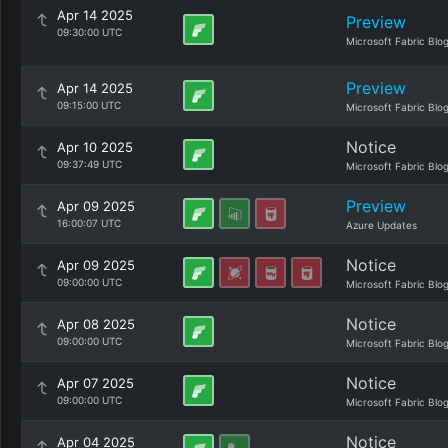
Apr 14 2025
Preview
09:30:00 UTC
Microsoft Fabric Blo
Preview
Apr 14 2025
09:15:00 UTC
Microsoft Fabric Blo
Notice
Apr 10 2025
09:37:49 UTC
Microsoft Fabric Blo
Preview
Apr 09 2025
16:00:07 UTC
Azure Updates
Notice
Apr 09 2025
09:00:00 UTC
Microsoft Fabric Blo
Notice
Apr 08 2025
09:00:00 UTC
Microsoft Fabric Blo
Notice
Apr 07 2025
09:00:00 UTC
Microsoft Fabric Blo
Notice
Apr 04 2025