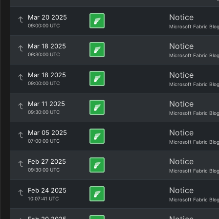
Notice
Mar 20 2025
09:00:00 UTC
Microsoft Fabric Blo
Notice
Mar 18 2025
09:30:00 UTC
Microsoft Fabric Blo
Notice
Mar 18 2025
09:00:00 UTC
Microsoft Fabric Blo
Notice
Mar 11 2025
09:30:00 UTC
Microsoft Fabric Blo
Notice
Mar 05 2025
07:00:00 UTC
Microsoft Fabric Blo
Notice
Feb 27 2025
09:30:00 UTC
Microsoft Fabric Blo
Notice
Feb 24 2025
10:07:41 UTC
Microsoft Fabric Blo