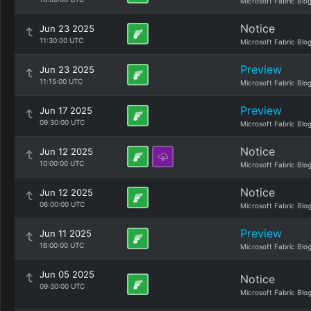
Microsoft Fabric Blo
Notice
Jun 23 2025
11:30:00 UTC
Microsoft Fabric Blo
Preview
Jun 23 2025
11:15:00 UTC
Microsoft Fabric Blo
Preview
Jun 17 2025
09:30:00 UTC
Microsoft Fabric Blo
Notice
Jun 12 2025
10:00:00 UTC
Microsoft Fabric Blo
Notice
Jun 12 2025
06:00:00 UTC
Microsoft Fabric Blo
Preview
Jun 11 2025
16:00:00 UTC
Microsoft Fabric Blo
Jun 05 2025
Notice
09:30:00 UTC
Microsoft Fabric Blo