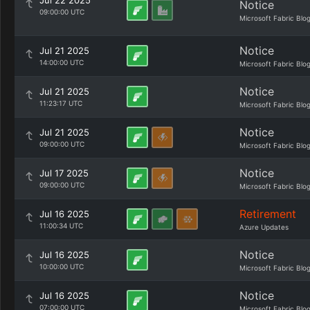
Jul 22 2025
Notice
09:00:00 UTC
Microsoft Fabric Blo
Notice
Jul 21 2025
14:00:00 UTC
Microsoft Fabric Blo
Notice
Jul 21 2025
11:23:17 UTC
Microsoft Fabric Blo
Notice
Jul 21 2025
09:00:00 UTC
Microsoft Fabric Blo
Notice
Jul 17 2025
09:00:00 UTC
Microsoft Fabric Blo
Retirement
Jul 16 2025
11:00:34 UTC
Azure Updates
Notice
Jul 16 2025
10:00:00 UTC
Microsoft Fabric Blo
Notice
Jul 16 2025
07:00:00 UTC
Microsoft Fabric Blo