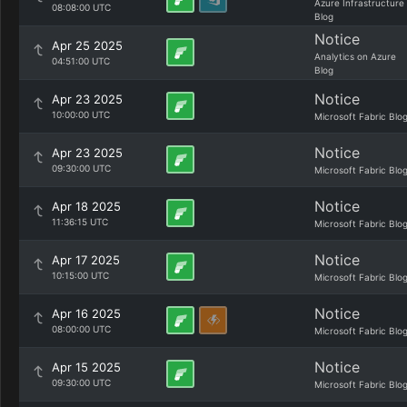
Azure Infrastructure
08:08:00 UTC
Blog
Notice
Apr 25 2025
Analytics on Azure
04:51:00 UTC
Blog
Notice
Apr 23 2025
10:00:00 UTC
Microsoft Fabric Blo
Notice
Apr 23 2025
09:30:00 UTC
Microsoft Fabric Blo
Notice
Apr 18 2025
11:36:15 UTC
Microsoft Fabric Blo
Notice
Apr 17 2025
10:15:00 UTC
Microsoft Fabric Blo
Notice
Apr 16 2025
08:00:00 UTC
Microsoft Fabric Blo
Notice
Apr 15 2025
09:30:00 UTC
Microsoft Fabric Blo