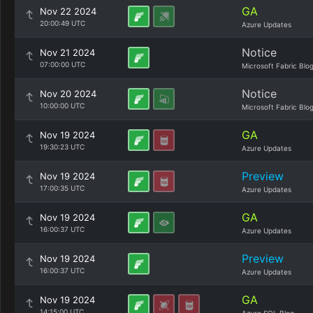
GA
Nov 22 2024
20:00:49 UTC
Azure Updates
Notice
Nov 21 2024
07:00:00 UTC
Microsoft Fabric Blo
Notice
Nov 20 2024
10:00:00 UTC
Microsoft Fabric Blo
GA
Nov 19 2024
19:30:23 UTC
Azure Updates
Preview
Nov 19 2024
17:00:35 UTC
Azure Updates
GA
Nov 19 2024
16:00:37 UTC
Azure Updates
Preview
Nov 19 2024
16:00:37 UTC
Azure Updates
GA
Nov 19 2024
14:15:00 UTC