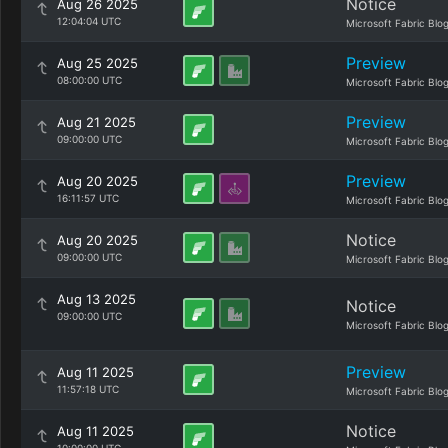
Notice
Aug 26 2025
12:04:04 UTC
Microsoft Fabric Blo
Preview
Aug 25 2025
08:00:00 UTC
Microsoft Fabric Blo
Preview
Aug 21 2025
09:00:00 UTC
Microsoft Fabric Blo
Preview
Aug 20 2025
16:11:57 UTC
Microsoft Fabric Blo
Notice
Aug 20 2025
09:00:00 UTC
Microsoft Fabric Blo
Aug 13 2025
Notice
09:00:00 UTC
Microsoft Fabric Blo
Preview
Aug 11 2025
11:57:18 UTC
Microsoft Fabric Blo
Notice
Aug 11 2025