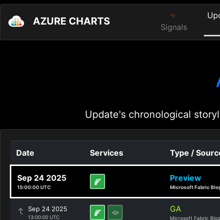
Up
AZURE CHARTS
Signals
Update's chronological storyl
Date
Services
Type / Sourc
Sep 24 2025
Preview
15:00:00 UTC
Microsoft Fabric Blo
GA
Sep 24 2025
13:00:00 UTC
Microsoft Fabric Blo