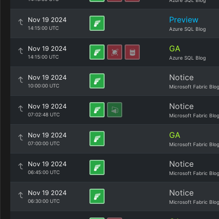
Azure SQL Blog
Preview
Nov 19 2024
14:15:00 UTC
Azure SQL Blog
GA
Nov 19 2024
14:15:00 UTC
Azure SQL Blog
Notice
Nov 19 2024
10:00:00 UTC
Microsoft Fabric Blo
Notice
Nov 19 2024
07:02:48 UTC
Microsoft Fabric Blo
GA
Nov 19 2024
07:00:00 UTC
Microsoft Fabric Blo
Notice
Nov 19 2024
06:45:00 UTC
Microsoft Fabric Blo
Notice
Nov 19 2024
06:30:00 UTC
Microsoft Fabric Blo