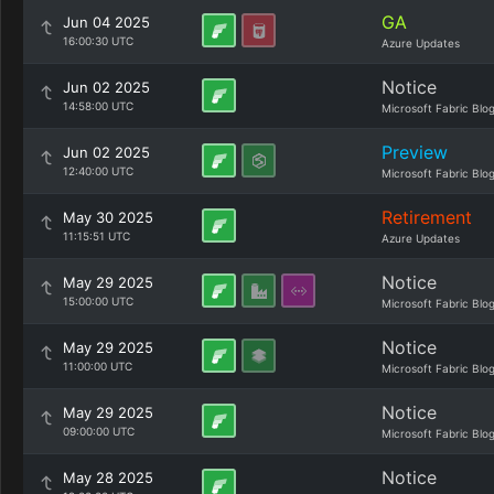
GA
Jun 04 2025
16:00:30 UTC
Azure Updates
Notice
Jun 02 2025
14:58:00 UTC
Microsoft Fabric Blo
Preview
Jun 02 2025
12:40:00 UTC
Microsoft Fabric Blo
Retirement
May 30 2025
11:15:51 UTC
Azure Updates
Notice
May 29 2025
15:00:00 UTC
Microsoft Fabric Blo
Notice
May 29 2025
11:00:00 UTC
Microsoft Fabric Blo
Notice
May 29 2025
09:00:00 UTC
Microsoft Fabric Blo
Notice
May 28 2025