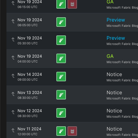
GA
Nov 19 2024
06:15:00 UTC
Microsoft Fabric Blo
Preview
Nov 19 2024
06:05:00 UTC
Microsoft Fabric Blo
Preview
Nov 19 2024
05:30:00 UTC
Microsoft Fabric Blo
GA
Nov 19 2024
04:00:00 UTC
Microsoft Fabric Blo
Notice
Nov 14 2024
09:00:00 UTC
Microsoft Fabric Blo
Notice
Nov 13 2024
08:30:00 UTC
Microsoft Fabric Blo
Notice
Nov 12 2024
08:30:00 UTC
Microsoft Fabric Blo
Notice
Nov 11 2024
12:00:00 UTC
Microsoft Fabric Blo