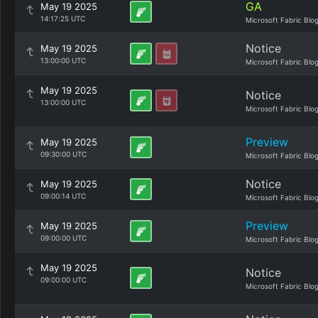
GA
May 19 2025
14:17:25 UTC
Microsoft Fabric Blo
Notice
May 19 2025
13:00:00 UTC
Microsoft Fabric Blo
May 19 2025
Notice
13:00:00 UTC
Microsoft Fabric Blo
Preview
May 19 2025
09:30:00 UTC
Microsoft Fabric Blo
Notice
May 19 2025
09:00:14 UTC
Microsoft Fabric Blo
Preview
May 19 2025
09:00:00 UTC
Microsoft Fabric Blo
May 19 2025
Notice
09:00:00 UTC
Microsoft Fabric Blo