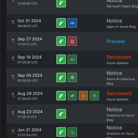
Notice
12:00:00 UTC
Microsoft Fabric Blo
Notice
Oct 01 2024
06:08:02 UTC
Apps on Azure Blog
Sep 27 2024
Preview
14:33:12 UTC
Retirement
Sep 19 2024
07:00:00 UTC
Azure Updates
Notice
Sep 04 2024
Azure Architecture
00:00:00 UTC
Blog
Retirement
Aug 29 2024
07:00:00 UTC
Azure Updates
Notice
Aug 23 2024
Analytics on Azure
11:33:15 UTC
Blog
Notice
Jun 21 2024
Analytics on Azure
21:01:54 UTC