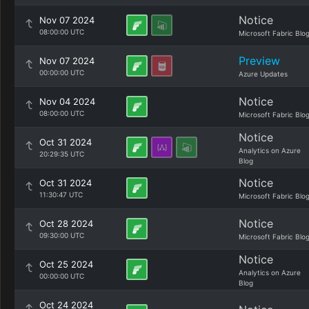
Notice
Nov 07 2024
08:00:00 UTC
Microsoft Fabric Blo
Preview
Nov 07 2024
00:00:00 UTC
Azure Updates
Notice
Nov 04 2024
08:00:00 UTC
Microsoft Fabric Blo
Notice
Oct 31 2024
Analytics on Azure
20:29:35 UTC
Blog
Notice
Oct 31 2024
11:30:47 UTC
Microsoft Fabric Blo
Notice
Oct 28 2024
09:30:00 UTC
Microsoft Fabric Blo
Notice
Oct 25 2024
Analytics on Azure
00:00:00 UTC
Blog
Oct 24 2024