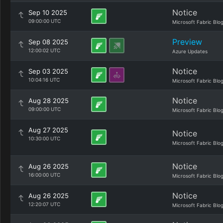
Notice
Sep 10 2025
09:00:00 UTC
Microsoft Fabric Blo
Preview
Sep 08 2025
12:00:02 UTC
Azure Updates
Notice
Sep 03 2025
10:04:16 UTC
Microsoft Fabric Blo
Notice
Aug 28 2025
09:00:00 UTC
Microsoft Fabric Blo
Aug 27 2025
Notice
10:30:00 UTC
Microsoft Fabric Blo
Notice
Aug 26 2025
16:00:00 UTC
Microsoft Fabric Blo
Notice
Aug 26 2025
12:20:07 UTC
Microsoft Fabric Blo