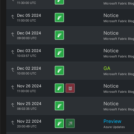
11:30:00 UTC
Microsoft Fabric Blo
Notice
Dec 05 2024
11:00:00 UTC
Microsoft Fabric Blo
Notice
Dec 04 2024
09:00:00 UTC
Microsoft Fabric Blo
Notice
Dec 03 2024
10:03:57 UTC
Microsoft Fabric Blo
GA
Dec 02 2024
10:00:00 UTC
Microsoft Fabric Blo
Notice
Nov 26 2024
11:00:00 UTC
Microsoft Fabric Blo
Notice
Nov 25 2024
06:02:35 UTC
Microsoft Fabric Blo
Preview
Nov 22 2024
20:00:49 UTC
Azure Updates