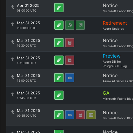
Notice
Apr 01 2025
08:00:00 UTC
Microsoft Fabric Blo
Retirement
Mar 31 2025
20:00:03 UTC
Azure Updates
Notice
Mar 31 2025
16:30:00 UTC
Microsoft Fabric Blo
Preview
Mar 31 2025
Azure DB for
15:13:00 UTC
PostgreSQL Blog
Notice
Mar 31 2025
15:00:00 UTC
Azure AI Services Bl
GA
Mar 31 2025
13:45:00 UTC
Microsoft Fabric Blo
Mar 31 2025
Notice
09:55:00 UTC
Microsoft Fabric Blo
Notice
Mar 31 2025